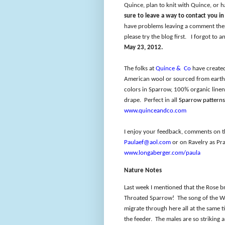
Quince, plan to knit with Quince, or h
sure to leave a way to contact you i
have problems leaving a comment then
please try the blog first.
I forgot to a
May 23, 2012.
The folks at
Quince &
Co
have created
American wool or sourced from earth 
colors in Sparrow, 100% organic linen
drape.
Perfect in all
Sparrow patterns
www.quinceandco.com
I enjoy your feedback, comments on t
Paulaef@aol.com
or on Ravelry as Pra
www.longaberger.com/paula
Nature Notes
Last week I mentioned that the Rose b
Throated Sparrow!
The song of the W
migrate through here all at the same t
the feeder.
The males are so striking 