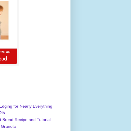
Edging for Nearly Everything
Rib
 Bread Recipe and Tutorial
 Granola