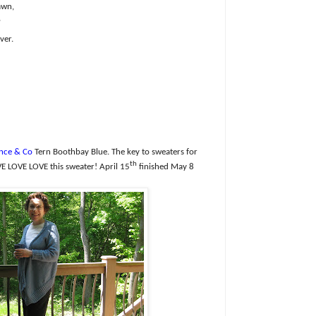
awn,
,
ver.
nce & Co
Tern Boothbay Blue. The k
ey to sweaters for
th
E LOVE LOVE this sweater!
April 15
finished May 8