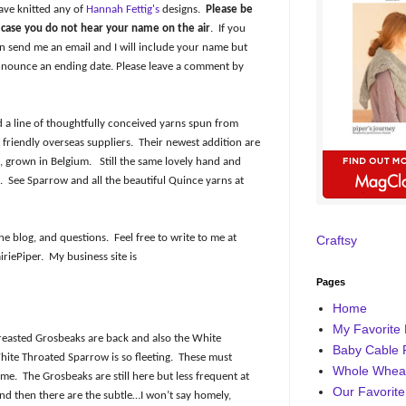
ave knitted any of
Hannah Fettig's
designs.
Please be
n case you do not hear your name on the air
.
If you
 send me an email and I will include your name but
nnounce an ending date. Please leave a comment by
 a line of thoughtfully conceived yarns spun from
friendly overseas suppliers.
Their newest addition are
, grown in Belgium.
Still the same lovely hand and
.
See Sparrow and all the beautiful Quince yarns at
he blog, and questions.
Feel free to write to me at
Craftsy
iriePiper.
My business site is
Pages
Home
My Favorite 
reasted Grosbeaks are back and also the White
Baby Cable 
hite Throated Sparrow is so fleeting.
These must
Whole Wheat
ime.
The Grosbeaks are still here but less frequent at
Our Favorite
and then there are the subtle…I won’t say homely,