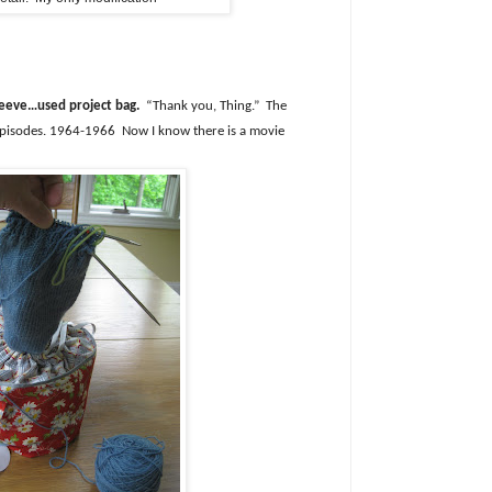
sleeve…used project bag.
“Thank you, Thing.”
The
pisodes. 1964-1966
Now I know there is a movie