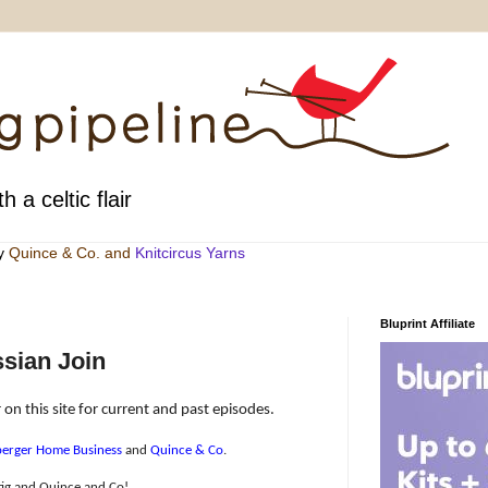
h a celtic flair
by
Quince & Co
. and
Knitcircus Yarns
Bluprint Affiliate
sian Join
 on this site for current and past episodes.
erger Home Business
and
Quince & Co
.
tig and Quince and Co!