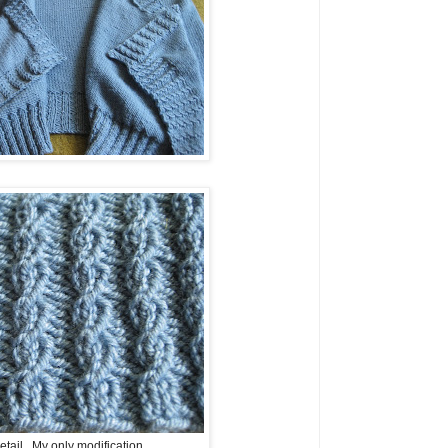
tail. My only modification