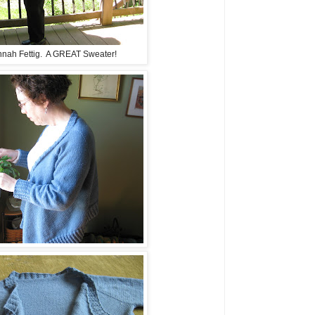
nah Fettig. A GREAT Sweater!