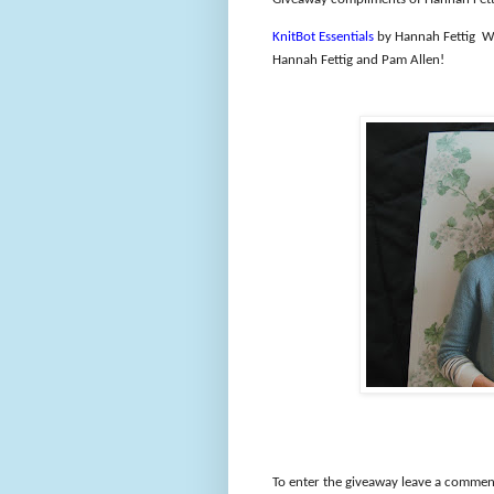
KnitBot Essentials
by Hannah Fettig
We
Hannah Fettig and Pam Allen!
To enter the giveaway leave a comment