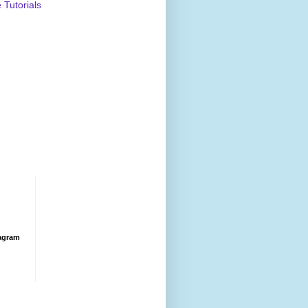
Tutorials
agram