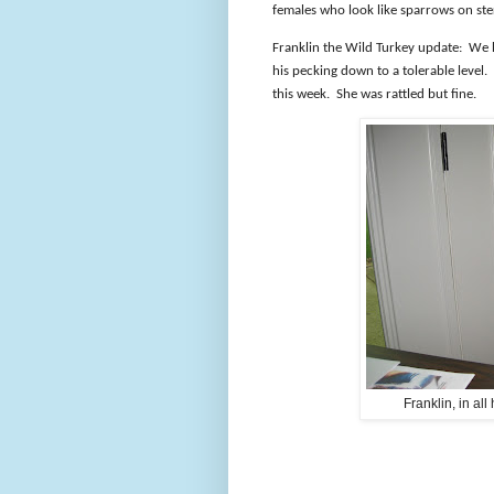
females who look like sparrows on ste
Franklin the Wild Turkey update:
We h
his pecking down to a tolerable level.
this week.
She was rattled but fine.
Franklin, in all