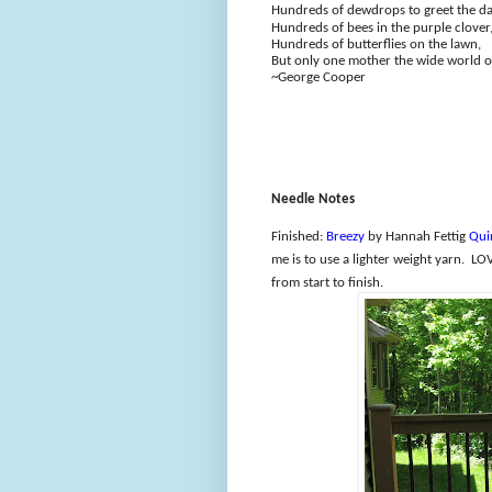
Hundreds of dewdrops to greet the d
Hundreds of bees in the purple clover
Hundreds of butterflies on the lawn,
But only one mother the wide world o
~George Cooper
Needle Notes
Finished:
Breezy
by Hannah Fettig
Qui
me is to use a lighter weight yarn.
LOV
from start to finish.