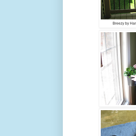
Breezy by Han