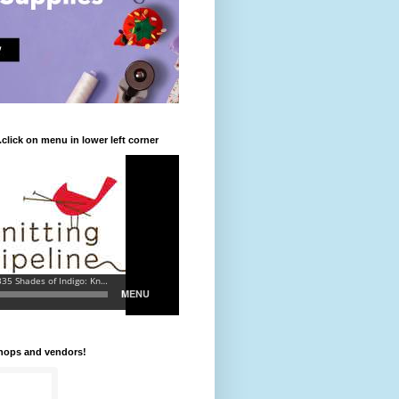
.click on menu in lower left corner
shops and vendors!