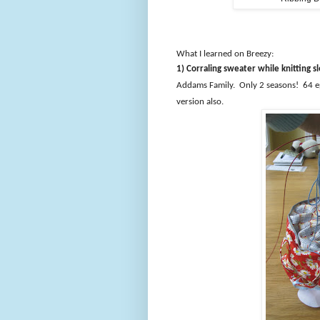
What I learned on Breezy:
1) Corraling sweater while knitting 
Addams Family.
Only 2 seasons!
64 e
version also.