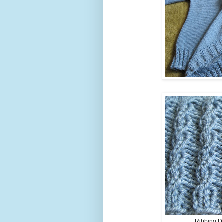
Ribbing De