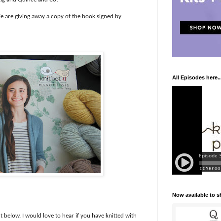
 are giving away a copy of the book signed by
All Episodes here..
Now available to 
 below. I would love to hear if you have knitted with