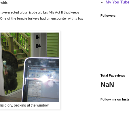
My You Tube 
roids.
ave erected a barricade ala Les Mis Act II that keeps
Followers
One of the female turkeys had an encounter with a fox
Total Pageviews
NaN
Follow me on Inst
 his glory, pecking at the window.