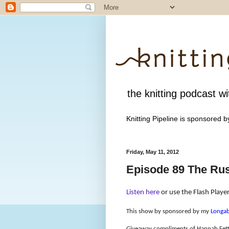
the knitting podcast wit
Knitting Pipeline is sponsored 
Friday, May 11, 2012
Episode 89 The Rus
Listen here
or use the Flash Player
This show by sponsored by my
Longab
Giveaway compliments of Hannah Fet