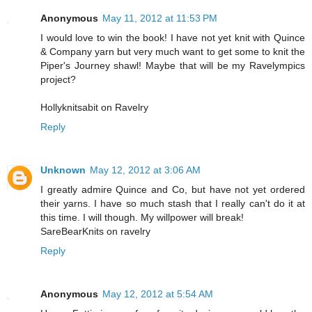
Anonymous
May 11, 2012 at 11:53 PM
I would love to win the book! I have not yet knit with Quince
& Company yarn but very much want to get some to knit the
Piper's Journey shawl! Maybe that will be my Ravelympics
project?
Hollyknitsabit on Ravelry
Reply
Unknown
May 12, 2012 at 3:06 AM
I greatly admire Quince and Co, but have not yet ordered
their yarns. I have so much stash that I really can't do it at
this time. I will though. My willpower will break!
SareBearKnits on ravelry
Reply
Anonymous
May 12, 2012 at 5:54 AM