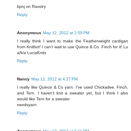
bpnj on Ravelry
Reply
Anonymous
May 12, 2012 at 2:59 PM
I really think I want to make the Featherweight cardigan
from Knitbot! I can't wait to use Quince & Co. Finch for it! Lu
a/k/a LuciaKnits
Reply
Nancy
May 12, 2012 at 4:27 PM
I really like Quince & Co yarn. I've used Chickadee, Finch,
and Tern. I haven't knit a sweater yet, but I think I also
would like Tern for a sweater.
needsyarn
Reply
Anonymous
May 12, 2012 at 5:11 PM