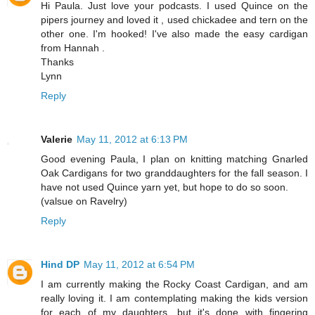
Hi Paula. Just love your podcasts. I used Quince on the
pipers journey and loved it , used chickadee and tern on the
other one. I'm hooked! I've also made the easy cardigan
from Hannah .
Thanks
Lynn
Reply
Valerie
May 11, 2012 at 6:13 PM
Good evening Paula, I plan on knitting matching Gnarled
Oak Cardigans for two granddaughters for the fall season. I
have not used Quince yarn yet, but hope to do so soon.
(valsue on Ravelry)
Reply
Hind DP
May 11, 2012 at 6:54 PM
I am currently making the Rocky Coast Cardigan, and am
really loving it. I am contemplating making the kids version
for each of my daughters, but it's done with fingering