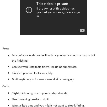
Pros:
Most of your ends are dealt with as you knit rather than as part of
the finishing.
Can use with unfeltable fibers, including superwash.
Finished product looks very tidy.
Do it anytime you foresee a new skein coming up.
Cons:
Slight thickening where you overlap strands
Need a sewing needle to do it
Takes a little time and you might not want to stop knitting.