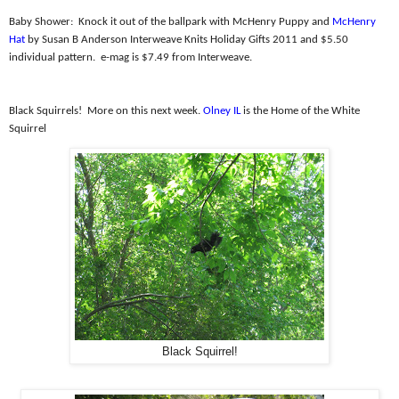
Baby Shower:
Knock it out of the ballpark with McHenry Puppy and
McHenry
Hat
by Susan B Anderson Interweave Knits Holiday Gifts 2011 and $5.50
individual pattern.
e-mag is $7.49 from Interweave.
Black Squirrels!
More on this next week.
Olney IL
is the Home of the White
Squirrel
Black Squirrel!