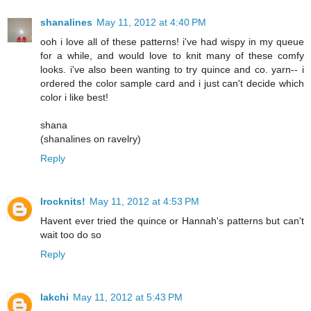
shanalines
May 11, 2012 at 4:40 PM
ooh i love all of these patterns! i've had wispy in my queue
for a while, and would love to knit many of these comfy
looks. i've also been wanting to try quince and co. yarn-- i
ordered the color sample card and i just can't decide which
color i like best!
shana
(shanalines on ravelry)
Reply
Irocknits!
May 11, 2012 at 4:53 PM
Havent ever tried the quince or Hannah's patterns but can't
wait too do so
Reply
lakchi
May 11, 2012 at 5:43 PM