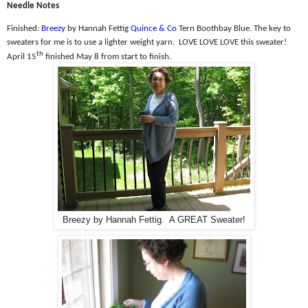
Needle Notes
Finished:
Breezy
by Hannah Fettig
Quince & Co
Tern Boothbay Blue. The k
ey to
sweaters for me is to use a lighter weight yarn.
LOVE LOVE LOVE this sweater!
th
April 15
finished May 8 from start to finish.
Breezy by Hannah Fettig. A GREAT Sweater!