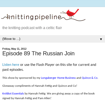
the knitting podcast with a celtic flair
▼
Friday, May 11, 2012
Episode 89 The Russian Join
Listen here
or use the Flash Player on this site for current and
past episodes.
This show by sponsored by my
Longaberger Home Business
and
Quince & Co
.
Giveaway compliments of Hannah Fettig and Quince and Co!
KnitBot Essentials
by Hannah Fettig
We are giving away a copy of the book
signed by Hannah Fettig and Pam Allen!