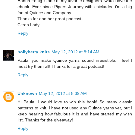
Hanna Fettig is one of my favorite designers- would love the
ebook- Ever since Pipers Journey with chickadee i'm a big
fan of Quince and Company-
Thanks for another great podcast-
Citron Lady
Reply
hollyberry knits
May 12, 2012 at 8:14 AM
Paula, you make Quince yarns sound irresistible. I feel I
must try them all! Thanks for a great podcast!
Reply
Unknown
May 12, 2012 at 8:39 AM
Hi Paula, I would love to win this book! So many classic
patterns to knit. I have not used any Quince yarns yet, but I
keep hearing how fabulous it is and have started my wish
list. Thanks for the giveaway!
Reply