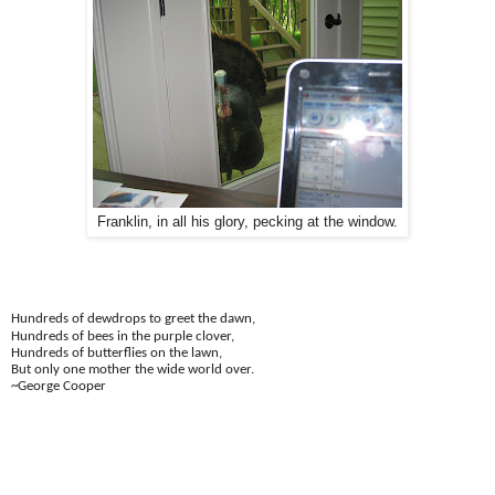
Franklin, in all his glory, pecking at the window.
Hundreds of dewdrops to greet the dawn,
Hundreds of bees in the purple clover,
Hundreds of butterflies on the lawn,
But only one mother the wide world over.
~George Cooper