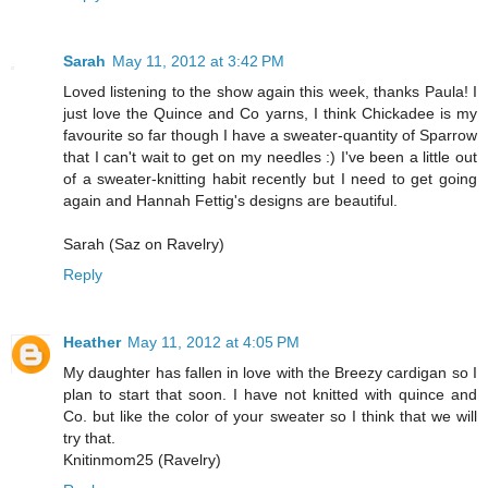
Sarah
May 11, 2012 at 3:42 PM
Loved listening to the show again this week, thanks Paula! I
just love the Quince and Co yarns, I think Chickadee is my
favourite so far though I have a sweater-quantity of Sparrow
that I can't wait to get on my needles :) I've been a little out
of a sweater-knitting habit recently but I need to get going
again and Hannah Fettig's designs are beautiful.
Sarah (Saz on Ravelry)
Reply
Heather
May 11, 2012 at 4:05 PM
My daughter has fallen in love with the Breezy cardigan so I
plan to start that soon. I have not knitted with quince and
Co. but like the color of your sweater so I think that we will
try that.
Knitinmom25 (Ravelry)