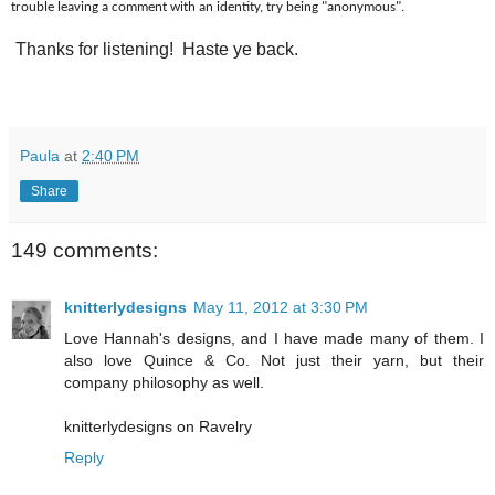
trouble leaving a comment with an identity, try being "anonymous".
Thanks for listening! Haste ye back.
Paula
at
2:40 PM
Share
149 comments:
knitterlydesigns
May 11, 2012 at 3:30 PM
Love Hannah's designs, and I have made many of them. I
also love Quince & Co. Not just their yarn, but their
company philosophy as well.
knitterlydesigns on Ravelry
Reply