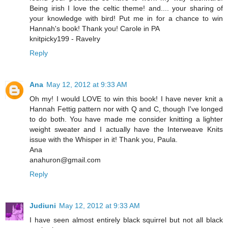
Being irish I love the celtic theme! and.... your sharing of
your knowledge with bird! Put me in for a chance to win
Hannah's book! Thank you! Carole in PA
knitpicky199 - Ravelry
Reply
Ana
May 12, 2012 at 9:33 AM
Oh my! I would LOVE to win this book! I have never knit a
Hannah Fettig pattern nor with Q and C, though I've longed
to do both. You have made me consider knitting a lighter
weight sweater and I actually have the Interweave Knits
issue with the Whisper in it! Thank you, Paula.
Ana
anahuron@gmail.com
Reply
Judiuni
May 12, 2012 at 9:33 AM
I have seen almost entirely black squirrel but not all black