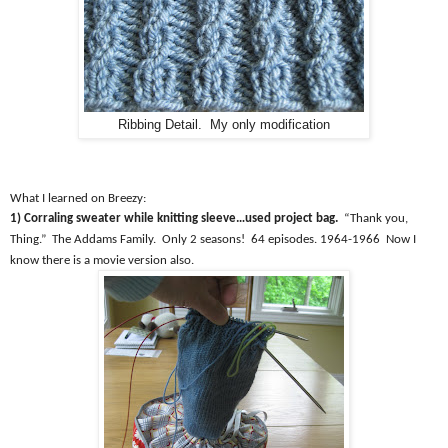
Ribbing Detail. My only modification
What I learned on Breezy:
1) Corraling sweater while knitting sleeve…used project bag.
“Thank you,
Thing.”
The Addams Family.
Only 2 seasons!
64 episodes. 1964-1966
Now I
know there is a movie version also.