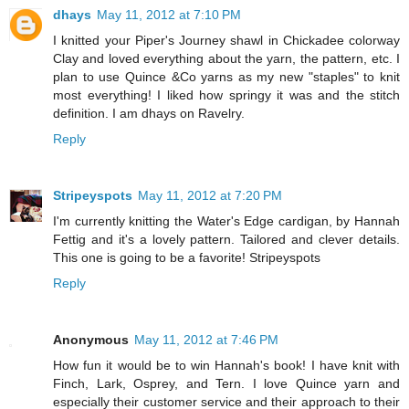
dhays
May 11, 2012 at 7:10 PM
I knitted your Piper's Journey shawl in Chickadee colorway
Clay and loved everything about the yarn, the pattern, etc. I
plan to use Quince &Co yarns as my new "staples" to knit
most everything! I liked how springy it was and the stitch
definition. I am dhays on Ravelry.
Reply
Stripeyspots
May 11, 2012 at 7:20 PM
I'm currently knitting the Water's Edge cardigan, by Hannah
Fettig and it's a lovely pattern. Tailored and clever details.
This one is going to be a favorite! Stripeyspots
Reply
Anonymous
May 11, 2012 at 7:46 PM
How fun it would be to win Hannah's book! I have knit with
Finch, Lark, Osprey, and Tern. I love Quince yarn and
especially their customer service and their approach to their