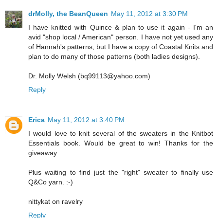
drMolly, the BeanQueen
May 11, 2012 at 3:30 PM
I have knitted with Quince & plan to use it again - I'm an
avid "shop local / American" person. I have not yet used any
of Hannah's patterns, but I have a copy of Coastal Knits and
plan to do many of those patterns (both ladies designs).
Dr. Molly Welsh (bq99113@yahoo.com)
Reply
Erica
May 11, 2012 at 3:40 PM
I would love to knit several of the sweaters in the Knitbot
Essentials book. Would be great to win! Thanks for the
giveaway.
Plus waiting to find just the "right" sweater to finally use
Q&Co yarn. :-)
nittykat on ravelry
Reply