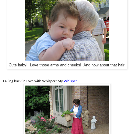
Cute baby! Love those arms and cheeks! And how about that hair!
Falling back in Love with Whisper
:
My
Whisper