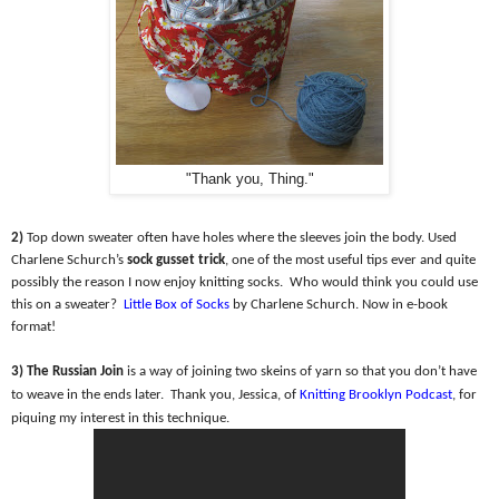
"Thank you, Thing."
2)
Top down sweater often have holes where the sleeves join the body. Used
Charlene Schurch’s
sock gusset trick
, one of the most useful tips ever and quite
possibly the reason I now enjoy knitting socks.
Who would think you could use
this on a sweater?
Little Box of Socks
by Charlene Schurch. Now in e-book
format!
3) The Russian Join
is a way of joining two skeins of yarn so that you don’t have
to weave in the ends later.
Thank you, Jessica, of
Knitting Brooklyn Podcast
, for
piquing my interest in this technique.