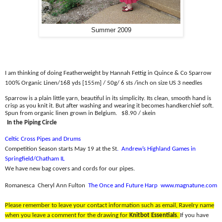
Summer 2009
I am thinking of doing Featherweight by Hannah Fettig in Quince & Co Sparrow
100% Organic Linen/
168 yds [155m] / 50g/ 6 sts /inch on size US 3 needles
Sparrow is a plain little yarn, beautiful in its simplicity. Its clean, smooth hand is
crisp as you knit it. But after washing and wearing it becomes handkerchief soft.
Spun from organic linen grown in Belgium.
$8.90 / skein
In the Piping Circle
Celtic Cross Pipes and Drums
Competition Season starts May 19 at the St
.
Andrew’s Highland Games in
Springfield/Chatham IL
We have new bag covers and cords for our pipes.
Romanesca
Cheryl Ann Fulton
The Once and Future Harp
www.magnatune.com
Please remember to leave your contact information such as email, Ravelry name
when you leave a comment for the drawing for
Knitbot Essentials
.
If you have