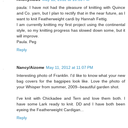
paula: I have not had the pleasure of knitting with Quince
and Co. yarn, but I plan to rectify that in the near future, as I
want to knit Featherweight cardi by Hannah Fettig.
I am currently knitting my first project using the continental
style, so my knitting progress has slowed down some, but it
will improve.
Paula. Peg
Reply
Nancy/Aizome
May 11, 2012 at 11:07 PM
Interesting photo of Franklin. I'd like to know what your new
bag covers for the bagpipes look like. Love the photo of
your Whisper from summer, 2009--beautiful garden shot.
I've knit with Chickadee and Tern and love them both. I
have some Lark ready to knit. DD and I have both been
eyeing the Featherweight Cardigan...
Reply