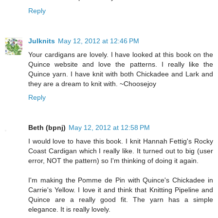
Reply
Julknits
May 12, 2012 at 12:46 PM
Your cardigans are lovely. I have looked at this book on the
Quince website and love the patterns. I really like the
Quince yarn. I have knit with both Chickadee and Lark and
they are a dream to knit with. ~Choosejoy
Reply
Beth (bpnj)
May 12, 2012 at 12:58 PM
I would love to have this book. I knit Hannah Fettig's Rocky
Coast Cardigan which I really like. It turned out to big (user
error, NOT the pattern) so I'm thinking of doing it again.
I'm making the Pomme de Pin with Quince's Chickadee in
Carrie's Yellow. I love it and think that Knitting Pipeline and
Quince are a really good fit. The yarn has a simple
elegance. It is really lovely.