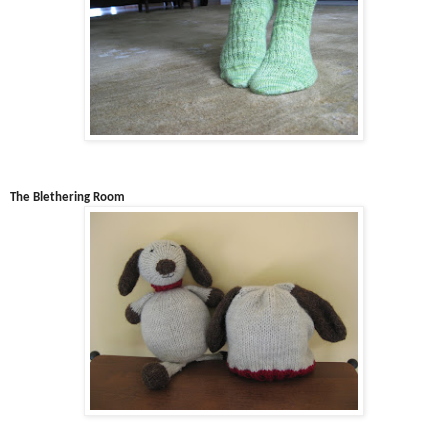
The Blethering Room