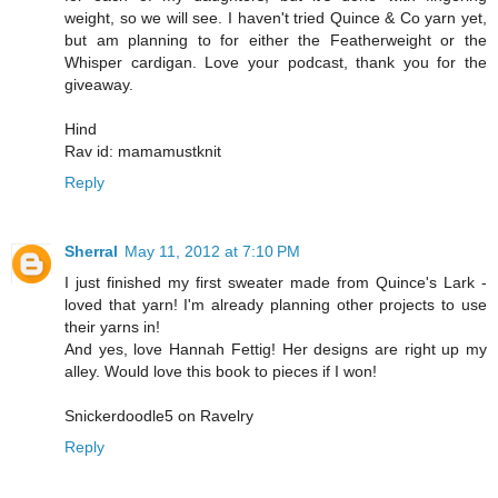
weight, so we will see. I haven't tried Quince & Co yarn yet,
but am planning to for either the Featherweight or the
Whisper cardigan. Love your podcast, thank you for the
giveaway.
Hind
Rav id: mamamustknit
Reply
Sherral
May 11, 2012 at 7:10 PM
I just finished my first sweater made from Quince's Lark -
loved that yarn! I'm already planning other projects to use
their yarns in!
And yes, love Hannah Fettig! Her designs are right up my
alley. Would love this book to pieces if I won!
Snickerdoodle5 on Ravelry
Reply