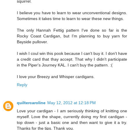
squirrel.
I believe you have to learn to wear unconventional designs.
Sometimes it takes time to learn to wear these new things.
The only Hannah Fettig pattern I've done so far is the
Rocky Coast Cardigan, but I'm planning to buy yarn for
Bayside pullover.
I wish I coul win this pook because I can't buy it. I don't have
a credit card that thay accept. That why I didn't participate
in the Piper's Journey KAL. I can't buy the pattern. :(
I love your Breezy and Whisper cardigans.
Reply
quiltercaroline
May 12, 2012 at 12:18 PM
Love your cardigan - I am seriously thinking of knitting one
myself. Love the shape, currently doing my first cardigan -
top down - just a basic one and then want to give it a try.
Thanks for the tips. Thank you.