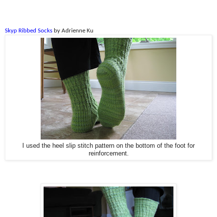
Skyp Ribbed Socks
by Adrienne Ku
I used the heel slip stitch pattern on the bottom of the foot for
reinforcement.