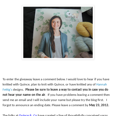
To enter the giveaway leave a comment below. I would love to hear if you have
knitted with Quince, plan to knit with Quince, or have knitted any of
Hannah
Fettig's
designs.
Please be sure to leave a way to contact you in case you do
not hear your name on the air
.
If you have problems leaving a comment then
send me an email and I will include your name but please try the blog first.
I
forgot to announce an ending date. Please leave a comment by
May 23, 2012.
The folks at
Quince &
Co
have created a line of thoughtfully conceived yarns