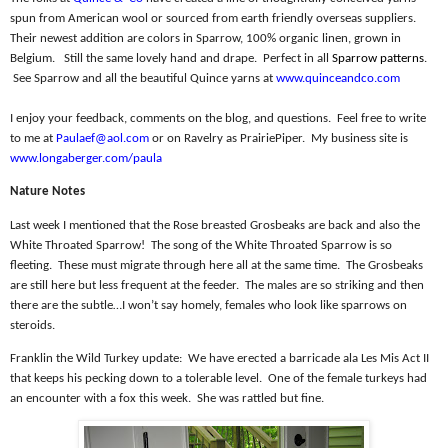
spun from American wool or sourced from earth friendly overseas suppliers.
Their newest addition are colors in Sparrow, 100% organic linen, grown in
Belgium.
Still the same lovely hand and drape.
Perfect in all
Sparrow patterns
.
See Sparrow and all the beautiful Quince yarns at
www.quinceandco.com
I enjoy your feedback, comments on the blog, and questions.
Feel free to write
to me at
Paulaef@aol.com
or on Ravelry as PrairiePiper.
My business site is
www.longaberger.com/paula
Nature Notes
Last week I mentioned that the Rose breasted Grosbeaks are back and also the
White Throated Sparrow!
The song of the White Throated Sparrow is so
fleeting.
These must migrate through here all at the same time.
The Grosbeaks
are still here but less frequent at the feeder.
The males are so striking and then
there are the subtle…I won’t say homely, females who look like sparrows on
steroids.
Franklin the Wild Turkey update:
We have erected a barricade ala Les Mis Act II
that keeps his pecking down to a tolerable level.
One of the female turkeys had
an encounter with a fox this week.
She was rattled but fine.