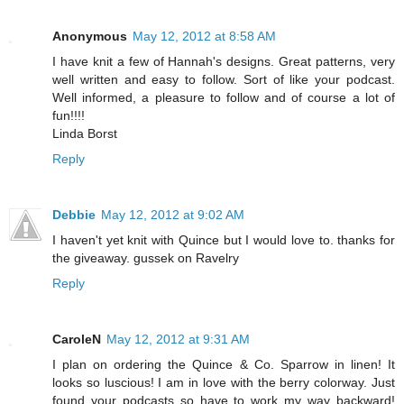
Anonymous
May 12, 2012 at 8:58 AM
I have knit a few of Hannah's designs. Great patterns, very
well written and easy to follow. Sort of like your podcast.
Well informed, a pleasure to follow and of course a lot of
fun!!!!
Linda Borst
Reply
Debbie
May 12, 2012 at 9:02 AM
I haven't yet knit with Quince but I would love to. thanks for
the giveaway. gussek on Ravelry
Reply
CaroleN
May 12, 2012 at 9:31 AM
I plan on ordering the Quince & Co. Sparrow in linen! It
looks so luscious! I am in love with the berry colorway. Just
found your podcasts so have to work my way backward!