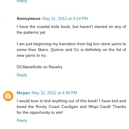
Reply
Anonymous
May 11, 2012 at 4:14 PM
I have the coastal knits book, but haven't started on any of
the patterns yet.
I am just beginning my transition from big box store yarns to
some finer fibers. Quince and Co is definitely on the list of
new yarns to try.
DCAlaneKnits on Ravelry
Reply
Megan
May 11, 2012 at 4:40 PM
I would love to knit anything out of this book! I have knit and
loved the Rocky Coast Cardigan and Wispi Cardi! Thanks
for the opportunity to win!
Reply