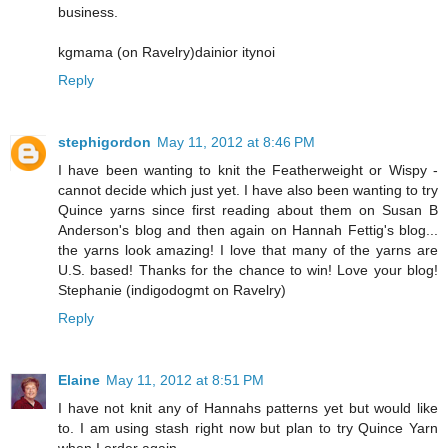
business.
kgmama (on Ravelry)dainior itynoi
Reply
stephigordon
May 11, 2012 at 8:46 PM
I have been wanting to knit the Featherweight or Wispy -
cannot decide which just yet. I have also been wanting to try
Quince yarns since first reading about them on Susan B
Anderson's blog and then again on Hannah Fettig's blog...
the yarns look amazing! I love that many of the yarns are
U.S. based! Thanks for the chance to win! Love your blog!
Stephanie (indigodogmt on Ravelry)
Reply
Elaine
May 11, 2012 at 8:51 PM
I have not knit any of Hannahs patterns yet but would like
to. I am using stash right now but plan to try Quince Yarn
when I order again.