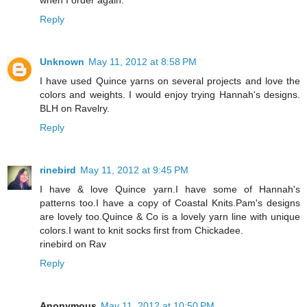
Reply
Unknown
May 11, 2012 at 8:58 PM
I have used Quince yarns on several projects and love the
colors and weights. I would enjoy trying Hannah's designs.
BLH on Ravelry.
Reply
rinebird
May 11, 2012 at 9:45 PM
I have & love Quince yarn.I have some of Hannah's
patterns too.I have a copy of Coastal Knits.Pam's designs
are lovely too.Quince & Co is a lovely yarn line with unique
colors.I want to knit socks first from Chickadee.
rinebird on Rav
Reply
Anonymous
May 11, 2012 at 10:50 PM