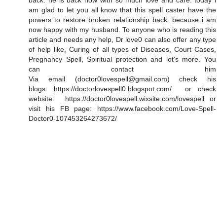
back. he is back now with so much love and care. today i
am glad to let you all know that this spell caster have the
powers to restore broken relationship back. because i am
now happy with my husband. To anyone who is reading this
article and needs any help, Dr love0 can also offer any type
of help like, Curing of all types of Diseases, Court Cases,
Pregnancy Spell, Spiritual protection and lot's more. You
can contact him
Via email (doctor0lovespell@gmail.com) check his
blogs: https://doctorlovespell0.blogspot.com/ or check
website: https://doctor0lovespell.wixsite.com/lovespell or
visit his FB page: https://www.facebook.com/Love-Spell-
Doctor0-107453264273672/