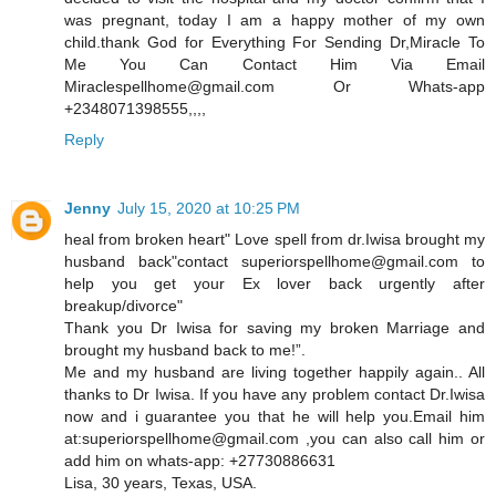
was pregnant, today I am a happy mother of my own
child.thank God for Everything For Sending Dr,Miracle To
Me You Can Contact Him Via Email
Miraclespellhome@gmail.com Or Whats-app
+2348071398555,,,,
Reply
Jenny
July 15, 2020 at 10:25 PM
heal from broken heart" Love spell from dr.Iwisa brought my
husband back"contact superiorspellhome@gmail.com to
help you get your Ex lover back urgently after
breakup/divorce"
Thank you Dr Iwisa for saving my broken Marriage and
brought my husband back to me!”.
Me and my husband are living together happily again.. All
thanks to Dr Iwisa. If you have any problem contact Dr.Iwisa
now and i guarantee you that he will help you.Email him
at:superiorspellhome@gmail.com ,you can also call him or
add him on whats-app: +27730886631
Lisa, 30 years, Texas, USA.