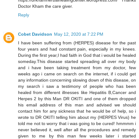
https://drkhamherbalhealingcenter.wordpress.com/ Thanks
Doctor Kham the care giver.
Reply
Cobet Davidson
May 12, 2020 at 7:22 PM
I have been suffering from (HERPES) disease for the past
four years and had constant pain, especially in my knees.
During the first year,I had faith in God that i would be healed
someday.This disease started spreading all over my body
and i have been taking treatment from my doctor, few
weeks ago i came on search on the internet, if i could get
any information concerning slowing down of this disease, on
my search i saw a testimony of people who has been
healed from different illnesses like Hepatitis B,Cancer and
Herpes 2 by this Man DR OKITI and one of them dropped
his email address of this man and advised we should
contact him for any sickness that he would be of help, so i
wrote to DR OKITI telling him about my (HERPES Virus) he
told me not to worry that i was going to be cured! hmmmm i
never believed it, well after all the procedures and remedy
given to me by this man few weeks later i started