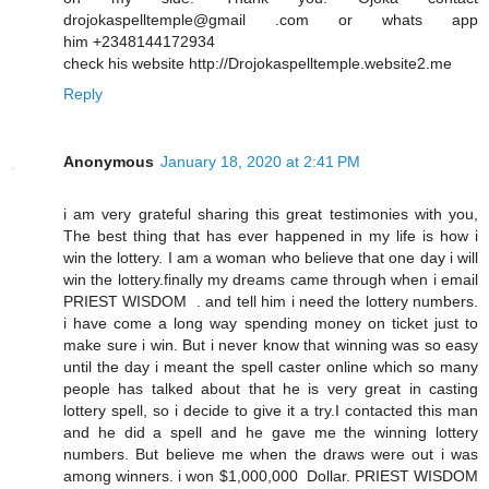
drojokaspelltemple@gmail .com or whats app
him +2348144172934
check his website http://Drojokaspelltemple.website2.me
Reply
Anonymous
January 18, 2020 at 2:41 PM
i am very grateful sharing this great testimonies with you,
The best thing that has ever happened in my life is how i
win the lottery. I am a woman who believe that one day i will
win the lottery.finally my dreams came through when i email
PRIEST WISDOM . and tell him i need the lottery numbers.
i have come a long way spending money on ticket just to
make sure i win. But i never know that winning was so easy
until the day i meant the spell caster online which so many
people has talked about that he is very great in casting
lottery spell, so i decide to give it a try.I contacted this man
and he did a spell and he gave me the winning lottery
numbers. But believe me when the draws were out i was
among winners. i won $1,000,000 Dollar. PRIEST WISDOM