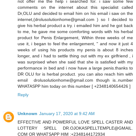
not offer me the help i searched for. i saw some few
comments on the internet about this specialist called
Dr,OLU and decided to email him on his email i saw on the
internet,(drolusolutionhome@gmail.com ) so I decided to
give his herbal product a try. i emailed him and he got back
to me, he gave me some comforting words with his herbal
product for Penis Enlargement, Within three weeks of me
use it, i began to feel the enlargement, " and now it just 4
weeks of using his products my penis is about 8 inches
longer, and i had to settle thing out with my ex girlfriend , i
was surprised when she said that she is satisfied with my
performance in bed and i now have a large penis.thanks to
DR OLU for is herbal product. you can also reach him with
emsil drolusolutionhome@gmail.com though is..number
WHATASPP him today on this number [ +2348140654426 ]
Reply
Unknown
January 17, 2020 at 9:42 AM
EFFECTIVE AND POWERFUL LOVE SPELL CASTER AND
LOTTERY SPELL DR.OJOKASPELLTEMPLE@GMAIL.
COM OR WHATSAPP HIM :+2348144172934