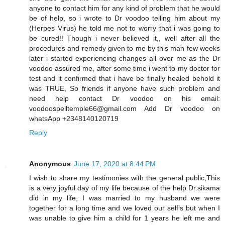
anyone to contact him for any kind of problem that he would
be of help, so i wrote to Dr voodoo telling him about my
(Herpes Virus) he told me not to worry that i was going to
be cured!! Though i never believed it,, well after all the
procedures and remedy given to me by this man few weeks
later i started experiencing changes all over me as the Dr
voodoo assured me, after some time i went to my doctor for
test and it confirmed that i have be finally healed behold it
was TRUE, So friends if anyone have such problem and
need help contact Dr voodoo on his email:
voodoospelltemple66@gmail.com Add Dr voodoo on
whatsApp +2348140120719
Reply
Anonymous
June 17, 2020 at 8:44 PM
I wish to share my testimonies with the general public,This
is a very joyful day of my life because of the help Dr.sikama
did in my life, I was married to my husband we were
together for a long time and we loved our self’s but when I
was unable to give him a child for 1 years he left me and