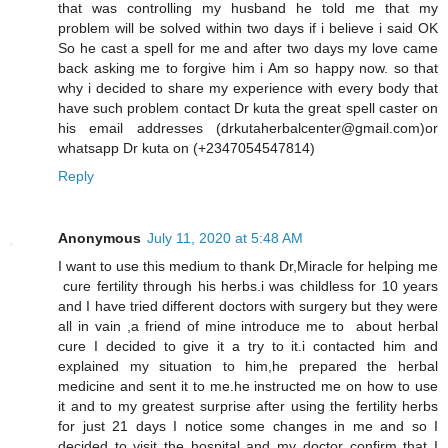
that was controlling my husband he told me that my
problem will be solved within two days if i believe i said OK
So he cast a spell for me and after two days my love came
back asking me to forgive him i Am so happy now. so that
why i decided to share my experience with every body that
have such problem contact Dr kuta the great spell caster on
his email addresses (drkutaherbalcenter@gmail.com)or
whatsapp Dr kuta on (+2347054547814)
Reply
Anonymous
July 11, 2020 at 5:48 AM
I want to use this medium to thank Dr,Miracle for helping me
cure fertility through his herbs.i was childless for 10 years
and I have tried different doctors with surgery but they were
all in vain ,a friend of mine introduce me to about herbal
cure I decided to give it a try to it.i contacted him and
explained my situation to him,he prepared the herbal
medicine and sent it to me.he instructed me on how to use
it and to my greatest surprise after using the fertility herbs
for just 21 days I notice some changes in me and so I
decided to visit the hospital and my doctor confirm that I