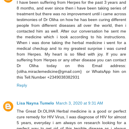
I have been suffering from Herpes for the past 3 years and
8 months, and ever since then i have been taking series of
treatment but there was no improvement until i came across
testimonies of Dr Oliha on how he has been curing different
people from different diseases all over the world, then i
contacted him as well. After our conversation he sent me
the medicine which i took according to his instructions.
When i was done taking the herbal medicine i went for a
medical checkup and to my greatest surprise i was cured
from Herpes. My heart is so filled with joy. If you are
suffering from Herpes or any other disease you can contact
Dr Oliha today on this Email address:
{oliha.miraclemedicine@gmail.com} or WhatsApp him on
this Tell.Number +2349038382931
Reply
Lisa Nayna Tumelo
March 3, 2020 at 9:31 AM
​The Great Dr.OLIHA Herbal medicine is a good or perfect
cure remedy for HIV Virus, I was diagnose of HIV for almost
5 years, everyday i am always on research looking for a
perfect way to get rid of this terrible disease as i always