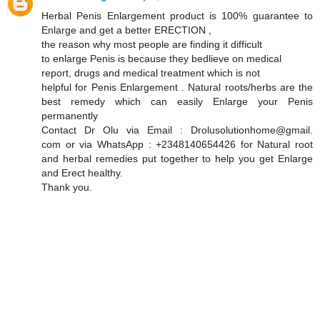
Herbal Penis Enlargement product is 100% guarantee to
Enlarge and get a better ERECTION ,
the reason why most people are finding it difficult
to enlarge Penis is because they bedlieve on medical
report, drugs and medical treatment which is not
helpful for Penis Enlargement . Natural roots/herbs are the
best remedy which can easily Enlarge your Penis
permanently
Contact Dr Olu via Email : Drolusolutionhome@gmail.
com or via WhatsApp : +2348140654426 for Natural root
and herbal remedies put together to help you get Enlarge
and Erect healthy.
Thank you.