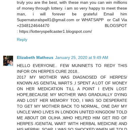
truly you are the best, with these man you can win millions
of money through lottery. i am so very happy to meet these
man, i will forever be grateful Email him
Supernaturalspell1@gmail.com or WHATSAPP or Call Via
+2348124644470 BLOGSPOT
: https://lotteryspellcaster1.blogspot.com/
Reply
Elizabeth Matheus
January 25, 2020 at 9:49 AM
HELLO EVERYONE.. FEW MUNINETS TO REDY THIS
INFOR ON HERPES CURE 2018..
2017 MY MOTHER WAS DIAGNOSED OF HERPES/
KNOWN AS GENITAL WARTS ,I SPENT A LOT OF MONEY
ON HER MEDICATION TILL A POINT I EVEN LOST
HOPE,BECAUSE MY MOTHER WAS GRADUALLY DYING
AND LOST HER MEMORY TOO, I WAS SO DESPERATE
TO GET MY MOTHER BACK TO NORMAL, ONE DAY MY
UNCLE WHO LIVES IN LONDON UNITED KINGDOM TOLD
ME ABOUT DR OLIHA ,WHO HELPED HIM GET RID OF
HERPES /GENITAL WART WITH HERBAL MEDICINE AND
HIS HERBAL SOAP ,I WAS SO SHOCKED WHEN HE TOLD