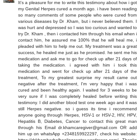
It's a pleasure for me to write this testimony about how i got
my Genital Herpes cured a month ago. i have been reading
so many comments of some people who were cured from
various diseases by Dr .Kham, but i never believed them. I
was hurt and depressed so I was too curious and wanted to
try Dr. Kham , then i contacted him through his email when i
contact him, he assured me 100% that he will heal me, i
pleaded with him to help me out. My treatment was a great
success, he healed me just as he promised. he sent me his
medication and ask me to go for check up after 21 days of
taking the medication. i agreed with him i took this
medication and went for check up after 21 days of the
treatment, To my greatest surprise my result came out
negative after the treatment, I'm very happy that i was
cured and been healthy again. I waited for 3 weeks to be
very sure if I was completely healed before writing this
testimony. I did another blood test one week ago and it was
still Herpes negative. so i guess its time i recommend
anyone going through Herpes, HSV-1 or HSV-2, HIV, HPV,
Hepatitis B, Diabetes, Cancer to contact this great man
through his Email dr.khamcaregiver@gmail.com OR add
him up on whatsApp +2348159922297, check his website: