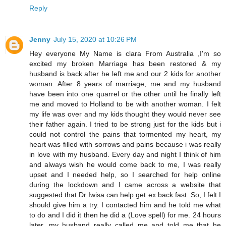
Reply
Jenny
July 15, 2020 at 10:26 PM
Hey everyone My Name is clara From Australia ,I'm so
excited my broken Marriage has been restored & my
husband is back after he left me and our 2 kids for another
woman. After 8 years of marriage, me and my husband
have been into one quarrel or the other until he finally left
me and moved to Holland to be with another woman. I felt
my life was over and my kids thought they would never see
their father again. I tried to be strong just for the kids but i
could not control the pains that tormented my heart, my
heart was filled with sorrows and pains because i was really
in love with my husband. Every day and night I think of him
and always wish he would come back to me, I was really
upset and I needed help, so I searched for help online
during the lockdown and I came across a website that
suggested that Dr Iwisa can help get ex back fast. So, I felt I
should give him a try. I contacted him and he told me what
to do and I did it then he did a (Love spell) for me. 24 hours
later, my husband really called me and told me that he