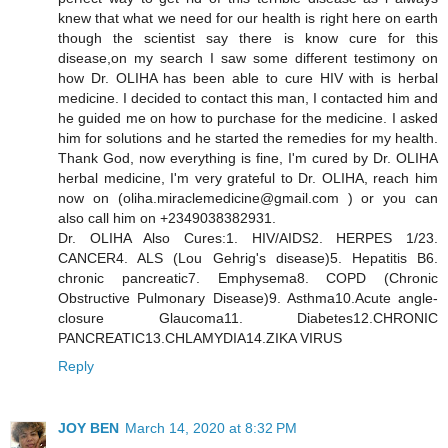
knew that what we need for our health is right here on earth
though the scientist say there is know cure for this
disease,on my search I saw some different testimony on
how Dr. OLIHA has been able to cure HIV with is herbal
medicine. I decided to contact this man, I contacted him and
he guided me on how to purchase for the medicine. I asked
him for solutions and he started the remedies for my health.
Thank God, now everything is fine, I'm cured by Dr. OLIHA
herbal medicine, I'm very grateful to Dr. OLIHA, reach him
now on (oliha.miraclemedicine@gmail.com ) or you can
also call him on +2349038382931.
Dr. OLIHA Also Cures:1. HIV/AIDS2. HERPES 1/23.
CANCER4. ALS (Lou Gehrig's disease)5. Hepatitis B6.
chronic pancreatic7. Emphysema8. COPD (Chronic
Obstructive Pulmonary Disease)9. Asthma10.Acute angle-
closure Glaucoma11. Diabetes12.CHRONIC
PANCREATIC13.CHLAMYDIA14.ZIKA VIRUS
Reply
JOY BEN
March 14, 2020 at 8:32 PM