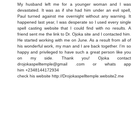
My husband left me for a younger woman and I was
devastated. It was as if she had him under an evil spell,
Paul turned against me overnight without any warning. It
happened last year, I was desperate so I used every single
spell casting website that I could find with no results. A
friend sent me the link to Dr. Ojoka site and I contacted him.
He started working with me on June. As a result from all of
his wonderful work, my man and I are back together. I’m so
happy and privileged to have such a great person like you
on my side. Thank you! Ojoka contact
drojokaspelltemple@gmail .com or whats app
him +2348144172934
check his website http://Drojokaspelltemple.website2.me