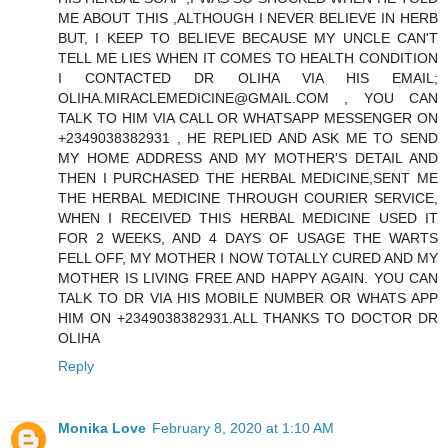
ME ABOUT THIS ,ALTHOUGH I NEVER BELIEVE IN HERB
BUT, I KEEP TO BELIEVE BECAUSE MY UNCLE CAN'T
TELL ME LIES WHEN IT COMES TO HEALTH CONDITION
I CONTACTED DR OLIHA VIA HIS EMAIL;
OLIHA.MIRACLEMEDICINE@GMAIL.COM , YOU CAN
TALK TO HIM VIA CALL OR WHATSAPP MESSENGER ON
+2349038382931 , HE REPLIED AND ASK ME TO SEND
MY HOME ADDRESS AND MY MOTHER'S DETAIL AND
THEN I PURCHASED THE HERBAL MEDICINE,SENT ME
THE HERBAL MEDICINE THROUGH COURIER SERVICE,
WHEN I RECEIVED THIS HERBAL MEDICINE USED IT
FOR 2 WEEKS, AND 4 DAYS OF USAGE THE WARTS
FELL OFF, MY MOTHER I NOW TOTALLY CURED AND MY
MOTHER IS LIVING FREE AND HAPPY AGAIN. YOU CAN
TALK TO DR VIA HIS MOBILE NUMBER OR WHATS APP
HIM ON +2349038382931.ALL THANKS TO DOCTOR DR
OLIHA
Reply
Monika Love
February 8, 2020 at 1:10 AM