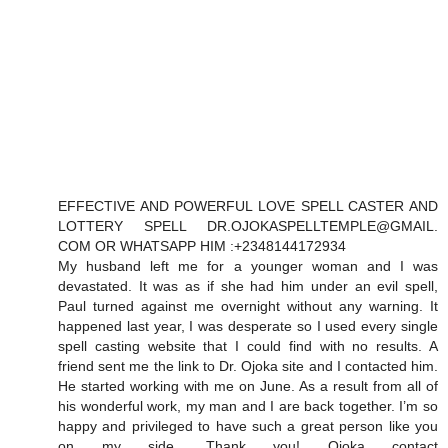
EFFECTIVE AND POWERFUL LOVE SPELL CASTER AND
LOTTERY SPELL DR.OJOKASPELLTEMPLE@GMAIL.
COM OR WHATSAPP HIM :+2348144172934
My husband left me for a younger woman and I was
devastated. It was as if she had him under an evil spell,
Paul turned against me overnight without any warning. It
happened last year, I was desperate so I used every single
spell casting website that I could find with no results. A
friend sent me the link to Dr. Ojoka site and I contacted him.
He started working with me on June. As a result from all of
his wonderful work, my man and I are back together. I’m so
happy and privileged to have such a great person like you
on my side. Thank you! Ojoka contact