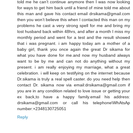
told me he can’t continue anymore then I was now looking
for ways to get him back until a friend of mine told me about
this man and gave his contact email drsikama@gmail.com
then you won’t believe this when I contacted this man on my
problems he cast a very strong spell for me and bring my
lost husband back within 48hrs, and after a month I miss my
monthly period and went for a test and the result showed
that i was pregnant. i am happy today am a mother of a
baby girl, thank you once again the great Dr sikama for
what you have done for me.and now my husband always
want to be by me and can not do anything without my
present. i am really enjoying my marriage, what a great
celebration. i will keep on testifying on the internet because
Dr.sikama is truly a real spell caster. do you need help then
contact Dr. sikama now via email:drsikama@gmail.com if
you are in any condition related to love issue or getting your
ex back,to have a happy family.email his address:
drsikama@gmail.com or call his telephone\WhAtsAp
number:+2348130725051
Reply