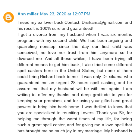
Ann miller
May 23, 2020 at 12:07 PM
I need my ex lover back Contact: Drsikama@gmail.com and
his result is 100% sure and guaranteed!.
I got a divorce from my husband when I was six months
pregnant with my second child. We had been arguing and
quarreling nonstop since the day our first child was
conceived, no love nor trust from him anymore so he
divorced me. And all these whiles, I have been trying all
different means to get him back, I also tried some different
spell casters here in the United States, but none of them
could bring Richard back to me. It was only Dr. sikama who
guaranteed me an urgent 28 hours spell casting, and he
assure me that my husband will be with me again. I am
writing to offer my thanks and deep gratitude to you for
keeping your promises, and for using your gifted and great
powers to bring him back home. I was thrilled to know that
you are specialized in reuniting Lovers. Thank you Sir, for
helping me through the worst times of my life, for being
such a great spell caster, and for giving me a love spell that
has brought me so much joy in my marriage. My husband is