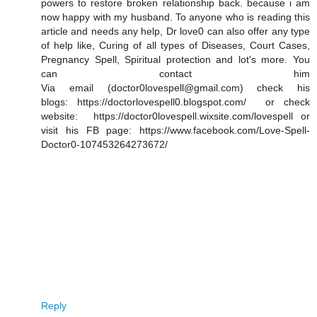
powers to restore broken relationship back. because i am
now happy with my husband. To anyone who is reading this
article and needs any help, Dr love0 can also offer any type
of help like, Curing of all types of Diseases, Court Cases,
Pregnancy Spell, Spiritual protection and lot's more. You
can contact him
Via email (doctor0lovespell@gmail.com) check his
blogs: https://doctorlovespell0.blogspot.com/ or check
website: https://doctor0lovespell.wixsite.com/lovespell or
visit his FB page: https://www.facebook.com/Love-Spell-
Doctor0-107453264273672/
Reply