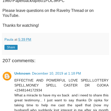
1960-Paperback/dp/B01FOC9RPC
Please leave questions on the Ravelry Thread or on
YouTube.
Thanks for watching!
Paula
at
5:39 PM
Share
207 comments:
Unknown
December 10, 2019 at 1:18 PM
EFFECTIVE AND POWERFUL LOVE SPELL,LOTTERY
SPELL,MONEY SPELL CASTER DR OJOKA
+2348144172934
What a miracle to have my ex back and i need to share this
great testimony... I just want to say thanks Dr ojoka for
taking time to help me cast the spell that {now my
husband},who suddenly lost interest in me after six month