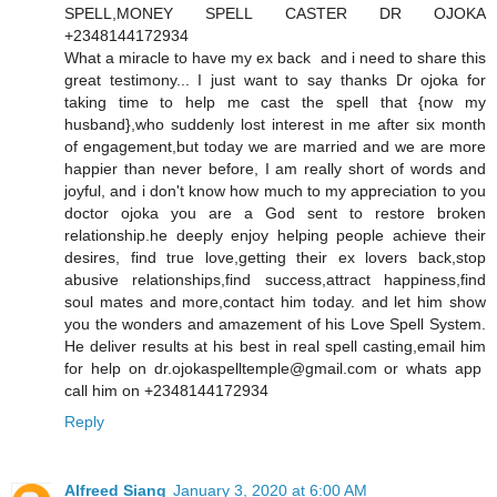
SPELL,MONEY SPELL CASTER DR OJOKA
+2348144172934
What a miracle to have my ex back and i need to share this
great testimony... I just want to say thanks Dr ojoka for
taking time to help me cast the spell that {now my
husband},who suddenly lost interest in me after six month
of engagement,but today we are married and we are more
happier than never before, I am really short of words and
joyful, and i don't know how much to my appreciation to you
doctor ojoka you are a God sent to restore broken
relationship.he deeply enjoy helping people achieve their
desires, find true love,getting their ex lovers back,stop
abusive relationships,find success,attract happiness,find
soul mates and more,contact him today. and let him show
you the wonders and amazement of his Love Spell System.
He deliver results at his best in real spell casting,email him
for help on dr.ojokaspelltemple@gmail.com or whats app
call him on +2348144172934
Reply
Alfreed Siang
January 3, 2020 at 6:00 AM