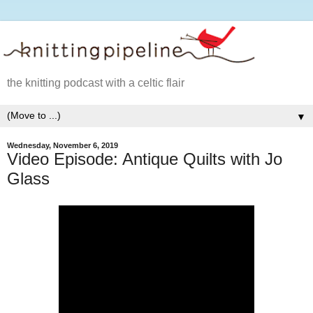
the knitting podcast with a celtic flair
▼
Wednesday, November 6, 2019
Video Episode: Antique Quilts with Jo
Glass