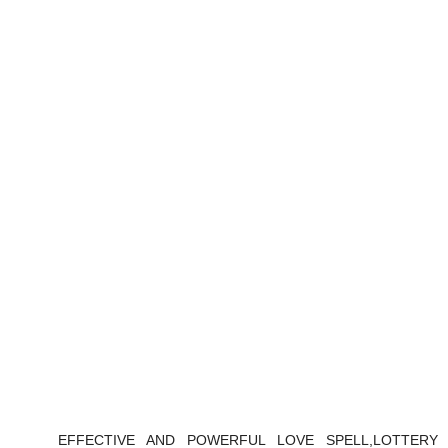
EFFECTIVE AND POWERFUL LOVE SPELL,LOTTERY