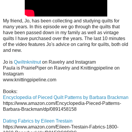
My friend, Jo, has been collecting and studying quilts for
many years. In this episode we go through the quilts that
have been passed down in my family as well as vintage
quilts I have purchased over the years. The last 10 minutes
of the video features Jo's advice on caring for quilts, both old
and new.
Jo is
Qwiltnknitnut
on Ravelry and Instagram
Paula is PrairiePiper on Ravelry and Knittingpipeline on
Instagram
www.knittingpipeline.com
Books:
Encyclopedia of Pieced Quilt Patterns by Barbara Brackman
https://www.amazon.com/Encyclopedia-Pieced-Patterns-
Barbara-Brackman/dp/0891458158
Dating Fabrics by Eileen Trestain
https://www.amazon.com/Eileen-Trestain-Fabrics-1800-