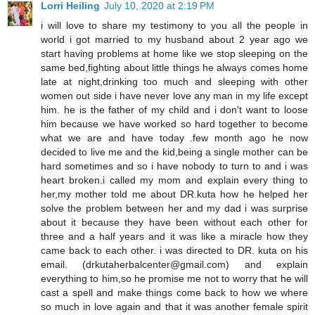
Lorri Heiling
July 10, 2020 at 2:19 PM
i will love to share my testimony to you all the people in
world i got married to my husband about 2 year ago we
start having problems at home like we stop sleeping on the
same bed,fighting about little things he always comes home
late at night,drinking too much and sleeping with other
women out side i have never love any man in my life except
him. he is the father of my child and i don't want to loose
him because we have worked so hard together to become
what we are and have today .few month ago he now
decided to live me and the kid,being a single mother can be
hard sometimes and so i have nobody to turn to and i was
heart broken.i called my mom and explain every thing to
her,my mother told me about DR.kuta how he helped her
solve the problem between her and my dad i was surprise
about it because they have been without each other for
three and a half years and it was like a miracle how they
came back to each other. i was directed to DR. kuta on his
email. (drkutaherbalcenter@gmail.com) and explain
everything to him,so he promise me not to worry that he will
cast a spell and make things come back to how we where
so much in love again and that it was another female spirit