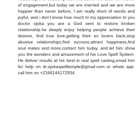
of engagement,but today we are married and we are more
happier than never before, I am really short of words and
joyful, and i don't know how much to my appreciation to you
doctor ojoka you are a God sent to restore broken
relationship.he deeply enjoy helping people achieve their
desires, find true love,getting their ex lovers back,stop
abusive relationships,find success,attract happiness,find
soul mates and more,contact him today. and let him show
you the wonders and amazement of his Love Spell System.
He deliver results at his best in real spell casting,email him
for help on dr.ojokaspelltemple@gmail.com or whats app
call him on +2348144172934