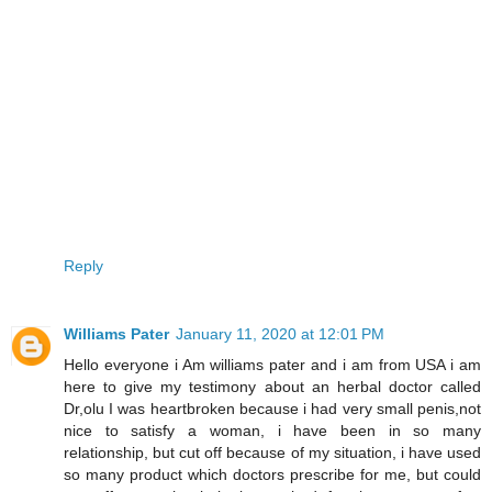
Reply
Williams Pater
January 11, 2020 at 12:01 PM
Hello everyone i Am williams pater and i am from USA i am
here to give my testimony about an herbal doctor called
Dr,olu I was heartbroken because i had very small penis,not
nice to satisfy a woman, i have been in so many
relationship, but cut off because of my situation, i have used
so many product which doctors prescribe for me, but could