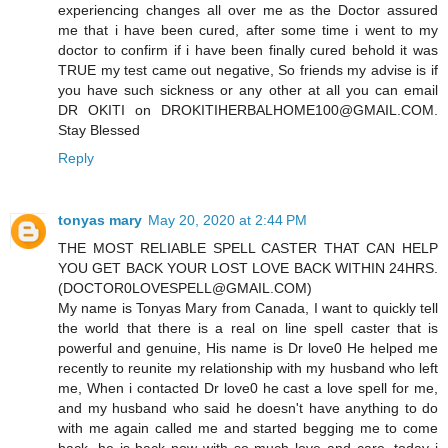
experiencing changes all over me as the Doctor assured
me that i have been cured, after some time i went to my
doctor to confirm if i have been finally cured behold it was
TRUE my test came out negative, So friends my advise is if
you have such sickness or any other at all you can email
DR OKITI on DROKITIHERBALHOME100@GMAIL.COM.
Stay Blessed
Reply
tonyas mary
May 20, 2020 at 2:44 PM
THE MOST RELIABLE SPELL CASTER THAT CAN HELP
YOU GET BACK YOUR LOST LOVE BACK WITHIN 24HRS.
(DOCTOR0LOVESPELL@GMAIL.COM)
My name is Tonyas Mary from Canada, I want to quickly tell
the world that there is a real on line spell caster that is
powerful and genuine, His name is Dr love0 He helped me
recently to reunite my relationship with my husband who left
me, When i contacted Dr love0 he cast a love spell for me,
and my husband who said he doesn't have anything to do
with me again called me and started begging me to come