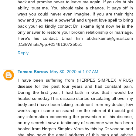
back and promise never to leave me again. If you doubt his
ability, trust me. You should take a chance. It pays off in
ways you could never even imagine. If you are their right
now and you need a powerful and urgent love spell to bring
back your ex kindly contact Dr. sikama right now he is the
only answer to restore your broken relationship or marriage.
Here’s his contact: Email him at:drsikama@gmail.com
,Call/WhatsApp:+2348130725051
Reply
Tamara Barrow
May 30, 2020 at 1:07 AM
I have been suffering from (HERPES SIMPLEX VIRUS)
disease for the past four years and had constant pain.
During the first year, I had faith in God that i would be
healed someday.This disease started circulating all over my
body and i have been taking treatment from my doctor, few
weeks ago i came on search on the internet if i could get
any information concerning the prevention of this disease,
on my search i saw a testimony of someone who has been
healed from Herpes Simplex Virus by this by Dr voodoo and
she also gave the email address of this man and advise