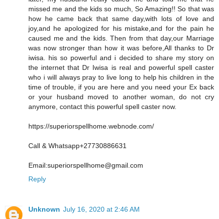
missed me and the kids so much, So Amazing!! So that was
how he came back that same day,with lots of love and
joy,and he apologized for his mistake,and for the pain he
caused me and the kids. Then from that day,our Marriage
was now stronger than how it was before,All thanks to Dr
iwisa. his so powerful and i decided to share my story on
the internet that Dr Iwisa is real and powerful spell caster
who i will always pray to live long to help his children in the
time of trouble, if you are here and you need your Ex back
or your husband moved to another woman, do not cry
anymore, contact this powerful spell caster now.
https://superiorspellhome.webnode.com/
Call & Whatsapp+27730886631
Email:superiorspellhome@gmail.com
Reply
Unknown
July 16, 2020 at 2:46 AM