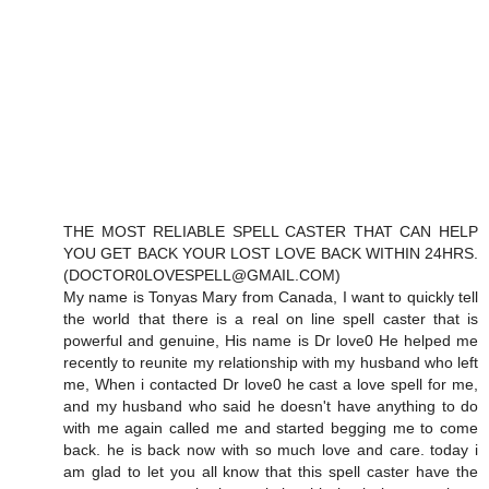
THE MOST RELIABLE SPELL CASTER THAT CAN HELP
YOU GET BACK YOUR LOST LOVE BACK WITHIN 24HRS.
(DOCTOR0LOVESPELL@GMAIL.COM)
My name is Tonyas Mary from Canada, I want to quickly tell
the world that there is a real on line spell caster that is
powerful and genuine, His name is Dr love0 He helped me
recently to reunite my relationship with my husband who left
me, When i contacted Dr love0 he cast a love spell for me,
and my husband who said he doesn't have anything to do
with me again called me and started begging me to come
back. he is back now with so much love and care. today i
am glad to let you all know that this spell caster have the