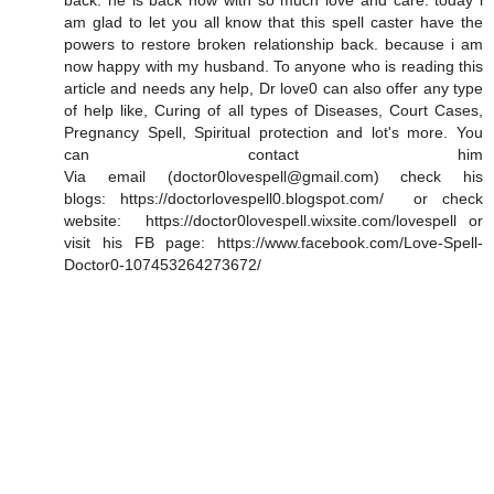
back. he is back now with so much love and care. today i
am glad to let you all know that this spell caster have the
powers to restore broken relationship back. because i am
now happy with my husband. To anyone who is reading this
article and needs any help, Dr love0 can also offer any type
of help like, Curing of all types of Diseases, Court Cases,
Pregnancy Spell, Spiritual protection and lot's more. You
can contact him
Via email (doctor0lovespell@gmail.com) check his
blogs: https://doctorlovespell0.blogspot.com/ or check
website: https://doctor0lovespell.wixsite.com/lovespell or
visit his FB page: https://www.facebook.com/Love-Spell-
Doctor0-107453264273672/