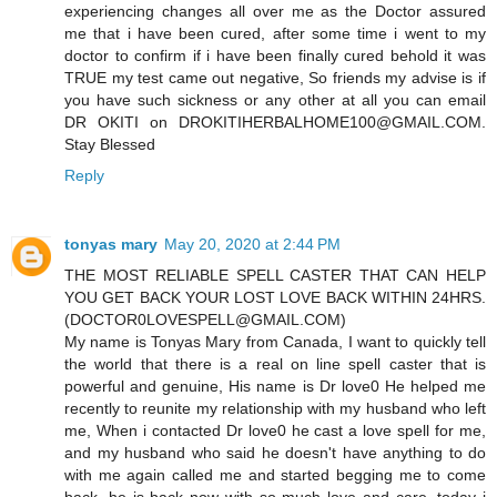
experiencing changes all over me as the Doctor assured
me that i have been cured, after some time i went to my
doctor to confirm if i have been finally cured behold it was
TRUE my test came out negative, So friends my advise is if
you have such sickness or any other at all you can email
DR OKITI on DROKITIHERBALHOME100@GMAIL.COM.
Stay Blessed
Reply
tonyas mary
May 20, 2020 at 2:44 PM
THE MOST RELIABLE SPELL CASTER THAT CAN HELP
YOU GET BACK YOUR LOST LOVE BACK WITHIN 24HRS.
(DOCTOR0LOVESPELL@GMAIL.COM)
My name is Tonyas Mary from Canada, I want to quickly tell
the world that there is a real on line spell caster that is
powerful and genuine, His name is Dr love0 He helped me
recently to reunite my relationship with my husband who left
me, When i contacted Dr love0 he cast a love spell for me,
and my husband who said he doesn't have anything to do
with me again called me and started begging me to come