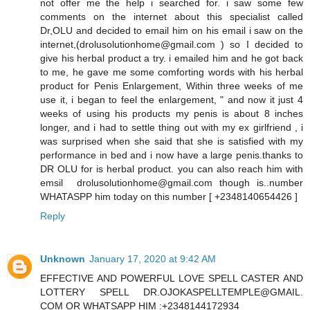
not offer me the help i searched for. i saw some few
comments on the internet about this specialist called
Dr,OLU and decided to email him on his email i saw on the
internet,(drolusolutionhome@gmail.com ) so I decided to
give his herbal product a try. i emailed him and he got back
to me, he gave me some comforting words with his herbal
product for Penis Enlargement, Within three weeks of me
use it, i began to feel the enlargement, " and now it just 4
weeks of using his products my penis is about 8 inches
longer, and i had to settle thing out with my ex girlfriend , i
was surprised when she said that she is satisfied with my
performance in bed and i now have a large penis.thanks to
DR OLU for is herbal product. you can also reach him with
emsil drolusolutionhome@gmail.com though is..number
WHATASPP him today on this number [ +2348140654426 ]
Reply
Unknown
January 17, 2020 at 9:42 AM
EFFECTIVE AND POWERFUL LOVE SPELL CASTER AND
LOTTERY SPELL DR.OJOKASPELLTEMPLE@GMAIL.
COM OR WHATSAPP HIM :+2348144172934