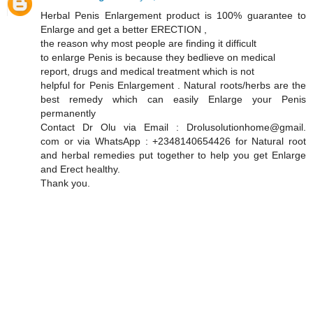
Herbal Penis Enlargement product is 100% guarantee to
Enlarge and get a better ERECTION ,
the reason why most people are finding it difficult
to enlarge Penis is because they bedlieve on medical
report, drugs and medical treatment which is not
helpful for Penis Enlargement . Natural roots/herbs are the
best remedy which can easily Enlarge your Penis
permanently
Contact Dr Olu via Email : Drolusolutionhome@gmail.
com or via WhatsApp : +2348140654426 for Natural root
and herbal remedies put together to help you get Enlarge
and Erect healthy.
Thank you.