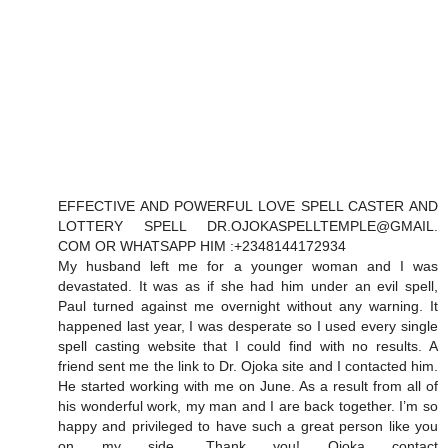
EFFECTIVE AND POWERFUL LOVE SPELL CASTER AND
LOTTERY SPELL DR.OJOKASPELLTEMPLE@GMAIL.
COM OR WHATSAPP HIM :+2348144172934
My husband left me for a younger woman and I was
devastated. It was as if she had him under an evil spell,
Paul turned against me overnight without any warning. It
happened last year, I was desperate so I used every single
spell casting website that I could find with no results. A
friend sent me the link to Dr. Ojoka site and I contacted him.
He started working with me on June. As a result from all of
his wonderful work, my man and I are back together. I’m so
happy and privileged to have such a great person like you
on my side. Thank you! Ojoka contact