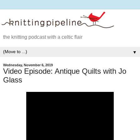
the knitting podcast with a celtic flair
▼
Wednesday, November 6, 2019
Video Episode: Antique Quilts with Jo
Glass