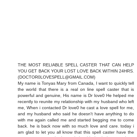
THE MOST RELIABLE SPELL CASTER THAT CAN HELP
YOU GET BACK YOUR LOST LOVE BACK WITHIN 24HRS.
(DOCTOR0LOVESPELL@GMAIL.COM)
My name is Tonyas Mary from Canada, I want to quickly tell
the world that there is a real on line spell caster that is
powerful and genuine, His name is Dr love0 He helped me
recently to reunite my relationship with my husband who left
me, When i contacted Dr love0 he cast a love spell for me,
and my husband who said he doesn't have anything to do
with me again called me and started begging me to come
back. he is back now with so much love and care. today i
am glad to let you all know that this spell caster have the