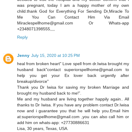
was pregnant, today I am a happy mother of my own
child.thank God for Everything For Sending Dr,Miracle To
Me You Can Contact Him Via Email
Miraclespellhome@gmail.com Or Whats-app
+2348071398555,,,,
Reply
Jenny
July 15, 2020 at 10:25 PM
heal from broken heart" Love spell from dr.Iwisa brought my
husband back"contact superiorspellhome@gmail.com to
help you get your Ex lover back urgently after
breakup/divorce"
Thank you Dr Iwisa for saving my broken Marriage and
brought my husband back to me!”.
Me and my husband are living together happily again.. All
thanks to Dr Iwisa. If you have any problem contact Dr.Iwisa
now and i guarantee you that he will help you.Email him
at:superiorspellhome@gmail.com ,you can also call him or
add him on whats-app: +27730886631
Lisa, 30 years, Texas, USA.