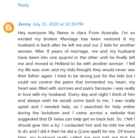
Reply
Jenny
July 15, 2020 at 10:26 PM
Hey everyone My Name is clara From Australia ,I'm so
excited my broken Marriage has been restored & my
husband is back after he left me and our 2 kids for another
woman. After 8 years of marriage, me and my husband
have been into one quarrel or the other until he finally left
me and moved to Holland to be with another woman. I felt
my life was over and my kids thought they would never see
their father again. I tried to be strong just for the kids but i
could not control the pains that tormented my heart, my
heart was filled with sorrows and pains because i was really
in love with my husband. Every day and night I think of him
and always wish he would come back to me, I was really
upset and I needed help, so I searched for help online
during the lockdown and I came across a website that
suggested that Dr Iwisa can help get ex back fast. So, I felt I
should give him a try. I contacted him and he told me what
to do and I did it then he did a (Love spell) for me. 24 hours
later, my husband really called me and told me that he