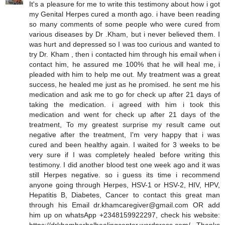
It's a pleasure for me to write this testimony about how i got
my Genital Herpes cured a month ago. i have been reading
so many comments of some people who were cured from
various diseases by Dr .Kham, but i never believed them. I
was hurt and depressed so I was too curious and wanted to
try Dr. Kham , then i contacted him through his email when i
contact him, he assured me 100% that he will heal me, i
pleaded with him to help me out. My treatment was a great
success, he healed me just as he promised. he sent me his
medication and ask me to go for check up after 21 days of
taking the medication. i agreed with him i took this
medication and went for check up after 21 days of the
treatment, To my greatest surprise my result came out
negative after the treatment, I'm very happy that i was
cured and been healthy again. I waited for 3 weeks to be
very sure if I was completely healed before writing this
testimony. I did another blood test one week ago and it was
still Herpes negative. so i guess its time i recommend
anyone going through Herpes, HSV-1 or HSV-2, HIV, HPV,
Hepatitis B, Diabetes, Cancer to contact this great man
through his Email dr.khamcaregiver@gmail.com OR add
him up on whatsApp +2348159922297, check his website: