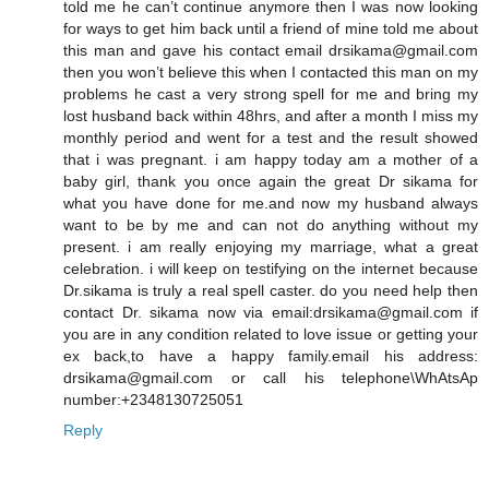
told me he can’t continue anymore then I was now looking
for ways to get him back until a friend of mine told me about
this man and gave his contact email drsikama@gmail.com
then you won’t believe this when I contacted this man on my
problems he cast a very strong spell for me and bring my
lost husband back within 48hrs, and after a month I miss my
monthly period and went for a test and the result showed
that i was pregnant. i am happy today am a mother of a
baby girl, thank you once again the great Dr sikama for
what you have done for me.and now my husband always
want to be by me and can not do anything without my
present. i am really enjoying my marriage, what a great
celebration. i will keep on testifying on the internet because
Dr.sikama is truly a real spell caster. do you need help then
contact Dr. sikama now via email:drsikama@gmail.com if
you are in any condition related to love issue or getting your
ex back,to have a happy family.email his address:
drsikama@gmail.com or call his telephone\WhAtsAp
number:+2348130725051
Reply