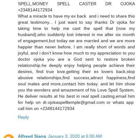
SPELL,MONEY SPELL CASTER DR OJOKA
+2348144172934
What a miracle to have my ex back and i need to share this
great testimony... I just want to say thanks Dr ojoka for
taking time to help me cast the spell that {now my
husband},who suddenly lost interest in me after six month
of engagement,but today we are married and we are more
happier than never before, I am really short of words and
joyful, and i don't know how much to my appreciation to you
doctor ojoka you are a God sent to restore broken
relationship.he deeply enjoy helping people achieve their
desires, find true love,getting their ex lovers back,stop
abusive relationships,find success,attract happiness,find
soul mates and more,contact him today. and let him show
you the wonders and amazement of his Love Spell System.
He deliver results at his best in real spell casting,email him
for help on dr.ojokaspelltemple@gmail.com or whats app
call him on +2348144172934
Reply
Alfreed Siang
January 3, 2020 at 6:00 AM