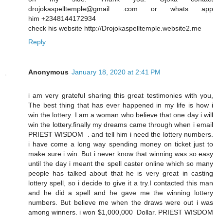
drojokaspelltemple@gmail .com or whats app
him +2348144172934
check his website http://Drojokaspelltemple.website2.me
Reply
Anonymous
January 18, 2020 at 2:41 PM
i am very grateful sharing this great testimonies with you,
The best thing that has ever happened in my life is how i
win the lottery. I am a woman who believe that one day i will
win the lottery.finally my dreams came through when i email
PRIEST WISDOM . and tell him i need the lottery numbers.
i have come a long way spending money on ticket just to
make sure i win. But i never know that winning was so easy
until the day i meant the spell caster online which so many
people has talked about that he is very great in casting
lottery spell, so i decide to give it a try.I contacted this man
and he did a spell and he gave me the winning lottery
numbers. But believe me when the draws were out i was
among winners. i won $1,000,000 Dollar. PRIEST WISDOM