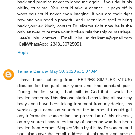
back and promise never to leave me again. If you doubt his
ability, trust me. You should take a chance. It pays off in
ways you could never even imagine. If you are their right
now and you need a powerful and urgent love spell to bring
back your ex kindly contact Dr. sikama right now he is the
only answer to restore your broken relationship or marriage.
Here’s his contact: Email him at:drsikama@gmail.com
,Call/WhatsApp:+2348130725051
Reply
Tamara Barrow
May 30, 2020 at 1:07 AM
I have been suffering from (HERPES SIMPLEX VIRUS)
disease for the past four years and had constant pain.
During the first year, I had faith in God that i would be
healed someday.This disease started circulating all over my
body and i have been taking treatment from my doctor, few
weeks ago i came on search on the internet if i could get
any information concerning the prevention of this disease,
on my search i saw a testimony of someone who has been
healed from Herpes Simplex Virus by this by Dr voodoo and
she also gave the email address of this man and advise