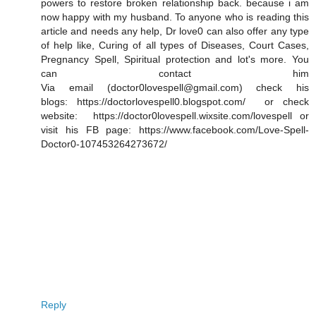
powers to restore broken relationship back. because i am
now happy with my husband. To anyone who is reading this
article and needs any help, Dr love0 can also offer any type
of help like, Curing of all types of Diseases, Court Cases,
Pregnancy Spell, Spiritual protection and lot's more. You
can contact him
Via email (doctor0lovespell@gmail.com) check his
blogs: https://doctorlovespell0.blogspot.com/ or check
website: https://doctor0lovespell.wixsite.com/lovespell or
visit his FB page: https://www.facebook.com/Love-Spell-
Doctor0-107453264273672/
Reply