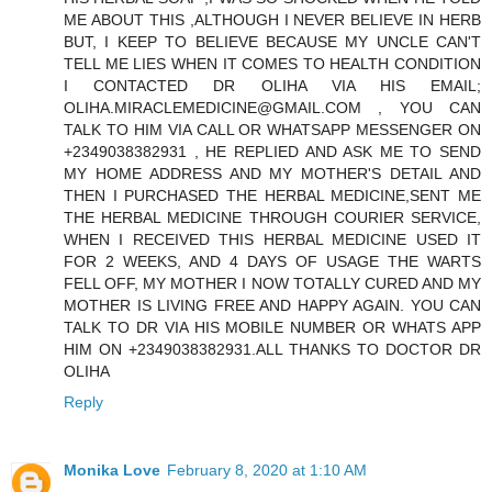
ME ABOUT THIS ,ALTHOUGH I NEVER BELIEVE IN HERB
BUT, I KEEP TO BELIEVE BECAUSE MY UNCLE CAN'T
TELL ME LIES WHEN IT COMES TO HEALTH CONDITION
I CONTACTED DR OLIHA VIA HIS EMAIL;
OLIHA.MIRACLEMEDICINE@GMAIL.COM , YOU CAN
TALK TO HIM VIA CALL OR WHATSAPP MESSENGER ON
+2349038382931 , HE REPLIED AND ASK ME TO SEND
MY HOME ADDRESS AND MY MOTHER'S DETAIL AND
THEN I PURCHASED THE HERBAL MEDICINE,SENT ME
THE HERBAL MEDICINE THROUGH COURIER SERVICE,
WHEN I RECEIVED THIS HERBAL MEDICINE USED IT
FOR 2 WEEKS, AND 4 DAYS OF USAGE THE WARTS
FELL OFF, MY MOTHER I NOW TOTALLY CURED AND MY
MOTHER IS LIVING FREE AND HAPPY AGAIN. YOU CAN
TALK TO DR VIA HIS MOBILE NUMBER OR WHATS APP
HIM ON +2349038382931.ALL THANKS TO DOCTOR DR
OLIHA
Reply
Monika Love
February 8, 2020 at 1:10 AM