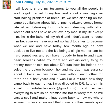
Lorri Heiling
July 10, 2020 at 2:19 PM
i will love to share my testimony to you all the people in
world i got married to my husband about 2 year ago we
start having problems at home like we stop sleeping on the
same bed,fighting about little things he always comes home
late at night,drinking too much and sleeping with other
women out side i have never love any man in my life except
him. he is the father of my child and i don't want to loose
him because we have worked so hard together to become
what we are and have today .few month ago he now
decided to live me and the kid,being a single mother can be
hard sometimes and so i have nobody to turn to and i was
heart broken.i called my mom and explain every thing to
her,my mother told me about DR.kuta how he helped her
solve the problem between her and my dad i was surprise
about it because they have been without each other for
three and a half years and it was like a miracle how they
came back to each other. i was directed to DR. kuta on his
email. (drkutaherbalcenter@gmail.com) and explain
everything to him,so he promise me not to worry that he will
cast a spell and make things come back to how we where
so much in love again and that it was another female spirit