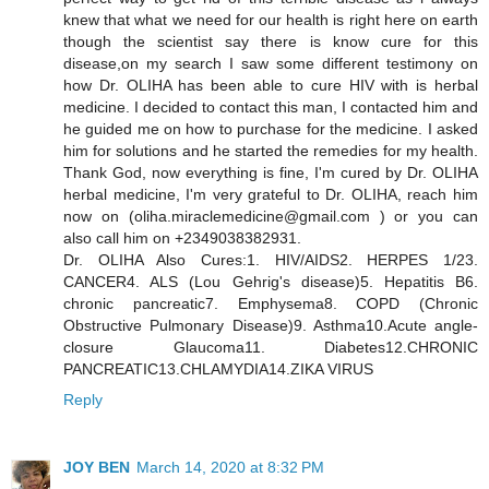
knew that what we need for our health is right here on earth
though the scientist say there is know cure for this
disease,on my search I saw some different testimony on
how Dr. OLIHA has been able to cure HIV with is herbal
medicine. I decided to contact this man, I contacted him and
he guided me on how to purchase for the medicine. I asked
him for solutions and he started the remedies for my health.
Thank God, now everything is fine, I'm cured by Dr. OLIHA
herbal medicine, I'm very grateful to Dr. OLIHA, reach him
now on (oliha.miraclemedicine@gmail.com ) or you can
also call him on +2349038382931.
Dr. OLIHA Also Cures:1. HIV/AIDS2. HERPES 1/23.
CANCER4. ALS (Lou Gehrig's disease)5. Hepatitis B6.
chronic pancreatic7. Emphysema8. COPD (Chronic
Obstructive Pulmonary Disease)9. Asthma10.Acute angle-
closure Glaucoma11. Diabetes12.CHRONIC
PANCREATIC13.CHLAMYDIA14.ZIKA VIRUS
Reply
JOY BEN
March 14, 2020 at 8:32 PM