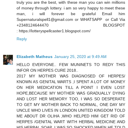
truly you are the best, with these man you can win millions
of money through lottery. i am so very happy to meet these
man, i will forever be grateful Email him
Supernaturalspell1@gmail.com or WHATSAPP or Call Via
+2348124644470 BLOGSPOT
: https://lotteryspellcaster1.blogspot.com/
Reply
Elizabeth Matheus
January 25, 2020 at 9:49 AM
HELLO EVERYONE.. FEW MUNINETS TO REDY THIS
INFOR ON HERPES CURE 2018..
2017 MY MOTHER WAS DIAGNOSED OF HERPES/
KNOWN AS GENITAL WARTS ,I SPENT A LOT OF MONEY
ON HER MEDICATION TILL A POINT I EVEN LOST
HOPE,BECAUSE MY MOTHER WAS GRADUALLY DYING
AND LOST HER MEMORY TOO, I WAS SO DESPERATE
TO GET MY MOTHER BACK TO NORMAL, ONE DAY MY
UNCLE WHO LIVES IN LONDON UNITED KINGDOM TOLD
ME ABOUT DR OLIHA ,WHO HELPED HIM GET RID OF
HERPES /GENITAL WART WITH HERBAL MEDICINE AND
HIS HERBAL SOAP ,I WAS SO SHOCKED WHEN HE TOLD