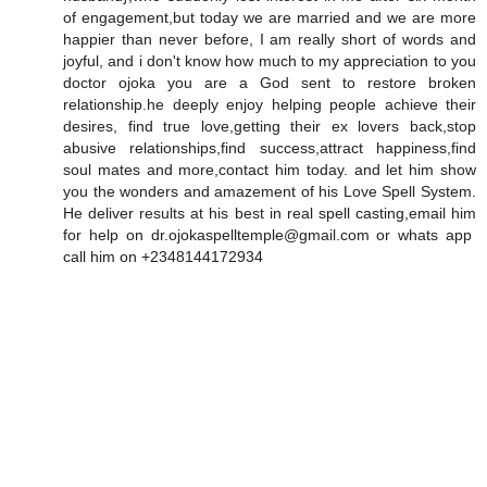
of engagement,but today we are married and we are more
happier than never before, I am really short of words and
joyful, and i don't know how much to my appreciation to you
doctor ojoka you are a God sent to restore broken
relationship.he deeply enjoy helping people achieve their
desires, find true love,getting their ex lovers back,stop
abusive relationships,find success,attract happiness,find
soul mates and more,contact him today. and let him show
you the wonders and amazement of his Love Spell System.
He deliver results at his best in real spell casting,email him
for help on dr.ojokaspelltemple@gmail.com or whats app
call him on +2348144172934