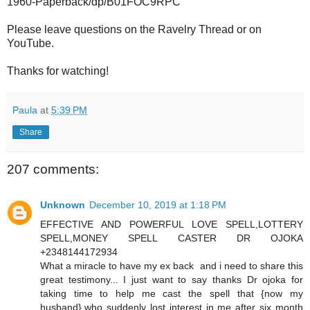
1960-Paperback/dp/B01FOC9RPC
Please leave questions on the Ravelry Thread or on
YouTube.
Thanks for watching!
Paula
at
5:39 PM
Share
207 comments:
Unknown
December 10, 2019 at 1:18 PM
EFFECTIVE AND POWERFUL LOVE SPELL,LOTTERY
SPELL,MONEY SPELL CASTER DR OJOKA
+2348144172934
What a miracle to have my ex back and i need to share this
great testimony... I just want to say thanks Dr ojoka for
taking time to help me cast the spell that {now my
husband},who suddenly lost interest in me after six month