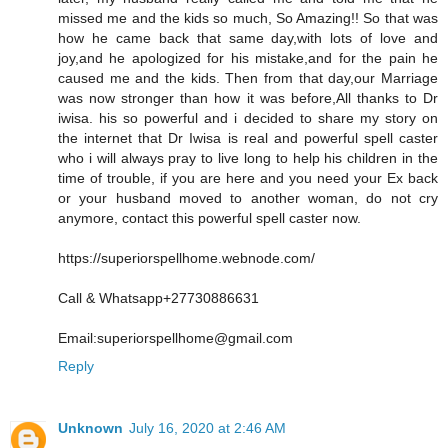
missed me and the kids so much, So Amazing!! So that was
how he came back that same day,with lots of love and
joy,and he apologized for his mistake,and for the pain he
caused me and the kids. Then from that day,our Marriage
was now stronger than how it was before,All thanks to Dr
iwisa. his so powerful and i decided to share my story on
the internet that Dr Iwisa is real and powerful spell caster
who i will always pray to live long to help his children in the
time of trouble, if you are here and you need your Ex back
or your husband moved to another woman, do not cry
anymore, contact this powerful spell caster now.
https://superiorspellhome.webnode.com/
Call & Whatsapp+27730886631
Email:superiorspellhome@gmail.com
Reply
Unknown
July 16, 2020 at 2:46 AM