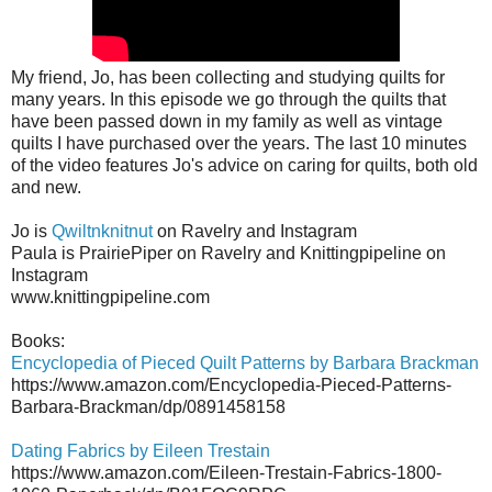
My friend, Jo, has been collecting and studying quilts for
many years. In this episode we go through the quilts that
have been passed down in my family as well as vintage
quilts I have purchased over the years. The last 10 minutes
of the video features Jo's advice on caring for quilts, both old
and new.
Jo is
Qwiltnknitnut
on Ravelry and Instagram
Paula is PrairiePiper on Ravelry and Knittingpipeline on
Instagram
www.knittingpipeline.com
Books:
Encyclopedia of Pieced Quilt Patterns by Barbara Brackman
https://www.amazon.com/Encyclopedia-Pieced-Patterns-
Barbara-Brackman/dp/0891458158
Dating Fabrics by Eileen Trestain
https://www.amazon.com/Eileen-Trestain-Fabrics-1800-