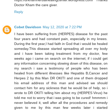
https://drkhamherbalhealingcenter.wordpress.com/ Thanks
Doctor Kham the care giver.
Reply
Cobet Davidson
May 12, 2020 at 7:22 PM
I have been suffering from (HERPES) disease for the past
four years and had constant pain, especially in my knees.
During the first year,I had faith in God that i would be healed
someday.This disease started spreading all over my body
and i have been taking treatment from my doctor, few
weeks ago i came on search on the internet, if i could get
any information concerning slowing down of this disease, on
my search i saw a testimony of people who has been
healed from different illnesses like Hepatitis B,Cancer and
Herpes 2 by this Man DR OKITI and one of them dropped
his email address of this man and advised we should
contact him for any sickness that he would be of help, so i
wrote to DR OKITI telling him about my (HERPES Virus) he
told me not to worry that i was going to be cured! hmmmm i
never believed it, well after all the procedures and remedy
given to me by this man few weeks later i started