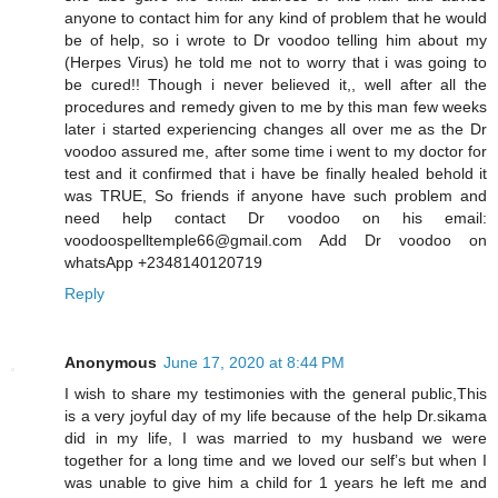
anyone to contact him for any kind of problem that he would
be of help, so i wrote to Dr voodoo telling him about my
(Herpes Virus) he told me not to worry that i was going to
be cured!! Though i never believed it,, well after all the
procedures and remedy given to me by this man few weeks
later i started experiencing changes all over me as the Dr
voodoo assured me, after some time i went to my doctor for
test and it confirmed that i have be finally healed behold it
was TRUE, So friends if anyone have such problem and
need help contact Dr voodoo on his email:
voodoospelltemple66@gmail.com Add Dr voodoo on
whatsApp +2348140120719
Reply
Anonymous
June 17, 2020 at 8:44 PM
I wish to share my testimonies with the general public,This
is a very joyful day of my life because of the help Dr.sikama
did in my life, I was married to my husband we were
together for a long time and we loved our self’s but when I
was unable to give him a child for 1 years he left me and