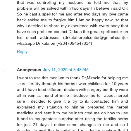
that was controlling my husband he told me that my
problem will be solved within two days if i believe i said OK
So he cast a spell for me and after two days my love came
back asking me to forgive him i Am so happy now. so that
why i decided to share my experience with every body that
have such problem contact Dr kuta the great spell caster on
his email addresses (drkutaherbalcenter@gmail.com)or
whatsapp Dr kuta on (+2347054547814)
Reply
Anonymous
July 11, 2020 at 5:48 AM
I want to use this medium to thank Dr,Miracle for helping me
cure fertility through his herbs.i was childless for 10 years
and I have tried different doctors with surgery but they were
all in vain ,a friend of mine introduce me to about herbal
cure I decided to give it a try to it.i contacted him and
explained my situation to him,he prepared the herbal
medicine and sent it to me.he instructed me on how to use
it and to my greatest surprise after using the fertility herbs
for just 21 days I notice some changes in me and so I
decided to visit the hospital and my doctor confirm that I