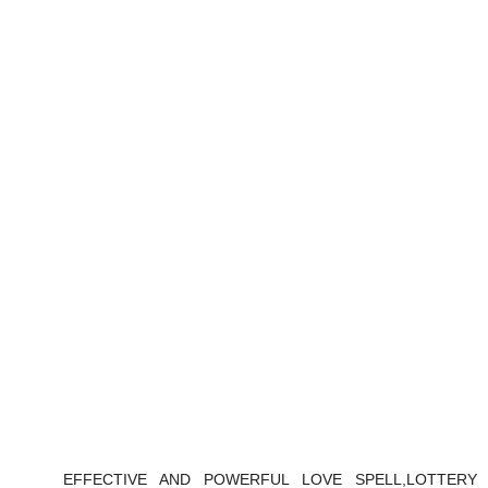
EFFECTIVE AND POWERFUL LOVE SPELL,LOTTERY