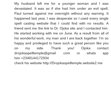
My husband left me for a younger woman and I was
devastated. It was as if she had him under an evil spell,
Paul turned against me overnight without any warning. It
happened last year, I was desperate so I used every single
spell casting website that I could find with no results. A
friend sent me the link to Dr. Ojoka site and I contacted him.
He started working with me on June. As a result from all of
his wonderful work, my man and I are back together. I’m so
happy and privileged to have such a great person like you
on my side. Thank you! Ojoka contact
drojokaspelltemple@gmail .com or whats app
him +2348144172934
check his website http://Drojokaspelltemple.website2.me