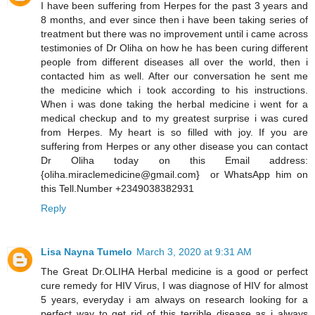
I have been suffering from Herpes for the past 3 years and
8 months, and ever since then i have been taking series of
treatment but there was no improvement until i came across
testimonies of Dr Oliha on how he has been curing different
people from different diseases all over the world, then i
contacted him as well. After our conversation he sent me
the medicine which i took according to his instructions.
When i was done taking the herbal medicine i went for a
medical checkup and to my greatest surprise i was cured
from Herpes. My heart is so filled with joy. If you are
suffering from Herpes or any other disease you can contact
Dr Oliha today on this Email address:
{oliha.miraclemedicine@gmail.com} or WhatsApp him on
this Tell.Number +2349038382931
Reply
Lisa Nayna Tumelo
March 3, 2020 at 9:31 AM
​The Great Dr.OLIHA Herbal medicine is a good or perfect
cure remedy for HIV Virus, I was diagnose of HIV for almost
5 years, everyday i am always on research looking for a
perfect way to get rid of this terrible disease as i always