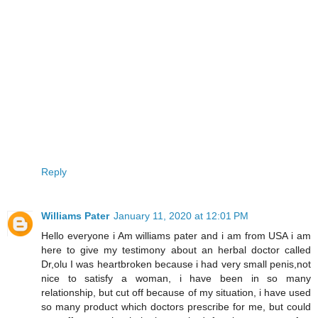
Reply
Williams Pater
January 11, 2020 at 12:01 PM
Hello everyone i Am williams pater and i am from USA i am
here to give my testimony about an herbal doctor called
Dr,olu I was heartbroken because i had very small penis,not
nice to satisfy a woman, i have been in so many
relationship, but cut off because of my situation, i have used
so many product which doctors prescribe for me, but could