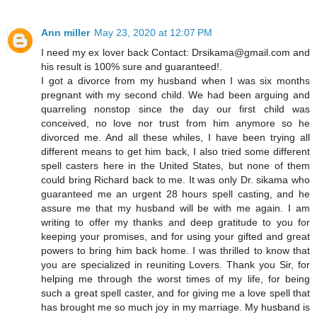
Ann miller
May 23, 2020 at 12:07 PM
I need my ex lover back Contact: Drsikama@gmail.com and
his result is 100% sure and guaranteed!.
I got a divorce from my husband when I was six months
pregnant with my second child. We had been arguing and
quarreling nonstop since the day our first child was
conceived, no love nor trust from him anymore so he
divorced me. And all these whiles, I have been trying all
different means to get him back, I also tried some different
spell casters here in the United States, but none of them
could bring Richard back to me. It was only Dr. sikama who
guaranteed me an urgent 28 hours spell casting, and he
assure me that my husband will be with me again. I am
writing to offer my thanks and deep gratitude to you for
keeping your promises, and for using your gifted and great
powers to bring him back home. I was thrilled to know that
you are specialized in reuniting Lovers. Thank you Sir, for
helping me through the worst times of my life, for being
such a great spell caster, and for giving me a love spell that
has brought me so much joy in my marriage. My husband is