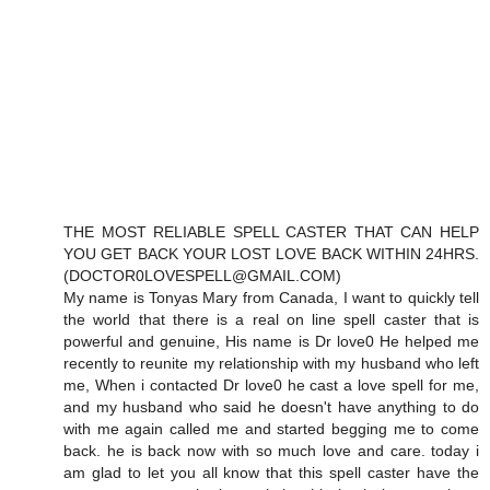
THE MOST RELIABLE SPELL CASTER THAT CAN HELP
YOU GET BACK YOUR LOST LOVE BACK WITHIN 24HRS.
(DOCTOR0LOVESPELL@GMAIL.COM)
My name is Tonyas Mary from Canada, I want to quickly tell
the world that there is a real on line spell caster that is
powerful and genuine, His name is Dr love0 He helped me
recently to reunite my relationship with my husband who left
me, When i contacted Dr love0 he cast a love spell for me,
and my husband who said he doesn't have anything to do
with me again called me and started begging me to come
back. he is back now with so much love and care. today i
am glad to let you all know that this spell caster have the