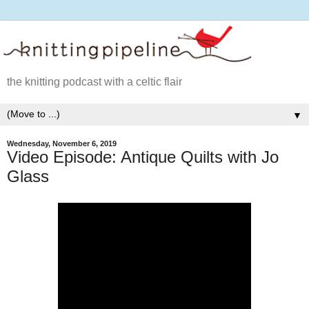
the knitting podcast with a celtic flair
▼
Wednesday, November 6, 2019
Video Episode: Antique Quilts with Jo
Glass