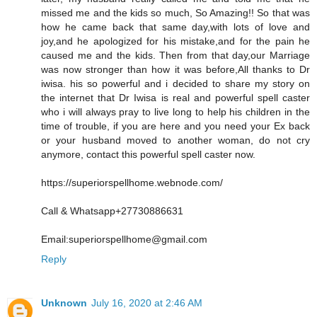
missed me and the kids so much, So Amazing!! So that was
how he came back that same day,with lots of love and
joy,and he apologized for his mistake,and for the pain he
caused me and the kids. Then from that day,our Marriage
was now stronger than how it was before,All thanks to Dr
iwisa. his so powerful and i decided to share my story on
the internet that Dr Iwisa is real and powerful spell caster
who i will always pray to live long to help his children in the
time of trouble, if you are here and you need your Ex back
or your husband moved to another woman, do not cry
anymore, contact this powerful spell caster now.
https://superiorspellhome.webnode.com/
Call & Whatsapp+27730886631
Email:superiorspellhome@gmail.com
Reply
Unknown
July 16, 2020 at 2:46 AM