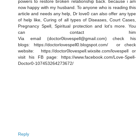
powers to restore broken relationship back. because i am
now happy with my husband. To anyone who is reading this
article and needs any help, Dr love0 can also offer any type
of help like, Curing of all types of Diseases, Court Cases,
Pregnancy Spell, Spiritual protection and lot's more. You
can contact him
Via email (doctor0lovespell@gmail.com) check his
blogs: https://doctorlovespell0.blogspot.com/ or check
website: https://doctor0lovespell.wixsite.com/lovespell or
visit his FB page: https://www.facebook.com/Love-Spell-
Doctor0-107453264273672/
Reply