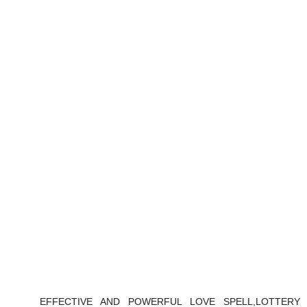
EFFECTIVE AND POWERFUL LOVE SPELL,LOTTERY