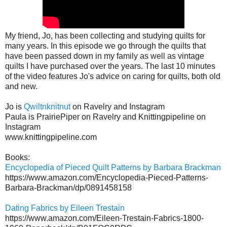
My friend, Jo, has been collecting and studying quilts for
many years. In this episode we go through the quilts that
have been passed down in my family as well as vintage
quilts I have purchased over the years. The last 10 minutes
of the video features Jo's advice on caring for quilts, both old
and new.
Jo is
Qwiltnknitnut
on Ravelry and Instagram
Paula is PrairiePiper on Ravelry and Knittingpipeline on
Instagram
www.knittingpipeline.com
Books:
Encyclopedia of Pieced Quilt Patterns by Barbara Brackman
https://www.amazon.com/Encyclopedia-Pieced-Patterns-
Barbara-Brackman/dp/0891458158
Dating Fabrics by Eileen Trestain
https://www.amazon.com/Eileen-Trestain-Fabrics-1800-