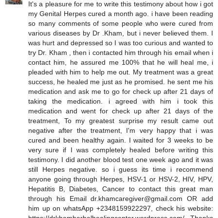
It's a pleasure for me to write this testimony about how i got
my Genital Herpes cured a month ago. i have been reading
so many comments of some people who were cured from
various diseases by Dr .Kham, but i never believed them. I
was hurt and depressed so I was too curious and wanted to
try Dr. Kham , then i contacted him through his email when i
contact him, he assured me 100% that he will heal me, i
pleaded with him to help me out. My treatment was a great
success, he healed me just as he promised. he sent me his
medication and ask me to go for check up after 21 days of
taking the medication. i agreed with him i took this
medication and went for check up after 21 days of the
treatment, To my greatest surprise my result came out
negative after the treatment, I'm very happy that i was
cured and been healthy again. I waited for 3 weeks to be
very sure if I was completely healed before writing this
testimony. I did another blood test one week ago and it was
still Herpes negative. so i guess its time i recommend
anyone going through Herpes, HSV-1 or HSV-2, HIV, HPV,
Hepatitis B, Diabetes, Cancer to contact this great man
through his Email dr.khamcaregiver@gmail.com OR add
him up on whatsApp +2348159922297, check his website: