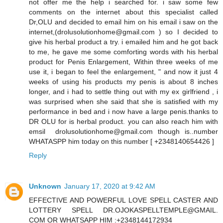
not offer me the help i searched for. i saw some few
comments on the internet about this specialist called
Dr,OLU and decided to email him on his email i saw on the
internet,(drolusolutionhome@gmail.com ) so I decided to
give his herbal product a try. i emailed him and he got back
to me, he gave me some comforting words with his herbal
product for Penis Enlargement, Within three weeks of me
use it, i began to feel the enlargement, " and now it just 4
weeks of using his products my penis is about 8 inches
longer, and i had to settle thing out with my ex girlfriend , i
was surprised when she said that she is satisfied with my
performance in bed and i now have a large penis.thanks to
DR OLU for is herbal product. you can also reach him with
emsil drolusolutionhome@gmail.com though is..number
WHATASPP him today on this number [ +2348140654426 ]
Reply
Unknown
January 17, 2020 at 9:42 AM
EFFECTIVE AND POWERFUL LOVE SPELL CASTER AND
LOTTERY SPELL DR.OJOKASPELLTEMPLE@GMAIL.
COM OR WHATSAPP HIM :+2348144172934