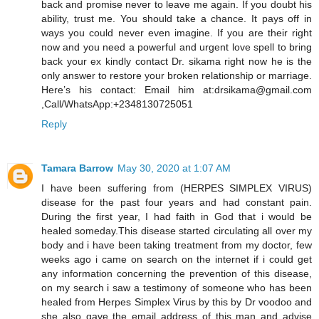
back and promise never to leave me again. If you doubt his
ability, trust me. You should take a chance. It pays off in
ways you could never even imagine. If you are their right
now and you need a powerful and urgent love spell to bring
back your ex kindly contact Dr. sikama right now he is the
only answer to restore your broken relationship or marriage.
Here’s his contact: Email him at:drsikama@gmail.com
,Call/WhatsApp:+2348130725051
Reply
Tamara Barrow
May 30, 2020 at 1:07 AM
I have been suffering from (HERPES SIMPLEX VIRUS)
disease for the past four years and had constant pain.
During the first year, I had faith in God that i would be
healed someday.This disease started circulating all over my
body and i have been taking treatment from my doctor, few
weeks ago i came on search on the internet if i could get
any information concerning the prevention of this disease,
on my search i saw a testimony of someone who has been
healed from Herpes Simplex Virus by this by Dr voodoo and
she also gave the email address of this man and advise