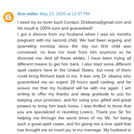
Ann miller
May 23, 2020 at 12:07 PM
I need my ex lover back Contact: Drsikama@gmail.com and
his result is 100% sure and guaranteed!.
I got a divorce from my husband when I was six months
pregnant with my second child. We had been arguing and
quarreling nonstop since the day our first child was
conceived, no love nor trust from him anymore so he
divorced me. And all these whiles, I have been trying all
different means to get him back, I also tried some different
spell casters here in the United States, but none of them
could bring Richard back to me. It was only Dr. sikama who
guaranteed me an urgent 28 hours spell casting, and he
assure me that my husband will be with me again. I am
writing to offer my thanks and deep gratitude to you for
keeping your promises, and for using your gifted and great
powers to bring him back home. I was thrilled to know that
you are specialized in reuniting Lovers. Thank you Sir, for
helping me through the worst times of my life, for being
such a great spell caster, and for giving me a love spell that
has brought me so much joy in my marriage. My husband is