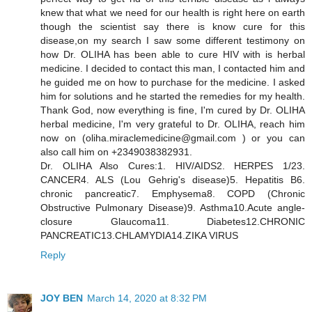
knew that what we need for our health is right here on earth
though the scientist say there is know cure for this
disease,on my search I saw some different testimony on
how Dr. OLIHA has been able to cure HIV with is herbal
medicine. I decided to contact this man, I contacted him and
he guided me on how to purchase for the medicine. I asked
him for solutions and he started the remedies for my health.
Thank God, now everything is fine, I'm cured by Dr. OLIHA
herbal medicine, I'm very grateful to Dr. OLIHA, reach him
now on (oliha.miraclemedicine@gmail.com ) or you can
also call him on +2349038382931.
Dr. OLIHA Also Cures:1. HIV/AIDS2. HERPES 1/23.
CANCER4. ALS (Lou Gehrig's disease)5. Hepatitis B6.
chronic pancreatic7. Emphysema8. COPD (Chronic
Obstructive Pulmonary Disease)9. Asthma10.Acute angle-
closure Glaucoma11. Diabetes12.CHRONIC
PANCREATIC13.CHLAMYDIA14.ZIKA VIRUS
Reply
JOY BEN
March 14, 2020 at 8:32 PM