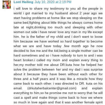
Lorri Heiling
July 10, 2020 at 2:19 PM
i will love to share my testimony to you all the people in
world i got married to my husband about 2 year ago we
start having problems at home like we stop sleeping on the
same bed,fighting about little things he always comes home
late at night,drinking too much and sleeping with other
women out side i have never love any man in my life except
him. he is the father of my child and i don't want to loose
him because we have worked so hard together to become
what we are and have today .few month ago he now
decided to live me and the kid,being a single mother can be
hard sometimes and so i have nobody to turn to and i was
heart broken.i called my mom and explain every thing to
her,my mother told me about DR.kuta how he helped her
solve the problem between her and my dad i was surprise
about it because they have been without each other for
three and a half years and it was like a miracle how they
came back to each other. i was directed to DR. kuta on his
email. (drkutaherbalcenter@gmail.com) and explain
everything to him,so he promise me not to worry that he will
cast a spell and make things come back to how we where
so much in love again and that it was another female spirit