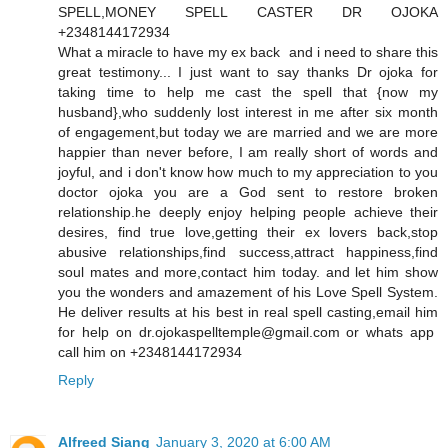
SPELL,MONEY SPELL CASTER DR OJOKA
+2348144172934
What a miracle to have my ex back and i need to share this
great testimony... I just want to say thanks Dr ojoka for
taking time to help me cast the spell that {now my
husband},who suddenly lost interest in me after six month
of engagement,but today we are married and we are more
happier than never before, I am really short of words and
joyful, and i don't know how much to my appreciation to you
doctor ojoka you are a God sent to restore broken
relationship.he deeply enjoy helping people achieve their
desires, find true love,getting their ex lovers back,stop
abusive relationships,find success,attract happiness,find
soul mates and more,contact him today. and let him show
you the wonders and amazement of his Love Spell System.
He deliver results at his best in real spell casting,email him
for help on dr.ojokaspelltemple@gmail.com or whats app
call him on +2348144172934
Reply
Alfreed Siang
January 3, 2020 at 6:00 AM