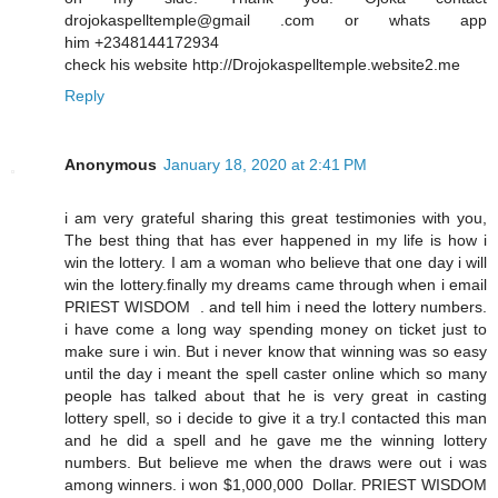
drojokaspelltemple@gmail .com or whats app
him +2348144172934
check his website http://Drojokaspelltemple.website2.me
Reply
Anonymous
January 18, 2020 at 2:41 PM
i am very grateful sharing this great testimonies with you,
The best thing that has ever happened in my life is how i
win the lottery. I am a woman who believe that one day i will
win the lottery.finally my dreams came through when i email
PRIEST WISDOM . and tell him i need the lottery numbers.
i have come a long way spending money on ticket just to
make sure i win. But i never know that winning was so easy
until the day i meant the spell caster online which so many
people has talked about that he is very great in casting
lottery spell, so i decide to give it a try.I contacted this man
and he did a spell and he gave me the winning lottery
numbers. But believe me when the draws were out i was
among winners. i won $1,000,000 Dollar. PRIEST WISDOM