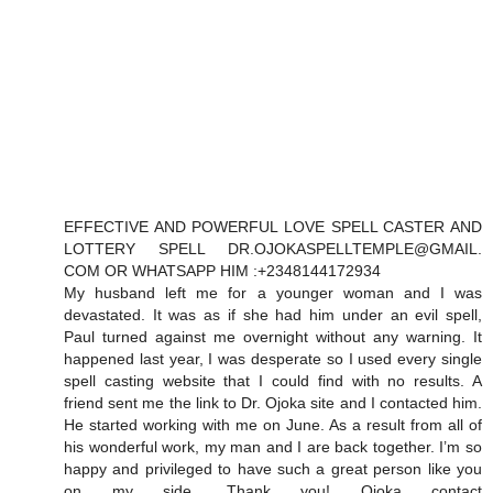
EFFECTIVE AND POWERFUL LOVE SPELL CASTER AND
LOTTERY SPELL DR.OJOKASPELLTEMPLE@GMAIL.
COM OR WHATSAPP HIM :+2348144172934
My husband left me for a younger woman and I was
devastated. It was as if she had him under an evil spell,
Paul turned against me overnight without any warning. It
happened last year, I was desperate so I used every single
spell casting website that I could find with no results. A
friend sent me the link to Dr. Ojoka site and I contacted him.
He started working with me on June. As a result from all of
his wonderful work, my man and I are back together. I’m so
happy and privileged to have such a great person like you
on my side. Thank you! Ojoka contact