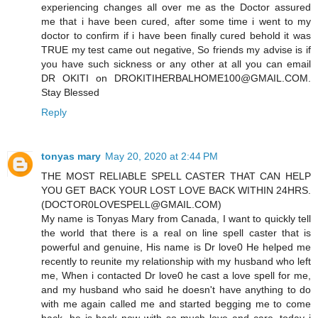
experiencing changes all over me as the Doctor assured
me that i have been cured, after some time i went to my
doctor to confirm if i have been finally cured behold it was
TRUE my test came out negative, So friends my advise is if
you have such sickness or any other at all you can email
DR OKITI on DROKITIHERBALHOME100@GMAIL.COM.
Stay Blessed
Reply
tonyas mary
May 20, 2020 at 2:44 PM
THE MOST RELIABLE SPELL CASTER THAT CAN HELP
YOU GET BACK YOUR LOST LOVE BACK WITHIN 24HRS.
(DOCTOR0LOVESPELL@GMAIL.COM)
My name is Tonyas Mary from Canada, I want to quickly tell
the world that there is a real on line spell caster that is
powerful and genuine, His name is Dr love0 He helped me
recently to reunite my relationship with my husband who left
me, When i contacted Dr love0 he cast a love spell for me,
and my husband who said he doesn't have anything to do
with me again called me and started begging me to come