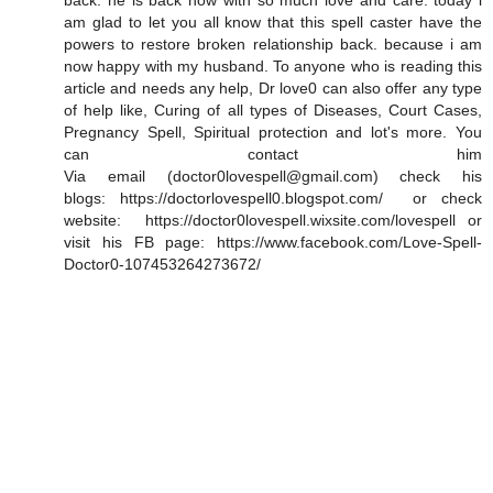
back. he is back now with so much love and care. today i
am glad to let you all know that this spell caster have the
powers to restore broken relationship back. because i am
now happy with my husband. To anyone who is reading this
article and needs any help, Dr love0 can also offer any type
of help like, Curing of all types of Diseases, Court Cases,
Pregnancy Spell, Spiritual protection and lot's more. You
can contact him
Via email (doctor0lovespell@gmail.com) check his
blogs: https://doctorlovespell0.blogspot.com/ or check
website: https://doctor0lovespell.wixsite.com/lovespell or
visit his FB page: https://www.facebook.com/Love-Spell-
Doctor0-107453264273672/