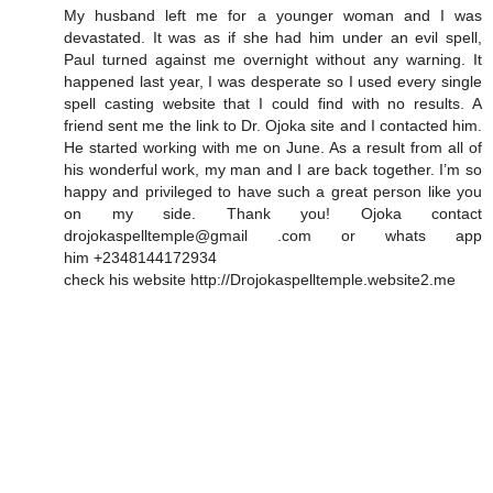
My husband left me for a younger woman and I was
devastated. It was as if she had him under an evil spell,
Paul turned against me overnight without any warning. It
happened last year, I was desperate so I used every single
spell casting website that I could find with no results. A
friend sent me the link to Dr. Ojoka site and I contacted him.
He started working with me on June. As a result from all of
his wonderful work, my man and I are back together. I’m so
happy and privileged to have such a great person like you
on my side. Thank you! Ojoka contact
drojokaspelltemple@gmail .com or whats app
him +2348144172934
check his website http://Drojokaspelltemple.website2.me