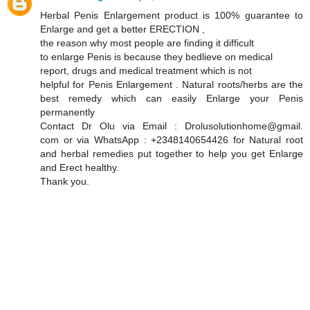
Herbal Penis Enlargement product is 100% guarantee to
Enlarge and get a better ERECTION ,
the reason why most people are finding it difficult
to enlarge Penis is because they bedlieve on medical
report, drugs and medical treatment which is not
helpful for Penis Enlargement . Natural roots/herbs are the
best remedy which can easily Enlarge your Penis
permanently
Contact Dr Olu via Email : Drolusolutionhome@gmail.
com or via WhatsApp : +2348140654426 for Natural root
and herbal remedies put together to help you get Enlarge
and Erect healthy.
Thank you.