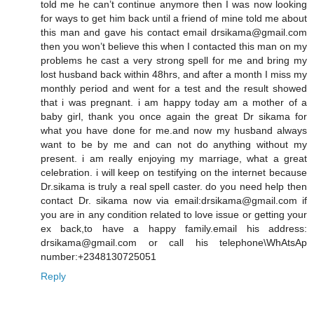
told me he can’t continue anymore then I was now looking
for ways to get him back until a friend of mine told me about
this man and gave his contact email drsikama@gmail.com
then you won’t believe this when I contacted this man on my
problems he cast a very strong spell for me and bring my
lost husband back within 48hrs, and after a month I miss my
monthly period and went for a test and the result showed
that i was pregnant. i am happy today am a mother of a
baby girl, thank you once again the great Dr sikama for
what you have done for me.and now my husband always
want to be by me and can not do anything without my
present. i am really enjoying my marriage, what a great
celebration. i will keep on testifying on the internet because
Dr.sikama is truly a real spell caster. do you need help then
contact Dr. sikama now via email:drsikama@gmail.com if
you are in any condition related to love issue or getting your
ex back,to have a happy family.email his address:
drsikama@gmail.com or call his telephone\WhAtsAp
number:+2348130725051
Reply