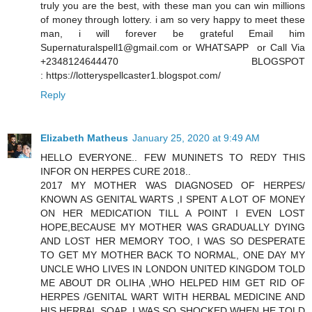
truly you are the best, with these man you can win millions
of money through lottery. i am so very happy to meet these
man, i will forever be grateful Email him
Supernaturalspell1@gmail.com or WHATSAPP or Call Via
+2348124644470 BLOGSPOT
: https://lotteryspellcaster1.blogspot.com/
Reply
Elizabeth Matheus
January 25, 2020 at 9:49 AM
HELLO EVERYONE.. FEW MUNINETS TO REDY THIS
INFOR ON HERPES CURE 2018..
2017 MY MOTHER WAS DIAGNOSED OF HERPES/
KNOWN AS GENITAL WARTS ,I SPENT A LOT OF MONEY
ON HER MEDICATION TILL A POINT I EVEN LOST
HOPE,BECAUSE MY MOTHER WAS GRADUALLY DYING
AND LOST HER MEMORY TOO, I WAS SO DESPERATE
TO GET MY MOTHER BACK TO NORMAL, ONE DAY MY
UNCLE WHO LIVES IN LONDON UNITED KINGDOM TOLD
ME ABOUT DR OLIHA ,WHO HELPED HIM GET RID OF
HERPES /GENITAL WART WITH HERBAL MEDICINE AND
HIS HERBAL SOAP ,I WAS SO SHOCKED WHEN HE TOLD