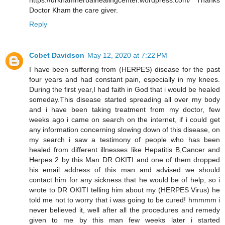
https://drkhamherbalhealingcenter.wordpress.com/ Thanks
Doctor Kham the care giver.
Reply
Cobet Davidson
May 12, 2020 at 7:22 PM
I have been suffering from (HERPES) disease for the past
four years and had constant pain, especially in my knees.
During the first year,I had faith in God that i would be healed
someday.This disease started spreading all over my body
and i have been taking treatment from my doctor, few
weeks ago i came on search on the internet, if i could get
any information concerning slowing down of this disease, on
my search i saw a testimony of people who has been
healed from different illnesses like Hepatitis B,Cancer and
Herpes 2 by this Man DR OKITI and one of them dropped
his email address of this man and advised we should
contact him for any sickness that he would be of help, so i
wrote to DR OKITI telling him about my (HERPES Virus) he
told me not to worry that i was going to be cured! hmmmm i
never believed it, well after all the procedures and remedy
given to me by this man few weeks later i started