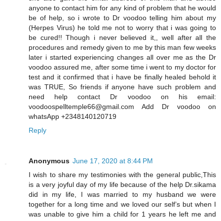
anyone to contact him for any kind of problem that he would
be of help, so i wrote to Dr voodoo telling him about my
(Herpes Virus) he told me not to worry that i was going to
be cured!! Though i never believed it,, well after all the
procedures and remedy given to me by this man few weeks
later i started experiencing changes all over me as the Dr
voodoo assured me, after some time i went to my doctor for
test and it confirmed that i have be finally healed behold it
was TRUE, So friends if anyone have such problem and
need help contact Dr voodoo on his email:
voodoospelltemple66@gmail.com Add Dr voodoo on
whatsApp +2348140120719
Reply
Anonymous
June 17, 2020 at 8:44 PM
I wish to share my testimonies with the general public,This
is a very joyful day of my life because of the help Dr.sikama
did in my life, I was married to my husband we were
together for a long time and we loved our self’s but when I
was unable to give him a child for 1 years he left me and