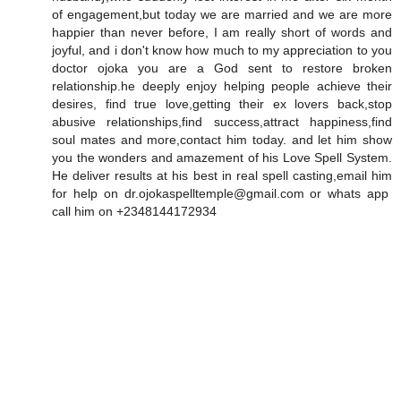
of engagement,but today we are married and we are more
happier than never before, I am really short of words and
joyful, and i don't know how much to my appreciation to you
doctor ojoka you are a God sent to restore broken
relationship.he deeply enjoy helping people achieve their
desires, find true love,getting their ex lovers back,stop
abusive relationships,find success,attract happiness,find
soul mates and more,contact him today. and let him show
you the wonders and amazement of his Love Spell System.
He deliver results at his best in real spell casting,email him
for help on dr.ojokaspelltemple@gmail.com or whats app
call him on +2348144172934