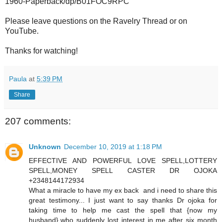
1960-Paperback/dp/B01FOC9RPC
Please leave questions on the Ravelry Thread or on
YouTube.
Thanks for watching!
Paula
at
5:39 PM
Share
207 comments:
Unknown
December 10, 2019 at 1:18 PM
EFFECTIVE AND POWERFUL LOVE SPELL,LOTTERY
SPELL,MONEY SPELL CASTER DR OJOKA
+2348144172934
What a miracle to have my ex back and i need to share this
great testimony... I just want to say thanks Dr ojoka for
taking time to help me cast the spell that {now my
husband},who suddenly lost interest in me after six month