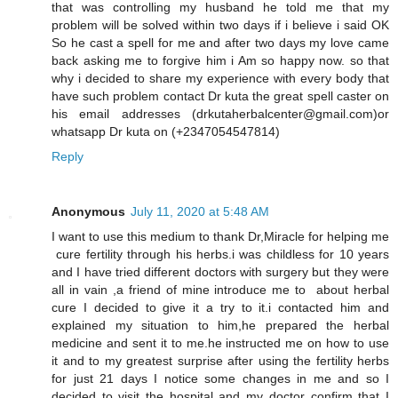
that was controlling my husband he told me that my
problem will be solved within two days if i believe i said OK
So he cast a spell for me and after two days my love came
back asking me to forgive him i Am so happy now. so that
why i decided to share my experience with every body that
have such problem contact Dr kuta the great spell caster on
his email addresses (drkutaherbalcenter@gmail.com)or
whatsapp Dr kuta on (+2347054547814)
Reply
Anonymous
July 11, 2020 at 5:48 AM
I want to use this medium to thank Dr,Miracle for helping me
cure fertility through his herbs.i was childless for 10 years
and I have tried different doctors with surgery but they were
all in vain ,a friend of mine introduce me to about herbal
cure I decided to give it a try to it.i contacted him and
explained my situation to him,he prepared the herbal
medicine and sent it to me.he instructed me on how to use
it and to my greatest surprise after using the fertility herbs
for just 21 days I notice some changes in me and so I
decided to visit the hospital and my doctor confirm that I