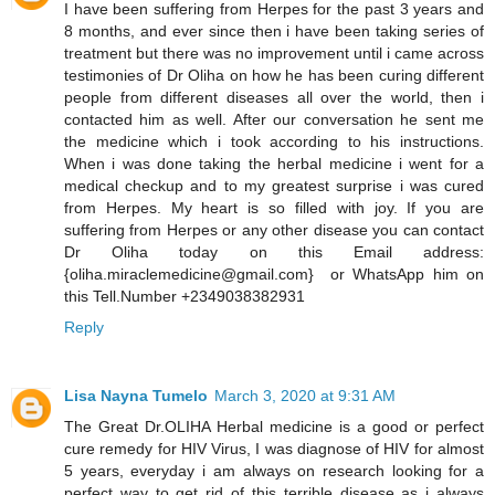
I have been suffering from Herpes for the past 3 years and
8 months, and ever since then i have been taking series of
treatment but there was no improvement until i came across
testimonies of Dr Oliha on how he has been curing different
people from different diseases all over the world, then i
contacted him as well. After our conversation he sent me
the medicine which i took according to his instructions.
When i was done taking the herbal medicine i went for a
medical checkup and to my greatest surprise i was cured
from Herpes. My heart is so filled with joy. If you are
suffering from Herpes or any other disease you can contact
Dr Oliha today on this Email address:
{oliha.miraclemedicine@gmail.com} or WhatsApp him on
this Tell.Number +2349038382931
Reply
Lisa Nayna Tumelo
March 3, 2020 at 9:31 AM
​The Great Dr.OLIHA Herbal medicine is a good or perfect
cure remedy for HIV Virus, I was diagnose of HIV for almost
5 years, everyday i am always on research looking for a
perfect way to get rid of this terrible disease as i always