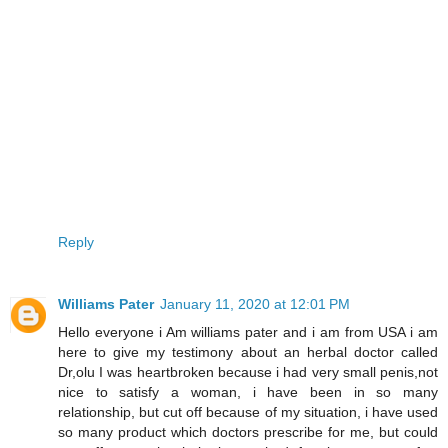
Reply
Williams Pater
January 11, 2020 at 12:01 PM
Hello everyone i Am williams pater and i am from USA i am
here to give my testimony about an herbal doctor called
Dr,olu I was heartbroken because i had very small penis,not
nice to satisfy a woman, i have been in so many
relationship, but cut off because of my situation, i have used
so many product which doctors prescribe for me, but could