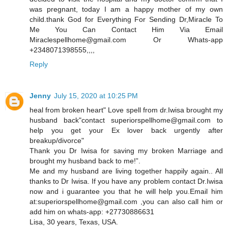
was pregnant, today I am a happy mother of my own
child.thank God for Everything For Sending Dr,Miracle To
Me You Can Contact Him Via Email
Miraclespellhome@gmail.com Or Whats-app
+2348071398555,,,,
Reply
Jenny
July 15, 2020 at 10:25 PM
heal from broken heart" Love spell from dr.Iwisa brought my
husband back"contact superiorspellhome@gmail.com to
help you get your Ex lover back urgently after
breakup/divorce"
Thank you Dr Iwisa for saving my broken Marriage and
brought my husband back to me!”.
Me and my husband are living together happily again.. All
thanks to Dr Iwisa. If you have any problem contact Dr.Iwisa
now and i guarantee you that he will help you.Email him
at:superiorspellhome@gmail.com ,you can also call him or
add him on whats-app: +27730886631
Lisa, 30 years, Texas, USA.