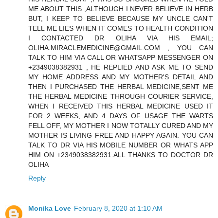
ME ABOUT THIS ,ALTHOUGH I NEVER BELIEVE IN HERB
BUT, I KEEP TO BELIEVE BECAUSE MY UNCLE CAN'T
TELL ME LIES WHEN IT COMES TO HEALTH CONDITION
I CONTACTED DR OLIHA VIA HIS EMAIL;
OLIHA.MIRACLEMEDICINE@GMAIL.COM , YOU CAN
TALK TO HIM VIA CALL OR WHATSAPP MESSENGER ON
+2349038382931 , HE REPLIED AND ASK ME TO SEND
MY HOME ADDRESS AND MY MOTHER'S DETAIL AND
THEN I PURCHASED THE HERBAL MEDICINE,SENT ME
THE HERBAL MEDICINE THROUGH COURIER SERVICE,
WHEN I RECEIVED THIS HERBAL MEDICINE USED IT
FOR 2 WEEKS, AND 4 DAYS OF USAGE THE WARTS
FELL OFF, MY MOTHER I NOW TOTALLY CURED AND MY
MOTHER IS LIVING FREE AND HAPPY AGAIN. YOU CAN
TALK TO DR VIA HIS MOBILE NUMBER OR WHATS APP
HIM ON +2349038382931.ALL THANKS TO DOCTOR DR
OLIHA
Reply
Monika Love
February 8, 2020 at 1:10 AM