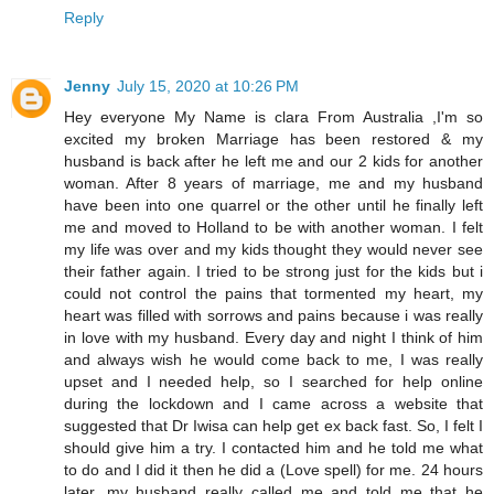
Reply
Jenny
July 15, 2020 at 10:26 PM
Hey everyone My Name is clara From Australia ,I'm so
excited my broken Marriage has been restored & my
husband is back after he left me and our 2 kids for another
woman. After 8 years of marriage, me and my husband
have been into one quarrel or the other until he finally left
me and moved to Holland to be with another woman. I felt
my life was over and my kids thought they would never see
their father again. I tried to be strong just for the kids but i
could not control the pains that tormented my heart, my
heart was filled with sorrows and pains because i was really
in love with my husband. Every day and night I think of him
and always wish he would come back to me, I was really
upset and I needed help, so I searched for help online
during the lockdown and I came across a website that
suggested that Dr Iwisa can help get ex back fast. So, I felt I
should give him a try. I contacted him and he told me what
to do and I did it then he did a (Love spell) for me. 24 hours
later, my husband really called me and told me that he