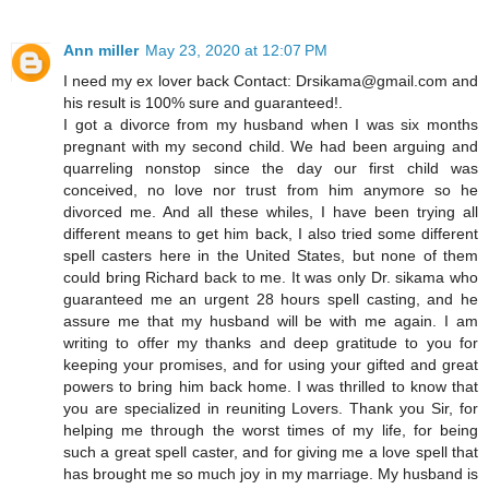
Ann miller
May 23, 2020 at 12:07 PM
I need my ex lover back Contact: Drsikama@gmail.com and
his result is 100% sure and guaranteed!.
I got a divorce from my husband when I was six months
pregnant with my second child. We had been arguing and
quarreling nonstop since the day our first child was
conceived, no love nor trust from him anymore so he
divorced me. And all these whiles, I have been trying all
different means to get him back, I also tried some different
spell casters here in the United States, but none of them
could bring Richard back to me. It was only Dr. sikama who
guaranteed me an urgent 28 hours spell casting, and he
assure me that my husband will be with me again. I am
writing to offer my thanks and deep gratitude to you for
keeping your promises, and for using your gifted and great
powers to bring him back home. I was thrilled to know that
you are specialized in reuniting Lovers. Thank you Sir, for
helping me through the worst times of my life, for being
such a great spell caster, and for giving me a love spell that
has brought me so much joy in my marriage. My husband is