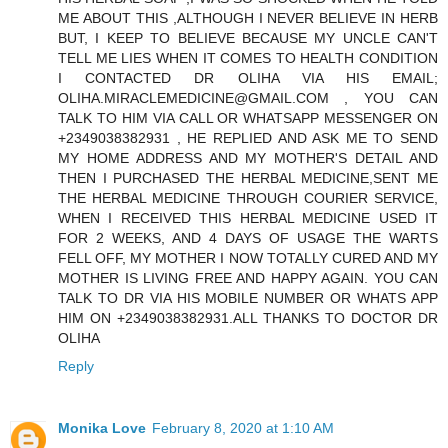
ME ABOUT THIS ,ALTHOUGH I NEVER BELIEVE IN HERB
BUT, I KEEP TO BELIEVE BECAUSE MY UNCLE CAN'T
TELL ME LIES WHEN IT COMES TO HEALTH CONDITION
I CONTACTED DR OLIHA VIA HIS EMAIL;
OLIHA.MIRACLEMEDICINE@GMAIL.COM , YOU CAN
TALK TO HIM VIA CALL OR WHATSAPP MESSENGER ON
+2349038382931 , HE REPLIED AND ASK ME TO SEND
MY HOME ADDRESS AND MY MOTHER'S DETAIL AND
THEN I PURCHASED THE HERBAL MEDICINE,SENT ME
THE HERBAL MEDICINE THROUGH COURIER SERVICE,
WHEN I RECEIVED THIS HERBAL MEDICINE USED IT
FOR 2 WEEKS, AND 4 DAYS OF USAGE THE WARTS
FELL OFF, MY MOTHER I NOW TOTALLY CURED AND MY
MOTHER IS LIVING FREE AND HAPPY AGAIN. YOU CAN
TALK TO DR VIA HIS MOBILE NUMBER OR WHATS APP
HIM ON +2349038382931.ALL THANKS TO DOCTOR DR
OLIHA
Reply
Monika Love
February 8, 2020 at 1:10 AM