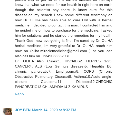
knew that what we need for our health is right here on earth
though the scientist say there is know cure for this
disease,on my search I saw some different testimony on
how Dr. OLIHA has been able to cure HIV with is herbal
medicine. I decided to contact this man, I contacted him and
he guided me on how to purchase for the medicine. I asked
him for solutions and he started the remedies for my health.
Thank God, now everything is fine, I'm cured by Dr. OLIHA
herbal medicine, I'm very grateful to Dr. OLIHA, reach him
now on (oliha.miraclemedicine@gmail.com ) or you can
also call him on +2349038382931.
Dr. OLIHA Also Cures:1. HIV/AIDS2. HERPES 1/23.
CANCER4. ALS (Lou Gehrig's disease)5. Hepatitis B6.
chronic pancreatic7. Emphysema8. COPD (Chronic
Obstructive Pulmonary Disease)9. Asthma10.Acute angle-
closure Glaucoma11. Diabetes12.CHRONIC
PANCREATIC13.CHLAMYDIA14.ZIKA VIRUS
Reply
JOY BEN
March 14, 2020 at 8:32 PM