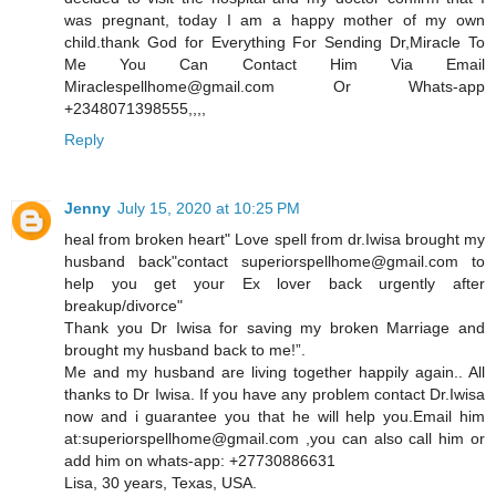
was pregnant, today I am a happy mother of my own
child.thank God for Everything For Sending Dr,Miracle To
Me You Can Contact Him Via Email
Miraclespellhome@gmail.com Or Whats-app
+2348071398555,,,,
Reply
Jenny
July 15, 2020 at 10:25 PM
heal from broken heart" Love spell from dr.Iwisa brought my
husband back"contact superiorspellhome@gmail.com to
help you get your Ex lover back urgently after
breakup/divorce"
Thank you Dr Iwisa for saving my broken Marriage and
brought my husband back to me!”.
Me and my husband are living together happily again.. All
thanks to Dr Iwisa. If you have any problem contact Dr.Iwisa
now and i guarantee you that he will help you.Email him
at:superiorspellhome@gmail.com ,you can also call him or
add him on whats-app: +27730886631
Lisa, 30 years, Texas, USA.