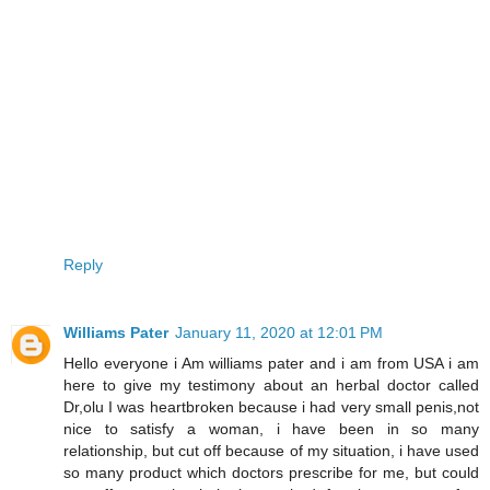
Reply
Williams Pater
January 11, 2020 at 12:01 PM
Hello everyone i Am williams pater and i am from USA i am
here to give my testimony about an herbal doctor called
Dr,olu I was heartbroken because i had very small penis,not
nice to satisfy a woman, i have been in so many
relationship, but cut off because of my situation, i have used
so many product which doctors prescribe for me, but could