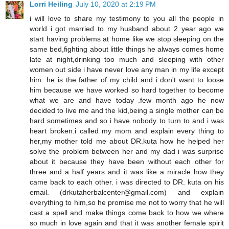
Lorri Heiling
July 10, 2020 at 2:19 PM
i will love to share my testimony to you all the people in
world i got married to my husband about 2 year ago we
start having problems at home like we stop sleeping on the
same bed,fighting about little things he always comes home
late at night,drinking too much and sleeping with other
women out side i have never love any man in my life except
him. he is the father of my child and i don't want to loose
him because we have worked so hard together to become
what we are and have today .few month ago he now
decided to live me and the kid,being a single mother can be
hard sometimes and so i have nobody to turn to and i was
heart broken.i called my mom and explain every thing to
her,my mother told me about DR.kuta how he helped her
solve the problem between her and my dad i was surprise
about it because they have been without each other for
three and a half years and it was like a miracle how they
came back to each other. i was directed to DR. kuta on his
email. (drkutaherbalcenter@gmail.com) and explain
everything to him,so he promise me not to worry that he will
cast a spell and make things come back to how we where
so much in love again and that it was another female spirit