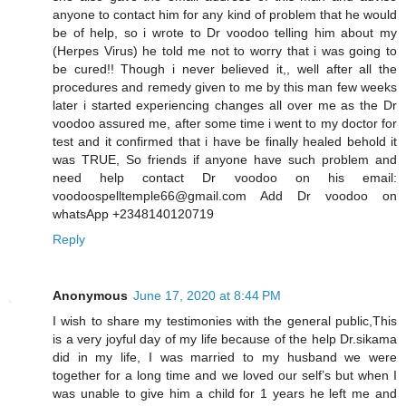
anyone to contact him for any kind of problem that he would
be of help, so i wrote to Dr voodoo telling him about my
(Herpes Virus) he told me not to worry that i was going to
be cured!! Though i never believed it,, well after all the
procedures and remedy given to me by this man few weeks
later i started experiencing changes all over me as the Dr
voodoo assured me, after some time i went to my doctor for
test and it confirmed that i have be finally healed behold it
was TRUE, So friends if anyone have such problem and
need help contact Dr voodoo on his email:
voodoospelltemple66@gmail.com Add Dr voodoo on
whatsApp +2348140120719
Reply
Anonymous
June 17, 2020 at 8:44 PM
I wish to share my testimonies with the general public,This
is a very joyful day of my life because of the help Dr.sikama
did in my life, I was married to my husband we were
together for a long time and we loved our self’s but when I
was unable to give him a child for 1 years he left me and