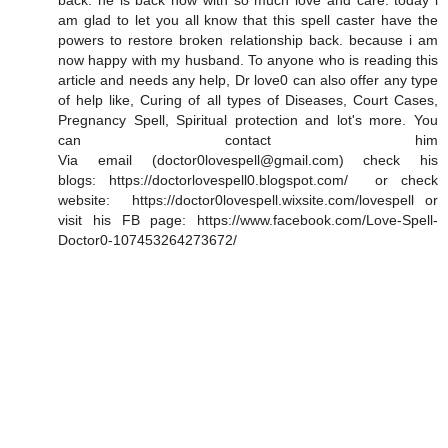
back. he is back now with so much love and care. today i
am glad to let you all know that this spell caster have the
powers to restore broken relationship back. because i am
now happy with my husband. To anyone who is reading this
article and needs any help, Dr love0 can also offer any type
of help like, Curing of all types of Diseases, Court Cases,
Pregnancy Spell, Spiritual protection and lot's more. You
can contact him
Via email (doctor0lovespell@gmail.com) check his
blogs: https://doctorlovespell0.blogspot.com/ or check
website: https://doctor0lovespell.wixsite.com/lovespell or
visit his FB page: https://www.facebook.com/Love-Spell-
Doctor0-107453264273672/