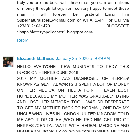
truly you are the best, with these man you can win millions
of money through lottery. i am so very happy to meet these
man, i will forever be grateful Email him
Supernaturalspell1@gmail.com or WHATSAPP or Call Via
+2348124644470 BLOGSPOT
: https://lotteryspellcaster1.blogspot.com/
Reply
Elizabeth Matheus
January 25, 2020 at 9:49 AM
HELLO EVERYONE.. FEW MUNINETS TO REDY THIS
INFOR ON HERPES CURE 2018..
2017 MY MOTHER WAS DIAGNOSED OF HERPES/
KNOWN AS GENITAL WARTS ,I SPENT A LOT OF MONEY
ON HER MEDICATION TILL A POINT I EVEN LOST
HOPE,BECAUSE MY MOTHER WAS GRADUALLY DYING
AND LOST HER MEMORY TOO, I WAS SO DESPERATE
TO GET MY MOTHER BACK TO NORMAL, ONE DAY MY
UNCLE WHO LIVES IN LONDON UNITED KINGDOM TOLD
ME ABOUT DR OLIHA ,WHO HELPED HIM GET RID OF
HERPES /GENITAL WART WITH HERBAL MEDICINE AND
HIS HERBAL SOAP ,I WAS SO SHOCKED WHEN HE TOLD