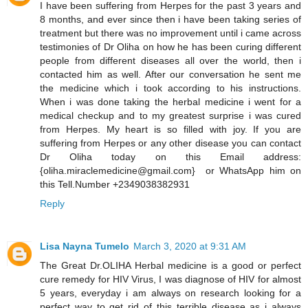
I have been suffering from Herpes for the past 3 years and
8 months, and ever since then i have been taking series of
treatment but there was no improvement until i came across
testimonies of Dr Oliha on how he has been curing different
people from different diseases all over the world, then i
contacted him as well. After our conversation he sent me
the medicine which i took according to his instructions.
When i was done taking the herbal medicine i went for a
medical checkup and to my greatest surprise i was cured
from Herpes. My heart is so filled with joy. If you are
suffering from Herpes or any other disease you can contact
Dr Oliha today on this Email address:
{oliha.miraclemedicine@gmail.com} or WhatsApp him on
this Tell.Number +2349038382931
Reply
Lisa Nayna Tumelo
March 3, 2020 at 9:31 AM
​The Great Dr.OLIHA Herbal medicine is a good or perfect
cure remedy for HIV Virus, I was diagnose of HIV for almost
5 years, everyday i am always on research looking for a
perfect way to get rid of this terrible disease as i always