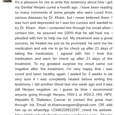
It's a pleasure for me to write this testimony about how i got
my Genital Herpes cured a month ago. i have been reading
so many comments of some people who were cured from
various diseases by Dr .Kham, but i never believed them. I
was hurt and depressed so I was too curious and wanted to
try Dr. Kham , then i contacted him through his email when i
contact him, he assured me 100% that he will heal me, i
pleaded with him to help me out. My treatment was a great
success, he healed me just as he promised. he sent me his
medication and ask me to go for check up after 21 days of
taking the medication. i agreed with him i took this
medication and went for check up after 21 days of the
treatment, To my greatest surprise my result came out
negative after the treatment, I'm very happy that i was
cured and been healthy again. I waited for 3 weeks to be
very sure if I was completely healed before writing this
testimony. I did another blood test one week ago and it was
still Herpes negative. so i guess its time i recommend
anyone going through Herpes, HSV-1 or HSV-2, HIV, HPV,
Hepatitis B, Diabetes, Cancer to contact this great man
through his Email dr.khamcaregiver@gmail.com OR add
him up on whatsApp +2348159922297, check his website: