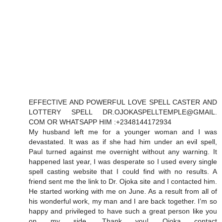
EFFECTIVE AND POWERFUL LOVE SPELL CASTER AND
LOTTERY SPELL DR.OJOKASPELLTEMPLE@GMAIL.
COM OR WHATSAPP HIM :+2348144172934
My husband left me for a younger woman and I was
devastated. It was as if she had him under an evil spell,
Paul turned against me overnight without any warning. It
happened last year, I was desperate so I used every single
spell casting website that I could find with no results. A
friend sent me the link to Dr. Ojoka site and I contacted him.
He started working with me on June. As a result from all of
his wonderful work, my man and I are back together. I’m so
happy and privileged to have such a great person like you
on my side. Thank you! Ojoka contact