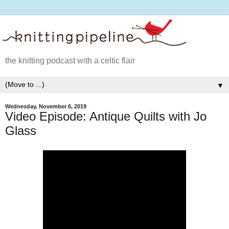
the knitting podcast with a celtic flair
▼
Wednesday, November 6, 2019
Video Episode: Antique Quilts with Jo
Glass