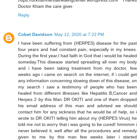
https://drkhamherbalhealingcenter.wordpress.com/ Thanks
Doctor Kham the care giver.
Reply
Cobet Davidson
May 12, 2020 at 7:22 PM
I have been suffering from (HERPES) disease for the past
four years and had constant pain, especially in my knees.
During the first year,I had faith in God that i would be healed
someday.This disease started spreading all over my body
and i have been taking treatment from my doctor, few
weeks ago i came on search on the internet, if i could get
any information concerning slowing down of this disease, on
my search i saw a testimony of people who has been
healed from different illnesses like Hepatitis B,Cancer and
Herpes 2 by this Man DR OKITI and one of them dropped
his email address of this man and advised we should
contact him for any sickness that he would be of help, so i
wrote to DR OKITI telling him about my (HERPES Virus) he
told me not to worry that i was going to be cured! hmmmm i
never believed it, well after all the procedures and remedy
given to me by this man few weeks later i started