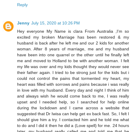
Reply
Jenny
July 15, 2020 at 10:26 PM
Hey everyone My Name is clara From Australia ,I'm so
excited my broken Marriage has been restored & my
husband is back after he left me and our 2 kids for another
woman. After 8 years of marriage, me and my husband
have been into one quarrel or the other until he finally left
me and moved to Holland to be with another woman. I felt
my life was over and my kids thought they would never see
their father again. I tried to be strong just for the kids but i
could not control the pains that tormented my heart, my
heart was filled with sorrows and pains because i was really
in love with my husband. Every day and night I think of him
and always wish he would come back to me, I was really
upset and I needed help, so I searched for help online
during the lockdown and I came across a website that
suggested that Dr Iwisa can help get ex back fast. So, I felt I
should give him a try. I contacted him and he told me what
to do and I did it then he did a (Love spell) for me. 24 hours
later, my husband really called me and told me that he