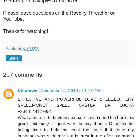
1960-Paperback/dp/B01FOC9RPC
Please leave questions on the Ravelry Thread or on
YouTube.
Thanks for watching!
Paula
at
5:39 PM
Share
207 comments:
Unknown
December 10, 2019 at 1:18 PM
EFFECTIVE AND POWERFUL LOVE SPELL,LOTTERY
SPELL,MONEY SPELL CASTER DR OJOKA
+2348144172934
What a miracle to have my ex back and i need to share this
great testimony... I just want to say thanks Dr ojoka for
taking time to help me cast the spell that {now my
husband},who suddenly lost interest in me after six month