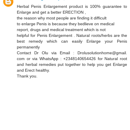
Herbal Penis Enlargement product is 100% guarantee to
Enlarge and get a better ERECTION ,
the reason why most people are finding it difficult
to enlarge Penis is because they bedlieve on medical
report, drugs and medical treatment which is not
helpful for Penis Enlargement . Natural roots/herbs are the
best remedy which can easily Enlarge your Penis
permanently
Contact Dr Olu via Email : Drolusolutionhome@gmail.
com or via WhatsApp : +2348140654426 for Natural root
and herbal remedies put together to help you get Enlarge
and Erect healthy.
Thank you.