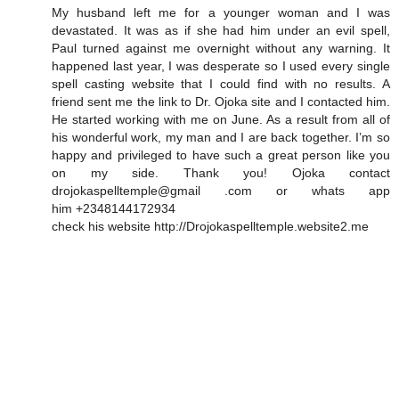
My husband left me for a younger woman and I was
devastated. It was as if she had him under an evil spell,
Paul turned against me overnight without any warning. It
happened last year, I was desperate so I used every single
spell casting website that I could find with no results. A
friend sent me the link to Dr. Ojoka site and I contacted him.
He started working with me on June. As a result from all of
his wonderful work, my man and I are back together. I’m so
happy and privileged to have such a great person like you
on my side. Thank you! Ojoka contact
drojokaspelltemple@gmail .com or whats app
him +2348144172934
check his website http://Drojokaspelltemple.website2.me