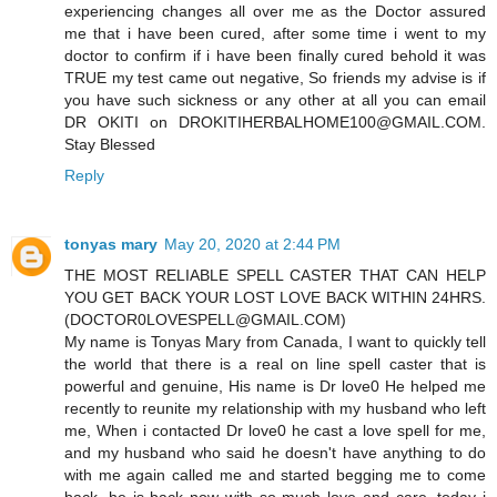
experiencing changes all over me as the Doctor assured
me that i have been cured, after some time i went to my
doctor to confirm if i have been finally cured behold it was
TRUE my test came out negative, So friends my advise is if
you have such sickness or any other at all you can email
DR OKITI on DROKITIHERBALHOME100@GMAIL.COM.
Stay Blessed
Reply
tonyas mary
May 20, 2020 at 2:44 PM
THE MOST RELIABLE SPELL CASTER THAT CAN HELP
YOU GET BACK YOUR LOST LOVE BACK WITHIN 24HRS.
(DOCTOR0LOVESPELL@GMAIL.COM)
My name is Tonyas Mary from Canada, I want to quickly tell
the world that there is a real on line spell caster that is
powerful and genuine, His name is Dr love0 He helped me
recently to reunite my relationship with my husband who left
me, When i contacted Dr love0 he cast a love spell for me,
and my husband who said he doesn't have anything to do
with me again called me and started begging me to come