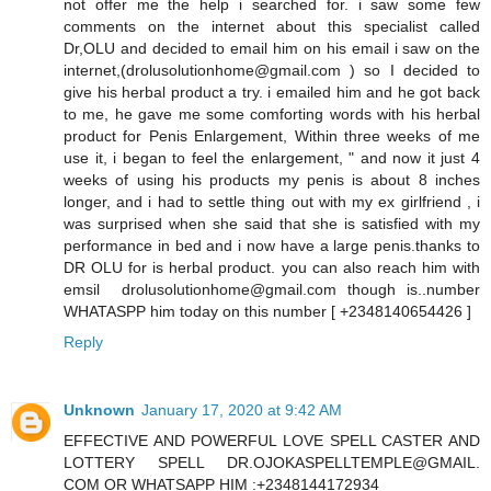
not offer me the help i searched for. i saw some few
comments on the internet about this specialist called
Dr,OLU and decided to email him on his email i saw on the
internet,(drolusolutionhome@gmail.com ) so I decided to
give his herbal product a try. i emailed him and he got back
to me, he gave me some comforting words with his herbal
product for Penis Enlargement, Within three weeks of me
use it, i began to feel the enlargement, " and now it just 4
weeks of using his products my penis is about 8 inches
longer, and i had to settle thing out with my ex girlfriend , i
was surprised when she said that she is satisfied with my
performance in bed and i now have a large penis.thanks to
DR OLU for is herbal product. you can also reach him with
emsil drolusolutionhome@gmail.com though is..number
WHATASPP him today on this number [ +2348140654426 ]
Reply
Unknown
January 17, 2020 at 9:42 AM
EFFECTIVE AND POWERFUL LOVE SPELL CASTER AND
LOTTERY SPELL DR.OJOKASPELLTEMPLE@GMAIL.
COM OR WHATSAPP HIM :+2348144172934