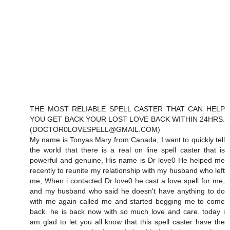
THE MOST RELIABLE SPELL CASTER THAT CAN HELP
YOU GET BACK YOUR LOST LOVE BACK WITHIN 24HRS.
(DOCTOR0LOVESPELL@GMAIL.COM)
My name is Tonyas Mary from Canada, I want to quickly tell
the world that there is a real on line spell caster that is
powerful and genuine, His name is Dr love0 He helped me
recently to reunite my relationship with my husband who left
me, When i contacted Dr love0 he cast a love spell for me,
and my husband who said he doesn't have anything to do
with me again called me and started begging me to come
back. he is back now with so much love and care. today i
am glad to let you all know that this spell caster have the