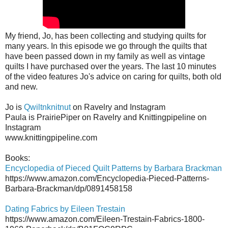
My friend, Jo, has been collecting and studying quilts for
many years. In this episode we go through the quilts that
have been passed down in my family as well as vintage
quilts I have purchased over the years. The last 10 minutes
of the video features Jo's advice on caring for quilts, both old
and new.
Jo is
Qwiltnknitnut
on Ravelry and Instagram
Paula is PrairiePiper on Ravelry and Knittingpipeline on
Instagram
www.knittingpipeline.com
Books:
Encyclopedia of Pieced Quilt Patterns by Barbara Brackman
https://www.amazon.com/Encyclopedia-Pieced-Patterns-
Barbara-Brackman/dp/0891458158
Dating Fabrics by Eileen Trestain
https://www.amazon.com/Eileen-Trestain-Fabrics-1800-