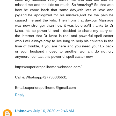
missed me and the kids so much, So Amazing!! So that was
how he came back that same day,with lots of love and
joy,and he apologized for his mistake,and for the pain he
caused me and the kids. Then from that day,our Marriage
was now stronger than how it was before,All thanks to Dr
iwisa. his so powerful and i decided to share my story on
the internet that Dr Iwisa is real and powerful spell caster
who i will always pray to live long to help his children in the
time of trouble, if you are here and you need your Ex back
or your husband moved to another woman, do not cry
anymore, contact this powerful spell caster now.
https://superiorspellhome.webnode.com/
Call & Whatsapp+27730886631
Email:superiorspellhome@gmail.com
Reply
Unknown
July 16, 2020 at 2:46 AM