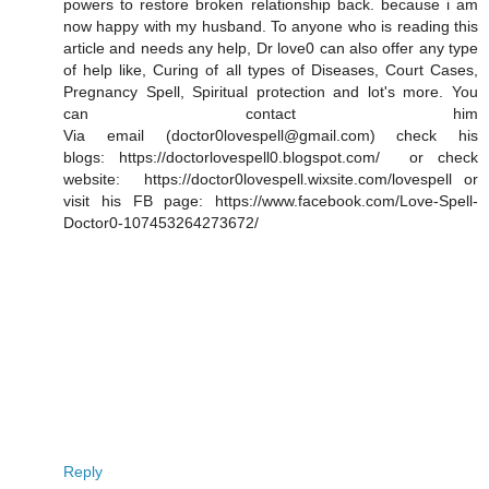
powers to restore broken relationship back. because i am
now happy with my husband. To anyone who is reading this
article and needs any help, Dr love0 can also offer any type
of help like, Curing of all types of Diseases, Court Cases,
Pregnancy Spell, Spiritual protection and lot's more. You
can contact him
Via email (doctor0lovespell@gmail.com) check his
blogs: https://doctorlovespell0.blogspot.com/ or check
website: https://doctor0lovespell.wixsite.com/lovespell or
visit his FB page: https://www.facebook.com/Love-Spell-
Doctor0-107453264273672/
Reply