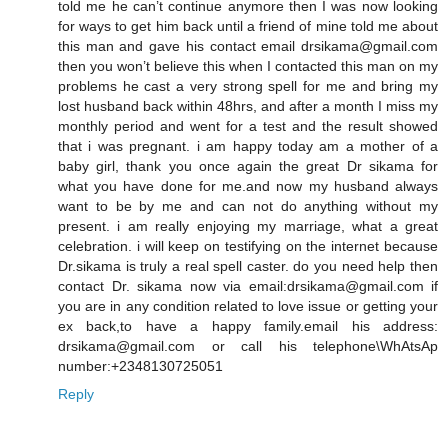
told me he can’t continue anymore then I was now looking
for ways to get him back until a friend of mine told me about
this man and gave his contact email drsikama@gmail.com
then you won’t believe this when I contacted this man on my
problems he cast a very strong spell for me and bring my
lost husband back within 48hrs, and after a month I miss my
monthly period and went for a test and the result showed
that i was pregnant. i am happy today am a mother of a
baby girl, thank you once again the great Dr sikama for
what you have done for me.and now my husband always
want to be by me and can not do anything without my
present. i am really enjoying my marriage, what a great
celebration. i will keep on testifying on the internet because
Dr.sikama is truly a real spell caster. do you need help then
contact Dr. sikama now via email:drsikama@gmail.com if
you are in any condition related to love issue or getting your
ex back,to have a happy family.email his address:
drsikama@gmail.com or call his telephone\WhAtsAp
number:+2348130725051
Reply