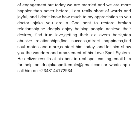
of engagement,but today we are married and we are more
happier than never before, I am really short of words and
joyful, and i don't know how much to my appreciation to you
doctor ojoka you are a God sent to restore broken
relationship.he deeply enjoy helping people achieve their
desires, find true love,getting their ex lovers back,stop
abusive relationships,find success,attract happiness,find
soul mates and more,contact him today. and let him show
you the wonders and amazement of his Love Spell System.
He deliver results at his best in real spell casting,email him
for help on dr.ojokaspelltemple@gmail.com or whats app
call him on +2348144172934