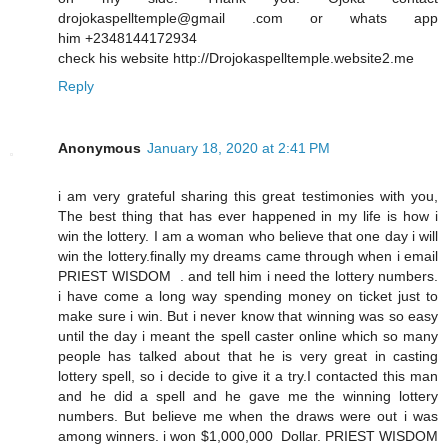
drojokaspelltemple@gmail .com or whats app
him +2348144172934
check his website http://Drojokaspelltemple.website2.me
Reply
Anonymous
January 18, 2020 at 2:41 PM
i am very grateful sharing this great testimonies with you,
The best thing that has ever happened in my life is how i
win the lottery. I am a woman who believe that one day i will
win the lottery.finally my dreams came through when i email
PRIEST WISDOM . and tell him i need the lottery numbers.
i have come a long way spending money on ticket just to
make sure i win. But i never know that winning was so easy
until the day i meant the spell caster online which so many
people has talked about that he is very great in casting
lottery spell, so i decide to give it a try.I contacted this man
and he did a spell and he gave me the winning lottery
numbers. But believe me when the draws were out i was
among winners. i won $1,000,000 Dollar. PRIEST WISDOM