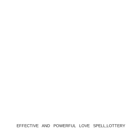
EFFECTIVE AND POWERFUL LOVE SPELL,LOTTERY