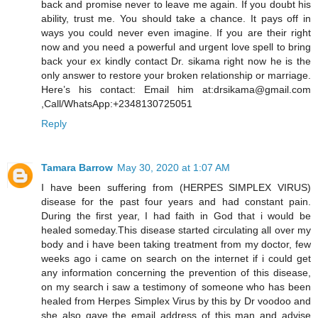
back and promise never to leave me again. If you doubt his
ability, trust me. You should take a chance. It pays off in
ways you could never even imagine. If you are their right
now and you need a powerful and urgent love spell to bring
back your ex kindly contact Dr. sikama right now he is the
only answer to restore your broken relationship or marriage.
Here’s his contact: Email him at:drsikama@gmail.com
,Call/WhatsApp:+2348130725051
Reply
Tamara Barrow
May 30, 2020 at 1:07 AM
I have been suffering from (HERPES SIMPLEX VIRUS)
disease for the past four years and had constant pain.
During the first year, I had faith in God that i would be
healed someday.This disease started circulating all over my
body and i have been taking treatment from my doctor, few
weeks ago i came on search on the internet if i could get
any information concerning the prevention of this disease,
on my search i saw a testimony of someone who has been
healed from Herpes Simplex Virus by this by Dr voodoo and
she also gave the email address of this man and advise