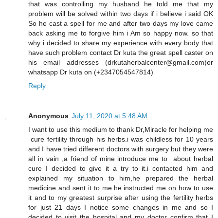
that was controlling my husband he told me that my
problem will be solved within two days if i believe i said OK
So he cast a spell for me and after two days my love came
back asking me to forgive him i Am so happy now. so that
why i decided to share my experience with every body that
have such problem contact Dr kuta the great spell caster on
his email addresses (drkutaherbalcenter@gmail.com)or
whatsapp Dr kuta on (+2347054547814)
Reply
Anonymous
July 11, 2020 at 5:48 AM
I want to use this medium to thank Dr,Miracle for helping me
cure fertility through his herbs.i was childless for 10 years
and I have tried different doctors with surgery but they were
all in vain ,a friend of mine introduce me to about herbal
cure I decided to give it a try to it.i contacted him and
explained my situation to him,he prepared the herbal
medicine and sent it to me.he instructed me on how to use
it and to my greatest surprise after using the fertility herbs
for just 21 days I notice some changes in me and so I
decided to visit the hospital and my doctor confirm that I