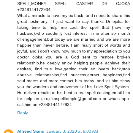
SPELL,MONEY SPELL CASTER DR OJOKA
+2348144172934
What a miracle to have my ex back and i need to share this
great testimony... I just want to say thanks Dr ojoka for
taking time to help me cast the spell that {now my
husband},who suddenly lost interest in me after six month
of engagement,but today we are married and we are more
happier than never before, I am really short of words and
joyful, and i don't know how much to my appreciation to you
doctor ojoka you are a God sent to restore broken
relationship.he deeply enjoy helping people achieve their
desires, find true love,getting their ex lovers back,stop
abusive relationships,find success,attract happiness,find
soul mates and more,contact him today. and let him show
you the wonders and amazement of his Love Spell System.
He deliver results at his best in real spell casting,email him
for help on dr.ojokaspelltemple@gmail.com or whats app
call him on +2348144172934
Reply
Alfreed Siang
January 3, 2020 at 6:00 AM