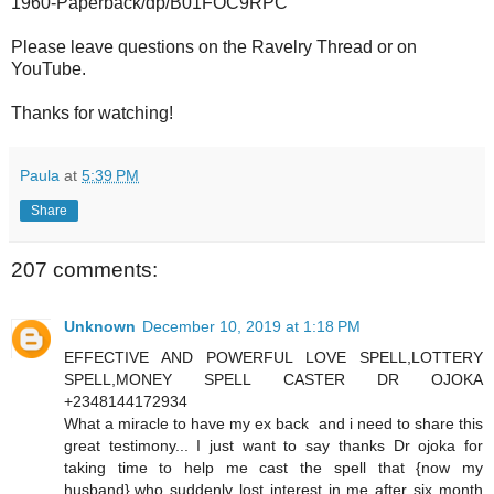
1960-Paperback/dp/B01FOC9RPC
Please leave questions on the Ravelry Thread or on
YouTube.
Thanks for watching!
Paula
at
5:39 PM
Share
207 comments:
Unknown
December 10, 2019 at 1:18 PM
EFFECTIVE AND POWERFUL LOVE SPELL,LOTTERY
SPELL,MONEY SPELL CASTER DR OJOKA
+2348144172934
What a miracle to have my ex back and i need to share this
great testimony... I just want to say thanks Dr ojoka for
taking time to help me cast the spell that {now my
husband},who suddenly lost interest in me after six month