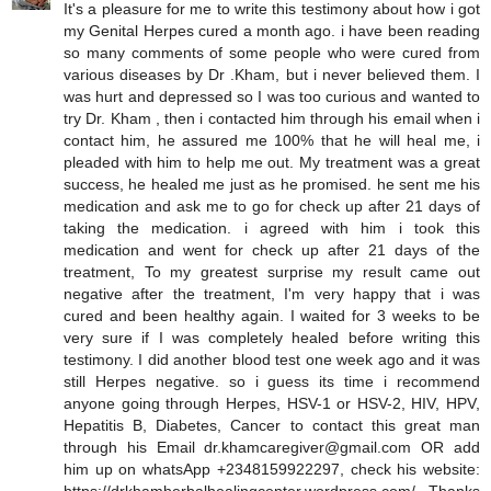
It's a pleasure for me to write this testimony about how i got
my Genital Herpes cured a month ago. i have been reading
so many comments of some people who were cured from
various diseases by Dr .Kham, but i never believed them. I
was hurt and depressed so I was too curious and wanted to
try Dr. Kham , then i contacted him through his email when i
contact him, he assured me 100% that he will heal me, i
pleaded with him to help me out. My treatment was a great
success, he healed me just as he promised. he sent me his
medication and ask me to go for check up after 21 days of
taking the medication. i agreed with him i took this
medication and went for check up after 21 days of the
treatment, To my greatest surprise my result came out
negative after the treatment, I'm very happy that i was
cured and been healthy again. I waited for 3 weeks to be
very sure if I was completely healed before writing this
testimony. I did another blood test one week ago and it was
still Herpes negative. so i guess its time i recommend
anyone going through Herpes, HSV-1 or HSV-2, HIV, HPV,
Hepatitis B, Diabetes, Cancer to contact this great man
through his Email dr.khamcaregiver@gmail.com OR add
him up on whatsApp +2348159922297, check his website: