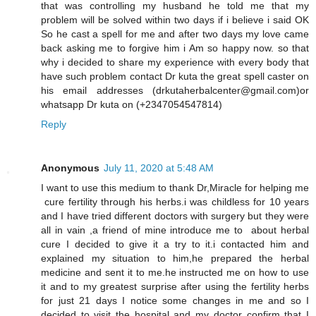
that was controlling my husband he told me that my
problem will be solved within two days if i believe i said OK
So he cast a spell for me and after two days my love came
back asking me to forgive him i Am so happy now. so that
why i decided to share my experience with every body that
have such problem contact Dr kuta the great spell caster on
his email addresses (drkutaherbalcenter@gmail.com)or
whatsapp Dr kuta on (+2347054547814)
Reply
Anonymous
July 11, 2020 at 5:48 AM
I want to use this medium to thank Dr,Miracle for helping me
cure fertility through his herbs.i was childless for 10 years
and I have tried different doctors with surgery but they were
all in vain ,a friend of mine introduce me to about herbal
cure I decided to give it a try to it.i contacted him and
explained my situation to him,he prepared the herbal
medicine and sent it to me.he instructed me on how to use
it and to my greatest surprise after using the fertility herbs
for just 21 days I notice some changes in me and so I
decided to visit the hospital and my doctor confirm that I