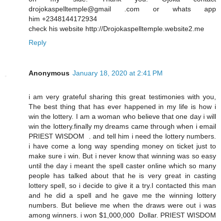
drojokaspelltemple@gmail .com or whats app
him +2348144172934
check his website http://Drojokaspelltemple.website2.me
Reply
Anonymous
January 18, 2020 at 2:41 PM
i am very grateful sharing this great testimonies with you,
The best thing that has ever happened in my life is how i
win the lottery. I am a woman who believe that one day i will
win the lottery.finally my dreams came through when i email
PRIEST WISDOM . and tell him i need the lottery numbers.
i have come a long way spending money on ticket just to
make sure i win. But i never know that winning was so easy
until the day i meant the spell caster online which so many
people has talked about that he is very great in casting
lottery spell, so i decide to give it a try.I contacted this man
and he did a spell and he gave me the winning lottery
numbers. But believe me when the draws were out i was
among winners. i won $1,000,000 Dollar. PRIEST WISDOM