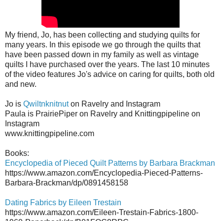
My friend, Jo, has been collecting and studying quilts for
many years. In this episode we go through the quilts that
have been passed down in my family as well as vintage
quilts I have purchased over the years. The last 10 minutes
of the video features Jo's advice on caring for quilts, both old
and new.
Jo is
Qwiltnknitnut
on Ravelry and Instagram
Paula is PrairiePiper on Ravelry and Knittingpipeline on
Instagram
www.knittingpipeline.com
Books:
Encyclopedia of Pieced Quilt Patterns by Barbara Brackman
https://www.amazon.com/Encyclopedia-Pieced-Patterns-
Barbara-Brackman/dp/0891458158
Dating Fabrics by Eileen Trestain
https://www.amazon.com/Eileen-Trestain-Fabrics-1800-