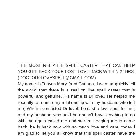
THE MOST RELIABLE SPELL CASTER THAT CAN HELP
YOU GET BACK YOUR LOST LOVE BACK WITHIN 24HRS.
(DOCTOR0LOVESPELL@GMAIL.COM)
My name is Tonyas Mary from Canada, I want to quickly tell
the world that there is a real on line spell caster that is
powerful and genuine, His name is Dr love0 He helped me
recently to reunite my relationship with my husband who left
me, When i contacted Dr love0 he cast a love spell for me,
and my husband who said he doesn't have anything to do
with me again called me and started begging me to come
back. he is back now with so much love and care. today i
am glad to let you all know that this spell caster have the