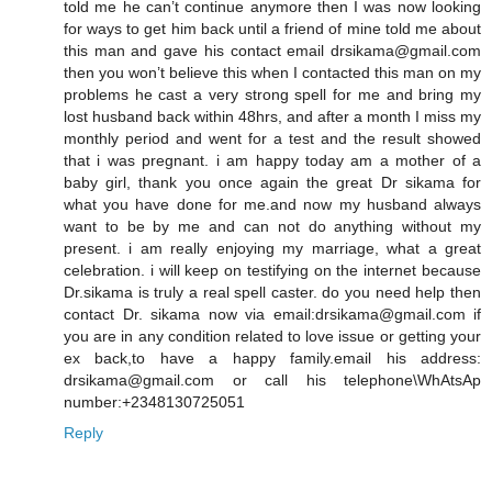
told me he can’t continue anymore then I was now looking
for ways to get him back until a friend of mine told me about
this man and gave his contact email drsikama@gmail.com
then you won’t believe this when I contacted this man on my
problems he cast a very strong spell for me and bring my
lost husband back within 48hrs, and after a month I miss my
monthly period and went for a test and the result showed
that i was pregnant. i am happy today am a mother of a
baby girl, thank you once again the great Dr sikama for
what you have done for me.and now my husband always
want to be by me and can not do anything without my
present. i am really enjoying my marriage, what a great
celebration. i will keep on testifying on the internet because
Dr.sikama is truly a real spell caster. do you need help then
contact Dr. sikama now via email:drsikama@gmail.com if
you are in any condition related to love issue or getting your
ex back,to have a happy family.email his address:
drsikama@gmail.com or call his telephone\WhAtsAp
number:+2348130725051
Reply