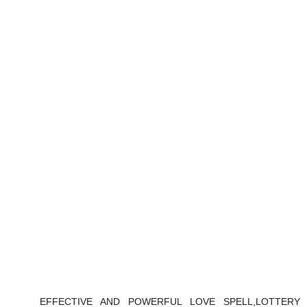
EFFECTIVE AND POWERFUL LOVE SPELL,LOTTERY