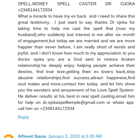
SPELL,MONEY SPELL CASTER DR OJOKA
+2348144172934
What a miracle to have my ex back and i need to share this
great testimony... I just want to say thanks Dr ojoka for
taking time to help me cast the spell that {now my
husband},who suddenly lost interest in me after six month
of engagement,but today we are married and we are more
happier than never before, I am really short of words and
joyful, and i don't know how much to my appreciation to you
doctor ojoka you are a God sent to restore broken
relationship.he deeply enjoy helping people achieve their
desires, find true love,getting their ex lovers back,stop
abusive relationships,find success,attract happiness,find
soul mates and more,contact him today. and let him show
you the wonders and amazement of his Love Spell System.
He deliver results at his best in real spell casting,email him
for help on dr.ojokaspelltemple@gmail.com or whats app
call him on +2348144172934
Reply
Alfreed Siang
January 3, 2020 at 6:00 AM