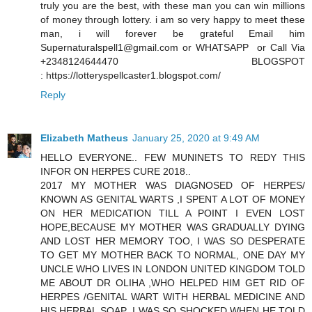
truly you are the best, with these man you can win millions
of money through lottery. i am so very happy to meet these
man, i will forever be grateful Email him
Supernaturalspell1@gmail.com or WHATSAPP or Call Via
+2348124644470 BLOGSPOT
: https://lotteryspellcaster1.blogspot.com/
Reply
Elizabeth Matheus
January 25, 2020 at 9:49 AM
HELLO EVERYONE.. FEW MUNINETS TO REDY THIS
INFOR ON HERPES CURE 2018..
2017 MY MOTHER WAS DIAGNOSED OF HERPES/
KNOWN AS GENITAL WARTS ,I SPENT A LOT OF MONEY
ON HER MEDICATION TILL A POINT I EVEN LOST
HOPE,BECAUSE MY MOTHER WAS GRADUALLY DYING
AND LOST HER MEMORY TOO, I WAS SO DESPERATE
TO GET MY MOTHER BACK TO NORMAL, ONE DAY MY
UNCLE WHO LIVES IN LONDON UNITED KINGDOM TOLD
ME ABOUT DR OLIHA ,WHO HELPED HIM GET RID OF
HERPES /GENITAL WART WITH HERBAL MEDICINE AND
HIS HERBAL SOAP ,I WAS SO SHOCKED WHEN HE TOLD