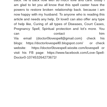
back. he is back now with so much love and care. today i
am glad to let you all know that this spell caster have the
powers to restore broken relationship back. because i am
now happy with my husband. To anyone who is reading this
article and needs any help, Dr love0 can also offer any type
of help like, Curing of all types of Diseases, Court Cases,
Pregnancy Spell, Spiritual protection and lot's more. You
can contact him
Via email (doctor0lovespell@gmail.com) check his
blogs: https://doctorlovespell0.blogspot.com/ or check
website: https://doctor0lovespell.wixsite.com/lovespell or
visit his FB page: https://www.facebook.com/Love-Spell-
Doctor0-107453264273672/