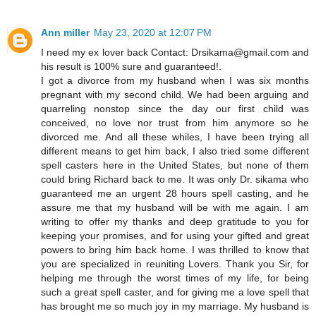
Ann miller
May 23, 2020 at 12:07 PM
I need my ex lover back Contact: Drsikama@gmail.com and
his result is 100% sure and guaranteed!.
I got a divorce from my husband when I was six months
pregnant with my second child. We had been arguing and
quarreling nonstop since the day our first child was
conceived, no love nor trust from him anymore so he
divorced me. And all these whiles, I have been trying all
different means to get him back, I also tried some different
spell casters here in the United States, but none of them
could bring Richard back to me. It was only Dr. sikama who
guaranteed me an urgent 28 hours spell casting, and he
assure me that my husband will be with me again. I am
writing to offer my thanks and deep gratitude to you for
keeping your promises, and for using your gifted and great
powers to bring him back home. I was thrilled to know that
you are specialized in reuniting Lovers. Thank you Sir, for
helping me through the worst times of my life, for being
such a great spell caster, and for giving me a love spell that
has brought me so much joy in my marriage. My husband is