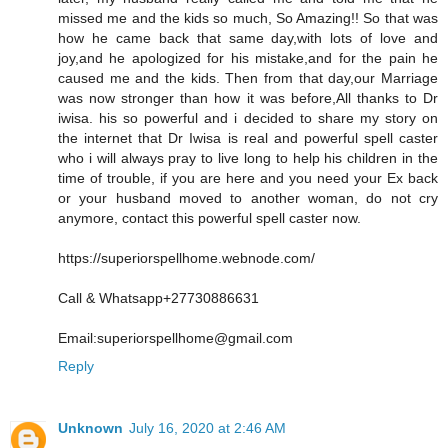
missed me and the kids so much, So Amazing!! So that was
how he came back that same day,with lots of love and
joy,and he apologized for his mistake,and for the pain he
caused me and the kids. Then from that day,our Marriage
was now stronger than how it was before,All thanks to Dr
iwisa. his so powerful and i decided to share my story on
the internet that Dr Iwisa is real and powerful spell caster
who i will always pray to live long to help his children in the
time of trouble, if you are here and you need your Ex back
or your husband moved to another woman, do not cry
anymore, contact this powerful spell caster now.
https://superiorspellhome.webnode.com/
Call & Whatsapp+27730886631
Email:superiorspellhome@gmail.com
Reply
Unknown
July 16, 2020 at 2:46 AM