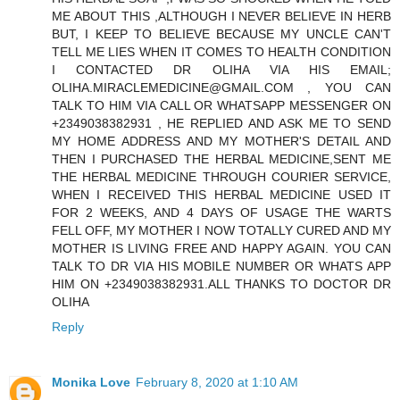
ME ABOUT THIS ,ALTHOUGH I NEVER BELIEVE IN HERB
BUT, I KEEP TO BELIEVE BECAUSE MY UNCLE CAN'T
TELL ME LIES WHEN IT COMES TO HEALTH CONDITION
I CONTACTED DR OLIHA VIA HIS EMAIL;
OLIHA.MIRACLEMEDICINE@GMAIL.COM , YOU CAN
TALK TO HIM VIA CALL OR WHATSAPP MESSENGER ON
+2349038382931 , HE REPLIED AND ASK ME TO SEND
MY HOME ADDRESS AND MY MOTHER'S DETAIL AND
THEN I PURCHASED THE HERBAL MEDICINE,SENT ME
THE HERBAL MEDICINE THROUGH COURIER SERVICE,
WHEN I RECEIVED THIS HERBAL MEDICINE USED IT
FOR 2 WEEKS, AND 4 DAYS OF USAGE THE WARTS
FELL OFF, MY MOTHER I NOW TOTALLY CURED AND MY
MOTHER IS LIVING FREE AND HAPPY AGAIN. YOU CAN
TALK TO DR VIA HIS MOBILE NUMBER OR WHATS APP
HIM ON +2349038382931.ALL THANKS TO DOCTOR DR
OLIHA
Reply
Monika Love
February 8, 2020 at 1:10 AM