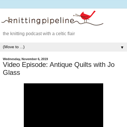
the knitting podcast with a celtic flair
▼
Wednesday, November 6, 2019
Video Episode: Antique Quilts with Jo
Glass