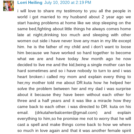
Lorri Heiling
July 10, 2020 at 2:19 PM
i will love to share my testimony to you all the people in
world i got married to my husband about 2 year ago we
start having problems at home like we stop sleeping on the
same bed,fighting about little things he always comes home
late at night,drinking too much and sleeping with other
women out side i have never love any man in my life except
him. he is the father of my child and i don't want to loose
him because we have worked so hard together to become
what we are and have today .few month ago he now
decided to live me and the kid,being a single mother can be
hard sometimes and so i have nobody to turn to and i was
heart broken.i called my mom and explain every thing to
her,my mother told me about DR.kuta how he helped her
solve the problem between her and my dad i was surprise
about it because they have been without each other for
three and a half years and it was like a miracle how they
came back to each other. i was directed to DR. kuta on his
email. (drkutaherbalcenter@gmail.com) and explain
everything to him,so he promise me not to worry that he will
cast a spell and make things come back to how we where
so much in love again and that it was another female spirit