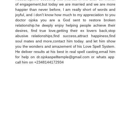
of engagement,but today we are married and we are more
happier than never before, I am really short of words and
joyful, and i don't know how much to my appreciation to you
doctor ojoka you are a God sent to restore broken
relationship.he deeply enjoy helping people achieve their
desires, find true love,getting their ex lovers back,stop
abusive relationships,find success,attract happiness,find
soul mates and more,contact him today. and let him show
you the wonders and amazement of his Love Spell System.
He deliver results at his best in real spell casting,email him
for help on dr.ojokaspelltemple@gmail.com or whats app
call him on +2348144172934