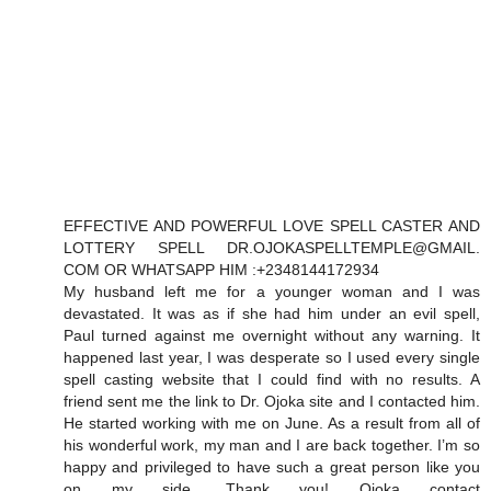
EFFECTIVE AND POWERFUL LOVE SPELL CASTER AND
LOTTERY SPELL DR.OJOKASPELLTEMPLE@GMAIL.
COM OR WHATSAPP HIM :+2348144172934
My husband left me for a younger woman and I was
devastated. It was as if she had him under an evil spell,
Paul turned against me overnight without any warning. It
happened last year, I was desperate so I used every single
spell casting website that I could find with no results. A
friend sent me the link to Dr. Ojoka site and I contacted him.
He started working with me on June. As a result from all of
his wonderful work, my man and I are back together. I’m so
happy and privileged to have such a great person like you
on my side. Thank you! Ojoka contact