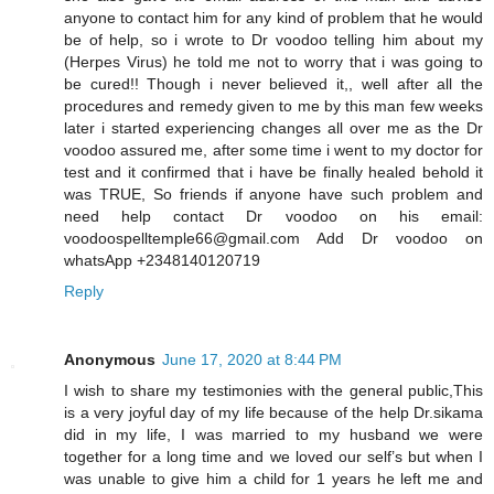
anyone to contact him for any kind of problem that he would
be of help, so i wrote to Dr voodoo telling him about my
(Herpes Virus) he told me not to worry that i was going to
be cured!! Though i never believed it,, well after all the
procedures and remedy given to me by this man few weeks
later i started experiencing changes all over me as the Dr
voodoo assured me, after some time i went to my doctor for
test and it confirmed that i have be finally healed behold it
was TRUE, So friends if anyone have such problem and
need help contact Dr voodoo on his email:
voodoospelltemple66@gmail.com Add Dr voodoo on
whatsApp +2348140120719
Reply
Anonymous
June 17, 2020 at 8:44 PM
I wish to share my testimonies with the general public,This
is a very joyful day of my life because of the help Dr.sikama
did in my life, I was married to my husband we were
together for a long time and we loved our self’s but when I
was unable to give him a child for 1 years he left me and