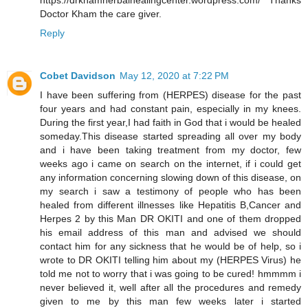
https://drkhamherbalhealingcenter.wordpress.com/ Thanks
Doctor Kham the care giver.
Reply
Cobet Davidson
May 12, 2020 at 7:22 PM
I have been suffering from (HERPES) disease for the past
four years and had constant pain, especially in my knees.
During the first year,I had faith in God that i would be healed
someday.This disease started spreading all over my body
and i have been taking treatment from my doctor, few
weeks ago i came on search on the internet, if i could get
any information concerning slowing down of this disease, on
my search i saw a testimony of people who has been
healed from different illnesses like Hepatitis B,Cancer and
Herpes 2 by this Man DR OKITI and one of them dropped
his email address of this man and advised we should
contact him for any sickness that he would be of help, so i
wrote to DR OKITI telling him about my (HERPES Virus) he
told me not to worry that i was going to be cured! hmmmm i
never believed it, well after all the procedures and remedy
given to me by this man few weeks later i started