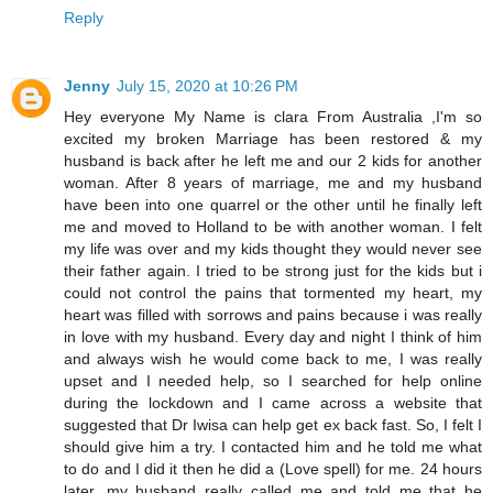
Reply
Jenny
July 15, 2020 at 10:26 PM
Hey everyone My Name is clara From Australia ,I'm so
excited my broken Marriage has been restored & my
husband is back after he left me and our 2 kids for another
woman. After 8 years of marriage, me and my husband
have been into one quarrel or the other until he finally left
me and moved to Holland to be with another woman. I felt
my life was over and my kids thought they would never see
their father again. I tried to be strong just for the kids but i
could not control the pains that tormented my heart, my
heart was filled with sorrows and pains because i was really
in love with my husband. Every day and night I think of him
and always wish he would come back to me, I was really
upset and I needed help, so I searched for help online
during the lockdown and I came across a website that
suggested that Dr Iwisa can help get ex back fast. So, I felt I
should give him a try. I contacted him and he told me what
to do and I did it then he did a (Love spell) for me. 24 hours
later, my husband really called me and told me that he