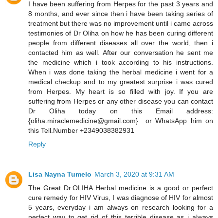
I have been suffering from Herpes for the past 3 years and
8 months, and ever since then i have been taking series of
treatment but there was no improvement until i came across
testimonies of Dr Oliha on how he has been curing different
people from different diseases all over the world, then i
contacted him as well. After our conversation he sent me
the medicine which i took according to his instructions.
When i was done taking the herbal medicine i went for a
medical checkup and to my greatest surprise i was cured
from Herpes. My heart is so filled with joy. If you are
suffering from Herpes or any other disease you can contact
Dr Oliha today on this Email address:
{oliha.miraclemedicine@gmail.com} or WhatsApp him on
this Tell.Number +2349038382931
Reply
Lisa Nayna Tumelo
March 3, 2020 at 9:31 AM
​The Great Dr.OLIHA Herbal medicine is a good or perfect
cure remedy for HIV Virus, I was diagnose of HIV for almost
5 years, everyday i am always on research looking for a
perfect way to get rid of this terrible disease as i always