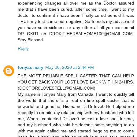
experiencing changes all over me as the Doctor assured
me that i have been cured, after some time i went to my
doctor to confirm if i have been finally cured behold it was
TRUE my test came out negative, So friends my advise is if
you have such sickness or any other at all you can email
DR OKITI on DROKITIHERBALHOME100@GMAIL.COM.
Stay Blessed
Reply
tonyas mary
May 20, 2020 at 2:44 PM
THE MOST RELIABLE SPELL CASTER THAT CAN HELP
YOU GET BACK YOUR LOST LOVE BACK WITHIN 24HRS.
(DOCTOR0LOVESPELL@GMAIL.COM)
My name is Tonyas Mary from Canada, I want to quickly tell
the world that there is a real on line spell caster that is
powerful and genuine, His name is Dr love0 He helped me
recently to reunite my relationship with my husband who left
me, When i contacted Dr love0 he cast a love spell for me,
and my husband who said he doesn't have anything to do
with me again called me and started begging me to come