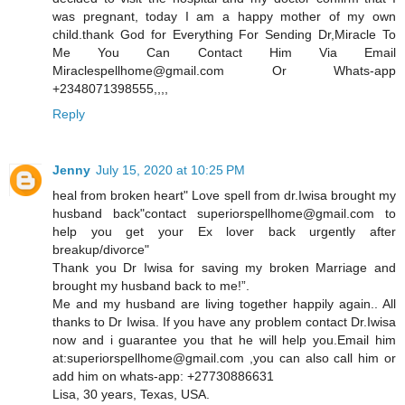
was pregnant, today I am a happy mother of my own
child.thank God for Everything For Sending Dr,Miracle To
Me You Can Contact Him Via Email
Miraclespellhome@gmail.com Or Whats-app
+2348071398555,,,,
Reply
Jenny
July 15, 2020 at 10:25 PM
heal from broken heart" Love spell from dr.Iwisa brought my
husband back"contact superiorspellhome@gmail.com to
help you get your Ex lover back urgently after
breakup/divorce"
Thank you Dr Iwisa for saving my broken Marriage and
brought my husband back to me!”.
Me and my husband are living together happily again.. All
thanks to Dr Iwisa. If you have any problem contact Dr.Iwisa
now and i guarantee you that he will help you.Email him
at:superiorspellhome@gmail.com ,you can also call him or
add him on whats-app: +27730886631
Lisa, 30 years, Texas, USA.