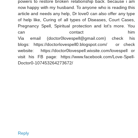
powers to restore broken relationship back. because i am
now happy with my husband. To anyone who is reading this
article and needs any help, Dr love0 can also offer any type
of help like, Curing of all types of Diseases, Court Cases,
Pregnancy Spell, Spiritual protection and lot's more. You
can contact him
Via email (doctor0lovespell@gmail.com) check his
blogs: https://doctorlovespell0.blogspot.com/ or check
website: https://doctor0lovespell.wixsite.com/lovespell or
visit his FB page: https://www.facebook.com/Love-Spell-
Doctor0-107453264273672/
Reply