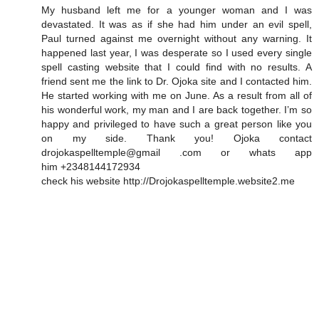
My husband left me for a younger woman and I was
devastated. It was as if she had him under an evil spell,
Paul turned against me overnight without any warning. It
happened last year, I was desperate so I used every single
spell casting website that I could find with no results. A
friend sent me the link to Dr. Ojoka site and I contacted him.
He started working with me on June. As a result from all of
his wonderful work, my man and I are back together. I’m so
happy and privileged to have such a great person like you
on my side. Thank you! Ojoka contact
drojokaspelltemple@gmail .com or whats app
him +2348144172934
check his website http://Drojokaspelltemple.website2.me