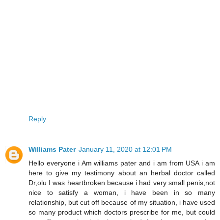
Reply
Williams Pater
January 11, 2020 at 12:01 PM
Hello everyone i Am williams pater and i am from USA i am
here to give my testimony about an herbal doctor called
Dr,olu I was heartbroken because i had very small penis,not
nice to satisfy a woman, i have been in so many
relationship, but cut off because of my situation, i have used
so many product which doctors prescribe for me, but could