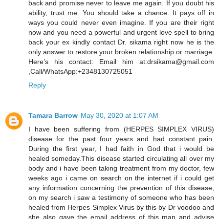
back and promise never to leave me again. If you doubt his
ability, trust me. You should take a chance. It pays off in
ways you could never even imagine. If you are their right
now and you need a powerful and urgent love spell to bring
back your ex kindly contact Dr. sikama right now he is the
only answer to restore your broken relationship or marriage.
Here’s his contact: Email him at:drsikama@gmail.com
,Call/WhatsApp:+2348130725051
Reply
Tamara Barrow
May 30, 2020 at 1:07 AM
I have been suffering from (HERPES SIMPLEX VIRUS)
disease for the past four years and had constant pain.
During the first year, I had faith in God that i would be
healed someday.This disease started circulating all over my
body and i have been taking treatment from my doctor, few
weeks ago i came on search on the internet if i could get
any information concerning the prevention of this disease,
on my search i saw a testimony of someone who has been
healed from Herpes Simplex Virus by this by Dr voodoo and
she also gave the email address of this man and advise