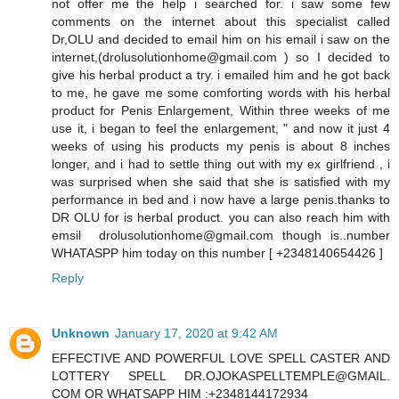
not offer me the help i searched for. i saw some few
comments on the internet about this specialist called
Dr,OLU and decided to email him on his email i saw on the
internet,(drolusolutionhome@gmail.com ) so I decided to
give his herbal product a try. i emailed him and he got back
to me, he gave me some comforting words with his herbal
product for Penis Enlargement, Within three weeks of me
use it, i began to feel the enlargement, " and now it just 4
weeks of using his products my penis is about 8 inches
longer, and i had to settle thing out with my ex girlfriend , i
was surprised when she said that she is satisfied with my
performance in bed and i now have a large penis.thanks to
DR OLU for is herbal product. you can also reach him with
emsil drolusolutionhome@gmail.com though is..number
WHATASPP him today on this number [ +2348140654426 ]
Reply
Unknown
January 17, 2020 at 9:42 AM
EFFECTIVE AND POWERFUL LOVE SPELL CASTER AND
LOTTERY SPELL DR.OJOKASPELLTEMPLE@GMAIL.
COM OR WHATSAPP HIM :+2348144172934