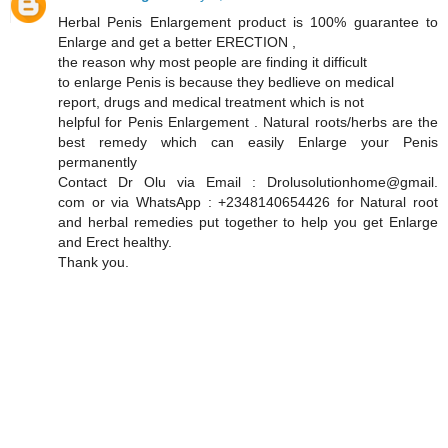
Herbal Penis Enlargement product is 100% guarantee to
Enlarge and get a better ERECTION ,
the reason why most people are finding it difficult
to enlarge Penis is because they bedlieve on medical
report, drugs and medical treatment which is not
helpful for Penis Enlargement . Natural roots/herbs are the
best remedy which can easily Enlarge your Penis
permanently
Contact Dr Olu via Email : Drolusolutionhome@gmail.
com or via WhatsApp : +2348140654426 for Natural root
and herbal remedies put together to help you get Enlarge
and Erect healthy.
Thank you.