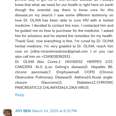
knew that what we need for our health is right here on earth
though the scientist say there is know cure for this
disease,on my search I saw some different testimony on
how Dr. OLIHA has been able to cure HIV with is herbal
medicine. I decided to contact this man, I contacted him and
he guided me on how to purchase for the medicine. I asked
him for solutions and he started the remedies for my health.
Thank God, now everything is fine, I'm cured by Dr. OLIHA
herbal medicine, I'm very grateful to Dr. OLIHA, reach him
now on (oliha.miraclemedicine@gmail.com ) or you can
also call him on +2349038382931.
Dr. OLIHA Also Cures:1. HIV/AIDS2. HERPES 1/23.
CANCER4. ALS (Lou Gehrig's disease)5. Hepatitis B6.
chronic pancreatic7. Emphysema8. COPD (Chronic
Obstructive Pulmonary Disease)9. Asthma10.Acute angle-
closure Glaucoma11. Diabetes12.CHRONIC
PANCREATIC13.CHLAMYDIA14.ZIKA VIRUS
Reply
JOY BEN
March 14, 2020 at 8:32 PM