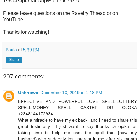
1960-Paperback/dp/B01FOC9RPC
Please leave questions on the Ravelry Thread or on
YouTube.
Thanks for watching!
Paula
at
5:39 PM
Share
207 comments:
Unknown
December 10, 2019 at 1:18 PM
EFFECTIVE AND POWERFUL LOVE SPELL,LOTTERY
SPELL,MONEY SPELL CASTER DR OJOKA
+2348144172934
What a miracle to have my ex back and i need to share this
great testimony... I just want to say thanks Dr ojoka for
taking time to help me cast the spell that {now my
husband},who suddenly lost interest in me after six month