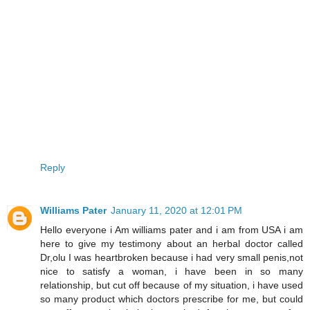
Reply
Williams Pater
January 11, 2020 at 12:01 PM
Hello everyone i Am williams pater and i am from USA i am
here to give my testimony about an herbal doctor called
Dr,olu I was heartbroken because i had very small penis,not
nice to satisfy a woman, i have been in so many
relationship, but cut off because of my situation, i have used
so many product which doctors prescribe for me, but could