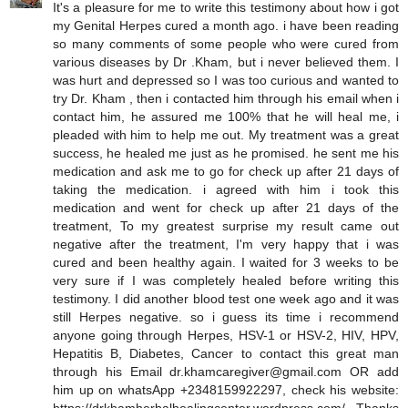
It's a pleasure for me to write this testimony about how i got
my Genital Herpes cured a month ago. i have been reading
so many comments of some people who were cured from
various diseases by Dr .Kham, but i never believed them. I
was hurt and depressed so I was too curious and wanted to
try Dr. Kham , then i contacted him through his email when i
contact him, he assured me 100% that he will heal me, i
pleaded with him to help me out. My treatment was a great
success, he healed me just as he promised. he sent me his
medication and ask me to go for check up after 21 days of
taking the medication. i agreed with him i took this
medication and went for check up after 21 days of the
treatment, To my greatest surprise my result came out
negative after the treatment, I'm very happy that i was
cured and been healthy again. I waited for 3 weeks to be
very sure if I was completely healed before writing this
testimony. I did another blood test one week ago and it was
still Herpes negative. so i guess its time i recommend
anyone going through Herpes, HSV-1 or HSV-2, HIV, HPV,
Hepatitis B, Diabetes, Cancer to contact this great man
through his Email dr.khamcaregiver@gmail.com OR add
him up on whatsApp +2348159922297, check his website: