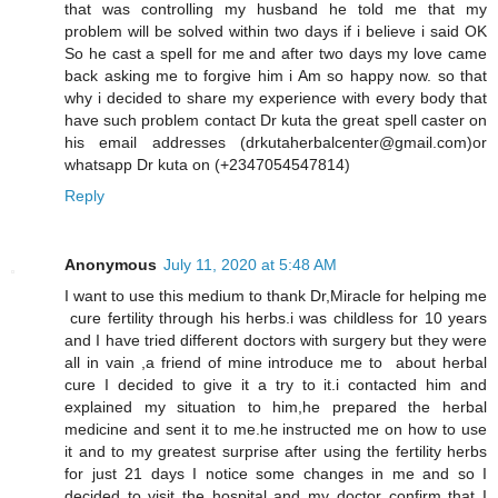
that was controlling my husband he told me that my
problem will be solved within two days if i believe i said OK
So he cast a spell for me and after two days my love came
back asking me to forgive him i Am so happy now. so that
why i decided to share my experience with every body that
have such problem contact Dr kuta the great spell caster on
his email addresses (drkutaherbalcenter@gmail.com)or
whatsapp Dr kuta on (+2347054547814)
Reply
Anonymous
July 11, 2020 at 5:48 AM
I want to use this medium to thank Dr,Miracle for helping me
cure fertility through his herbs.i was childless for 10 years
and I have tried different doctors with surgery but they were
all in vain ,a friend of mine introduce me to about herbal
cure I decided to give it a try to it.i contacted him and
explained my situation to him,he prepared the herbal
medicine and sent it to me.he instructed me on how to use
it and to my greatest surprise after using the fertility herbs
for just 21 days I notice some changes in me and so I
decided to visit the hospital and my doctor confirm that I