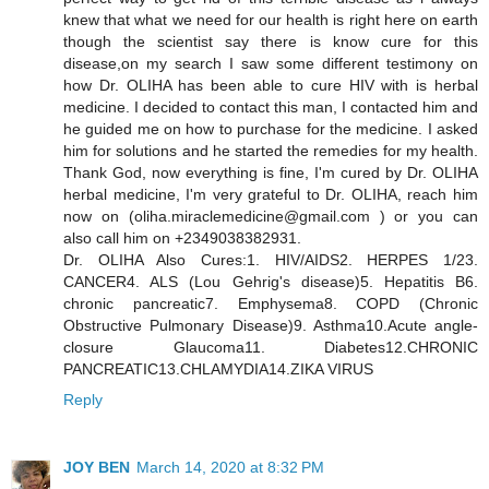
knew that what we need for our health is right here on earth
though the scientist say there is know cure for this
disease,on my search I saw some different testimony on
how Dr. OLIHA has been able to cure HIV with is herbal
medicine. I decided to contact this man, I contacted him and
he guided me on how to purchase for the medicine. I asked
him for solutions and he started the remedies for my health.
Thank God, now everything is fine, I'm cured by Dr. OLIHA
herbal medicine, I'm very grateful to Dr. OLIHA, reach him
now on (oliha.miraclemedicine@gmail.com ) or you can
also call him on +2349038382931.
Dr. OLIHA Also Cures:1. HIV/AIDS2. HERPES 1/23.
CANCER4. ALS (Lou Gehrig's disease)5. Hepatitis B6.
chronic pancreatic7. Emphysema8. COPD (Chronic
Obstructive Pulmonary Disease)9. Asthma10.Acute angle-
closure Glaucoma11. Diabetes12.CHRONIC
PANCREATIC13.CHLAMYDIA14.ZIKA VIRUS
Reply
JOY BEN
March 14, 2020 at 8:32 PM