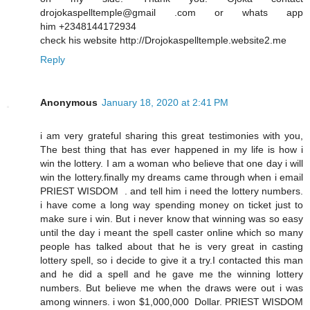
drojokaspelltemple@gmail .com or whats app
him +2348144172934
check his website http://Drojokaspelltemple.website2.me
Reply
Anonymous
January 18, 2020 at 2:41 PM
i am very grateful sharing this great testimonies with you,
The best thing that has ever happened in my life is how i
win the lottery. I am a woman who believe that one day i will
win the lottery.finally my dreams came through when i email
PRIEST WISDOM . and tell him i need the lottery numbers.
i have come a long way spending money on ticket just to
make sure i win. But i never know that winning was so easy
until the day i meant the spell caster online which so many
people has talked about that he is very great in casting
lottery spell, so i decide to give it a try.I contacted this man
and he did a spell and he gave me the winning lottery
numbers. But believe me when the draws were out i was
among winners. i won $1,000,000 Dollar. PRIEST WISDOM