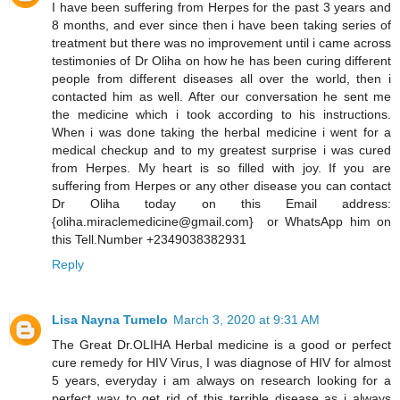
I have been suffering from Herpes for the past 3 years and
8 months, and ever since then i have been taking series of
treatment but there was no improvement until i came across
testimonies of Dr Oliha on how he has been curing different
people from different diseases all over the world, then i
contacted him as well. After our conversation he sent me
the medicine which i took according to his instructions.
When i was done taking the herbal medicine i went for a
medical checkup and to my greatest surprise i was cured
from Herpes. My heart is so filled with joy. If you are
suffering from Herpes or any other disease you can contact
Dr Oliha today on this Email address:
{oliha.miraclemedicine@gmail.com} or WhatsApp him on
this Tell.Number +2349038382931
Reply
Lisa Nayna Tumelo
March 3, 2020 at 9:31 AM
​The Great Dr.OLIHA Herbal medicine is a good or perfect
cure remedy for HIV Virus, I was diagnose of HIV for almost
5 years, everyday i am always on research looking for a
perfect way to get rid of this terrible disease as i always