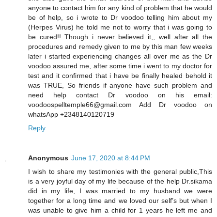
anyone to contact him for any kind of problem that he would
be of help, so i wrote to Dr voodoo telling him about my
(Herpes Virus) he told me not to worry that i was going to
be cured!! Though i never believed it,, well after all the
procedures and remedy given to me by this man few weeks
later i started experiencing changes all over me as the Dr
voodoo assured me, after some time i went to my doctor for
test and it confirmed that i have be finally healed behold it
was TRUE, So friends if anyone have such problem and
need help contact Dr voodoo on his email:
voodoospelltemple66@gmail.com Add Dr voodoo on
whatsApp +2348140120719
Reply
Anonymous
June 17, 2020 at 8:44 PM
I wish to share my testimonies with the general public,This
is a very joyful day of my life because of the help Dr.sikama
did in my life, I was married to my husband we were
together for a long time and we loved our self’s but when I
was unable to give him a child for 1 years he left me and