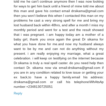
told me he can’t continue anymore then I was now looking
for ways to get him back until a friend of mine told me about
this man and gave his contact email drsikama@gmail.com
then you won’t believe this when I contacted this man on my
problems he cast a very strong spell for me and bring my
lost husband back within 48hrs, and after a month I miss my
monthly period and went for a test and the result showed
that i was pregnant. i am happy today am a mother of a
baby girl, thank you once again the great Dr sikama for
what you have done for me.and now my husband always
want to be by me and can not do anything without my
present. i am really enjoying my marriage, what a great
celebration. i will keep on testifying on the internet because
Dr.sikama is truly a real spell caster. do you need help then
contact Dr. sikama now via email:drsikama@gmail.com if
you are in any condition related to love issue or getting your
ex back,to have a happy family.email his address:
drsikama@gmail.com or call his telephone\WhAtsAp
number:+2348130725051
Reply