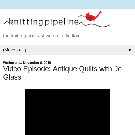
the knitting podcast with a celtic flair
▼
Wednesday, November 6, 2019
Video Episode: Antique Quilts with Jo
Glass