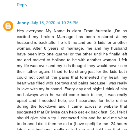
Reply
Jenny
July 15, 2020 at 10:26 PM
Hey everyone My Name is clara From Australia ,I'm so
excited my broken Marriage has been restored & my
husband is back after he left me and our 2 kids for another
woman. After 8 years of marriage, me and my husband
have been into one quarrel or the other until he finally left
me and moved to Holland to be with another woman. I felt
my life was over and my kids thought they would never see
their father again. I tried to be strong just for the kids but i
could not control the pains that tormented my heart, my
heart was filled with sorrows and pains because i was really
in love with my husband. Every day and night I think of him
and always wish he would come back to me, I was really
upset and I needed help, so I searched for help online
during the lockdown and I came across a website that
suggested that Dr Iwisa can help get ex back fast. So, I felt I
should give him a try. I contacted him and he told me what
to do and I did it then he did a (Love spell) for me. 24 hours
later, my husband really called me and told me that he