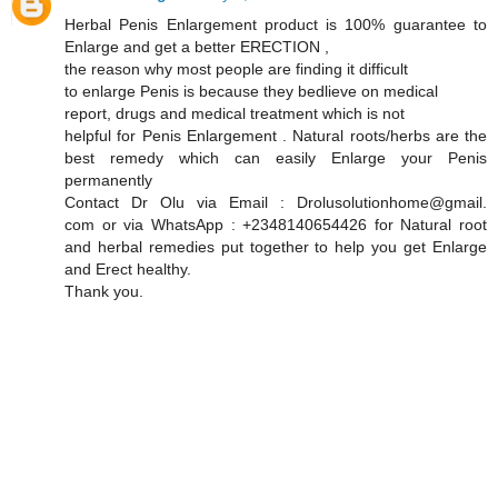
Herbal Penis Enlargement product is 100% guarantee to
Enlarge and get a better ERECTION ,
the reason why most people are finding it difficult
to enlarge Penis is because they bedlieve on medical
report, drugs and medical treatment which is not
helpful for Penis Enlargement . Natural roots/herbs are the
best remedy which can easily Enlarge your Penis
permanently
Contact Dr Olu via Email : Drolusolutionhome@gmail.
com or via WhatsApp : +2348140654426 for Natural root
and herbal remedies put together to help you get Enlarge
and Erect healthy.
Thank you.