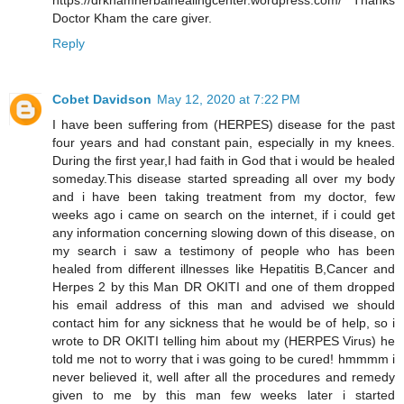
https://drkhamherbalhealingcenter.wordpress.com/ Thanks
Doctor Kham the care giver.
Reply
Cobet Davidson
May 12, 2020 at 7:22 PM
I have been suffering from (HERPES) disease for the past
four years and had constant pain, especially in my knees.
During the first year,I had faith in God that i would be healed
someday.This disease started spreading all over my body
and i have been taking treatment from my doctor, few
weeks ago i came on search on the internet, if i could get
any information concerning slowing down of this disease, on
my search i saw a testimony of people who has been
healed from different illnesses like Hepatitis B,Cancer and
Herpes 2 by this Man DR OKITI and one of them dropped
his email address of this man and advised we should
contact him for any sickness that he would be of help, so i
wrote to DR OKITI telling him about my (HERPES Virus) he
told me not to worry that i was going to be cured! hmmmm i
never believed it, well after all the procedures and remedy
given to me by this man few weeks later i started