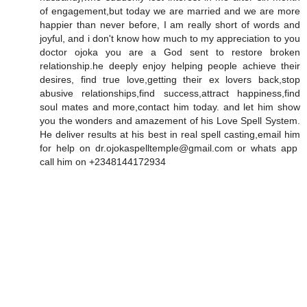
of engagement,but today we are married and we are more
happier than never before, I am really short of words and
joyful, and i don't know how much to my appreciation to you
doctor ojoka you are a God sent to restore broken
relationship.he deeply enjoy helping people achieve their
desires, find true love,getting their ex lovers back,stop
abusive relationships,find success,attract happiness,find
soul mates and more,contact him today. and let him show
you the wonders and amazement of his Love Spell System.
He deliver results at his best in real spell casting,email him
for help on dr.ojokaspelltemple@gmail.com or whats app
call him on +2348144172934