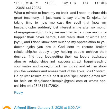
SPELL,MONEY SPELL CASTER DR OJOKA
+2348144172934
What a miracle to have my ex back and i need to share this
great testimony... I just want to say thanks Dr ojoka for
taking time to help me cast the spell that {now my
husband},who suddenly lost interest in me after six month
of engagement,but today we are married and we are more
happier than never before, I am really short of words and
joyful, and i don't know how much to my appreciation to you
doctor ojoka you are a God sent to restore broken
relationship.he deeply enjoy helping people achieve their
desires, find true love,getting their ex lovers back,stop
abusive relationships,find success,attract happiness,find
soul mates and more,contact him today. and let him show
you the wonders and amazement of his Love Spell System.
He deliver results at his best in real spell casting,email him
for help on dr.ojokaspelltemple@gmail.com or whats app
call him on +2348144172934
Reply
Alfreed Siang
January 3, 2020 at 6:00 AM