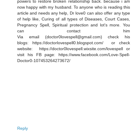
powers to restore broken relationship back. because i am
now happy with my husband. To anyone who is reading this
article and needs any help, Dr love0 can also offer any type
of help like, Curing of all types of Diseases, Court Cases,
Pregnancy Spell, Spiritual protection and lot's more. You
can contact him
Via email (doctor0lovespell@gmail.com) check his
blogs: https://doctorlovespell0.blogspot.com/ or check
website: https://doctor0lovespell.wixsite.com/lovespell or
visit his FB page: https://www.facebook.com/Love-Spell-
Doctor0-107453264273672/
Reply