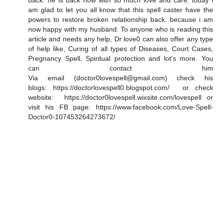
back. he is back now with so much love and care. today i
am glad to let you all know that this spell caster have the
powers to restore broken relationship back. because i am
now happy with my husband. To anyone who is reading this
article and needs any help, Dr love0 can also offer any type
of help like, Curing of all types of Diseases, Court Cases,
Pregnancy Spell, Spiritual protection and lot's more. You
can contact him
Via email (doctor0lovespell@gmail.com) check his
blogs: https://doctorlovespell0.blogspot.com/ or check
website: https://doctor0lovespell.wixsite.com/lovespell or
visit his FB page: https://www.facebook.com/Love-Spell-
Doctor0-107453264273672/