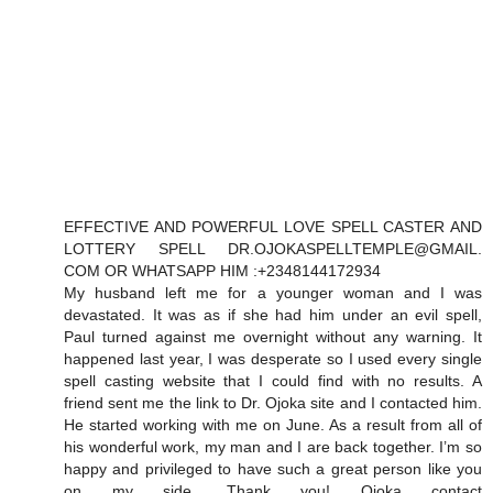
EFFECTIVE AND POWERFUL LOVE SPELL CASTER AND
LOTTERY SPELL DR.OJOKASPELLTEMPLE@GMAIL.
COM OR WHATSAPP HIM :+2348144172934
My husband left me for a younger woman and I was
devastated. It was as if she had him under an evil spell,
Paul turned against me overnight without any warning. It
happened last year, I was desperate so I used every single
spell casting website that I could find with no results. A
friend sent me the link to Dr. Ojoka site and I contacted him.
He started working with me on June. As a result from all of
his wonderful work, my man and I are back together. I’m so
happy and privileged to have such a great person like you
on my side. Thank you! Ojoka contact