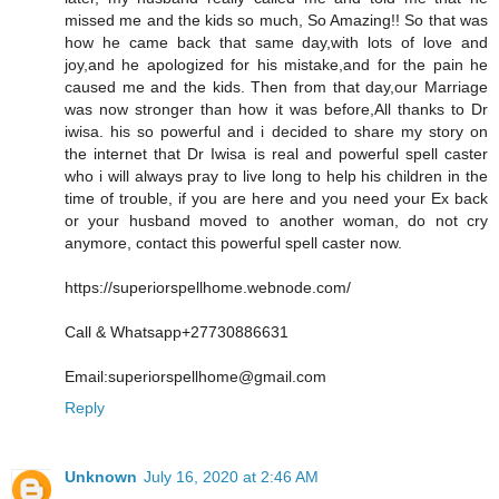
missed me and the kids so much, So Amazing!! So that was
how he came back that same day,with lots of love and
joy,and he apologized for his mistake,and for the pain he
caused me and the kids. Then from that day,our Marriage
was now stronger than how it was before,All thanks to Dr
iwisa. his so powerful and i decided to share my story on
the internet that Dr Iwisa is real and powerful spell caster
who i will always pray to live long to help his children in the
time of trouble, if you are here and you need your Ex back
or your husband moved to another woman, do not cry
anymore, contact this powerful spell caster now.
https://superiorspellhome.webnode.com/
Call & Whatsapp+27730886631
Email:superiorspellhome@gmail.com
Reply
Unknown
July 16, 2020 at 2:46 AM