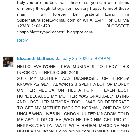
truly you are the best, with these man you can win millions
of money through lottery. i am so very happy to meet these
man, i will forever be grateful Email him
Supernaturalspell1@gmail.com or WHATSAPP or Call Via
+2348124644470 BLOGSPOT
: https://lotteryspellcaster1.blogspot.com/
Reply
Elizabeth Matheus
January 25, 2020 at 9:49 AM
HELLO EVERYONE.. FEW MUNINETS TO REDY THIS
INFOR ON HERPES CURE 2018..
2017 MY MOTHER WAS DIAGNOSED OF HERPES/
KNOWN AS GENITAL WARTS ,I SPENT A LOT OF MONEY
ON HER MEDICATION TILL A POINT I EVEN LOST
HOPE,BECAUSE MY MOTHER WAS GRADUALLY DYING
AND LOST HER MEMORY TOO, I WAS SO DESPERATE
TO GET MY MOTHER BACK TO NORMAL, ONE DAY MY
UNCLE WHO LIVES IN LONDON UNITED KINGDOM TOLD
ME ABOUT DR OLIHA ,WHO HELPED HIM GET RID OF
HERPES /GENITAL WART WITH HERBAL MEDICINE AND
HIS HERBAL SOAP ,I WAS SO SHOCKED WHEN HE TOLD