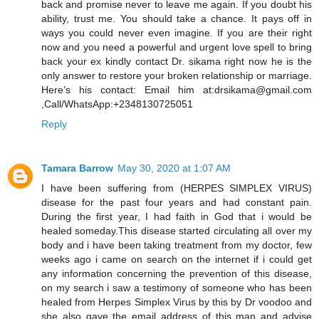
back and promise never to leave me again. If you doubt his
ability, trust me. You should take a chance. It pays off in
ways you could never even imagine. If you are their right
now and you need a powerful and urgent love spell to bring
back your ex kindly contact Dr. sikama right now he is the
only answer to restore your broken relationship or marriage.
Here’s his contact: Email him at:drsikama@gmail.com
,Call/WhatsApp:+2348130725051
Reply
Tamara Barrow
May 30, 2020 at 1:07 AM
I have been suffering from (HERPES SIMPLEX VIRUS)
disease for the past four years and had constant pain.
During the first year, I had faith in God that i would be
healed someday.This disease started circulating all over my
body and i have been taking treatment from my doctor, few
weeks ago i came on search on the internet if i could get
any information concerning the prevention of this disease,
on my search i saw a testimony of someone who has been
healed from Herpes Simplex Virus by this by Dr voodoo and
she also gave the email address of this man and advise