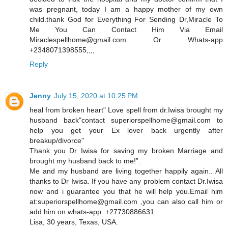
was pregnant, today I am a happy mother of my own
child.thank God for Everything For Sending Dr,Miracle To
Me You Can Contact Him Via Email
Miraclespellhome@gmail.com Or Whats-app
+2348071398555,,,,
Reply
Jenny
July 15, 2020 at 10:25 PM
heal from broken heart" Love spell from dr.Iwisa brought my
husband back"contact superiorspellhome@gmail.com to
help you get your Ex lover back urgently after
breakup/divorce"
Thank you Dr Iwisa for saving my broken Marriage and
brought my husband back to me!”.
Me and my husband are living together happily again.. All
thanks to Dr Iwisa. If you have any problem contact Dr.Iwisa
now and i guarantee you that he will help you.Email him
at:superiorspellhome@gmail.com ,you can also call him or
add him on whats-app: +27730886631
Lisa, 30 years, Texas, USA.