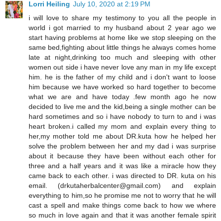
Lorri Heiling
July 10, 2020 at 2:19 PM
i will love to share my testimony to you all the people in
world i got married to my husband about 2 year ago we
start having problems at home like we stop sleeping on the
same bed,fighting about little things he always comes home
late at night,drinking too much and sleeping with other
women out side i have never love any man in my life except
him. he is the father of my child and i don't want to loose
him because we have worked so hard together to become
what we are and have today .few month ago he now
decided to live me and the kid,being a single mother can be
hard sometimes and so i have nobody to turn to and i was
heart broken.i called my mom and explain every thing to
her,my mother told me about DR.kuta how he helped her
solve the problem between her and my dad i was surprise
about it because they have been without each other for
three and a half years and it was like a miracle how they
came back to each other. i was directed to DR. kuta on his
email. (drkutaherbalcenter@gmail.com) and explain
everything to him,so he promise me not to worry that he will
cast a spell and make things come back to how we where
so much in love again and that it was another female spirit