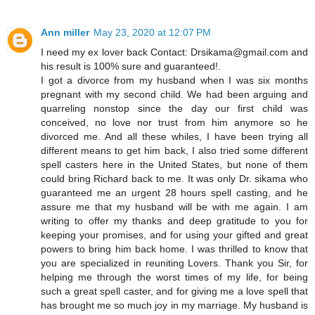
Ann miller
May 23, 2020 at 12:07 PM
I need my ex lover back Contact: Drsikama@gmail.com and
his result is 100% sure and guaranteed!.
I got a divorce from my husband when I was six months
pregnant with my second child. We had been arguing and
quarreling nonstop since the day our first child was
conceived, no love nor trust from him anymore so he
divorced me. And all these whiles, I have been trying all
different means to get him back, I also tried some different
spell casters here in the United States, but none of them
could bring Richard back to me. It was only Dr. sikama who
guaranteed me an urgent 28 hours spell casting, and he
assure me that my husband will be with me again. I am
writing to offer my thanks and deep gratitude to you for
keeping your promises, and for using your gifted and great
powers to bring him back home. I was thrilled to know that
you are specialized in reuniting Lovers. Thank you Sir, for
helping me through the worst times of my life, for being
such a great spell caster, and for giving me a love spell that
has brought me so much joy in my marriage. My husband is