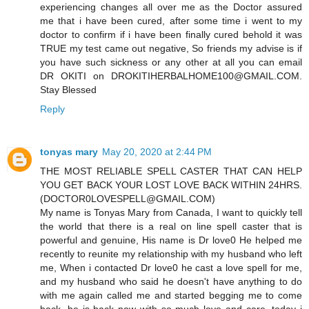
experiencing changes all over me as the Doctor assured
me that i have been cured, after some time i went to my
doctor to confirm if i have been finally cured behold it was
TRUE my test came out negative, So friends my advise is if
you have such sickness or any other at all you can email
DR OKITI on DROKITIHERBALHOME100@GMAIL.COM.
Stay Blessed
Reply
tonyas mary
May 20, 2020 at 2:44 PM
THE MOST RELIABLE SPELL CASTER THAT CAN HELP
YOU GET BACK YOUR LOST LOVE BACK WITHIN 24HRS.
(DOCTOR0LOVESPELL@GMAIL.COM)
My name is Tonyas Mary from Canada, I want to quickly tell
the world that there is a real on line spell caster that is
powerful and genuine, His name is Dr love0 He helped me
recently to reunite my relationship with my husband who left
me, When i contacted Dr love0 he cast a love spell for me,
and my husband who said he doesn't have anything to do
with me again called me and started begging me to come