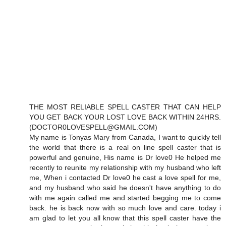
THE MOST RELIABLE SPELL CASTER THAT CAN HELP
YOU GET BACK YOUR LOST LOVE BACK WITHIN 24HRS.
(DOCTOR0LOVESPELL@GMAIL.COM)
My name is Tonyas Mary from Canada, I want to quickly tell
the world that there is a real on line spell caster that is
powerful and genuine, His name is Dr love0 He helped me
recently to reunite my relationship with my husband who left
me, When i contacted Dr love0 he cast a love spell for me,
and my husband who said he doesn't have anything to do
with me again called me and started begging me to come
back. he is back now with so much love and care. today i
am glad to let you all know that this spell caster have the