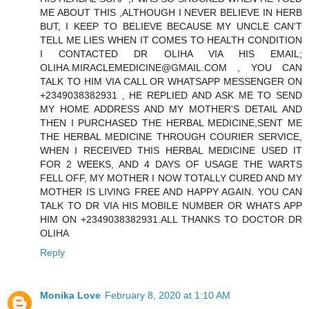
ME ABOUT THIS ,ALTHOUGH I NEVER BELIEVE IN HERB
BUT, I KEEP TO BELIEVE BECAUSE MY UNCLE CAN'T
TELL ME LIES WHEN IT COMES TO HEALTH CONDITION
I CONTACTED DR OLIHA VIA HIS EMAIL;
OLIHA.MIRACLEMEDICINE@GMAIL.COM , YOU CAN
TALK TO HIM VIA CALL OR WHATSAPP MESSENGER ON
+2349038382931 , HE REPLIED AND ASK ME TO SEND
MY HOME ADDRESS AND MY MOTHER'S DETAIL AND
THEN I PURCHASED THE HERBAL MEDICINE,SENT ME
THE HERBAL MEDICINE THROUGH COURIER SERVICE,
WHEN I RECEIVED THIS HERBAL MEDICINE USED IT
FOR 2 WEEKS, AND 4 DAYS OF USAGE THE WARTS
FELL OFF, MY MOTHER I NOW TOTALLY CURED AND MY
MOTHER IS LIVING FREE AND HAPPY AGAIN. YOU CAN
TALK TO DR VIA HIS MOBILE NUMBER OR WHATS APP
HIM ON +2349038382931.ALL THANKS TO DOCTOR DR
OLIHA
Reply
Monika Love
February 8, 2020 at 1:10 AM