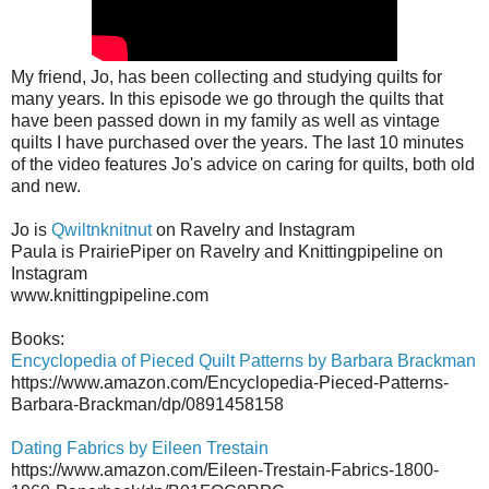
My friend, Jo, has been collecting and studying quilts for
many years. In this episode we go through the quilts that
have been passed down in my family as well as vintage
quilts I have purchased over the years. The last 10 minutes
of the video features Jo's advice on caring for quilts, both old
and new.
Jo is
Qwiltnknitnut
on Ravelry and Instagram
Paula is PrairiePiper on Ravelry and Knittingpipeline on
Instagram
www.knittingpipeline.com
Books:
Encyclopedia of Pieced Quilt Patterns by Barbara Brackman
https://www.amazon.com/Encyclopedia-Pieced-Patterns-
Barbara-Brackman/dp/0891458158
Dating Fabrics by Eileen Trestain
https://www.amazon.com/Eileen-Trestain-Fabrics-1800-