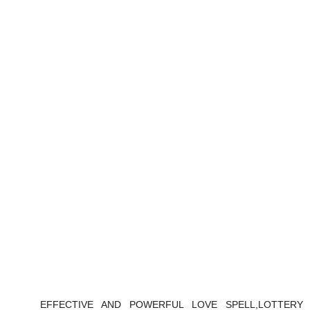
EFFECTIVE AND POWERFUL LOVE SPELL,LOTTERY