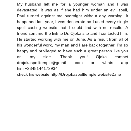
My husband left me for a younger woman and I was
devastated. It was as if she had him under an evil spell,
Paul turned against me overnight without any warning. It
happened last year, I was desperate so I used every single
spell casting website that I could find with no results. A
friend sent me the link to Dr. Ojoka site and I contacted him.
He started working with me on June. As a result from all of
his wonderful work, my man and I are back together. I’m so
happy and privileged to have such a great person like you
on my side. Thank you! Ojoka contact
drojokaspelltemple@gmail .com or whats app
him +2348144172934
check his website http://Drojokaspelltemple.website2.me