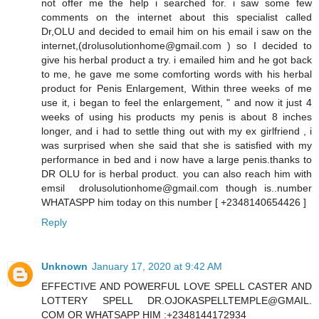
not offer me the help i searched for. i saw some few
comments on the internet about this specialist called
Dr,OLU and decided to email him on his email i saw on the
internet,(drolusolutionhome@gmail.com ) so I decided to
give his herbal product a try. i emailed him and he got back
to me, he gave me some comforting words with his herbal
product for Penis Enlargement, Within three weeks of me
use it, i began to feel the enlargement, " and now it just 4
weeks of using his products my penis is about 8 inches
longer, and i had to settle thing out with my ex girlfriend , i
was surprised when she said that she is satisfied with my
performance in bed and i now have a large penis.thanks to
DR OLU for is herbal product. you can also reach him with
emsil drolusolutionhome@gmail.com though is..number
WHATASPP him today on this number [ +2348140654426 ]
Reply
Unknown
January 17, 2020 at 9:42 AM
EFFECTIVE AND POWERFUL LOVE SPELL CASTER AND
LOTTERY SPELL DR.OJOKASPELLTEMPLE@GMAIL.
COM OR WHATSAPP HIM :+2348144172934