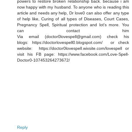
powers to restore broken relationship back. because i am
now happy with my husband. To anyone who is reading this
article and needs any help, Dr love0 can also offer any type
of help like, Curing of all types of Diseases, Court Cases,
Pregnancy Spell, Spiritual protection and lot's more. You
can contact him
Via email (doctor0lovespell@gmail.com) check his
blogs: https://doctorlovespell0.blogspot.com/ or check
website: https://doctor0lovespell.wixsite.com/lovespell or
visit his FB page: https://www.facebook.com/Love-Spell-
Doctor0-107453264273672/
Reply