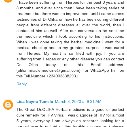
I have been suffering from Herpes for the past 3 years and
8 months, and ever since then i have been taking series of
treatment but there was no improvement until i came across
testimonies of Dr Oliha on how he has been curing different
people from different diseases all over the world, then i
contacted him as well. After our conversation he sent me
the medicine which i took according to his instructions.
When i was done taking the herbal medicine i went for a
medical checkup and to my greatest surprise i was cured
from Herpes. My heart is so filled with joy. If you are
suffering from Herpes or any other disease you can contact
Dr Oliha today on this Email address:
{oliha.miraclemedicine@gmail.com} or WhatsApp him on
this Tell.Number +2349038382931
Reply
Lisa Nayna Tumelo
March 3, 2020 at 9:31 AM
​The Great Dr.OLIHA Herbal medicine is a good or perfect
cure remedy for HIV Virus, I was diagnose of HIV for almost
5 years, everyday i am always on research looking for a
perfect way to get rid of this terrible disease as i always