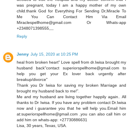
was pregnant, today I am a happy mother of my own
child.thank God for Everything For Sending Dr,Miracle To
Me You Can Contact Him Via Email
Miraclespellhome@gmail.com Or Whats-app
+2348071398555,,,,
Reply
Jenny
July 15, 2020 at 10:25 PM
heal from broken heart" Love spell from dr.Iwisa brought my
husband back"contact superiorspellhome@gmail.com to
help you get your Ex lover back urgently after
breakup/divorce"
Thank you Dr Iwisa for saving my broken Marriage and
brought my husband back to me!”.
Me and my husband are living together happily again.. All
thanks to Dr Iwisa. If you have any problem contact Dr.Iwisa
now and i guarantee you that he will help you.Email him
at:superiorspellhome@gmail.com ,you can also call him or
add him on whats-app: +27730886631
Lisa, 30 years, Texas, USA.