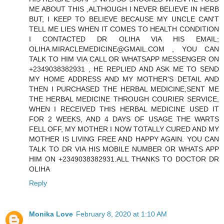
ME ABOUT THIS ,ALTHOUGH I NEVER BELIEVE IN HERB
BUT, I KEEP TO BELIEVE BECAUSE MY UNCLE CAN'T
TELL ME LIES WHEN IT COMES TO HEALTH CONDITION
I CONTACTED DR OLIHA VIA HIS EMAIL;
OLIHA.MIRACLEMEDICINE@GMAIL.COM , YOU CAN
TALK TO HIM VIA CALL OR WHATSAPP MESSENGER ON
+2349038382931 , HE REPLIED AND ASK ME TO SEND
MY HOME ADDRESS AND MY MOTHER'S DETAIL AND
THEN I PURCHASED THE HERBAL MEDICINE,SENT ME
THE HERBAL MEDICINE THROUGH COURIER SERVICE,
WHEN I RECEIVED THIS HERBAL MEDICINE USED IT
FOR 2 WEEKS, AND 4 DAYS OF USAGE THE WARTS
FELL OFF, MY MOTHER I NOW TOTALLY CURED AND MY
MOTHER IS LIVING FREE AND HAPPY AGAIN. YOU CAN
TALK TO DR VIA HIS MOBILE NUMBER OR WHATS APP
HIM ON +2349038382931.ALL THANKS TO DOCTOR DR
OLIHA
Reply
Monika Love
February 8, 2020 at 1:10 AM