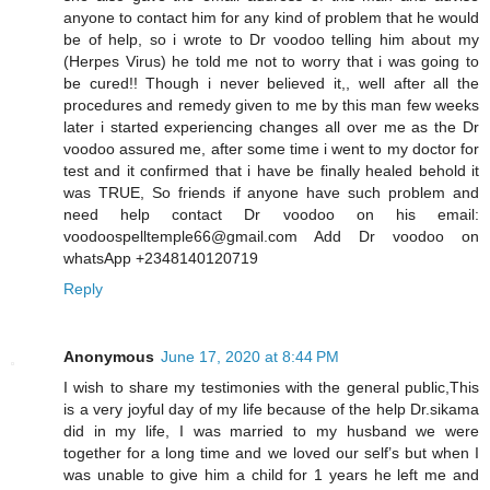
anyone to contact him for any kind of problem that he would
be of help, so i wrote to Dr voodoo telling him about my
(Herpes Virus) he told me not to worry that i was going to
be cured!! Though i never believed it,, well after all the
procedures and remedy given to me by this man few weeks
later i started experiencing changes all over me as the Dr
voodoo assured me, after some time i went to my doctor for
test and it confirmed that i have be finally healed behold it
was TRUE, So friends if anyone have such problem and
need help contact Dr voodoo on his email:
voodoospelltemple66@gmail.com Add Dr voodoo on
whatsApp +2348140120719
Reply
Anonymous
June 17, 2020 at 8:44 PM
I wish to share my testimonies with the general public,This
is a very joyful day of my life because of the help Dr.sikama
did in my life, I was married to my husband we were
together for a long time and we loved our self’s but when I
was unable to give him a child for 1 years he left me and