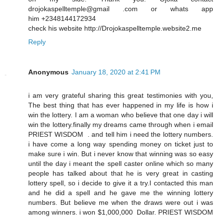
drojokaspelltemple@gmail .com or whats app
him +2348144172934
check his website http://Drojokaspelltemple.website2.me
Reply
Anonymous
January 18, 2020 at 2:41 PM
i am very grateful sharing this great testimonies with you,
The best thing that has ever happened in my life is how i
win the lottery. I am a woman who believe that one day i will
win the lottery.finally my dreams came through when i email
PRIEST WISDOM . and tell him i need the lottery numbers.
i have come a long way spending money on ticket just to
make sure i win. But i never know that winning was so easy
until the day i meant the spell caster online which so many
people has talked about that he is very great in casting
lottery spell, so i decide to give it a try.I contacted this man
and he did a spell and he gave me the winning lottery
numbers. But believe me when the draws were out i was
among winners. i won $1,000,000 Dollar. PRIEST WISDOM