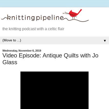
the knitting podcast with a celtic flair
▼
Wednesday, November 6, 2019
Video Episode: Antique Quilts with Jo
Glass