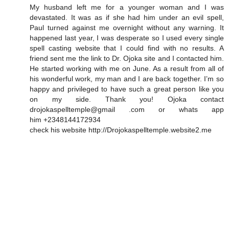
My husband left me for a younger woman and I was
devastated. It was as if she had him under an evil spell,
Paul turned against me overnight without any warning. It
happened last year, I was desperate so I used every single
spell casting website that I could find with no results. A
friend sent me the link to Dr. Ojoka site and I contacted him.
He started working with me on June. As a result from all of
his wonderful work, my man and I are back together. I’m so
happy and privileged to have such a great person like you
on my side. Thank you! Ojoka contact
drojokaspelltemple@gmail .com or whats app
him +2348144172934
check his website http://Drojokaspelltemple.website2.me