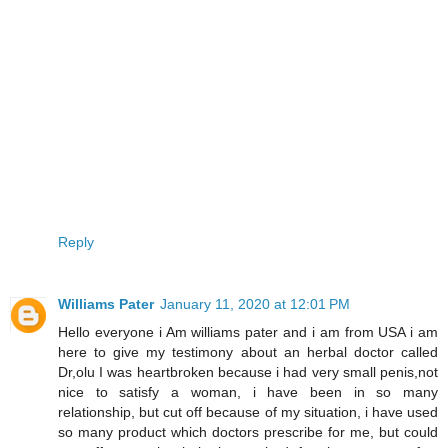
Reply
Williams Pater
January 11, 2020 at 12:01 PM
Hello everyone i Am williams pater and i am from USA i am
here to give my testimony about an herbal doctor called
Dr,olu I was heartbroken because i had very small penis,not
nice to satisfy a woman, i have been in so many
relationship, but cut off because of my situation, i have used
so many product which doctors prescribe for me, but could