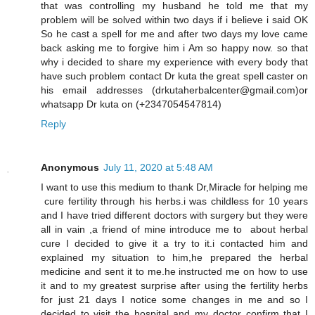
that was controlling my husband he told me that my
problem will be solved within two days if i believe i said OK
So he cast a spell for me and after two days my love came
back asking me to forgive him i Am so happy now. so that
why i decided to share my experience with every body that
have such problem contact Dr kuta the great spell caster on
his email addresses (drkutaherbalcenter@gmail.com)or
whatsapp Dr kuta on (+2347054547814)
Reply
Anonymous
July 11, 2020 at 5:48 AM
I want to use this medium to thank Dr,Miracle for helping me
cure fertility through his herbs.i was childless for 10 years
and I have tried different doctors with surgery but they were
all in vain ,a friend of mine introduce me to about herbal
cure I decided to give it a try to it.i contacted him and
explained my situation to him,he prepared the herbal
medicine and sent it to me.he instructed me on how to use
it and to my greatest surprise after using the fertility herbs
for just 21 days I notice some changes in me and so I
decided to visit the hospital and my doctor confirm that I