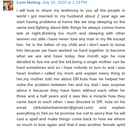
Lorri Heiling
July 10, 2020 at 2:19 PM
i will love to share my testimony to you all the people in
world i got married to my husband about 2 year ago we
start having problems at home like we stop sleeping on the
same bed,fighting about little things he always comes home
late at night,drinking too much and sleeping with other
women out side i have never love any man in my life except
him. he is the father of my child and i don't want to loose
him because we have worked so hard together to become
what we are and have today .few month ago he now
decided to live me and the kid,being a single mother can be
hard sometimes and so i have nobody to turn to and i was
heart broken.i called my mom and explain every thing to
her,my mother told me about DR.kuta how he helped her
solve the problem between her and my dad i was surprise
about it because they have been without each other for
three and a half years and it was like a miracle how they
came back to each other. i was directed to DR. kuta on his
email. (drkutaherbalcenter@gmail.com) and explain
everything to him,so he promise me not to worry that he will
cast a spell and make things come back to how we where
so much in love again and that it was another female spirit