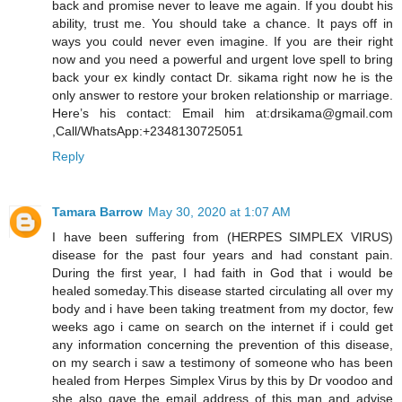
back and promise never to leave me again. If you doubt his
ability, trust me. You should take a chance. It pays off in
ways you could never even imagine. If you are their right
now and you need a powerful and urgent love spell to bring
back your ex kindly contact Dr. sikama right now he is the
only answer to restore your broken relationship or marriage.
Here’s his contact: Email him at:drsikama@gmail.com
,Call/WhatsApp:+2348130725051
Reply
Tamara Barrow
May 30, 2020 at 1:07 AM
I have been suffering from (HERPES SIMPLEX VIRUS)
disease for the past four years and had constant pain.
During the first year, I had faith in God that i would be
healed someday.This disease started circulating all over my
body and i have been taking treatment from my doctor, few
weeks ago i came on search on the internet if i could get
any information concerning the prevention of this disease,
on my search i saw a testimony of someone who has been
healed from Herpes Simplex Virus by this by Dr voodoo and
she also gave the email address of this man and advise