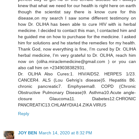
knew that what we need for our health is right here on earth
though the scientist say there is know cure for this
disease,on my search I saw some different testimony on
how Dr. OLIHA has been able to cure HIV with is herbal
medicine. I decided to contact this man, I contacted him and
he guided me on how to purchase for the medicine. I asked
him for solutions and he started the remedies for my health.
Thank God, now everything is fine, I'm cured by Dr. OLIHA
herbal medicine, I'm very grateful to Dr. OLIHA, reach him
now on (oliha.miraclemedicine@gmail.com ) or you can
also call him on +2349038382931.
Dr. OLIHA Also Cures:1. HIV/AIDS2. HERPES 1/23.
CANCER4. ALS (Lou Gehrig's disease)5. Hepatitis B6.
chronic pancreatic7. Emphysema8. COPD (Chronic
Obstructive Pulmonary Disease)9. Asthma10.Acute angle-
closure Glaucoma11. Diabetes12.CHRONIC
PANCREATIC13.CHLAMYDIA14.ZIKA VIRUS
Reply
JOY BEN
March 14, 2020 at 8:32 PM