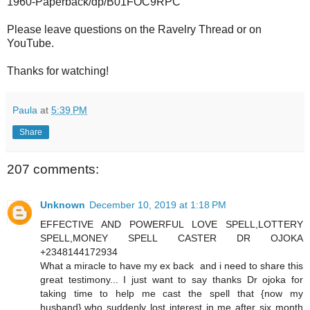
1960-Paperback/dp/B01FOC9RPC
Please leave questions on the Ravelry Thread or on
YouTube.
Thanks for watching!
Paula
at
5:39 PM
Share
207 comments:
Unknown
December 10, 2019 at 1:18 PM
EFFECTIVE AND POWERFUL LOVE SPELL,LOTTERY
SPELL,MONEY SPELL CASTER DR OJOKA
+2348144172934
What a miracle to have my ex back and i need to share this
great testimony... I just want to say thanks Dr ojoka for
taking time to help me cast the spell that {now my
husband},who suddenly lost interest in me after six month