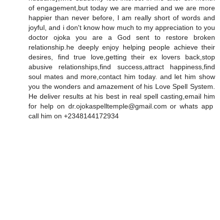
of engagement,but today we are married and we are more
happier than never before, I am really short of words and
joyful, and i don't know how much to my appreciation to you
doctor ojoka you are a God sent to restore broken
relationship.he deeply enjoy helping people achieve their
desires, find true love,getting their ex lovers back,stop
abusive relationships,find success,attract happiness,find
soul mates and more,contact him today. and let him show
you the wonders and amazement of his Love Spell System.
He deliver results at his best in real spell casting,email him
for help on dr.ojokaspelltemple@gmail.com or whats app
call him on +2348144172934