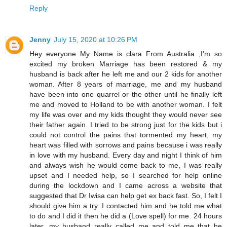
Reply
Jenny
July 15, 2020 at 10:26 PM
Hey everyone My Name is clara From Australia ,I'm so
excited my broken Marriage has been restored & my
husband is back after he left me and our 2 kids for another
woman. After 8 years of marriage, me and my husband
have been into one quarrel or the other until he finally left
me and moved to Holland to be with another woman. I felt
my life was over and my kids thought they would never see
their father again. I tried to be strong just for the kids but i
could not control the pains that tormented my heart, my
heart was filled with sorrows and pains because i was really
in love with my husband. Every day and night I think of him
and always wish he would come back to me, I was really
upset and I needed help, so I searched for help online
during the lockdown and I came across a website that
suggested that Dr Iwisa can help get ex back fast. So, I felt I
should give him a try. I contacted him and he told me what
to do and I did it then he did a (Love spell) for me. 24 hours
later, my husband really called me and told me that he