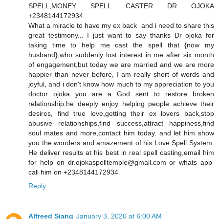
SPELL,MONEY SPELL CASTER DR OJOKA
+2348144172934
What a miracle to have my ex back and i need to share this
great testimony... I just want to say thanks Dr ojoka for
taking time to help me cast the spell that {now my
husband},who suddenly lost interest in me after six month
of engagement,but today we are married and we are more
happier than never before, I am really short of words and
joyful, and i don't know how much to my appreciation to you
doctor ojoka you are a God sent to restore broken
relationship.he deeply enjoy helping people achieve their
desires, find true love,getting their ex lovers back,stop
abusive relationships,find success,attract happiness,find
soul mates and more,contact him today. and let him show
you the wonders and amazement of his Love Spell System.
He deliver results at his best in real spell casting,email him
for help on dr.ojokaspelltemple@gmail.com or whats app
call him on +2348144172934
Reply
Alfreed Siang
January 3, 2020 at 6:00 AM