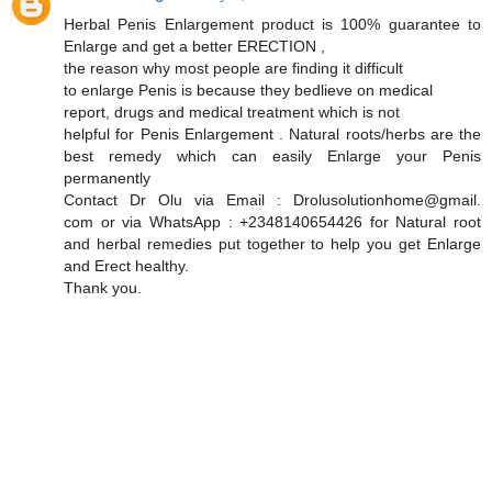
Herbal Penis Enlargement product is 100% guarantee to
Enlarge and get a better ERECTION ,
the reason why most people are finding it difficult
to enlarge Penis is because they bedlieve on medical
report, drugs and medical treatment which is not
helpful for Penis Enlargement . Natural roots/herbs are the
best remedy which can easily Enlarge your Penis
permanently
Contact Dr Olu via Email : Drolusolutionhome@gmail.
com or via WhatsApp : +2348140654426 for Natural root
and herbal remedies put together to help you get Enlarge
and Erect healthy.
Thank you.