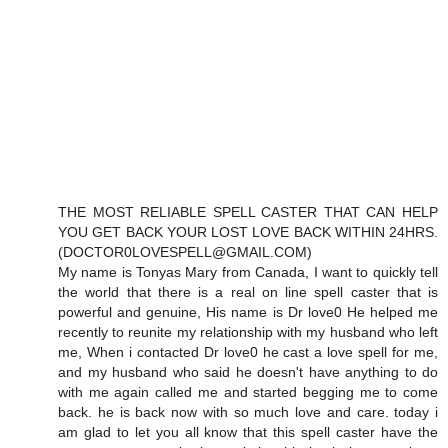
THE MOST RELIABLE SPELL CASTER THAT CAN HELP
YOU GET BACK YOUR LOST LOVE BACK WITHIN 24HRS.
(DOCTOR0LOVESPELL@GMAIL.COM)
My name is Tonyas Mary from Canada, I want to quickly tell
the world that there is a real on line spell caster that is
powerful and genuine, His name is Dr love0 He helped me
recently to reunite my relationship with my husband who left
me, When i contacted Dr love0 he cast a love spell for me,
and my husband who said he doesn't have anything to do
with me again called me and started begging me to come
back. he is back now with so much love and care. today i
am glad to let you all know that this spell caster have the