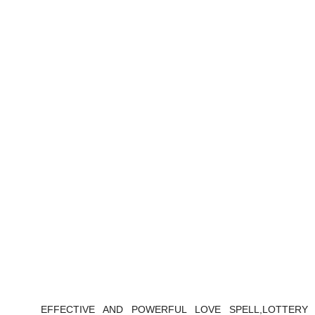
EFFECTIVE AND POWERFUL LOVE SPELL,LOTTERY