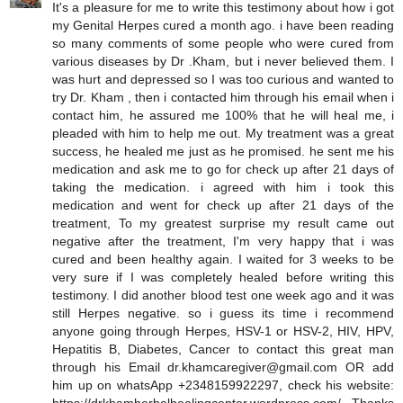
It's a pleasure for me to write this testimony about how i got
my Genital Herpes cured a month ago. i have been reading
so many comments of some people who were cured from
various diseases by Dr .Kham, but i never believed them. I
was hurt and depressed so I was too curious and wanted to
try Dr. Kham , then i contacted him through his email when i
contact him, he assured me 100% that he will heal me, i
pleaded with him to help me out. My treatment was a great
success, he healed me just as he promised. he sent me his
medication and ask me to go for check up after 21 days of
taking the medication. i agreed with him i took this
medication and went for check up after 21 days of the
treatment, To my greatest surprise my result came out
negative after the treatment, I'm very happy that i was
cured and been healthy again. I waited for 3 weeks to be
very sure if I was completely healed before writing this
testimony. I did another blood test one week ago and it was
still Herpes negative. so i guess its time i recommend
anyone going through Herpes, HSV-1 or HSV-2, HIV, HPV,
Hepatitis B, Diabetes, Cancer to contact this great man
through his Email dr.khamcaregiver@gmail.com OR add
him up on whatsApp +2348159922297, check his website: