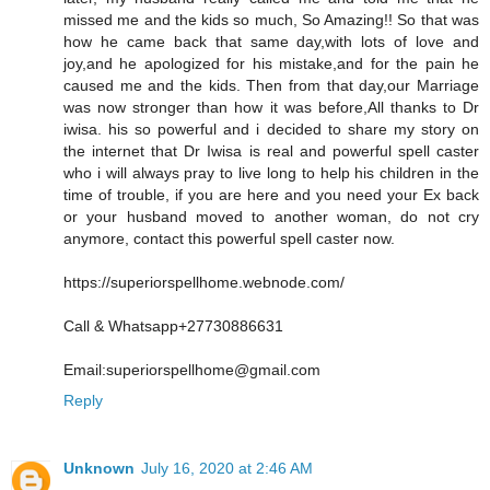
missed me and the kids so much, So Amazing!! So that was
how he came back that same day,with lots of love and
joy,and he apologized for his mistake,and for the pain he
caused me and the kids. Then from that day,our Marriage
was now stronger than how it was before,All thanks to Dr
iwisa. his so powerful and i decided to share my story on
the internet that Dr Iwisa is real and powerful spell caster
who i will always pray to live long to help his children in the
time of trouble, if you are here and you need your Ex back
or your husband moved to another woman, do not cry
anymore, contact this powerful spell caster now.
https://superiorspellhome.webnode.com/
Call & Whatsapp+27730886631
Email:superiorspellhome@gmail.com
Reply
Unknown
July 16, 2020 at 2:46 AM