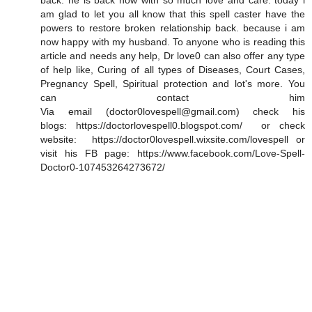
back. he is back now with so much love and care. today i
am glad to let you all know that this spell caster have the
powers to restore broken relationship back. because i am
now happy with my husband. To anyone who is reading this
article and needs any help, Dr love0 can also offer any type
of help like, Curing of all types of Diseases, Court Cases,
Pregnancy Spell, Spiritual protection and lot's more. You
can contact him
Via email (doctor0lovespell@gmail.com) check his
blogs: https://doctorlovespell0.blogspot.com/ or check
website: https://doctor0lovespell.wixsite.com/lovespell or
visit his FB page: https://www.facebook.com/Love-Spell-
Doctor0-107453264273672/