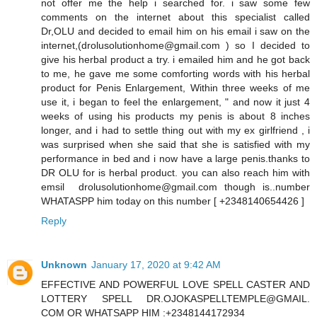
not offer me the help i searched for. i saw some few
comments on the internet about this specialist called
Dr,OLU and decided to email him on his email i saw on the
internet,(drolusolutionhome@gmail.com ) so I decided to
give his herbal product a try. i emailed him and he got back
to me, he gave me some comforting words with his herbal
product for Penis Enlargement, Within three weeks of me
use it, i began to feel the enlargement, " and now it just 4
weeks of using his products my penis is about 8 inches
longer, and i had to settle thing out with my ex girlfriend , i
was surprised when she said that she is satisfied with my
performance in bed and i now have a large penis.thanks to
DR OLU for is herbal product. you can also reach him with
emsil drolusolutionhome@gmail.com though is..number
WHATASPP him today on this number [ +2348140654426 ]
Reply
Unknown
January 17, 2020 at 9:42 AM
EFFECTIVE AND POWERFUL LOVE SPELL CASTER AND
LOTTERY SPELL DR.OJOKASPELLTEMPLE@GMAIL.
COM OR WHATSAPP HIM :+2348144172934