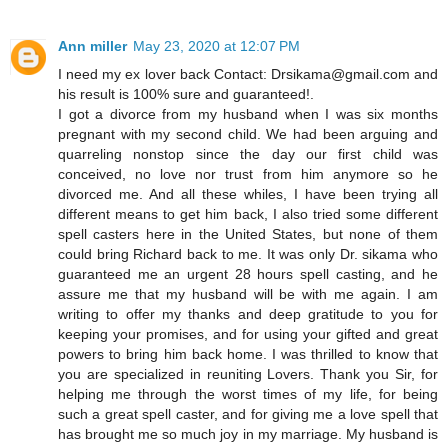
Ann miller
May 23, 2020 at 12:07 PM
I need my ex lover back Contact: Drsikama@gmail.com and
his result is 100% sure and guaranteed!.
I got a divorce from my husband when I was six months
pregnant with my second child. We had been arguing and
quarreling nonstop since the day our first child was
conceived, no love nor trust from him anymore so he
divorced me. And all these whiles, I have been trying all
different means to get him back, I also tried some different
spell casters here in the United States, but none of them
could bring Richard back to me. It was only Dr. sikama who
guaranteed me an urgent 28 hours spell casting, and he
assure me that my husband will be with me again. I am
writing to offer my thanks and deep gratitude to you for
keeping your promises, and for using your gifted and great
powers to bring him back home. I was thrilled to know that
you are specialized in reuniting Lovers. Thank you Sir, for
helping me through the worst times of my life, for being
such a great spell caster, and for giving me a love spell that
has brought me so much joy in my marriage. My husband is