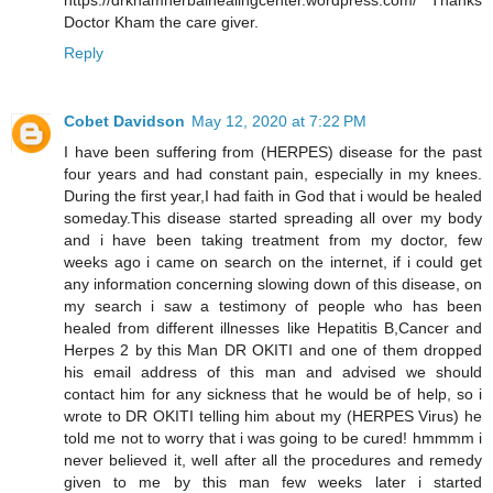
https://drkhamherbalhealingcenter.wordpress.com/ Thanks
Doctor Kham the care giver.
Reply
Cobet Davidson
May 12, 2020 at 7:22 PM
I have been suffering from (HERPES) disease for the past
four years and had constant pain, especially in my knees.
During the first year,I had faith in God that i would be healed
someday.This disease started spreading all over my body
and i have been taking treatment from my doctor, few
weeks ago i came on search on the internet, if i could get
any information concerning slowing down of this disease, on
my search i saw a testimony of people who has been
healed from different illnesses like Hepatitis B,Cancer and
Herpes 2 by this Man DR OKITI and one of them dropped
his email address of this man and advised we should
contact him for any sickness that he would be of help, so i
wrote to DR OKITI telling him about my (HERPES Virus) he
told me not to worry that i was going to be cured! hmmmm i
never believed it, well after all the procedures and remedy
given to me by this man few weeks later i started