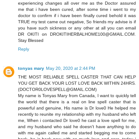
experiencing changes all over me as the Doctor assured
me that i have been cured, after some time i went to my
doctor to confirm if i have been finally cured behold it was
TRUE my test came out negative, So friends my advise is if
you have such sickness or any other at all you can email
DR OKITI on DROKITIHERBALHOME100@GMAIL.COM.
Stay Blessed
Reply
tonyas mary
May 20, 2020 at 2:44 PM
THE MOST RELIABLE SPELL CASTER THAT CAN HELP
YOU GET BACK YOUR LOST LOVE BACK WITHIN 24HRS.
(DOCTOR0LOVESPELL@GMAIL.COM)
My name is Tonyas Mary from Canada, I want to quickly tell
the world that there is a real on line spell caster that is
powerful and genuine, His name is Dr love0 He helped me
recently to reunite my relationship with my husband who left
me, When i contacted Dr love0 he cast a love spell for me,
and my husband who said he doesn't have anything to do
with me again called me and started begging me to come