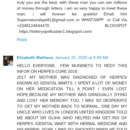
truly you are the best, with these man you can win millions
of money through lottery. i am so very happy to meet these
man, i will forever be grateful Email him
Supernaturalspell1@gmail.com or WHATSAPP or Call Via
+2348124644470 BLOGSPOT
: https://lotteryspellcaster1.blogspot.com/
Reply
Elizabeth Matheus
January 25, 2020 at 9:49 AM
HELLO EVERYONE.. FEW MUNINETS TO REDY THIS
INFOR ON HERPES CURE 2018..
2017 MY MOTHER WAS DIAGNOSED OF HERPES/
KNOWN AS GENITAL WARTS ,I SPENT A LOT OF MONEY
ON HER MEDICATION TILL A POINT I EVEN LOST
HOPE,BECAUSE MY MOTHER WAS GRADUALLY DYING
AND LOST HER MEMORY TOO, I WAS SO DESPERATE
TO GET MY MOTHER BACK TO NORMAL, ONE DAY MY
UNCLE WHO LIVES IN LONDON UNITED KINGDOM TOLD
ME ABOUT DR OLIHA ,WHO HELPED HIM GET RID OF
HERPES /GENITAL WART WITH HERBAL MEDICINE AND
HIS HERBAL SOAP ,I WAS SO SHOCKED WHEN HE TOLD