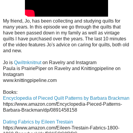
My friend, Jo, has been collecting and studying quilts for
many years. In this episode we go through the quilts that
have been passed down in my family as well as vintage
quilts I have purchased over the years. The last 10 minutes
of the video features Jo's advice on caring for quilts, both old
and new.
Jo is
Qwiltnknitnut
on Ravelry and Instagram
Paula is PrairiePiper on Ravelry and Knittingpipeline on
Instagram
www.knittingpipeline.com
Books:
Encyclopedia of Pieced Quilt Patterns by Barbara Brackman
https://www.amazon.com/Encyclopedia-Pieced-Patterns-
Barbara-Brackman/dp/0891458158
Dating Fabrics by Eileen Trestain
https://www.amazon.com/Eileen-Trestain-Fabrics-1800-