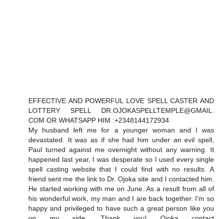
EFFECTIVE AND POWERFUL LOVE SPELL CASTER AND
LOTTERY SPELL DR.OJOKASPELLTEMPLE@GMAIL.
COM OR WHATSAPP HIM :+2348144172934
My husband left me for a younger woman and I was
devastated. It was as if she had him under an evil spell,
Paul turned against me overnight without any warning. It
happened last year, I was desperate so I used every single
spell casting website that I could find with no results. A
friend sent me the link to Dr. Ojoka site and I contacted him.
He started working with me on June. As a result from all of
his wonderful work, my man and I are back together. I’m so
happy and privileged to have such a great person like you
on my side. Thank you! Ojoka contact