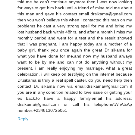
told me he can’t continue anymore then I was now looking
for ways to get him back until a friend of mine told me about
this man and gave his contact email drsikama@gmail.com
then you won’t believe this when I contacted this man on my
problems he cast a very strong spell for me and bring my
lost husband back within 48hrs, and after a month I miss my
monthly period and went for a test and the result showed
that i was pregnant. i am happy today am a mother of a
baby girl, thank you once again the great Dr sikama for
what you have done for me.and now my husband always
want to be by me and can not do anything without my
present. i am really enjoying my marriage, what a great
celebration. i will keep on testifying on the internet because
Dr.sikama is truly a real spell caster. do you need help then
contact Dr. sikama now via email:drsikama@gmail.com if
you are in any condition related to love issue or getting your
ex back,to have a happy family.email his address:
drsikama@gmail.com or call his telephone\WhAtsAp
number:+2348130725051
Reply