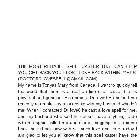
THE MOST RELIABLE SPELL CASTER THAT CAN HELP
YOU GET BACK YOUR LOST LOVE BACK WITHIN 24HRS.
(DOCTOR0LOVESPELL@GMAIL.COM)
My name is Tonyas Mary from Canada, I want to quickly tell
the world that there is a real on line spell caster that is
powerful and genuine, His name is Dr love0 He helped me
recently to reunite my relationship with my husband who left
me, When i contacted Dr love0 he cast a love spell for me,
and my husband who said he doesn't have anything to do
with me again called me and started begging me to come
back. he is back now with so much love and care. today i
am glad to let you all know that this spell caster have the