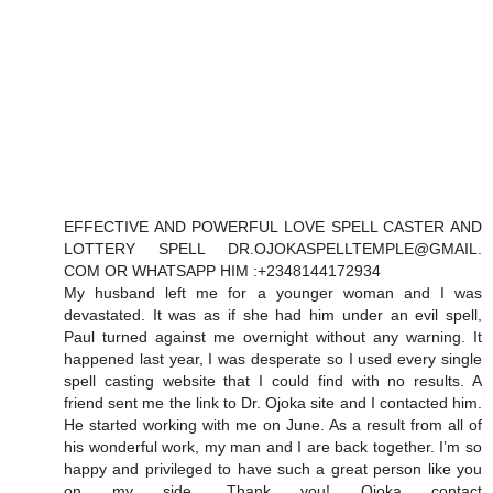
EFFECTIVE AND POWERFUL LOVE SPELL CASTER AND
LOTTERY SPELL DR.OJOKASPELLTEMPLE@GMAIL.
COM OR WHATSAPP HIM :+2348144172934
My husband left me for a younger woman and I was
devastated. It was as if she had him under an evil spell,
Paul turned against me overnight without any warning. It
happened last year, I was desperate so I used every single
spell casting website that I could find with no results. A
friend sent me the link to Dr. Ojoka site and I contacted him.
He started working with me on June. As a result from all of
his wonderful work, my man and I are back together. I’m so
happy and privileged to have such a great person like you
on my side. Thank you! Ojoka contact