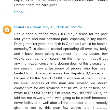
https://drkhamherbalhealingcenter.wordpress.com/ Thanks
Doctor Kham the care giver.
Reply
Cobet Davidson
May 12, 2020 at 7:22 PM
I have been suffering from (HERPES) disease for the past
four years and had constant pain, especially in my knees.
During the first year,I had faith in God that i would be healed
someday.This disease started spreading all over my body
and i have been taking treatment from my doctor, few
weeks ago i came on search on the internet, if i could get
any information concerning slowing down of this disease, on
my search i saw a testimony of people who has been
healed from different illnesses like Hepatitis B,Cancer and
Herpes 2 by this Man DR OKITI and one of them dropped
his email address of this man and advised we should
contact him for any sickness that he would be of help, so i
wrote to DR OKITI telling him about my (HERPES Virus) he
told me not to worry that i was going to be cured! hmmmm i
never believed it, well after all the procedures and remedy
given to me by this man few weeks later i started