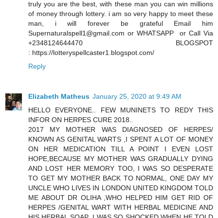
truly you are the best, with these man you can win millions
of money through lottery. i am so very happy to meet these
man, i will forever be grateful Email him
Supernaturalspell1@gmail.com or WHATSAPP or Call Via
+2348124644470 BLOGSPOT
: https://lotteryspellcaster1.blogspot.com/
Reply
Elizabeth Matheus
January 25, 2020 at 9:49 AM
HELLO EVERYONE.. FEW MUNINETS TO REDY THIS
INFOR ON HERPES CURE 2018..
2017 MY MOTHER WAS DIAGNOSED OF HERPES/
KNOWN AS GENITAL WARTS ,I SPENT A LOT OF MONEY
ON HER MEDICATION TILL A POINT I EVEN LOST
HOPE,BECAUSE MY MOTHER WAS GRADUALLY DYING
AND LOST HER MEMORY TOO, I WAS SO DESPERATE
TO GET MY MOTHER BACK TO NORMAL, ONE DAY MY
UNCLE WHO LIVES IN LONDON UNITED KINGDOM TOLD
ME ABOUT DR OLIHA ,WHO HELPED HIM GET RID OF
HERPES /GENITAL WART WITH HERBAL MEDICINE AND
HIS HERBAL SOAP ,I WAS SO SHOCKED WHEN HE TOLD