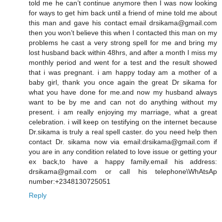
told me he can’t continue anymore then I was now looking
for ways to get him back until a friend of mine told me about
this man and gave his contact email drsikama@gmail.com
then you won’t believe this when I contacted this man on my
problems he cast a very strong spell for me and bring my
lost husband back within 48hrs, and after a month I miss my
monthly period and went for a test and the result showed
that i was pregnant. i am happy today am a mother of a
baby girl, thank you once again the great Dr sikama for
what you have done for me.and now my husband always
want to be by me and can not do anything without my
present. i am really enjoying my marriage, what a great
celebration. i will keep on testifying on the internet because
Dr.sikama is truly a real spell caster. do you need help then
contact Dr. sikama now via email:drsikama@gmail.com if
you are in any condition related to love issue or getting your
ex back,to have a happy family.email his address:
drsikama@gmail.com or call his telephone\WhAtsAp
number:+2348130725051
Reply