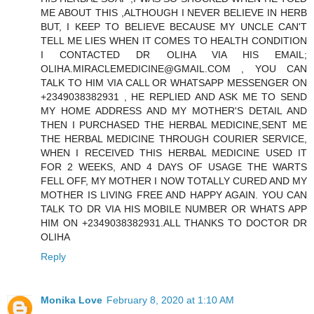
ME ABOUT THIS ,ALTHOUGH I NEVER BELIEVE IN HERB
BUT, I KEEP TO BELIEVE BECAUSE MY UNCLE CAN'T
TELL ME LIES WHEN IT COMES TO HEALTH CONDITION
I CONTACTED DR OLIHA VIA HIS EMAIL;
OLIHA.MIRACLEMEDICINE@GMAIL.COM , YOU CAN
TALK TO HIM VIA CALL OR WHATSAPP MESSENGER ON
+2349038382931 , HE REPLIED AND ASK ME TO SEND
MY HOME ADDRESS AND MY MOTHER'S DETAIL AND
THEN I PURCHASED THE HERBAL MEDICINE,SENT ME
THE HERBAL MEDICINE THROUGH COURIER SERVICE,
WHEN I RECEIVED THIS HERBAL MEDICINE USED IT
FOR 2 WEEKS, AND 4 DAYS OF USAGE THE WARTS
FELL OFF, MY MOTHER I NOW TOTALLY CURED AND MY
MOTHER IS LIVING FREE AND HAPPY AGAIN. YOU CAN
TALK TO DR VIA HIS MOBILE NUMBER OR WHATS APP
HIM ON +2349038382931.ALL THANKS TO DOCTOR DR
OLIHA
Reply
Monika Love
February 8, 2020 at 1:10 AM