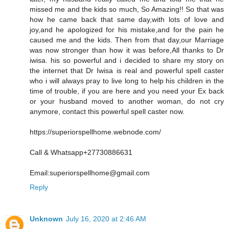
missed me and the kids so much, So Amazing!! So that was
how he came back that same day,with lots of love and
joy,and he apologized for his mistake,and for the pain he
caused me and the kids. Then from that day,our Marriage
was now stronger than how it was before,All thanks to Dr
iwisa. his so powerful and i decided to share my story on
the internet that Dr Iwisa is real and powerful spell caster
who i will always pray to live long to help his children in the
time of trouble, if you are here and you need your Ex back
or your husband moved to another woman, do not cry
anymore, contact this powerful spell caster now.
https://superiorspellhome.webnode.com/
Call & Whatsapp+27730886631
Email:superiorspellhome@gmail.com
Reply
Unknown
July 16, 2020 at 2:46 AM