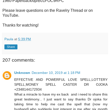
1960-Paperback/dp/B01FOC9RPC
Please leave questions on the Ravelry Thread or on
YouTube.
Thanks for watching!
Paula
at
5:39 PM
Share
207 comments:
Unknown
December 10, 2019 at 1:18 PM
EFFECTIVE AND POWERFUL LOVE SPELL,LOTTERY
SPELL,MONEY SPELL CASTER DR OJOKA
+2348144172934
What a miracle to have my ex back and i need to share this
great testimony... I just want to say thanks Dr ojoka for
taking time to help me cast the spell that {now my
husband},who suddenly lost interest in me after six month