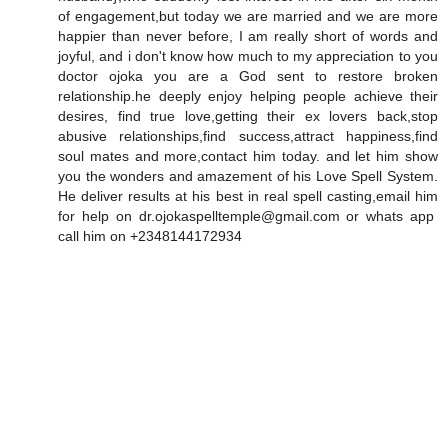
of engagement,but today we are married and we are more
happier than never before, I am really short of words and
joyful, and i don't know how much to my appreciation to you
doctor ojoka you are a God sent to restore broken
relationship.he deeply enjoy helping people achieve their
desires, find true love,getting their ex lovers back,stop
abusive relationships,find success,attract happiness,find
soul mates and more,contact him today. and let him show
you the wonders and amazement of his Love Spell System.
He deliver results at his best in real spell casting,email him
for help on dr.ojokaspelltemple@gmail.com or whats app
call him on +2348144172934