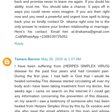
back and promise never to leave me again. If you doubt his
ability, trust me. You should take a chance. It pays off in
ways you could never even imagine. If you are their right
now and you need a powerful and urgent love spell to bring
back your ex kindly contact Dr. sikama right now he is the
only answer to restore your broken relationship or marriage.
Here’s his contact: Email him at:drsikama@gmail.com
,Call/WhatsApp:+2348130725051
Reply
Tamara Barrow
May 30, 2020 at 1:07 AM
I have been suffering from (HERPES SIMPLEX VIRUS)
disease for the past four years and had constant pain.
During the first year, I had faith in God that i would be
healed someday.This disease started circulating all over my
body and i have been taking treatment from my doctor, few
weeks ago i came on search on the internet if i could get
any information concerning the prevention of this disease,
on my search i saw a testimony of someone who has been
healed from Herpes Simplex Virus by this by Dr voodoo and
she also gave the email address of this man and advise