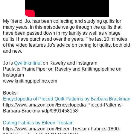
My friend, Jo, has been collecting and studying quilts for
many years. In this episode we go through the quilts that
have been passed down in my family as well as vintage
quilts I have purchased over the years. The last 10 minutes
of the video features Jo's advice on caring for quilts, both old
and new.
Jo is
Qwiltnknitnut
on Ravelry and Instagram
Paula is PrairiePiper on Ravelry and Knittingpipeline on
Instagram
www.knittingpipeline.com
Books:
Encyclopedia of Pieced Quilt Patterns by Barbara Brackman
https://www.amazon.com/Encyclopedia-Pieced-Patterns-
Barbara-Brackman/dp/0891458158
Dating Fabrics by Eileen Trestain
https://www.amazon.com/Eileen-Trestain-Fabrics-1800-