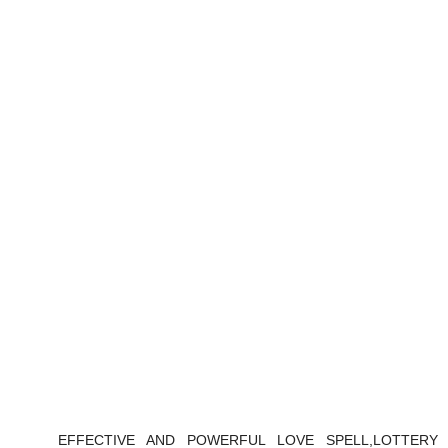
EFFECTIVE AND POWERFUL LOVE SPELL,LOTTERY