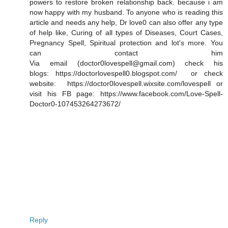
powers to restore broken relationship back. because i am
now happy with my husband. To anyone who is reading this
article and needs any help, Dr love0 can also offer any type
of help like, Curing of all types of Diseases, Court Cases,
Pregnancy Spell, Spiritual protection and lot's more. You
can contact him
Via email (doctor0lovespell@gmail.com) check his
blogs: https://doctorlovespell0.blogspot.com/ or check
website: https://doctor0lovespell.wixsite.com/lovespell or
visit his FB page: https://www.facebook.com/Love-Spell-
Doctor0-107453264273672/
Reply