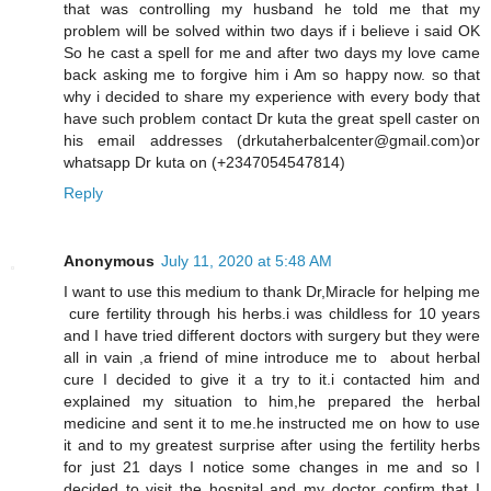
that was controlling my husband he told me that my
problem will be solved within two days if i believe i said OK
So he cast a spell for me and after two days my love came
back asking me to forgive him i Am so happy now. so that
why i decided to share my experience with every body that
have such problem contact Dr kuta the great spell caster on
his email addresses (drkutaherbalcenter@gmail.com)or
whatsapp Dr kuta on (+2347054547814)
Reply
Anonymous
July 11, 2020 at 5:48 AM
I want to use this medium to thank Dr,Miracle for helping me
cure fertility through his herbs.i was childless for 10 years
and I have tried different doctors with surgery but they were
all in vain ,a friend of mine introduce me to about herbal
cure I decided to give it a try to it.i contacted him and
explained my situation to him,he prepared the herbal
medicine and sent it to me.he instructed me on how to use
it and to my greatest surprise after using the fertility herbs
for just 21 days I notice some changes in me and so I
decided to visit the hospital and my doctor confirm that I