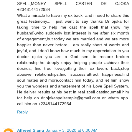
SPELL,MONEY SPELL CASTER DR OJOKA
+2348144172934
What a miracle to have my ex back and i need to share this
great testimony... I just want to say thanks Dr ojoka for
taking time to help me cast the spell that {now my
husband},who suddenly lost interest in me after six month
of engagement,but today we are married and we are more
happier than never before, I am really short of words and
joyful, and i don't know how much to my appreciation to you
doctor ojoka you are a God sent to restore broken
relationship.he deeply enjoy helping people achieve their
desires, find true love,getting their ex lovers back,stop
abusive relationships,find success,attract happiness,find
soul mates and more,contact him today. and let him show
you the wonders and amazement of his Love Spell System.
He deliver results at his best in real spell casting,email him
for help on dr.ojokaspelltemple@gmail.com or whats app
call him on +2348144172934
Reply
Alfreed Siang
January 3, 2020 at 6:00 AM