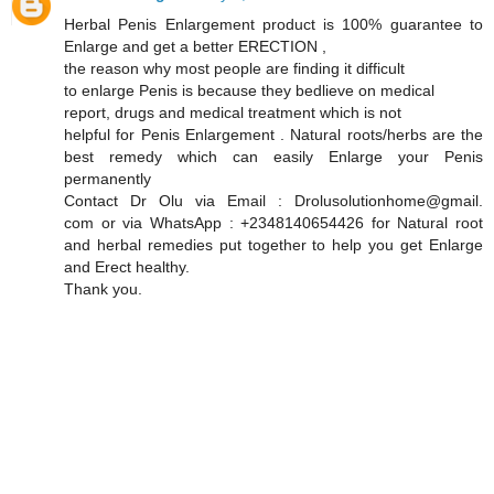
Herbal Penis Enlargement product is 100% guarantee to
Enlarge and get a better ERECTION ,
the reason why most people are finding it difficult
to enlarge Penis is because they bedlieve on medical
report, drugs and medical treatment which is not
helpful for Penis Enlargement . Natural roots/herbs are the
best remedy which can easily Enlarge your Penis
permanently
Contact Dr Olu via Email : Drolusolutionhome@gmail.
com or via WhatsApp : +2348140654426 for Natural root
and herbal remedies put together to help you get Enlarge
and Erect healthy.
Thank you.