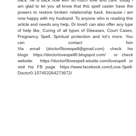
back. he is back now with so much love and care. today i
am glad to let you all know that this spell caster have the
powers to restore broken relationship back. because i am
now happy with my husband. To anyone who is reading this
article and needs any help, Dr love0 can also offer any type
of help like, Curing of all types of Diseases, Court Cases,
Pregnancy Spell, Spiritual protection and lot's more. You
can contact him
Via email (doctor0lovespell@gmail.com) check his
blogs: https://doctorlovespell0.blogspot.com/ or check
website: https://doctor0lovespell.wixsite.com/lovespell or
visit his FB page: https://www.facebook.com/Love-Spell-
Doctor0-107453264273672/