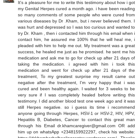
It's a pleasure for me to write this testimony about how i got
my Genital Herpes cured a month ago. i have been reading
so many comments of some people who were cured from
various diseases by Dr .Kham, but i never believed them. I
was hurt and depressed so I was too curious and wanted to
try Dr. Kham , then i contacted him through his email when i
contact him, he assured me 100% that he will heal me, i
pleaded with him to help me out. My treatment was a great
success, he healed me just as he promised. he sent me his
medication and ask me to go for check up after 21 days of
taking the medication. i agreed with him i took this
medication and went for check up after 21 days of the
treatment, To my greatest surprise my result came out
negative after the treatment, I'm very happy that i was
cured and been healthy again. I waited for 3 weeks to be
very sure if I was completely healed before writing this
testimony. I did another blood test one week ago and it was
still Herpes negative. so i guess its time i recommend
anyone going through Herpes, HSV-1 or HSV-2, HIV, HPV,
Hepatitis B, Diabetes, Cancer to contact this great man
through his Email dr.khamcaregiver@gmail.com OR add
him up on whatsApp +2348159922297, check his website: