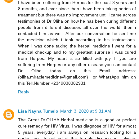
I have been suffering from Herpes for the past 3 years and
8 months, and ever since then i have been taking series of
treatment but there was no improvement until i came across
testimonies of Dr Oliha on how he has been curing different
people from different diseases all over the world, then i
contacted him as well. After our conversation he sent me
the medicine which i took according to his instructions.
When i was done taking the herbal medicine i went for a
medical checkup and to my greatest surprise i was cured
from Herpes. My heart is so filled with joy. If you are
suffering from Herpes or any other disease you can contact
Dr Oliha today on this Email address:
{oliha.miraclemedicine@gmail.com} or WhatsApp him on
this Tell.Number +2349038382931
Reply
Lisa Nayna Tumelo
March 3, 2020 at 9:31 AM
​The Great Dr.OLIHA Herbal medicine is a good or perfect
cure remedy for HIV Virus, I was diagnose of HIV for almost
5 years, everyday i am always on research looking for a
perfect way to get rid of this terrible disease as i always