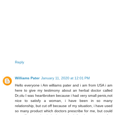
Reply
Williams Pater
January 11, 2020 at 12:01 PM
Hello everyone i Am williams pater and i am from USA i am
here to give my testimony about an herbal doctor called
Dr,olu I was heartbroken because i had very small penis,not
nice to satisfy a woman, i have been in so many
relationship, but cut off because of my situation, i have used
so many product which doctors prescribe for me, but could