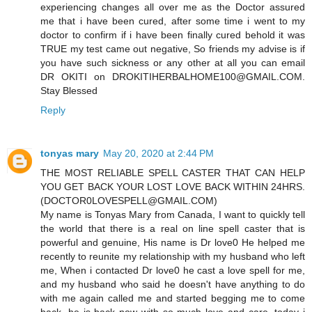
experiencing changes all over me as the Doctor assured
me that i have been cured, after some time i went to my
doctor to confirm if i have been finally cured behold it was
TRUE my test came out negative, So friends my advise is if
you have such sickness or any other at all you can email
DR OKITI on DROKITIHERBALHOME100@GMAIL.COM.
Stay Blessed
Reply
tonyas mary
May 20, 2020 at 2:44 PM
THE MOST RELIABLE SPELL CASTER THAT CAN HELP
YOU GET BACK YOUR LOST LOVE BACK WITHIN 24HRS.
(DOCTOR0LOVESPELL@GMAIL.COM)
My name is Tonyas Mary from Canada, I want to quickly tell
the world that there is a real on line spell caster that is
powerful and genuine, His name is Dr love0 He helped me
recently to reunite my relationship with my husband who left
me, When i contacted Dr love0 he cast a love spell for me,
and my husband who said he doesn't have anything to do
with me again called me and started begging me to come