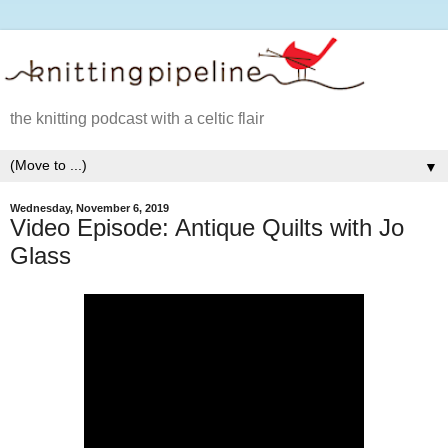
the knitting podcast with a celtic flair
▼
Wednesday, November 6, 2019
Video Episode: Antique Quilts with Jo
Glass