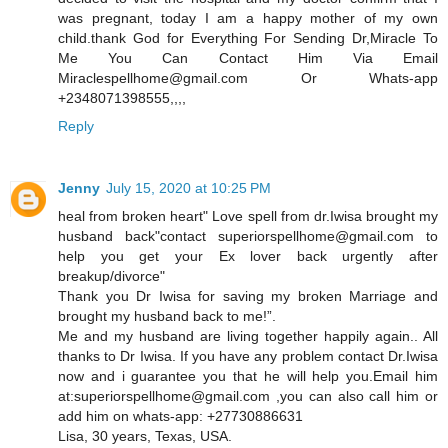
was pregnant, today I am a happy mother of my own
child.thank God for Everything For Sending Dr,Miracle To
Me You Can Contact Him Via Email
Miraclespellhome@gmail.com Or Whats-app
+2348071398555,,,,
Reply
Jenny
July 15, 2020 at 10:25 PM
heal from broken heart" Love spell from dr.Iwisa brought my
husband back"contact superiorspellhome@gmail.com to
help you get your Ex lover back urgently after
breakup/divorce"
Thank you Dr Iwisa for saving my broken Marriage and
brought my husband back to me!”.
Me and my husband are living together happily again.. All
thanks to Dr Iwisa. If you have any problem contact Dr.Iwisa
now and i guarantee you that he will help you.Email him
at:superiorspellhome@gmail.com ,you can also call him or
add him on whats-app: +27730886631
Lisa, 30 years, Texas, USA.