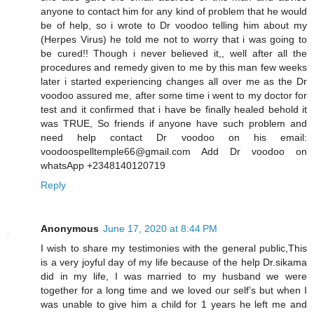
anyone to contact him for any kind of problem that he would
be of help, so i wrote to Dr voodoo telling him about my
(Herpes Virus) he told me not to worry that i was going to
be cured!! Though i never believed it,, well after all the
procedures and remedy given to me by this man few weeks
later i started experiencing changes all over me as the Dr
voodoo assured me, after some time i went to my doctor for
test and it confirmed that i have be finally healed behold it
was TRUE, So friends if anyone have such problem and
need help contact Dr voodoo on his email:
voodoospelltemple66@gmail.com Add Dr voodoo on
whatsApp +2348140120719
Reply
Anonymous
June 17, 2020 at 8:44 PM
I wish to share my testimonies with the general public,This
is a very joyful day of my life because of the help Dr.sikama
did in my life, I was married to my husband we were
together for a long time and we loved our self’s but when I
was unable to give him a child for 1 years he left me and