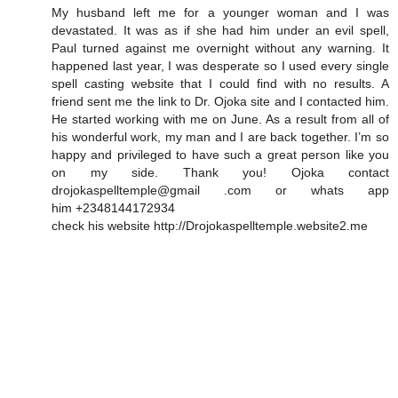
My husband left me for a younger woman and I was
devastated. It was as if she had him under an evil spell,
Paul turned against me overnight without any warning. It
happened last year, I was desperate so I used every single
spell casting website that I could find with no results. A
friend sent me the link to Dr. Ojoka site and I contacted him.
He started working with me on June. As a result from all of
his wonderful work, my man and I are back together. I’m so
happy and privileged to have such a great person like you
on my side. Thank you! Ojoka contact
drojokaspelltemple@gmail .com or whats app
him +2348144172934
check his website http://Drojokaspelltemple.website2.me