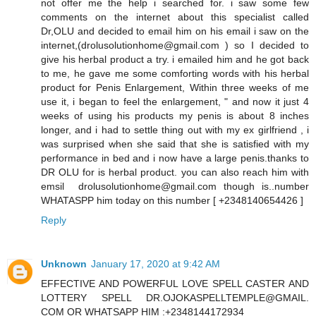
not offer me the help i searched for. i saw some few
comments on the internet about this specialist called
Dr,OLU and decided to email him on his email i saw on the
internet,(drolusolutionhome@gmail.com ) so I decided to
give his herbal product a try. i emailed him and he got back
to me, he gave me some comforting words with his herbal
product for Penis Enlargement, Within three weeks of me
use it, i began to feel the enlargement, " and now it just 4
weeks of using his products my penis is about 8 inches
longer, and i had to settle thing out with my ex girlfriend , i
was surprised when she said that she is satisfied with my
performance in bed and i now have a large penis.thanks to
DR OLU for is herbal product. you can also reach him with
emsil drolusolutionhome@gmail.com though is..number
WHATASPP him today on this number [ +2348140654426 ]
Reply
Unknown
January 17, 2020 at 9:42 AM
EFFECTIVE AND POWERFUL LOVE SPELL CASTER AND
LOTTERY SPELL DR.OJOKASPELLTEMPLE@GMAIL.
COM OR WHATSAPP HIM :+2348144172934