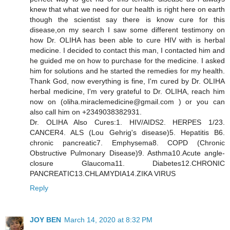
knew that what we need for our health is right here on earth
though the scientist say there is know cure for this
disease,on my search I saw some different testimony on
how Dr. OLIHA has been able to cure HIV with is herbal
medicine. I decided to contact this man, I contacted him and
he guided me on how to purchase for the medicine. I asked
him for solutions and he started the remedies for my health.
Thank God, now everything is fine, I'm cured by Dr. OLIHA
herbal medicine, I'm very grateful to Dr. OLIHA, reach him
now on (oliha.miraclemedicine@gmail.com ) or you can
also call him on +2349038382931.
Dr. OLIHA Also Cures:1. HIV/AIDS2. HERPES 1/23.
CANCER4. ALS (Lou Gehrig's disease)5. Hepatitis B6.
chronic pancreatic7. Emphysema8. COPD (Chronic
Obstructive Pulmonary Disease)9. Asthma10.Acute angle-
closure Glaucoma11. Diabetes12.CHRONIC
PANCREATIC13.CHLAMYDIA14.ZIKA VIRUS
Reply
JOY BEN
March 14, 2020 at 8:32 PM