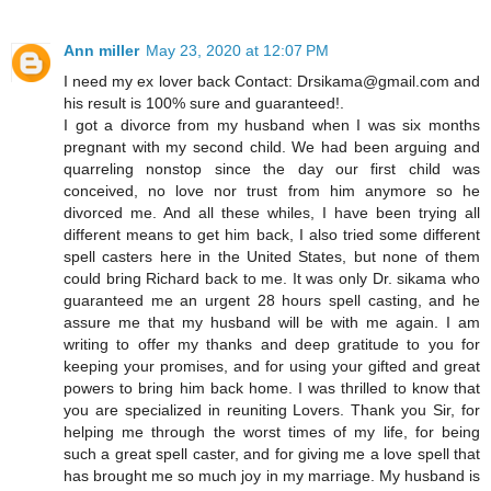
Ann miller
May 23, 2020 at 12:07 PM
I need my ex lover back Contact: Drsikama@gmail.com and
his result is 100% sure and guaranteed!.
I got a divorce from my husband when I was six months
pregnant with my second child. We had been arguing and
quarreling nonstop since the day our first child was
conceived, no love nor trust from him anymore so he
divorced me. And all these whiles, I have been trying all
different means to get him back, I also tried some different
spell casters here in the United States, but none of them
could bring Richard back to me. It was only Dr. sikama who
guaranteed me an urgent 28 hours spell casting, and he
assure me that my husband will be with me again. I am
writing to offer my thanks and deep gratitude to you for
keeping your promises, and for using your gifted and great
powers to bring him back home. I was thrilled to know that
you are specialized in reuniting Lovers. Thank you Sir, for
helping me through the worst times of my life, for being
such a great spell caster, and for giving me a love spell that
has brought me so much joy in my marriage. My husband is