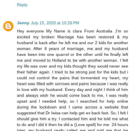
Reply
Jenny
July 15, 2020 at 10:26 PM
Hey everyone My Name is clara From Australia ,I'm so
excited my broken Marriage has been restored & my
husband is back after he left me and our 2 kids for another
woman. After 8 years of marriage, me and my husband
have been into one quarrel or the other until he finally left
me and moved to Holland to be with another woman. I felt
my life was over and my kids thought they would never see
their father again. I tried to be strong just for the kids but i
could not control the pains that tormented my heart, my
heart was filled with sorrows and pains because i was really
in love with my husband. Every day and night I think of him
and always wish he would come back to me, I was really
upset and I needed help, so I searched for help online
during the lockdown and I came across a website that
suggested that Dr Iwisa can help get ex back fast. So, I felt I
should give him a try. I contacted him and he told me what
to do and I did it then he did a (Love spell) for me. 24 hours
later, my husband really called me and told me that he