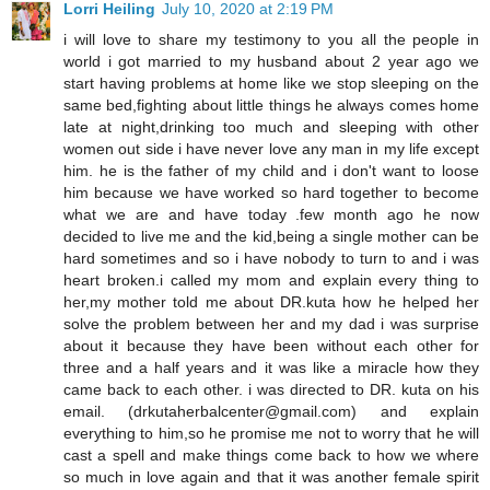
Lorri Heiling
July 10, 2020 at 2:19 PM
i will love to share my testimony to you all the people in
world i got married to my husband about 2 year ago we
start having problems at home like we stop sleeping on the
same bed,fighting about little things he always comes home
late at night,drinking too much and sleeping with other
women out side i have never love any man in my life except
him. he is the father of my child and i don't want to loose
him because we have worked so hard together to become
what we are and have today .few month ago he now
decided to live me and the kid,being a single mother can be
hard sometimes and so i have nobody to turn to and i was
heart broken.i called my mom and explain every thing to
her,my mother told me about DR.kuta how he helped her
solve the problem between her and my dad i was surprise
about it because they have been without each other for
three and a half years and it was like a miracle how they
came back to each other. i was directed to DR. kuta on his
email. (drkutaherbalcenter@gmail.com) and explain
everything to him,so he promise me not to worry that he will
cast a spell and make things come back to how we where
so much in love again and that it was another female spirit