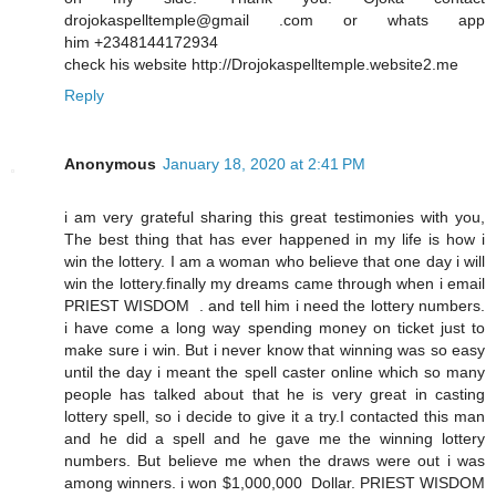
drojokaspelltemple@gmail .com or whats app
him +2348144172934
check his website http://Drojokaspelltemple.website2.me
Reply
Anonymous
January 18, 2020 at 2:41 PM
i am very grateful sharing this great testimonies with you,
The best thing that has ever happened in my life is how i
win the lottery. I am a woman who believe that one day i will
win the lottery.finally my dreams came through when i email
PRIEST WISDOM . and tell him i need the lottery numbers.
i have come a long way spending money on ticket just to
make sure i win. But i never know that winning was so easy
until the day i meant the spell caster online which so many
people has talked about that he is very great in casting
lottery spell, so i decide to give it a try.I contacted this man
and he did a spell and he gave me the winning lottery
numbers. But believe me when the draws were out i was
among winners. i won $1,000,000 Dollar. PRIEST WISDOM