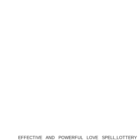
EFFECTIVE AND POWERFUL LOVE SPELL,LOTTERY