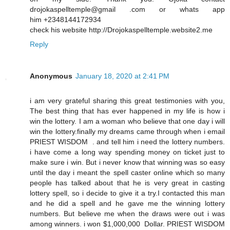
drojokaspelltemple@gmail .com or whats app
him +2348144172934
check his website http://Drojokaspelltemple.website2.me
Reply
Anonymous
January 18, 2020 at 2:41 PM
i am very grateful sharing this great testimonies with you,
The best thing that has ever happened in my life is how i
win the lottery. I am a woman who believe that one day i will
win the lottery.finally my dreams came through when i email
PRIEST WISDOM . and tell him i need the lottery numbers.
i have come a long way spending money on ticket just to
make sure i win. But i never know that winning was so easy
until the day i meant the spell caster online which so many
people has talked about that he is very great in casting
lottery spell, so i decide to give it a try.I contacted this man
and he did a spell and he gave me the winning lottery
numbers. But believe me when the draws were out i was
among winners. i won $1,000,000 Dollar. PRIEST WISDOM