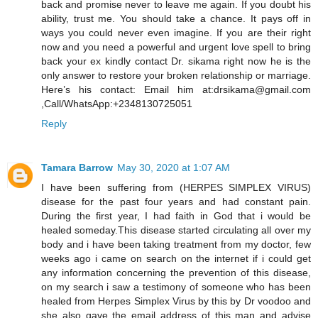
back and promise never to leave me again. If you doubt his
ability, trust me. You should take a chance. It pays off in
ways you could never even imagine. If you are their right
now and you need a powerful and urgent love spell to bring
back your ex kindly contact Dr. sikama right now he is the
only answer to restore your broken relationship or marriage.
Here’s his contact: Email him at:drsikama@gmail.com
,Call/WhatsApp:+2348130725051
Reply
Tamara Barrow
May 30, 2020 at 1:07 AM
I have been suffering from (HERPES SIMPLEX VIRUS)
disease for the past four years and had constant pain.
During the first year, I had faith in God that i would be
healed someday.This disease started circulating all over my
body and i have been taking treatment from my doctor, few
weeks ago i came on search on the internet if i could get
any information concerning the prevention of this disease,
on my search i saw a testimony of someone who has been
healed from Herpes Simplex Virus by this by Dr voodoo and
she also gave the email address of this man and advise