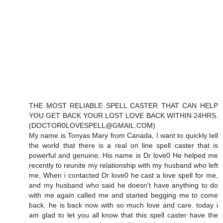
THE MOST RELIABLE SPELL CASTER THAT CAN HELP
YOU GET BACK YOUR LOST LOVE BACK WITHIN 24HRS.
(DOCTOR0LOVESPELL@GMAIL.COM)
My name is Tonyas Mary from Canada, I want to quickly tell
the world that there is a real on line spell caster that is
powerful and genuine, His name is Dr love0 He helped me
recently to reunite my relationship with my husband who left
me, When i contacted Dr love0 he cast a love spell for me,
and my husband who said he doesn't have anything to do
with me again called me and started begging me to come
back. he is back now with so much love and care. today i
am glad to let you all know that this spell caster have the