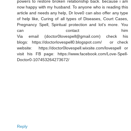
powers to restore broken relationship back. because i am
now happy with my husband. To anyone who is reading this
article and needs any help, Dr love0 can also offer any type
of help like, Curing of all types of Diseases, Court Cases,
Pregnancy Spell, Spiritual protection and lot's more. You
can contact him
Via email (doctor0lovespell@gmail.com) check his
blogs: https://doctorlovespell0.blogspot.com/ or check
website: https://doctor0lovespell.wixsite.com/lovespell or
visit his FB page: https://www.facebook.com/Love-Spell-
Doctor0-107453264273672/
Reply