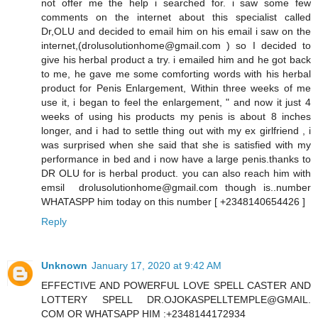
not offer me the help i searched for. i saw some few
comments on the internet about this specialist called
Dr,OLU and decided to email him on his email i saw on the
internet,(drolusolutionhome@gmail.com ) so I decided to
give his herbal product a try. i emailed him and he got back
to me, he gave me some comforting words with his herbal
product for Penis Enlargement, Within three weeks of me
use it, i began to feel the enlargement, " and now it just 4
weeks of using his products my penis is about 8 inches
longer, and i had to settle thing out with my ex girlfriend , i
was surprised when she said that she is satisfied with my
performance in bed and i now have a large penis.thanks to
DR OLU for is herbal product. you can also reach him with
emsil drolusolutionhome@gmail.com though is..number
WHATASPP him today on this number [ +2348140654426 ]
Reply
Unknown
January 17, 2020 at 9:42 AM
EFFECTIVE AND POWERFUL LOVE SPELL CASTER AND
LOTTERY SPELL DR.OJOKASPELLTEMPLE@GMAIL.
COM OR WHATSAPP HIM :+2348144172934