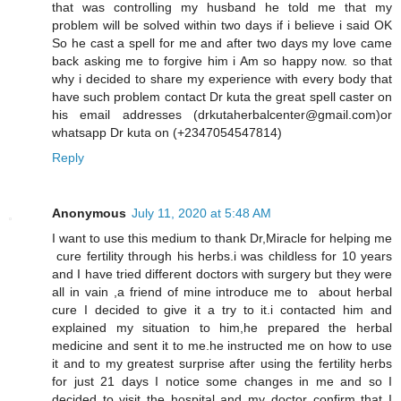
that was controlling my husband he told me that my
problem will be solved within two days if i believe i said OK
So he cast a spell for me and after two days my love came
back asking me to forgive him i Am so happy now. so that
why i decided to share my experience with every body that
have such problem contact Dr kuta the great spell caster on
his email addresses (drkutaherbalcenter@gmail.com)or
whatsapp Dr kuta on (+2347054547814)
Reply
Anonymous
July 11, 2020 at 5:48 AM
I want to use this medium to thank Dr,Miracle for helping me
cure fertility through his herbs.i was childless for 10 years
and I have tried different doctors with surgery but they were
all in vain ,a friend of mine introduce me to about herbal
cure I decided to give it a try to it.i contacted him and
explained my situation to him,he prepared the herbal
medicine and sent it to me.he instructed me on how to use
it and to my greatest surprise after using the fertility herbs
for just 21 days I notice some changes in me and so I
decided to visit the hospital and my doctor confirm that I