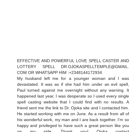
EFFECTIVE AND POWERFUL LOVE SPELL CASTER AND
LOTTERY SPELL DR.OJOKASPELLTEMPLE@GMAIL.
COM OR WHATSAPP HIM :+2348144172934
My husband left me for a younger woman and I was
devastated. It was as if she had him under an evil spell,
Paul turned against me overnight without any warning. It
happened last year, I was desperate so I used every single
spell casting website that I could find with no results. A
friend sent me the link to Dr. Ojoka site and I contacted him.
He started working with me on June. As a result from all of
his wonderful work, my man and I are back together. I’m so
happy and privileged to have such a great person like you
on my side. Thank you! Ojoka contact