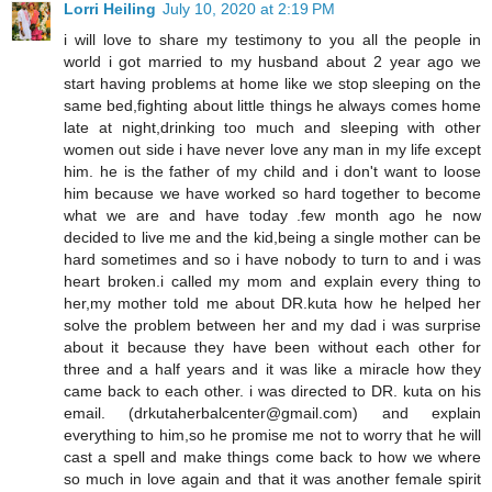
Lorri Heiling
July 10, 2020 at 2:19 PM
i will love to share my testimony to you all the people in
world i got married to my husband about 2 year ago we
start having problems at home like we stop sleeping on the
same bed,fighting about little things he always comes home
late at night,drinking too much and sleeping with other
women out side i have never love any man in my life except
him. he is the father of my child and i don't want to loose
him because we have worked so hard together to become
what we are and have today .few month ago he now
decided to live me and the kid,being a single mother can be
hard sometimes and so i have nobody to turn to and i was
heart broken.i called my mom and explain every thing to
her,my mother told me about DR.kuta how he helped her
solve the problem between her and my dad i was surprise
about it because they have been without each other for
three and a half years and it was like a miracle how they
came back to each other. i was directed to DR. kuta on his
email. (drkutaherbalcenter@gmail.com) and explain
everything to him,so he promise me not to worry that he will
cast a spell and make things come back to how we where
so much in love again and that it was another female spirit