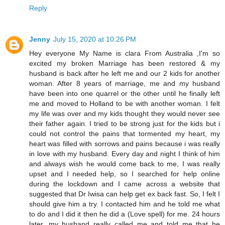
Reply
Jenny
July 15, 2020 at 10:26 PM
Hey everyone My Name is clara From Australia ,I'm so
excited my broken Marriage has been restored & my
husband is back after he left me and our 2 kids for another
woman. After 8 years of marriage, me and my husband
have been into one quarrel or the other until he finally left
me and moved to Holland to be with another woman. I felt
my life was over and my kids thought they would never see
their father again. I tried to be strong just for the kids but i
could not control the pains that tormented my heart, my
heart was filled with sorrows and pains because i was really
in love with my husband. Every day and night I think of him
and always wish he would come back to me, I was really
upset and I needed help, so I searched for help online
during the lockdown and I came across a website that
suggested that Dr Iwisa can help get ex back fast. So, I felt I
should give him a try. I contacted him and he told me what
to do and I did it then he did a (Love spell) for me. 24 hours
later, my husband really called me and told me that he