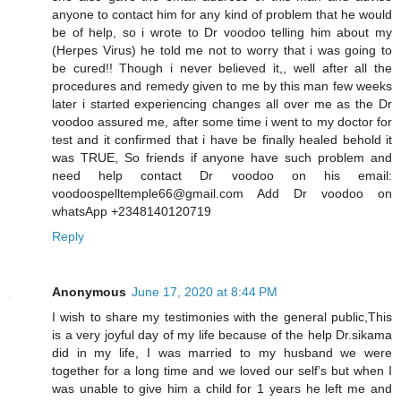
anyone to contact him for any kind of problem that he would
be of help, so i wrote to Dr voodoo telling him about my
(Herpes Virus) he told me not to worry that i was going to
be cured!! Though i never believed it,, well after all the
procedures and remedy given to me by this man few weeks
later i started experiencing changes all over me as the Dr
voodoo assured me, after some time i went to my doctor for
test and it confirmed that i have be finally healed behold it
was TRUE, So friends if anyone have such problem and
need help contact Dr voodoo on his email:
voodoospelltemple66@gmail.com Add Dr voodoo on
whatsApp +2348140120719
Reply
Anonymous
June 17, 2020 at 8:44 PM
I wish to share my testimonies with the general public,This
is a very joyful day of my life because of the help Dr.sikama
did in my life, I was married to my husband we were
together for a long time and we loved our self’s but when I
was unable to give him a child for 1 years he left me and