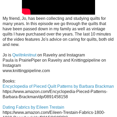
My friend, Jo, has been collecting and studying quilts for
many years. In this episode we go through the quilts that
have been passed down in my family as well as vintage
quilts I have purchased over the years. The last 10 minutes
of the video features Jo's advice on caring for quilts, both old
and new.
Jo is
Qwiltnknitnut
on Ravelry and Instagram
Paula is PrairiePiper on Ravelry and Knittingpipeline on
Instagram
www.knittingpipeline.com
Books:
Encyclopedia of Pieced Quilt Patterns by Barbara Brackman
https://www.amazon.com/Encyclopedia-Pieced-Patterns-
Barbara-Brackman/dp/0891458158
Dating Fabrics by Eileen Trestain
https://www.amazon.com/Eileen-Trestain-Fabrics-1800-