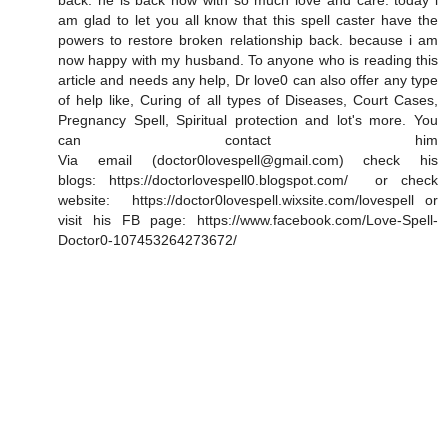
back. he is back now with so much love and care. today i
am glad to let you all know that this spell caster have the
powers to restore broken relationship back. because i am
now happy with my husband. To anyone who is reading this
article and needs any help, Dr love0 can also offer any type
of help like, Curing of all types of Diseases, Court Cases,
Pregnancy Spell, Spiritual protection and lot's more. You
can contact him
Via email (doctor0lovespell@gmail.com) check his
blogs: https://doctorlovespell0.blogspot.com/ or check
website: https://doctor0lovespell.wixsite.com/lovespell or
visit his FB page: https://www.facebook.com/Love-Spell-
Doctor0-107453264273672/