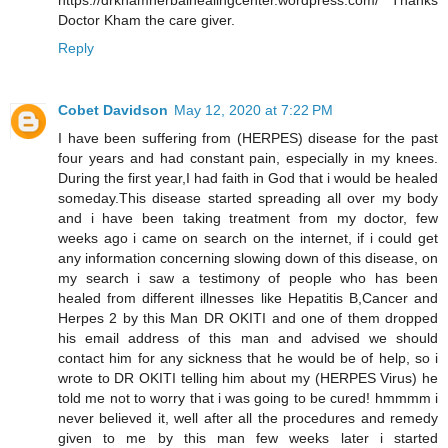
https://drkhamherbalhealingcenter.wordpress.com/ Thanks
Doctor Kham the care giver.
Reply
Cobet Davidson
May 12, 2020 at 7:22 PM
I have been suffering from (HERPES) disease for the past
four years and had constant pain, especially in my knees.
During the first year,I had faith in God that i would be healed
someday.This disease started spreading all over my body
and i have been taking treatment from my doctor, few
weeks ago i came on search on the internet, if i could get
any information concerning slowing down of this disease, on
my search i saw a testimony of people who has been
healed from different illnesses like Hepatitis B,Cancer and
Herpes 2 by this Man DR OKITI and one of them dropped
his email address of this man and advised we should
contact him for any sickness that he would be of help, so i
wrote to DR OKITI telling him about my (HERPES Virus) he
told me not to worry that i was going to be cured! hmmmm i
never believed it, well after all the procedures and remedy
given to me by this man few weeks later i started