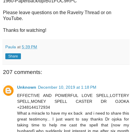
1960-Paperback/dp/B01FOC9RPC
Please leave questions on the Ravelry Thread or on
YouTube.
Thanks for watching!
Paula
at
5:39 PM
Share
207 comments:
Unknown
December 10, 2019 at 1:18 PM
EFFECTIVE AND POWERFUL LOVE SPELL,LOTTERY
SPELL,MONEY SPELL CASTER DR OJOKA
+2348144172934
What a miracle to have my ex back and i need to share this
great testimony... I just want to say thanks Dr ojoka for
taking time to help me cast the spell that {now my
husband},who suddenly lost interest in me after six month