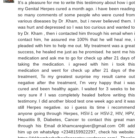
It's a pleasure for me to write this testimony about how i got
my Genital Herpes cured a month ago. i have been reading
so many comments of some people who were cured from
various diseases by Dr .Kham, but i never believed them. I
was hurt and depressed so I was too curious and wanted to
try Dr. Kham , then i contacted him through his email when i
contact him, he assured me 100% that he will heal me, i
pleaded with him to help me out. My treatment was a great
success, he healed me just as he promised. he sent me his
medication and ask me to go for check up after 21 days of
taking the medication. i agreed with him i took this
medication and went for check up after 21 days of the
treatment, To my greatest surprise my result came out
negative after the treatment, I'm very happy that i was
cured and been healthy again. I waited for 3 weeks to be
very sure if I was completely healed before writing this
testimony. I did another blood test one week ago and it was
still Herpes negative. so i guess its time i recommend
anyone going through Herpes, HSV-1 or HSV-2, HIV, HPV,
Hepatitis B, Diabetes, Cancer to contact this great man
through his Email dr.khamcaregiver@gmail.com OR add
him up on whatsApp +2348159922297, check his website: