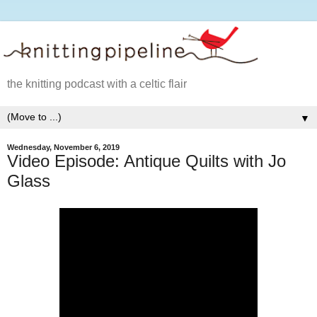
the knitting podcast with a celtic flair
▼
Wednesday, November 6, 2019
Video Episode: Antique Quilts with Jo
Glass