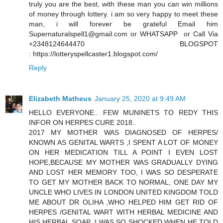
truly you are the best, with these man you can win millions
of money through lottery. i am so very happy to meet these
man, i will forever be grateful Email him
Supernaturalspell1@gmail.com or WHATSAPP or Call Via
+2348124644470 BLOGSPOT
: https://lotteryspellcaster1.blogspot.com/
Reply
Elizabeth Matheus
January 25, 2020 at 9:49 AM
HELLO EVERYONE.. FEW MUNINETS TO REDY THIS
INFOR ON HERPES CURE 2018..
2017 MY MOTHER WAS DIAGNOSED OF HERPES/
KNOWN AS GENITAL WARTS ,I SPENT A LOT OF MONEY
ON HER MEDICATION TILL A POINT I EVEN LOST
HOPE,BECAUSE MY MOTHER WAS GRADUALLY DYING
AND LOST HER MEMORY TOO, I WAS SO DESPERATE
TO GET MY MOTHER BACK TO NORMAL, ONE DAY MY
UNCLE WHO LIVES IN LONDON UNITED KINGDOM TOLD
ME ABOUT DR OLIHA ,WHO HELPED HIM GET RID OF
HERPES /GENITAL WART WITH HERBAL MEDICINE AND
HIS HERBAL SOAP ,I WAS SO SHOCKED WHEN HE TOLD