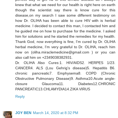
knew that what we need for our health is right here on earth
though the scientist say there is know cure for this
disease,on my search I saw some different testimony on
how Dr. OLIHA has been able to cure HIV with is herbal
medicine. I decided to contact this man, I contacted him and
he guided me on how to purchase for the medicine. I asked
him for solutions and he started the remedies for my health.
Thank God, now everything is fine, I'm cured by Dr. OLIHA
herbal medicine, I'm very grateful to Dr. OLIHA, reach him
now on (oliha.miraclemedicine@gmail.com ) or you can
also call him on +2349038382931.
Dr. OLIHA Also Cures:1. HIV/AIDS2. HERPES 1/23.
CANCER4. ALS (Lou Gehrig's disease)5. Hepatitis B6.
chronic pancreatic7. Emphysema8. COPD (Chronic
Obstructive Pulmonary Disease)9. Asthma10.Acute angle-
closure Glaucoma11. Diabetes12.CHRONIC
PANCREATIC13.CHLAMYDIA14.ZIKA VIRUS
Reply
JOY BEN
March 14, 2020 at 8:32 PM