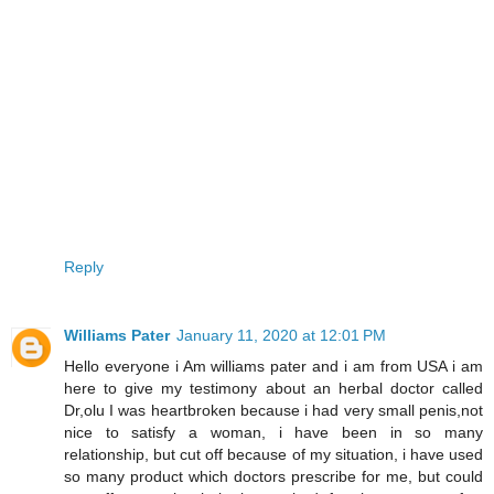
Reply
Williams Pater
January 11, 2020 at 12:01 PM
Hello everyone i Am williams pater and i am from USA i am
here to give my testimony about an herbal doctor called
Dr,olu I was heartbroken because i had very small penis,not
nice to satisfy a woman, i have been in so many
relationship, but cut off because of my situation, i have used
so many product which doctors prescribe for me, but could