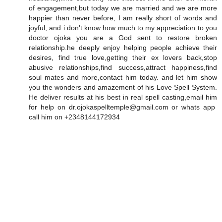
of engagement,but today we are married and we are more
happier than never before, I am really short of words and
joyful, and i don't know how much to my appreciation to you
doctor ojoka you are a God sent to restore broken
relationship.he deeply enjoy helping people achieve their
desires, find true love,getting their ex lovers back,stop
abusive relationships,find success,attract happiness,find
soul mates and more,contact him today. and let him show
you the wonders and amazement of his Love Spell System.
He deliver results at his best in real spell casting,email him
for help on dr.ojokaspelltemple@gmail.com or whats app
call him on +2348144172934