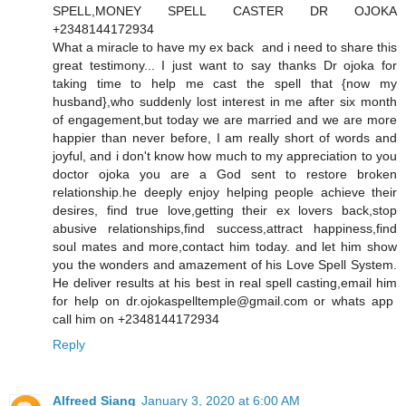
SPELL,MONEY SPELL CASTER DR OJOKA
+2348144172934
What a miracle to have my ex back and i need to share this
great testimony... I just want to say thanks Dr ojoka for
taking time to help me cast the spell that {now my
husband},who suddenly lost interest in me after six month
of engagement,but today we are married and we are more
happier than never before, I am really short of words and
joyful, and i don't know how much to my appreciation to you
doctor ojoka you are a God sent to restore broken
relationship.he deeply enjoy helping people achieve their
desires, find true love,getting their ex lovers back,stop
abusive relationships,find success,attract happiness,find
soul mates and more,contact him today. and let him show
you the wonders and amazement of his Love Spell System.
He deliver results at his best in real spell casting,email him
for help on dr.ojokaspelltemple@gmail.com or whats app
call him on +2348144172934
Reply
Alfreed Siang
January 3, 2020 at 6:00 AM