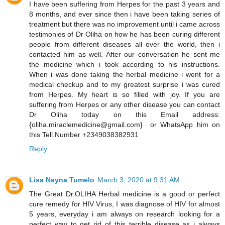
I have been suffering from Herpes for the past 3 years and
8 months, and ever since then i have been taking series of
treatment but there was no improvement until i came across
testimonies of Dr Oliha on how he has been curing different
people from different diseases all over the world, then i
contacted him as well. After our conversation he sent me
the medicine which i took according to his instructions.
When i was done taking the herbal medicine i went for a
medical checkup and to my greatest surprise i was cured
from Herpes. My heart is so filled with joy. If you are
suffering from Herpes or any other disease you can contact
Dr Oliha today on this Email address:
{oliha.miraclemedicine@gmail.com} or WhatsApp him on
this Tell.Number +2349038382931
Reply
Lisa Nayna Tumelo
March 3, 2020 at 9:31 AM
​The Great Dr.OLIHA Herbal medicine is a good or perfect
cure remedy for HIV Virus, I was diagnose of HIV for almost
5 years, everyday i am always on research looking for a
perfect way to get rid of this terrible disease as i always