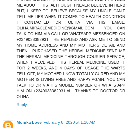
ME ABOUT THIS ,ALTHOUGH I NEVER BELIEVE IN HERB
BUT, I KEEP TO BELIEVE BECAUSE MY UNCLE CAN'T
TELL ME LIES WHEN IT COMES TO HEALTH CONDITION
I CONTACTED DR OLIHA VIA HIS EMAIL;
OLIHA.MIRACLEMEDICINE@GMAIL.COM , YOU CAN
TALK TO HIM VIA CALL OR WHATSAPP MESSENGER ON
+2349038382931 , HE REPLIED AND ASK ME TO SEND
MY HOME ADDRESS AND MY MOTHER'S DETAIL AND
THEN I PURCHASED THE HERBAL MEDICINE,SENT ME
THE HERBAL MEDICINE THROUGH COURIER SERVICE,
WHEN I RECEIVED THIS HERBAL MEDICINE USED IT
FOR 2 WEEKS, AND 4 DAYS OF USAGE THE WARTS
FELL OFF, MY MOTHER I NOW TOTALLY CURED AND MY
MOTHER IS LIVING FREE AND HAPPY AGAIN. YOU CAN
TALK TO DR VIA HIS MOBILE NUMBER OR WHATS APP
HIM ON +2349038382931.ALL THANKS TO DOCTOR DR
OLIHA
Reply
Monika Love
February 8, 2020 at 1:10 AM