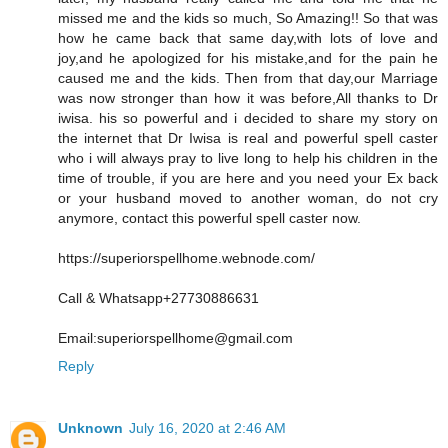
missed me and the kids so much, So Amazing!! So that was
how he came back that same day,with lots of love and
joy,and he apologized for his mistake,and for the pain he
caused me and the kids. Then from that day,our Marriage
was now stronger than how it was before,All thanks to Dr
iwisa. his so powerful and i decided to share my story on
the internet that Dr Iwisa is real and powerful spell caster
who i will always pray to live long to help his children in the
time of trouble, if you are here and you need your Ex back
or your husband moved to another woman, do not cry
anymore, contact this powerful spell caster now.
https://superiorspellhome.webnode.com/
Call & Whatsapp+27730886631
Email:superiorspellhome@gmail.com
Reply
Unknown
July 16, 2020 at 2:46 AM