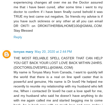
experiencing changes all over me as the Doctor assured
me that i have been cured, after some time i went to my
doctor to confirm if i have been finally cured behold it was
TRUE my test came out negative, So friends my advise is if
you have such sickness or any other at all you can email
DR OKITI on DROKITIHERBALHOME100@GMAIL.COM.
Stay Blessed
Reply
tonyas mary
May 20, 2020 at 2:44 PM
THE MOST RELIABLE SPELL CASTER THAT CAN HELP
YOU GET BACK YOUR LOST LOVE BACK WITHIN 24HRS.
(DOCTOR0LOVESPELL@GMAIL.COM)
My name is Tonyas Mary from Canada, I want to quickly tell
the world that there is a real on line spell caster that is
powerful and genuine, His name is Dr love0 He helped me
recently to reunite my relationship with my husband who left
me, When i contacted Dr love0 he cast a love spell for me,
and my husband who said he doesn't have anything to do
with me again called me and started begging me to come