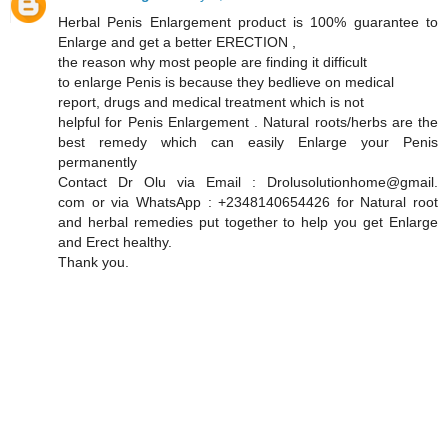
Herbal Penis Enlargement product is 100% guarantee to
Enlarge and get a better ERECTION ,
the reason why most people are finding it difficult
to enlarge Penis is because they bedlieve on medical
report, drugs and medical treatment which is not
helpful for Penis Enlargement . Natural roots/herbs are the
best remedy which can easily Enlarge your Penis
permanently
Contact Dr Olu via Email : Drolusolutionhome@gmail.
com or via WhatsApp : +2348140654426 for Natural root
and herbal remedies put together to help you get Enlarge
and Erect healthy.
Thank you.