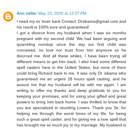
Ann miller
May 23, 2020 at 12:07 PM
I need my ex lover back Contact: Drsikama@gmail.com and
his result is 100% sure and guaranteed!.
I got a divorce from my husband when I was six months
pregnant with my second child. We had been arguing and
quarreling nonstop since the day our first child was
conceived, no love nor trust from him anymore so he
divorced me. And all these whiles, I have been trying all
different means to get him back, I also tried some different
spell casters here in the United States, but none of them
could bring Richard back to me. It was only Dr. sikama who
guaranteed me an urgent 28 hours spell casting, and he
assure me that my husband will be with me again. I am
writing to offer my thanks and deep gratitude to you for
keeping your promises, and for using your gifted and great
powers to bring him back home. I was thrilled to know that
you are specialized in reuniting Lovers. Thank you Sir, for
helping me through the worst times of my life, for being
such a great spell caster, and for giving me a love spell that
has brought me so much joy in my marriage. My husband is