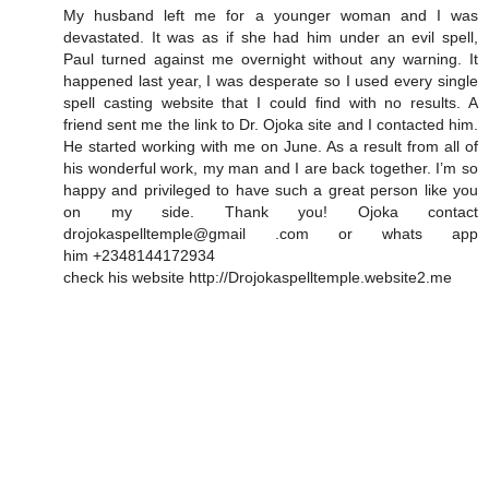
My husband left me for a younger woman and I was
devastated. It was as if she had him under an evil spell,
Paul turned against me overnight without any warning. It
happened last year, I was desperate so I used every single
spell casting website that I could find with no results. A
friend sent me the link to Dr. Ojoka site and I contacted him.
He started working with me on June. As a result from all of
his wonderful work, my man and I are back together. I’m so
happy and privileged to have such a great person like you
on my side. Thank you! Ojoka contact
drojokaspelltemple@gmail .com or whats app
him +2348144172934
check his website http://Drojokaspelltemple.website2.me