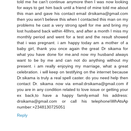
told me he can’t continue anymore then I was now looking
for ways to get him back until a friend of mine told me about
this man and gave his contact email drsikama@gmail.com
then you won’t believe this when I contacted this man on my
problems he cast a very strong spell for me and bring my
lost husband back within 48hrs, and after a month I miss my
monthly period and went for a test and the result showed
that i was pregnant. i am happy today am a mother of a
baby girl, thank you once again the great Dr sikama for
what you have done for me.and now my husband always
want to be by me and can not do anything without my
present. i am really enjoying my marriage, what a great
celebration. i will keep on testifying on the internet because
Dr.sikama is truly a real spell caster. do you need help then
contact Dr. sikama now via email:drsikama@gmail.com if
you are in any condition related to love issue or getting your
ex back,to have a happy family.email his address:
drsikama@gmail.com or call his telephone\WhAtsAp
number:+2348130725051
Reply