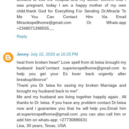
was pregnant, today I am a happy mother of my own
child.thank God for Everything For Sending Dr,Miracle To
Me You Can Contact Him Via Email
Miraclespellhome@gmail.com Or Whats-app
+2348071398555,,,,
Reply
Jenny
July 15, 2020 at 10:25 PM
heal from broken heart" Love spell from dr.Iwisa brought my
husband back"contact superiorspellhome@gmail.com to
help you get your Ex lover back urgently after
breakup/divorce"
Thank you Dr Iwisa for saving my broken Marriage and
brought my husband back to me!”.
Me and my husband are living together happily again.. All
thanks to Dr Iwisa. If you have any problem contact Dr.Iwisa
now and i guarantee you that he will help you.Email him
at:superiorspellhome@gmail.com ,you can also call him or
add him on whats-app: +27730886631
Lisa, 30 years, Texas, USA.