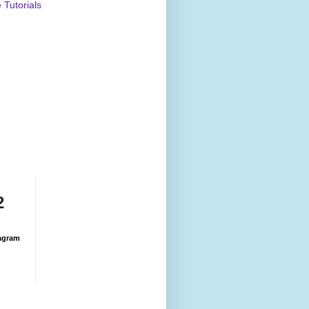
Tutorials
2
agram