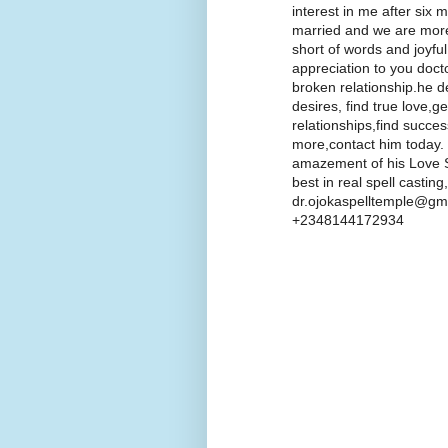
interest in me after six
married and we are more
short of words and joyfu
appreciation to you doct
broken relationship.he d
desires, find true love,g
relationships,find succe
more,contact him today.
amazement of his Love Sp
best in real spell castin
dr.ojokaspelltemple@gma
+2348144172934