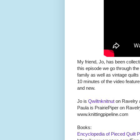
My friend, Jo, has been collect
this episode we go through the
family as well as vintage quilt
10 minutes of the video features
and new.
Jo is
Qwiltnknitnut
on Ravelry 
Paula is PrairiePiper on Ravelr
www.knittingpipeline.com
Books:
Encyclopedia of Pieced Quilt 