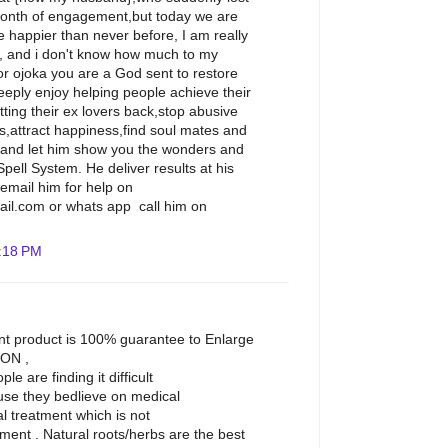
 month of engagement,but today we are
 happier than never before, I am really
l, and i don't know how much to my
or ojoka you are a God sent to restore
eeply enjoy helping people achieve their
etting their ex lovers back,stop abusive
ss,attract happiness,find soul mates and
 and let him show you the wonders and
ell System. He deliver results at his
g,email him for help on
il.com or whats app call him on
:18 PM
t product is 100% guarantee to Enlarge
ION ,
e are finding it difficult
use they bedlieve on medical
l treatment which is not
ement . Natural roots/herbs are the best