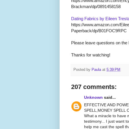
https://www.amazon.com/Encyc
Brackman/dp/0891458158
Dating Fabrics by Eileen Trest
https://www.amazon.com/Eilee
Paperback/dp/B01FOC9RPC
Please leave questions on the
Thanks for watching!
Posted by
Paula
at
5:39 PM
207 comments:
Unknown
said...
EFFECTIVE AND POWE
SPELL,MONEY SPELL C
What a miracle to have m
testimony... I just want t
help me cast the spell 