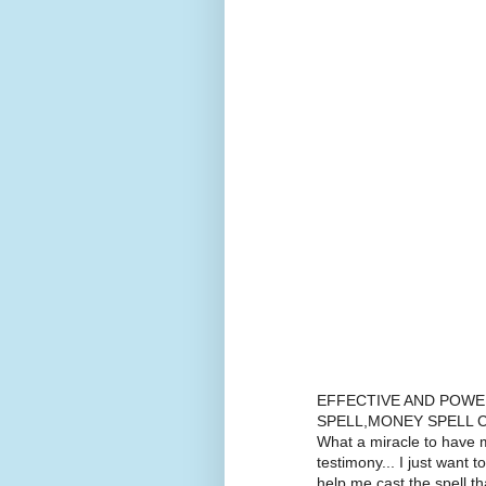
EFFECTIVE AND POWE
SPELL,MONEY SPELL C
What a miracle to have m
testimony... I just want t
help me cast the spell 