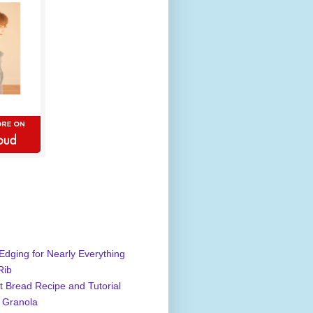
Edging for Nearly Everything
Rib
 Bread Recipe and Tutorial
 Granola