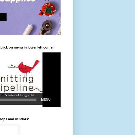
.click on menu in lower left corner
shops and vendors!