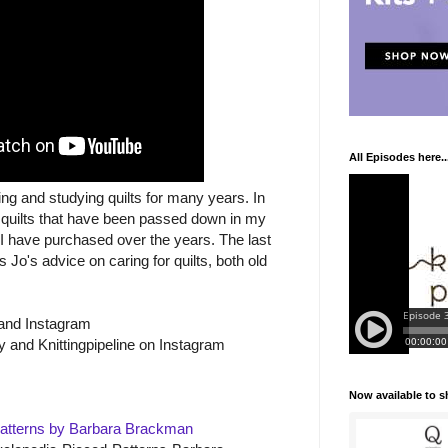
All Episodes here..
ing and studying quilts for many years. In
 quilts that have been passed down in my
s I have purchased over the years. The last
 Jo's advice on caring for quilts, both old
and Instagram
y and Knittingpipeline on Instagram
Now available to 
Patterns by Barbara Brackman