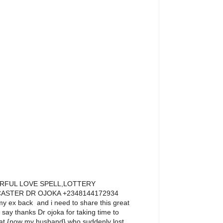
RFUL LOVE SPELL,LOTTERY
ASTER DR OJOKA +2348144172934
y ex back and i need to share this great
o say thanks Dr ojoka for taking time to
that {now my husband},who suddenly lost