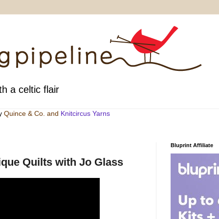
h a celtic flair
by
Quince & Co
. and
Knitcircus Yarns
Bluprint Affiliate
que Quilts with Jo Glass