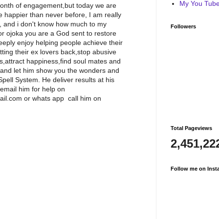
My You Tube 
 month of engagement,but today we are
 happier than never before, I am really
l, and i don't know how much to my
Followers
or ojoka you are a God sent to restore
eeply enjoy helping people achieve their
etting their ex lovers back,stop abusive
ss,attract happiness,find soul mates and
 and let him show you the wonders and
ell System. He deliver results at his
g,email him for help on
il.com or whats app call him on
Total Pageviews
2,451,22
Follow me on Inst