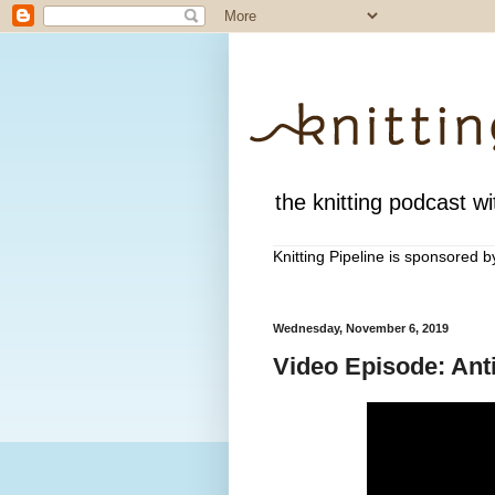
the knitting podcast wit
Knitting Pipeline is sponsored 
Wednesday, November 6, 2019
Video Episode: Anti