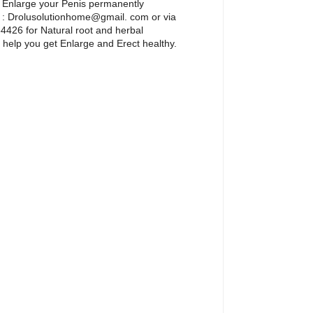
 Enlarge your Penis permanently
l : Drolusolutionhome@gmail. com or via
426 for Natural root and herbal
 help you get Enlarge and Erect healthy.