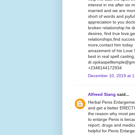
interest in me after six
married and we are more
short of words and joyfu
appreciation to you doct
broken relationship.he d
desires, find true love,g
relationships,find succe
more,contact him today.
amazement of his Love Sp
best in real spell castin
dr.ojokaspelltemple@gma
+2348144172934
December 10, 2019 at 1
Alfreed Siang
said...
Herbal Penis Enlargemen
and get a better ERECT
the reason why most peopl
to enlarge Penis is beca
report, drugs and medica
helpful for Penis Enlarg