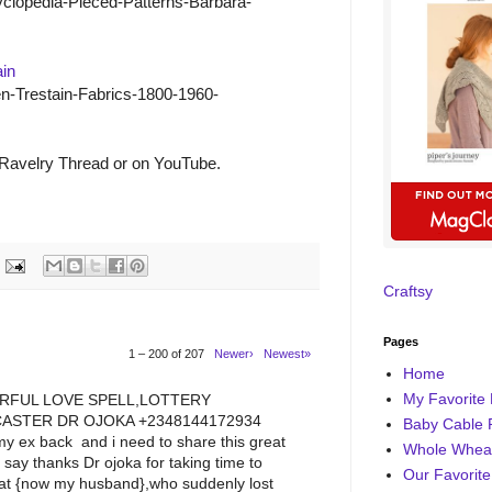
lopedia-Pieced-Patterns-Barbara-
ain
n-Trestain-Fabrics-1800-1960-
 Ravelry Thread or on YouTube.
Craftsy
Pages
1 – 200 of 207
Newer›
Newest»
Home
My Favorite 
RFUL LOVE SPELL,LOTTERY
ASTER DR OJOKA +2348144172934
Baby Cable 
y ex back and i need to share this great
Whole Wheat
o say thanks Dr ojoka for taking time to
Our Favorite
that {now my husband},who suddenly lost