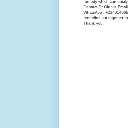
remedy which can easily
Contact Dr Olu via Emai
WhatsApp : +2348140654
remedies put together to
Thank you.