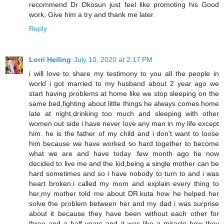
recommend Dr Okosun just feel like promoting his Good
work, Give him a try and thank me later.
Reply
Lorri Heiling
July 10, 2020 at 2:17 PM
i will love to share my testimony to you all the people in
world i got married to my husband about 2 year ago we
start having problems at home like we stop sleeping on the
same bed,fighting about little things he always comes home
late at night,drinking too much and sleeping with other
women out side i have never love any man in my life except
him. he is the father of my child and i don't want to loose
him because we have worked so hard together to become
what we are and have today .few month ago he now
decided to live me and the kid,being a single mother can be
hard sometimes and so i have nobody to turn to and i was
heart broken.i called my mom and explain every thing to
her,my mother told me about DR.kuta how he helped her
solve the problem between her and my dad i was surprise
about it because they have been without each other for
three and a half years and it was like a miracle how they