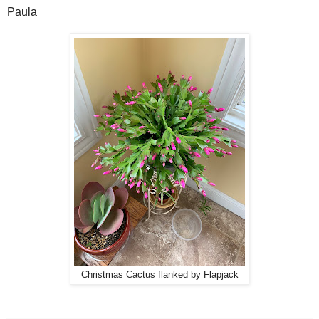
Paula
Christmas Cactus flanked by Flapjack