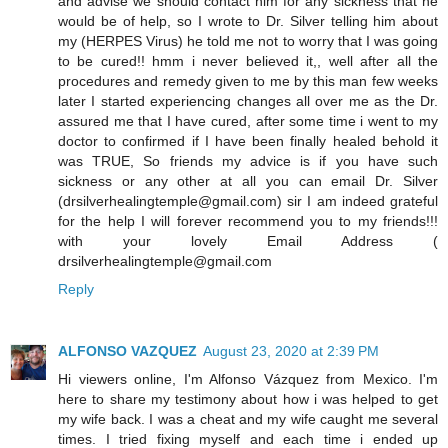
and advise we should contact him for any sickness that he
would be of help, so I wrote to Dr. Silver telling him about
my (HERPES Virus) he told me not to worry that I was going
to be cured!! hmm i never believed it,, well after all the
procedures and remedy given to me by this man few weeks
later I started experiencing changes all over me as the Dr.
assured me that I have cured, after some time i went to my
doctor to confirmed if I have been finally healed behold it
was TRUE, So friends my advice is if you have such
sickness or any other at all you can email Dr. Silver
(drsilverhealingtemple@gmail.com) sir I am indeed grateful
for the help I will forever recommend you to my friends!!!
with your lovely Email Address (
drsilverhealingtemple@gmail.com
Reply
ALFONSO VAZQUEZ
August 23, 2020 at 2:39 PM
Hi viewers online, I'm Alfonso Vázquez from Mexico. I'm
here to share my testimony about how i was helped to get
my wife back. I was a cheat and my wife caught me several
times. I tried fixing myself and each time i ended up