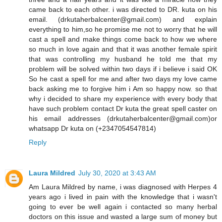
came back to each other. i was directed to DR. kuta on his
email. (drkutaherbalcenter@gmail.com) and explain
everything to him,so he promise me not to worry that he will
cast a spell and make things come back to how we where
so much in love again and that it was another female spirit
that was controlling my husband he told me that my
problem will be solved within two days if i believe i said OK
So he cast a spell for me and after two days my love came
back asking me to forgive him i Am so happy now. so that
why i decided to share my experience with every body that
have such problem contact Dr kuta the great spell caster on
his email addresses (drkutaherbalcenter@gmail.com)or
whatsapp Dr kuta on (+2347054547814)
Reply
Laura Mildred
July 30, 2020 at 3:43 AM
Am Laura Mildred by name, i was diagnosed with Herpes 4
years ago i lived in pain with the knowledge that i wasn't
going to ever be well again i contacted so many herbal
doctors on this issue and wasted a large sum of money but