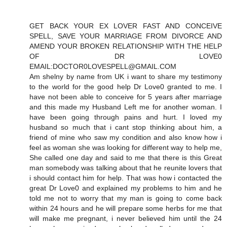
GET BACK YOUR EX LOVER FAST AND CONCEIVE
SPELL, SAVE YOUR MARRIAGE FROM DIVORCE AND
AMEND YOUR BROKEN RELATIONSHIP WITH THE HELP
OF DR LOVE0
EMAIL:DOCTOR0LOVESPELL@GMAIL.COM
Am shelny by name from UK i want to share my testimony
to the world for the good help Dr Love0 granted to me. I
have not been able to conceive for 5 years after marriage
and this made my Husband Left me for another woman. I
have been going through pains and hurt. I loved my
husband so much that i cant stop thinking about him, a
friend of mine who saw my condition and also know how i
feel as woman she was looking for different way to help me,
She called one day and said to me that there is this Great
man somebody was talking about that he reunite lovers that
i should contact him for help. That was how i contacted the
great Dr Love0 and explained my problems to him and he
told me not to worry that my man is going to come back
within 24 hours and he will prepare some herbs for me that
will make me pregnant, i never believed him until the 24