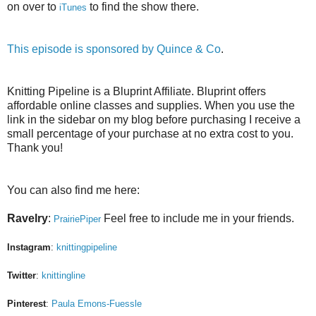
on over to
to find the show there.
iTunes
This episode is sponsored by
Quince & Co
.
Knitting Pipeline is a Bluprint Affiliate. Bluprint offers
affordable online classes and supplies. When you use the
link in the sidebar on my blog before purchasing I receive a
small percentage of your purchase at no extra cost to you.
Thank you!
You can also find me here:
Ravelry
:
Feel free to include me in your friends.
PrairiePiper
Instagram
:
knittingpipeline
Twitter
:
knittingline
Pinterest
:
Paula Emons-Fuessle