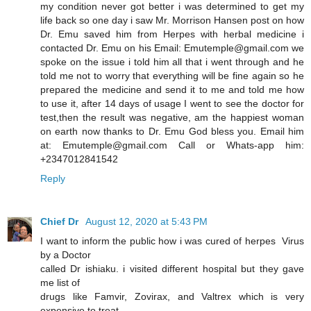
my condition never got better i was determined to get my
life back so one day i saw Mr. Morrison Hansen post on how
Dr. Emu saved him from Herpes with herbal medicine i
contacted Dr. Emu on his Email: Emutemple@gmail.com we
spoke on the issue i told him all that i went through and he
told me not to worry that everything will be fine again so he
prepared the medicine and send it to me and told me how
to use it, after 14 days of usage I went to see the doctor for
test,then the result was negative, am the happiest woman
on earth now thanks to Dr. Emu God bless you. Email him
at: Emutemple@gmail.com Call or Whats-app him:
+2347012841542
Reply
Chief Dr
August 12, 2020 at 5:43 PM
I want to inform the public how i was cured of herpes Virus
by a Doctor
called Dr ishiaku. i visited different hospital but they gave
me list of
drugs like Famvir, Zovirax, and Valtrex which is very
expensive to treat