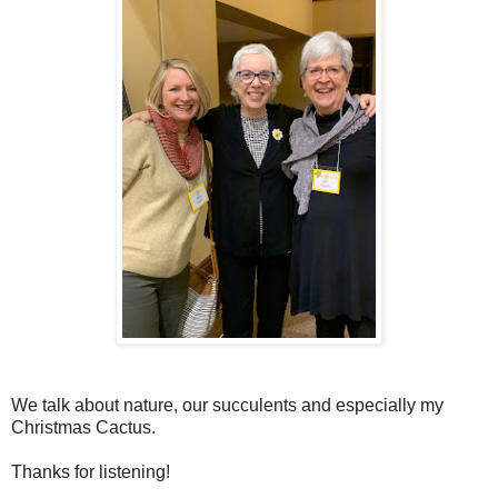
We talk about nature, our succulents and especially my
Christmas Cactus.
Thanks for listening!