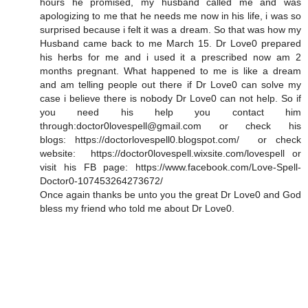
hours he promised, my husband called me and was
apologizing to me that he needs me now in his life, i was so
surprised because i felt it was a dream. So that was how my
Husband came back to me March 15. Dr Love0 prepared
his herbs for me and i used it a prescribed now am 2
months pregnant. What happened to me is like a dream
and am telling people out there if Dr Love0 can solve my
case i believe there is nobody Dr Love0 can not help. So if
you need his help you contact him
through:doctor0lovespell@gmail.com or check his
blogs: https://doctorlovespell0.blogspot.com/ or check
website: https://doctor0lovespell.wixsite.com/lovespell or
visit his FB page: https://www.facebook.com/Love-Spell-
Doctor0-107453264273672/
Once again thanks be unto you the great Dr Love0 and God
bless my friend who told me about Dr Love0.