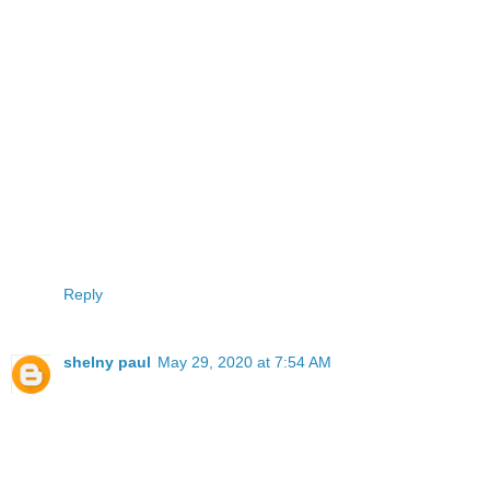
Reply
shelny paul
May 29, 2020 at 7:54 AM