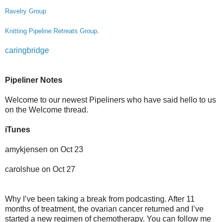
Ravelry Group
Knitting Pipeline Retreats Group
.
caringbridge
Pipeliner Notes
Welcome to our newest Pipeliners who have said hello to us
on the Welcome thread.
iTunes
amykjensen on Oct 23
carolshue on Oct 27
Why I’ve been taking a break from podcasting. After 11
months of treatment, the ovarian cancer returned and I’ve
started a new regimen of chemotherapy. You can follow me