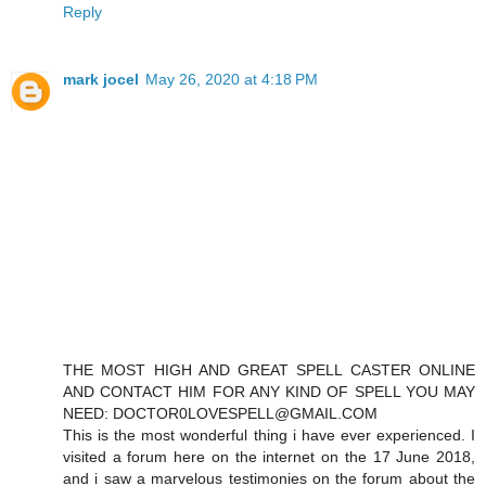
Reply
mark jocel
May 26, 2020 at 4:18 PM
THE MOST HIGH AND GREAT SPELL CASTER ONLINE
AND CONTACT HIM FOR ANY KIND OF SPELL YOU MAY
NEED: DOCTOR0LOVESPELL@GMAIL.COM
This is the most wonderful thing i have ever experienced. I
visited a forum here on the internet on the 17 June 2018,
and i saw a marvelous testimonies on the forum about the