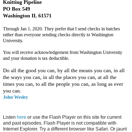
Knitting Pipeline
PO Box 549
Washington IL 61571
Through Jan 1, 2020. They prefer that I send checks in batches
rather than everyone sending checks directly to Washington
University.
You will receive acknowledgement from Washington University
and your donation is tax deductible.
Do all the good you can, by all the means you can, in all
the ways you can, in all the places you can, at all the
times you can, to all the people you can, as long as ever
you can.
John Wesley
Listen
here
or use the Flash Player on this site for current
and past episodes. Flash Player is not compatible with
Internet Explorer. Try a different browser like Safari. Or jaunt