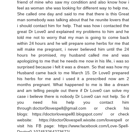
friend of mine who saw my condition and also know how i
feel as woman she was looking for different way to help me,
She called one day and said to me that there is this Great
man somebody was talking about that he reunite lovers that
i should contact him for help. That was how i contacted the
great Dr Love0 and explained my problems to him and he
told me not to worry that my man is going to come back
within 24 hours and he will prepare some herbs for me that
will make me pregnant, i never believed him until the 24
hours he promised, my husband called me and was
apologizing to me that he needs me now in his life, i was so
surprised because i felt it was a dream. So that was how my
Husband came back to me March 15. Dr Love0 prepared
his herbs for me and i used it a prescribed now am 2
months pregnant. What happened to me is like a dream
and am telling people out there if Dr Love0 can solve my
case i believe there is nobody Dr Love0 can not help. So if
you need his help you contact him
through:doctor0lovespell@gmail.com or check his
blogs: https://doctorlovespell0.blogspot.com/ or check
website: https://doctor0lovespell.wixsite.com/lovespell or
visit his FB page: https://www.facebook.com/Love-Spell-
Doctor0-107453264273672/