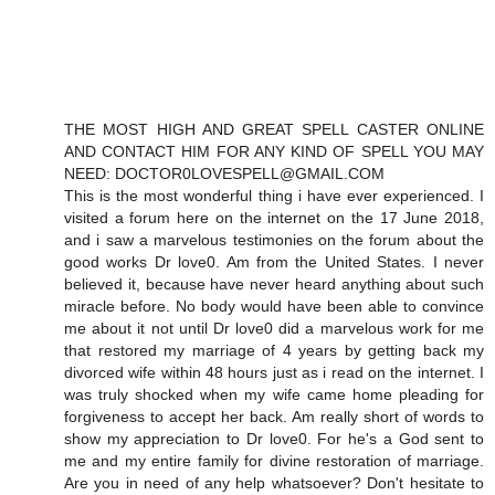
THE MOST HIGH AND GREAT SPELL CASTER ONLINE
AND CONTACT HIM FOR ANY KIND OF SPELL YOU MAY
NEED: DOCTOR0LOVESPELL@GMAIL.COM
This is the most wonderful thing i have ever experienced. I
visited a forum here on the internet on the 17 June 2018,
and i saw a marvelous testimonies on the forum about the
good works Dr love0. Am from the United States. I never
believed it, because have never heard anything about such
miracle before. No body would have been able to convince
me about it not until Dr love0 did a marvelous work for me
that restored my marriage of 4 years by getting back my
divorced wife within 48 hours just as i read on the internet. I
was truly shocked when my wife came home pleading for
forgiveness to accept her back. Am really short of words to
show my appreciation to Dr love0. For he's a God sent to
me and my entire family for divine restoration of marriage.
Are you in need of any help whatsoever? Don't hesitate to