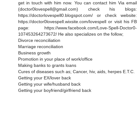
get in touch with him now. You can contact him Via email
(doctor0lovespell@gmail.com) check his blogs:
https://doctorlovespell0.blogspot.com/ or check website:
https://doctor0lovespell.wixsite.com/lovespell or visit his FB
page: https://www.facebook.com/Love-Spell-Doctor0-
107453264273672/ He also specializes on the follow;
Divorce reconciliation
Marriage reconciliation
Business growth
Promotion in your place of work/office
Making banks to grants loans
Cures of diseases such as; Cancer, hiv, aids, herpes E.T.C.
Getting your EX/lover back
Getting your wife/husband back
Getting your boyfriend/girlfriend back