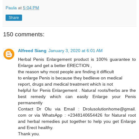
Paula
at
5:04 PM
Share
150 comments:
Alfreed Siang
January 3, 2020 at 6:01 AM
Herbal Penis Enlargement product is 100% guarantee to
Enlarge and get a better ERECTION ,
the reason why most people are finding it difficult
to enlarge Penis is because they bedlieve on medical
report, drugs and medical treatment which is not
helpful for Penis Enlargement . Natural roots/herbs are the
best remedy which can easily Enlarge your Penis
permanently
Contact Dr Olu via Email : Drolusolutionhome@gmail.
com or via WhatsApp : +2348140654426 for Natural root
and herbal remedies put together to help you get Enlarge
and Erect healthy.
Thank you.