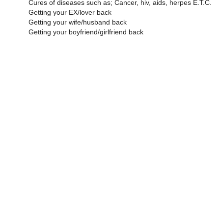
Cures of diseases such as; Cancer, hiv, aids, herpes E.T.C.
Getting your EX/lover back
Getting your wife/husband back
Getting your boyfriend/girlfriend back