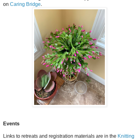
on
Caring Bridge
.
Events
Links to retreats and registration materials are in the
Knitting