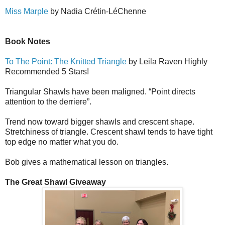
Miss Marple
by Nadia Cr
é
tin-L
é
Ch
e
nne
Book Notes
To The Point: The Knitted Triangle
by Leila Raven Highly
Recommended 5 Stars!
Triangular Shawls have been maligned. “Point directs
attention to the derriere”.
Trend now toward bigger shawls and crescent shape.
Stretchiness of triangle. Crescent shawl tends to have tight
top edge no matter what you do.
Bob gives a mathematical lesson on triangles.
The Great Shawl Giveaway