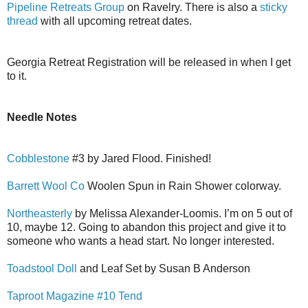
Pipeline Retreats Group
on Ravelry. There is also a
sticky
thread
with all upcoming retreat dates.
Georgia Retreat Registration will be released in when I get
to it.
Needle Notes
Cobblestone
#3 by Jared Flood. Finished!
Barrett Wool Co
Woolen Spun in Rain Shower colorway.
Northeasterly
by Melissa Alexander-Loomis. I’m on 5 out of
10, maybe 12. Going to abandon this project and give it to
someone who wants a head start. No longer interested.
Toadstool Doll
and Leaf Set by Susan B Anderson
Taproot Magazine #10 Tend