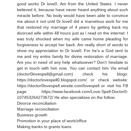
good works Dr love0. Am from the United States. I never
believed it, because have never heard anything about such
miracle before. No body would have been able to convince
me about it not until Dr love0 did a marvelous work for me
that restored my marriage of 4 years by getting back my
divorced wife within 48 hours just as i read on the internet. I
was truly shocked when my wife came home pleading for
forgiveness to accept her back. Am really short of words to
show my appreciation to Dr love0. For he's a God sent to
me and my entire family for divine restoration of marriage.
Are you in need of any help whatsoever? Don't hesitate to
get in touch with him now. You can contact him Via email
(doctor0lovespell@gmail.com) check his blogs:
https://doctorlovespell0.blogspot.com/ or check website:
https://doctor0lovespell.wixsite.com/lovespell or visit his FB
page: https://www.facebook.com/Love-Spell-Doctor0-
107453264273672/ He also specializes on the follow;
Divorce reconciliation
Marriage reconciliation
Business growth
Promotion in your place of work/office
Making banks to grants loans