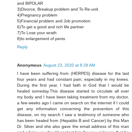
and BIPOLAR
3)Divorce, Breakup problem and To Re-unit
4)Pregnancy problem
5)Financial problem and Job promotion
6)To get a good and rich life partner
7)To Lose your wrath
8)to enlargement of penis
Reply
Anonymous
August 23, 2020 at 8:28 AM
I have been suffering from (HERPES) disease for the last
four years and had constant pain, especially in my knees.
During the first year, I had faith in God that I would be
healed someday.This disease started to circulate all over
my body and I have been taking treatment from my doctor,
a few weeks ago I came on search on the internet if I could
get any information concerning the prevention of this
disease, on my search I saw a testimony of someone who
has been healed from (Hepatitis B and Cancer) by this Man
Dr. Silver and she also gave the email address of this man