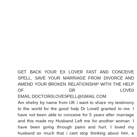
GET BACK YOUR EX LOVER FAST AND CONCEIVE
SPELL, SAVE YOUR MARRIAGE FROM DIVORCE AND
AMEND YOUR BROKEN RELATIONSHIP WITH THE HELP
OF DR LOVE0
EMAIL:DOCTOR0LOVESPELL@GMAIL.COM
Am shelny by name from UK i want to share my testimony
to the world for the good help Dr Love0 granted to me. I
have not been able to conceive for 5 years after marriage
and this made my Husband Left me for another woman. I
have been going through pains and hurt. I loved my
husband so much that i cant stop thinking about him, a