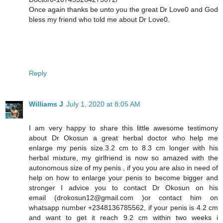
Once again thanks be unto you the great Dr Love0 and God
bless my friend who told me about Dr Love0.
Reply
Williams J
July 1, 2020 at 8:05 AM
I am very happy to share this little awesome testimony
about Dr Okosun a great herbal doctor who help me
enlarge my penis size.3.2 cm to 8.3 cm longer with his
herbal mixture, my girlfriend is now so amazed with the
autonomous size of my penis , if you you are also in need of
help on how to enlarge your penis to become bigger and
stronger I advice you to contact Dr Okosun on his
email (drokosun12@gmail.com )or contact him on
whatsapp number +2348136785562, if your penis is 4.2 cm
and want to get it reach 9.2 cm within two weeks i