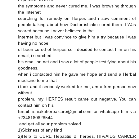
the symptoms and never cured me. I was browsing through
the Internet
searching for remedy on Herpes and i saw comment of
people talking about how Doctor ishiaku cured them. I Was
scared because i never believed in the
Internet but i was convince to give him a try because i was
having no hope
of been cured of herpes so i decided to contact him on his
email, i searched
his email on net and i saw a lot of people testifying about his
goodness.
when i contacted him he gave me hope and send a Herbal
medicine to me that
i took and it seriously worked for me, am a free person now
without
problem, my HERPES result came out negative. You can
contact him on his
Email: ishiakuherbalcure@gmail.com or whatsapp him via
+2348180828544
and get all your problem solved.
1)Sickness of any kind
2)Help to CURE Hepatitis B, herpes, HIV/AIDS CANCER