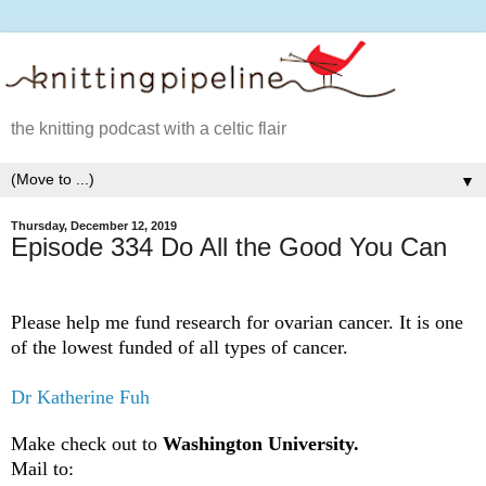
the knitting podcast with a celtic flair
▼
Thursday, December 12, 2019
Episode 334 Do All the Good You Can
Please help me fund research for ovarian cancer. It is one
of the lowest funded of all types of cancer.
Dr Katherine Fuh
Make check out to
Washington University.
Mail to: