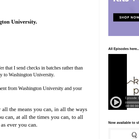
ton University.
All Episodes here..
r that I send checks in batches rather than
ly to Washington University.
ent from Washington University and your
 all the means you can, in all the ways
u can, at all the times you can, to all
Now available to 
 as ever you can.