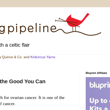
h a celtic flair
by
Quince & Co
. and
Knitcircus Yarns
Bluprint Affiliate
 the Good You Can
 for ovarian cancer. It is one of the
f cancer.