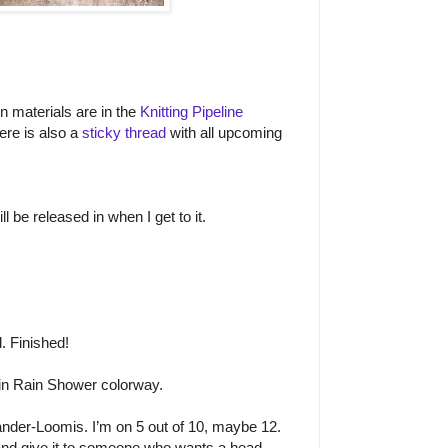
on materials are in the
Knitting Pipeline
ere is also a
sticky thread
with all upcoming
l be released in when I get to it.
. Finished!
n Rain Shower colorway.
nder-Loomis. I’m on 5 out of 10, maybe 12.
 and give it to someone who wants a head