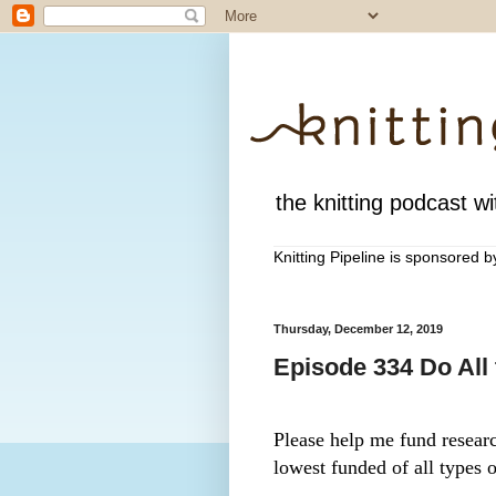
the knitting podcast wit
Knitting Pipeline is sponsored 
Thursday, December 12, 2019
Episode 334 Do All
Please help me fund research
lowest funded of all types o