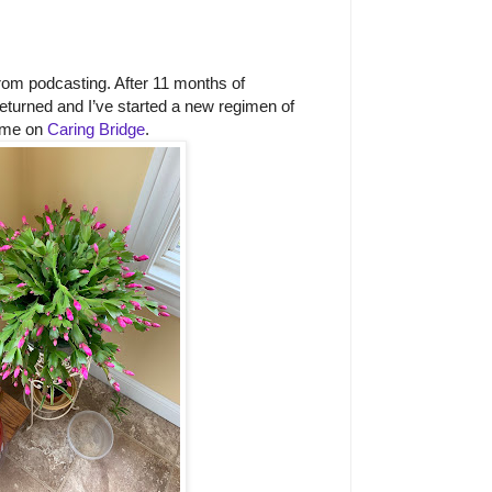
rom podcasting. After 11 months of
returned and I’ve started a new regimen of
 me on
Caring Bridge
.