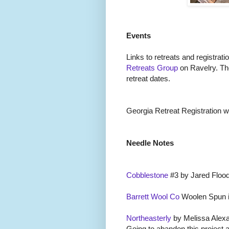
Events
Links to retreats and registrati
Retreats Group
on Ravelry. Th
retreat dates.
Georgia Retreat Registration wil
Needle Notes
Cobblestone
#3 by Jared Flood
Barrett Wool Co
Woolen Spun i
Northeasterly
by Melissa Alexa
Going to abandon this project