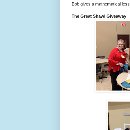
Bob gives a mathematical lesso
The Great Shawl Giveaway