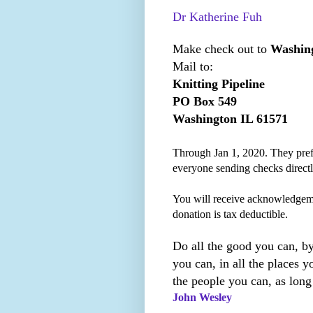
Dr Katherine Fuh
Make check out to
Washing
Mail to:
Knitting Pipeline
PO Box 549
Washington IL 61571
Through Jan 1, 2020. They prefe
everyone sending checks direct
You will receive acknowledgem
donation is tax deductible.
Do all the good you can, by
you can, in all the places yo
the people you can, as long
John Wesley