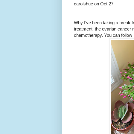
carolshue on Oct 27
Why I’ve been taking a break f
treatment, the ovarian cancer 
chemotherapy. You can follow