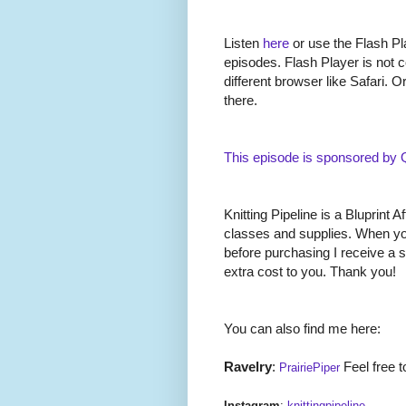
Listen
here
or use the Flash Pla
episodes. Flash Player is not c
different browser like Safari. O
there.
This episode is sponsored by
Knitting Pipeline is a Bluprint Af
classes and supplies. When you
before purchasing I receive a 
extra cost to you. Thank you!
You can also find me here:
Ravelry
:
Feel free t
PrairiePiper
Instagram
:
knittingpipeline