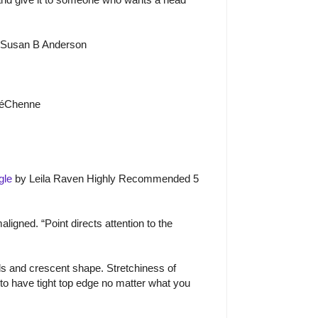
 Susan B Anderson
é
Ch
e
nne
gle
by Leila Raven Highly Recommended 5
igned. “Point directs attention to the
s and crescent shape. Stretchiness of
 to have tight top edge no matter what you