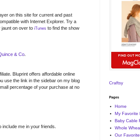
yer on this site for current and past
ompatible with Internet Explorer. Try a
r jaunt on over to
to find the show
iTunes
Quince & Co
.
filiate. Bluprint offers affordable online
 use the link in the sidebar on my blog
Craftsy
small percentage of your purchase at no
Pages
Home
My Favorite 
Baby Cable 
o include me in your friends.
Whole Wheat
Our Favorite