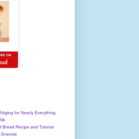
Edging for Nearly Everything
Rib
 Bread Recipe and Tutorial
 Granola