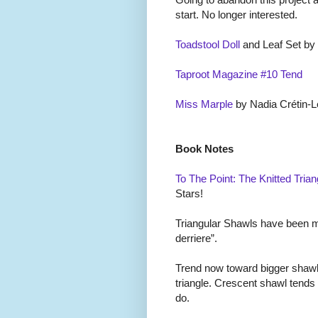
start. No longer interested.
Toadstool Doll
and Leaf Set by
Taproot Magazine #10 Tend
Miss Marple
by Nadia Cr
é
tin-L
Book Notes
To The Point: The Knitted Trian
Stars!
Triangular Shawls have been mal
derriere”.
Trend now toward bigger shawl
triangle. Crescent shawl tends
do.