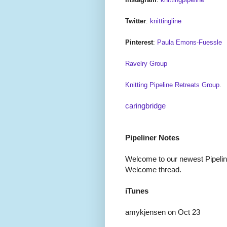
Twitter
:
knittingline
Pinterest
:
Paula Emons-Fuessle
Ravelry Group
Knitting Pipeline Retreats Group
.
caringbridge
Pipeliner Notes
Welcome to our newest Pipeline
Welcome thread.
iTunes
amykjensen on Oct 23