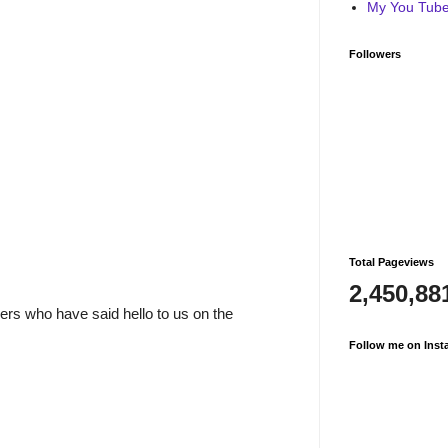
My You Tube 
Followers
Total Pageviews
2,450,88
rs who have said hello to us on the
Follow me on Inst