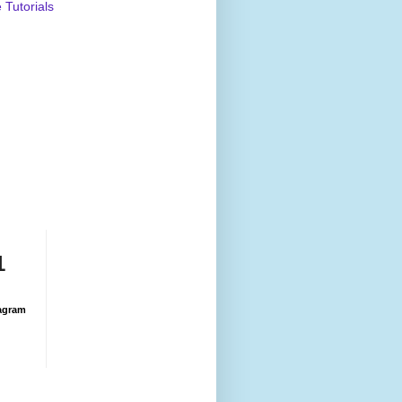
Tutorials
1
agram