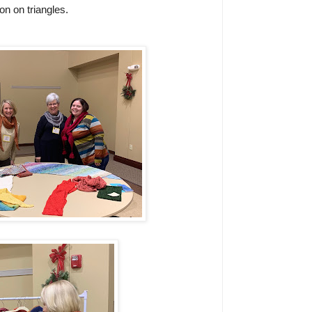
n on triangles.