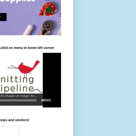
.click on menu in lower left corner
shops and vendors!