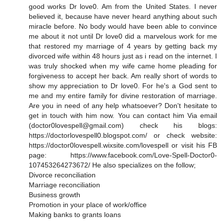
good works Dr love0. Am from the United States. I never
believed it, because have never heard anything about such
miracle before. No body would have been able to convince
me about it not until Dr love0 did a marvelous work for me
that restored my marriage of 4 years by getting back my
divorced wife within 48 hours just as i read on the internet. I
was truly shocked when my wife came home pleading for
forgiveness to accept her back. Am really short of words to
show my appreciation to Dr love0. For he's a God sent to
me and my entire family for divine restoration of marriage.
Are you in need of any help whatsoever? Don't hesitate to
get in touch with him now. You can contact him Via email
(doctor0lovespell@gmail.com) check his blogs:
https://doctorlovespell0.blogspot.com/ or check website:
https://doctor0lovespell.wixsite.com/lovespell or visit his FB
page: https://www.facebook.com/Love-Spell-Doctor0-
107453264273672/ He also specializes on the follow;
Divorce reconciliation
Marriage reconciliation
Business growth
Promotion in your place of work/office
Making banks to grants loans