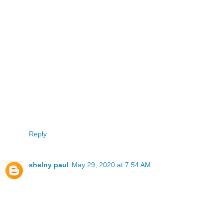
Reply
shelny paul
May 29, 2020 at 7:54 AM