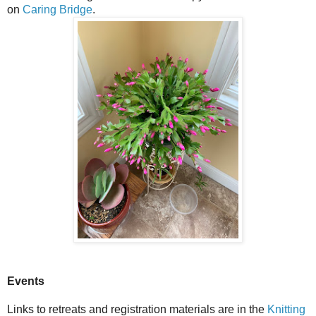
on
Caring Bridge
.
Events
Links to retreats and registration materials are in the
Knitting