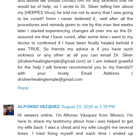
and advise we should contact him for any sickness that he
would be of help, so I wrote to Dr. Silver telling him about
my (HERPES Virus) he told me not to worry that I was going
to be cured!! hmm i never believed it,, well after all the
procedures and remedy given to me by this man few weeks
later I started experiencing changes all over me as the Dr.
assured me that I have cured, after some time i went to my
doctor to confirmed if I have been finally healed behold it
was TRUE, So friends my advice is if you have such
sickness or any other at all you can email Dr. Silver
(drsilverhealingtemple@gmail.com) sir I am indeed grateful
for the help I will forever recommend you to my friends!!!
with your lovely Email Address (
drsilverhealingtemple@gmail.com
Reply
ALFONSO VAZQUEZ
August 23, 2020 at 2:39 PM
Hi viewers online, I'm Alfonso Vázquez from Mexico. I'm
here to share my testimony about how i was helped to get
my wife back. I was a cheat and my wife caught me several
times. I tried fixing myself and each time i ended up