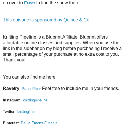
on over to
to find the show there.
iTunes
This episode is sponsored by
Quince & Co
.
Knitting Pipeline is a Bluprint Affiliate. Bluprint offers
affordable online classes and supplies. When you use the
link in the sidebar on my blog before purchasing I receive a
small percentage of your purchase at no extra cost to you.
Thank you!
You can also find me here:
Ravelry
:
Feel free to include me in your friends.
PrairiePiper
Instagram
:
knittingpipeline
Twitter
:
knittingline
Pinterest
:
Paula Emons-Fuessle