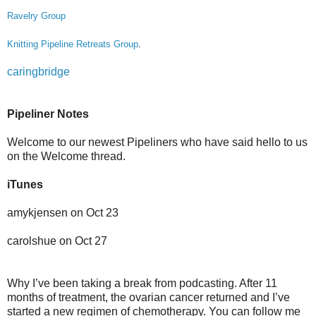
Ravelry Group
Knitting Pipeline Retreats Group
.
caringbridge
Pipeliner Notes
Welcome to our newest Pipeliners who have said hello to us
on the Welcome thread.
iTunes
amykjensen on Oct 23
carolshue on Oct 27
Why I’ve been taking a break from podcasting. After 11
months of treatment, the ovarian cancer returned and I’ve
started a new regimen of chemotherapy. You can follow me