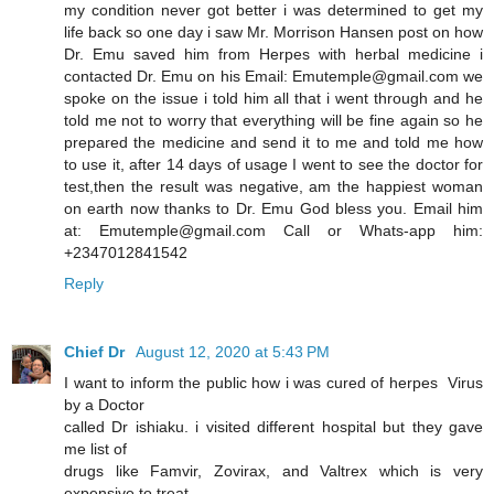
my condition never got better i was determined to get my
life back so one day i saw Mr. Morrison Hansen post on how
Dr. Emu saved him from Herpes with herbal medicine i
contacted Dr. Emu on his Email: Emutemple@gmail.com we
spoke on the issue i told him all that i went through and he
told me not to worry that everything will be fine again so he
prepared the medicine and send it to me and told me how
to use it, after 14 days of usage I went to see the doctor for
test,then the result was negative, am the happiest woman
on earth now thanks to Dr. Emu God bless you. Email him
at: Emutemple@gmail.com Call or Whats-app him:
+2347012841542
Reply
Chief Dr
August 12, 2020 at 5:43 PM
I want to inform the public how i was cured of herpes Virus
by a Doctor
called Dr ishiaku. i visited different hospital but they gave
me list of
drugs like Famvir, Zovirax, and Valtrex which is very
expensive to treat