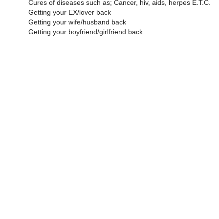
Cures of diseases such as; Cancer, hiv, aids, herpes E.T.C.
Getting your EX/lover back
Getting your wife/husband back
Getting your boyfriend/girlfriend back