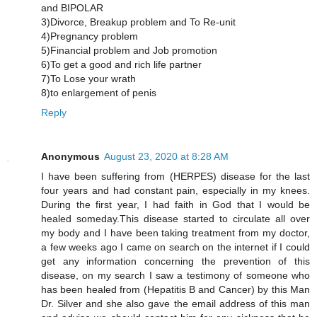
and BIPOLAR
3)Divorce, Breakup problem and To Re-unit
4)Pregnancy problem
5)Financial problem and Job promotion
6)To get a good and rich life partner
7)To Lose your wrath
8)to enlargement of penis
Reply
Anonymous
August 23, 2020 at 8:28 AM
I have been suffering from (HERPES) disease for the last
four years and had constant pain, especially in my knees.
During the first year, I had faith in God that I would be
healed someday.This disease started to circulate all over
my body and I have been taking treatment from my doctor,
a few weeks ago I came on search on the internet if I could
get any information concerning the prevention of this
disease, on my search I saw a testimony of someone who
has been healed from (Hepatitis B and Cancer) by this Man
Dr. Silver and she also gave the email address of this man