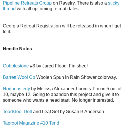
Pipeline Retreats Group
on Ravelry. There is also a
sticky
thread
with all upcoming retreat dates.
Georgia Retreat Registration will be released in when I get
to it.
Needle Notes
Cobblestone
#3 by Jared Flood. Finished!
Barrett Wool Co
Woolen Spun in Rain Shower colorway.
Northeasterly
by Melissa Alexander-Loomis. I’m on 5 out of
10, maybe 12. Going to abandon this project and give it to
someone who wants a head start. No longer interested.
Toadstool Doll
and Leaf Set by Susan B Anderson
Taproot Magazine #10 Tend