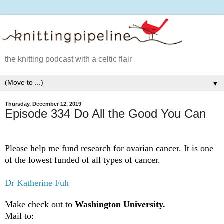
the knitting podcast with a celtic flair
▼
Thursday, December 12, 2019
Episode 334 Do All the Good You Can
Please help me fund research for ovarian cancer. It is one
of the lowest funded of all types of cancer.
Dr Katherine Fuh
Make check out to
Washington University.
Mail to: