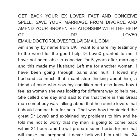
GET BACK YOUR EX LOVER FAST AND CONCEIVE
SPELL, SAVE YOUR MARRIAGE FROM DIVORCE AND
AMEND YOUR BROKEN RELATIONSHIP WITH THE HELP
OF DR LOVE0
EMAIL:DOCTOR0LOVESPELL@GMAIL.COM
Am shelny by name from UK i want to share my testimony
to the world for the good help Dr Love0 granted to me. I
have not been able to conceive for 5 years after marriage
and this made my Husband Left me for another woman. I
have been going through pains and hurt. I loved my
husband so much that i cant stop thinking about him, a
friend of mine who saw my condition and also know how i
feel as woman she was looking for different way to help me,
She called one day and said to me that there is this Great
man somebody was talking about that he reunite lovers that
i should contact him for help. That was how i contacted the
great Dr Love0 and explained my problems to him and he
told me not to worry that my man is going to come back
within 24 hours and he will prepare some herbs for me that
will make me pregnant, i never believed him until the 24