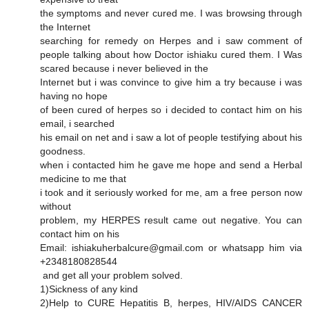
the symptoms and never cured me. I was browsing through
the Internet
searching for remedy on Herpes and i saw comment of
people talking about how Doctor ishiaku cured them. I Was
scared because i never believed in the
Internet but i was convince to give him a try because i was
having no hope
of been cured of herpes so i decided to contact him on his
email, i searched
his email on net and i saw a lot of people testifying about his
goodness.
when i contacted him he gave me hope and send a Herbal
medicine to me that
i took and it seriously worked for me, am a free person now
without
problem, my HERPES result came out negative. You can
contact him on his
Email: ishiakuherbalcure@gmail.com or whatsapp him via
+2348180828544
and get all your problem solved.
1)Sickness of any kind
2)Help to CURE Hepatitis B, herpes, HIV/AIDS CANCER