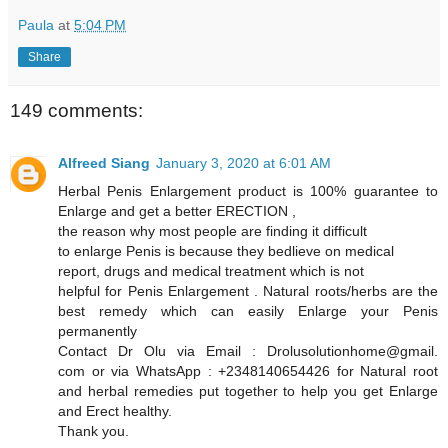
Paula
at
5:04 PM
Share
149 comments:
Alfreed Siang
January 3, 2020 at 6:01 AM
Herbal Penis Enlargement product is 100% guarantee to
Enlarge and get a better ERECTION ,
the reason why most people are finding it difficult
to enlarge Penis is because they bedlieve on medical
report, drugs and medical treatment which is not
helpful for Penis Enlargement . Natural roots/herbs are the
best remedy which can easily Enlarge your Penis
permanently
Contact Dr Olu via Email : Drolusolutionhome@gmail.
com or via WhatsApp : +2348140654426 for Natural root
and herbal remedies put together to help you get Enlarge
and Erect healthy.
Thank you.