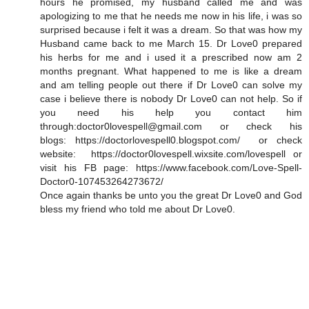
hours he promised, my husband called me and was
apologizing to me that he needs me now in his life, i was so
surprised because i felt it was a dream. So that was how my
Husband came back to me March 15. Dr Love0 prepared
his herbs for me and i used it a prescribed now am 2
months pregnant. What happened to me is like a dream
and am telling people out there if Dr Love0 can solve my
case i believe there is nobody Dr Love0 can not help. So if
you need his help you contact him
through:doctor0lovespell@gmail.com or check his
blogs: https://doctorlovespell0.blogspot.com/ or check
website: https://doctor0lovespell.wixsite.com/lovespell or
visit his FB page: https://www.facebook.com/Love-Spell-
Doctor0-107453264273672/
Once again thanks be unto you the great Dr Love0 and God
bless my friend who told me about Dr Love0.