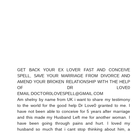
GET BACK YOUR EX LOVER FAST AND CONCEIVE
SPELL, SAVE YOUR MARRIAGE FROM DIVORCE AND
AMEND YOUR BROKEN RELATIONSHIP WITH THE HELP
OF DR LOVE0
EMAIL:DOCTOR0LOVESPELL@GMAIL.COM
Am shelny by name from UK i want to share my testimony
to the world for the good help Dr Love0 granted to me. I
have not been able to conceive for 5 years after marriage
and this made my Husband Left me for another woman. I
have been going through pains and hurt. I loved my
husband so much that i cant stop thinking about him, a