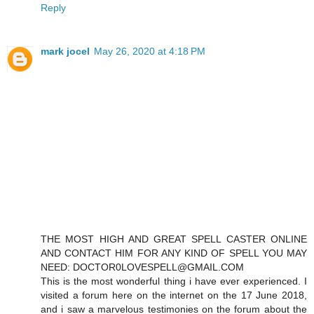
Reply
mark jocel
May 26, 2020 at 4:18 PM
THE MOST HIGH AND GREAT SPELL CASTER ONLINE
AND CONTACT HIM FOR ANY KIND OF SPELL YOU MAY
NEED: DOCTOR0LOVESPELL@GMAIL.COM
This is the most wonderful thing i have ever experienced. I
visited a forum here on the internet on the 17 June 2018,
and i saw a marvelous testimonies on the forum about the