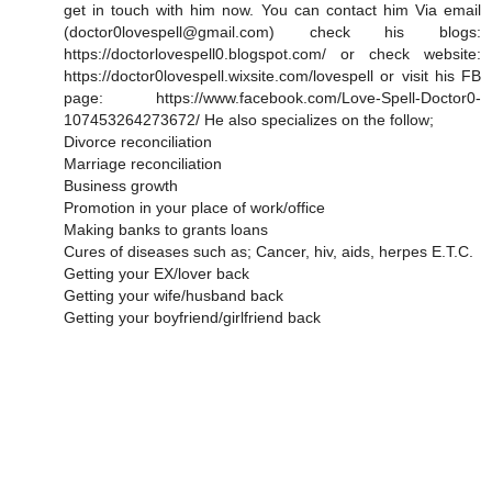
get in touch with him now. You can contact him Via email
(doctor0lovespell@gmail.com) check his blogs:
https://doctorlovespell0.blogspot.com/ or check website:
https://doctor0lovespell.wixsite.com/lovespell or visit his FB
page: https://www.facebook.com/Love-Spell-Doctor0-
107453264273672/ He also specializes on the follow;
Divorce reconciliation
Marriage reconciliation
Business growth
Promotion in your place of work/office
Making banks to grants loans
Cures of diseases such as; Cancer, hiv, aids, herpes E.T.C.
Getting your EX/lover back
Getting your wife/husband back
Getting your boyfriend/girlfriend back