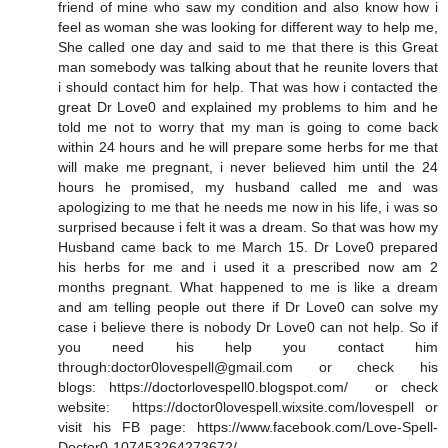
friend of mine who saw my condition and also know how i
feel as woman she was looking for different way to help me,
She called one day and said to me that there is this Great
man somebody was talking about that he reunite lovers that
i should contact him for help. That was how i contacted the
great Dr Love0 and explained my problems to him and he
told me not to worry that my man is going to come back
within 24 hours and he will prepare some herbs for me that
will make me pregnant, i never believed him until the 24
hours he promised, my husband called me and was
apologizing to me that he needs me now in his life, i was so
surprised because i felt it was a dream. So that was how my
Husband came back to me March 15. Dr Love0 prepared
his herbs for me and i used it a prescribed now am 2
months pregnant. What happened to me is like a dream
and am telling people out there if Dr Love0 can solve my
case i believe there is nobody Dr Love0 can not help. So if
you need his help you contact him
through:doctor0lovespell@gmail.com or check his
blogs: https://doctorlovespell0.blogspot.com/ or check
website: https://doctor0lovespell.wixsite.com/lovespell or
visit his FB page: https://www.facebook.com/Love-Spell-
Doctor0-107453264273672/