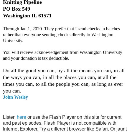
Knitting Pipeline
PO Box 549
Washington IL 61571
Through Jan 1, 2020. They prefer that I send checks in batches
rather than everyone sending checks directly to Washington
University.
You will receive acknowledgement from Washington University
and your donation is tax deductible.
Do all the good you can, by all the means you can, in all
the ways you can, in all the places you can, at all the
times you can, to all the people you can, as long as ever
you can.
John Wesley
Listen
here
or use the Flash Player on this site for current
and past episodes. Flash Player is not compatible with
Internet Explorer. Try a different browser like Safari. Or jaunt