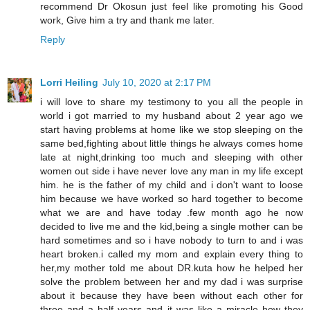
recommend Dr Okosun just feel like promoting his Good
work, Give him a try and thank me later.
Reply
Lorri Heiling
July 10, 2020 at 2:17 PM
i will love to share my testimony to you all the people in
world i got married to my husband about 2 year ago we
start having problems at home like we stop sleeping on the
same bed,fighting about little things he always comes home
late at night,drinking too much and sleeping with other
women out side i have never love any man in my life except
him. he is the father of my child and i don't want to loose
him because we have worked so hard together to become
what we are and have today .few month ago he now
decided to live me and the kid,being a single mother can be
hard sometimes and so i have nobody to turn to and i was
heart broken.i called my mom and explain every thing to
her,my mother told me about DR.kuta how he helped her
solve the problem between her and my dad i was surprise
about it because they have been without each other for
three and a half years and it was like a miracle how they