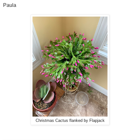
Paula
Christmas Cactus flanked by Flapjack