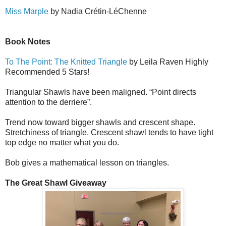
Miss Marple
by Nadia Cr
é
tin-L
é
Ch
e
nne
Book Notes
To The Point: The Knitted Triangle
by Leila Raven Highly
Recommended 5 Stars!
Triangular Shawls have been maligned. “Point directs
attention to the derriere”.
Trend now toward bigger shawls and crescent shape.
Stretchiness of triangle. Crescent shawl tends to have tight
top edge no matter what you do.
Bob gives a mathematical lesson on triangles.
The Great Shawl Giveaway