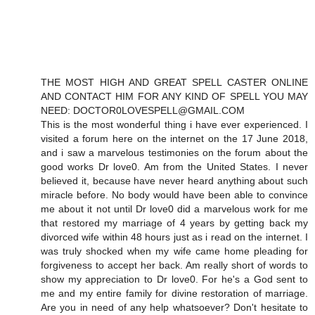
THE MOST HIGH AND GREAT SPELL CASTER ONLINE
AND CONTACT HIM FOR ANY KIND OF SPELL YOU MAY
NEED: DOCTOR0LOVESPELL@GMAIL.COM
This is the most wonderful thing i have ever experienced. I
visited a forum here on the internet on the 17 June 2018,
and i saw a marvelous testimonies on the forum about the
good works Dr love0. Am from the United States. I never
believed it, because have never heard anything about such
miracle before. No body would have been able to convince
me about it not until Dr love0 did a marvelous work for me
that restored my marriage of 4 years by getting back my
divorced wife within 48 hours just as i read on the internet. I
was truly shocked when my wife came home pleading for
forgiveness to accept her back. Am really short of words to
show my appreciation to Dr love0. For he's a God sent to
me and my entire family for divine restoration of marriage.
Are you in need of any help whatsoever? Don't hesitate to