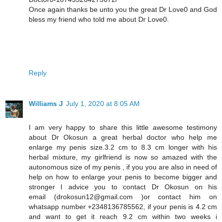
Once again thanks be unto you the great Dr Love0 and God
bless my friend who told me about Dr Love0.
Reply
Williams J
July 1, 2020 at 8:05 AM
I am very happy to share this little awesome testimony
about Dr Okosun a great herbal doctor who help me
enlarge my penis size.3.2 cm to 8.3 cm longer with his
herbal mixture, my girlfriend is now so amazed with the
autonomous size of my penis , if you you are also in need of
help on how to enlarge your penis to become bigger and
stronger I advice you to contact Dr Okosun on his
email (drokosun12@gmail.com )or contact him on
whatsapp number +2348136785562, if your penis is 4.2 cm
and want to get it reach 9.2 cm within two weeks i