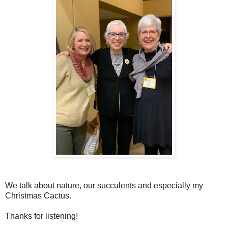
We talk about nature, our succulents and especially my
Christmas Cactus.
Thanks for listening!