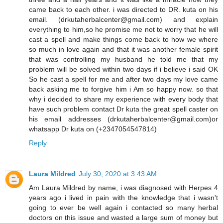
came back to each other. i was directed to DR. kuta on his
email. (drkutaherbalcenter@gmail.com) and explain
everything to him,so he promise me not to worry that he will
cast a spell and make things come back to how we where
so much in love again and that it was another female spirit
that was controlling my husband he told me that my
problem will be solved within two days if i believe i said OK
So he cast a spell for me and after two days my love came
back asking me to forgive him i Am so happy now. so that
why i decided to share my experience with every body that
have such problem contact Dr kuta the great spell caster on
his email addresses (drkutaherbalcenter@gmail.com)or
whatsapp Dr kuta on (+2347054547814)
Reply
Laura Mildred
July 30, 2020 at 3:43 AM
Am Laura Mildred by name, i was diagnosed with Herpes 4
years ago i lived in pain with the knowledge that i wasn't
going to ever be well again i contacted so many herbal
doctors on this issue and wasted a large sum of money but