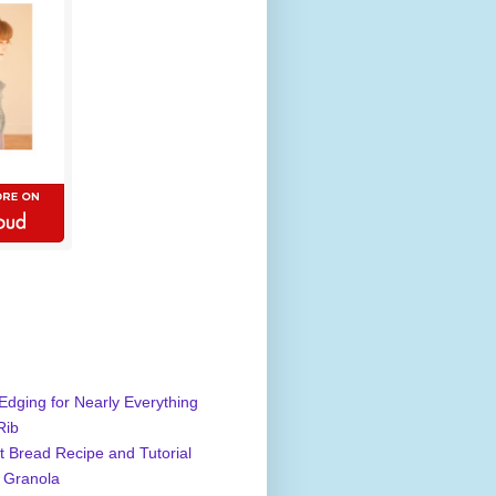
Edging for Nearly Everything
Rib
 Bread Recipe and Tutorial
 Granola