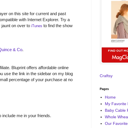
yer on this site for current and past
ompatible with Internet Explorer. Try a
r jaunt on over to
to find the show
iTunes
Quince & Co
.
filiate. Bluprint offers affordable online
 use the link in the sidebar on my blog
Craftsy
small percentage of your purchase at no
Pages
Home
My Favorite 
Baby Cable 
o include me in your friends.
Whole Wheat
Our Favorite