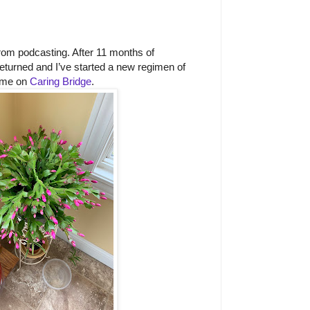
rom podcasting. After 11 months of
returned and I’ve started a new regimen of
 me on
Caring Bridge
.