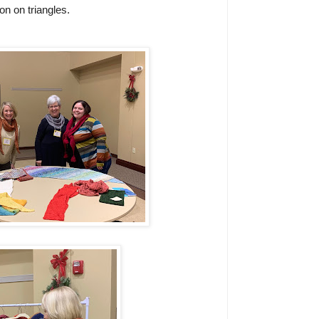
n on triangles.