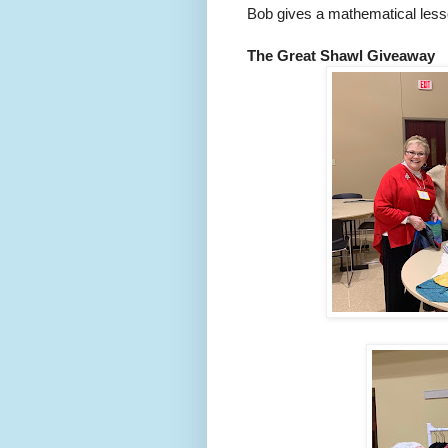
Bob gives a mathematical lesso
The Great Shawl Giveaway