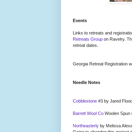
Events
Links to retreats and registrati
Retreats Group
on Ravelry. Th
retreat dates.
Georgia Retreat Registration wil
Needle Notes
Cobblestone
#3 by Jared Flood
Barrett Wool Co
Woolen Spun i
Northeasterly
by Melissa Alexa
Going to abandon this project