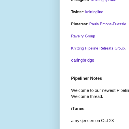
Twitter
:
knittingline
Pinterest
:
Paula Emons-Fuessle
Ravelry Group
Knitting Pipeline Retreats Group
.
caringbridge
Pipeliner Notes
Welcome to our newest Pipeline
Welcome thread.
iTunes
amykjensen on Oct 23