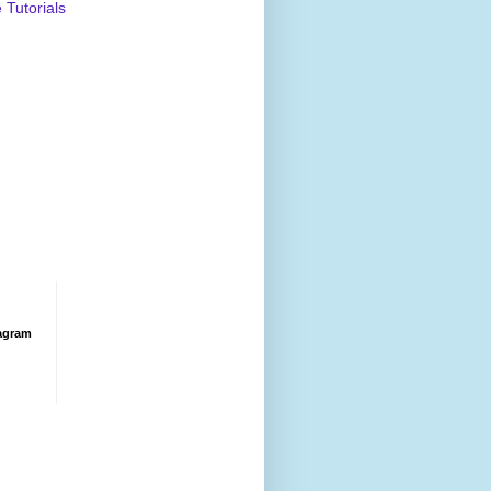
Tutorials
agram