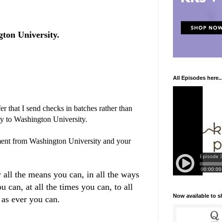
ton University.
All Episodes here..
r that I send checks in batches rather than
ly to Washington University.
ent from Washington University and your
 all the means you can, in all the ways
u can, at all the times you can, to all
Now available to 
 as ever you can.