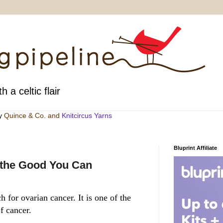
h a celtic flair
by
Quince & Co
. and
Knitcircus Yarns
Bluprint Affiliate
 the Good You Can
 for ovarian cancer. It is one of the
f cancer.