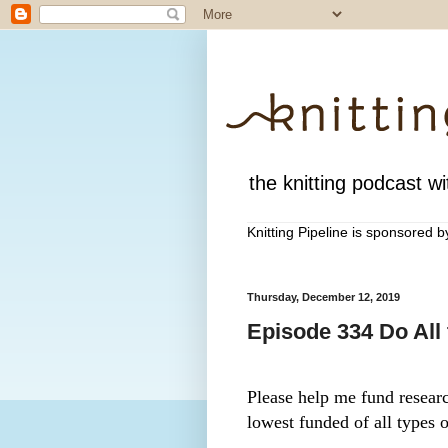
the knitting podcast wit
Knitting Pipeline is sponsored 
Thursday, December 12, 2019
Episode 334 Do All
Please help me fund research
lowest funded of all types o