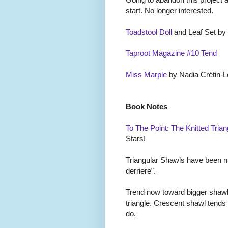
start. No longer interested.
Toadstool Doll
and Leaf Set by
Taproot Magazine #10 Tend
Miss Marple
by Nadia Cr
é
tin-L
Book Notes
To The Point: The Knitted Trian
Stars!
Triangular Shawls have been mal
derriere”.
Trend now toward bigger shawl
triangle. Crescent shawl tends
do.