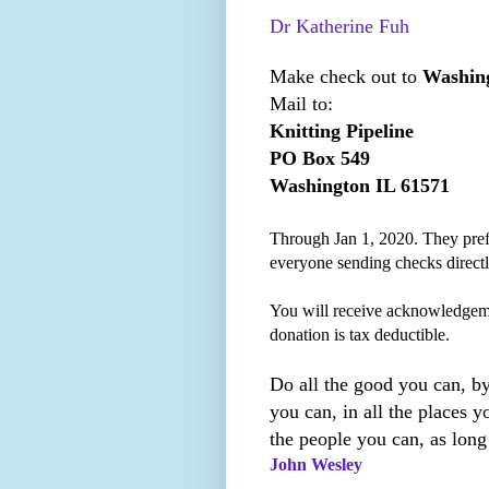
Dr Katherine Fuh
Make check out to
Washing
Mail to:
Knitting Pipeline
PO Box 549
Washington IL 61571
Through Jan 1, 2020. They prefe
everyone sending checks direct
You will receive acknowledgem
donation is tax deductible.
Do all the good you can, by
you can, in all the places yo
the people you can, as long
John Wesley