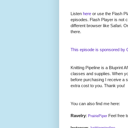
Listen
here
or use the Flash Pla
episodes. Flash Player is not c
different browser like Safari. O
there.
This episode is sponsored by
Knitting Pipeline is a Bluprint Af
classes and supplies. When you
before purchasing I receive a 
extra cost to you. Thank you!
You can also find me here:
Ravelry
:
Feel free t
PrairiePiper
Instagram
:
knittingpipeline