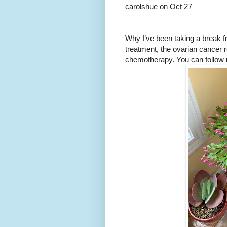
carolshue on Oct 27
Why I’ve been taking a break f
treatment, the ovarian cancer 
chemotherapy. You can follow