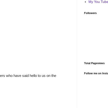
My You Tube 
Followers
Total Pageviews
Follow me on Inst
rs who have said hello to us on the