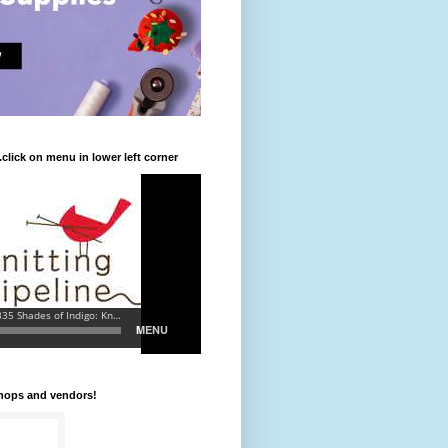
.click on menu in lower left corner
shops and vendors!