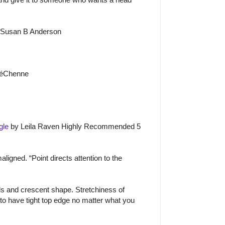
 Susan B Anderson
é
Ch
e
nne
gle
by Leila Raven Highly Recommended 5
igned. “Point directs attention to the
s and crescent shape. Stretchiness of
 to have tight top edge no matter what you