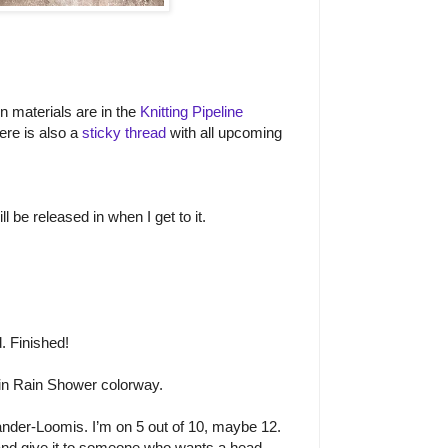
on materials are in the
Knitting Pipeline
ere is also a
sticky thread
with all upcoming
l be released in when I get to it.
. Finished!
n Rain Shower colorway.
nder-Loomis. I’m on 5 out of 10, maybe 12.
 and give it to someone who wants a head