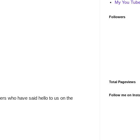
My You Tube 
Followers
Total Pageviews
Follow me on Inst
rs who have said hello to us on the