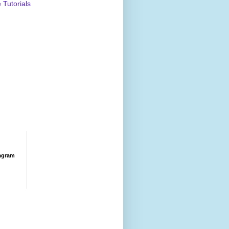
Tutorials
agram