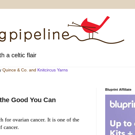
h a celtic flair
by
Quince & Co
. and
Knitcircus Yarns
Bluprint Affiliate
 the Good You Can
 for ovarian cancer. It is one of the
f cancer.