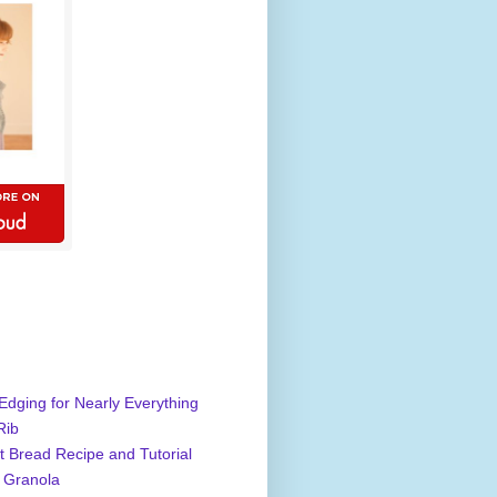
Edging for Nearly Everything
Rib
 Bread Recipe and Tutorial
 Granola