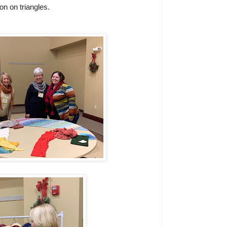
n on triangles.