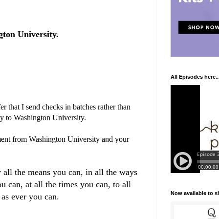
ton University.
All Episodes here..
r that I send checks in batches rather than
ly to Washington University.
ent from Washington University and your
 all the means you can, in all the ways
u can, at all the times you can, to all
Now available to 
 as ever you can.