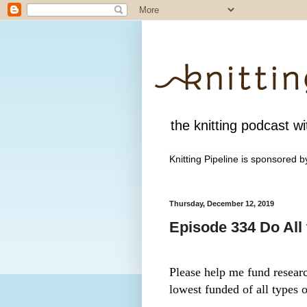
the knitting podcast wit
Knitting Pipeline is sponsored 
Thursday, December 12, 2019
Episode 334 Do All
Please help me fund research
lowest funded of all types o