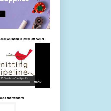
.click on menu in lower left corner
shops and vendors!