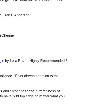
 Susan B Anderson
é
Ch
e
nne
gle
by Leila Raven Highly Recommended 5
igned. “Point directs attention to the
s and crescent shape. Stretchiness of
 to have tight top edge no matter what you