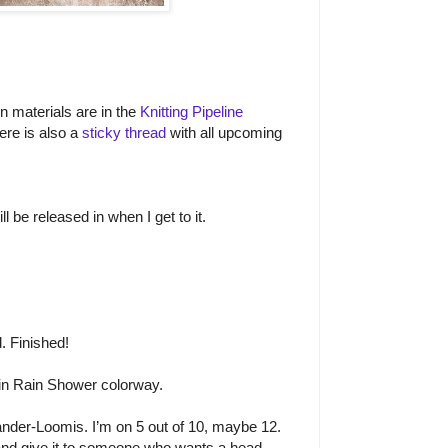
on materials are in the
Knitting Pipeline
ere is also a
sticky thread
with all upcoming
l be released in when I get to it.
. Finished!
n Rain Shower colorway.
nder-Loomis. I’m on 5 out of 10, maybe 12.
 and give it to someone who wants a head