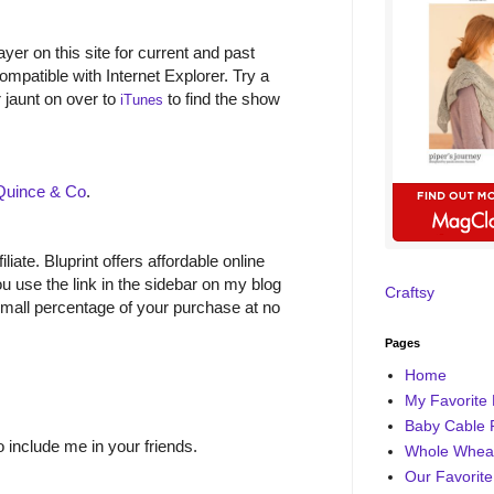
yer on this site for current and past
ompatible with Internet Explorer. Try a
r jaunt on over to
to find the show
iTunes
Quince & Co
.
filiate. Bluprint offers affordable online
 use the link in the sidebar on my blog
Craftsy
small percentage of your purchase at no
Pages
Home
My Favorite 
Baby Cable 
o include me in your friends.
Whole Wheat
Our Favorite