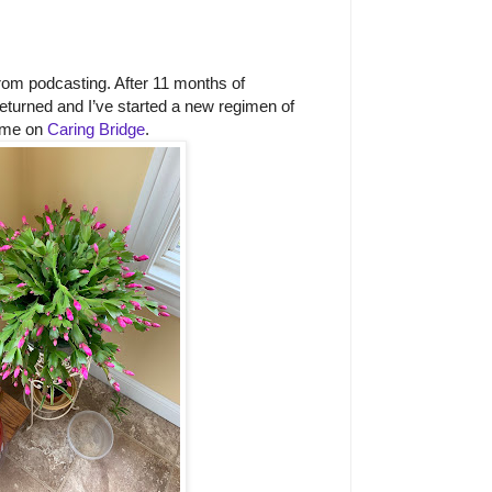
rom podcasting. After 11 months of
returned and I’ve started a new regimen of
 me on
Caring Bridge
.