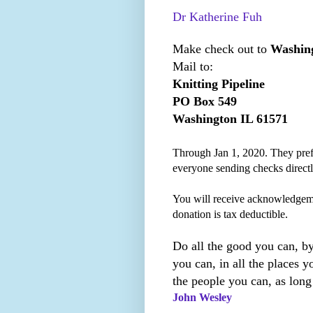
Dr Katherine Fuh
Make check out to
Washing
Mail to:
Knitting Pipeline
PO Box 549
Washington IL 61571
Through Jan 1, 2020. They prefe
everyone sending checks direct
You will receive acknowledgem
donation is tax deductible.
Do all the good you can, by
you can, in all the places yo
the people you can, as long
John Wesley