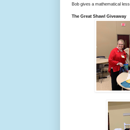
Bob gives a mathematical lesso
The Great Shawl Giveaway