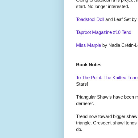
start. No longer interested.
Toadstool Doll
and Leaf Set by
Taproot Magazine #10 Tend
Miss Marple
by Nadia Cr
é
tin-L
Book Notes
To The Point: The Knitted Trian
Stars!
Triangular Shawls have been mal
derriere”.
Trend now toward bigger shawl
triangle. Crescent shawl tends
do.