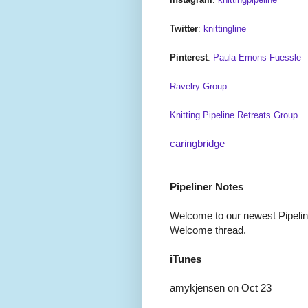
Twitter
:
knittingline
Pinterest
:
Paula Emons-Fuessle
Ravelry Group
Knitting Pipeline Retreats Group
.
caringbridge
Pipeliner Notes
Welcome to our newest Pipeline
Welcome thread.
iTunes
amykjensen on Oct 23