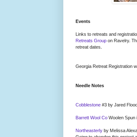
Events
Links to retreats and registrati
Retreats Group
on Ravelry. Th
retreat dates.
Georgia Retreat Registration wil
Needle Notes
Cobblestone
#3 by Jared Flood
Barrett Wool Co
Woolen Spun i
Northeasterly
by Melissa Alexa
Going to abandon this project