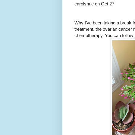
carolshue on Oct 27
Why I’ve been taking a break f
treatment, the ovarian cancer 
chemotherapy. You can follow