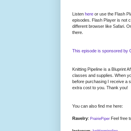
Listen
here
or use the Flash Pla
episodes. Flash Player is not c
different browser like Safari. O
there.
This episode is sponsored by
Knitting Pipeline is a Bluprint Af
classes and supplies. When you
before purchasing I receive a 
extra cost to you. Thank you!
You can also find me here:
Ravelry
:
Feel free t
PrairiePiper
Instagram
:
knittingpipeline