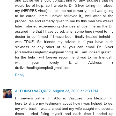
and advise we should contact him for any sickness that he
would be of help, so I wrote to Dr. Silver telling him about
my (HERPES Virus) he told me not to worry that I was going
to be cured!! hmm i never believed it,, well after all the
procedures and remedy given to me by this man few weeks
later I started experiencing changes all over me as the Dr.
assured me that I have cured, after some time i went to my
doctor to confirmed if I have been finally healed behold it
was TRUE, So friends my advice is if you have such
sickness or any other at all you can email Dr. Silver
(drsilverhealingtemple@gmail.com) sir I am indeed grateful
for the help I will forever recommend you to my friends!!!
with your lovely Email Address (
drsilverhealingtemple@gmail.com
Reply
ALFONSO VAZQUEZ
August 23, 2020 at 2:39 PM
Hi viewers online, I'm Alfonso Vázquez from Mexico. I'm
here to share my testimony about how i was helped to get
my wife back. I was a cheat and my wife caught me several
times. I tried fixing myself and each time i ended up