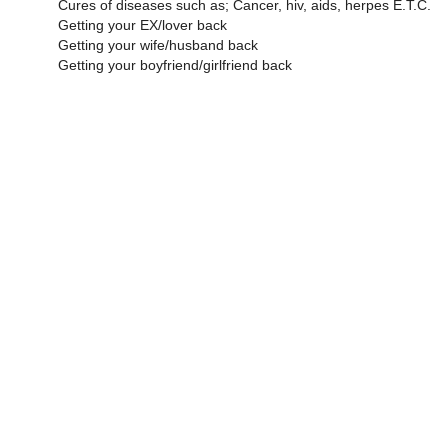
Cures of diseases such as; Cancer, hiv, aids, herpes E.T.C.
Getting your EX/lover back
Getting your wife/husband back
Getting your boyfriend/girlfriend back