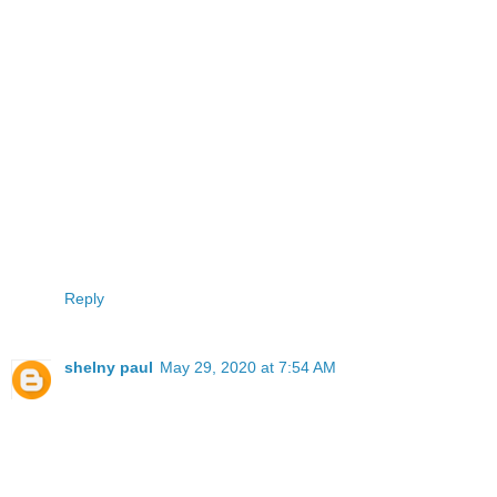
Reply
shelny paul
May 29, 2020 at 7:54 AM