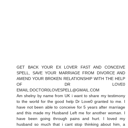
GET BACK YOUR EX LOVER FAST AND CONCEIVE
SPELL, SAVE YOUR MARRIAGE FROM DIVORCE AND
AMEND YOUR BROKEN RELATIONSHIP WITH THE HELP
OF DR LOVE0
EMAIL:DOCTOR0LOVESPELL@GMAIL.COM
Am shelny by name from UK i want to share my testimony
to the world for the good help Dr Love0 granted to me. I
have not been able to conceive for 5 years after marriage
and this made my Husband Left me for another woman. I
have been going through pains and hurt. I loved my
husband so much that i cant stop thinking about him, a