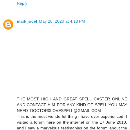
Reply
mark jocel
May 26, 2020 at 4:18 PM
THE MOST HIGH AND GREAT SPELL CASTER ONLINE
AND CONTACT HIM FOR ANY KIND OF SPELL YOU MAY
NEED: DOCTOR0LOVESPELL@GMAIL.COM
This is the most wonderful thing i have ever experienced. I
visited a forum here on the internet on the 17 June 2018,
and i saw a marvelous testimonies on the forum about the