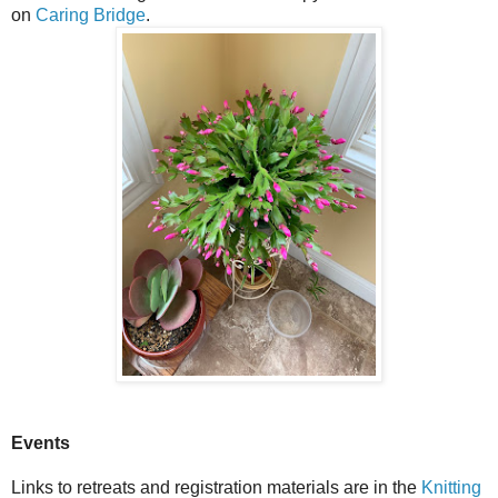
on
Caring Bridge
.
Events
Links to retreats and registration materials are in the
Knitting