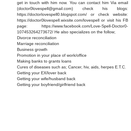
get in touch with him now. You can contact him Via email
(doctor0lovespell@gmail.com) check his blogs:
https://doctorlovespell0.blogspot.com/ or check website:
https://doctor0lovespell.wixsite.com/lovespell or visit his FB
page: https://www.facebook.com/Love-Spell-Doctor0-
107453264273672/ He also specializes on the follow;
Divorce reconciliation
Marriage reconciliation
Business growth
Promotion in your place of work/office
Making banks to grants loans
Cures of diseases such as; Cancer, hiv, aids, herpes E.T.C.
Getting your EX/lover back
Getting your wife/husband back
Getting your boyfriend/girlfriend back