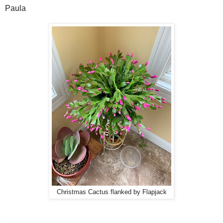
Paula
Christmas Cactus flanked by Flapjack