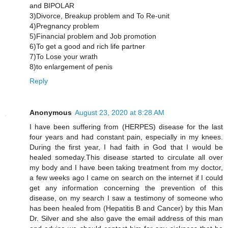
and BIPOLAR
3)Divorce, Breakup problem and To Re-unit
4)Pregnancy problem
5)Financial problem and Job promotion
6)To get a good and rich life partner
7)To Lose your wrath
8)to enlargement of penis
Reply
Anonymous
August 23, 2020 at 8:28 AM
I have been suffering from (HERPES) disease for the last
four years and had constant pain, especially in my knees.
During the first year, I had faith in God that I would be
healed someday.This disease started to circulate all over
my body and I have been taking treatment from my doctor,
a few weeks ago I came on search on the internet if I could
get any information concerning the prevention of this
disease, on my search I saw a testimony of someone who
has been healed from (Hepatitis B and Cancer) by this Man
Dr. Silver and she also gave the email address of this man