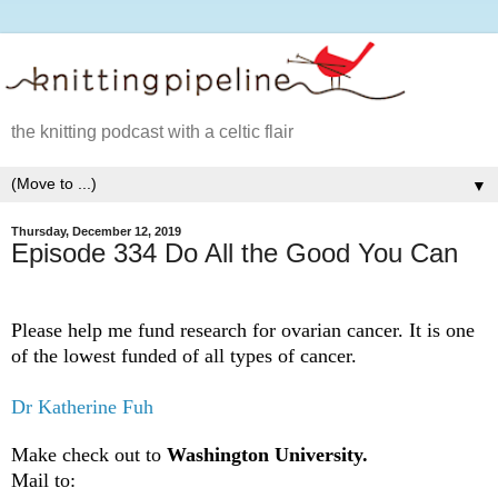
the knitting podcast with a celtic flair
▼
Thursday, December 12, 2019
Episode 334 Do All the Good You Can
Please help me fund research for ovarian cancer. It is one
of the lowest funded of all types of cancer.
Dr Katherine Fuh
Make check out to
Washington University.
Mail to: