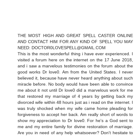
THE MOST HIGH AND GREAT SPELL CASTER ONLINE
AND CONTACT HIM FOR ANY KIND OF SPELL YOU MAY
NEED: DOCTOR0LOVESPELL@GMAIL.COM
This is the most wonderful thing i have ever experienced. I
visited a forum here on the internet on the 17 June 2018,
and i saw a marvelous testimonies on the forum about the
good works Dr love0. Am from the United States. I never
believed it, because have never heard anything about such
miracle before. No body would have been able to convince
me about it not until Dr love0 did a marvelous work for me
that restored my marriage of 4 years by getting back my
divorced wife within 48 hours just as i read on the internet. I
was truly shocked when my wife came home pleading for
forgiveness to accept her back. Am really short of words to
show my appreciation to Dr love0. For he's a God sent to
me and my entire family for divine restoration of marriage.
Are you in need of any help whatsoever? Don't hesitate to