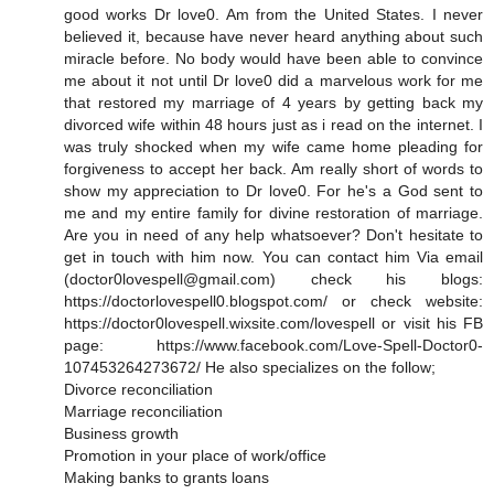
good works Dr love0. Am from the United States. I never
believed it, because have never heard anything about such
miracle before. No body would have been able to convince
me about it not until Dr love0 did a marvelous work for me
that restored my marriage of 4 years by getting back my
divorced wife within 48 hours just as i read on the internet. I
was truly shocked when my wife came home pleading for
forgiveness to accept her back. Am really short of words to
show my appreciation to Dr love0. For he's a God sent to
me and my entire family for divine restoration of marriage.
Are you in need of any help whatsoever? Don't hesitate to
get in touch with him now. You can contact him Via email
(doctor0lovespell@gmail.com) check his blogs:
https://doctorlovespell0.blogspot.com/ or check website:
https://doctor0lovespell.wixsite.com/lovespell or visit his FB
page: https://www.facebook.com/Love-Spell-Doctor0-
107453264273672/ He also specializes on the follow;
Divorce reconciliation
Marriage reconciliation
Business growth
Promotion in your place of work/office
Making banks to grants loans