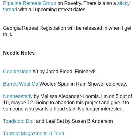
Pipeline Retreats Group
on Ravelry. There is also a
sticky
thread
with all upcoming retreat dates.
Georgia Retreat Registration will be released in when I get
to it.
Needle Notes
Cobblestone
#3 by Jared Flood. Finished!
Barrett Wool Co
Woolen Spun in Rain Shower colorway.
Northeasterly
by Melissa Alexander-Loomis. I’m on 5 out of
10, maybe 12. Going to abandon this project and give it to
someone who wants a head start. No longer interested.
Toadstool Doll
and Leaf Set by Susan B Anderson
Taproot Magazine #10 Tend