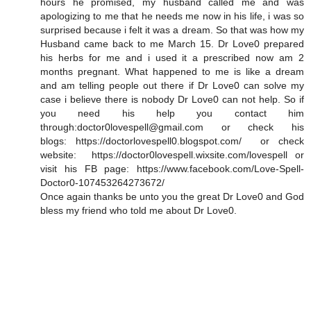
hours he promised, my husband called me and was
apologizing to me that he needs me now in his life, i was so
surprised because i felt it was a dream. So that was how my
Husband came back to me March 15. Dr Love0 prepared
his herbs for me and i used it a prescribed now am 2
months pregnant. What happened to me is like a dream
and am telling people out there if Dr Love0 can solve my
case i believe there is nobody Dr Love0 can not help. So if
you need his help you contact him
through:doctor0lovespell@gmail.com or check his
blogs: https://doctorlovespell0.blogspot.com/ or check
website: https://doctor0lovespell.wixsite.com/lovespell or
visit his FB page: https://www.facebook.com/Love-Spell-
Doctor0-107453264273672/
Once again thanks be unto you the great Dr Love0 and God
bless my friend who told me about Dr Love0.