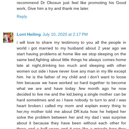
recommend Dr Okosun just feel like promoting his Good
work, Give him a try and thank me later.
Reply
Lorri Heiling
July 10, 2020 at 2:17 PM
i will love to share my testimony to you all the people in
world i got married to my husband about 2 year ago we
start having problems at home like we stop sleeping on the
same bed,fighting about little things he always comes home
late at night,drinking too much and sleeping with other
women out side i have never love any man in my life except
him. he is the father of my child and i don't want to loose
him because we have worked so hard together to become
what we are and have today .few month ago he now
decided to live me and the kid,being a single mother can be
hard sometimes and so i have nobody to turn to and i was
heart broken.i called my mom and explain every thing to
her,my mother told me about DR.kuta how he helped her
solve the problem between her and my dad i was surprise
about it because they have been without each other for
three and a half years and it was like a miracle how they