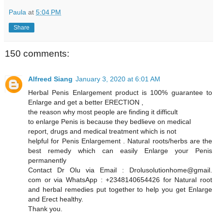
Paula
at
5:04 PM
Share
150 comments:
Alfreed Siang
January 3, 2020 at 6:01 AM
Herbal Penis Enlargement product is 100% guarantee to
Enlarge and get a better ERECTION ,
the reason why most people are finding it difficult
to enlarge Penis is because they bedlieve on medical
report, drugs and medical treatment which is not
helpful for Penis Enlargement . Natural roots/herbs are the
best remedy which can easily Enlarge your Penis
permanently
Contact Dr Olu via Email : Drolusolutionhome@gmail.
com or via WhatsApp : +2348140654426 for Natural root
and herbal remedies put together to help you get Enlarge
and Erect healthy.
Thank you.