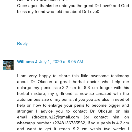
Once again thanks be unto you the great Dr Love0 and God
bless my friend who told me about Dr Love0.
Reply
Williams J
July 1, 2020 at 8:05 AM
I am very happy to share this little awesome testimony
about Dr Okosun a great herbal doctor who help me
enlarge my penis size.3.2 cm to 8.3 cm longer with his
herbal mixture, my girlfriend is now so amazed with the
autonomous size of my penis , if you you are also in need of
help on how to enlarge your penis to become bigger and
stronger I advice you to contact Dr Okosun on his
email (drokosun12@gmail.com )or contact him on
whatsapp number +2348136785562, if your penis is 4.2 cm
and want to get it reach 9.2 cm within two weeks i