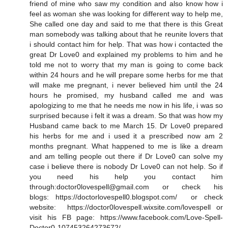
friend of mine who saw my condition and also know how i
feel as woman she was looking for different way to help me,
She called one day and said to me that there is this Great
man somebody was talking about that he reunite lovers that
i should contact him for help. That was how i contacted the
great Dr Love0 and explained my problems to him and he
told me not to worry that my man is going to come back
within 24 hours and he will prepare some herbs for me that
will make me pregnant, i never believed him until the 24
hours he promised, my husband called me and was
apologizing to me that he needs me now in his life, i was so
surprised because i felt it was a dream. So that was how my
Husband came back to me March 15. Dr Love0 prepared
his herbs for me and i used it a prescribed now am 2
months pregnant. What happened to me is like a dream
and am telling people out there if Dr Love0 can solve my
case i believe there is nobody Dr Love0 can not help. So if
you need his help you contact him
through:doctor0lovespell@gmail.com or check his
blogs: https://doctorlovespell0.blogspot.com/ or check
website: https://doctor0lovespell.wixsite.com/lovespell or
visit his FB page: https://www.facebook.com/Love-Spell-
Doctor0-107453264273672/