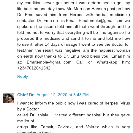
my condition never got better i was determined to get my
life back so one day i saw Mr. Morrison Hansen post on how
Dr. Emu saved him from Herpes with herbal medicine i
contacted Dr. Emu on his Email: Emutemple@gmail.com we
spoke on the issue i told him all that i went through and he
told me not to worry that everything will be fine again so he
prepared the medicine and send it to me and told me how
to use it, after 14 days of usage I went to see the doctor for
test,then the result was negative, am the happiest woman
on earth now thanks to Dr. Emu God bless you. Email him
at: Emutemple@gmail.com Call or Whats-app him:
+2347012841542
Reply
Chief Dr
August 12, 2020 at 5:43 PM
I want to inform the public how i was cured of herpes Virus
by a Doctor
called Dr ishiaku. i visited different hospital but they gave
me list of
drugs like Famvir, Zovirax, and Valtrex which is very
expensive to treat