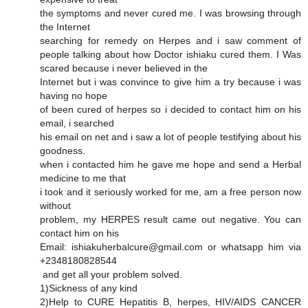
the symptoms and never cured me. I was browsing through
the Internet
searching for remedy on Herpes and i saw comment of
people talking about how Doctor ishiaku cured them. I Was
scared because i never believed in the
Internet but i was convince to give him a try because i was
having no hope
of been cured of herpes so i decided to contact him on his
email, i searched
his email on net and i saw a lot of people testifying about his
goodness.
when i contacted him he gave me hope and send a Herbal
medicine to me that
i took and it seriously worked for me, am a free person now
without
problem, my HERPES result came out negative. You can
contact him on his
Email: ishiakuherbalcure@gmail.com or whatsapp him via
+2348180828544
and get all your problem solved.
1)Sickness of any kind
2)Help to CURE Hepatitis B, herpes, HIV/AIDS CANCER