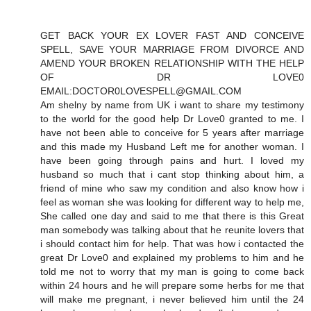
GET BACK YOUR EX LOVER FAST AND CONCEIVE
SPELL, SAVE YOUR MARRIAGE FROM DIVORCE AND
AMEND YOUR BROKEN RELATIONSHIP WITH THE HELP
OF DR LOVE0
EMAIL:DOCTOR0LOVESPELL@GMAIL.COM
Am shelny by name from UK i want to share my testimony
to the world for the good help Dr Love0 granted to me. I
have not been able to conceive for 5 years after marriage
and this made my Husband Left me for another woman. I
have been going through pains and hurt. I loved my
husband so much that i cant stop thinking about him, a
friend of mine who saw my condition and also know how i
feel as woman she was looking for different way to help me,
She called one day and said to me that there is this Great
man somebody was talking about that he reunite lovers that
i should contact him for help. That was how i contacted the
great Dr Love0 and explained my problems to him and he
told me not to worry that my man is going to come back
within 24 hours and he will prepare some herbs for me that
will make me pregnant, i never believed him until the 24