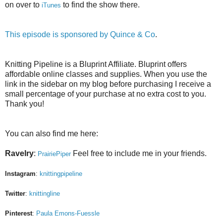
on over to
to find the show there.
iTunes
This episode is sponsored by
Quince & Co
.
Knitting Pipeline is a Bluprint Affiliate. Bluprint offers
affordable online classes and supplies. When you use the
link in the sidebar on my blog before purchasing I receive a
small percentage of your purchase at no extra cost to you.
Thank you!
You can also find me here:
Ravelry
:
Feel free to include me in your friends.
PrairiePiper
Instagram
:
knittingpipeline
Twitter
:
knittingline
Pinterest
:
Paula Emons-Fuessle