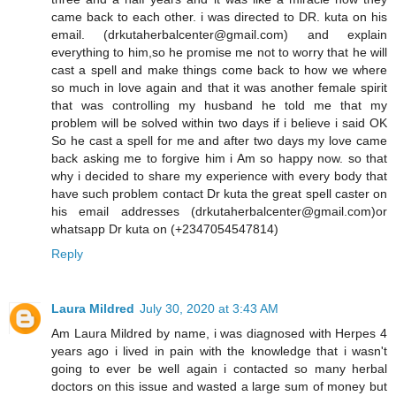
came back to each other. i was directed to DR. kuta on his
email. (drkutaherbalcenter@gmail.com) and explain
everything to him,so he promise me not to worry that he will
cast a spell and make things come back to how we where
so much in love again and that it was another female spirit
that was controlling my husband he told me that my
problem will be solved within two days if i believe i said OK
So he cast a spell for me and after two days my love came
back asking me to forgive him i Am so happy now. so that
why i decided to share my experience with every body that
have such problem contact Dr kuta the great spell caster on
his email addresses (drkutaherbalcenter@gmail.com)or
whatsapp Dr kuta on (+2347054547814)
Reply
Laura Mildred
July 30, 2020 at 3:43 AM
Am Laura Mildred by name, i was diagnosed with Herpes 4
years ago i lived in pain with the knowledge that i wasn't
going to ever be well again i contacted so many herbal
doctors on this issue and wasted a large sum of money but