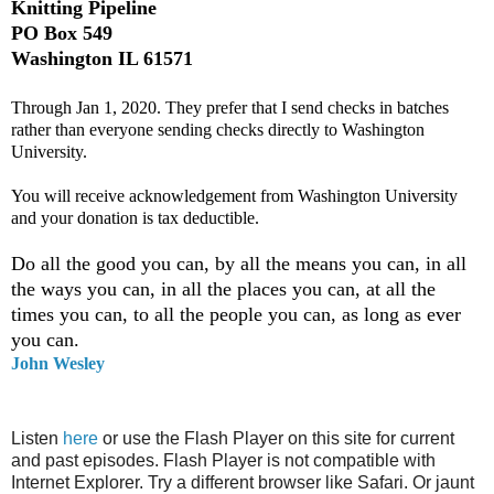
Knitting Pipeline
PO Box 549
Washington IL 61571
Through Jan 1, 2020. They prefer that I send checks in batches
rather than everyone sending checks directly to Washington
University.
You will receive acknowledgement from Washington University
and your donation is tax deductible.
Do all the good you can, by all the means you can, in all
the ways you can, in all the places you can, at all the
times you can, to all the people you can, as long as ever
you can.
John Wesley
Listen
here
or use the Flash Player on this site for current
and past episodes. Flash Player is not compatible with
Internet Explorer. Try a different browser like Safari. Or jaunt