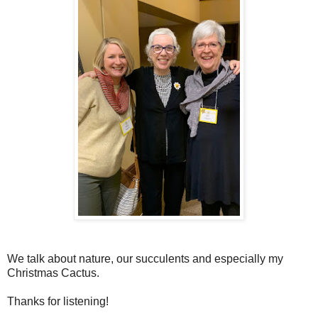
We talk about nature, our succulents and especially my
Christmas Cactus.
Thanks for listening!