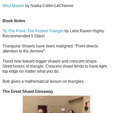
Miss Marple
by Nadia Cr
é
tin-L
é
Ch
e
nne
Book Notes
To The Point: The Knitted Triangle
by Leila Raven Highly
Recommended 5 Stars!
Triangular Shawls have been maligned. “Point directs
attention to the derriere”.
Trend now toward bigger shawls and crescent shape.
Stretchiness of triangle. Crescent shawl tends to have tight
top edge no matter what you do.
Bob gives a mathematical lesson on triangles.
The Great Shawl Giveaway