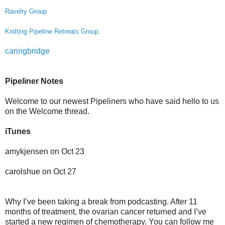
Ravelry Group
Knitting Pipeline Retreats Group
.
caringbridge
Pipeliner Notes
Welcome to our newest Pipeliners who have said hello to us
on the Welcome thread.
iTunes
amykjensen on Oct 23
carolshue on Oct 27
Why I’ve been taking a break from podcasting. After 11
months of treatment, the ovarian cancer returned and I’ve
started a new regimen of chemotherapy. You can follow me