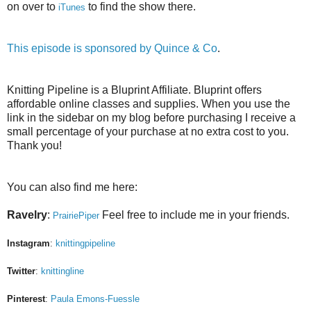
on over to
to find the show there.
iTunes
This episode is sponsored by
Quince & Co
.
Knitting Pipeline is a Bluprint Affiliate. Bluprint offers
affordable online classes and supplies. When you use the
link in the sidebar on my blog before purchasing I receive a
small percentage of your purchase at no extra cost to you.
Thank you!
You can also find me here:
Ravelry
:
Feel free to include me in your friends.
PrairiePiper
Instagram
:
knittingpipeline
Twitter
:
knittingline
Pinterest
:
Paula Emons-Fuessle