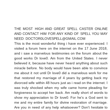
THE MOST HIGH AND GREAT SPELL CASTER ONLINE
AND CONTACT HIM FOR ANY KIND OF SPELL YOU MAY
NEED: DOCTOR0LOVESPELL@GMAIL.COM
This is the most wonderful thing i have ever experienced. I
visited a forum here on the internet on the 17 June 2018,
and i saw a marvelous testimonies on the forum about the
good works Dr love0. Am from the United States. I never
believed it, because have never heard anything about such
miracle before. No body would have been able to convince
me about it not until Dr love0 did a marvelous work for me
that restored my marriage of 4 years by getting back my
divorced wife within 48 hours just as i read on the internet. I
was truly shocked when my wife came home pleading for
forgiveness to accept her back. Am really short of words to
show my appreciation to Dr love0. For he's a God sent to
me and my entire family for divine restoration of marriage.
Are you in need of any help whatsoever? Don't hesitate to