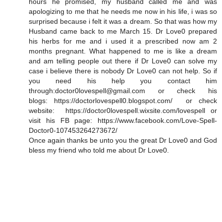
hours he promised, my husband called me and was
apologizing to me that he needs me now in his life, i was so
surprised because i felt it was a dream. So that was how my
Husband came back to me March 15. Dr Love0 prepared
his herbs for me and i used it a prescribed now am 2
months pregnant. What happened to me is like a dream
and am telling people out there if Dr Love0 can solve my
case i believe there is nobody Dr Love0 can not help. So if
you need his help you contact him
through:doctor0lovespell@gmail.com or check his
blogs: https://doctorlovespell0.blogspot.com/ or check
website: https://doctor0lovespell.wixsite.com/lovespell or
visit his FB page: https://www.facebook.com/Love-Spell-
Doctor0-107453264273672/
Once again thanks be unto you the great Dr Love0 and God
bless my friend who told me about Dr Love0.