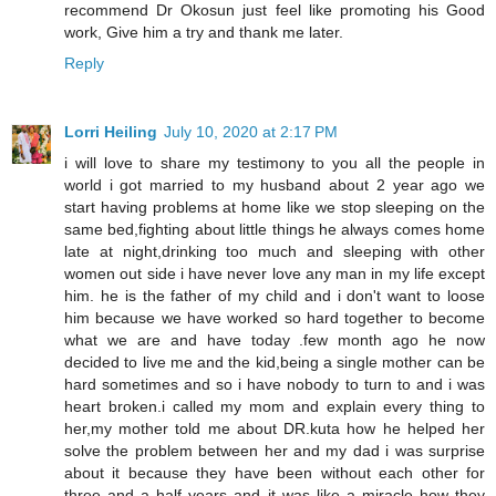
recommend Dr Okosun just feel like promoting his Good
work, Give him a try and thank me later.
Reply
Lorri Heiling
July 10, 2020 at 2:17 PM
i will love to share my testimony to you all the people in
world i got married to my husband about 2 year ago we
start having problems at home like we stop sleeping on the
same bed,fighting about little things he always comes home
late at night,drinking too much and sleeping with other
women out side i have never love any man in my life except
him. he is the father of my child and i don't want to loose
him because we have worked so hard together to become
what we are and have today .few month ago he now
decided to live me and the kid,being a single mother can be
hard sometimes and so i have nobody to turn to and i was
heart broken.i called my mom and explain every thing to
her,my mother told me about DR.kuta how he helped her
solve the problem between her and my dad i was surprise
about it because they have been without each other for
three and a half years and it was like a miracle how they