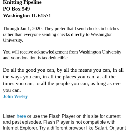
Knitting Pipeline
PO Box 549
Washington IL 61571
Through Jan 1, 2020. They prefer that I send checks in batches
rather than everyone sending checks directly to Washington
University.
You will receive acknowledgement from Washington University
and your donation is tax deductible.
Do all the good you can, by all the means you can, in all
the ways you can, in all the places you can, at all the
times you can, to all the people you can, as long as ever
you can.
John Wesley
Listen
here
or use the Flash Player on this site for current
and past episodes. Flash Player is not compatible with
Internet Explorer. Try a different browser like Safari. Or jaunt