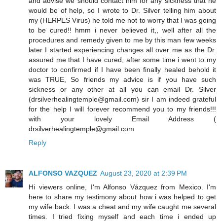
and advise we should contact him for any sickness that he
would be of help, so I wrote to Dr. Silver telling him about
my (HERPES Virus) he told me not to worry that I was going
to be cured!! hmm i never believed it,, well after all the
procedures and remedy given to me by this man few weeks
later I started experiencing changes all over me as the Dr.
assured me that I have cured, after some time i went to my
doctor to confirmed if I have been finally healed behold it
was TRUE, So friends my advice is if you have such
sickness or any other at all you can email Dr. Silver
(drsilverhealingtemple@gmail.com) sir I am indeed grateful
for the help I will forever recommend you to my friends!!!
with your lovely Email Address (
drsilverhealingtemple@gmail.com
Reply
ALFONSO VAZQUEZ
August 23, 2020 at 2:39 PM
Hi viewers online, I'm Alfonso Vázquez from Mexico. I'm
here to share my testimony about how i was helped to get
my wife back. I was a cheat and my wife caught me several
times. I tried fixing myself and each time i ended up