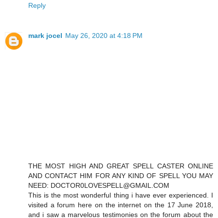
Reply
mark jocel
May 26, 2020 at 4:18 PM
THE MOST HIGH AND GREAT SPELL CASTER ONLINE
AND CONTACT HIM FOR ANY KIND OF SPELL YOU MAY
NEED: DOCTOR0LOVESPELL@GMAIL.COM
This is the most wonderful thing i have ever experienced. I
visited a forum here on the internet on the 17 June 2018,
and i saw a marvelous testimonies on the forum about the