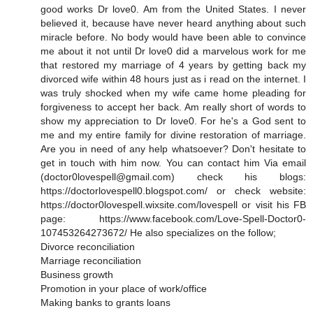
good works Dr love0. Am from the United States. I never
believed it, because have never heard anything about such
miracle before. No body would have been able to convince
me about it not until Dr love0 did a marvelous work for me
that restored my marriage of 4 years by getting back my
divorced wife within 48 hours just as i read on the internet. I
was truly shocked when my wife came home pleading for
forgiveness to accept her back. Am really short of words to
show my appreciation to Dr love0. For he's a God sent to
me and my entire family for divine restoration of marriage.
Are you in need of any help whatsoever? Don't hesitate to
get in touch with him now. You can contact him Via email
(doctor0lovespell@gmail.com) check his blogs:
https://doctorlovespell0.blogspot.com/ or check website:
https://doctor0lovespell.wixsite.com/lovespell or visit his FB
page: https://www.facebook.com/Love-Spell-Doctor0-
107453264273672/ He also specializes on the follow;
Divorce reconciliation
Marriage reconciliation
Business growth
Promotion in your place of work/office
Making banks to grants loans