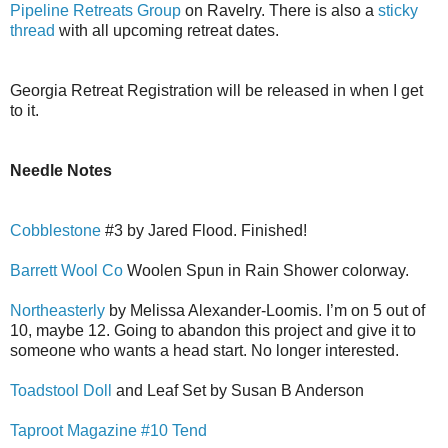
Pipeline Retreats Group
on Ravelry. There is also a
sticky
thread
with all upcoming retreat dates.
Georgia Retreat Registration will be released in when I get
to it.
Needle Notes
Cobblestone
#3 by Jared Flood. Finished!
Barrett Wool Co
Woolen Spun in Rain Shower colorway.
Northeasterly
by Melissa Alexander-Loomis. I’m on 5 out of
10, maybe 12. Going to abandon this project and give it to
someone who wants a head start. No longer interested.
Toadstool Doll
and Leaf Set by Susan B Anderson
Taproot Magazine #10 Tend