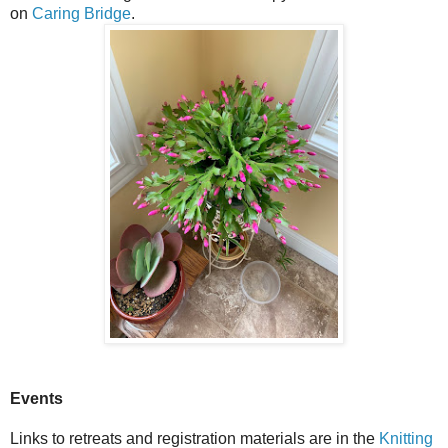
on
Caring Bridge
.
Events
Links to retreats and registration materials are in the
Knitting