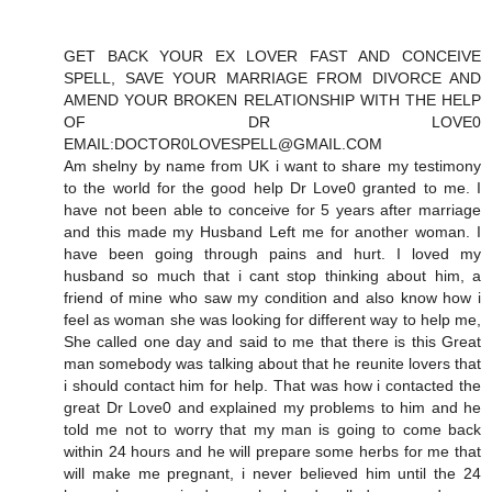
GET BACK YOUR EX LOVER FAST AND CONCEIVE
SPELL, SAVE YOUR MARRIAGE FROM DIVORCE AND
AMEND YOUR BROKEN RELATIONSHIP WITH THE HELP
OF DR LOVE0
EMAIL:DOCTOR0LOVESPELL@GMAIL.COM
Am shelny by name from UK i want to share my testimony
to the world for the good help Dr Love0 granted to me. I
have not been able to conceive for 5 years after marriage
and this made my Husband Left me for another woman. I
have been going through pains and hurt. I loved my
husband so much that i cant stop thinking about him, a
friend of mine who saw my condition and also know how i
feel as woman she was looking for different way to help me,
She called one day and said to me that there is this Great
man somebody was talking about that he reunite lovers that
i should contact him for help. That was how i contacted the
great Dr Love0 and explained my problems to him and he
told me not to worry that my man is going to come back
within 24 hours and he will prepare some herbs for me that
will make me pregnant, i never believed him until the 24