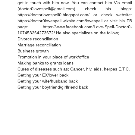
get in touch with him now. You can contact him Via email
(doctor0lovespell@gmail.com) check his blogs:
https://doctorlovespell0.blogspot.com/ or check website:
https://doctor0lovespell.wixsite.com/lovespell or visit his FB
page: https://www.facebook.com/Love-Spell-Doctor0-
107453264273672/ He also specializes on the follow;
Divorce reconciliation
Marriage reconciliation
Business growth
Promotion in your place of work/office
Making banks to grants loans
Cures of diseases such as; Cancer, hiv, aids, herpes E.T.C.
Getting your EX/lover back
Getting your wife/husband back
Getting your boyfriend/girlfriend back