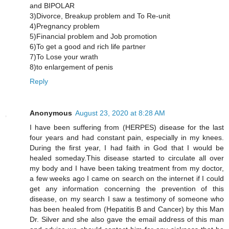
and BIPOLAR
3)Divorce, Breakup problem and To Re-unit
4)Pregnancy problem
5)Financial problem and Job promotion
6)To get a good and rich life partner
7)To Lose your wrath
8)to enlargement of penis
Reply
Anonymous
August 23, 2020 at 8:28 AM
I have been suffering from (HERPES) disease for the last
four years and had constant pain, especially in my knees.
During the first year, I had faith in God that I would be
healed someday.This disease started to circulate all over
my body and I have been taking treatment from my doctor,
a few weeks ago I came on search on the internet if I could
get any information concerning the prevention of this
disease, on my search I saw a testimony of someone who
has been healed from (Hepatitis B and Cancer) by this Man
Dr. Silver and she also gave the email address of this man