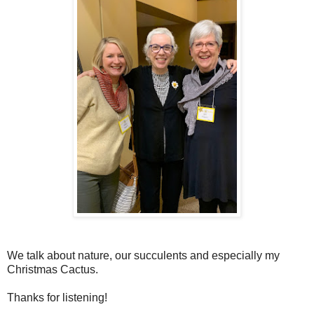
We talk about nature, our succulents and especially my
Christmas Cactus.
Thanks for listening!