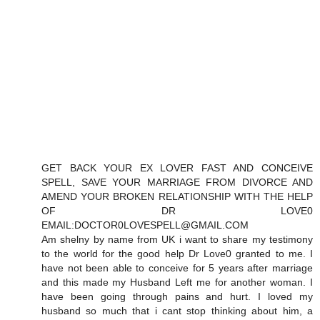
GET BACK YOUR EX LOVER FAST AND CONCEIVE
SPELL, SAVE YOUR MARRIAGE FROM DIVORCE AND
AMEND YOUR BROKEN RELATIONSHIP WITH THE HELP
OF DR LOVE0
EMAIL:DOCTOR0LOVESPELL@GMAIL.COM
Am shelny by name from UK i want to share my testimony
to the world for the good help Dr Love0 granted to me. I
have not been able to conceive for 5 years after marriage
and this made my Husband Left me for another woman. I
have been going through pains and hurt. I loved my
husband so much that i cant stop thinking about him, a