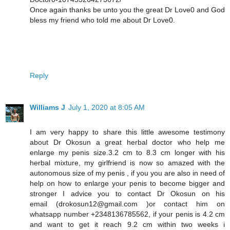
Once again thanks be unto you the great Dr Love0 and God
bless my friend who told me about Dr Love0.
Reply
Williams J
July 1, 2020 at 8:05 AM
I am very happy to share this little awesome testimony
about Dr Okosun a great herbal doctor who help me
enlarge my penis size.3.2 cm to 8.3 cm longer with his
herbal mixture, my girlfriend is now so amazed with the
autonomous size of my penis , if you you are also in need of
help on how to enlarge your penis to become bigger and
stronger I advice you to contact Dr Okosun on his
email (drokosun12@gmail.com )or contact him on
whatsapp number +2348136785562, if your penis is 4.2 cm
and want to get it reach 9.2 cm within two weeks i