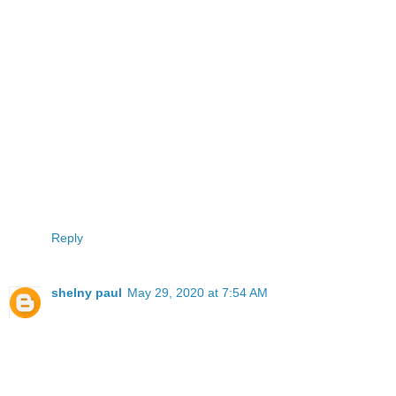
Reply
shelny paul
May 29, 2020 at 7:54 AM