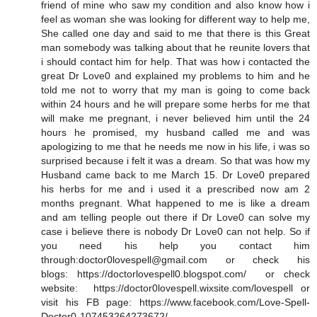
friend of mine who saw my condition and also know how i
feel as woman she was looking for different way to help me,
She called one day and said to me that there is this Great
man somebody was talking about that he reunite lovers that
i should contact him for help. That was how i contacted the
great Dr Love0 and explained my problems to him and he
told me not to worry that my man is going to come back
within 24 hours and he will prepare some herbs for me that
will make me pregnant, i never believed him until the 24
hours he promised, my husband called me and was
apologizing to me that he needs me now in his life, i was so
surprised because i felt it was a dream. So that was how my
Husband came back to me March 15. Dr Love0 prepared
his herbs for me and i used it a prescribed now am 2
months pregnant. What happened to me is like a dream
and am telling people out there if Dr Love0 can solve my
case i believe there is nobody Dr Love0 can not help. So if
you need his help you contact him
through:doctor0lovespell@gmail.com or check his
blogs: https://doctorlovespell0.blogspot.com/ or check
website: https://doctor0lovespell.wixsite.com/lovespell or
visit his FB page: https://www.facebook.com/Love-Spell-
Doctor0-107453264273672/