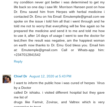
my condition never got better i was determined to get my
life back so one day i saw Mr. Morrison Hansen post on how
Dr. Emu saved him from Herpes with herbal medicine i
contacted Dr. Emu on his Email: Emutemple@gmail.com we
spoke on the issue i told him all that i went through and he
told me not to worry that everything will be fine again so he
prepared the medicine and send it to me and told me how
to use it, after 14 days of usage I went to see the doctor for
test,then the result was negative, am the happiest woman
on earth now thanks to Dr. Emu God bless you. Email him
at: Emutemple@gmail.com Call or Whats-app him:
+2347012841542
Reply
Chief Dr
August 12, 2020 at 5:43 PM
I want to inform the public how i was cured of herpes Virus
by a Doctor
called Dr ishiaku. i visited different hospital but they gave
me list of
drugs like Famvir, Zovirax, and Valtrex which is very
expensive to treat