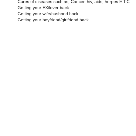
Cures of diseases such as; Cancer, hiv, aids, herpes E.T.C.
Getting your EX/lover back
Getting your wife/husband back
Getting your boyfriend/girlfriend back