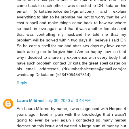
came back to each other. i was directed to DR. kuta on his
email. (drkutaherbalcenter@gmail.com) and explain
everything to him,so he promise me not to worry that he will
cast a spell and make things come back to how we where
so much in love again and that it was another female spirit
that was controlling my husband he told me that my
problem will be solved within two days if i believe i said OK
So he cast a spell for me and after two days my love came
back asking me to forgive him i Am so happy now. so that
why i decided to share my experience with every body that
have such problem contact Dr kuta the great spell caster on
his email addresses (drkutaherbalcenter@gmail.com)or
whatsapp Dr kuta on (+2347054547814)
Reply
Laura Mildred
July 30, 2020 at 3:43 AM
Am Laura Mildred by name, i was diagnosed with Herpes 4
years ago i lived in pain with the knowledge that i wasn't
going to ever be well again i contacted so many herbal
doctors on this issue and wasted a large sum of money but