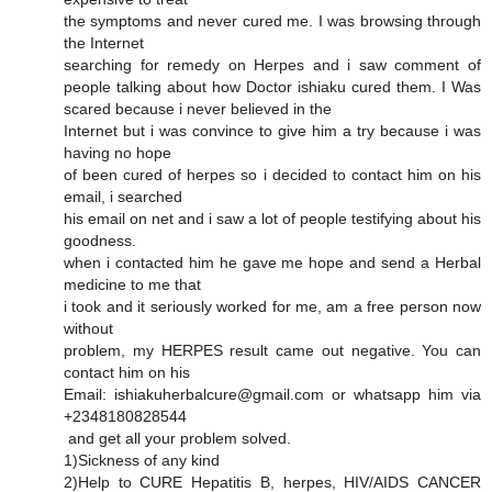
the symptoms and never cured me. I was browsing through
the Internet
searching for remedy on Herpes and i saw comment of
people talking about how Doctor ishiaku cured them. I Was
scared because i never believed in the
Internet but i was convince to give him a try because i was
having no hope
of been cured of herpes so i decided to contact him on his
email, i searched
his email on net and i saw a lot of people testifying about his
goodness.
when i contacted him he gave me hope and send a Herbal
medicine to me that
i took and it seriously worked for me, am a free person now
without
problem, my HERPES result came out negative. You can
contact him on his
Email: ishiakuherbalcure@gmail.com or whatsapp him via
+2348180828544
and get all your problem solved.
1)Sickness of any kind
2)Help to CURE Hepatitis B, herpes, HIV/AIDS CANCER