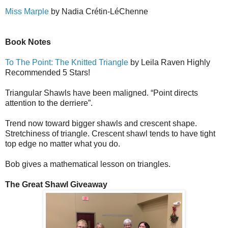
Miss Marple
by Nadia Cr
é
tin-L
é
Ch
e
nne
Book Notes
To The Point: The Knitted Triangle
by Leila Raven Highly
Recommended 5 Stars!
Triangular Shawls have been maligned. “Point directs
attention to the derriere”.
Trend now toward bigger shawls and crescent shape.
Stretchiness of triangle. Crescent shawl tends to have tight
top edge no matter what you do.
Bob gives a mathematical lesson on triangles.
The Great Shawl Giveaway