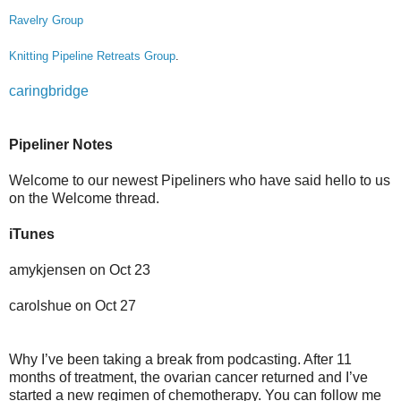
Ravelry Group
Knitting Pipeline Retreats Group
.
caringbridge
Pipeliner Notes
Welcome to our newest Pipeliners who have said hello to us
on the Welcome thread.
iTunes
amykjensen on Oct 23
carolshue on Oct 27
Why I’ve been taking a break from podcasting. After 11
months of treatment, the ovarian cancer returned and I’ve
started a new regimen of chemotherapy. You can follow me