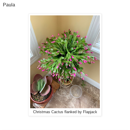
Paula
Christmas Cactus flanked by Flapjack