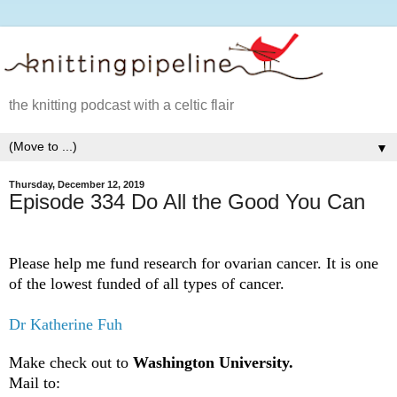
the knitting podcast with a celtic flair
▼
Thursday, December 12, 2019
Episode 334 Do All the Good You Can
Please help me fund research for ovarian cancer. It is one
of the lowest funded of all types of cancer.
Dr Katherine Fuh
Make check out to
Washington University.
Mail to: