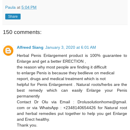
Paula
at
5:04 PM
Share
150 comments:
Alfreed Siang
January 3, 2020 at 6:01 AM
Herbal Penis Enlargement product is 100% guarantee to
Enlarge and get a better ERECTION ,
the reason why most people are finding it difficult
to enlarge Penis is because they bedlieve on medical
report, drugs and medical treatment which is not
helpful for Penis Enlargement . Natural roots/herbs are the
best remedy which can easily Enlarge your Penis
permanently
Contact Dr Olu via Email : Drolusolutionhome@gmail.
com or via WhatsApp : +2348140654426 for Natural root
and herbal remedies put together to help you get Enlarge
and Erect healthy.
Thank you.