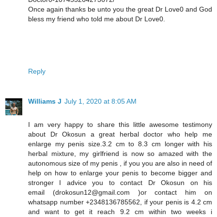
Once again thanks be unto you the great Dr Love0 and God
bless my friend who told me about Dr Love0.
Reply
Williams J
July 1, 2020 at 8:05 AM
I am very happy to share this little awesome testimony
about Dr Okosun a great herbal doctor who help me
enlarge my penis size.3.2 cm to 8.3 cm longer with his
herbal mixture, my girlfriend is now so amazed with the
autonomous size of my penis , if you you are also in need of
help on how to enlarge your penis to become bigger and
stronger I advice you to contact Dr Okosun on his
email (drokosun12@gmail.com )or contact him on
whatsapp number +2348136785562, if your penis is 4.2 cm
and want to get it reach 9.2 cm within two weeks i