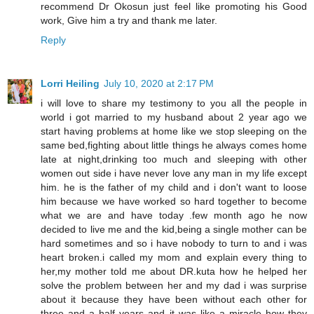
recommend Dr Okosun just feel like promoting his Good
work, Give him a try and thank me later.
Reply
Lorri Heiling
July 10, 2020 at 2:17 PM
i will love to share my testimony to you all the people in
world i got married to my husband about 2 year ago we
start having problems at home like we stop sleeping on the
same bed,fighting about little things he always comes home
late at night,drinking too much and sleeping with other
women out side i have never love any man in my life except
him. he is the father of my child and i don't want to loose
him because we have worked so hard together to become
what we are and have today .few month ago he now
decided to live me and the kid,being a single mother can be
hard sometimes and so i have nobody to turn to and i was
heart broken.i called my mom and explain every thing to
her,my mother told me about DR.kuta how he helped her
solve the problem between her and my dad i was surprise
about it because they have been without each other for
three and a half years and it was like a miracle how they