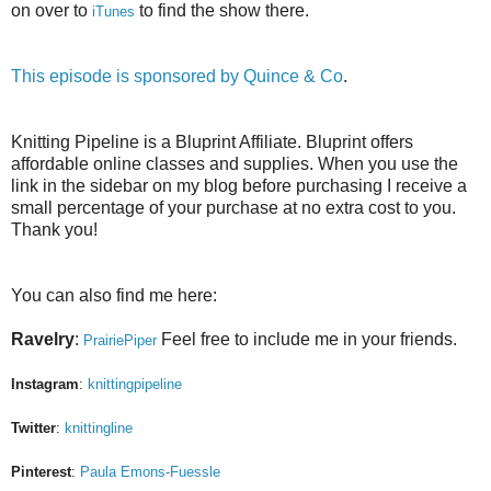
on over to
to find the show there.
iTunes
This episode is sponsored by
Quince & Co
.
Knitting Pipeline is a Bluprint Affiliate. Bluprint offers
affordable online classes and supplies. When you use the
link in the sidebar on my blog before purchasing I receive a
small percentage of your purchase at no extra cost to you.
Thank you!
You can also find me here:
Ravelry
:
Feel free to include me in your friends.
PrairiePiper
Instagram
:
knittingpipeline
Twitter
:
knittingline
Pinterest
:
Paula Emons-Fuessle