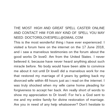
THE MOST HIGH AND GREAT SPELL CASTER ONLINE
AND CONTACT HIM FOR ANY KIND OF SPELL YOU MAY
NEED: DOCTOR0LOVESPELL@GMAIL.COM
This is the most wonderful thing i have ever experienced. I
visited a forum here on the internet on the 17 June 2018,
and i saw a marvelous testimonies on the forum about the
good works Dr love0. Am from the United States. I never
believed it, because have never heard anything about such
miracle before. No body would have been able to convince
me about it not until Dr love0 did a marvelous work for me
that restored my marriage of 4 years by getting back my
divorced wife within 48 hours just as i read on the internet. I
was truly shocked when my wife came home pleading for
forgiveness to accept her back. Am really short of words to
show my appreciation to Dr love0. For he's a God sent to
me and my entire family for divine restoration of marriage.
Are you in need of any help whatsoever? Don't hesitate to