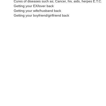
Cures of diseases such as; Cancer, hiv, aids, herpes E.T.C.
Getting your EX/lover back
Getting your wife/husband back
Getting your boyfriend/girlfriend back