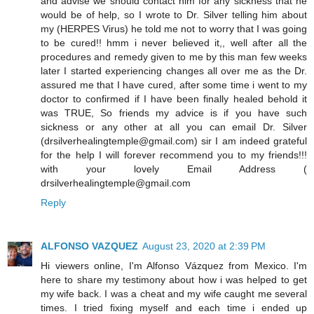
and advise we should contact him for any sickness that he
would be of help, so I wrote to Dr. Silver telling him about
my (HERPES Virus) he told me not to worry that I was going
to be cured!! hmm i never believed it,, well after all the
procedures and remedy given to me by this man few weeks
later I started experiencing changes all over me as the Dr.
assured me that I have cured, after some time i went to my
doctor to confirmed if I have been finally healed behold it
was TRUE, So friends my advice is if you have such
sickness or any other at all you can email Dr. Silver
(drsilverhealingtemple@gmail.com) sir I am indeed grateful
for the help I will forever recommend you to my friends!!!
with your lovely Email Address (
drsilverhealingtemple@gmail.com
Reply
ALFONSO VAZQUEZ
August 23, 2020 at 2:39 PM
Hi viewers online, I'm Alfonso Vázquez from Mexico. I'm
here to share my testimony about how i was helped to get
my wife back. I was a cheat and my wife caught me several
times. I tried fixing myself and each time i ended up