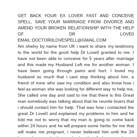
GET BACK YOUR EX LOVER FAST AND CONCEIVE
SPELL, SAVE YOUR MARRIAGE FROM DIVORCE AND
AMEND YOUR BROKEN RELATIONSHIP WITH THE HELP
OF DR LOVE0
EMAIL:DOCTOR0LOVESPELL@GMAIL.COM
Am shelny by name from UK i want to share my testimony
to the world for the good help Dr Love0 granted to me. I
have not been able to conceive for 5 years after marriage
and this made my Husband Left me for another woman. I
have been going through pains and hurt. I loved my
husband so much that i cant stop thinking about him, a
friend of mine who saw my condition and also know how i
feel as woman she was looking for different way to help me,
She called one day and said to me that there is this Great
man somebody was talking about that he reunite lovers that
i should contact him for help. That was how i contacted the
great Dr Love0 and explained my problems to him and he
told me not to worry that my man is going to come back
within 24 hours and he will prepare some herbs for me that
will make me pregnant, i never believed him until the 24