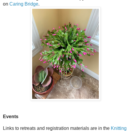
on
Caring Bridge
.
Events
Links to retreats and registration materials are in the
Knitting