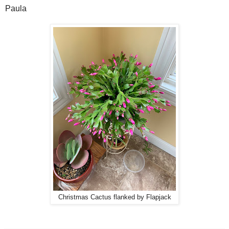
Paula
Christmas Cactus flanked by Flapjack