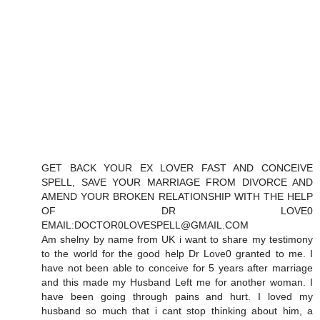
GET BACK YOUR EX LOVER FAST AND CONCEIVE
SPELL, SAVE YOUR MARRIAGE FROM DIVORCE AND
AMEND YOUR BROKEN RELATIONSHIP WITH THE HELP
OF DR LOVE0
EMAIL:DOCTOR0LOVESPELL@GMAIL.COM
Am shelny by name from UK i want to share my testimony
to the world for the good help Dr Love0 granted to me. I
have not been able to conceive for 5 years after marriage
and this made my Husband Left me for another woman. I
have been going through pains and hurt. I loved my
husband so much that i cant stop thinking about him, a