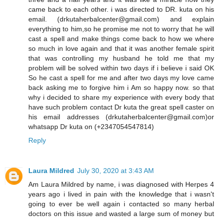
came back to each other. i was directed to DR. kuta on his
email. (drkutaherbalcenter@gmail.com) and explain
everything to him,so he promise me not to worry that he will
cast a spell and make things come back to how we where
so much in love again and that it was another female spirit
that was controlling my husband he told me that my
problem will be solved within two days if i believe i said OK
So he cast a spell for me and after two days my love came
back asking me to forgive him i Am so happy now. so that
why i decided to share my experience with every body that
have such problem contact Dr kuta the great spell caster on
his email addresses (drkutaherbalcenter@gmail.com)or
whatsapp Dr kuta on (+2347054547814)
Reply
Laura Mildred
July 30, 2020 at 3:43 AM
Am Laura Mildred by name, i was diagnosed with Herpes 4
years ago i lived in pain with the knowledge that i wasn't
going to ever be well again i contacted so many herbal
doctors on this issue and wasted a large sum of money but