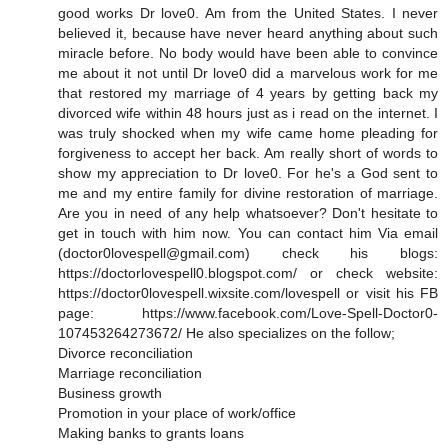
good works Dr love0. Am from the United States. I never
believed it, because have never heard anything about such
miracle before. No body would have been able to convince
me about it not until Dr love0 did a marvelous work for me
that restored my marriage of 4 years by getting back my
divorced wife within 48 hours just as i read on the internet. I
was truly shocked when my wife came home pleading for
forgiveness to accept her back. Am really short of words to
show my appreciation to Dr love0. For he's a God sent to
me and my entire family for divine restoration of marriage.
Are you in need of any help whatsoever? Don't hesitate to
get in touch with him now. You can contact him Via email
(doctor0lovespell@gmail.com) check his blogs:
https://doctorlovespell0.blogspot.com/ or check website:
https://doctor0lovespell.wixsite.com/lovespell or visit his FB
page: https://www.facebook.com/Love-Spell-Doctor0-
107453264273672/ He also specializes on the follow;
Divorce reconciliation
Marriage reconciliation
Business growth
Promotion in your place of work/office
Making banks to grants loans