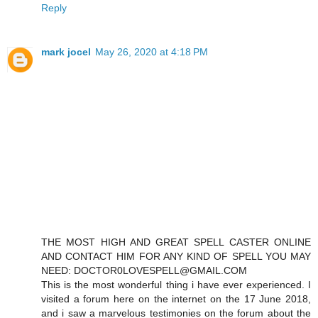
Reply
mark jocel
May 26, 2020 at 4:18 PM
THE MOST HIGH AND GREAT SPELL CASTER ONLINE
AND CONTACT HIM FOR ANY KIND OF SPELL YOU MAY
NEED: DOCTOR0LOVESPELL@GMAIL.COM
This is the most wonderful thing i have ever experienced. I
visited a forum here on the internet on the 17 June 2018,
and i saw a marvelous testimonies on the forum about the