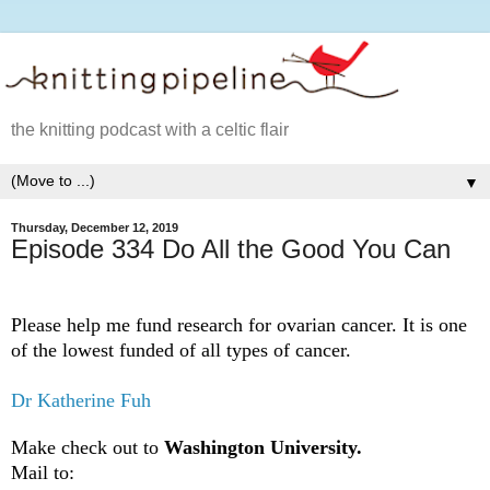
the knitting podcast with a celtic flair
▼
Thursday, December 12, 2019
Episode 334 Do All the Good You Can
Please help me fund research for ovarian cancer. It is one
of the lowest funded of all types of cancer.
Dr Katherine Fuh
Make check out to
Washington University.
Mail to: