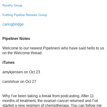
Ravelry Group
Knitting Pipeline Retreats Group
.
caringbridge
Pipeliner Notes
Welcome to our newest Pipeliners who have said hello to us
on the Welcome thread.
iTunes
amykjensen on Oct 23
carolshue on Oct 27
Why I’ve been taking a break from podcasting. After 11
months of treatment, the ovarian cancer returned and I’ve
started a new regimen of chemotherapy. You can follow me