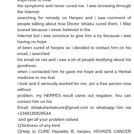
the symptoms and never cured me. I was browsing through
the Internet
searching for remedy on Herpes and i saw comment of
people talking about how Doctor ishiaku cured them. I Was
scared because i never believed in the
Internet but i was convince to give him a try because i was
having no hope
of been cured of herpes so i decided to contact him on his
email, i searched
his email on net and i saw a lot of people testifying about his
goodness.
when i contacted him he gave me hope and send a Herbal
medicine to me that
i took and it seriously worked for me, am a free person now
without
problem, my HERPES result came out negative. You can
contact him on his
Email: ishiakuherbalcure@gmail.com or whatsapp him via
+2348180828544
and get all your problem solved.
1)Sickness of any kind
2)Help to CURE Hepatitis B, herpes, HIV/AIDS CANCER