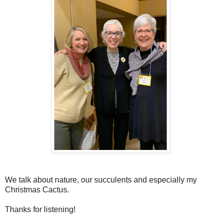
We talk about nature, our succulents and especially my
Christmas Cactus.
Thanks for listening!