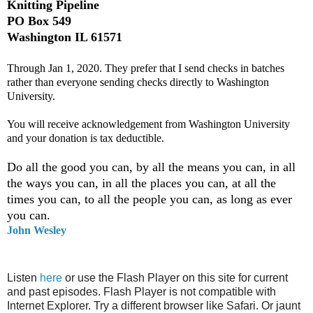
Knitting Pipeline
PO Box 549
Washington IL 61571
Through Jan 1, 2020. They prefer that I send checks in batches
rather than everyone sending checks directly to Washington
University.
You will receive acknowledgement from Washington University
and your donation is tax deductible.
Do all the good you can, by all the means you can, in all
the ways you can, in all the places you can, at all the
times you can, to all the people you can, as long as ever
you can.
John Wesley
Listen
here
or use the Flash Player on this site for current
and past episodes. Flash Player is not compatible with
Internet Explorer. Try a different browser like Safari. Or jaunt