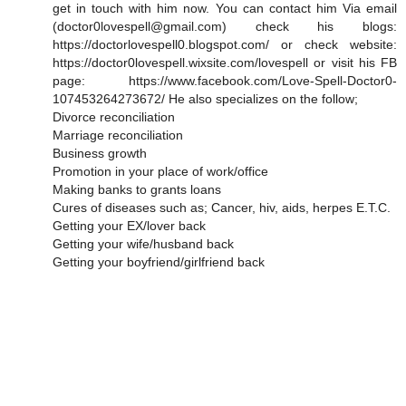
get in touch with him now. You can contact him Via email
(doctor0lovespell@gmail.com) check his blogs:
https://doctorlovespell0.blogspot.com/ or check website:
https://doctor0lovespell.wixsite.com/lovespell or visit his FB
page: https://www.facebook.com/Love-Spell-Doctor0-
107453264273672/ He also specializes on the follow;
Divorce reconciliation
Marriage reconciliation
Business growth
Promotion in your place of work/office
Making banks to grants loans
Cures of diseases such as; Cancer, hiv, aids, herpes E.T.C.
Getting your EX/lover back
Getting your wife/husband back
Getting your boyfriend/girlfriend back