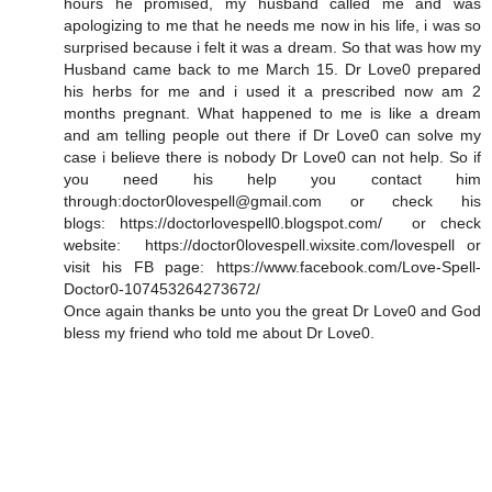
hours he promised, my husband called me and was
apologizing to me that he needs me now in his life, i was so
surprised because i felt it was a dream. So that was how my
Husband came back to me March 15. Dr Love0 prepared
his herbs for me and i used it a prescribed now am 2
months pregnant. What happened to me is like a dream
and am telling people out there if Dr Love0 can solve my
case i believe there is nobody Dr Love0 can not help. So if
you need his help you contact him
through:doctor0lovespell@gmail.com or check his
blogs: https://doctorlovespell0.blogspot.com/ or check
website: https://doctor0lovespell.wixsite.com/lovespell or
visit his FB page: https://www.facebook.com/Love-Spell-
Doctor0-107453264273672/
Once again thanks be unto you the great Dr Love0 and God
bless my friend who told me about Dr Love0.