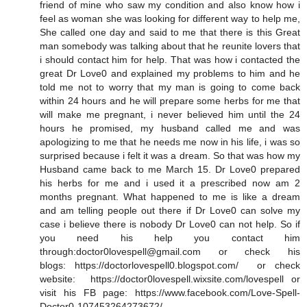
friend of mine who saw my condition and also know how i
feel as woman she was looking for different way to help me,
She called one day and said to me that there is this Great
man somebody was talking about that he reunite lovers that
i should contact him for help. That was how i contacted the
great Dr Love0 and explained my problems to him and he
told me not to worry that my man is going to come back
within 24 hours and he will prepare some herbs for me that
will make me pregnant, i never believed him until the 24
hours he promised, my husband called me and was
apologizing to me that he needs me now in his life, i was so
surprised because i felt it was a dream. So that was how my
Husband came back to me March 15. Dr Love0 prepared
his herbs for me and i used it a prescribed now am 2
months pregnant. What happened to me is like a dream
and am telling people out there if Dr Love0 can solve my
case i believe there is nobody Dr Love0 can not help. So if
you need his help you contact him
through:doctor0lovespell@gmail.com or check his
blogs: https://doctorlovespell0.blogspot.com/ or check
website: https://doctor0lovespell.wixsite.com/lovespell or
visit his FB page: https://www.facebook.com/Love-Spell-
Doctor0-107453264273672/