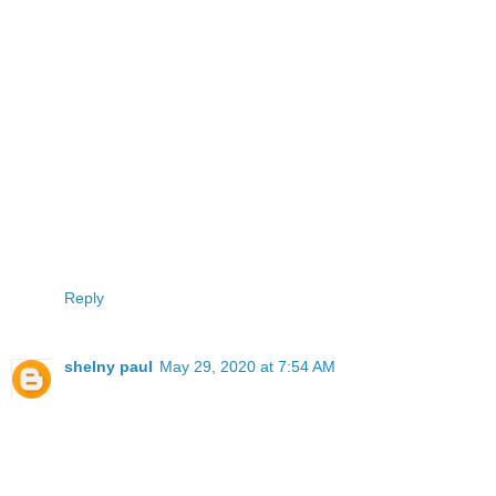
Reply
shelny paul
May 29, 2020 at 7:54 AM