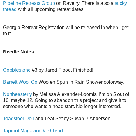
Pipeline Retreats Group
on Ravelry. There is also a
sticky
thread
with all upcoming retreat dates.
Georgia Retreat Registration will be released in when I get
to it.
Needle Notes
Cobblestone
#3 by Jared Flood. Finished!
Barrett Wool Co
Woolen Spun in Rain Shower colorway.
Northeasterly
by Melissa Alexander-Loomis. I’m on 5 out of
10, maybe 12. Going to abandon this project and give it to
someone who wants a head start. No longer interested.
Toadstool Doll
and Leaf Set by Susan B Anderson
Taproot Magazine #10 Tend