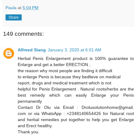
Paula
at
5:04 PM
Share
149 comments:
Alfreed Siang
January 3, 2020 at 6:01 AM
Herbal Penis Enlargement product is 100% guarantee to
Enlarge and get a better ERECTION ,
the reason why most people are finding it difficult
to enlarge Penis is because they bedlieve on medical
report, drugs and medical treatment which is not
helpful for Penis Enlargement . Natural roots/herbs are the
best remedy which can easily Enlarge your Penis
permanently
Contact Dr Olu via Email : Drolusolutionhome@gmail.
com or via WhatsApp : +2348140654426 for Natural root
and herbal remedies put together to help you get Enlarge
and Erect healthy.
Thank you.