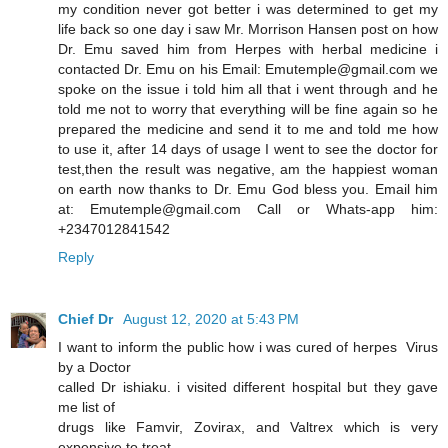
my condition never got better i was determined to get my
life back so one day i saw Mr. Morrison Hansen post on how
Dr. Emu saved him from Herpes with herbal medicine i
contacted Dr. Emu on his Email: Emutemple@gmail.com we
spoke on the issue i told him all that i went through and he
told me not to worry that everything will be fine again so he
prepared the medicine and send it to me and told me how
to use it, after 14 days of usage I went to see the doctor for
test,then the result was negative, am the happiest woman
on earth now thanks to Dr. Emu God bless you. Email him
at: Emutemple@gmail.com Call or Whats-app him:
+2347012841542
Reply
Chief Dr
August 12, 2020 at 5:43 PM
I want to inform the public how i was cured of herpes Virus
by a Doctor
called Dr ishiaku. i visited different hospital but they gave
me list of
drugs like Famvir, Zovirax, and Valtrex which is very
expensive to treat