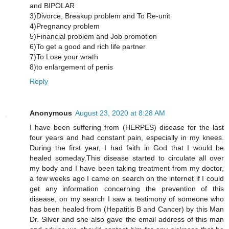
and BIPOLAR
3)Divorce, Breakup problem and To Re-unit
4)Pregnancy problem
5)Financial problem and Job promotion
6)To get a good and rich life partner
7)To Lose your wrath
8)to enlargement of penis
Reply
Anonymous
August 23, 2020 at 8:28 AM
I have been suffering from (HERPES) disease for the last
four years and had constant pain, especially in my knees.
During the first year, I had faith in God that I would be
healed someday.This disease started to circulate all over
my body and I have been taking treatment from my doctor,
a few weeks ago I came on search on the internet if I could
get any information concerning the prevention of this
disease, on my search I saw a testimony of someone who
has been healed from (Hepatitis B and Cancer) by this Man
Dr. Silver and she also gave the email address of this man