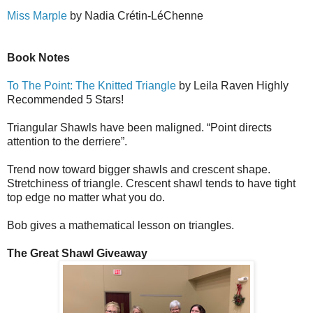
Miss Marple
by Nadia Cr
é
tin-L
é
Ch
e
nne
Book Notes
To The Point: The Knitted Triangle
by Leila Raven Highly
Recommended 5 Stars!
Triangular Shawls have been maligned. “Point directs
attention to the derriere”.
Trend now toward bigger shawls and crescent shape.
Stretchiness of triangle. Crescent shawl tends to have tight
top edge no matter what you do.
Bob gives a mathematical lesson on triangles.
The Great Shawl Giveaway