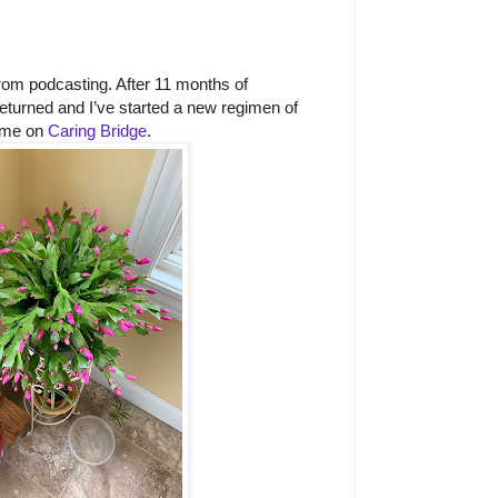
rom podcasting. After 11 months of
returned and I’ve started a new regimen of
 me on
Caring Bridge
.