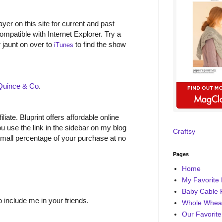
yer on this site for current and past
ompatible with Internet Explorer. Try a
r jaunt on over to
to find the show
iTunes
Quince & Co
.
filiate. Bluprint offers affordable online
 use the link in the sidebar on my blog
Craftsy
small percentage of your purchase at no
Pages
Home
My Favorite 
Baby Cable 
o include me in your friends.
Whole Wheat
Our Favorite