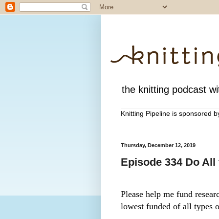
the knitting podcast wit
Knitting Pipeline is sponsored 
Thursday, December 12, 2019
Episode 334 Do All
Please help me fund research
lowest funded of all types o