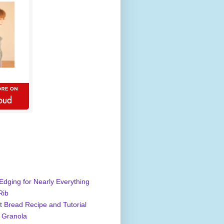
Edging for Nearly Everything
Rib
 Bread Recipe and Tutorial
 Granola