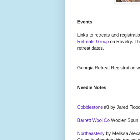
Events
Links to retreats and registrati
Retreats Group
on Ravelry. Th
retreat dates.
Georgia Retreat Registration wil
Needle Notes
Cobblestone
#3 by Jared Flood
Barrett Wool Co
Woolen Spun i
Northeasterly
by Melissa Alexa
Going to abandon this project