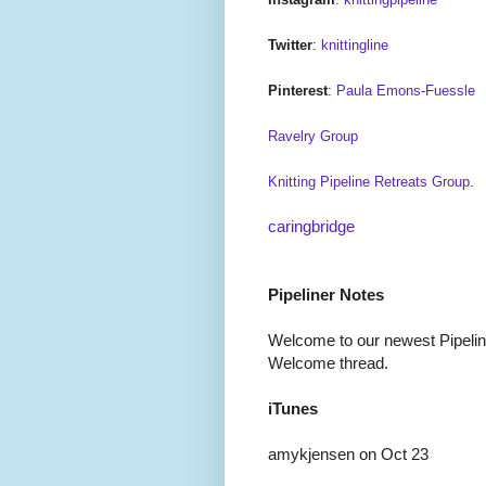
Twitter
:
knittingline
Pinterest
:
Paula Emons-Fuessle
Ravelry Group
Knitting Pipeline Retreats Group
.
caringbridge
Pipeliner Notes
Welcome to our newest Pipeline
Welcome thread.
iTunes
amykjensen on Oct 23