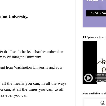
ton University.
All Episodes here..
r that I send checks in batches rather than
ly to Washington University.
ent from Washington University and your
 all the means you can, in all the ways
u can, at all the times you can, to all
Now available to 
 as ever you can.