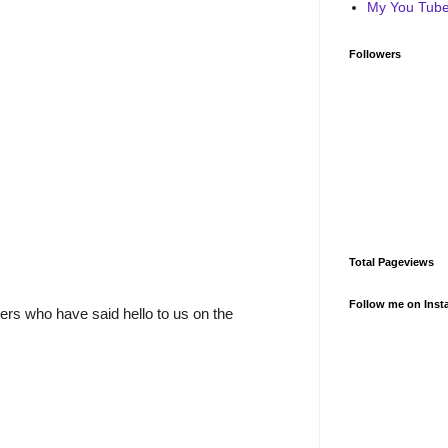
My You Tube 
Followers
Total Pageviews
Follow me on Inst
rs who have said hello to us on the