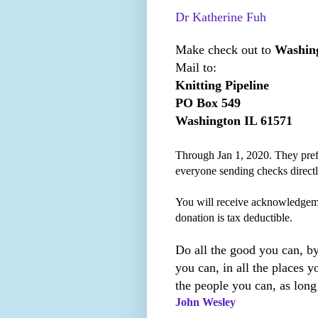
Dr Katherine Fuh
Make check out to
Washing
Mail to:
Knitting Pipeline
PO Box 549
Washington IL 61571
Through Jan 1, 2020. They prefe
everyone sending checks direct
You will receive acknowledgem
donation is tax deductible.
Do all the good you can, by
you can, in all the places yo
the people you can, as long
John Wesley