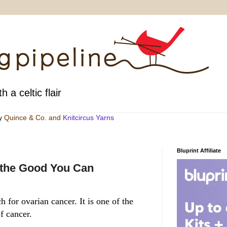
h a celtic flair
by
Quince & Co
. and
Knitcircus Yarns
Bluprint Affiliate
 the Good You Can
 for ovarian cancer. It is one of the
f cancer.