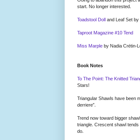
start. No longer interested.
Toadstool Doll
and Leaf Set by
Taproot Magazine #10 Tend
Miss Marple
by Nadia Cr
é
tin-L
Book Notes
To The Point: The Knitted Trian
Stars!
Triangular Shawls have been mal
derriere”.
Trend now toward bigger shawl
triangle. Crescent shawl tends
do.