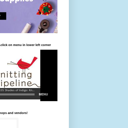
.click on menu in lower left corner
shops and vendors!