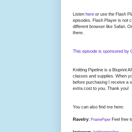
Listen
here
or use the Flash Pla
episodes. Flash Player is not c
different browser like Safari. O
there.
This episode is sponsored by
Knitting Pipeline is a Bluprint Af
classes and supplies. When you
before purchasing I receive a 
extra cost to you. Thank you!
You can also find me here:
Ravelry
:
Feel free t
PrairiePiper
Instagram
:
knittingpipeline