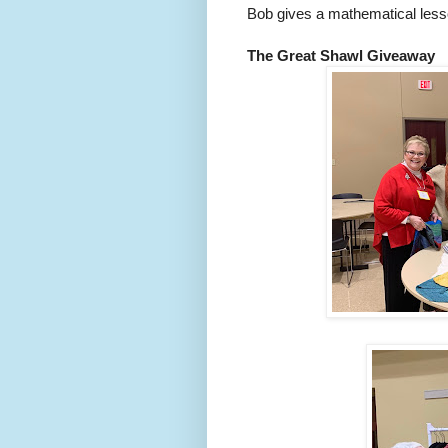
Bob gives a mathematical lesso
The Great Shawl Giveaway