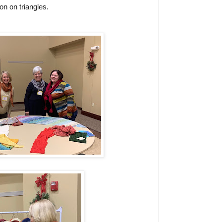
n on triangles.