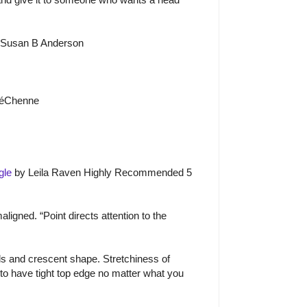
 Susan B Anderson
é
Ch
e
nne
gle
by Leila Raven Highly Recommended 5
igned. “Point directs attention to the
s and crescent shape. Stretchiness of
 to have tight top edge no matter what you