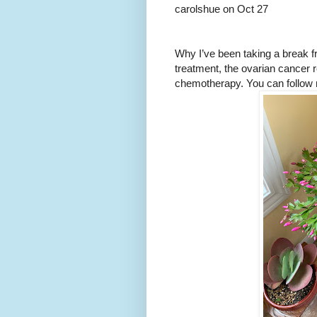
carolshue on Oct 27
Why I’ve been taking a break f
treatment, the ovarian cancer 
chemotherapy. You can follow