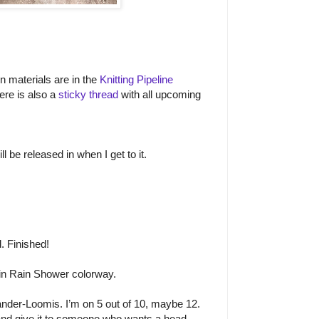
on materials are in the
Knitting Pipeline
ere is also a
sticky thread
with all upcoming
l be released in when I get to it.
. Finished!
n Rain Shower colorway.
nder-Loomis. I’m on 5 out of 10, maybe 12.
 and give it to someone who wants a head