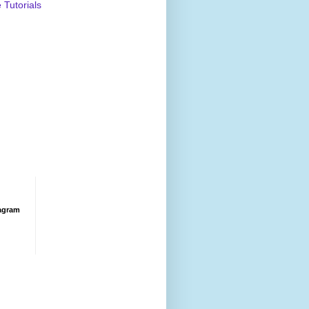
Tutorials
agram