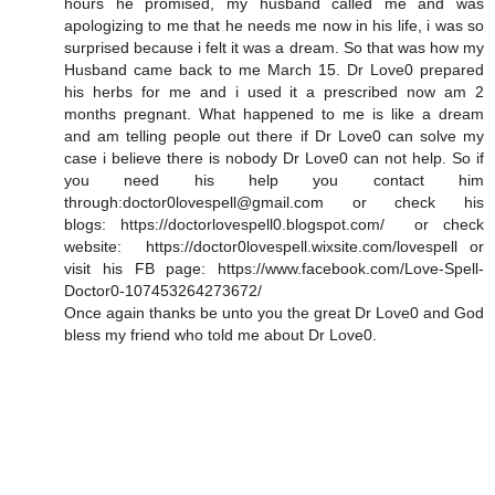
hours he promised, my husband called me and was
apologizing to me that he needs me now in his life, i was so
surprised because i felt it was a dream. So that was how my
Husband came back to me March 15. Dr Love0 prepared
his herbs for me and i used it a prescribed now am 2
months pregnant. What happened to me is like a dream
and am telling people out there if Dr Love0 can solve my
case i believe there is nobody Dr Love0 can not help. So if
you need his help you contact him
through:doctor0lovespell@gmail.com or check his
blogs: https://doctorlovespell0.blogspot.com/ or check
website: https://doctor0lovespell.wixsite.com/lovespell or
visit his FB page: https://www.facebook.com/Love-Spell-
Doctor0-107453264273672/
Once again thanks be unto you the great Dr Love0 and God
bless my friend who told me about Dr Love0.