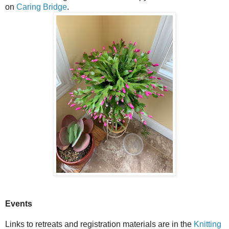
on
Caring Bridge
.
Events
Links to retreats and registration materials are in the
Knitting