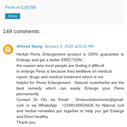
Paula
at
5:04 PM
Share
149 comments:
Alfreed Siang
January 3, 2020 at 6:01 AM
Herbal Penis Enlargement product is 100% guarantee to
Enlarge and get a better ERECTION ,
the reason why most people are finding it difficult
to enlarge Penis is because they bedlieve on medical
report, drugs and medical treatment which is not
helpful for Penis Enlargement . Natural roots/herbs are the
best remedy which can easily Enlarge your Penis
permanently
Contact Dr Olu via Email : Drolusolutionhome@gmail.
com or via WhatsApp : +2348140654426 for Natural root
and herbal remedies put together to help you get Enlarge
and Erect healthy.
Thank you.