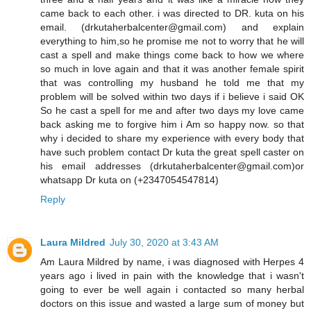
came back to each other. i was directed to DR. kuta on his
email. (drkutaherbalcenter@gmail.com) and explain
everything to him,so he promise me not to worry that he will
cast a spell and make things come back to how we where
so much in love again and that it was another female spirit
that was controlling my husband he told me that my
problem will be solved within two days if i believe i said OK
So he cast a spell for me and after two days my love came
back asking me to forgive him i Am so happy now. so that
why i decided to share my experience with every body that
have such problem contact Dr kuta the great spell caster on
his email addresses (drkutaherbalcenter@gmail.com)or
whatsapp Dr kuta on (+2347054547814)
Reply
Laura Mildred
July 30, 2020 at 3:43 AM
Am Laura Mildred by name, i was diagnosed with Herpes 4
years ago i lived in pain with the knowledge that i wasn't
going to ever be well again i contacted so many herbal
doctors on this issue and wasted a large sum of money but