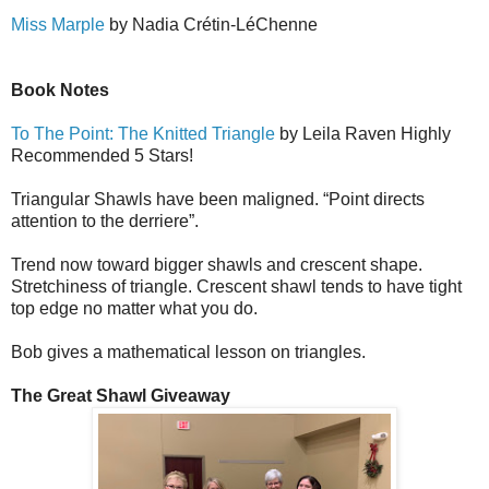
Miss Marple
by Nadia Cr
é
tin-L
é
Ch
e
nne
Book Notes
To The Point: The Knitted Triangle
by Leila Raven Highly
Recommended 5 Stars!
Triangular Shawls have been maligned. “Point directs
attention to the derriere”.
Trend now toward bigger shawls and crescent shape.
Stretchiness of triangle. Crescent shawl tends to have tight
top edge no matter what you do.
Bob gives a mathematical lesson on triangles.
The Great Shawl Giveaway