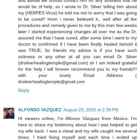
and advise we should contact him for any sickness that he
would be of help, so I wrote to Dr. Silver telling him about
my (HERPES Virus) he told me not to worry that I was going
to be cured!! hmm i never believed it,, well after all the
procedures and remedy given to me by this man few weeks
later I started experiencing changes all over me as the Dr.
assured me that I have cured, after some time i went to my
doctor to confirmed if I have been finally healed behold it
was TRUE, So friends my advice is if you have such
sickness or any other at all you can email Dr. Silver
(drsilverhealingtemple@gmail.com) sir I am indeed grateful
for the help I will forever recommend you to my friends!!!
with your lovely Email Address (
drsilverhealingtemple@gmail.com
Reply
ALFONSO VAZQUEZ
August 23, 2020 at 2:39 PM
Hi viewers online, I'm Alfonso Vázquez from Mexico. I'm
here to share my testimony about how i was helped to get
my wife back. I was a cheat and my wife caught me several
times. I tried fixing myself and each time i ended up