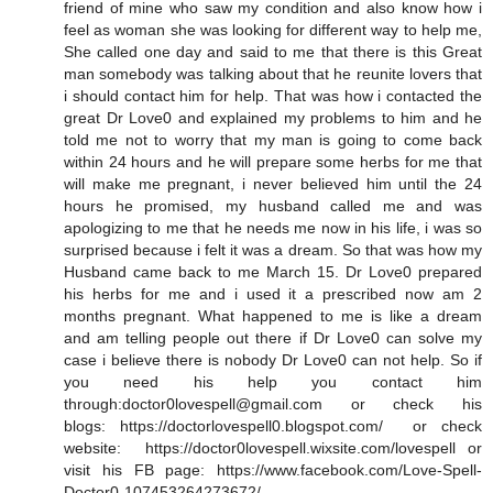
friend of mine who saw my condition and also know how i
feel as woman she was looking for different way to help me,
She called one day and said to me that there is this Great
man somebody was talking about that he reunite lovers that
i should contact him for help. That was how i contacted the
great Dr Love0 and explained my problems to him and he
told me not to worry that my man is going to come back
within 24 hours and he will prepare some herbs for me that
will make me pregnant, i never believed him until the 24
hours he promised, my husband called me and was
apologizing to me that he needs me now in his life, i was so
surprised because i felt it was a dream. So that was how my
Husband came back to me March 15. Dr Love0 prepared
his herbs for me and i used it a prescribed now am 2
months pregnant. What happened to me is like a dream
and am telling people out there if Dr Love0 can solve my
case i believe there is nobody Dr Love0 can not help. So if
you need his help you contact him
through:doctor0lovespell@gmail.com or check his
blogs: https://doctorlovespell0.blogspot.com/ or check
website: https://doctor0lovespell.wixsite.com/lovespell or
visit his FB page: https://www.facebook.com/Love-Spell-
Doctor0-107453264273672/