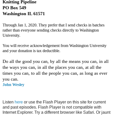
Knitting Pipeline
PO Box 549
Washington IL 61571
Through Jan 1, 2020. They prefer that I send checks in batches
rather than everyone sending checks directly to Washington
University.
You will receive acknowledgement from Washington University
and your donation is tax deductible.
Do all the good you can, by all the means you can, in all
the ways you can, in all the places you can, at all the
times you can, to all the people you can, as long as ever
you can.
John Wesley
Listen
here
or use the Flash Player on this site for current
and past episodes. Flash Player is not compatible with
Internet Explorer. Try a different browser like Safari. Or jaunt