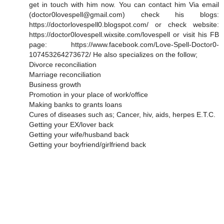
get in touch with him now. You can contact him Via email
(doctor0lovespell@gmail.com) check his blogs:
https://doctorlovespell0.blogspot.com/ or check website:
https://doctor0lovespell.wixsite.com/lovespell or visit his FB
page: https://www.facebook.com/Love-Spell-Doctor0-
107453264273672/ He also specializes on the follow;
Divorce reconciliation
Marriage reconciliation
Business growth
Promotion in your place of work/office
Making banks to grants loans
Cures of diseases such as; Cancer, hiv, aids, herpes E.T.C.
Getting your EX/lover back
Getting your wife/husband back
Getting your boyfriend/girlfriend back