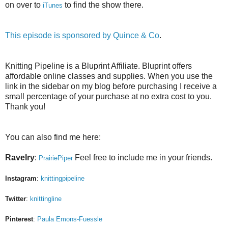
on over to
to find the show there.
iTunes
This episode is sponsored by
Quince & Co
.
Knitting Pipeline is a Bluprint Affiliate. Bluprint offers
affordable online classes and supplies. When you use the
link in the sidebar on my blog before purchasing I receive a
small percentage of your purchase at no extra cost to you.
Thank you!
You can also find me here:
Ravelry
:
Feel free to include me in your friends.
PrairiePiper
Instagram
:
knittingpipeline
Twitter
:
knittingline
Pinterest
:
Paula Emons-Fuessle