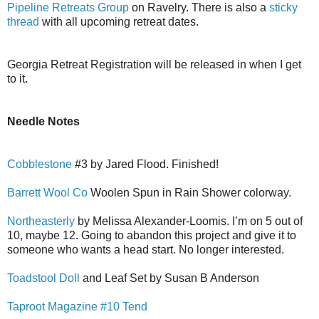
Pipeline Retreats Group
on Ravelry. There is also a
sticky
thread
with all upcoming retreat dates.
Georgia Retreat Registration will be released in when I get
to it.
Needle Notes
Cobblestone
#3 by Jared Flood. Finished!
Barrett Wool Co
Woolen Spun in Rain Shower colorway.
Northeasterly
by Melissa Alexander-Loomis. I’m on 5 out of
10, maybe 12. Going to abandon this project and give it to
someone who wants a head start. No longer interested.
Toadstool Doll
and Leaf Set by Susan B Anderson
Taproot Magazine #10 Tend