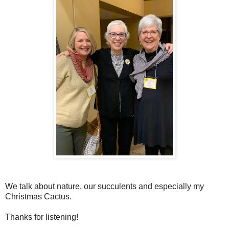
We talk about nature, our succulents and especially my
Christmas Cactus.
Thanks for listening!