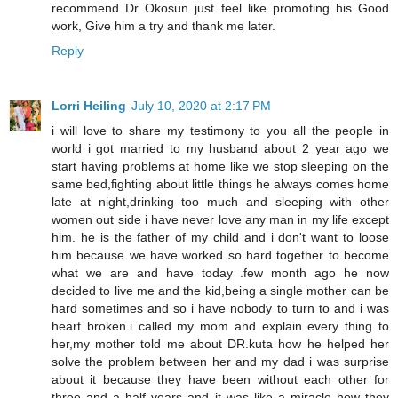
recommend Dr Okosun just feel like promoting his Good
work, Give him a try and thank me later.
Reply
Lorri Heiling
July 10, 2020 at 2:17 PM
i will love to share my testimony to you all the people in
world i got married to my husband about 2 year ago we
start having problems at home like we stop sleeping on the
same bed,fighting about little things he always comes home
late at night,drinking too much and sleeping with other
women out side i have never love any man in my life except
him. he is the father of my child and i don't want to loose
him because we have worked so hard together to become
what we are and have today .few month ago he now
decided to live me and the kid,being a single mother can be
hard sometimes and so i have nobody to turn to and i was
heart broken.i called my mom and explain every thing to
her,my mother told me about DR.kuta how he helped her
solve the problem between her and my dad i was surprise
about it because they have been without each other for
three and a half years and it was like a miracle how they