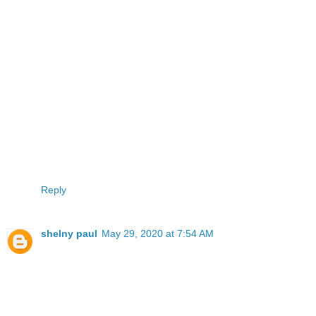
Reply
shelny paul
May 29, 2020 at 7:54 AM