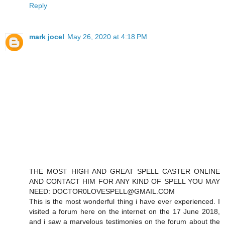
Reply
mark jocel
May 26, 2020 at 4:18 PM
THE MOST HIGH AND GREAT SPELL CASTER ONLINE
AND CONTACT HIM FOR ANY KIND OF SPELL YOU MAY
NEED: DOCTOR0LOVESPELL@GMAIL.COM
This is the most wonderful thing i have ever experienced. I
visited a forum here on the internet on the 17 June 2018,
and i saw a marvelous testimonies on the forum about the