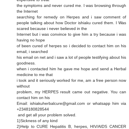
the symptoms and never cured me. I was browsing through
the Internet
searching for remedy on Herpes and i saw comment of
people talking about how Doctor ishiaku cured them. I Was
scared because i never believed in the
Internet but i was convince to give him a try because i was
having no hope
of been cured of herpes so i decided to contact him on his
email, i searched
his email on net and i saw a lot of people testifying about his
goodness.
when i contacted him he gave me hope and send a Herbal
medicine to me that
i took and it seriously worked for me, am a free person now
without
problem, my HERPES result came out negative. You can
contact him on his
Email: ishiakuherbalcure@gmail.com or whatsapp him via
+2348180828544
and get all your problem solved.
1)Sickness of any kind
2)Help to CURE Hepatitis B, herpes, HIV/AIDS CANCER