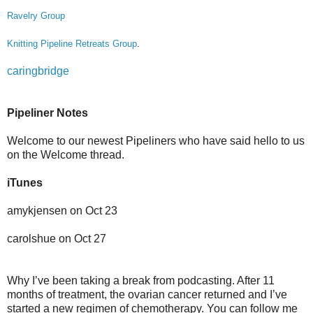
Ravelry Group
Knitting Pipeline Retreats Group
.
caringbridge
Pipeliner Notes
Welcome to our newest Pipeliners who have said hello to us
on the Welcome thread.
iTunes
amykjensen on Oct 23
carolshue on Oct 27
Why I’ve been taking a break from podcasting. After 11
months of treatment, the ovarian cancer returned and I’ve
started a new regimen of chemotherapy. You can follow me