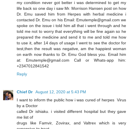
my condition never got better i was determined to get my
life back so one day i saw Mr. Morrison Hansen post on how
Dr. Emu saved him from Herpes with herbal medicine i
contacted Dr. Emu on his Email: Emutemple@gmail.com we
spoke on the issue i told him all that i went through and he
told me not to worry that everything will be fine again so he
prepared the medicine and send it to me and told me how
to use it, after 14 days of usage I went to see the doctor for
test,then the result was negative, am the happiest woman
on earth now thanks to Dr. Emu God bless you. Email him
at: Emutemple@gmail.com Call or Whats-app him:
+2347012841542
Reply
Chief Dr
August 12, 2020 at 5:43 PM
I want to inform the public how i was cured of herpes Virus
by a Doctor
called Dr ishiaku. i visited different hospital but they gave
me list of
drugs like Famvir, Zovirax, and Valtrex which is very
expensive to treat