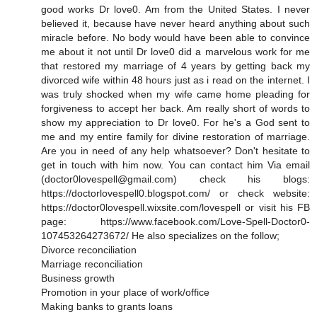
good works Dr love0. Am from the United States. I never
believed it, because have never heard anything about such
miracle before. No body would have been able to convince
me about it not until Dr love0 did a marvelous work for me
that restored my marriage of 4 years by getting back my
divorced wife within 48 hours just as i read on the internet. I
was truly shocked when my wife came home pleading for
forgiveness to accept her back. Am really short of words to
show my appreciation to Dr love0. For he's a God sent to
me and my entire family for divine restoration of marriage.
Are you in need of any help whatsoever? Don't hesitate to
get in touch with him now. You can contact him Via email
(doctor0lovespell@gmail.com) check his blogs:
https://doctorlovespell0.blogspot.com/ or check website:
https://doctor0lovespell.wixsite.com/lovespell or visit his FB
page: https://www.facebook.com/Love-Spell-Doctor0-
107453264273672/ He also specializes on the follow;
Divorce reconciliation
Marriage reconciliation
Business growth
Promotion in your place of work/office
Making banks to grants loans