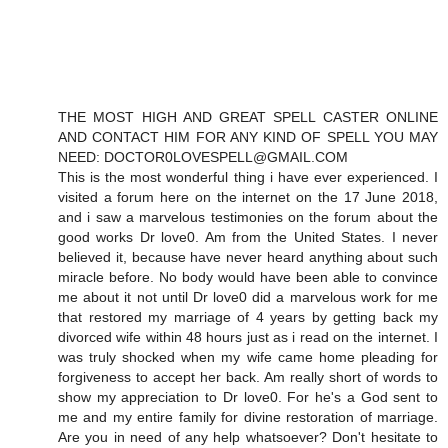
THE MOST HIGH AND GREAT SPELL CASTER ONLINE
AND CONTACT HIM FOR ANY KIND OF SPELL YOU MAY
NEED: DOCTOR0LOVESPELL@GMAIL.COM
This is the most wonderful thing i have ever experienced. I
visited a forum here on the internet on the 17 June 2018,
and i saw a marvelous testimonies on the forum about the
good works Dr love0. Am from the United States. I never
believed it, because have never heard anything about such
miracle before. No body would have been able to convince
me about it not until Dr love0 did a marvelous work for me
that restored my marriage of 4 years by getting back my
divorced wife within 48 hours just as i read on the internet. I
was truly shocked when my wife came home pleading for
forgiveness to accept her back. Am really short of words to
show my appreciation to Dr love0. For he's a God sent to
me and my entire family for divine restoration of marriage.
Are you in need of any help whatsoever? Don't hesitate to