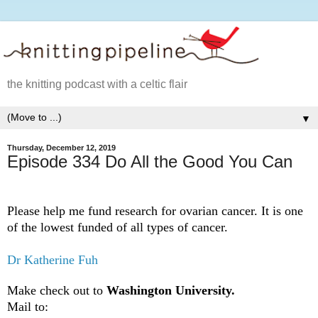
the knitting podcast with a celtic flair
▼
Thursday, December 12, 2019
Episode 334 Do All the Good You Can
Please help me fund research for ovarian cancer. It is one
of the lowest funded of all types of cancer.
Dr Katherine Fuh
Make check out to
Washington University.
Mail to: