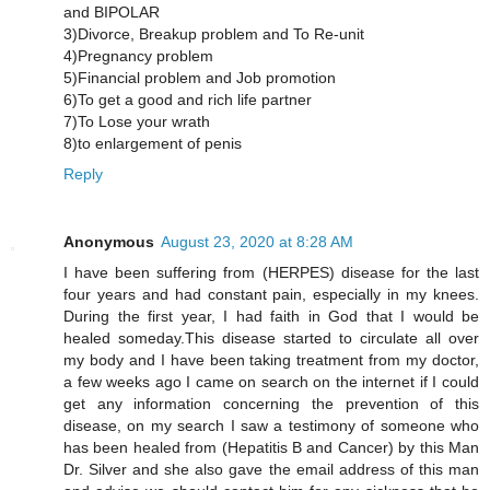
and BIPOLAR
3)Divorce, Breakup problem and To Re-unit
4)Pregnancy problem
5)Financial problem and Job promotion
6)To get a good and rich life partner
7)To Lose your wrath
8)to enlargement of penis
Reply
Anonymous
August 23, 2020 at 8:28 AM
I have been suffering from (HERPES) disease for the last
four years and had constant pain, especially in my knees.
During the first year, I had faith in God that I would be
healed someday.This disease started to circulate all over
my body and I have been taking treatment from my doctor,
a few weeks ago I came on search on the internet if I could
get any information concerning the prevention of this
disease, on my search I saw a testimony of someone who
has been healed from (Hepatitis B and Cancer) by this Man
Dr. Silver and she also gave the email address of this man