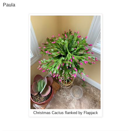
Paula
Christmas Cactus flanked by Flapjack