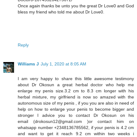
Once again thanks be unto you the great Dr Love0 and God
bless my friend who told me about Dr Love0.
Reply
Williams J
July 1, 2020 at 8:05 AM
I am very happy to share this little awesome testimony
about Dr Okosun a great herbal doctor who help me
enlarge my penis size.3.2 cm to 8.3 cm longer with his
herbal mixture, my girlfriend is now so amazed with the
autonomous size of my penis , if you you are also in need of
help on how to enlarge your penis to become bigger and
stronger I advice you to contact Dr Okosun on his
email (drokosun12@gmail.com )or contact him on
whatsapp number +2348136785562, if your penis is 4.2 cm
and want to get it reach 9.2 cm within two weeks i