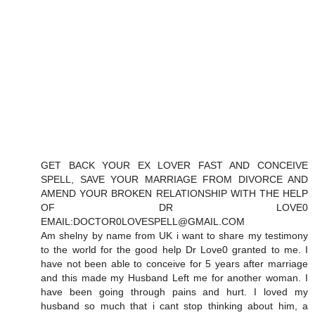
GET BACK YOUR EX LOVER FAST AND CONCEIVE
SPELL, SAVE YOUR MARRIAGE FROM DIVORCE AND
AMEND YOUR BROKEN RELATIONSHIP WITH THE HELP
OF DR LOVE0
EMAIL:DOCTOR0LOVESPELL@GMAIL.COM
Am shelny by name from UK i want to share my testimony
to the world for the good help Dr Love0 granted to me. I
have not been able to conceive for 5 years after marriage
and this made my Husband Left me for another woman. I
have been going through pains and hurt. I loved my
husband so much that i cant stop thinking about him, a