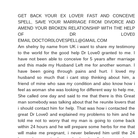
GET BACK YOUR EX LOVER FAST AND CONCEIVE
SPELL, SAVE YOUR MARRIAGE FROM DIVORCE AND
AMEND YOUR BROKEN RELATIONSHIP WITH THE HELP
OF DR LOVE0
EMAIL:DOCTOR0LOVESPELL@GMAIL.COM
Am shelny by name from UK i want to share my testimony
to the world for the good help Dr Love0 granted to me. I
have not been able to conceive for 5 years after marriage
and this made my Husband Left me for another woman. I
have been going through pains and hurt. I loved my
husband so much that i cant stop thinking about him, a
friend of mine who saw my condition and also know how i
feel as woman she was looking for different way to help me,
She called one day and said to me that there is this Great
man somebody was talking about that he reunite lovers that
i should contact him for help. That was how i contacted the
great Dr Love0 and explained my problems to him and he
told me not to worry that my man is going to come back
within 24 hours and he will prepare some herbs for me that
will make me pregnant, i never believed him until the 24