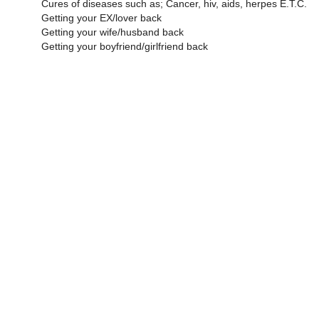
Cures of diseases such as; Cancer, hiv, aids, herpes E.T.C.
Getting your EX/lover back
Getting your wife/husband back
Getting your boyfriend/girlfriend back