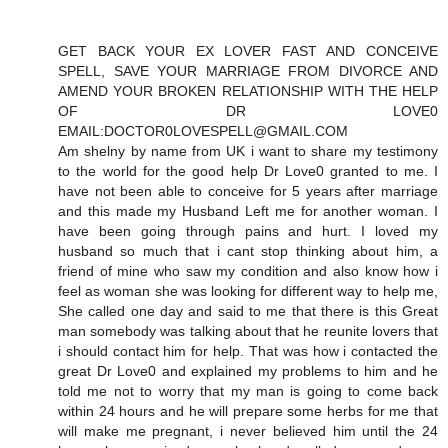
GET BACK YOUR EX LOVER FAST AND CONCEIVE
SPELL, SAVE YOUR MARRIAGE FROM DIVORCE AND
AMEND YOUR BROKEN RELATIONSHIP WITH THE HELP
OF DR LOVE0
EMAIL:DOCTOR0LOVESPELL@GMAIL.COM
Am shelny by name from UK i want to share my testimony
to the world for the good help Dr Love0 granted to me. I
have not been able to conceive for 5 years after marriage
and this made my Husband Left me for another woman. I
have been going through pains and hurt. I loved my
husband so much that i cant stop thinking about him, a
friend of mine who saw my condition and also know how i
feel as woman she was looking for different way to help me,
She called one day and said to me that there is this Great
man somebody was talking about that he reunite lovers that
i should contact him for help. That was how i contacted the
great Dr Love0 and explained my problems to him and he
told me not to worry that my man is going to come back
within 24 hours and he will prepare some herbs for me that
will make me pregnant, i never believed him until the 24