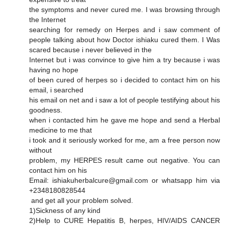
the symptoms and never cured me. I was browsing through
the Internet
searching for remedy on Herpes and i saw comment of
people talking about how Doctor ishiaku cured them. I Was
scared because i never believed in the
Internet but i was convince to give him a try because i was
having no hope
of been cured of herpes so i decided to contact him on his
email, i searched
his email on net and i saw a lot of people testifying about his
goodness.
when i contacted him he gave me hope and send a Herbal
medicine to me that
i took and it seriously worked for me, am a free person now
without
problem, my HERPES result came out negative. You can
contact him on his
Email: ishiakuherbalcure@gmail.com or whatsapp him via
+2348180828544
and get all your problem solved.
1)Sickness of any kind
2)Help to CURE Hepatitis B, herpes, HIV/AIDS CANCER