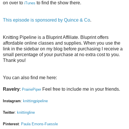
on over to
to find the show there.
iTunes
This episode is sponsored by
Quince & Co
.
Knitting Pipeline is a Bluprint Affiliate. Bluprint offers
affordable online classes and supplies. When you use the
link in the sidebar on my blog before purchasing I receive a
small percentage of your purchase at no extra cost to you.
Thank you!
You can also find me here:
Ravelry
:
Feel free to include me in your friends.
PrairiePiper
Instagram
:
knittingpipeline
Twitter
:
knittingline
Pinterest
:
Paula Emons-Fuessle