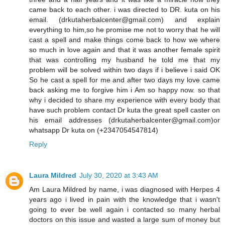
came back to each other. i was directed to DR. kuta on his
email. (drkutaherbalcenter@gmail.com) and explain
everything to him,so he promise me not to worry that he will
cast a spell and make things come back to how we where
so much in love again and that it was another female spirit
that was controlling my husband he told me that my
problem will be solved within two days if i believe i said OK
So he cast a spell for me and after two days my love came
back asking me to forgive him i Am so happy now. so that
why i decided to share my experience with every body that
have such problem contact Dr kuta the great spell caster on
his email addresses (drkutaherbalcenter@gmail.com)or
whatsapp Dr kuta on (+2347054547814)
Reply
Laura Mildred
July 30, 2020 at 3:43 AM
Am Laura Mildred by name, i was diagnosed with Herpes 4
years ago i lived in pain with the knowledge that i wasn't
going to ever be well again i contacted so many herbal
doctors on this issue and wasted a large sum of money but