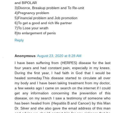
and BIPOLAR
3)Divorce, Breakup problem and To Re-unit
4)Pregnancy problem
5)Financial problem and Job promotion
6)To get a good and rich life partner
7)To Lose your wrath
8)to enlargement of penis
Reply
Anonymous
August 23, 2020 at 8:28 AM
I have been suffering from (HERPES) disease for the last
four years and had constant pain, especially in my knees.
During the first year, I had faith in God that I would be
healed someday.This disease started to circulate all over
my body and I have been taking treatment from my doctor,
a few weeks ago I came on search on the internet if I could
get any information concerning the prevention of this
disease, on my search I saw a testimony of someone who
has been healed from (Hepatitis B and Cancer) by this Man
Dr. Silver and she also gave the email address of this man