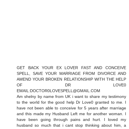
GET BACK YOUR EX LOVER FAST AND CONCEIVE
SPELL, SAVE YOUR MARRIAGE FROM DIVORCE AND
AMEND YOUR BROKEN RELATIONSHIP WITH THE HELP
OF DR LOVE0
EMAIL:DOCTOR0LOVESPELL@GMAIL.COM
Am shelny by name from UK i want to share my testimony
to the world for the good help Dr Love0 granted to me. I
have not been able to conceive for 5 years after marriage
and this made my Husband Left me for another woman. I
have been going through pains and hurt. I loved my
husband so much that i cant stop thinking about him, a