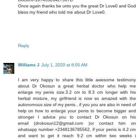
Once again thanks be unto you the great Dr Love0 and God
bless my friend who told me about Dr Love0.
Reply
Williams J
July 1, 2020 at 8:05 AM
I am very happy to share this little awesome testimony
about Dr Okosun a great herbal doctor who help me
enlarge my penis size.3.2 cm to 8.3 cm longer with his
herbal mixture, my girlfriend is now so amazed with the
autonomous size of my penis , if you you are also in need of
help on how to enlarge your penis to become bigger and
stronger I advice you to contact Dr Okosun on his
email (drokosun12@gmail.com )or contact him on
whatsapp number +2348136785562, if your penis is 4.2 cm
and want to get it reach 9.2 cm within two weeks i