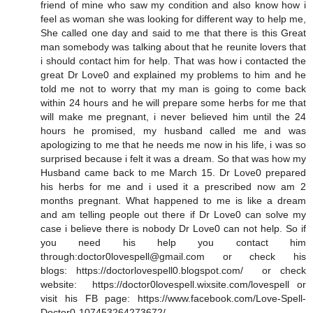
friend of mine who saw my condition and also know how i
feel as woman she was looking for different way to help me,
She called one day and said to me that there is this Great
man somebody was talking about that he reunite lovers that
i should contact him for help. That was how i contacted the
great Dr Love0 and explained my problems to him and he
told me not to worry that my man is going to come back
within 24 hours and he will prepare some herbs for me that
will make me pregnant, i never believed him until the 24
hours he promised, my husband called me and was
apologizing to me that he needs me now in his life, i was so
surprised because i felt it was a dream. So that was how my
Husband came back to me March 15. Dr Love0 prepared
his herbs for me and i used it a prescribed now am 2
months pregnant. What happened to me is like a dream
and am telling people out there if Dr Love0 can solve my
case i believe there is nobody Dr Love0 can not help. So if
you need his help you contact him
through:doctor0lovespell@gmail.com or check his
blogs: https://doctorlovespell0.blogspot.com/ or check
website: https://doctor0lovespell.wixsite.com/lovespell or
visit his FB page: https://www.facebook.com/Love-Spell-
Doctor0-107453264273672/