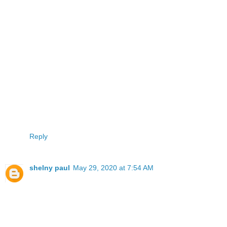
Reply
shelny paul
May 29, 2020 at 7:54 AM