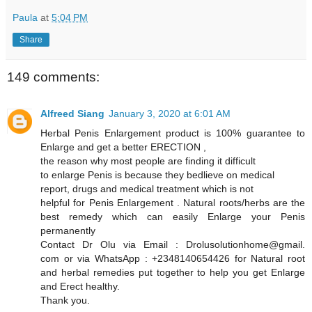
Paula
at
5:04 PM
Share
149 comments:
Alfreed Siang
January 3, 2020 at 6:01 AM
Herbal Penis Enlargement product is 100% guarantee to
Enlarge and get a better ERECTION ,
the reason why most people are finding it difficult
to enlarge Penis is because they bedlieve on medical
report, drugs and medical treatment which is not
helpful for Penis Enlargement . Natural roots/herbs are the
best remedy which can easily Enlarge your Penis
permanently
Contact Dr Olu via Email : Drolusolutionhome@gmail.
com or via WhatsApp : +2348140654426 for Natural root
and herbal remedies put together to help you get Enlarge
and Erect healthy.
Thank you.