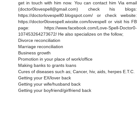
get in touch with him now. You can contact him Via email
(doctor0lovespell@gmail.com) check his blogs:
https://doctorlovespell0.blogspot.com/ or check website:
https://doctor0lovespell.wixsite.com/lovespell or visit his FB
page: https://www.facebook.com/Love-Spell-Doctor0-
107453264273672/ He also specializes on the follow;
Divorce reconciliation
Marriage reconciliation
Business growth
Promotion in your place of work/office
Making banks to grants loans
Cures of diseases such as; Cancer, hiv, aids, herpes E.T.C.
Getting your EX/lover back
Getting your wife/husband back
Getting your boyfriend/girlfriend back