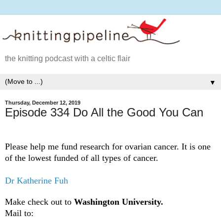
the knitting podcast with a celtic flair
▼
Thursday, December 12, 2019
Episode 334 Do All the Good You Can
Please help me fund research for ovarian cancer. It is one
of the lowest funded of all types of cancer.
Dr Katherine Fuh
Make check out to
Washington University.
Mail to: