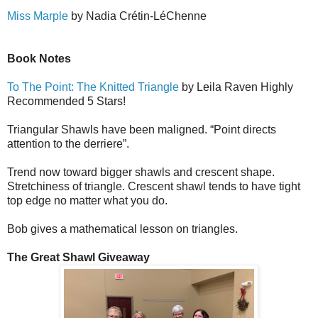
Miss Marple
by Nadia Cr
é
tin-L
é
Ch
e
nne
Book Notes
To The Point: The Knitted Triangle
by Leila Raven Highly
Recommended 5 Stars!
Triangular Shawls have been maligned. “Point directs
attention to the derriere”.
Trend now toward bigger shawls and crescent shape.
Stretchiness of triangle. Crescent shawl tends to have tight
top edge no matter what you do.
Bob gives a mathematical lesson on triangles.
The Great Shawl Giveaway