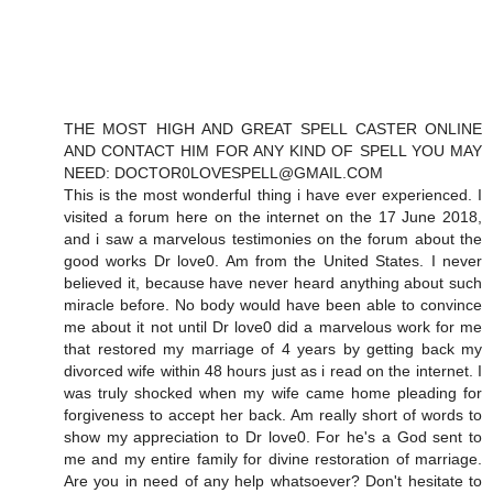
THE MOST HIGH AND GREAT SPELL CASTER ONLINE
AND CONTACT HIM FOR ANY KIND OF SPELL YOU MAY
NEED: DOCTOR0LOVESPELL@GMAIL.COM
This is the most wonderful thing i have ever experienced. I
visited a forum here on the internet on the 17 June 2018,
and i saw a marvelous testimonies on the forum about the
good works Dr love0. Am from the United States. I never
believed it, because have never heard anything about such
miracle before. No body would have been able to convince
me about it not until Dr love0 did a marvelous work for me
that restored my marriage of 4 years by getting back my
divorced wife within 48 hours just as i read on the internet. I
was truly shocked when my wife came home pleading for
forgiveness to accept her back. Am really short of words to
show my appreciation to Dr love0. For he's a God sent to
me and my entire family for divine restoration of marriage.
Are you in need of any help whatsoever? Don't hesitate to