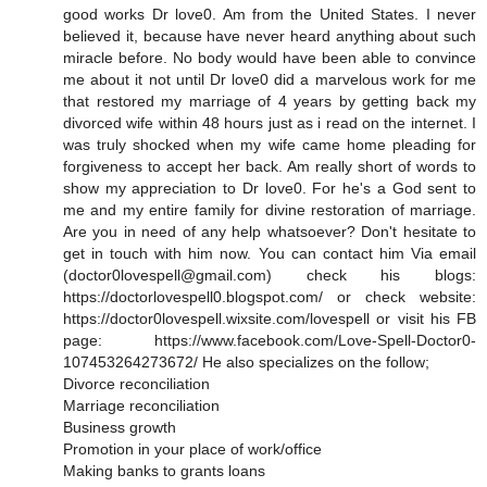
good works Dr love0. Am from the United States. I never
believed it, because have never heard anything about such
miracle before. No body would have been able to convince
me about it not until Dr love0 did a marvelous work for me
that restored my marriage of 4 years by getting back my
divorced wife within 48 hours just as i read on the internet. I
was truly shocked when my wife came home pleading for
forgiveness to accept her back. Am really short of words to
show my appreciation to Dr love0. For he's a God sent to
me and my entire family for divine restoration of marriage.
Are you in need of any help whatsoever? Don't hesitate to
get in touch with him now. You can contact him Via email
(doctor0lovespell@gmail.com) check his blogs:
https://doctorlovespell0.blogspot.com/ or check website:
https://doctor0lovespell.wixsite.com/lovespell or visit his FB
page: https://www.facebook.com/Love-Spell-Doctor0-
107453264273672/ He also specializes on the follow;
Divorce reconciliation
Marriage reconciliation
Business growth
Promotion in your place of work/office
Making banks to grants loans