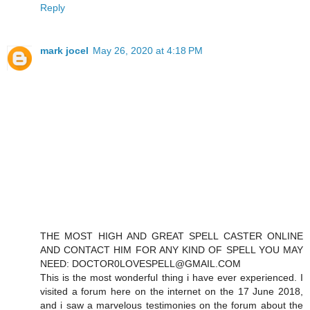
Reply
mark jocel
May 26, 2020 at 4:18 PM
THE MOST HIGH AND GREAT SPELL CASTER ONLINE
AND CONTACT HIM FOR ANY KIND OF SPELL YOU MAY
NEED: DOCTOR0LOVESPELL@GMAIL.COM
This is the most wonderful thing i have ever experienced. I
visited a forum here on the internet on the 17 June 2018,
and i saw a marvelous testimonies on the forum about the