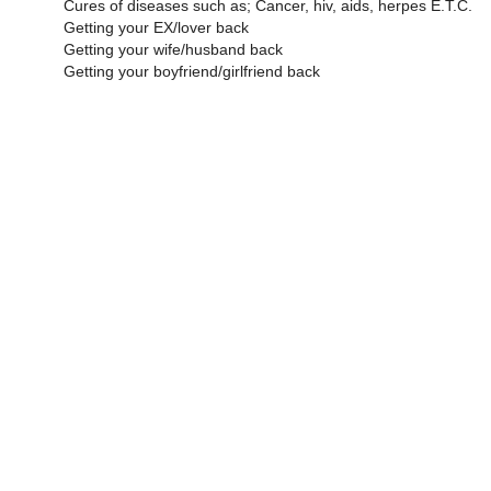
Cures of diseases such as; Cancer, hiv, aids, herpes E.T.C.
Getting your EX/lover back
Getting your wife/husband back
Getting your boyfriend/girlfriend back