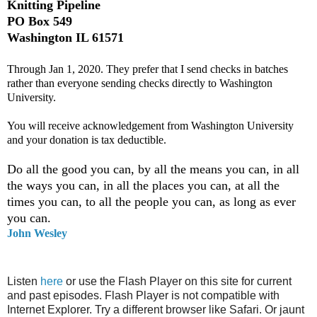
Knitting Pipeline
PO Box 549
Washington IL 61571
Through Jan 1, 2020. They prefer that I send checks in batches
rather than everyone sending checks directly to Washington
University.
You will receive acknowledgement from Washington University
and your donation is tax deductible.
Do all the good you can, by all the means you can, in all
the ways you can, in all the places you can, at all the
times you can, to all the people you can, as long as ever
you can.
John Wesley
Listen
here
or use the Flash Player on this site for current
and past episodes. Flash Player is not compatible with
Internet Explorer. Try a different browser like Safari. Or jaunt