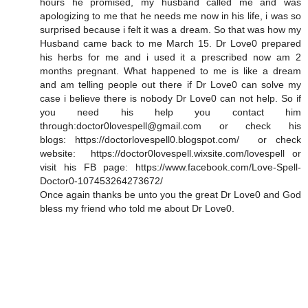
hours he promised, my husband called me and was
apologizing to me that he needs me now in his life, i was so
surprised because i felt it was a dream. So that was how my
Husband came back to me March 15. Dr Love0 prepared
his herbs for me and i used it a prescribed now am 2
months pregnant. What happened to me is like a dream
and am telling people out there if Dr Love0 can solve my
case i believe there is nobody Dr Love0 can not help. So if
you need his help you contact him
through:doctor0lovespell@gmail.com or check his
blogs: https://doctorlovespell0.blogspot.com/ or check
website: https://doctor0lovespell.wixsite.com/lovespell or
visit his FB page: https://www.facebook.com/Love-Spell-
Doctor0-107453264273672/
Once again thanks be unto you the great Dr Love0 and God
bless my friend who told me about Dr Love0.