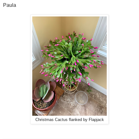
Paula
Christmas Cactus flanked by Flapjack