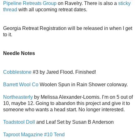
Pipeline Retreats Group
on Ravelry. There is also a
sticky
thread
with all upcoming retreat dates.
Georgia Retreat Registration will be released in when I get
to it.
Needle Notes
Cobblestone
#3 by Jared Flood. Finished!
Barrett Wool Co
Woolen Spun in Rain Shower colorway.
Northeasterly
by Melissa Alexander-Loomis. I’m on 5 out of
10, maybe 12. Going to abandon this project and give it to
someone who wants a head start. No longer interested.
Toadstool Doll
and Leaf Set by Susan B Anderson
Taproot Magazine #10 Tend