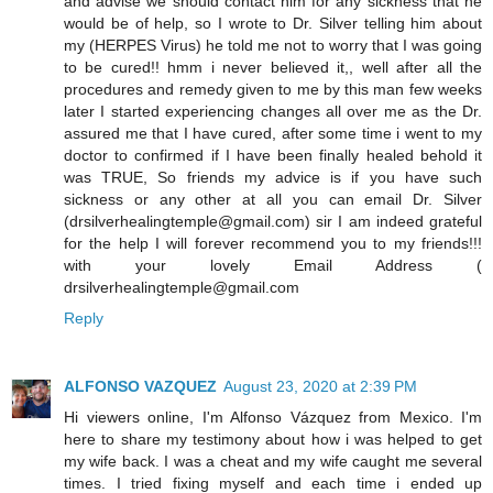
and advise we should contact him for any sickness that he
would be of help, so I wrote to Dr. Silver telling him about
my (HERPES Virus) he told me not to worry that I was going
to be cured!! hmm i never believed it,, well after all the
procedures and remedy given to me by this man few weeks
later I started experiencing changes all over me as the Dr.
assured me that I have cured, after some time i went to my
doctor to confirmed if I have been finally healed behold it
was TRUE, So friends my advice is if you have such
sickness or any other at all you can email Dr. Silver
(drsilverhealingtemple@gmail.com) sir I am indeed grateful
for the help I will forever recommend you to my friends!!!
with your lovely Email Address (
drsilverhealingtemple@gmail.com
Reply
ALFONSO VAZQUEZ
August 23, 2020 at 2:39 PM
Hi viewers online, I'm Alfonso Vázquez from Mexico. I'm
here to share my testimony about how i was helped to get
my wife back. I was a cheat and my wife caught me several
times. I tried fixing myself and each time i ended up