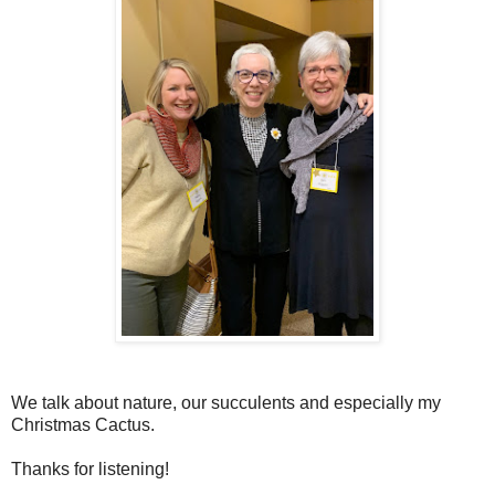
We talk about nature, our succulents and especially my
Christmas Cactus.
Thanks for listening!