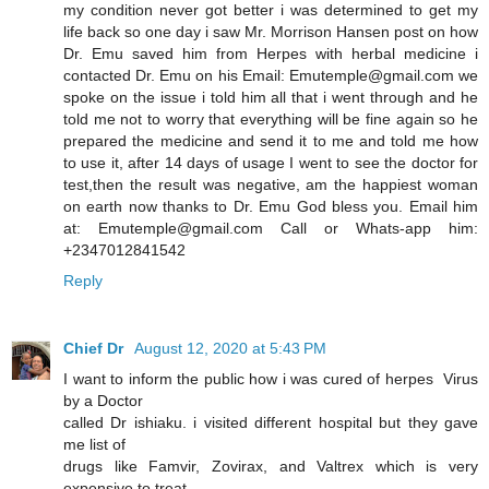
my condition never got better i was determined to get my
life back so one day i saw Mr. Morrison Hansen post on how
Dr. Emu saved him from Herpes with herbal medicine i
contacted Dr. Emu on his Email: Emutemple@gmail.com we
spoke on the issue i told him all that i went through and he
told me not to worry that everything will be fine again so he
prepared the medicine and send it to me and told me how
to use it, after 14 days of usage I went to see the doctor for
test,then the result was negative, am the happiest woman
on earth now thanks to Dr. Emu God bless you. Email him
at: Emutemple@gmail.com Call or Whats-app him:
+2347012841542
Reply
Chief Dr
August 12, 2020 at 5:43 PM
I want to inform the public how i was cured of herpes Virus
by a Doctor
called Dr ishiaku. i visited different hospital but they gave
me list of
drugs like Famvir, Zovirax, and Valtrex which is very
expensive to treat