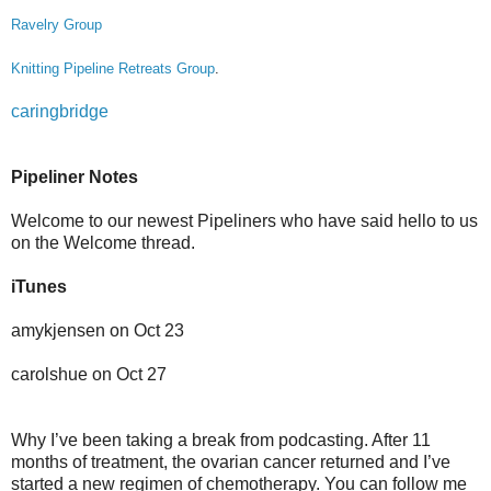
Ravelry Group
Knitting Pipeline Retreats Group
.
caringbridge
Pipeliner Notes
Welcome to our newest Pipeliners who have said hello to us
on the Welcome thread.
iTunes
amykjensen on Oct 23
carolshue on Oct 27
Why I’ve been taking a break from podcasting. After 11
months of treatment, the ovarian cancer returned and I’ve
started a new regimen of chemotherapy. You can follow me