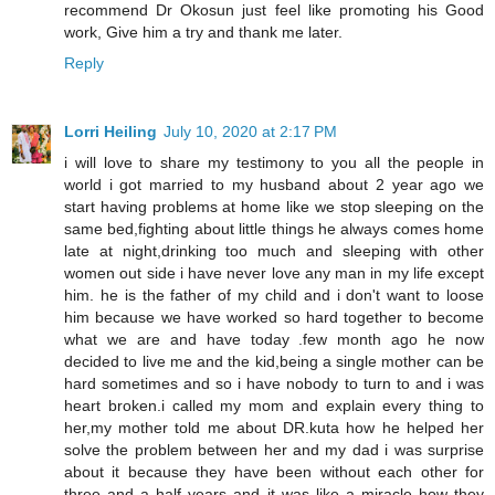
recommend Dr Okosun just feel like promoting his Good
work, Give him a try and thank me later.
Reply
Lorri Heiling
July 10, 2020 at 2:17 PM
i will love to share my testimony to you all the people in
world i got married to my husband about 2 year ago we
start having problems at home like we stop sleeping on the
same bed,fighting about little things he always comes home
late at night,drinking too much and sleeping with other
women out side i have never love any man in my life except
him. he is the father of my child and i don't want to loose
him because we have worked so hard together to become
what we are and have today .few month ago he now
decided to live me and the kid,being a single mother can be
hard sometimes and so i have nobody to turn to and i was
heart broken.i called my mom and explain every thing to
her,my mother told me about DR.kuta how he helped her
solve the problem between her and my dad i was surprise
about it because they have been without each other for
three and a half years and it was like a miracle how they