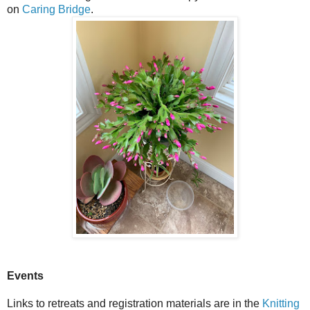
on
Caring Bridge
.
Events
Links to retreats and registration materials are in the
Knitting