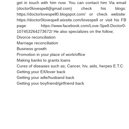
get in touch with him now. You can contact him Via email
(doctor0lovespell@gmail.com) check his blogs:
https://doctorlovespell0.blogspot.com/ or check website:
https://doctor0lovespell.wixsite.com/lovespell or visit his FB
page: https://www.facebook.com/Love-Spell-Doctor0-
107453264273672/ He also specializes on the follow;
Divorce reconciliation
Marriage reconciliation
Business growth
Promotion in your place of work/office
Making banks to grants loans
Cures of diseases such as; Cancer, hiv, aids, herpes E.T.C.
Getting your EX/lover back
Getting your wife/husband back
Getting your boyfriend/girlfriend back