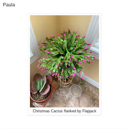
Paula
Christmas Cactus flanked by Flapjack