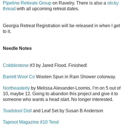
Pipeline Retreats Group
on Ravelry. There is also a
sticky
thread
with all upcoming retreat dates.
Georgia Retreat Registration will be released in when I get
to it.
Needle Notes
Cobblestone
#3 by Jared Flood. Finished!
Barrett Wool Co
Woolen Spun in Rain Shower colorway.
Northeasterly
by Melissa Alexander-Loomis. I’m on 5 out of
10, maybe 12. Going to abandon this project and give it to
someone who wants a head start. No longer interested.
Toadstool Doll
and Leaf Set by Susan B Anderson
Taproot Magazine #10 Tend