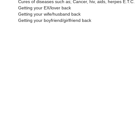
Cures of diseases such as; Cancer, hiv, aids, herpes E.T.C.
Getting your EX/lover back
Getting your wife/husband back
Getting your boyfriend/girlfriend back