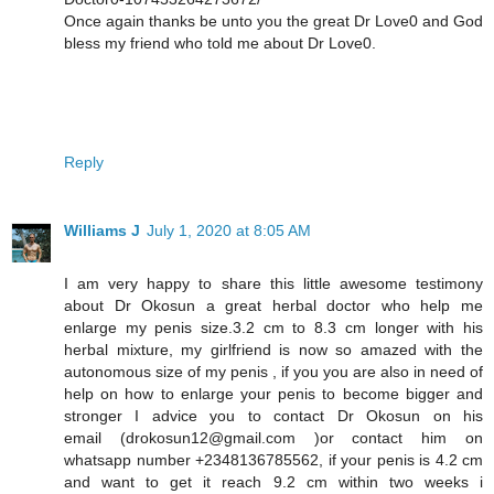
Once again thanks be unto you the great Dr Love0 and God
bless my friend who told me about Dr Love0.
Reply
Williams J
July 1, 2020 at 8:05 AM
I am very happy to share this little awesome testimony
about Dr Okosun a great herbal doctor who help me
enlarge my penis size.3.2 cm to 8.3 cm longer with his
herbal mixture, my girlfriend is now so amazed with the
autonomous size of my penis , if you you are also in need of
help on how to enlarge your penis to become bigger and
stronger I advice you to contact Dr Okosun on his
email (drokosun12@gmail.com )or contact him on
whatsapp number +2348136785562, if your penis is 4.2 cm
and want to get it reach 9.2 cm within two weeks i