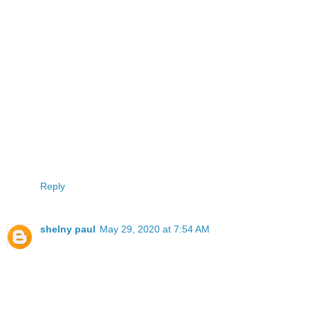
Reply
shelny paul
May 29, 2020 at 7:54 AM