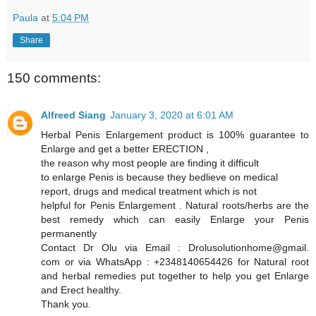
Paula
at
5:04 PM
Share
150 comments:
Alfreed Siang
January 3, 2020 at 6:01 AM
Herbal Penis Enlargement product is 100% guarantee to
Enlarge and get a better ERECTION ,
the reason why most people are finding it difficult
to enlarge Penis is because they bedlieve on medical
report, drugs and medical treatment which is not
helpful for Penis Enlargement . Natural roots/herbs are the
best remedy which can easily Enlarge your Penis
permanently
Contact Dr Olu via Email : Drolusolutionhome@gmail.
com or via WhatsApp : +2348140654426 for Natural root
and herbal remedies put together to help you get Enlarge
and Erect healthy.
Thank you.