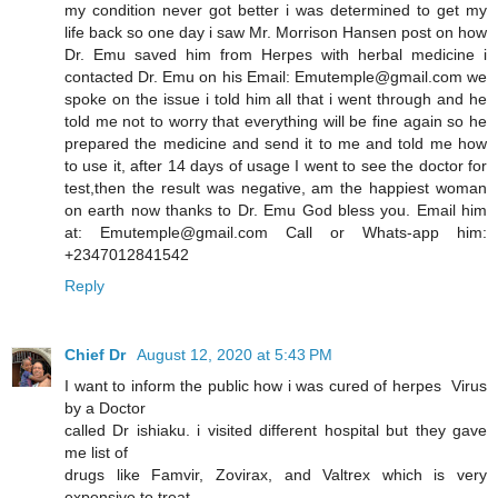
my condition never got better i was determined to get my
life back so one day i saw Mr. Morrison Hansen post on how
Dr. Emu saved him from Herpes with herbal medicine i
contacted Dr. Emu on his Email: Emutemple@gmail.com we
spoke on the issue i told him all that i went through and he
told me not to worry that everything will be fine again so he
prepared the medicine and send it to me and told me how
to use it, after 14 days of usage I went to see the doctor for
test,then the result was negative, am the happiest woman
on earth now thanks to Dr. Emu God bless you. Email him
at: Emutemple@gmail.com Call or Whats-app him:
+2347012841542
Reply
Chief Dr
August 12, 2020 at 5:43 PM
I want to inform the public how i was cured of herpes Virus
by a Doctor
called Dr ishiaku. i visited different hospital but they gave
me list of
drugs like Famvir, Zovirax, and Valtrex which is very
expensive to treat