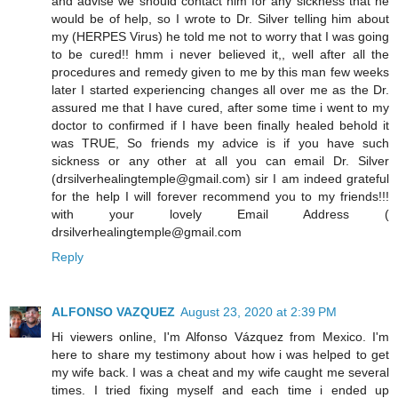
and advise we should contact him for any sickness that he
would be of help, so I wrote to Dr. Silver telling him about
my (HERPES Virus) he told me not to worry that I was going
to be cured!! hmm i never believed it,, well after all the
procedures and remedy given to me by this man few weeks
later I started experiencing changes all over me as the Dr.
assured me that I have cured, after some time i went to my
doctor to confirmed if I have been finally healed behold it
was TRUE, So friends my advice is if you have such
sickness or any other at all you can email Dr. Silver
(drsilverhealingtemple@gmail.com) sir I am indeed grateful
for the help I will forever recommend you to my friends!!!
with your lovely Email Address (
drsilverhealingtemple@gmail.com
Reply
ALFONSO VAZQUEZ
August 23, 2020 at 2:39 PM
Hi viewers online, I'm Alfonso Vázquez from Mexico. I'm
here to share my testimony about how i was helped to get
my wife back. I was a cheat and my wife caught me several
times. I tried fixing myself and each time i ended up