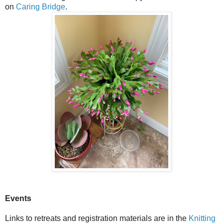
on
Caring Bridge
.
Events
Links to retreats and registration materials are in the
Knitting