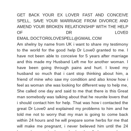
GET BACK YOUR EX LOVER FAST AND CONCEIVE
SPELL, SAVE YOUR MARRIAGE FROM DIVORCE AND
AMEND YOUR BROKEN RELATIONSHIP WITH THE HELP
OF DR LOVE0
EMAIL:DOCTOR0LOVESPELL@GMAIL.COM
Am shelny by name from UK i want to share my testimony
to the world for the good help Dr Love0 granted to me. I
have not been able to conceive for 5 years after marriage
and this made my Husband Left me for another woman. I
have been going through pains and hurt. I loved my
husband so much that i cant stop thinking about him, a
friend of mine who saw my condition and also know how i
feel as woman she was looking for different way to help me,
She called one day and said to me that there is this Great
man somebody was talking about that he reunite lovers that
i should contact him for help. That was how i contacted the
great Dr Love0 and explained my problems to him and he
told me not to worry that my man is going to come back
within 24 hours and he will prepare some herbs for me that
will make me pregnant, i never believed him until the 24