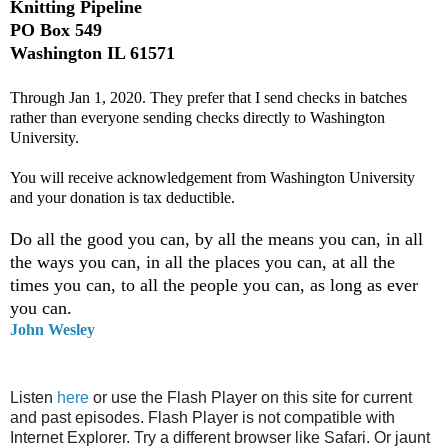
Knitting Pipeline
PO Box 549
Washington IL 61571
Through Jan 1, 2020. They prefer that I send checks in batches
rather than everyone sending checks directly to Washington
University.
You will receive acknowledgement from Washington University
and your donation is tax deductible.
Do all the good you can, by all the means you can, in all
the ways you can, in all the places you can, at all the
times you can, to all the people you can, as long as ever
you can.
John Wesley
Listen
here
or use the Flash Player on this site for current
and past episodes. Flash Player is not compatible with
Internet Explorer. Try a different browser like Safari. Or jaunt