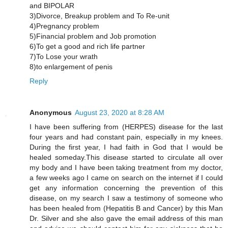
and BIPOLAR
3)Divorce, Breakup problem and To Re-unit
4)Pregnancy problem
5)Financial problem and Job promotion
6)To get a good and rich life partner
7)To Lose your wrath
8)to enlargement of penis
Reply
Anonymous
August 23, 2020 at 8:28 AM
I have been suffering from (HERPES) disease for the last
four years and had constant pain, especially in my knees.
During the first year, I had faith in God that I would be
healed someday.This disease started to circulate all over
my body and I have been taking treatment from my doctor,
a few weeks ago I came on search on the internet if I could
get any information concerning the prevention of this
disease, on my search I saw a testimony of someone who
has been healed from (Hepatitis B and Cancer) by this Man
Dr. Silver and she also gave the email address of this man