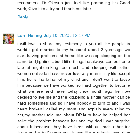
recommend Dr Okosun just feel like promoting his Good
work, Give him a try and thank me later.
Reply
Lorri Heiling
July 10, 2020 at 2:17 PM
i will love to share my testimony to you all the people in
world i got married to my husband about 2 year ago we
start having problems at home like we stop sleeping on the
same bed,fighting about little things he always comes home
late at night,drinking too much and sleeping with other
women out side i have never love any man in my life except
him. he is the father of my child and i don't want to loose
him because we have worked so hard together to become
what we are and have today .few month ago he now
decided to live me and the kid,being a single mother can be
hard sometimes and so i have nobody to turn to and i was
heart broken.i called my mom and explain every thing to
her,my mother told me about DR.kuta how he helped her
solve the problem between her and my dad i was surprise
about it because they have been without each other for
three and a half years and it was like a miracle how they