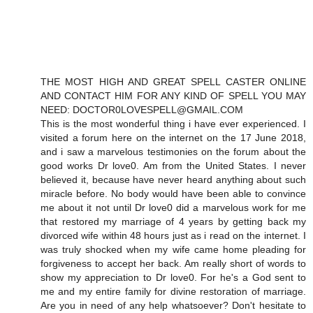
THE MOST HIGH AND GREAT SPELL CASTER ONLINE
AND CONTACT HIM FOR ANY KIND OF SPELL YOU MAY
NEED: DOCTOR0LOVESPELL@GMAIL.COM
This is the most wonderful thing i have ever experienced. I
visited a forum here on the internet on the 17 June 2018,
and i saw a marvelous testimonies on the forum about the
good works Dr love0. Am from the United States. I never
believed it, because have never heard anything about such
miracle before. No body would have been able to convince
me about it not until Dr love0 did a marvelous work for me
that restored my marriage of 4 years by getting back my
divorced wife within 48 hours just as i read on the internet. I
was truly shocked when my wife came home pleading for
forgiveness to accept her back. Am really short of words to
show my appreciation to Dr love0. For he's a God sent to
me and my entire family for divine restoration of marriage.
Are you in need of any help whatsoever? Don't hesitate to