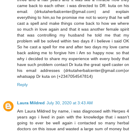
came back to each other. i was directed to DR. kuta on his
email. (drkutaherbalcenter@gmail.com) and explain
everything to him,so he promise me not to worry that he will
cast a spell and make things come back to how we where
so much in love again and that it was another female spirit
that was controlling my husband he told me that my
problem will be solved within two days if i believe i said OK
So he cast a spell for me and after two days my love came
back asking me to forgive him i Am so happy now. so that
why i decided to share my experience with every body that
have such problem contact Dr kuta the great spell caster on
his email addresses (drkutaherbalcenter@gmail.com)or
whatsapp Dr kuta on (+2347054547814)
Reply
Laura Mildred
July 30, 2020 at 3:43 AM
Am Laura Mildred by name, i was diagnosed with Herpes 4
years ago i lived in pain with the knowledge that i wasn't
going to ever be well again i contacted so many herbal
doctors on this issue and wasted a large sum of money but