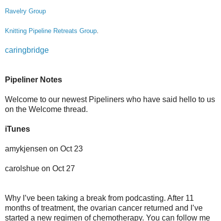
Ravelry Group
Knitting Pipeline Retreats Group
.
caringbridge
Pipeliner Notes
Welcome to our newest Pipeliners who have said hello to us
on the Welcome thread.
iTunes
amykjensen on Oct 23
carolshue on Oct 27
Why I’ve been taking a break from podcasting. After 11
months of treatment, the ovarian cancer returned and I’ve
started a new regimen of chemotherapy. You can follow me