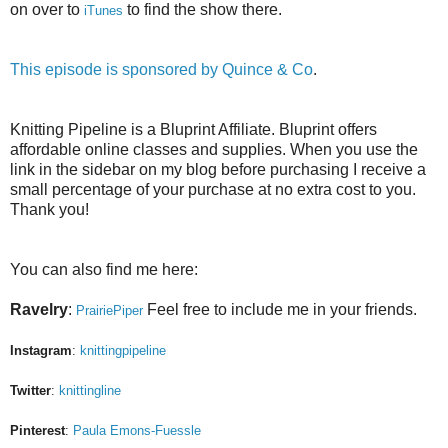
on over to
to find the show there.
iTunes
This episode is sponsored by
Quince & Co
.
Knitting Pipeline is a Bluprint Affiliate. Bluprint offers
affordable online classes and supplies. When you use the
link in the sidebar on my blog before purchasing I receive a
small percentage of your purchase at no extra cost to you.
Thank you!
You can also find me here:
Ravelry
:
Feel free to include me in your friends.
PrairiePiper
Instagram
:
knittingpipeline
Twitter
:
knittingline
Pinterest
:
Paula Emons-Fuessle