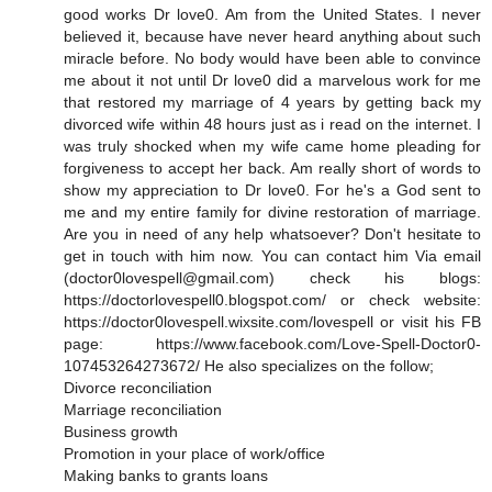
good works Dr love0. Am from the United States. I never
believed it, because have never heard anything about such
miracle before. No body would have been able to convince
me about it not until Dr love0 did a marvelous work for me
that restored my marriage of 4 years by getting back my
divorced wife within 48 hours just as i read on the internet. I
was truly shocked when my wife came home pleading for
forgiveness to accept her back. Am really short of words to
show my appreciation to Dr love0. For he's a God sent to
me and my entire family for divine restoration of marriage.
Are you in need of any help whatsoever? Don't hesitate to
get in touch with him now. You can contact him Via email
(doctor0lovespell@gmail.com) check his blogs:
https://doctorlovespell0.blogspot.com/ or check website:
https://doctor0lovespell.wixsite.com/lovespell or visit his FB
page: https://www.facebook.com/Love-Spell-Doctor0-
107453264273672/ He also specializes on the follow;
Divorce reconciliation
Marriage reconciliation
Business growth
Promotion in your place of work/office
Making banks to grants loans