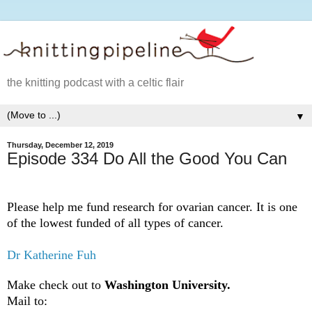
the knitting podcast with a celtic flair
▼
Thursday, December 12, 2019
Episode 334 Do All the Good You Can
Please help me fund research for ovarian cancer. It is one
of the lowest funded of all types of cancer.
Dr Katherine Fuh
Make check out to
Washington University.
Mail to: