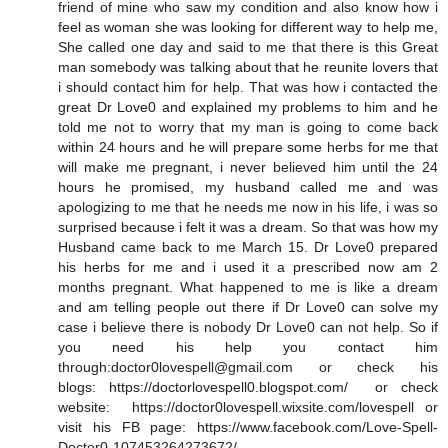
friend of mine who saw my condition and also know how i
feel as woman she was looking for different way to help me,
She called one day and said to me that there is this Great
man somebody was talking about that he reunite lovers that
i should contact him for help. That was how i contacted the
great Dr Love0 and explained my problems to him and he
told me not to worry that my man is going to come back
within 24 hours and he will prepare some herbs for me that
will make me pregnant, i never believed him until the 24
hours he promised, my husband called me and was
apologizing to me that he needs me now in his life, i was so
surprised because i felt it was a dream. So that was how my
Husband came back to me March 15. Dr Love0 prepared
his herbs for me and i used it a prescribed now am 2
months pregnant. What happened to me is like a dream
and am telling people out there if Dr Love0 can solve my
case i believe there is nobody Dr Love0 can not help. So if
you need his help you contact him
through:doctor0lovespell@gmail.com or check his
blogs: https://doctorlovespell0.blogspot.com/ or check
website: https://doctor0lovespell.wixsite.com/lovespell or
visit his FB page: https://www.facebook.com/Love-Spell-
Doctor0-107453264273672/