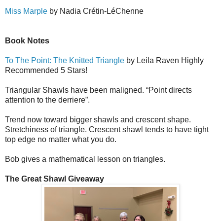
Miss Marple
by Nadia Cr
é
tin-L
é
Ch
e
nne
Book Notes
To The Point: The Knitted Triangle
by Leila Raven Highly
Recommended 5 Stars!
Triangular Shawls have been maligned. “Point directs
attention to the derriere”.
Trend now toward bigger shawls and crescent shape.
Stretchiness of triangle. Crescent shawl tends to have tight
top edge no matter what you do.
Bob gives a mathematical lesson on triangles.
The Great Shawl Giveaway