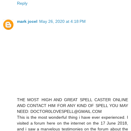
Reply
mark jocel
May 26, 2020 at 4:18 PM
THE MOST HIGH AND GREAT SPELL CASTER ONLINE
AND CONTACT HIM FOR ANY KIND OF SPELL YOU MAY
NEED: DOCTOR0LOVESPELL@GMAIL.COM
This is the most wonderful thing i have ever experienced. I
visited a forum here on the internet on the 17 June 2018,
and i saw a marvelous testimonies on the forum about the