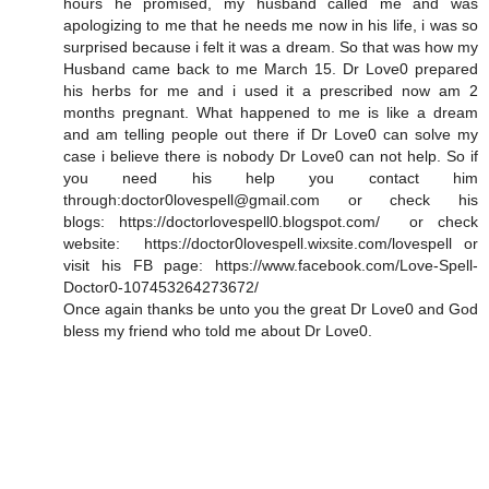
hours he promised, my husband called me and was
apologizing to me that he needs me now in his life, i was so
surprised because i felt it was a dream. So that was how my
Husband came back to me March 15. Dr Love0 prepared
his herbs for me and i used it a prescribed now am 2
months pregnant. What happened to me is like a dream
and am telling people out there if Dr Love0 can solve my
case i believe there is nobody Dr Love0 can not help. So if
you need his help you contact him
through:doctor0lovespell@gmail.com or check his
blogs: https://doctorlovespell0.blogspot.com/ or check
website: https://doctor0lovespell.wixsite.com/lovespell or
visit his FB page: https://www.facebook.com/Love-Spell-
Doctor0-107453264273672/
Once again thanks be unto you the great Dr Love0 and God
bless my friend who told me about Dr Love0.