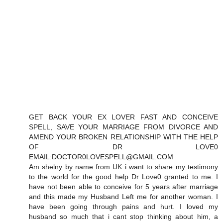
GET BACK YOUR EX LOVER FAST AND CONCEIVE
SPELL, SAVE YOUR MARRIAGE FROM DIVORCE AND
AMEND YOUR BROKEN RELATIONSHIP WITH THE HELP
OF DR LOVE0
EMAIL:DOCTOR0LOVESPELL@GMAIL.COM
Am shelny by name from UK i want to share my testimony
to the world for the good help Dr Love0 granted to me. I
have not been able to conceive for 5 years after marriage
and this made my Husband Left me for another woman. I
have been going through pains and hurt. I loved my
husband so much that i cant stop thinking about him, a