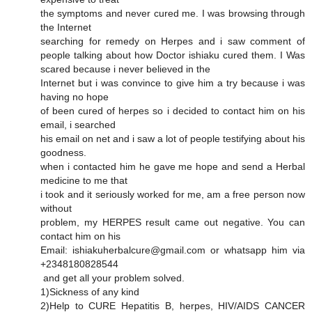
the symptoms and never cured me. I was browsing through
the Internet
searching for remedy on Herpes and i saw comment of
people talking about how Doctor ishiaku cured them. I Was
scared because i never believed in the
Internet but i was convince to give him a try because i was
having no hope
of been cured of herpes so i decided to contact him on his
email, i searched
his email on net and i saw a lot of people testifying about his
goodness.
when i contacted him he gave me hope and send a Herbal
medicine to me that
i took and it seriously worked for me, am a free person now
without
problem, my HERPES result came out negative. You can
contact him on his
Email: ishiakuherbalcure@gmail.com or whatsapp him via
+2348180828544
and get all your problem solved.
1)Sickness of any kind
2)Help to CURE Hepatitis B, herpes, HIV/AIDS CANCER