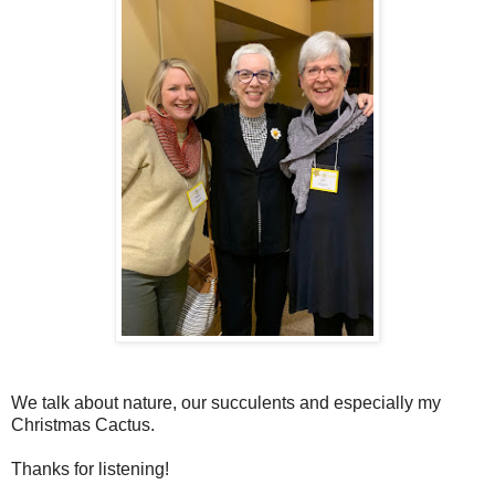
We talk about nature, our succulents and especially my
Christmas Cactus.
Thanks for listening!