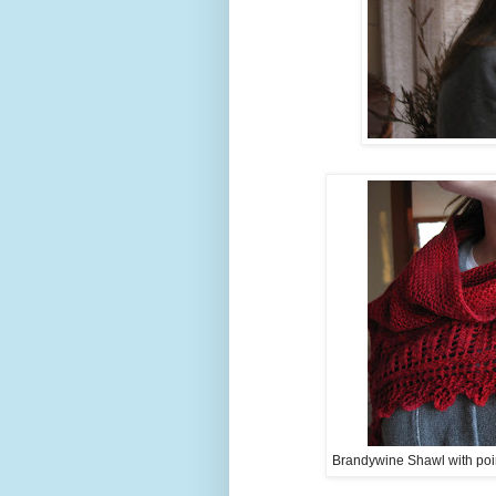
Brandywine Shawl with poin