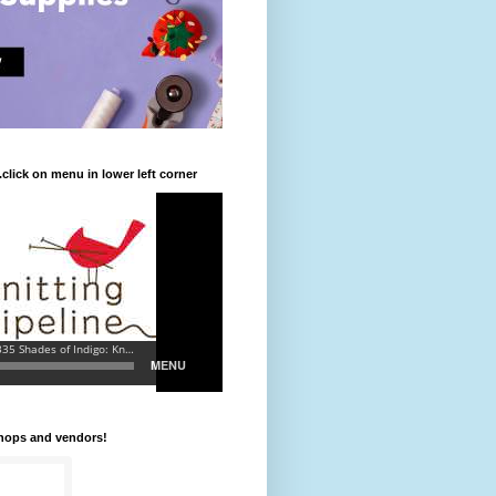
.click on menu in lower left corner
shops and vendors!