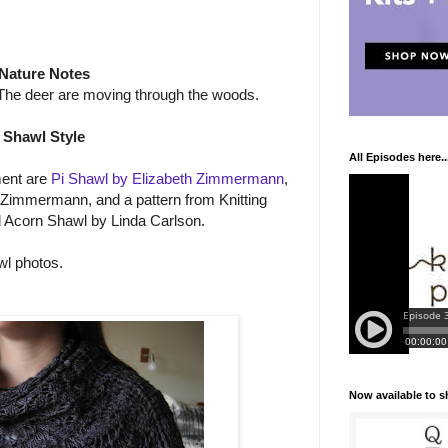
Nature Notes
) The deer are moving through the woods.
Shawl Style
All Episodes here..
ment are
Pi Shawl by Elizabeth Zimmermann
,
 Zimmermann, and a pattern from Knitting
 Acorn Shawl by Linda Carlson.
wl photos.
Now available to 