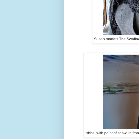
Susan models The Swallowta
Ishbel with point of shawl in fro