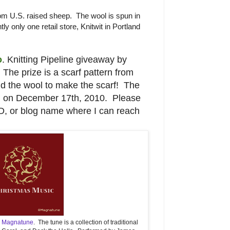
m U.S. raised sheep. The wool is spun in
tly only one retail store, Knitwit in Portland
o
. Knitting Pipeline giveaway by
The prize is a scarf pattern from
and the wool to make the scarf! The
d on December 17th, 2010. Please
ID, or blog name where I can reach
m
Magnatune
. The tune is a collection of traditional