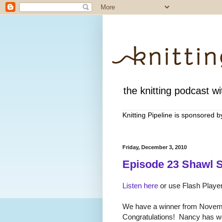
the knitting podcast wit
Knitting Pipeline is sponsored 
Friday, December 3, 2010
Episode 23 Shawl S
Listen here
or use Flash Player
We have a winner from Novem
Congratulations! Nancy has wo