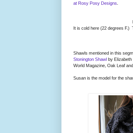
at Rosy Posy Designs
.
It is cold here (22 degrees F.
Shawls mentioned in this seg
Stonington Shawl
by Elizabeth
World Magazine, Oak Leaf and
Susan is the model for the sha