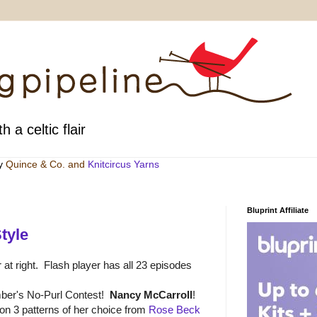
h a celtic flair
by
Quince & Co
. and
Knitcircus Yarns
Bluprint Affiliate
tyle
 at right. Flash player has all 23 episodes
ber's No-Purl Contest!
Nancy McCarroll
!
n 3 patterns of her choice from
Rose Beck