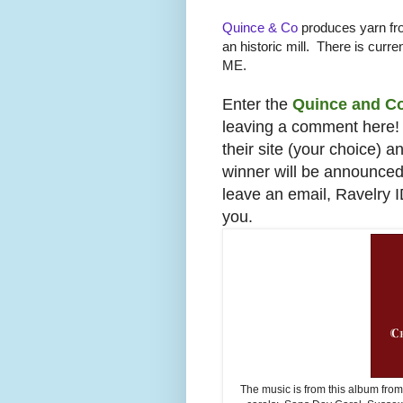
Quince & Co
produces yarn fro
an historic mill. There is curren
ME.
Enter the
Quince and C
leaving a comment here! 
their site (your choice) 
winner will be announce
leave an email, Ravelry 
you.
The music is from this album fro