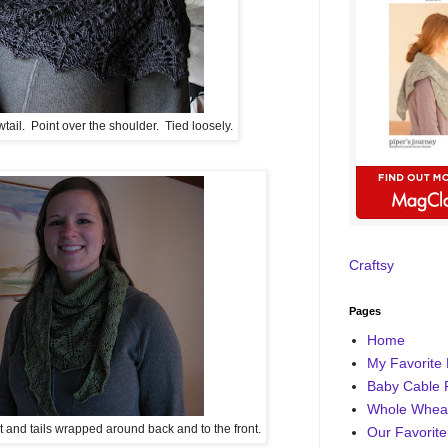
il. Point over the shoulder. Tied loosely.
Craftsy
Pages
Home
My Favorite 
Baby Cable 
Whole Wheat
nt and tails wrapped around back and to the front.
Our Favorite