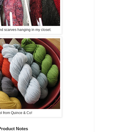
d scarves hanging in my closet.
l from Quince & Co!
Product Notes