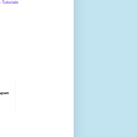
Tutorials
agram