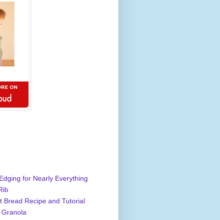
Edging for Nearly Everything
Rib
 Bread Recipe and Tutorial
 Granola