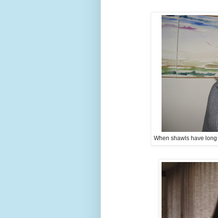
When shawls have long tai