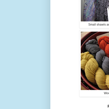
Small shawls an
Woo