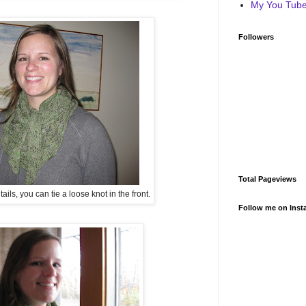
My You Tube 
Followers
Total Pageviews
ls, you can tie a loose knot in the front.
Follow me on Inst