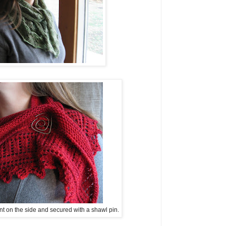
t on the side and secured with a shawl pin.