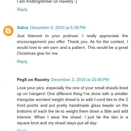
I am KnittingAmber on Ravelry :)
Reply
Sabra
December 3, 2010 at 6:38 PM
Just listened to your podcast. I really appreciate the
encouragement you offer. Thank you. As for the contest, I
would love to win yarn and a pattern. This would be a great
Christmas give for me.
Reply
Peg5 on Ravelry
December 3, 2010 at 10:40 PM
Love your pics, especially the one of your small shawls lined
up on hangers! One different thing I've done with a smaller
triangular worsted weight shawl is to add I-cord ties to the 2
front points and put pretty handmade glass beads on the
bottoms of each the tie to weight them down a little and add
interest. When I wear the shawl, I just tie the ties in a
square knot and my shawl stays put all day.
Reply