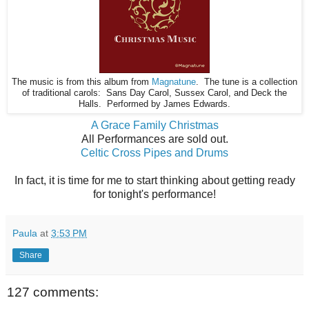
The music is from this album from
Magnatune
. The tune is a collection
of traditional carols: Sans Day Carol, Sussex Carol, and Deck the
Halls. Performed by James Edwards.
A Grace Family Christmas
All Performances are sold out.
Celtic Cross Pipes and Drums
In fact, it is time for me to start thinking about getting ready
for tonight's performance!
Paula
at
3:53 PM
Share
127 comments: