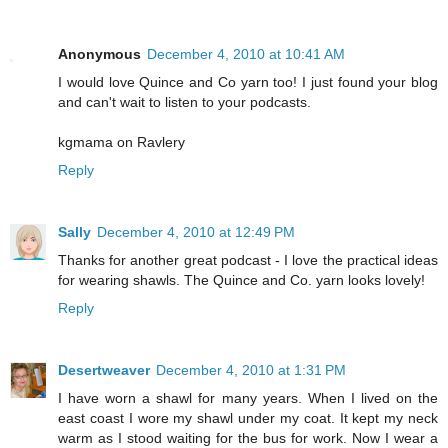
Anonymous
December 4, 2010 at 10:41 AM
I would love Quince and Co yarn too! I just found your blog
and can't wait to listen to your podcasts.
kgmama on Ravlery
Reply
Sally
December 4, 2010 at 12:49 PM
Thanks for another great podcast - I love the practical ideas
for wearing shawls. The Quince and Co. yarn looks lovely!
Reply
Desertweaver
December 4, 2010 at 1:31 PM
I have worn a shawl for many years. When I lived on the
east coast I wore my shawl under my coat. It kept my neck
warm as I stood waiting for the bus for work. Now I wear a