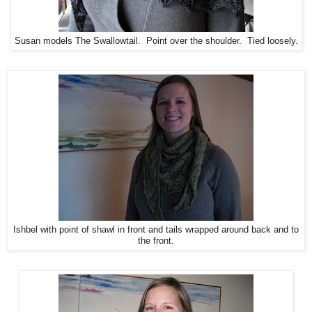
Susan models The Swallowtail. Point over the shoulder. Tied loosely.
Ishbel with point of shawl in front and tails wrapped around back and to
the front.