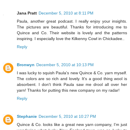
Jana Pratt
December 5, 2010 at 8:11 PM
Paula, another great podcast. I really enjoy your insights.
The pictures are beautiful. Thanks for introducing me to
Quince and Co. Their website is lovely and the patterns
inspiring. I especially love the Kilkenny Cowl in Chickadee..
Reply
Bronwyn
December 5, 2010 at 10:13 PM
I was lucky to squish Paula's new Quince & Co. yarn myself.
The colors are so rich and lovely. It's a good thing wool is
absorbent. I don't think Paula saw me drool all over her
yarn! Thanks for putting this new company on my radar!
Reply
Stephanie
December 5, 2010 at 10:27 PM
Quince & Co. looks like a great new yarn company, I'm just