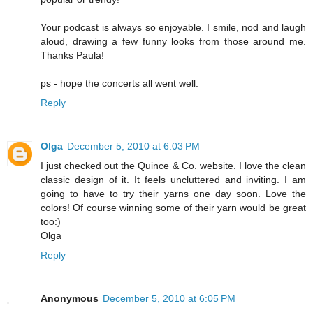
Your podcast is always so enjoyable. I smile, nod and laugh
aloud, drawing a few funny looks from those around me.
Thanks Paula!
ps - hope the concerts all went well.
Reply
Olga
December 5, 2010 at 6:03 PM
I just checked out the Quince & Co. website. I love the clean
classic design of it. It feels uncluttered and inviting. I am
going to have to try their yarns one day soon. Love the
colors! Of course winning some of their yarn would be great
too:)
Olga
Reply
Anonymous
December 5, 2010 at 6:05 PM