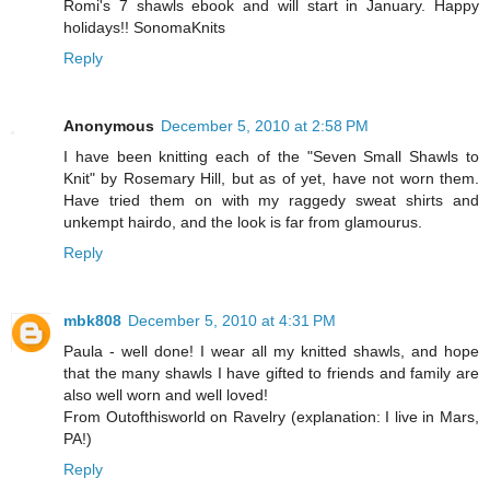
Romi's 7 shawls ebook and will start in January. Happy
holidays!! SonomaKnits
Reply
Anonymous
December 5, 2010 at 2:58 PM
I have been knitting each of the "Seven Small Shawls to
Knit" by Rosemary Hill, but as of yet, have not worn them.
Have tried them on with my raggedy sweat shirts and
unkempt hairdo, and the look is far from glamourus.
Reply
mbk808
December 5, 2010 at 4:31 PM
Paula - well done! I wear all my knitted shawls, and hope
that the many shawls I have gifted to friends and family are
also well worn and well loved!
From Outofthisworld on Ravelry (explanation: I live in Mars,
PA!)
Reply