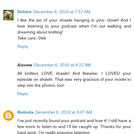
Debbie
December 6, 2010 at 7:57 AM
I like the pic of your shawls hanging in your closet! And I
love listening to your podcast when I'm out walking and
dreaming about knitting!
Take care, Deb
Reply
Aizome
December 6, 2010 at 8:22 AM
All knitters LOVE shawls! And likewise, I LOVED your
episode on shawls. That was very gracious of your model to
step into the photos, too!
Reply
Melinda
December 6, 2010 at 9:07 AM
I've just recently found your podcast and love it! I still have a
few more to listen to and I'll be caught up. Thanks for your
hard work. I'm really enjoying listening.