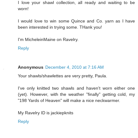
I love your shawl collection, all ready and waiting to be
worn!
I would love to win some Quince and Co. yarn as I have
been interested in trying some. THank you!
I'm MicheleinMaine on Ravelry.
Reply
Anonymous
December 4, 2010 at 7:16 AM
Your shawls/shawlettes are very pretty, Paula.
I've only knitted two shawls and haven't worn either one
(yet). However, with the weather "finally" getting cold, my
"198 Yards of Heaven" will make a nice neckwarmer.
My Ravelry ID is jackiepknits
Reply