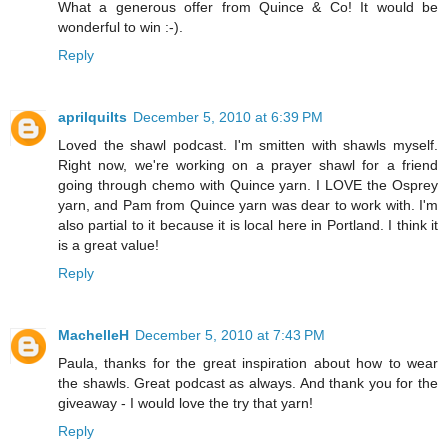
What a generous offer from Quince & Co! It would be
wonderful to win :-).
Reply
aprilquilts
December 5, 2010 at 6:39 PM
Loved the shawl podcast. I'm smitten with shawls myself.
Right now, we're working on a prayer shawl for a friend
going through chemo with Quince yarn. I LOVE the Osprey
yarn, and Pam from Quince yarn was dear to work with. I'm
also partial to it because it is local here in Portland. I think it
is a great value!
Reply
MachelleH
December 5, 2010 at 7:43 PM
Paula, thanks for the great inspiration about how to wear
the shawls. Great podcast as always. And thank you for the
giveaway - I would love the try that yarn!
Reply