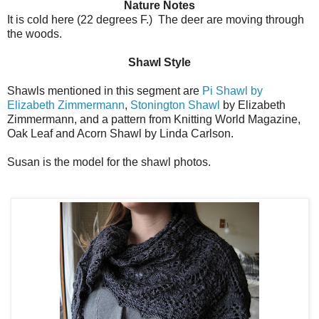
Nature Notes
It is cold here (22 degrees F.) The deer are moving through
the woods.
Shawl Style
Shawls mentioned in this segment are
Pi Shawl by
Elizabeth Zimmermann
,
Stonington Shawl
by Elizabeth
Zimmermann, and a pattern from Knitting World Magazine,
Oak Leaf and Acorn Shawl by Linda Carlson.
Susan is the model for the shawl photos.