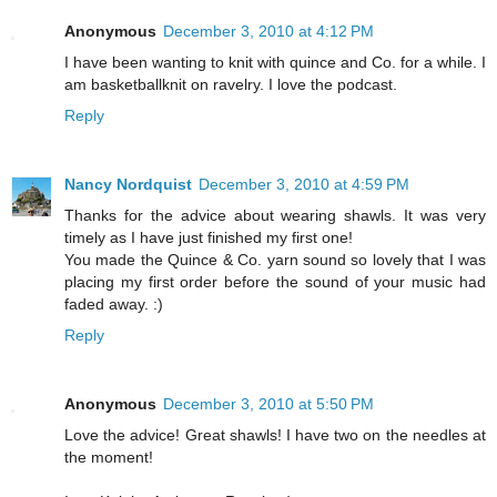
Anonymous
December 3, 2010 at 4:12 PM
I have been wanting to knit with quince and Co. for a while. I
am basketballknit on ravelry. I love the podcast.
Reply
Nancy Nordquist
December 3, 2010 at 4:59 PM
Thanks for the advice about wearing shawls. It was very
timely as I have just finished my first one!
You made the Quince & Co. yarn sound so lovely that I was
placing my first order before the sound of your music had
faded away. :)
Reply
Anonymous
December 3, 2010 at 5:50 PM
Love the advice! Great shawls! I have two on the needles at
the moment!