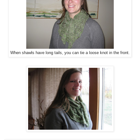
When shawls have long tails, you can tie a loose knot in the front.