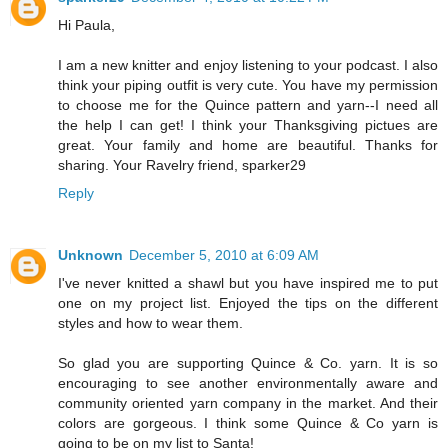
Hi Paula,
I am a new knitter and enjoy listening to your podcast. I also
think your piping outfit is very cute. You have my permission
to choose me for the Quince pattern and yarn--I need all
the help I can get! I think your Thanksgiving pictues are
great. Your family and home are beautiful. Thanks for
sharing. Your Ravelry friend, sparker29
Reply
Unknown
December 5, 2010 at 6:09 AM
I've never knitted a shawl but you have inspired me to put
one on my project list. Enjoyed the tips on the different
styles and how to wear them.
So glad you are supporting Quince & Co. yarn. It is so
encouraging to see another environmentally aware and
community oriented yarn company in the market. And their
colors are gorgeous. I think some Quince & Co yarn is
going to be on my list to Santa!