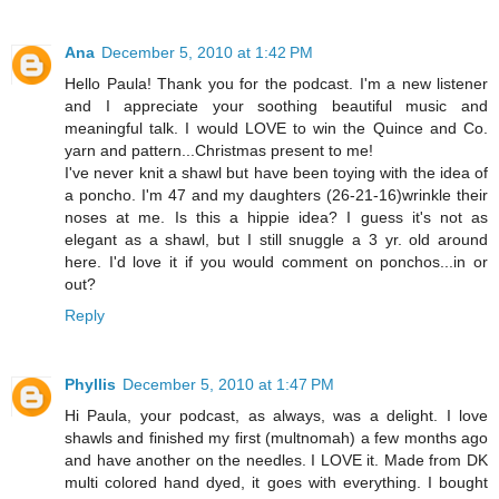
Ana
December 5, 2010 at 1:42 PM
Hello Paula! Thank you for the podcast. I'm a new listener
and I appreciate your soothing beautiful music and
meaningful talk. I would LOVE to win the Quince and Co.
yarn and pattern...Christmas present to me!
I've never knit a shawl but have been toying with the idea of
a poncho. I'm 47 and my daughters (26-21-16)wrinkle their
noses at me. Is this a hippie idea? I guess it's not as
elegant as a shawl, but I still snuggle a 3 yr. old around
here. I'd love it if you would comment on ponchos...in or
out?
Reply
Phyllis
December 5, 2010 at 1:47 PM
Hi Paula, your podcast, as always, was a delight. I love
shawls and finished my first (multnomah) a few months ago
and have another on the needles. I LOVE it. Made from DK
multi colored hand dyed, it goes with everything. I bought