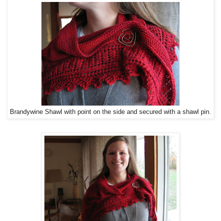
Brandywine Shawl with point on the side and secured with a shawl pin.