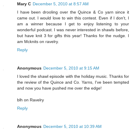
Mary C
December 5, 2010 at 8:57 AM
I have been drooling over the Quince & Co yarn since it
came out. I would love to win this contest. Even if I don't, I
am a winner because I get to enjoy listening to your
wonderful podcast. I was never interested in shawls before,
but have knit 3 for gifts this year! Thanks for the nudge. I
am Mcknits on ravelry.
Reply
Anonymous
December 5, 2010 at 9:15 AM
I loved the shawl episode with the holiday music. Thanks for
the review of the Quince and Co. Yarns, I've been tempted
and now you have pushed me over the edge!
blh on Ravelry
Reply
Anonymous
December 5, 2010 at 10:39 AM