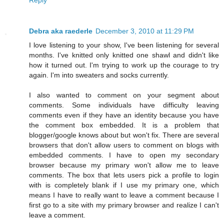
Debra aka raederle
December 3, 2010 at 11:29 PM
I love listening to your show, I've been listening for several
months. I've knitted only knitted one shawl and didn't like
how it turned out. I'm trying to work up the courage to try
again. I'm into sweaters and socks currently.
I also wanted to comment on your segment about
comments. Some individuals have difficulty leaving
comments even if they have an identity because you have
the comment box embedded. It is a problem that
blogger/google knows about but won't fix. There are several
browsers that don't allow users to comment on blogs with
embedded comments. I have to open my secondary
browser because my primary won't allow me to leave
comments. The box that lets users pick a profile to login
with is completely blank if I use my primary one, which
means I have to really want to leave a comment because I
first go to a site with my primary browser and realize I can't
leave a comment.