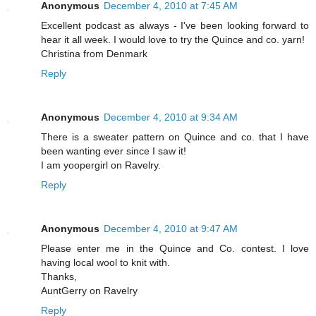
Anonymous
December 4, 2010 at 7:45 AM
Excellent podcast as always - I've been looking forward to
hear it all week. I would love to try the Quince and co. yarn!
Christina from Denmark
Reply
Anonymous
December 4, 2010 at 9:34 AM
There is a sweater pattern on Quince and co. that I have
been wanting ever since I saw it!
I am yoopergirl on Ravelry.
Reply
Anonymous
December 4, 2010 at 9:47 AM
Please enter me in the Quince and Co. contest. I love
having local wool to knit with.
Thanks,
AuntGerry on Ravelry
Reply