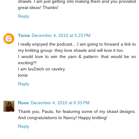
shawls. I am just getting into making them and you provided
great ideas! Thanks!
Reply
Tonia
December 4, 2010 at 5:23 PM
I really enjoyed the podcast....I am going to forward a link to
my knitting group- they love shawls and will love it too.
I would love to win the yarn & pattern- that would be so
exciting!!!
I am luv2stch on ravelry.
tonia
Reply
Rose
December 4, 2010 at 6:33 PM
Thank you, Paula, for featuring some of my shawl designs.
And congratulations to Nancy! Happy knitting!
Reply