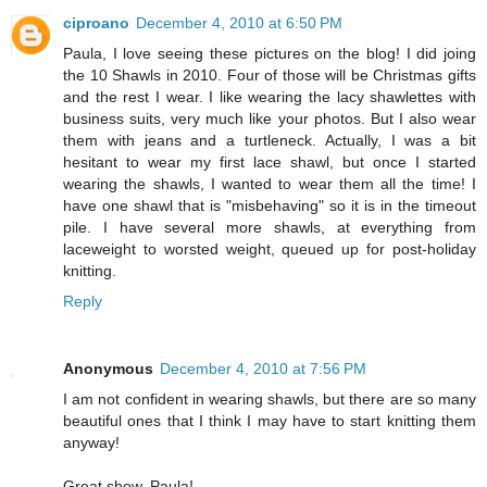
ciproano
December 4, 2010 at 6:50 PM
Paula, I love seeing these pictures on the blog! I did joing
the 10 Shawls in 2010. Four of those will be Christmas gifts
and the rest I wear. I like wearing the lacy shawlettes with
business suits, very much like your photos. But I also wear
them with jeans and a turtleneck. Actually, I was a bit
hesitant to wear my first lace shawl, but once I started
wearing the shawls, I wanted to wear them all the time! I
have one shawl that is "misbehaving" so it is in the timeout
pile. I have several more shawls, at everything from
laceweight to worsted weight, queued up for post-holiday
knitting.
Reply
Anonymous
December 4, 2010 at 7:56 PM
I am not confident in wearing shawls, but there are so many
beautiful ones that I think I may have to start knitting them
anyway!
Great show, Paula!