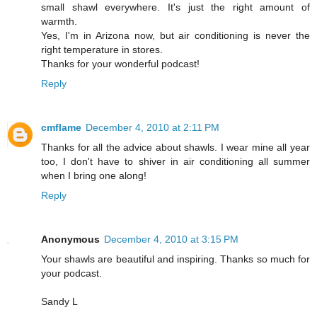
small shawl everywhere. It's just the right amount of
warmth.
Yes, I'm in Arizona now, but air conditioning is never the
right temperature in stores.
Thanks for your wonderful podcast!
Reply
cmflame
December 4, 2010 at 2:11 PM
Thanks for all the advice about shawls. I wear mine all year
too, I don't have to shiver in air conditioning all summer
when I bring one along!
Reply
Anonymous
December 4, 2010 at 3:15 PM
Your shawls are beautiful and inspiring. Thanks so much for
your podcast.
Sandy L