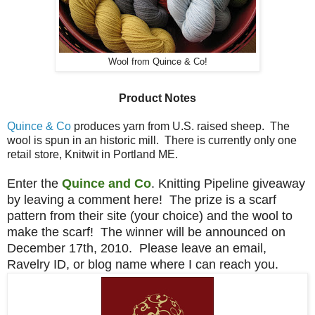
Wool from Quince & Co!
Product Notes
Quince & Co
produces yarn from U.S. raised sheep. The
wool is spun in an historic mill. There is currently only one
retail store, Knitwit in Portland ME.
Enter the
Quince and Co
. Knitting Pipeline giveaway
by leaving a comment here! The prize is a scarf
pattern from their site (your choice) and the wool to
make the scarf! The winner will be announced on
December 17th, 2010. Please leave an email,
Ravelry ID, or blog name where I can reach you.