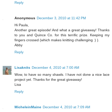
Reply
Anonymous
December 3, 2010 at 11:42 PM
Hi Paula,
Another great episode! And what a great giveaway! Thanks
to you and Quince Co. for this terrific prize. Keeping my
fingers crossed (which makes knitting challenging :) ).
Abby
Reply
Lisaknits
December 4, 2010 at 7:00 AM
Wow, to have so many shawls. I have not done a nice lace
project yet. Thanks for the great giveaway!
Lisa
Reply
MicheleinMaine
December 4, 2010 at 7:09 AM