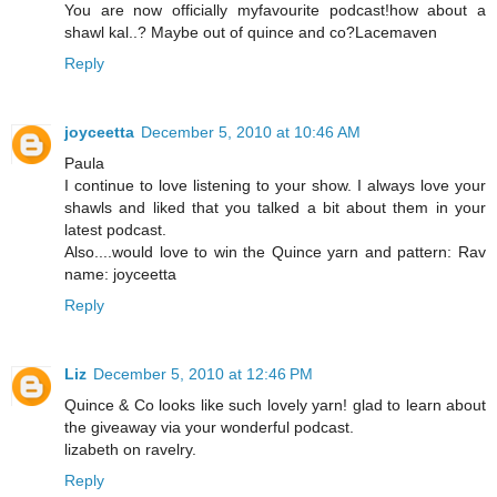
You are now officially myfavourite podcast!how about a
shawl kal..? Maybe out of quince and co?Lacemaven
Reply
joyceetta
December 5, 2010 at 10:46 AM
Paula
I continue to love listening to your show. I always love your
shawls and liked that you talked a bit about them in your
latest podcast.
Also....would love to win the Quince yarn and pattern: Rav
name: joyceetta
Reply
Liz
December 5, 2010 at 12:46 PM
Quince & Co looks like such lovely yarn! glad to learn about
the giveaway via your wonderful podcast.
lizabeth on ravelry.
Reply