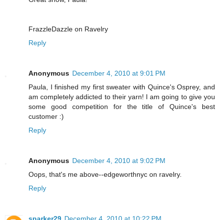
FrazzleDazzle on Ravelry
Reply
Anonymous
December 4, 2010 at 9:01 PM
Paula, I finished my first sweater with Quince's Osprey, and
am completely addicted to their yarn! I am going to give you
some good competition for the title of Quince's best
customer :)
Reply
Anonymous
December 4, 2010 at 9:02 PM
Oops, that's me above--edgeworthnyc on ravelry.
Reply
sparker29
December 4, 2010 at 10:22 PM