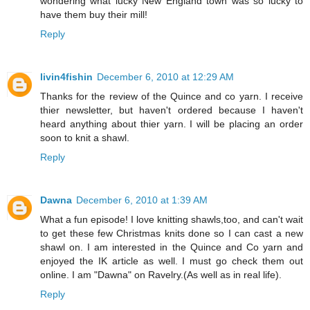
wondering what lucky New England town was so lucky to
have them buy their mill!
Reply
livin4fishin
December 6, 2010 at 12:29 AM
Thanks for the review of the Quince and co yarn. I receive
thier newsletter, but haven't ordered because I haven't
heard anything about thier yarn. I will be placing an order
soon to knit a shawl.
Reply
Dawna
December 6, 2010 at 1:39 AM
What a fun episode! I love knitting shawls,too, and can't wait
to get these few Christmas knits done so I can cast a new
shawl on. I am interested in the Quince and Co yarn and
enjoyed the IK article as well. I must go check them out
online. I am "Dawna" on Ravelry.(As well as in real life).
Reply