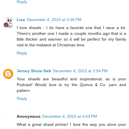
Reply
Lisa
December 4, 2010 at 3:36 PM
I love shawls - I do have a favorite one that I wear a lot.
There's another one I made a couple months ago that is a
little thicker and warmer so it will be perfect for my family
visit to the midwest at Christmas time.
Reply
Jersey Shore Deb
December 4, 2010 at 3:54 PM
Your shawls are beautiful and inspirational, as is your
Podcast! Would love to try the Quince & Co. yarn and
pattern.
Reply
Anonymous
December 4, 2010 at 4:53 PM
What a great shawl primer! I love the way you store your