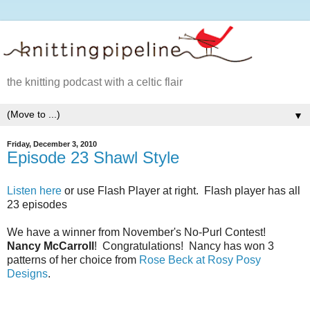
the knitting podcast with a celtic flair
▼
Friday, December 3, 2010
Episode 23 Shawl Style
Listen here
or use Flash Player at right. Flash player has all
23 episodes
We have a winner from November's No-Purl Contest!
Nancy McCarroll
! Congratulations! Nancy has won 3
patterns of her choice from
Rose Beck at Rosy Posy
Designs
.