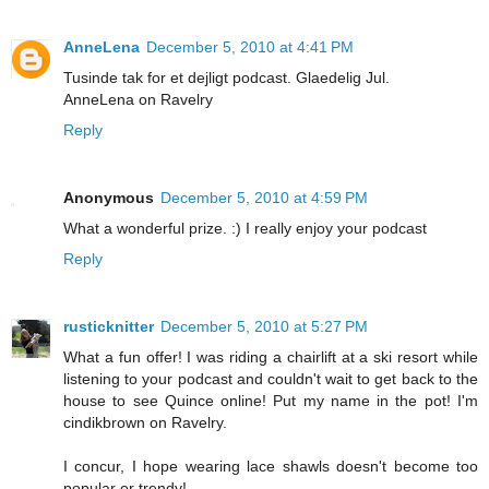
AnneLena
December 5, 2010 at 4:41 PM
Tusinde tak for et dejligt podcast. Glaedelig Jul.
AnneLena on Ravelry
Reply
Anonymous
December 5, 2010 at 4:59 PM
What a wonderful prize. :) I really enjoy your podcast
Reply
rusticknitter
December 5, 2010 at 5:27 PM
What a fun offer! I was riding a chairlift at a ski resort while
listening to your podcast and couldn't wait to get back to the
house to see Quince online! Put my name in the pot! I'm
cindikbrown on Ravelry.
I concur, I hope wearing lace shawls doesn't become too
popular or trendy!