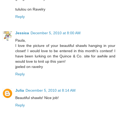
tululou on Ravelry
Reply
Jessica
December 5, 2010 at 8:00 AM
Paula,
I love the picture of your beautiful shawls hanging in your
closet! I would love to be entered in this month's contest! I
have been lurking on the Quince & Co. site for awhile and
would love to knit up this yarn!
jpeled on ravelry
Reply
Julia
December 5, 2010 at 8:14 AM
Beautiful shawls! Nice job!
Reply