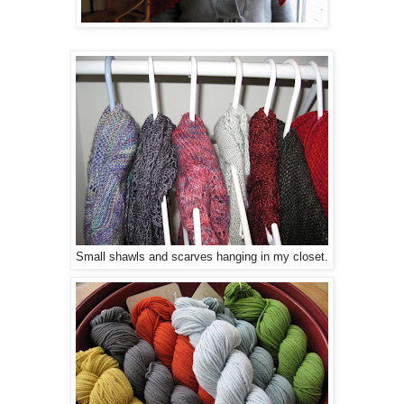
Small shawls and scarves hanging in my closet.