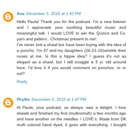
Ana
December 5, 2010 at 1:42 PM
Hello Paula! Thank you for the podcast. I'm a new listener
and I appreciate your soothing beautiful music and
meaningful talk. I would LOVE to win the Quince and Co.
yarn and pattern...Christmas present to me!
I've never knit a shawl but have been toying with the idea of
a poncho. I'm 47 and my daughters (26-21-16)wrinkle their
noses at me. Is this a hippie idea? I guess it's not as
elegant as a shawl, but I still snuggle a 3 yr. old around
here. I'd love it if you would comment on ponchos...in or
out?
Reply
Phyllis
December 5, 2010 at 1:47 PM
Hi Paula, your podcast, as always, was a delight. I love
shawls and finished my first (multnomah) a few months ago
and have another on the needles. I LOVE it. Made from DK
multi colored hand dyed, it goes with everything. I bought