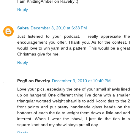
I am KnittingAmber on Ravelry :)
Reply
Sabra
December 3, 2010 at 6:38 PM
Just listened to your podcast. I really appreciate the
encouragement you offer. Thank you. As for the contest, I
would love to win yarn and a pattern. This would be a great
Christmas give for me.
Reply
Peg5 on Ravelry
December 3, 2010 at 10:40 PM
Love your pics, especially the one of your small shawls lined
up on hangers! One different thing I've done with a smaller
triangular worsted weight shawl is to add I-cord ties to the 2
front points and put pretty handmade glass beads on the
bottoms of each the tie to weight them down a little and add
interest. When I wear the shawl, I just tie the ties in a
square knot and my shawl stays put all day.
Reply