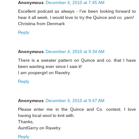
Anonymous
December 4, 2010 at 7:45 AM
Excellent podcast as always - I've been looking forward to
hear it all week. I would love to try the Quince and co. yarn!
Christina from Denmark
Reply
Anonymous
December 4, 2010 at 9:34 AM
There is a sweater pattern on Quince and co. that I have
been wanting ever since I saw it!
I am yoopergirl on Ravelry.
Reply
Anonymous
December 4, 2010 at 9:47 AM
Please enter me in the Quince and Co. contest. I love
having local wool to knit with.
Thanks,
AuntGerry on Ravelry
Reply