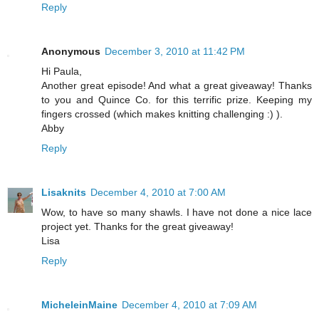
Reply
Anonymous
December 3, 2010 at 11:42 PM
Hi Paula,
Another great episode! And what a great giveaway! Thanks
to you and Quince Co. for this terrific prize. Keeping my
fingers crossed (which makes knitting challenging :) ).
Abby
Reply
Lisaknits
December 4, 2010 at 7:00 AM
Wow, to have so many shawls. I have not done a nice lace
project yet. Thanks for the great giveaway!
Lisa
Reply
MicheleinMaine
December 4, 2010 at 7:09 AM