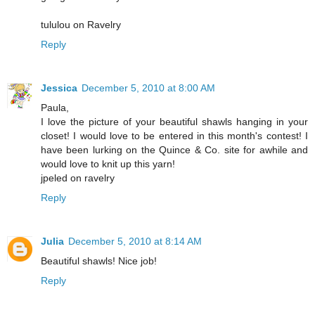
tululou on Ravelry
Reply
Jessica
December 5, 2010 at 8:00 AM
Paula,
I love the picture of your beautiful shawls hanging in your
closet! I would love to be entered in this month's contest! I
have been lurking on the Quince & Co. site for awhile and
would love to knit up this yarn!
jpeled on ravelry
Reply
Julia
December 5, 2010 at 8:14 AM
Beautiful shawls! Nice job!
Reply