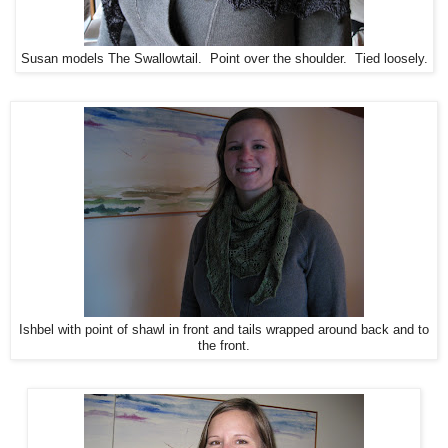
Susan models The Swallowtail. Point over the shoulder. Tied loosely.
Ishbel with point of shawl in front and tails wrapped around back and to
the front.