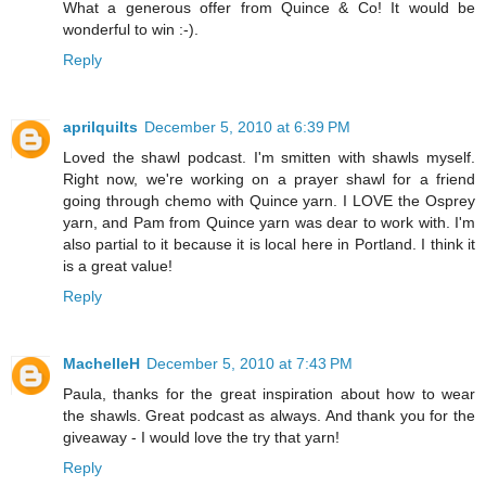
What a generous offer from Quince & Co! It would be
wonderful to win :-).
Reply
aprilquilts
December 5, 2010 at 6:39 PM
Loved the shawl podcast. I'm smitten with shawls myself.
Right now, we're working on a prayer shawl for a friend
going through chemo with Quince yarn. I LOVE the Osprey
yarn, and Pam from Quince yarn was dear to work with. I'm
also partial to it because it is local here in Portland. I think it
is a great value!
Reply
MachelleH
December 5, 2010 at 7:43 PM
Paula, thanks for the great inspiration about how to wear
the shawls. Great podcast as always. And thank you for the
giveaway - I would love the try that yarn!
Reply