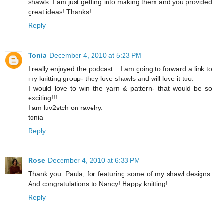
shawls. I am just getting into making them and you provided
great ideas! Thanks!
Reply
Tonia
December 4, 2010 at 5:23 PM
I really enjoyed the podcast....I am going to forward a link to
my knitting group- they love shawls and will love it too.
I would love to win the yarn & pattern- that would be so
exciting!!!
I am luv2stch on ravelry.
tonia
Reply
Rose
December 4, 2010 at 6:33 PM
Thank you, Paula, for featuring some of my shawl designs.
And congratulations to Nancy! Happy knitting!
Reply