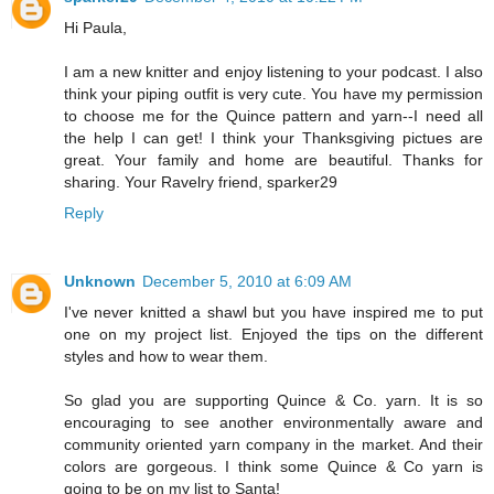
Hi Paula,
I am a new knitter and enjoy listening to your podcast. I also
think your piping outfit is very cute. You have my permission
to choose me for the Quince pattern and yarn--I need all
the help I can get! I think your Thanksgiving pictues are
great. Your family and home are beautiful. Thanks for
sharing. Your Ravelry friend, sparker29
Reply
Unknown
December 5, 2010 at 6:09 AM
I've never knitted a shawl but you have inspired me to put
one on my project list. Enjoyed the tips on the different
styles and how to wear them.
So glad you are supporting Quince & Co. yarn. It is so
encouraging to see another environmentally aware and
community oriented yarn company in the market. And their
colors are gorgeous. I think some Quince & Co yarn is
going to be on my list to Santa!