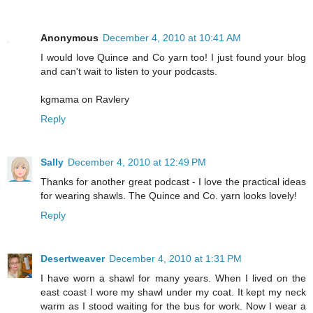
Anonymous
December 4, 2010 at 10:41 AM
I would love Quince and Co yarn too! I just found your blog
and can't wait to listen to your podcasts.
kgmama on Ravlery
Reply
Sally
December 4, 2010 at 12:49 PM
Thanks for another great podcast - I love the practical ideas
for wearing shawls. The Quince and Co. yarn looks lovely!
Reply
Desertweaver
December 4, 2010 at 1:31 PM
I have worn a shawl for many years. When I lived on the
east coast I wore my shawl under my coat. It kept my neck
warm as I stood waiting for the bus for work. Now I wear a