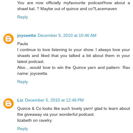
You are now officially myfavourite podcast!how about a
shawl kal..? Maybe out of quince and co?Lacemaven
Reply
joyceetta
December 5, 2010 at 10:46 AM
Paula
I continue to love listening to your show. I always love your
shawls and liked that you talked a bit about them in your
latest podcast.
Also....would love to win the Quince yarn and pattern: Rav
name: joyceetta
Reply
Liz
December 5, 2010 at 12:46 PM
Quince & Co looks like such lovely yarn! glad to learn about
the giveaway via your wonderful podcast.
lizabeth on ravelry.
Reply