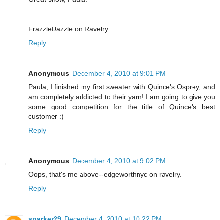
FrazzleDazzle on Ravelry
Reply
Anonymous
December 4, 2010 at 9:01 PM
Paula, I finished my first sweater with Quince's Osprey, and
am completely addicted to their yarn! I am going to give you
some good competition for the title of Quince's best
customer :)
Reply
Anonymous
December 4, 2010 at 9:02 PM
Oops, that's me above--edgeworthnyc on ravelry.
Reply
sparker29
December 4, 2010 at 10:22 PM