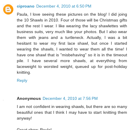
ciproano
December 4, 2010 at 6:50 PM
Paula, I love seeing these pictures on the blog! I did joing
the 10 Shawls in 2010. Four of those will be Christmas gifts
and the rest I wear. I like wearing the lacy shawlettes with
business suits, very much like your photos. But I also wear
them with jeans and a turtleneck. Actually, I was a bit
hesitant to wear my first lace shawl, but once I started
wearing the shawls, I wanted to wear them all the time! I
have one shawl that is "misbehaving" so it is in the timeout
pile. I have several more shawls, at everything from
laceweight to worsted weight, queued up for post-holiday
knitting.
Reply
Anonymous
December 4, 2010 at 7:56 PM
I am not confident in wearing shawls, but there are so many
beautiful ones that I think I may have to start knitting them
anyway!
Great show, Paula!