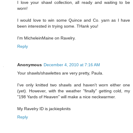
I love your shawl collection, all ready and waiting to be
worn!
I would love to win some Quince and Co. yarn as I have
been interested in trying some. THank you!
I'm MicheleinMaine on Ravelry.
Reply
Anonymous
December 4, 2010 at 7:16 AM
Your shawls/shawlettes are very pretty, Paula.
I've only knitted two shawls and haven't worn either one
(yet). However, with the weather "finally" getting cold, my
"198 Yards of Heaven" will make a nice neckwarmer.
My Ravelry ID is jackiepknits
Reply