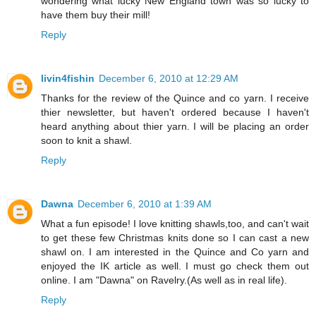
wondering what lucky New England town was so lucky to
have them buy their mill!
Reply
livin4fishin
December 6, 2010 at 12:29 AM
Thanks for the review of the Quince and co yarn. I receive
thier newsletter, but haven't ordered because I haven't
heard anything about thier yarn. I will be placing an order
soon to knit a shawl.
Reply
Dawna
December 6, 2010 at 1:39 AM
What a fun episode! I love knitting shawls,too, and can't wait
to get these few Christmas knits done so I can cast a new
shawl on. I am interested in the Quince and Co yarn and
enjoyed the IK article as well. I must go check them out
online. I am "Dawna" on Ravelry.(As well as in real life).
Reply