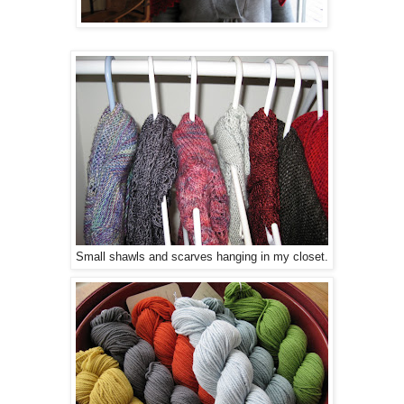
Small shawls and scarves hanging in my closet.