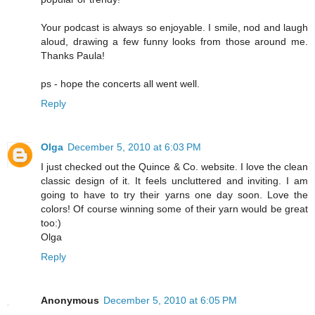
Your podcast is always so enjoyable. I smile, nod and laugh
aloud, drawing a few funny looks from those around me.
Thanks Paula!
ps - hope the concerts all went well.
Reply
Olga
December 5, 2010 at 6:03 PM
I just checked out the Quince & Co. website. I love the clean
classic design of it. It feels uncluttered and inviting. I am
going to have to try their yarns one day soon. Love the
colors! Of course winning some of their yarn would be great
too:)
Olga
Reply
Anonymous
December 5, 2010 at 6:05 PM