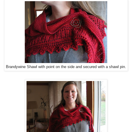
Brandywine Shawl with point on the side and secured with a shawl pin.