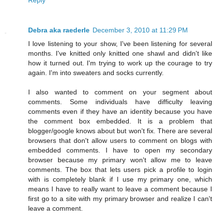
Debra aka raederle
December 3, 2010 at 11:29 PM
I love listening to your show, I've been listening for several
months. I've knitted only knitted one shawl and didn't like
how it turned out. I'm trying to work up the courage to try
again. I'm into sweaters and socks currently.
I also wanted to comment on your segment about
comments. Some individuals have difficulty leaving
comments even if they have an identity because you have
the comment box embedded. It is a problem that
blogger/google knows about but won't fix. There are several
browsers that don't allow users to comment on blogs with
embedded comments. I have to open my secondary
browser because my primary won't allow me to leave
comments. The box that lets users pick a profile to login
with is completely blank if I use my primary one, which
means I have to really want to leave a comment because I
first go to a site with my primary browser and realize I can't
leave a comment.