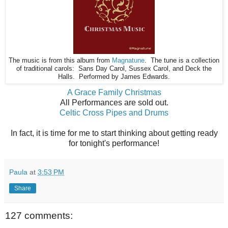
The music is from this album from
Magnatune
. The tune is a collection
of traditional carols: Sans Day Carol, Sussex Carol, and Deck the
Halls. Performed by James Edwards.
A Grace Family Christmas
All Performances are sold out.
Celtic Cross Pipes and Drums
In fact, it is time for me to start thinking about getting ready
for tonight's performance!
Paula
at
3:53 PM
Share
127 comments: