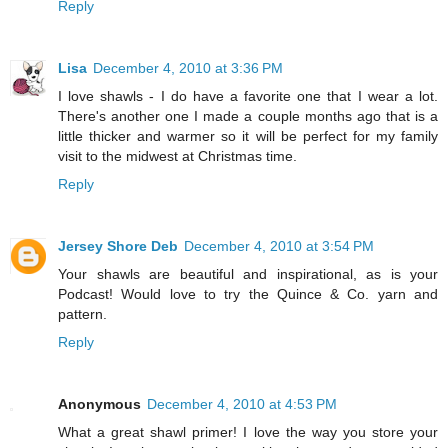
Reply
Lisa
December 4, 2010 at 3:36 PM
I love shawls - I do have a favorite one that I wear a lot.
There's another one I made a couple months ago that is a
little thicker and warmer so it will be perfect for my family
visit to the midwest at Christmas time.
Reply
Jersey Shore Deb
December 4, 2010 at 3:54 PM
Your shawls are beautiful and inspirational, as is your
Podcast! Would love to try the Quince & Co. yarn and
pattern.
Reply
Anonymous
December 4, 2010 at 4:53 PM
What a great shawl primer! I love the way you store your