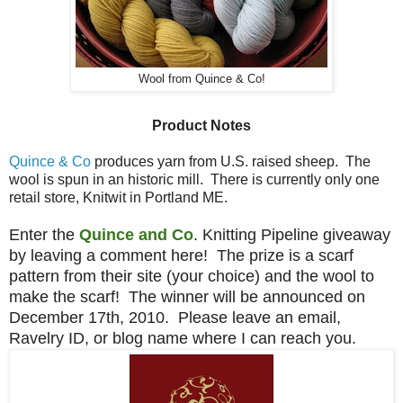
Wool from Quince & Co!
Product Notes
Quince & Co
produces yarn from U.S. raised sheep. The
wool is spun in an historic mill. There is currently only one
retail store, Knitwit in Portland ME.
Enter the
Quince and Co
. Knitting Pipeline giveaway
by leaving a comment here! The prize is a scarf
pattern from their site (your choice) and the wool to
make the scarf! The winner will be announced on
December 17th, 2010. Please leave an email,
Ravelry ID, or blog name where I can reach you.