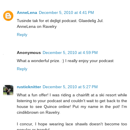
AnneLena
December 5, 2010 at 4:41 PM
Tusinde tak for et dejligt podcast. Glaedelig Jul.
AnneLena on Ravelry
Reply
Anonymous
December 5, 2010 at 4:59 PM
What a wonderful prize. :) I really enjoy your podcast
Reply
rusticknitter
December 5, 2010 at 5:27 PM
What a fun offer! I was riding a chairlift at a ski resort while
listening to your podcast and couldn't wait to get back to the
house to see Quince online! Put my name in the pot! I'm
cindikbrown on Ravelry.
I concur, I hope wearing lace shawls doesn't become too
popular or trendy!