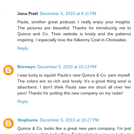
Jana Pratt
December 5, 2010 at 8:11 PM
Paula, another great podcast. I really enjoy your insights.
The pictures are beautiful. Thanks for introducing me to
Quince and Co. Their website is lovely and the patterns
inspiring. I especially love the Kilkenny Cowl in Chickadee..
Reply
Bronwyn
December 5, 2010 at 10:13 PM
I was lucky to squish Paula's new Quince & Co. yarn myself.
The colors are so rich and lovely. It's a good thing wool is
absorbent. I don't think Paula saw me drool all over her
yarn! Thanks for putting this new company on my radar!
Reply
Stephanie
December 5, 2010 at 10:27 PM
Quince & Co. looks like a great new yarn company, I'm just