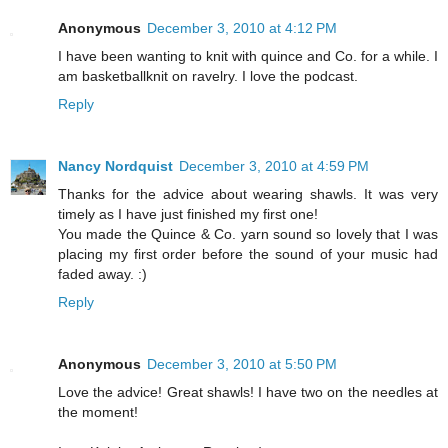
Anonymous
December 3, 2010 at 4:12 PM
I have been wanting to knit with quince and Co. for a while. I
am basketballknit on ravelry. I love the podcast.
Reply
Nancy Nordquist
December 3, 2010 at 4:59 PM
Thanks for the advice about wearing shawls. It was very
timely as I have just finished my first one!
You made the Quince & Co. yarn sound so lovely that I was
placing my first order before the sound of your music had
faded away. :)
Reply
Anonymous
December 3, 2010 at 5:50 PM
Love the advice! Great shawls! I have two on the needles at
the moment!