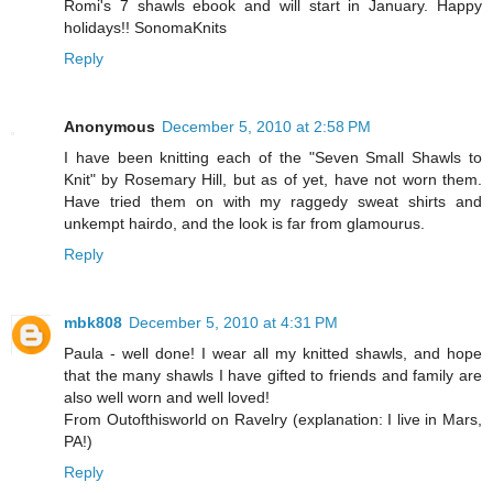
Romi's 7 shawls ebook and will start in January. Happy
holidays!! SonomaKnits
Reply
Anonymous
December 5, 2010 at 2:58 PM
I have been knitting each of the "Seven Small Shawls to
Knit" by Rosemary Hill, but as of yet, have not worn them.
Have tried them on with my raggedy sweat shirts and
unkempt hairdo, and the look is far from glamourus.
Reply
mbk808
December 5, 2010 at 4:31 PM
Paula - well done! I wear all my knitted shawls, and hope
that the many shawls I have gifted to friends and family are
also well worn and well loved!
From Outofthisworld on Ravelry (explanation: I live in Mars,
PA!)
Reply