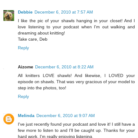
Debbie
December 6, 2010 at 7:57 AM
I like the pic of your shawls hanging in your closet! And I
love listening to your podcast when I'm out walking and
dreaming about knitting!
Take care, Deb
Reply
Aizome
December 6, 2010 at 8:22 AM
All knitters LOVE shawls! And likewise, I LOVED your
episode on shawls. That was very gracious of your model to
step into the photos, too!
Reply
Melinda
December 6, 2010 at 9:07 AM
I've just recently found your podcast and love it! I still have a
few more to listen to and I'll be caught up. Thanks for your
hard work. I'm really enjoying listening.