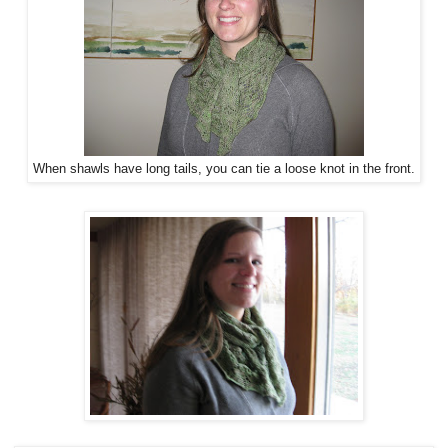
When shawls have long tails, you can tie a loose knot in the front.