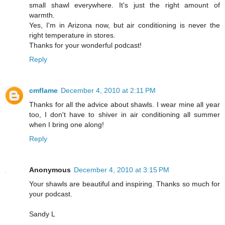
small shawl everywhere. It's just the right amount of
warmth.
Yes, I'm in Arizona now, but air conditioning is never the
right temperature in stores.
Thanks for your wonderful podcast!
Reply
cmflame
December 4, 2010 at 2:11 PM
Thanks for all the advice about shawls. I wear mine all year
too, I don't have to shiver in air conditioning all summer
when I bring one along!
Reply
Anonymous
December 4, 2010 at 3:15 PM
Your shawls are beautiful and inspiring. Thanks so much for
your podcast.
Sandy L