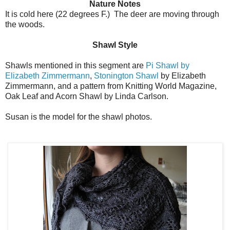
Nature Notes
It is cold here (22 degrees F.) The deer are moving through
the woods.
Shawl Style
Shawls mentioned in this segment are
Pi Shawl by
Elizabeth Zimmermann
,
Stonington Shawl
by Elizabeth
Zimmermann, and a pattern from Knitting World Magazine,
Oak Leaf and Acorn Shawl by Linda Carlson.
Susan is the model for the shawl photos.