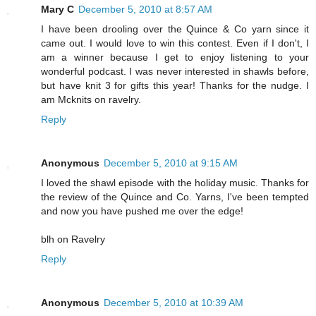
Mary C
December 5, 2010 at 8:57 AM
I have been drooling over the Quince & Co yarn since it
came out. I would love to win this contest. Even if I don't, I
am a winner because I get to enjoy listening to your
wonderful podcast. I was never interested in shawls before,
but have knit 3 for gifts this year! Thanks for the nudge. I
am Mcknits on ravelry.
Reply
Anonymous
December 5, 2010 at 9:15 AM
I loved the shawl episode with the holiday music. Thanks for
the review of the Quince and Co. Yarns, I've been tempted
and now you have pushed me over the edge!
blh on Ravelry
Reply
Anonymous
December 5, 2010 at 10:39 AM