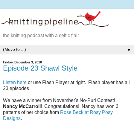
the knitting podcast with a celtic flair
▼
Friday, December 3, 2010
Episode 23 Shawl Style
Listen here
or use Flash Player at right. Flash player has all
23 episodes
We have a winner from November's No-Purl Contest!
Nancy McCarroll
! Congratulations! Nancy has won 3
patterns of her choice from
Rose Beck at Rosy Posy
Designs
.