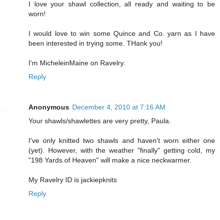
I love your shawl collection, all ready and waiting to be
worn!
I would love to win some Quince and Co. yarn as I have
been interested in trying some. THank you!
I'm MicheleinMaine on Ravelry.
Reply
Anonymous
December 4, 2010 at 7:16 AM
Your shawls/shawlettes are very pretty, Paula.
I've only knitted two shawls and haven't worn either one
(yet). However, with the weather "finally" getting cold, my
"198 Yards of Heaven" will make a nice neckwarmer.
My Ravelry ID is jackiepknits
Reply