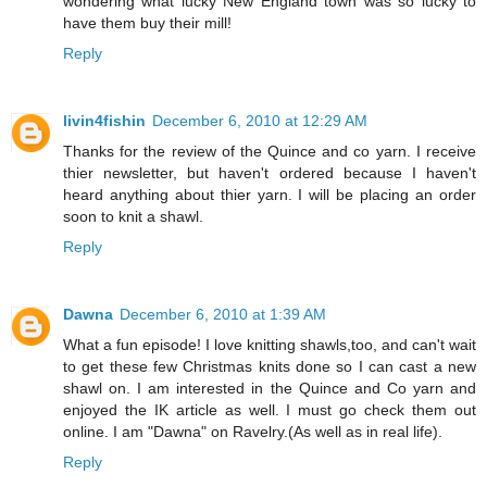
wondering what lucky New England town was so lucky to
have them buy their mill!
Reply
livin4fishin
December 6, 2010 at 12:29 AM
Thanks for the review of the Quince and co yarn. I receive
thier newsletter, but haven't ordered because I haven't
heard anything about thier yarn. I will be placing an order
soon to knit a shawl.
Reply
Dawna
December 6, 2010 at 1:39 AM
What a fun episode! I love knitting shawls,too, and can't wait
to get these few Christmas knits done so I can cast a new
shawl on. I am interested in the Quince and Co yarn and
enjoyed the IK article as well. I must go check them out
online. I am "Dawna" on Ravelry.(As well as in real life).
Reply