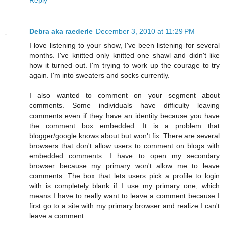
Debra aka raederle
December 3, 2010 at 11:29 PM
I love listening to your show, I've been listening for several
months. I've knitted only knitted one shawl and didn't like
how it turned out. I'm trying to work up the courage to try
again. I'm into sweaters and socks currently.
I also wanted to comment on your segment about
comments. Some individuals have difficulty leaving
comments even if they have an identity because you have
the comment box embedded. It is a problem that
blogger/google knows about but won't fix. There are several
browsers that don't allow users to comment on blogs with
embedded comments. I have to open my secondary
browser because my primary won't allow me to leave
comments. The box that lets users pick a profile to login
with is completely blank if I use my primary one, which
means I have to really want to leave a comment because I
first go to a site with my primary browser and realize I can't
leave a comment.