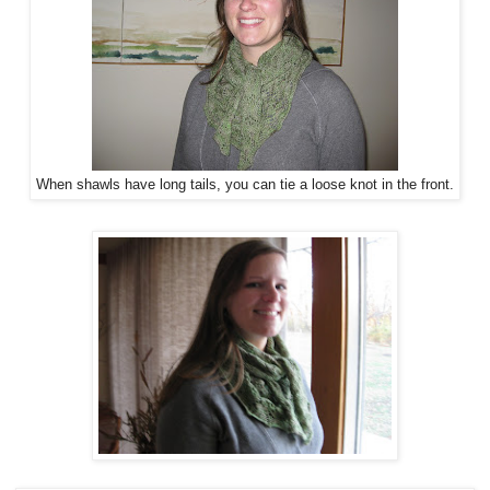
When shawls have long tails, you can tie a loose knot in the front.