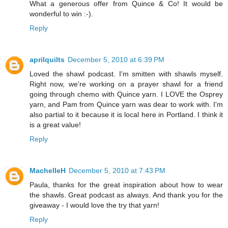
What a generous offer from Quince & Co! It would be
wonderful to win :-).
Reply
aprilquilts
December 5, 2010 at 6:39 PM
Loved the shawl podcast. I'm smitten with shawls myself.
Right now, we're working on a prayer shawl for a friend
going through chemo with Quince yarn. I LOVE the Osprey
yarn, and Pam from Quince yarn was dear to work with. I'm
also partial to it because it is local here in Portland. I think it
is a great value!
Reply
MachelleH
December 5, 2010 at 7:43 PM
Paula, thanks for the great inspiration about how to wear
the shawls. Great podcast as always. And thank you for the
giveaway - I would love the try that yarn!
Reply