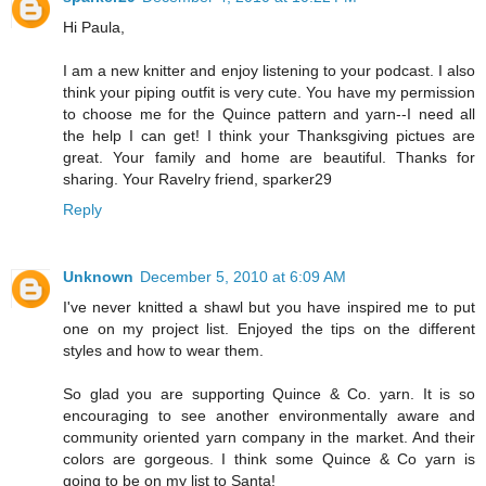
Hi Paula,
I am a new knitter and enjoy listening to your podcast. I also
think your piping outfit is very cute. You have my permission
to choose me for the Quince pattern and yarn--I need all
the help I can get! I think your Thanksgiving pictues are
great. Your family and home are beautiful. Thanks for
sharing. Your Ravelry friend, sparker29
Reply
Unknown
December 5, 2010 at 6:09 AM
I've never knitted a shawl but you have inspired me to put
one on my project list. Enjoyed the tips on the different
styles and how to wear them.
So glad you are supporting Quince & Co. yarn. It is so
encouraging to see another environmentally aware and
community oriented yarn company in the market. And their
colors are gorgeous. I think some Quince & Co yarn is
going to be on my list to Santa!