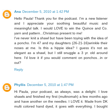
Ana
December 5, 2010 at 1:42 PM
Hello Paula! Thank you for the podcast. I'm a new listener
and I appreciate your soothing beautiful music and
meaningful talk. I would LOVE to win the Quince and Co.
yarn and pattern...Christmas present to me!
I've never knit a shawl but have been toying with the idea of
a poncho. I'm 47 and my daughters (26-21-16)wrinkle their
noses at me. Is this a hippie idea? I guess it's not as
elegant as a shawl, but I still snuggle a 3 yr. old around
here. I'd love it if you would comment on ponchos...in or
out?
Reply
Phyllis
December 5, 2010 at 1:47 PM
Hi Paula, your podcast, as always, was a delight. I love
shawls and finished my first (multnomah) a few months ago
and have another on the needles. I LOVE it. Made from DK
multi colored hand dyed, it goes with everything. I bought