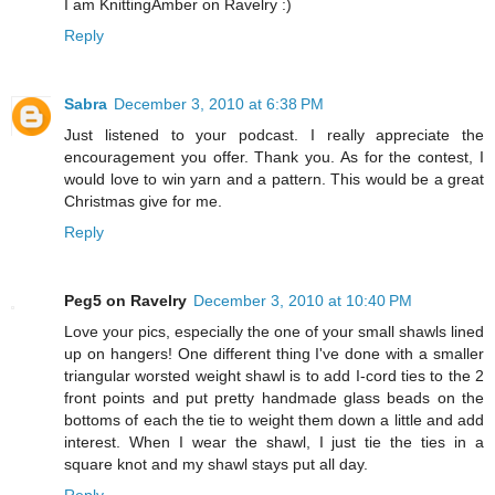
I am KnittingAmber on Ravelry :)
Reply
Sabra
December 3, 2010 at 6:38 PM
Just listened to your podcast. I really appreciate the
encouragement you offer. Thank you. As for the contest, I
would love to win yarn and a pattern. This would be a great
Christmas give for me.
Reply
Peg5 on Ravelry
December 3, 2010 at 10:40 PM
Love your pics, especially the one of your small shawls lined
up on hangers! One different thing I've done with a smaller
triangular worsted weight shawl is to add I-cord ties to the 2
front points and put pretty handmade glass beads on the
bottoms of each the tie to weight them down a little and add
interest. When I wear the shawl, I just tie the ties in a
square knot and my shawl stays put all day.
Reply