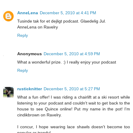
AnneLena
December 5, 2010 at 4:41 PM
Tusinde tak for et dejligt podcast. Glaedelig Jul.
AnneLena on Ravelry
Reply
Anonymous
December 5, 2010 at 4:59 PM
What a wonderful prize. :) I really enjoy your podcast
Reply
rusticknitter
December 5, 2010 at 5:27 PM
What a fun offer! I was riding a chairlift at a ski resort while
listening to your podcast and couldn't wait to get back to the
house to see Quince online! Put my name in the pot! I'm
cindikbrown on Ravelry.
I concur, I hope wearing lace shawls doesn't become too
popular or trendy!