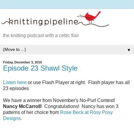
the knitting podcast with a celtic flair
▼
Friday, December 3, 2010
Episode 23 Shawl Style
Listen here
or use Flash Player at right. Flash player has all
23 episodes
We have a winner from November's No-Purl Contest!
Nancy McCarroll
! Congratulations! Nancy has won 3
patterns of her choice from
Rose Beck at Rosy Posy
Designs
.