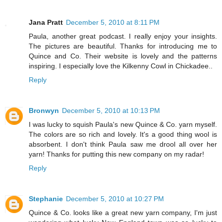
Jana Pratt
December 5, 2010 at 8:11 PM
Paula, another great podcast. I really enjoy your insights.
The pictures are beautiful. Thanks for introducing me to
Quince and Co. Their website is lovely and the patterns
inspiring. I especially love the Kilkenny Cowl in Chickadee..
Reply
Bronwyn
December 5, 2010 at 10:13 PM
I was lucky to squish Paula's new Quince & Co. yarn myself.
The colors are so rich and lovely. It's a good thing wool is
absorbent. I don't think Paula saw me drool all over her
yarn! Thanks for putting this new company on my radar!
Reply
Stephanie
December 5, 2010 at 10:27 PM
Quince & Co. looks like a great new yarn company, I'm just