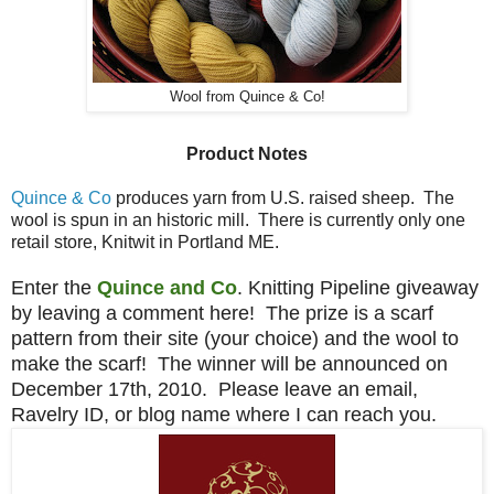
Wool from Quince & Co!
Product Notes
Quince & Co
produces yarn from U.S. raised sheep. The
wool is spun in an historic mill. There is currently only one
retail store, Knitwit in Portland ME.
Enter the
Quince and Co
. Knitting Pipeline giveaway
by leaving a comment here! The prize is a scarf
pattern from their site (your choice) and the wool to
make the scarf! The winner will be announced on
December 17th, 2010. Please leave an email,
Ravelry ID, or blog name where I can reach you.