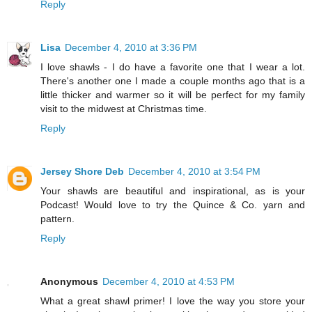
Reply
Lisa
December 4, 2010 at 3:36 PM
I love shawls - I do have a favorite one that I wear a lot.
There's another one I made a couple months ago that is a
little thicker and warmer so it will be perfect for my family
visit to the midwest at Christmas time.
Reply
Jersey Shore Deb
December 4, 2010 at 3:54 PM
Your shawls are beautiful and inspirational, as is your
Podcast! Would love to try the Quince & Co. yarn and
pattern.
Reply
Anonymous
December 4, 2010 at 4:53 PM
What a great shawl primer! I love the way you store your