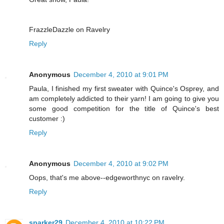
FrazzleDazzle on Ravelry
Reply
Anonymous
December 4, 2010 at 9:01 PM
Paula, I finished my first sweater with Quince's Osprey, and
am completely addicted to their yarn! I am going to give you
some good competition for the title of Quince's best
customer :)
Reply
Anonymous
December 4, 2010 at 9:02 PM
Oops, that's me above--edgeworthnyc on ravelry.
Reply
sparker29
December 4, 2010 at 10:22 PM