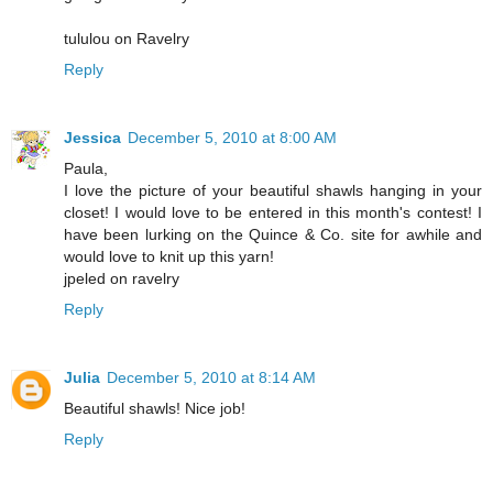
tululou on Ravelry
Reply
Jessica
December 5, 2010 at 8:00 AM
Paula,
I love the picture of your beautiful shawls hanging in your
closet! I would love to be entered in this month's contest! I
have been lurking on the Quince & Co. site for awhile and
would love to knit up this yarn!
jpeled on ravelry
Reply
Julia
December 5, 2010 at 8:14 AM
Beautiful shawls! Nice job!
Reply