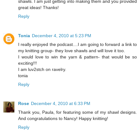
shawls. I am just getting into making them and you provided
great ideas! Thanks!
Reply
Tonia
December 4, 2010 at 5:23 PM
I really enjoyed the podcast....I am going to forward a link to
my knitting group- they love shawls and will love it too.
I would love to win the yarn & pattern- that would be so
exciting!!!
I am luv2stch on ravelry.
tonia
Reply
Rose
December 4, 2010 at 6:33 PM
Thank you, Paula, for featuring some of my shawl designs.
And congratulations to Nancy! Happy knitting!
Reply