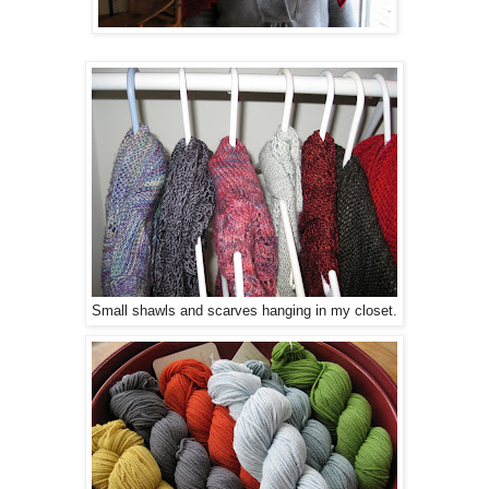
Small shawls and scarves hanging in my closet.