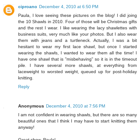
ciproano
December 4, 2010 at 6:50 PM
Paula, I love seeing these pictures on the blog! I did joing
the 10 Shawls in 2010. Four of those will be Christmas gifts
and the rest I wear. I like wearing the lacy shawlettes with
business suits, very much like your photos. But I also wear
them with jeans and a turtleneck. Actually, I was a bit
hesitant to wear my first lace shawl, but once I started
wearing the shawls, I wanted to wear them all the time! I
have one shawl that is "misbehaving" so it is in the timeout
pile. I have several more shawls, at everything from
laceweight to worsted weight, queued up for post-holiday
knitting.
Reply
Anonymous
December 4, 2010 at 7:56 PM
I am not confident in wearing shawls, but there are so many
beautiful ones that I think I may have to start knitting them
anyway!
Great show, Paula!