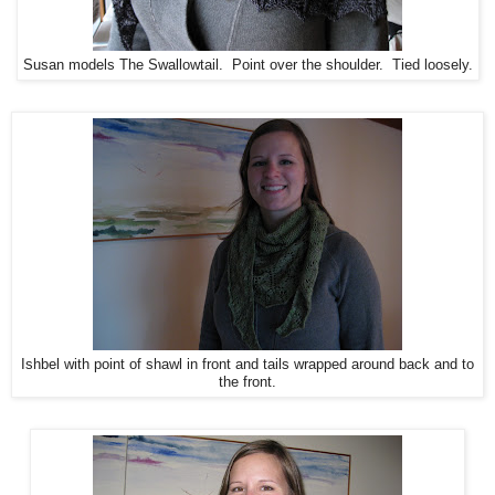
Susan models The Swallowtail. Point over the shoulder. Tied loosely.
Ishbel with point of shawl in front and tails wrapped around back and to
the front.