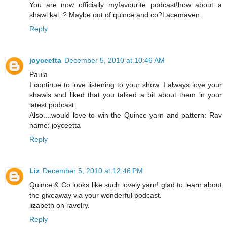
You are now officially myfavourite podcast!how about a
shawl kal..? Maybe out of quince and co?Lacemaven
Reply
joyceetta
December 5, 2010 at 10:46 AM
Paula
I continue to love listening to your show. I always love your
shawls and liked that you talked a bit about them in your
latest podcast.
Also....would love to win the Quince yarn and pattern: Rav
name: joyceetta
Reply
Liz
December 5, 2010 at 12:46 PM
Quince & Co looks like such lovely yarn! glad to learn about
the giveaway via your wonderful podcast.
lizabeth on ravelry.
Reply