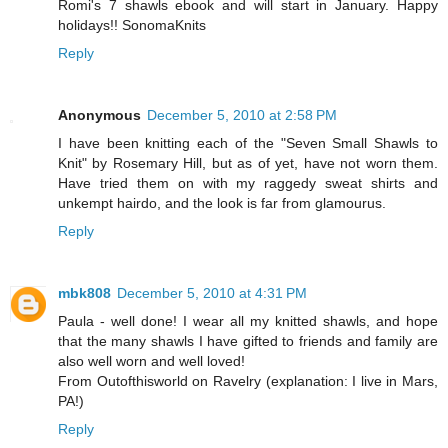
Romi's 7 shawls ebook and will start in January. Happy
holidays!! SonomaKnits
Reply
Anonymous
December 5, 2010 at 2:58 PM
I have been knitting each of the "Seven Small Shawls to
Knit" by Rosemary Hill, but as of yet, have not worn them.
Have tried them on with my raggedy sweat shirts and
unkempt hairdo, and the look is far from glamourus.
Reply
mbk808
December 5, 2010 at 4:31 PM
Paula - well done! I wear all my knitted shawls, and hope
that the many shawls I have gifted to friends and family are
also well worn and well loved!
From Outofthisworld on Ravelry (explanation: I live in Mars,
PA!)
Reply