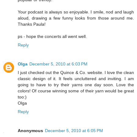
Your podcast is always so enjoyable. I smile, nod and laugh
aloud, drawing a few funny looks from those around me.
Thanks Paula!
ps - hope the concerts all went well.
Reply
Olga
December 5, 2010 at 6:03 PM
I just checked out the Quince & Co. website. I love the clean
classic design of it. It feels uncluttered and inviting. I am
going to have to try their yarns one day soon. Love the
colors! Of course winning some of their yarn would be great
too:)
Olga
Reply
Anonymous
December 5, 2010 at 6:05 PM