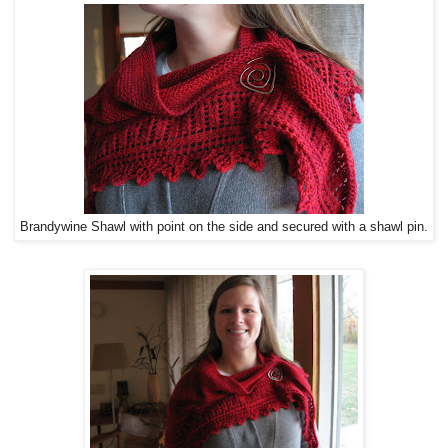
Brandywine Shawl with point on the side and secured with a shawl pin.