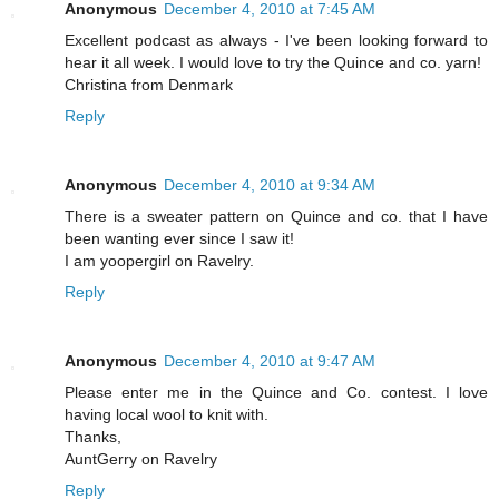
Anonymous
December 4, 2010 at 7:45 AM
Excellent podcast as always - I've been looking forward to
hear it all week. I would love to try the Quince and co. yarn!
Christina from Denmark
Reply
Anonymous
December 4, 2010 at 9:34 AM
There is a sweater pattern on Quince and co. that I have
been wanting ever since I saw it!
I am yoopergirl on Ravelry.
Reply
Anonymous
December 4, 2010 at 9:47 AM
Please enter me in the Quince and Co. contest. I love
having local wool to knit with.
Thanks,
AuntGerry on Ravelry
Reply