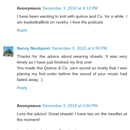
Anonymous
December 3, 2010 at 4:12 PM
I have been wanting to knit with quince and Co. for a while. I
am basketballknit on ravelry. I love the podcast.
Reply
Nancy Nordquist
December 3, 2010 at 4:59 PM
Thanks for the advice about wearing shawls. It was very
timely as I have just finished my first one!
You made the Quince & Co. yarn sound so lovely that I was
placing my first order before the sound of your music had
faded away. :)
Reply
Anonymous
December 3, 2010 at 5:50 PM
Love the advice! Great shawls! I have two on the needles at
the moment!