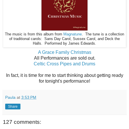
The music is from this album from
Magnatune
. The tune is a collection
of traditional carols: Sans Day Carol, Sussex Carol, and Deck the
Halls. Performed by James Edwards.
A Grace Family Christmas
All Performances are sold out.
Celtic Cross Pipes and Drums
In fact, it is time for me to start thinking about getting ready
for tonight's performance!
Paula
at
3:53 PM
Share
127 comments: