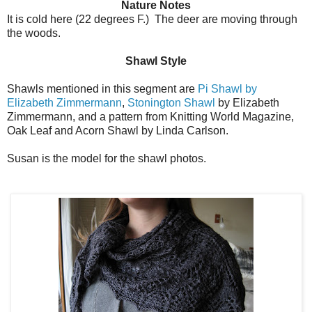
Nature Notes
It is cold here (22 degrees F.) The deer are moving through
the woods.
Shawl Style
Shawls mentioned in this segment are
Pi Shawl by
Elizabeth Zimmermann
,
Stonington Shawl
by Elizabeth
Zimmermann, and a pattern from Knitting World Magazine,
Oak Leaf and Acorn Shawl by Linda Carlson.
Susan is the model for the shawl photos.