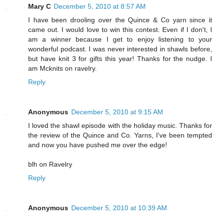
Mary C
December 5, 2010 at 8:57 AM
I have been drooling over the Quince & Co yarn since it
came out. I would love to win this contest. Even if I don't, I
am a winner because I get to enjoy listening to your
wonderful podcast. I was never interested in shawls before,
but have knit 3 for gifts this year! Thanks for the nudge. I
am Mcknits on ravelry.
Reply
Anonymous
December 5, 2010 at 9:15 AM
I loved the shawl episode with the holiday music. Thanks for
the review of the Quince and Co. Yarns, I've been tempted
and now you have pushed me over the edge!
blh on Ravelry
Reply
Anonymous
December 5, 2010 at 10:39 AM