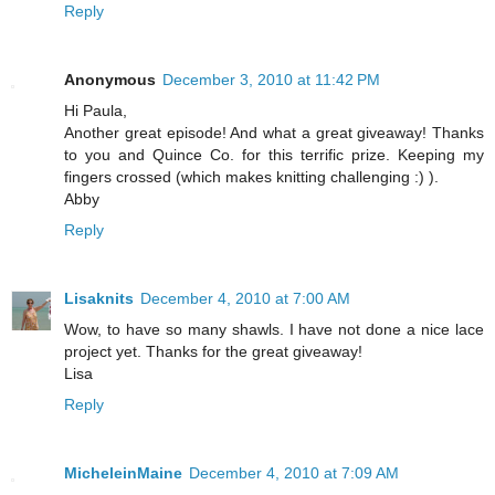
Reply
Anonymous
December 3, 2010 at 11:42 PM
Hi Paula,
Another great episode! And what a great giveaway! Thanks
to you and Quince Co. for this terrific prize. Keeping my
fingers crossed (which makes knitting challenging :) ).
Abby
Reply
Lisaknits
December 4, 2010 at 7:00 AM
Wow, to have so many shawls. I have not done a nice lace
project yet. Thanks for the great giveaway!
Lisa
Reply
MicheleinMaine
December 4, 2010 at 7:09 AM