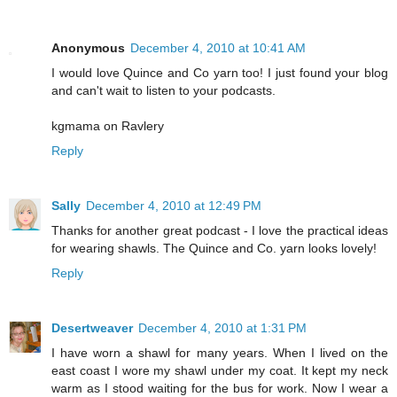
Anonymous
December 4, 2010 at 10:41 AM
I would love Quince and Co yarn too! I just found your blog
and can't wait to listen to your podcasts.
kgmama on Ravlery
Reply
Sally
December 4, 2010 at 12:49 PM
Thanks for another great podcast - I love the practical ideas
for wearing shawls. The Quince and Co. yarn looks lovely!
Reply
Desertweaver
December 4, 2010 at 1:31 PM
I have worn a shawl for many years. When I lived on the
east coast I wore my shawl under my coat. It kept my neck
warm as I stood waiting for the bus for work. Now I wear a