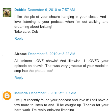
Debbie
December 6, 2010 at 7:57 AM
I like the pic of your shawls hanging in your closet! And I
love listening to your podcast when I'm out walking and
dreaming about knitting!
Take care, Deb
Reply
Aizome
December 6, 2010 at 8:22 AM
All knitters LOVE shawls! And likewise, I LOVED your
episode on shawls. That was very gracious of your model to
step into the photos, too!
Reply
Melinda
December 6, 2010 at 9:07 AM
I've just recently found your podcast and love it! I still have a
few more to listen to and I'll be caught up. Thanks for your
hard work. I'm really enjoying listening.