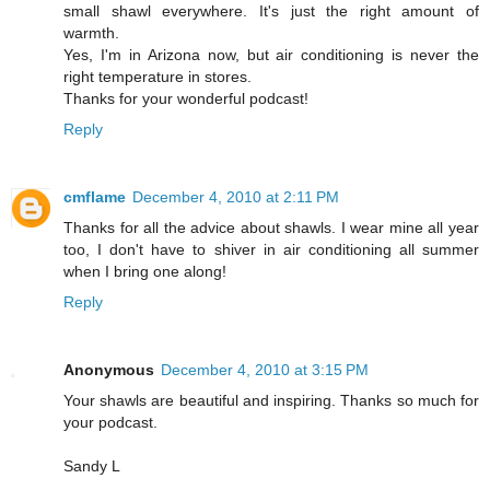
small shawl everywhere. It's just the right amount of
warmth.
Yes, I'm in Arizona now, but air conditioning is never the
right temperature in stores.
Thanks for your wonderful podcast!
Reply
cmflame
December 4, 2010 at 2:11 PM
Thanks for all the advice about shawls. I wear mine all year
too, I don't have to shiver in air conditioning all summer
when I bring one along!
Reply
Anonymous
December 4, 2010 at 3:15 PM
Your shawls are beautiful and inspiring. Thanks so much for
your podcast.
Sandy L