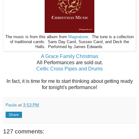
The music is from this album from
Magnatune
. The tune is a collection
of traditional carols: Sans Day Carol, Sussex Carol, and Deck the
Halls. Performed by James Edwards.
A Grace Family Christmas
All Performances are sold out.
Celtic Cross Pipes and Drums
In fact, it is time for me to start thinking about getting ready
for tonight's performance!
Paula
at
3:53 PM
Share
127 comments: