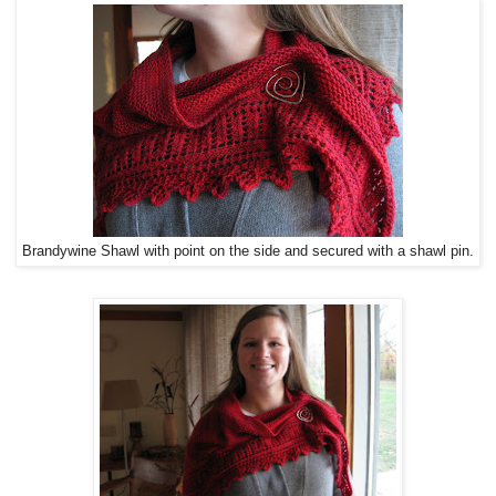
Brandywine Shawl with point on the side and secured with a shawl pin.