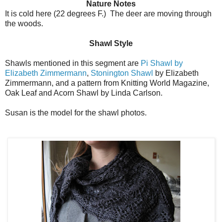
Nature Notes
It is cold here (22 degrees F.) The deer are moving through
the woods.
Shawl Style
Shawls mentioned in this segment are
Pi Shawl by
Elizabeth Zimmermann
,
Stonington Shawl
by Elizabeth
Zimmermann, and a pattern from Knitting World Magazine,
Oak Leaf and Acorn Shawl by Linda Carlson.
Susan is the model for the shawl photos.