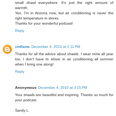
small shawl everywhere. It's just the right amount of
warmth.
Yes, I'm in Arizona now, but air conditioning is never the
right temperature in stores.
Thanks for your wonderful podcast!
Reply
cmflame
December 4, 2010 at 2:11 PM
Thanks for all the advice about shawls. I wear mine all year
too, I don't have to shiver in air conditioning all summer
when I bring one along!
Reply
Anonymous
December 4, 2010 at 3:15 PM
Your shawls are beautiful and inspiring. Thanks so much for
your podcast.
Sandy L