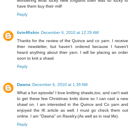
wondering what lucky New England town was so lucky to
have them buy their mill!
Reply
livin4fishin
December 6, 2010 at 12:29 AM
Thanks for the review of the Quince and co yarn. I receive
thier newsletter, but haven't ordered because I haven't
heard anything about thier yarn. I will be placing an order
soon to knit a shawl.
Reply
Dawna
December 6, 2010 at 1:39 AM
What a fun episode! I love knitting shawls,too, and can't wait
to get these few Christmas knits done so I can cast a new
shawl on. I am interested in the Quince and Co yarn and
enjoyed the IK article as well. I must go check them out
online. I am "Dawna" on Ravelry.(As well as in real life).
Reply