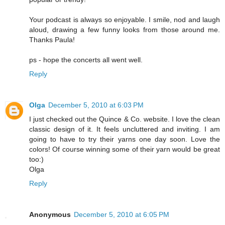
Your podcast is always so enjoyable. I smile, nod and laugh
aloud, drawing a few funny looks from those around me.
Thanks Paula!
ps - hope the concerts all went well.
Reply
Olga
December 5, 2010 at 6:03 PM
I just checked out the Quince & Co. website. I love the clean
classic design of it. It feels uncluttered and inviting. I am
going to have to try their yarns one day soon. Love the
colors! Of course winning some of their yarn would be great
too:)
Olga
Reply
Anonymous
December 5, 2010 at 6:05 PM