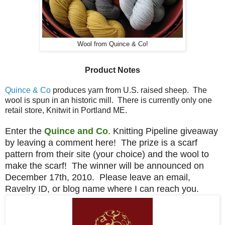
Wool from Quince & Co!
Product Notes
Quince & Co
produces yarn from U.S. raised sheep. The
wool is spun in an historic mill. There is currently only one
retail store, Knitwit in Portland ME.
Enter the
Quince and Co
. Knitting Pipeline giveaway
by leaving a comment here! The prize is a scarf
pattern from their site (your choice) and the wool to
make the scarf! The winner will be announced on
December 17th, 2010. Please leave an email,
Ravelry ID, or blog name where I can reach you.