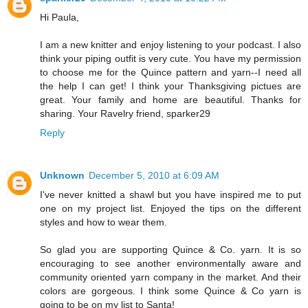
Hi Paula,
I am a new knitter and enjoy listening to your podcast. I also
think your piping outfit is very cute. You have my permission
to choose me for the Quince pattern and yarn--I need all
the help I can get! I think your Thanksgiving pictues are
great. Your family and home are beautiful. Thanks for
sharing. Your Ravelry friend, sparker29
Reply
Unknown
December 5, 2010 at 6:09 AM
I've never knitted a shawl but you have inspired me to put
one on my project list. Enjoyed the tips on the different
styles and how to wear them.
So glad you are supporting Quince & Co. yarn. It is so
encouraging to see another environmentally aware and
community oriented yarn company in the market. And their
colors are gorgeous. I think some Quince & Co yarn is
going to be on my list to Santa!