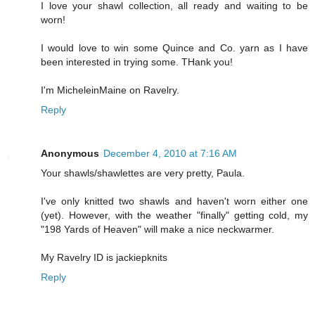
I love your shawl collection, all ready and waiting to be
worn!
I would love to win some Quince and Co. yarn as I have
been interested in trying some. THank you!
I'm MicheleinMaine on Ravelry.
Reply
Anonymous
December 4, 2010 at 7:16 AM
Your shawls/shawlettes are very pretty, Paula.
I've only knitted two shawls and haven't worn either one
(yet). However, with the weather "finally" getting cold, my
"198 Yards of Heaven" will make a nice neckwarmer.
My Ravelry ID is jackiepknits
Reply