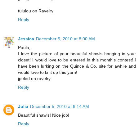
tululou on Ravelry
Reply
Jessica
December 5, 2010 at 8:00 AM
Paula,
I love the picture of your beautiful shawls hanging in your
closet! I would love to be entered in this month's contest! I
have been lurking on the Quince & Co. site for awhile and
would love to knit up this yarn!
jpeled on ravelry
Reply
Julia
December 5, 2010 at 8:14 AM
Beautiful shawls! Nice job!
Reply