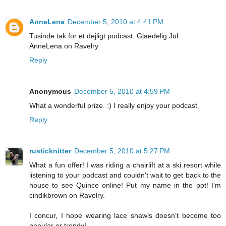
AnneLena
December 5, 2010 at 4:41 PM
Tusinde tak for et dejligt podcast. Glaedelig Jul.
AnneLena on Ravelry
Reply
Anonymous
December 5, 2010 at 4:59 PM
What a wonderful prize. :) I really enjoy your podcast
Reply
rusticknitter
December 5, 2010 at 5:27 PM
What a fun offer! I was riding a chairlift at a ski resort while
listening to your podcast and couldn't wait to get back to the
house to see Quince online! Put my name in the pot! I'm
cindikbrown on Ravelry.
I concur, I hope wearing lace shawls doesn't become too
popular or trendy!