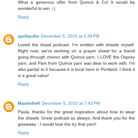
What a generous offer from Quince & Co! It would be
wonderful to win :-).
Reply
aprilquilts
December 5, 2010 at 6:39 PM
Loved the shawl podcast. I'm smitten with shawls myself.
Right now, we're working on a prayer shawl for a friend
going through chemo with Quince yarn. I LOVE the Osprey
yarn, and Pam from Quince yarn was dear to work with. I'm
also partial to it because it is local here in Portland. I think it
is a great value!
Reply
MachelleH
December 5, 2010 at 7:43 PM
Paula, thanks for the great inspiration about how to wear
the shawls. Great podcast as always. And thank you for the
giveaway - I would love the try that yarn!
Reply