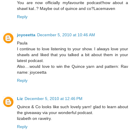
You are now officially myfavourite podcast!how about a
shawl kal..? Maybe out of quince and co?Lacemaven
Reply
joyceetta
December 5, 2010 at 10:46 AM
Paula
I continue to love listening to your show. I always love your
shawls and liked that you talked a bit about them in your
latest podcast.
Also....would love to win the Quince yarn and pattern: Rav
name: joyceetta
Reply
Liz
December 5, 2010 at 12:46 PM
Quince & Co looks like such lovely yarn! glad to learn about
the giveaway via your wonderful podcast.
lizabeth on ravelry.
Reply