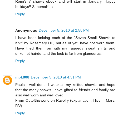
Romi's 7 shawls ebook and will start in January. Happy
holidays!! SonomaKnits
Reply
Anonymous
December 5, 2010 at 2:58 PM
I have been knitting each of the "Seven Small Shawls to
Knit" by Rosemary Hill, but as of yet, have not worn them.
Have tried them on with my raggedy sweat shirts and
unkempt hairdo, and the look is far from glamourus.
Reply
mbk808
December 5, 2010 at 4:31 PM
Paula - well done! I wear all my knitted shawls, and hope
that the many shawls I have gifted to friends and family are
also well worn and well loved!
From Outofthisworld on Ravelry (explanation: I live in Mars,
PA!)
Reply