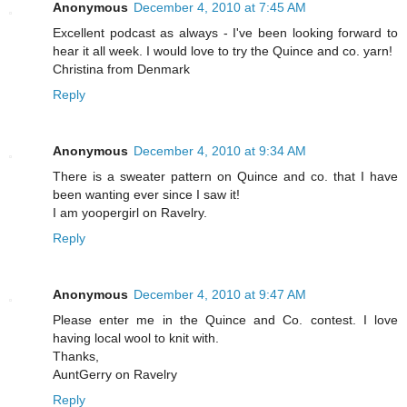
Anonymous
December 4, 2010 at 7:45 AM
Excellent podcast as always - I've been looking forward to
hear it all week. I would love to try the Quince and co. yarn!
Christina from Denmark
Reply
Anonymous
December 4, 2010 at 9:34 AM
There is a sweater pattern on Quince and co. that I have
been wanting ever since I saw it!
I am yoopergirl on Ravelry.
Reply
Anonymous
December 4, 2010 at 9:47 AM
Please enter me in the Quince and Co. contest. I love
having local wool to knit with.
Thanks,
AuntGerry on Ravelry
Reply