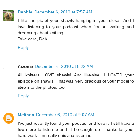
Debbie
December 6, 2010 at 7:57 AM
I like the pic of your shawls hanging in your closet! And I
love listening to your podcast when I'm out walking and
dreaming about knitting!
Take care, Deb
Reply
Aizome
December 6, 2010 at 8:22 AM
All knitters LOVE shawls! And likewise, I LOVED your
episode on shawls. That was very gracious of your model to
step into the photos, too!
Reply
Melinda
December 6, 2010 at 9:07 AM
I've just recently found your podcast and love it! I still have a
few more to listen to and I'll be caught up. Thanks for your
hard work. I'm really enjoying listening.