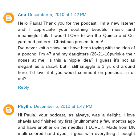
Ana
December 5, 2010 at 1:42 PM
Hello Paula! Thank you for the podcast. I'm a new listener
and I appreciate your soothing beautiful music and
meaningful talk. I would LOVE to win the Quince and Co.
yarn and pattern...Christmas present to me!
I've never knit a shawl but have been toying with the idea of
a poncho. I'm 47 and my daughters (26-21-16)wrinkle their
noses at me. Is this a hippie idea? I guess it's not as
elegant as a shawl, but I still snuggle a 3 yr. old around
here. I'd love it if you would comment on ponchos...in or
out?
Reply
Phyllis
December 5, 2010 at 1:47 PM
Hi Paula, your podcast, as always, was a delight. I love
shawls and finished my first (multnomah) a few months ago
and have another on the needles. I LOVE it. Made from DK
multi colored hand dyed, it goes with everything. I bought