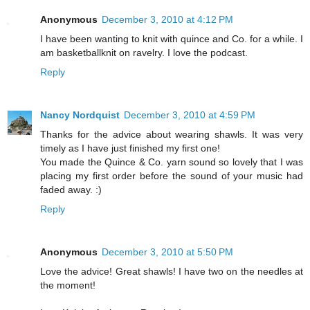
Anonymous
December 3, 2010 at 4:12 PM
I have been wanting to knit with quince and Co. for a while. I
am basketballknit on ravelry. I love the podcast.
Reply
Nancy Nordquist
December 3, 2010 at 4:59 PM
Thanks for the advice about wearing shawls. It was very
timely as I have just finished my first one!
You made the Quince & Co. yarn sound so lovely that I was
placing my first order before the sound of your music had
faded away. :)
Reply
Anonymous
December 3, 2010 at 5:50 PM
Love the advice! Great shawls! I have two on the needles at
the moment!