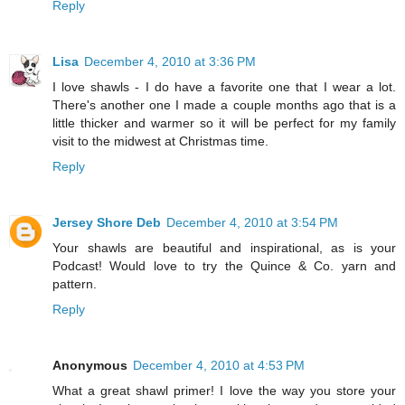
Reply
Lisa
December 4, 2010 at 3:36 PM
I love shawls - I do have a favorite one that I wear a lot.
There's another one I made a couple months ago that is a
little thicker and warmer so it will be perfect for my family
visit to the midwest at Christmas time.
Reply
Jersey Shore Deb
December 4, 2010 at 3:54 PM
Your shawls are beautiful and inspirational, as is your
Podcast! Would love to try the Quince & Co. yarn and
pattern.
Reply
Anonymous
December 4, 2010 at 4:53 PM
What a great shawl primer! I love the way you store your