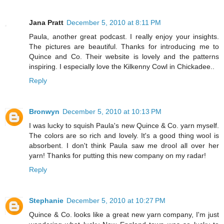
Jana Pratt
December 5, 2010 at 8:11 PM
Paula, another great podcast. I really enjoy your insights.
The pictures are beautiful. Thanks for introducing me to
Quince and Co. Their website is lovely and the patterns
inspiring. I especially love the Kilkenny Cowl in Chickadee..
Reply
Bronwyn
December 5, 2010 at 10:13 PM
I was lucky to squish Paula's new Quince & Co. yarn myself.
The colors are so rich and lovely. It's a good thing wool is
absorbent. I don't think Paula saw me drool all over her
yarn! Thanks for putting this new company on my radar!
Reply
Stephanie
December 5, 2010 at 10:27 PM
Quince & Co. looks like a great new yarn company, I'm just