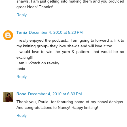
shawls. I am just getting into making them and you provided
great ideas! Thanks!
Reply
Tonia
December 4, 2010 at 5:23 PM
I really enjoyed the podcast....I am going to forward a link to
my knitting group- they love shawls and will love it too.
I would love to win the yarn & pattern- that would be so
exciting!!!
I am luv2stch on ravelry.
tonia
Reply
Rose
December 4, 2010 at 6:33 PM
Thank you, Paula, for featuring some of my shawl designs.
And congratulations to Nancy! Happy knitting!
Reply