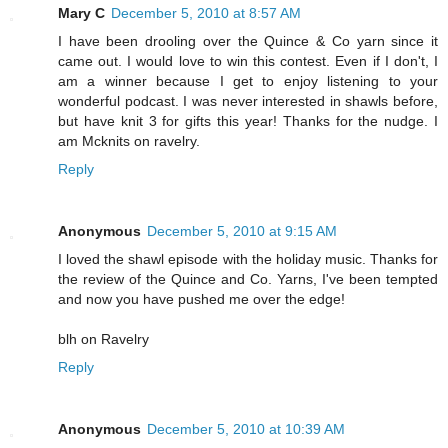
Mary C
December 5, 2010 at 8:57 AM
I have been drooling over the Quince & Co yarn since it
came out. I would love to win this contest. Even if I don't, I
am a winner because I get to enjoy listening to your
wonderful podcast. I was never interested in shawls before,
but have knit 3 for gifts this year! Thanks for the nudge. I
am Mcknits on ravelry.
Reply
Anonymous
December 5, 2010 at 9:15 AM
I loved the shawl episode with the holiday music. Thanks for
the review of the Quince and Co. Yarns, I've been tempted
and now you have pushed me over the edge!
blh on Ravelry
Reply
Anonymous
December 5, 2010 at 10:39 AM