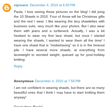
ciproano
December 4, 2010 at 6:50 PM
Paula, I love seeing these pictures on the blog! I did joing
the 10 Shawls in 2010. Four of those will be Christmas gifts
and the rest I wear. I like wearing the lacy shawlettes with
business suits, very much like your photos. But I also wear
them with jeans and a turtleneck. Actually, I was a bit
hesitant to wear my first lace shawl, but once I started
wearing the shawls, I wanted to wear them all the time! I
have one shawl that is "misbehaving" so it is in the timeout
pile. I have several more shawls, at everything from
laceweight to worsted weight, queued up for post-holiday
knitting.
Reply
Anonymous
December 4, 2010 at 7:56 PM
I am not confident in wearing shawls, but there are so many
beautiful ones that I think I may have to start knitting them
anyway!
Great show, Paula!