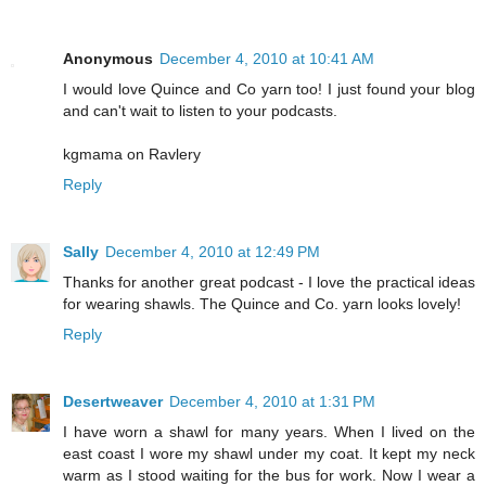
Anonymous
December 4, 2010 at 10:41 AM
I would love Quince and Co yarn too! I just found your blog
and can't wait to listen to your podcasts.
kgmama on Ravlery
Reply
Sally
December 4, 2010 at 12:49 PM
Thanks for another great podcast - I love the practical ideas
for wearing shawls. The Quince and Co. yarn looks lovely!
Reply
Desertweaver
December 4, 2010 at 1:31 PM
I have worn a shawl for many years. When I lived on the
east coast I wore my shawl under my coat. It kept my neck
warm as I stood waiting for the bus for work. Now I wear a