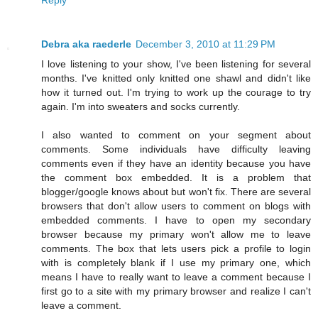
Debra aka raederle
December 3, 2010 at 11:29 PM
I love listening to your show, I've been listening for several
months. I've knitted only knitted one shawl and didn't like
how it turned out. I'm trying to work up the courage to try
again. I'm into sweaters and socks currently.
I also wanted to comment on your segment about
comments. Some individuals have difficulty leaving
comments even if they have an identity because you have
the comment box embedded. It is a problem that
blogger/google knows about but won't fix. There are several
browsers that don't allow users to comment on blogs with
embedded comments. I have to open my secondary
browser because my primary won't allow me to leave
comments. The box that lets users pick a profile to login
with is completely blank if I use my primary one, which
means I have to really want to leave a comment because I
first go to a site with my primary browser and realize I can't
leave a comment.