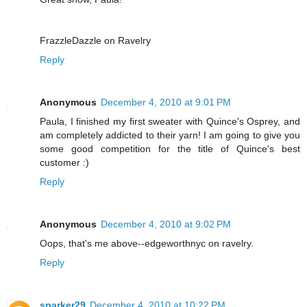
FrazzleDazzle on Ravelry
Reply
Anonymous
December 4, 2010 at 9:01 PM
Paula, I finished my first sweater with Quince's Osprey, and
am completely addicted to their yarn! I am going to give you
some good competition for the title of Quince's best
customer :)
Reply
Anonymous
December 4, 2010 at 9:02 PM
Oops, that's me above--edgeworthnyc on ravelry.
Reply
sparker29
December 4, 2010 at 10:22 PM