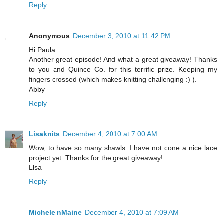
Reply
Anonymous
December 3, 2010 at 11:42 PM
Hi Paula,
Another great episode! And what a great giveaway! Thanks
to you and Quince Co. for this terrific prize. Keeping my
fingers crossed (which makes knitting challenging :) ).
Abby
Reply
Lisaknits
December 4, 2010 at 7:00 AM
Wow, to have so many shawls. I have not done a nice lace
project yet. Thanks for the great giveaway!
Lisa
Reply
MicheleinMaine
December 4, 2010 at 7:09 AM