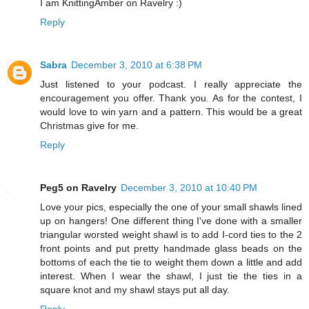
I am KnittingAmber on Ravelry :)
Reply
Sabra
December 3, 2010 at 6:38 PM
Just listened to your podcast. I really appreciate the
encouragement you offer. Thank you. As for the contest, I
would love to win yarn and a pattern. This would be a great
Christmas give for me.
Reply
Peg5 on Ravelry
December 3, 2010 at 10:40 PM
Love your pics, especially the one of your small shawls lined
up on hangers! One different thing I've done with a smaller
triangular worsted weight shawl is to add I-cord ties to the 2
front points and put pretty handmade glass beads on the
bottoms of each the tie to weight them down a little and add
interest. When I wear the shawl, I just tie the ties in a
square knot and my shawl stays put all day.
Reply