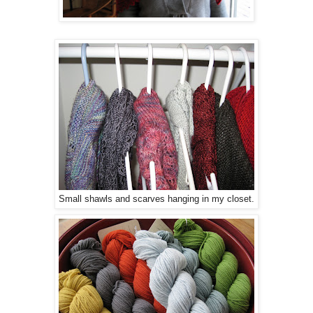
Small shawls and scarves hanging in my closet.