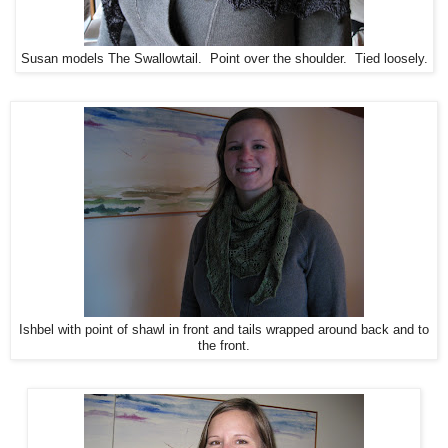
Susan models The Swallowtail. Point over the shoulder. Tied loosely.
Ishbel with point of shawl in front and tails wrapped around back and to
the front.