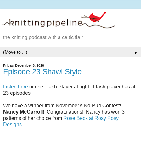
the knitting podcast with a celtic flair
▼
Friday, December 3, 2010
Episode 23 Shawl Style
Listen here
or use Flash Player at right. Flash player has all
23 episodes
We have a winner from November's No-Purl Contest!
Nancy McCarroll
! Congratulations! Nancy has won 3
patterns of her choice from
Rose Beck at Rosy Posy
Designs
.