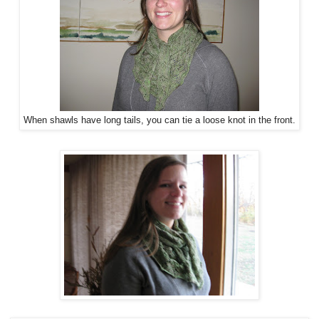
When shawls have long tails, you can tie a loose knot in the front.