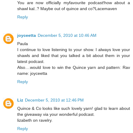
You are now officially myfavourite podcast!how about a
shawl kal..? Maybe out of quince and co?Lacemaven
Reply
joyceetta
December 5, 2010 at 10:46 AM
Paula
I continue to love listening to your show. I always love your
shawls and liked that you talked a bit about them in your
latest podcast.
Also....would love to win the Quince yarn and pattern: Rav
name: joyceetta
Reply
Liz
December 5, 2010 at 12:46 PM
Quince & Co looks like such lovely yarn! glad to learn about
the giveaway via your wonderful podcast.
lizabeth on ravelry.
Reply