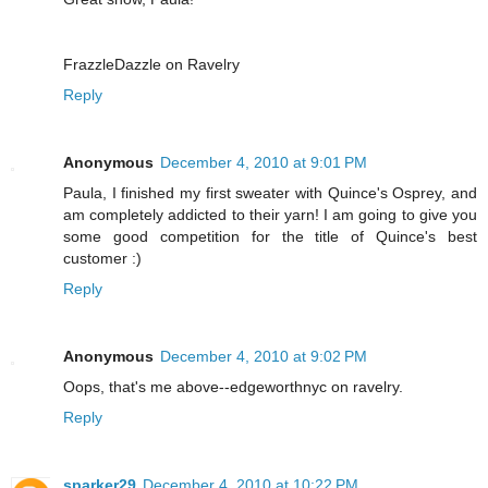
FrazzleDazzle on Ravelry
Reply
Anonymous
December 4, 2010 at 9:01 PM
Paula, I finished my first sweater with Quince's Osprey, and
am completely addicted to their yarn! I am going to give you
some good competition for the title of Quince's best
customer :)
Reply
Anonymous
December 4, 2010 at 9:02 PM
Oops, that's me above--edgeworthnyc on ravelry.
Reply
sparker29
December 4, 2010 at 10:22 PM