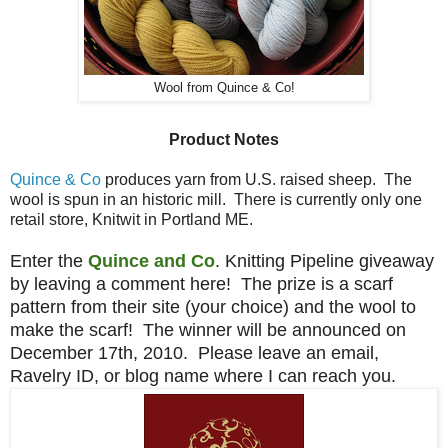
Wool from Quince & Co!
Product Notes
Quince & Co
produces yarn from U.S. raised sheep. The
wool is spun in an historic mill. There is currently only one
retail store, Knitwit in Portland ME.
Enter the
Quince and Co
. Knitting Pipeline giveaway
by leaving a comment here! The prize is a scarf
pattern from their site (your choice) and the wool to
make the scarf! The winner will be announced on
December 17th, 2010. Please leave an email,
Ravelry ID, or blog name where I can reach you.