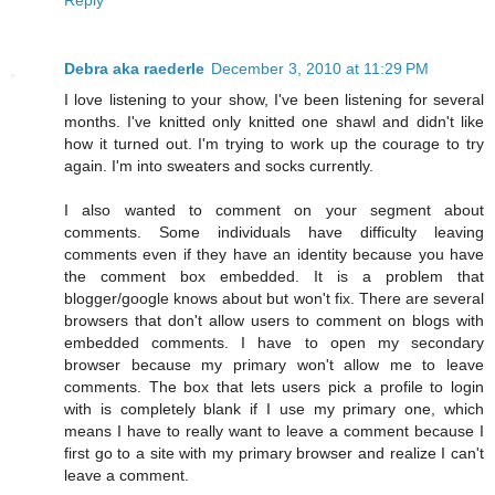
Debra aka raederle
December 3, 2010 at 11:29 PM
I love listening to your show, I've been listening for several
months. I've knitted only knitted one shawl and didn't like
how it turned out. I'm trying to work up the courage to try
again. I'm into sweaters and socks currently.
I also wanted to comment on your segment about
comments. Some individuals have difficulty leaving
comments even if they have an identity because you have
the comment box embedded. It is a problem that
blogger/google knows about but won't fix. There are several
browsers that don't allow users to comment on blogs with
embedded comments. I have to open my secondary
browser because my primary won't allow me to leave
comments. The box that lets users pick a profile to login
with is completely blank if I use my primary one, which
means I have to really want to leave a comment because I
first go to a site with my primary browser and realize I can't
leave a comment.