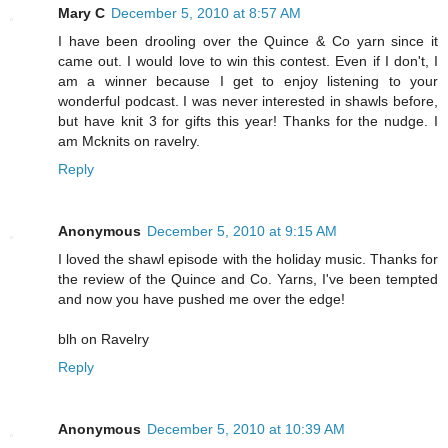
Mary C
December 5, 2010 at 8:57 AM
I have been drooling over the Quince & Co yarn since it
came out. I would love to win this contest. Even if I don't, I
am a winner because I get to enjoy listening to your
wonderful podcast. I was never interested in shawls before,
but have knit 3 for gifts this year! Thanks for the nudge. I
am Mcknits on ravelry.
Reply
Anonymous
December 5, 2010 at 9:15 AM
I loved the shawl episode with the holiday music. Thanks for
the review of the Quince and Co. Yarns, I've been tempted
and now you have pushed me over the edge!
blh on Ravelry
Reply
Anonymous
December 5, 2010 at 10:39 AM