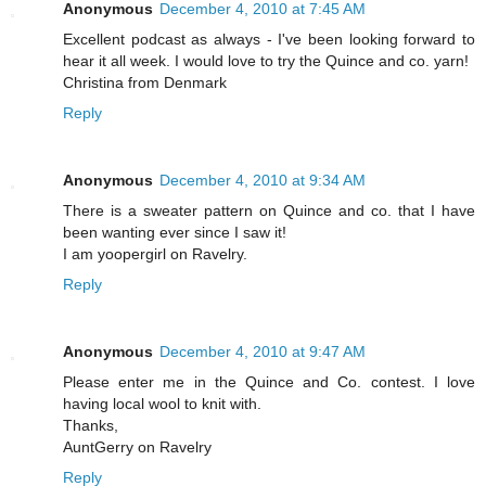
Anonymous
December 4, 2010 at 7:45 AM
Excellent podcast as always - I've been looking forward to
hear it all week. I would love to try the Quince and co. yarn!
Christina from Denmark
Reply
Anonymous
December 4, 2010 at 9:34 AM
There is a sweater pattern on Quince and co. that I have
been wanting ever since I saw it!
I am yoopergirl on Ravelry.
Reply
Anonymous
December 4, 2010 at 9:47 AM
Please enter me in the Quince and Co. contest. I love
having local wool to knit with.
Thanks,
AuntGerry on Ravelry
Reply