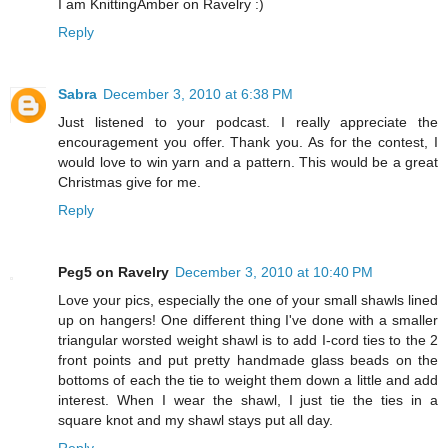
I am KnittingAmber on Ravelry :)
Reply
Sabra
December 3, 2010 at 6:38 PM
Just listened to your podcast. I really appreciate the
encouragement you offer. Thank you. As for the contest, I
would love to win yarn and a pattern. This would be a great
Christmas give for me.
Reply
Peg5 on Ravelry
December 3, 2010 at 10:40 PM
Love your pics, especially the one of your small shawls lined
up on hangers! One different thing I've done with a smaller
triangular worsted weight shawl is to add I-cord ties to the 2
front points and put pretty handmade glass beads on the
bottoms of each the tie to weight them down a little and add
interest. When I wear the shawl, I just tie the ties in a
square knot and my shawl stays put all day.
Reply