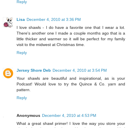
Reply
Lisa
December 4, 2010 at 3:36 PM
I love shawls - I do have a favorite one that I wear a lot.
There's another one I made a couple months ago that is a
little thicker and warmer so it will be perfect for my family
visit to the midwest at Christmas time.
Reply
Jersey Shore Deb
December 4, 2010 at 3:54 PM
Your shawls are beautiful and inspirational, as is your
Podcast! Would love to try the Quince & Co. yarn and
pattern.
Reply
Anonymous
December 4, 2010 at 4:53 PM
What a great shawl primer! I love the way you store your