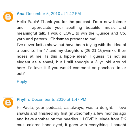
Ana
December 5, 2010 at 1:42 PM
Hello Paula! Thank you for the podcast. I'm a new listener
and I appreciate your soothing beautiful music and
meaningful talk. I would LOVE to win the Quince and Co.
yarn and pattern...Christmas present to me!
I've never knit a shawl but have been toying with the idea of
a poncho. I'm 47 and my daughters (26-21-16)wrinkle their
noses at me. Is this a hippie idea? I guess it's not as
elegant as a shawl, but I still snuggle a 3 yr. old around
here. I'd love it if you would comment on ponchos...in or
out?
Reply
Phyllis
December 5, 2010 at 1:47 PM
Hi Paula, your podcast, as always, was a delight. I love
shawls and finished my first (multnomah) a few months ago
and have another on the needles. I LOVE it. Made from DK
multi colored hand dyed, it goes with everything. I bought