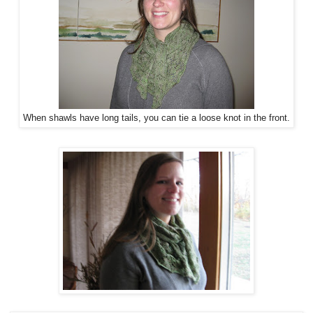
When shawls have long tails, you can tie a loose knot in the front.