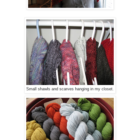
Small shawls and scarves hanging in my closet.