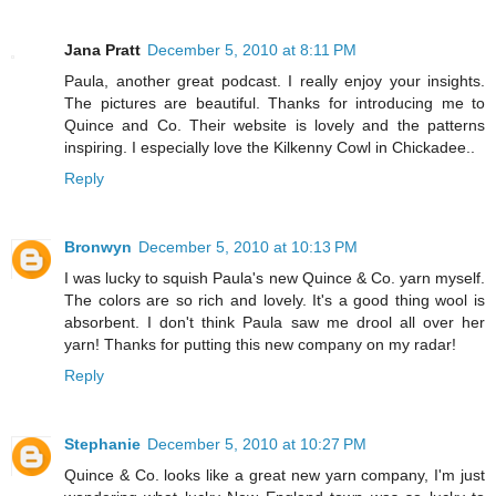
Jana Pratt
December 5, 2010 at 8:11 PM
Paula, another great podcast. I really enjoy your insights.
The pictures are beautiful. Thanks for introducing me to
Quince and Co. Their website is lovely and the patterns
inspiring. I especially love the Kilkenny Cowl in Chickadee..
Reply
Bronwyn
December 5, 2010 at 10:13 PM
I was lucky to squish Paula's new Quince & Co. yarn myself.
The colors are so rich and lovely. It's a good thing wool is
absorbent. I don't think Paula saw me drool all over her
yarn! Thanks for putting this new company on my radar!
Reply
Stephanie
December 5, 2010 at 10:27 PM
Quince & Co. looks like a great new yarn company, I'm just