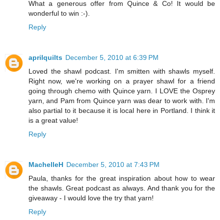
What a generous offer from Quince & Co! It would be
wonderful to win :-).
Reply
aprilquilts
December 5, 2010 at 6:39 PM
Loved the shawl podcast. I'm smitten with shawls myself.
Right now, we're working on a prayer shawl for a friend
going through chemo with Quince yarn. I LOVE the Osprey
yarn, and Pam from Quince yarn was dear to work with. I'm
also partial to it because it is local here in Portland. I think it
is a great value!
Reply
MachelleH
December 5, 2010 at 7:43 PM
Paula, thanks for the great inspiration about how to wear
the shawls. Great podcast as always. And thank you for the
giveaway - I would love the try that yarn!
Reply