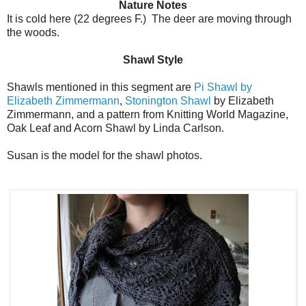
Nature Notes
It is cold here (22 degrees F.) The deer are moving through
the woods.
Shawl Style
Shawls mentioned in this segment are
Pi Shawl by
Elizabeth Zimmermann
,
Stonington Shawl
by Elizabeth
Zimmermann, and a pattern from Knitting World Magazine,
Oak Leaf and Acorn Shawl by Linda Carlson.
Susan is the model for the shawl photos.