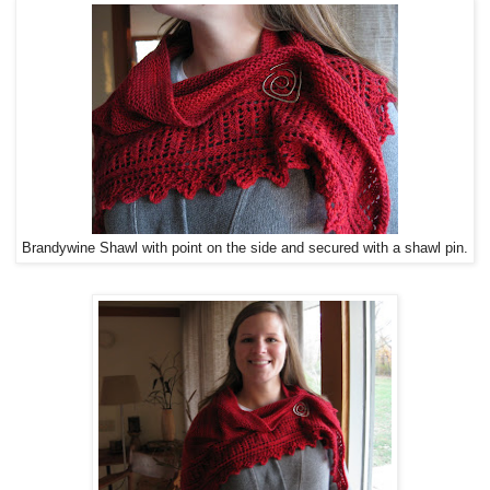
Brandywine Shawl with point on the side and secured with a shawl pin.