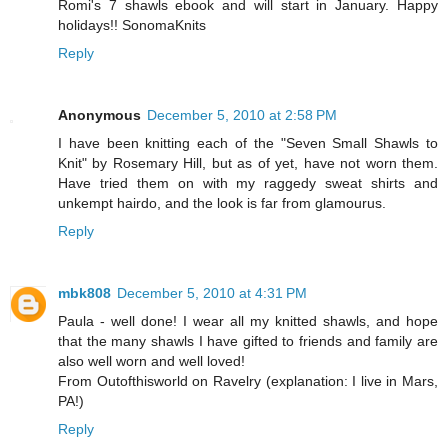
Romi's 7 shawls ebook and will start in January. Happy
holidays!! SonomaKnits
Reply
Anonymous
December 5, 2010 at 2:58 PM
I have been knitting each of the "Seven Small Shawls to
Knit" by Rosemary Hill, but as of yet, have not worn them.
Have tried them on with my raggedy sweat shirts and
unkempt hairdo, and the look is far from glamourus.
Reply
mbk808
December 5, 2010 at 4:31 PM
Paula - well done! I wear all my knitted shawls, and hope
that the many shawls I have gifted to friends and family are
also well worn and well loved!
From Outofthisworld on Ravelry (explanation: I live in Mars,
PA!)
Reply