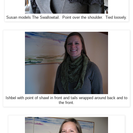
Susan models The Swallowtail. Point over the shoulder. Tied loosely.
Ishbel with point of shawl in front and tails wrapped around back and to
the front.