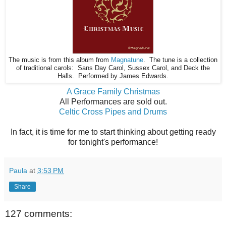
The music is from this album from
Magnatune
. The tune is a collection
of traditional carols: Sans Day Carol, Sussex Carol, and Deck the
Halls. Performed by James Edwards.
A Grace Family Christmas
All Performances are sold out.
Celtic Cross Pipes and Drums
In fact, it is time for me to start thinking about getting ready
for tonight's performance!
Paula
at
3:53 PM
Share
127 comments: