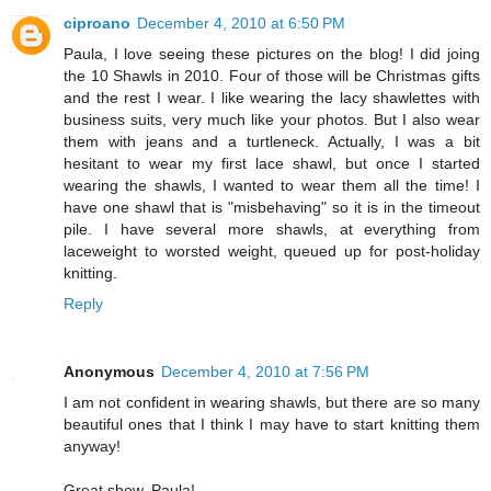
ciproano
December 4, 2010 at 6:50 PM
Paula, I love seeing these pictures on the blog! I did joing
the 10 Shawls in 2010. Four of those will be Christmas gifts
and the rest I wear. I like wearing the lacy shawlettes with
business suits, very much like your photos. But I also wear
them with jeans and a turtleneck. Actually, I was a bit
hesitant to wear my first lace shawl, but once I started
wearing the shawls, I wanted to wear them all the time! I
have one shawl that is "misbehaving" so it is in the timeout
pile. I have several more shawls, at everything from
laceweight to worsted weight, queued up for post-holiday
knitting.
Reply
Anonymous
December 4, 2010 at 7:56 PM
I am not confident in wearing shawls, but there are so many
beautiful ones that I think I may have to start knitting them
anyway!
Great show, Paula!