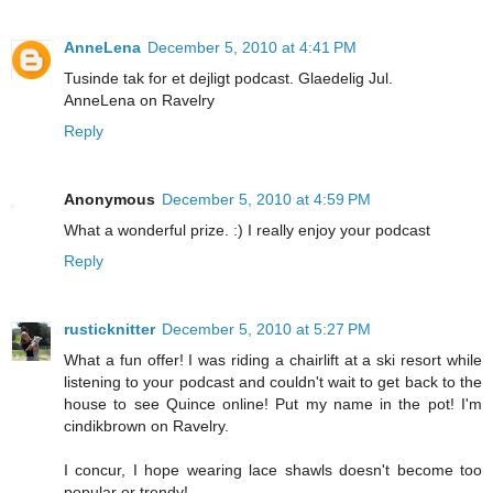
AnneLena
December 5, 2010 at 4:41 PM
Tusinde tak for et dejligt podcast. Glaedelig Jul.
AnneLena on Ravelry
Reply
Anonymous
December 5, 2010 at 4:59 PM
What a wonderful prize. :) I really enjoy your podcast
Reply
rusticknitter
December 5, 2010 at 5:27 PM
What a fun offer! I was riding a chairlift at a ski resort while
listening to your podcast and couldn't wait to get back to the
house to see Quince online! Put my name in the pot! I'm
cindikbrown on Ravelry.
I concur, I hope wearing lace shawls doesn't become too
popular or trendy!