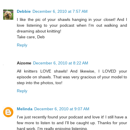
Debbie
December 6, 2010 at 7:57 AM
I like the pic of your shawls hanging in your closet! And I
love listening to your podcast when I'm out walking and
dreaming about knitting!
Take care, Deb
Reply
Aizome
December 6, 2010 at 8:22 AM
All knitters LOVE shawls! And likewise, I LOVED your
episode on shawls. That was very gracious of your model to
step into the photos, too!
Reply
Melinda
December 6, 2010 at 9:07 AM
I've just recently found your podcast and love it! I still have a
few more to listen to and I'll be caught up. Thanks for your
hard work. I'm really enjoying listening.