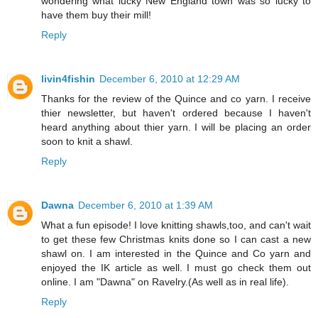
wondering what lucky New England town was so lucky to
have them buy their mill!
Reply
livin4fishin
December 6, 2010 at 12:29 AM
Thanks for the review of the Quince and co yarn. I receive
thier newsletter, but haven't ordered because I haven't
heard anything about thier yarn. I will be placing an order
soon to knit a shawl.
Reply
Dawna
December 6, 2010 at 1:39 AM
What a fun episode! I love knitting shawls,too, and can't wait
to get these few Christmas knits done so I can cast a new
shawl on. I am interested in the Quince and Co yarn and
enjoyed the IK article as well. I must go check them out
online. I am "Dawna" on Ravelry.(As well as in real life).
Reply