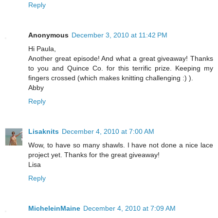
Reply
Anonymous
December 3, 2010 at 11:42 PM
Hi Paula,
Another great episode! And what a great giveaway! Thanks
to you and Quince Co. for this terrific prize. Keeping my
fingers crossed (which makes knitting challenging :) ).
Abby
Reply
Lisaknits
December 4, 2010 at 7:00 AM
Wow, to have so many shawls. I have not done a nice lace
project yet. Thanks for the great giveaway!
Lisa
Reply
MicheleinMaine
December 4, 2010 at 7:09 AM