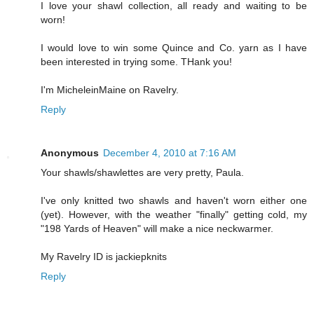
I love your shawl collection, all ready and waiting to be
worn!
I would love to win some Quince and Co. yarn as I have
been interested in trying some. THank you!
I'm MicheleinMaine on Ravelry.
Reply
Anonymous
December 4, 2010 at 7:16 AM
Your shawls/shawlettes are very pretty, Paula.
I've only knitted two shawls and haven't worn either one
(yet). However, with the weather "finally" getting cold, my
"198 Yards of Heaven" will make a nice neckwarmer.
My Ravelry ID is jackiepknits
Reply