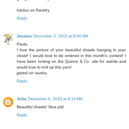
tululou on Ravelry
Reply
Jessica
December 5, 2010 at 8:00 AM
Paula,
I love the picture of your beautiful shawls hanging in your
closet! I would love to be entered in this month's contest! I
have been lurking on the Quince & Co. site for awhile and
would love to knit up this yarn!
jpeled on ravelry
Reply
Julia
December 5, 2010 at 8:14 AM
Beautiful shawls! Nice job!
Reply