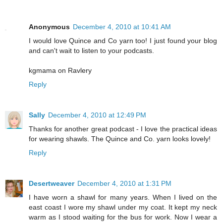
Anonymous
December 4, 2010 at 10:41 AM
I would love Quince and Co yarn too! I just found your blog
and can't wait to listen to your podcasts.
kgmama on Ravlery
Reply
Sally
December 4, 2010 at 12:49 PM
Thanks for another great podcast - I love the practical ideas
for wearing shawls. The Quince and Co. yarn looks lovely!
Reply
Desertweaver
December 4, 2010 at 1:31 PM
I have worn a shawl for many years. When I lived on the
east coast I wore my shawl under my coat. It kept my neck
warm as I stood waiting for the bus for work. Now I wear a