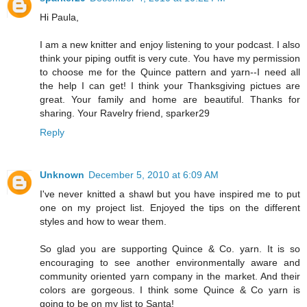
Hi Paula,
I am a new knitter and enjoy listening to your podcast. I also
think your piping outfit is very cute. You have my permission
to choose me for the Quince pattern and yarn--I need all
the help I can get! I think your Thanksgiving pictues are
great. Your family and home are beautiful. Thanks for
sharing. Your Ravelry friend, sparker29
Reply
Unknown
December 5, 2010 at 6:09 AM
I've never knitted a shawl but you have inspired me to put
one on my project list. Enjoyed the tips on the different
styles and how to wear them.
So glad you are supporting Quince & Co. yarn. It is so
encouraging to see another environmentally aware and
community oriented yarn company in the market. And their
colors are gorgeous. I think some Quince & Co yarn is
going to be on my list to Santa!