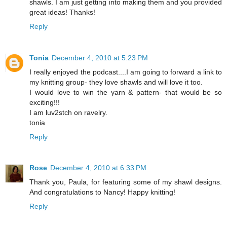
shawls. I am just getting into making them and you provided
great ideas! Thanks!
Reply
Tonia
December 4, 2010 at 5:23 PM
I really enjoyed the podcast....I am going to forward a link to
my knitting group- they love shawls and will love it too.
I would love to win the yarn & pattern- that would be so
exciting!!!
I am luv2stch on ravelry.
tonia
Reply
Rose
December 4, 2010 at 6:33 PM
Thank you, Paula, for featuring some of my shawl designs.
And congratulations to Nancy! Happy knitting!
Reply