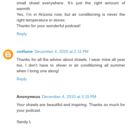
small shawl everywhere. It's just the right amount of
warmth.
Yes, I'm in Arizona now, but air conditioning is never the
right temperature in stores.
Thanks for your wonderful podcast!
Reply
cmflame
December 4, 2010 at 2:11 PM
Thanks for all the advice about shawls. I wear mine all year
too, I don't have to shiver in air conditioning all summer
when I bring one along!
Reply
Anonymous
December 4, 2010 at 3:15 PM
Your shawls are beautiful and inspiring. Thanks so much for
your podcast.
Sandy L