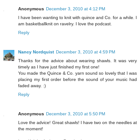
Anonymous
December 3, 2010 at 4:12 PM
I have been wanting to knit with quince and Co. for a while. I
am basketballknit on ravelry. I love the podcast.
Reply
Nancy Nordquist
December 3, 2010 at 4:59 PM
Thanks for the advice about wearing shawls. It was very
timely as I have just finished my first one!
You made the Quince & Co. yarn sound so lovely that I was
placing my first order before the sound of your music had
faded away. :)
Reply
Anonymous
December 3, 2010 at 5:50 PM
Love the advice! Great shawls! I have two on the needles at
the moment!