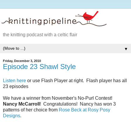
the knitting podcast with a celtic flair
▼
Friday, December 3, 2010
Episode 23 Shawl Style
Listen here
or use Flash Player at right. Flash player has all
23 episodes
We have a winner from November's No-Purl Contest!
Nancy McCarroll
! Congratulations! Nancy has won 3
patterns of her choice from
Rose Beck at Rosy Posy
Designs
.