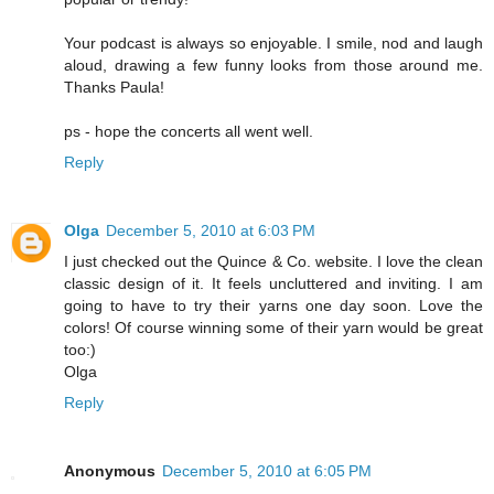
Your podcast is always so enjoyable. I smile, nod and laugh
aloud, drawing a few funny looks from those around me.
Thanks Paula!
ps - hope the concerts all went well.
Reply
Olga
December 5, 2010 at 6:03 PM
I just checked out the Quince & Co. website. I love the clean
classic design of it. It feels uncluttered and inviting. I am
going to have to try their yarns one day soon. Love the
colors! Of course winning some of their yarn would be great
too:)
Olga
Reply
Anonymous
December 5, 2010 at 6:05 PM