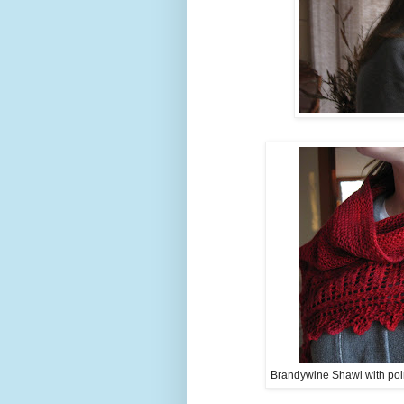
Brandywine Shawl with poin