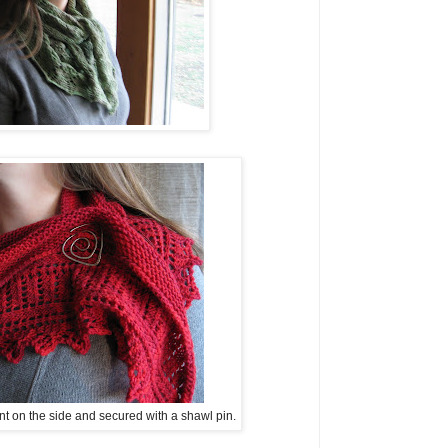
t on the side and secured with a shawl pin.