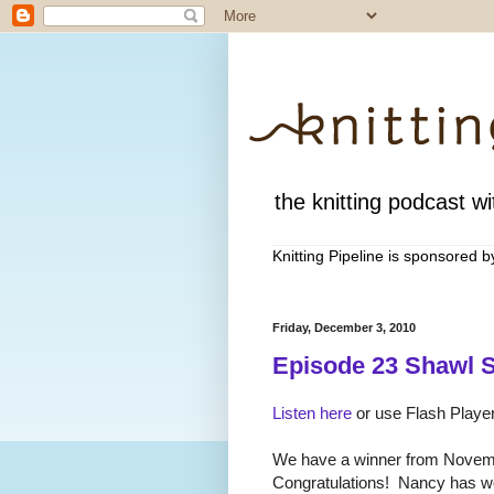
the knitting podcast wit
Knitting Pipeline is sponsored 
Friday, December 3, 2010
Episode 23 Shawl S
Listen here
or use Flash Player
We have a winner from Novem
Congratulations! Nancy has wo