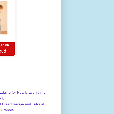
Edging for Nearly Everything
Rib
 Bread Recipe and Tutorial
 Granola