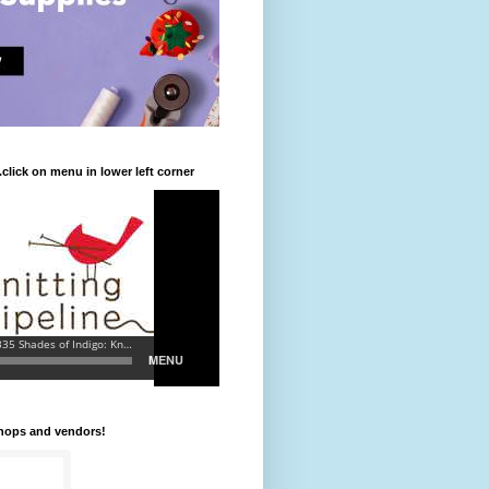
.click on menu in lower left corner
shops and vendors!