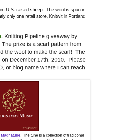
m U.S. raised sheep. The wool is spun in
tly only one retail store, Knitwit in Portland
o
. Knitting Pipeline giveaway by
The prize is a scarf pattern from
and the wool to make the scarf! The
d on December 17th, 2010. Please
ID, or blog name where I can reach
m
Magnatune
. The tune is a collection of traditional