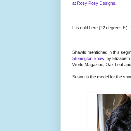
at Rosy Posy Designs
.
It is cold here (22 degrees F.
Shawls mentioned in this seg
Stonington Shawl
by Elizabeth
World Magazine, Oak Leaf and
Susan is the model for the sha