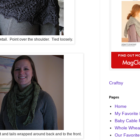
il. Point over the shoulder. Tied loosely.
Craftsy
Pages
Home
My Favorite 
Baby Cable 
Whole Wheat
nt and tails wrapped around back and to the front.
Our Favorite