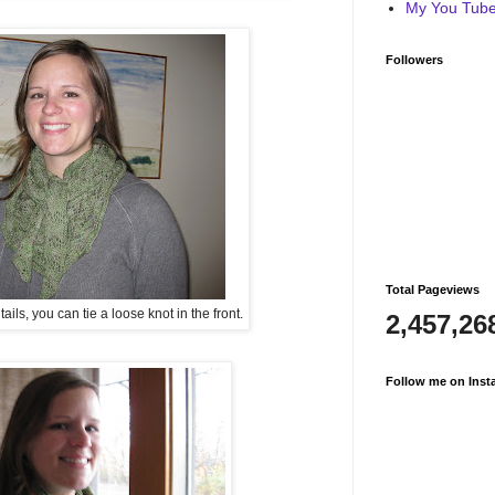
My You Tube 
Followers
Total Pageviews
ls, you can tie a loose knot in the front.
2,457,26
Follow me on Inst