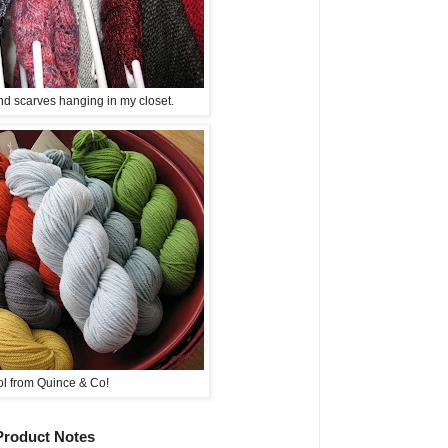
d scarves hanging in my closet.
l from Quince & Co!
Product Notes