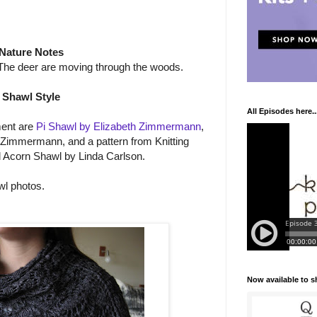
Nature Notes
) The deer are moving through the woods.
Shawl Style
All Episodes here..
ment are
Pi Shawl by Elizabeth Zimmermann
,
 Zimmermann, and a pattern from Knitting
 Acorn Shawl by Linda Carlson.
wl photos.
Now available to 