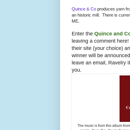
Quince & Co
produces yarn fro
an historic mill. There is curren
ME.
Enter the
Quince and C
leaving a comment here! 
their site (your choice) 
winner will be announce
leave an email, Ravelry 
you.
The music is from this album fro