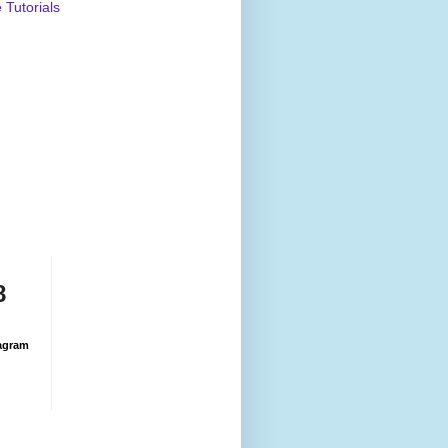
Tutorials
8
agram