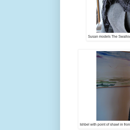
Susan models The Swallowta
Ishbel with point of shawl in fro