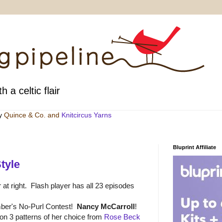
h a celtic flair
by
Quince & Co
. and
Knitcircus Yarns
Bluprint Affiliate
tyle
 at right. Flash player has all 23 episodes
ber's No-Purl Contest!
Nancy McCarroll
!
n 3 patterns of her choice from
Rose Beck