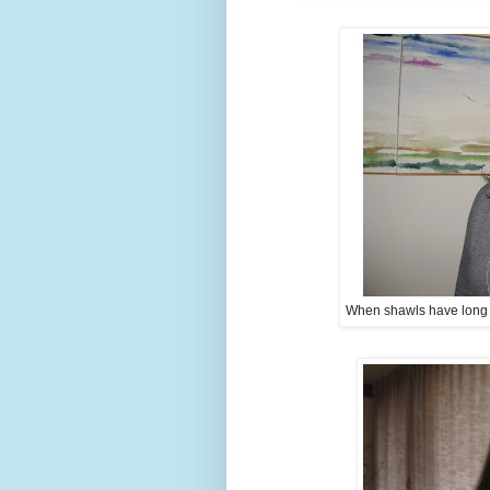
When shawls have long tai