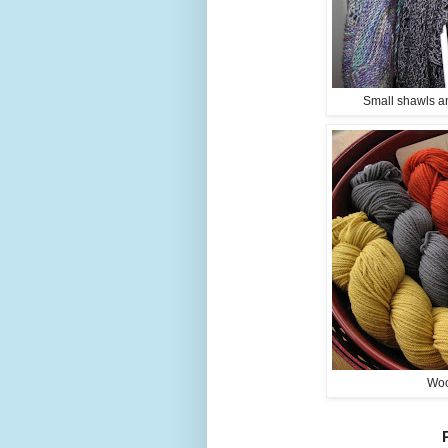
Small shawls an
Woo