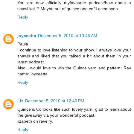
You are now officially myfavourite podcast!how about a
shawl kal..? Maybe out of quince and co?Lacemaven
Reply
joyceetta
December 5, 2010 at 10:46 AM
Paula
I continue to love listening to your show. I always love your
shawls and liked that you talked a bit about them in your
latest podcast.
Also....would love to win the Quince yarn and pattern: Rav
name: joyceetta
Reply
Liz
December 5, 2010 at 12:46 PM
Quince & Co looks like such lovely yarn! glad to learn about
the giveaway via your wonderful podcast.
lizabeth on ravelry.
Reply