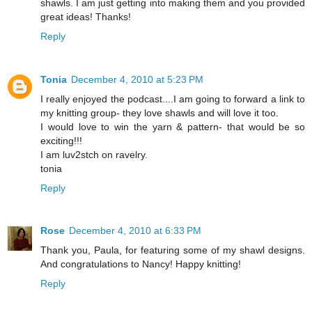
shawls. I am just getting into making them and you provided
great ideas! Thanks!
Reply
Tonia
December 4, 2010 at 5:23 PM
I really enjoyed the podcast....I am going to forward a link to
my knitting group- they love shawls and will love it too.
I would love to win the yarn & pattern- that would be so
exciting!!!
I am luv2stch on ravelry.
tonia
Reply
Rose
December 4, 2010 at 6:33 PM
Thank you, Paula, for featuring some of my shawl designs.
And congratulations to Nancy! Happy knitting!
Reply