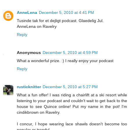
AnneLena
December 5, 2010 at 4:41 PM
Tusinde tak for et dejligt podcast. Glaedelig Jul.
AnneLena on Ravelry
Reply
Anonymous
December 5, 2010 at 4:59 PM
What a wonderful prize. :) I really enjoy your podcast
Reply
rusticknitter
December 5, 2010 at 5:27 PM
What a fun offer! I was riding a chairlift at a ski resort while
listening to your podcast and couldn't wait to get back to the
house to see Quince online! Put my name in the pot! I'm
cindikbrown on Ravelry.
I concur, I hope wearing lace shawls doesn't become too
popular or trendy!