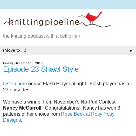
the knitting podcast with a celtic flair
▼
Friday, December 3, 2010
Episode 23 Shawl Style
Listen here
or use Flash Player at right. Flash player has all
23 episodes
We have a winner from November's No-Purl Contest!
Nancy McCarroll
! Congratulations! Nancy has won 3
patterns of her choice from
Rose Beck at Rosy Posy
Designs
.