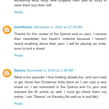
wondering what lucky New England town was so lucky to
have them buy their mill!
Reply
livin4fishin
December 6, 2010 at 12:29 AM
Thanks for the review of the Quince and co yarn. I receive
thier newsletter, but haven't ordered because I haven't
heard anything about thier yarn. I will be placing an order
soon to knit a shawl.
Reply
Dawna
December 6, 2010 at 1:39 AM
What a fun episode! I love knitting shawls,too, and can't wait
to get these few Christmas knits done so I can cast a new
shawl on. I am interested in the Quince and Co yarn and
enjoyed the IK article as well. I must go check them out
online. I am "Dawna" on Ravelry.(As well as in real life).
Reply