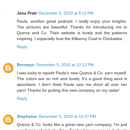
Jana Pratt
December 5, 2010 at 8:11 PM
Paula, another great podcast. I really enjoy your insights.
The pictures are beautiful. Thanks for introducing me to
Quince and Co. Their website is lovely and the patterns
inspiring. I especially love the Kilkenny Cowl in Chickadee..
Reply
Bronwyn
December 5, 2010 at 10:13 PM
I was lucky to squish Paula's new Quince & Co. yarn myself.
The colors are so rich and lovely. It's a good thing wool is
absorbent. I don't think Paula saw me drool all over her
yarn! Thanks for putting this new company on my radar!
Reply
Stephanie
December 5, 2010 at 10:27 PM
Quince & Co. looks like a great new yarn company, I'm just