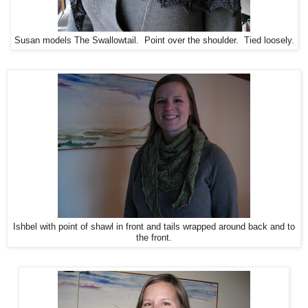
Susan models The Swallowtail. Point over the shoulder. Tied loosely.
Ishbel with point of shawl in front and tails wrapped around back and to
the front.