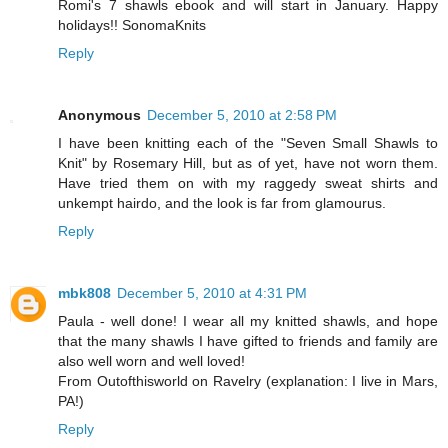
Romi's 7 shawls ebook and will start in January. Happy
holidays!! SonomaKnits
Reply
Anonymous
December 5, 2010 at 2:58 PM
I have been knitting each of the "Seven Small Shawls to
Knit" by Rosemary Hill, but as of yet, have not worn them.
Have tried them on with my raggedy sweat shirts and
unkempt hairdo, and the look is far from glamourus.
Reply
mbk808
December 5, 2010 at 4:31 PM
Paula - well done! I wear all my knitted shawls, and hope
that the many shawls I have gifted to friends and family are
also well worn and well loved!
From Outofthisworld on Ravelry (explanation: I live in Mars,
PA!)
Reply