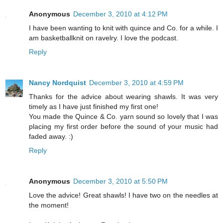
Anonymous
December 3, 2010 at 4:12 PM
I have been wanting to knit with quince and Co. for a while. I
am basketballknit on ravelry. I love the podcast.
Reply
Nancy Nordquist
December 3, 2010 at 4:59 PM
Thanks for the advice about wearing shawls. It was very
timely as I have just finished my first one!
You made the Quince & Co. yarn sound so lovely that I was
placing my first order before the sound of your music had
faded away. :)
Reply
Anonymous
December 3, 2010 at 5:50 PM
Love the advice! Great shawls! I have two on the needles at
the moment!