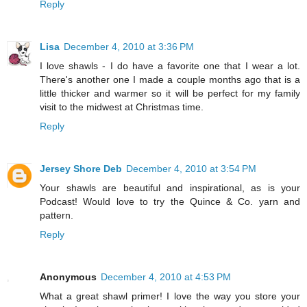
Reply
Lisa
December 4, 2010 at 3:36 PM
I love shawls - I do have a favorite one that I wear a lot.
There's another one I made a couple months ago that is a
little thicker and warmer so it will be perfect for my family
visit to the midwest at Christmas time.
Reply
Jersey Shore Deb
December 4, 2010 at 3:54 PM
Your shawls are beautiful and inspirational, as is your
Podcast! Would love to try the Quince & Co. yarn and
pattern.
Reply
Anonymous
December 4, 2010 at 4:53 PM
What a great shawl primer! I love the way you store your