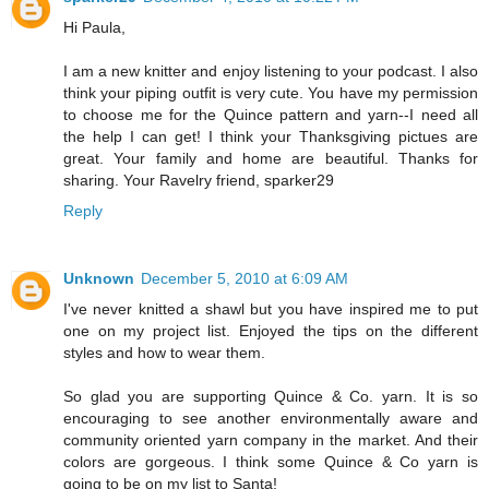
Hi Paula,
I am a new knitter and enjoy listening to your podcast. I also
think your piping outfit is very cute. You have my permission
to choose me for the Quince pattern and yarn--I need all
the help I can get! I think your Thanksgiving pictues are
great. Your family and home are beautiful. Thanks for
sharing. Your Ravelry friend, sparker29
Reply
Unknown
December 5, 2010 at 6:09 AM
I've never knitted a shawl but you have inspired me to put
one on my project list. Enjoyed the tips on the different
styles and how to wear them.
So glad you are supporting Quince & Co. yarn. It is so
encouraging to see another environmentally aware and
community oriented yarn company in the market. And their
colors are gorgeous. I think some Quince & Co yarn is
going to be on my list to Santa!