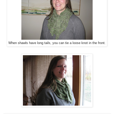
When shawls have long tails, you can tie a loose knot in the front.