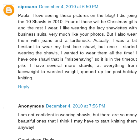
ciproano
December 4, 2010 at 6:50 PM
Paula, I love seeing these pictures on the blog! I did joing
the 10 Shawls in 2010. Four of those will be Christmas gifts
and the rest I wear. I like wearing the lacy shawlettes with
business suits, very much like your photos. But I also wear
them with jeans and a turtleneck. Actually, I was a bit
hesitant to wear my first lace shawl, but once I started
wearing the shawls, I wanted to wear them all the time! I
have one shawl that is "misbehaving" so it is in the timeout
pile. I have several more shawls, at everything from
laceweight to worsted weight, queued up for post-holiday
knitting.
Reply
Anonymous
December 4, 2010 at 7:56 PM
I am not confident in wearing shawls, but there are so many
beautiful ones that I think I may have to start knitting them
anyway!
Great show, Paula!