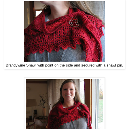
Brandywine Shawl with point on the side and secured with a shawl pin.