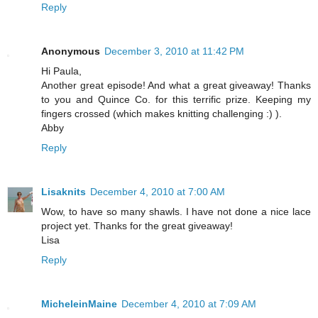
Reply
Anonymous
December 3, 2010 at 11:42 PM
Hi Paula,
Another great episode! And what a great giveaway! Thanks
to you and Quince Co. for this terrific prize. Keeping my
fingers crossed (which makes knitting challenging :) ).
Abby
Reply
Lisaknits
December 4, 2010 at 7:00 AM
Wow, to have so many shawls. I have not done a nice lace
project yet. Thanks for the great giveaway!
Lisa
Reply
MicheleinMaine
December 4, 2010 at 7:09 AM