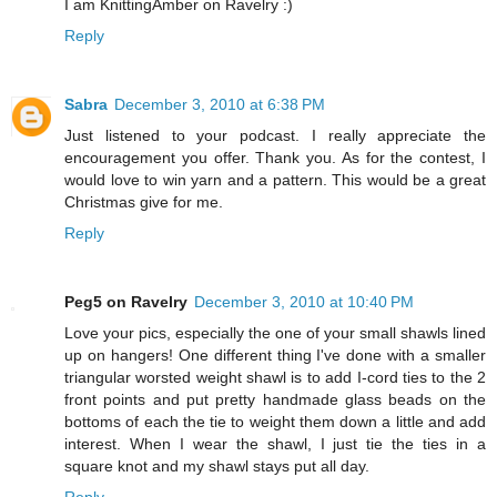
I am KnittingAmber on Ravelry :)
Reply
Sabra
December 3, 2010 at 6:38 PM
Just listened to your podcast. I really appreciate the
encouragement you offer. Thank you. As for the contest, I
would love to win yarn and a pattern. This would be a great
Christmas give for me.
Reply
Peg5 on Ravelry
December 3, 2010 at 10:40 PM
Love your pics, especially the one of your small shawls lined
up on hangers! One different thing I've done with a smaller
triangular worsted weight shawl is to add I-cord ties to the 2
front points and put pretty handmade glass beads on the
bottoms of each the tie to weight them down a little and add
interest. When I wear the shawl, I just tie the ties in a
square knot and my shawl stays put all day.
Reply