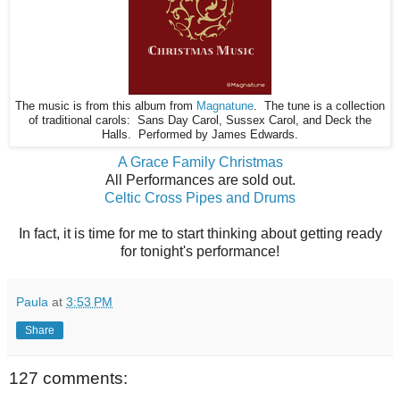
The music is from this album from
Magnatune
. The tune is a collection
of traditional carols: Sans Day Carol, Sussex Carol, and Deck the
Halls. Performed by James Edwards.
A Grace Family Christmas
All Performances are sold out.
Celtic Cross Pipes and Drums
In fact, it is time for me to start thinking about getting ready
for tonight's performance!
Paula
at
3:53 PM
Share
127 comments: