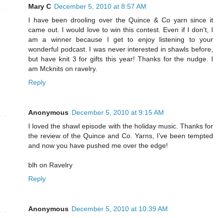
Mary C
December 5, 2010 at 8:57 AM
I have been drooling over the Quince & Co yarn since it
came out. I would love to win this contest. Even if I don't, I
am a winner because I get to enjoy listening to your
wonderful podcast. I was never interested in shawls before,
but have knit 3 for gifts this year! Thanks for the nudge. I
am Mcknits on ravelry.
Reply
Anonymous
December 5, 2010 at 9:15 AM
I loved the shawl episode with the holiday music. Thanks for
the review of the Quince and Co. Yarns, I've been tempted
and now you have pushed me over the edge!
blh on Ravelry
Reply
Anonymous
December 5, 2010 at 10:39 AM