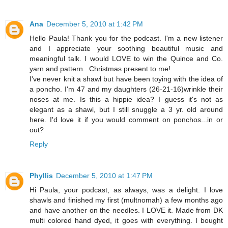
Ana
December 5, 2010 at 1:42 PM
Hello Paula! Thank you for the podcast. I'm a new listener
and I appreciate your soothing beautiful music and
meaningful talk. I would LOVE to win the Quince and Co.
yarn and pattern...Christmas present to me!
I've never knit a shawl but have been toying with the idea of
a poncho. I'm 47 and my daughters (26-21-16)wrinkle their
noses at me. Is this a hippie idea? I guess it's not as
elegant as a shawl, but I still snuggle a 3 yr. old around
here. I'd love it if you would comment on ponchos...in or
out?
Reply
Phyllis
December 5, 2010 at 1:47 PM
Hi Paula, your podcast, as always, was a delight. I love
shawls and finished my first (multnomah) a few months ago
and have another on the needles. I LOVE it. Made from DK
multi colored hand dyed, it goes with everything. I bought