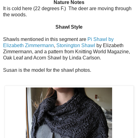
Nature Notes
It is cold here (22 degrees F.) The deer are moving through
the woods.
Shawl Style
Shawls mentioned in this segment are
Pi Shawl by
Elizabeth Zimmermann
,
Stonington Shawl
by Elizabeth
Zimmermann, and a pattern from Knitting World Magazine,
Oak Leaf and Acorn Shawl by Linda Carlson.
Susan is the model for the shawl photos.