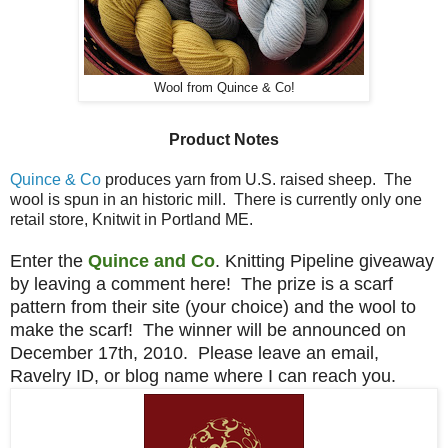
Wool from Quince & Co!
Product Notes
Quince & Co
produces yarn from U.S. raised sheep. The
wool is spun in an historic mill. There is currently only one
retail store, Knitwit in Portland ME.
Enter the
Quince and Co
. Knitting Pipeline giveaway
by leaving a comment here! The prize is a scarf
pattern from their site (your choice) and the wool to
make the scarf! The winner will be announced on
December 17th, 2010. Please leave an email,
Ravelry ID, or blog name where I can reach you.