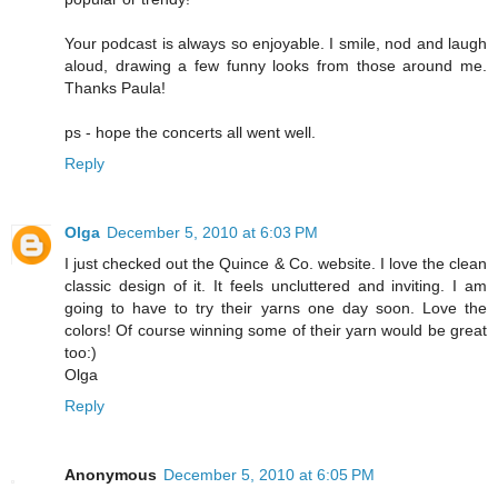
Your podcast is always so enjoyable. I smile, nod and laugh
aloud, drawing a few funny looks from those around me.
Thanks Paula!
ps - hope the concerts all went well.
Reply
Olga
December 5, 2010 at 6:03 PM
I just checked out the Quince & Co. website. I love the clean
classic design of it. It feels uncluttered and inviting. I am
going to have to try their yarns one day soon. Love the
colors! Of course winning some of their yarn would be great
too:)
Olga
Reply
Anonymous
December 5, 2010 at 6:05 PM