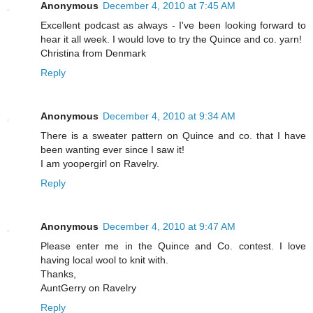
Anonymous
December 4, 2010 at 7:45 AM
Excellent podcast as always - I've been looking forward to
hear it all week. I would love to try the Quince and co. yarn!
Christina from Denmark
Reply
Anonymous
December 4, 2010 at 9:34 AM
There is a sweater pattern on Quince and co. that I have
been wanting ever since I saw it!
I am yoopergirl on Ravelry.
Reply
Anonymous
December 4, 2010 at 9:47 AM
Please enter me in the Quince and Co. contest. I love
having local wool to knit with.
Thanks,
AuntGerry on Ravelry
Reply