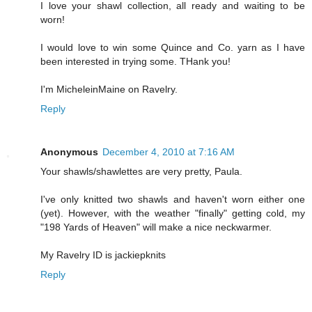
I love your shawl collection, all ready and waiting to be
worn!
I would love to win some Quince and Co. yarn as I have
been interested in trying some. THank you!
I'm MicheleinMaine on Ravelry.
Reply
Anonymous
December 4, 2010 at 7:16 AM
Your shawls/shawlettes are very pretty, Paula.
I've only knitted two shawls and haven't worn either one
(yet). However, with the weather "finally" getting cold, my
"198 Yards of Heaven" will make a nice neckwarmer.
My Ravelry ID is jackiepknits
Reply