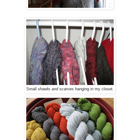
Small shawls and scarves hanging in my closet.