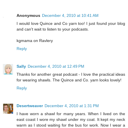
Anonymous
December 4, 2010 at 10:41 AM
I would love Quince and Co yarn too! I just found your blog
and can't wait to listen to your podcasts.
kgmama on Ravlery
Reply
Sally
December 4, 2010 at 12:49 PM
Thanks for another great podcast - I love the practical ideas
for wearing shawls. The Quince and Co. yarn looks lovely!
Reply
Desertweaver
December 4, 2010 at 1:31 PM
I have worn a shawl for many years. When I lived on the
east coast I wore my shawl under my coat. It kept my neck
warm as I stood waiting for the bus for work. Now I wear a