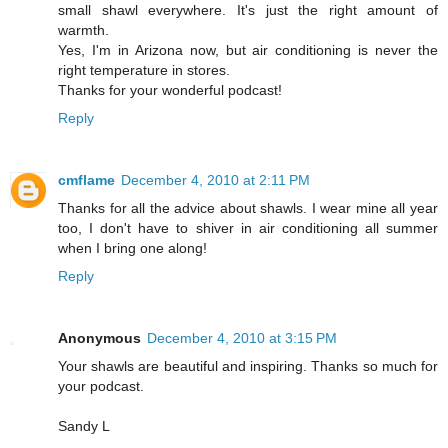
small shawl everywhere. It's just the right amount of
warmth.
Yes, I'm in Arizona now, but air conditioning is never the
right temperature in stores.
Thanks for your wonderful podcast!
Reply
cmflame
December 4, 2010 at 2:11 PM
Thanks for all the advice about shawls. I wear mine all year
too, I don't have to shiver in air conditioning all summer
when I bring one along!
Reply
Anonymous
December 4, 2010 at 3:15 PM
Your shawls are beautiful and inspiring. Thanks so much for
your podcast.
Sandy L