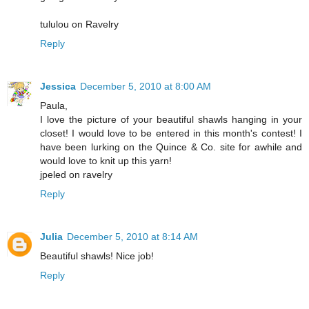
tululou on Ravelry
Reply
Jessica
December 5, 2010 at 8:00 AM
Paula,
I love the picture of your beautiful shawls hanging in your
closet! I would love to be entered in this month's contest! I
have been lurking on the Quince & Co. site for awhile and
would love to knit up this yarn!
jpeled on ravelry
Reply
Julia
December 5, 2010 at 8:14 AM
Beautiful shawls! Nice job!
Reply