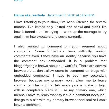
Debra aka raederle
December 3, 2010 at 11:29 PM
I love listening to your show, I've been listening for several
months. I've knitted only knitted one shawl and didn't like
how it turned out. I'm trying to work up the courage to try
again. I'm into sweaters and socks currently.
I also wanted to comment on your segment about
comments. Some individuals have difficulty leaving
comments even if they have an identity because you have
the comment box embedded. It is a problem that
blogger/google knows about but won't fix. There are several
browsers that don't allow users to comment on blogs with
embedded comments. I have to open my secondary
browser because my primary won't allow me to leave
comments. The box that lets users pick a profile to login
with is completely blank if I use my primary one, which
means I have to really want to leave a comment because I
first go to a site with my primary browser and realize I can't
leave a comment.