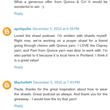
What a generous offer from Quince & Co! It would be
wonderful to win :-).
Reply
aprilquilts
December 5, 2010 at 6:39 PM
Loved the shawl podcast. I'm smitten with shawls myself.
Right now, we're working on a prayer shawl for a friend
going through chemo with Quince yarn. I LOVE the Osprey
yarn, and Pam from Quince yarn was dear to work with. I'm
also partial to it because it is local here in Portland. I think it
is a great value!
Reply
MachelleH
December 5, 2010 at 7:43 PM
Paula, thanks for the great inspiration about how to wear
the shawls. Great podcast as always. And thank you for the
giveaway - I would love the try that yarn!
Reply