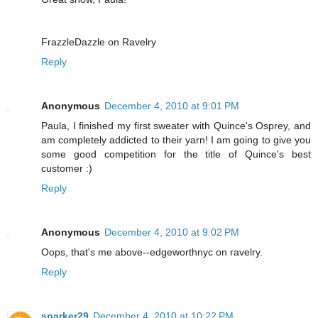
FrazzleDazzle on Ravelry
Reply
Anonymous
December 4, 2010 at 9:01 PM
Paula, I finished my first sweater with Quince's Osprey, and
am completely addicted to their yarn! I am going to give you
some good competition for the title of Quince's best
customer :)
Reply
Anonymous
December 4, 2010 at 9:02 PM
Oops, that's me above--edgeworthnyc on ravelry.
Reply
sparker29
December 4, 2010 at 10:22 PM