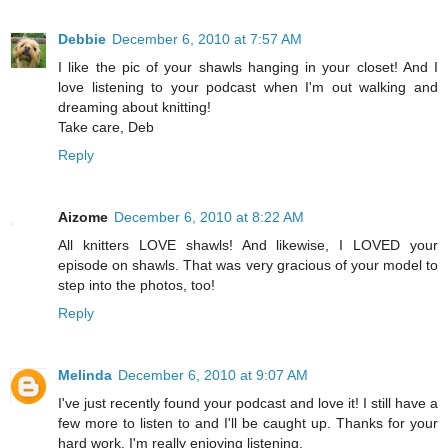
Debbie
December 6, 2010 at 7:57 AM
I like the pic of your shawls hanging in your closet! And I
love listening to your podcast when I'm out walking and
dreaming about knitting!
Take care, Deb
Reply
Aizome
December 6, 2010 at 8:22 AM
All knitters LOVE shawls! And likewise, I LOVED your
episode on shawls. That was very gracious of your model to
step into the photos, too!
Reply
Melinda
December 6, 2010 at 9:07 AM
I've just recently found your podcast and love it! I still have a
few more to listen to and I'll be caught up. Thanks for your
hard work. I'm really enjoying listening.