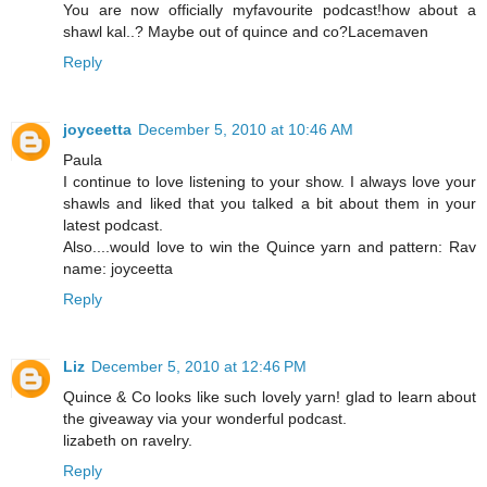
You are now officially myfavourite podcast!how about a
shawl kal..? Maybe out of quince and co?Lacemaven
Reply
joyceetta
December 5, 2010 at 10:46 AM
Paula
I continue to love listening to your show. I always love your
shawls and liked that you talked a bit about them in your
latest podcast.
Also....would love to win the Quince yarn and pattern: Rav
name: joyceetta
Reply
Liz
December 5, 2010 at 12:46 PM
Quince & Co looks like such lovely yarn! glad to learn about
the giveaway via your wonderful podcast.
lizabeth on ravelry.
Reply