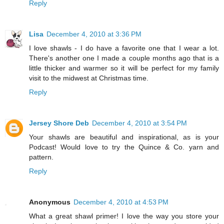
Reply
Lisa
December 4, 2010 at 3:36 PM
I love shawls - I do have a favorite one that I wear a lot.
There's another one I made a couple months ago that is a
little thicker and warmer so it will be perfect for my family
visit to the midwest at Christmas time.
Reply
Jersey Shore Deb
December 4, 2010 at 3:54 PM
Your shawls are beautiful and inspirational, as is your
Podcast! Would love to try the Quince & Co. yarn and
pattern.
Reply
Anonymous
December 4, 2010 at 4:53 PM
What a great shawl primer! I love the way you store your