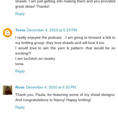
shawls. I am just getting into making them and you provided
great ideas! Thanks!
Reply
Tonia
December 4, 2010 at 5:23 PM
I really enjoyed the podcast....I am going to forward a link to
my knitting group- they love shawls and will love it too.
I would love to win the yarn & pattern- that would be so
exciting!!!
I am luv2stch on ravelry.
tonia
Reply
Rose
December 4, 2010 at 6:33 PM
Thank you, Paula, for featuring some of my shawl designs.
And congratulations to Nancy! Happy knitting!
Reply