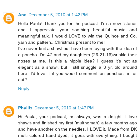
Ana
December 5, 2010 at 1:42 PM
Hello Paula! Thank you for the podcast. I'm a new listener
and I appreciate your soothing beautiful music and
meaningful talk. I would LOVE to win the Quince and Co.
yarn and pattern...Christmas present to me!
I've never knit a shawl but have been toying with the idea of
a poncho. I'm 47 and my daughters (26-21-16)wrinkle their
noses at me. Is this a hippie idea? I guess it's not as
elegant as a shawl, but I still snuggle a 3 yr. old around
here. I'd love it if you would comment on ponchos...in or
out?
Reply
Phyllis
December 5, 2010 at 1:47 PM
Hi Paula, your podcast, as always, was a delight. I love
shawls and finished my first (multnomah) a few months ago
and have another on the needles. I LOVE it. Made from DK
multi colored hand dyed, it goes with everything. I bought