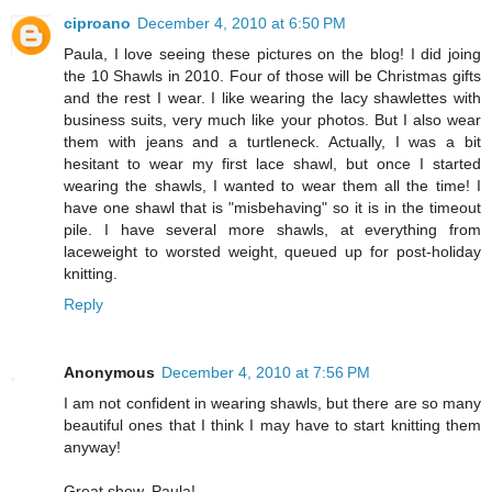
ciproano
December 4, 2010 at 6:50 PM
Paula, I love seeing these pictures on the blog! I did joing
the 10 Shawls in 2010. Four of those will be Christmas gifts
and the rest I wear. I like wearing the lacy shawlettes with
business suits, very much like your photos. But I also wear
them with jeans and a turtleneck. Actually, I was a bit
hesitant to wear my first lace shawl, but once I started
wearing the shawls, I wanted to wear them all the time! I
have one shawl that is "misbehaving" so it is in the timeout
pile. I have several more shawls, at everything from
laceweight to worsted weight, queued up for post-holiday
knitting.
Reply
Anonymous
December 4, 2010 at 7:56 PM
I am not confident in wearing shawls, but there are so many
beautiful ones that I think I may have to start knitting them
anyway!
Great show, Paula!