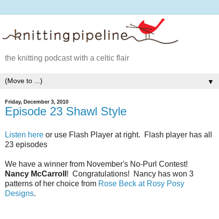
the knitting podcast with a celtic flair
▼
Friday, December 3, 2010
Episode 23 Shawl Style
Listen here
or use Flash Player at right. Flash player has all
23 episodes
We have a winner from November's No-Purl Contest!
Nancy McCarroll
! Congratulations! Nancy has won 3
patterns of her choice from
Rose Beck at Rosy Posy
Designs
.