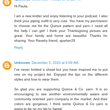
Hi Paula,
I am a new knitter and enjoy listening to your podcast. I also
think your piping outfit is very cute. You have my permission
to choose me for the Quince pattern and yarn--I need all
the help I can get! I think your Thanksgiving pictues are
great. Your family and home are beautiful. Thanks for
sharing. Your Ravelry friend, sparker29
Reply
Unknown
December 5, 2010 at 6:09 AM
I've never knitted a shawl but you have inspired me to put
one on my project list. Enjoyed the tips on the different
styles and how to wear them.
So glad you are supporting Quince & Co. yarn. It is so
encouraging to see another environmentally aware and
community oriented yarn company in the market. And their
colors are gorgeous. I think some Quince & Co yarn is
going to be on my list to Santa!