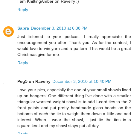
I am KnittingAmber on Ravelry :)
Reply
Sabra
December 3, 2010 at 6:38 PM
Just listened to your podcast. I really appreciate the
encouragement you offer. Thank you. As for the contest, I
would love to win yarn and a pattern. This would be a great
Christmas give for me.
Reply
Peg5 on Ravelry
December 3, 2010 at 10:40 PM
Love your pics, especially the one of your small shawls lined
up on hangers! One different thing I've done with a smaller
triangular worsted weight shawl is to add I-cord ties to the 2
front points and put pretty handmade glass beads on the
bottoms of each the tie to weight them down a little and add
interest. When I wear the shawl, I just tie the ties in a
square knot and my shawl stays put all day.
Reply