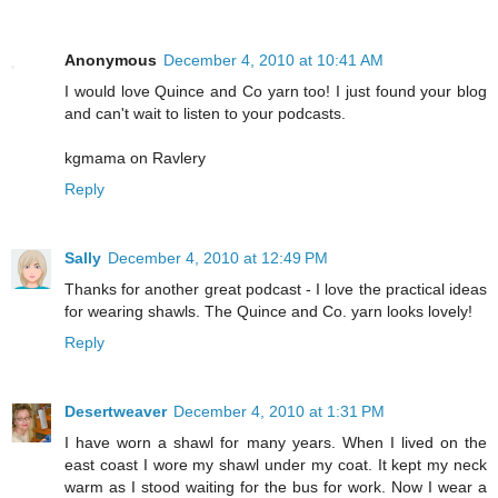
Anonymous
December 4, 2010 at 10:41 AM
I would love Quince and Co yarn too! I just found your blog
and can't wait to listen to your podcasts.
kgmama on Ravlery
Reply
Sally
December 4, 2010 at 12:49 PM
Thanks for another great podcast - I love the practical ideas
for wearing shawls. The Quince and Co. yarn looks lovely!
Reply
Desertweaver
December 4, 2010 at 1:31 PM
I have worn a shawl for many years. When I lived on the
east coast I wore my shawl under my coat. It kept my neck
warm as I stood waiting for the bus for work. Now I wear a