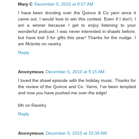
Mary C
December 5, 2010 at 8:57 AM
I have been drooling over the Quince & Co yarn since it
came out. I would love to win this contest. Even if I don't, I
am a winner because I get to enjoy listening to your
wonderful podcast. I was never interested in shawls before,
but have knit 3 for gifts this year! Thanks for the nudge. I
am Mcknits on ravelry.
Reply
Anonymous
December 5, 2010 at 9:15 AM
I loved the shawl episode with the holiday music. Thanks for
the review of the Quince and Co. Yarns, I've been tempted
and now you have pushed me over the edge!
blh on Ravelry
Reply
Anonymous
December 5, 2010 at 10:39 AM