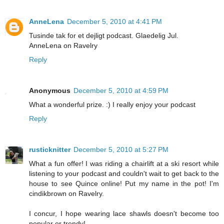
AnneLena
December 5, 2010 at 4:41 PM
Tusinde tak for et dejligt podcast. Glaedelig Jul.
AnneLena on Ravelry
Reply
Anonymous
December 5, 2010 at 4:59 PM
What a wonderful prize. :) I really enjoy your podcast
Reply
rusticknitter
December 5, 2010 at 5:27 PM
What a fun offer! I was riding a chairlift at a ski resort while
listening to your podcast and couldn't wait to get back to the
house to see Quince online! Put my name in the pot! I'm
cindikbrown on Ravelry.
I concur, I hope wearing lace shawls doesn't become too
popular or trendy!