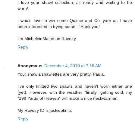
I love your shawl collection, all ready and waiting to be
worn!
I would love to win some Quince and Co. yarn as I have
been interested in trying some. THank you!
I'm MicheleinMaine on Ravelry.
Reply
Anonymous
December 4, 2010 at 7:16 AM
Your shawls/shawlettes are very pretty, Paula.
I've only knitted two shawls and haven't worn either one
(yet). However, with the weather "finally" getting cold, my
"198 Yards of Heaven" will make a nice neckwarmer.
My Ravelry ID is jackiepknits
Reply