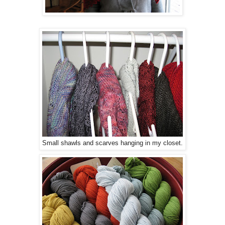
Small shawls and scarves hanging in my closet.