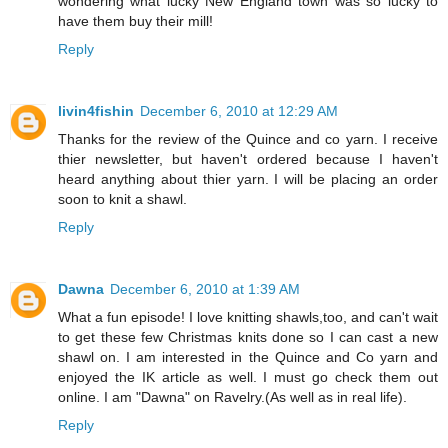
wondering what lucky New England town was so lucky to
have them buy their mill!
Reply
livin4fishin
December 6, 2010 at 12:29 AM
Thanks for the review of the Quince and co yarn. I receive
thier newsletter, but haven't ordered because I haven't
heard anything about thier yarn. I will be placing an order
soon to knit a shawl.
Reply
Dawna
December 6, 2010 at 1:39 AM
What a fun episode! I love knitting shawls,too, and can't wait
to get these few Christmas knits done so I can cast a new
shawl on. I am interested in the Quince and Co yarn and
enjoyed the IK article as well. I must go check them out
online. I am "Dawna" on Ravelry.(As well as in real life).
Reply