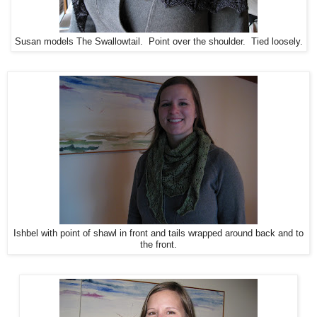
Susan models The Swallowtail. Point over the shoulder. Tied loosely.
Ishbel with point of shawl in front and tails wrapped around back and to
the front.