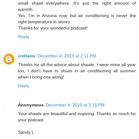
small shawl everywhere. It's just the right amount of
warmth.
Yes, I'm in Arizona now, but air conditioning is never the
right temperature in stores.
Thanks for your wonderful podcast!
Reply
cmflame
December 4, 2010 at 2:11 PM
Thanks for all the advice about shawls. I wear mine all year
too, I don't have to shiver in air conditioning all summer
when I bring one along!
Reply
Anonymous
December 4, 2010 at 3:15 PM
Your shawls are beautiful and inspiring. Thanks so much for
your podcast.
Sandy L