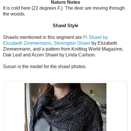
Nature Notes
It is cold here (22 degrees F.) The deer are moving through
the woods.
Shawl Style
Shawls mentioned in this segment are
Pi Shawl by
Elizabeth Zimmermann
,
Stonington Shawl
by Elizabeth
Zimmermann, and a pattern from Knitting World Magazine,
Oak Leaf and Acorn Shawl by Linda Carlson.
Susan is the model for the shawl photos.