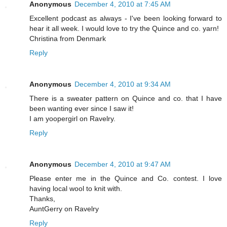
Anonymous
December 4, 2010 at 7:45 AM
Excellent podcast as always - I've been looking forward to
hear it all week. I would love to try the Quince and co. yarn!
Christina from Denmark
Reply
Anonymous
December 4, 2010 at 9:34 AM
There is a sweater pattern on Quince and co. that I have
been wanting ever since I saw it!
I am yoopergirl on Ravelry.
Reply
Anonymous
December 4, 2010 at 9:47 AM
Please enter me in the Quince and Co. contest. I love
having local wool to knit with.
Thanks,
AuntGerry on Ravelry
Reply