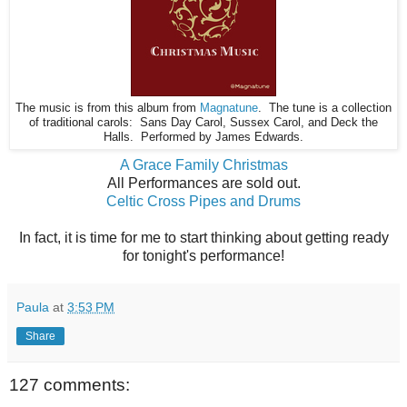
The music is from this album from
Magnatune
. The tune is a collection
of traditional carols: Sans Day Carol, Sussex Carol, and Deck the
Halls. Performed by James Edwards.
A Grace Family Christmas
All Performances are sold out.
Celtic Cross Pipes and Drums
In fact, it is time for me to start thinking about getting ready
for tonight's performance!
Paula
at
3:53 PM
Share
127 comments: