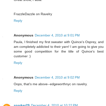
FrazzleDazzle on Ravelry
Reply
Anonymous
December 4, 2010 at 9:01 PM
Paula, I finished my first sweater with Quince's Osprey, and
am completely addicted to their yarn! I am going to give you
some good competition for the title of Quince's best
customer :)
Reply
Anonymous
December 4, 2010 at 9:02 PM
Oops, that's me above--edgeworthnyc on ravelry.
Reply
sparker29
December 4, 2010 at 10:22 PM