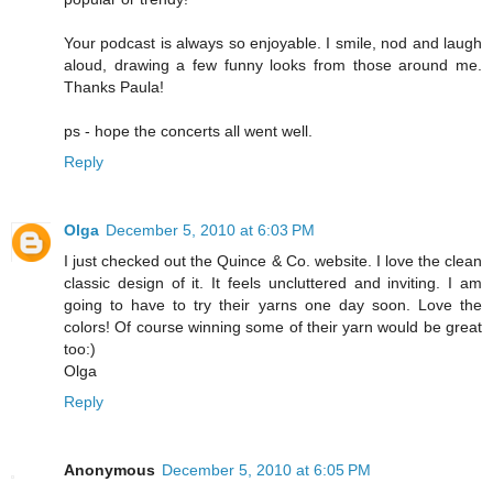
Your podcast is always so enjoyable. I smile, nod and laugh
aloud, drawing a few funny looks from those around me.
Thanks Paula!
ps - hope the concerts all went well.
Reply
Olga
December 5, 2010 at 6:03 PM
I just checked out the Quince & Co. website. I love the clean
classic design of it. It feels uncluttered and inviting. I am
going to have to try their yarns one day soon. Love the
colors! Of course winning some of their yarn would be great
too:)
Olga
Reply
Anonymous
December 5, 2010 at 6:05 PM