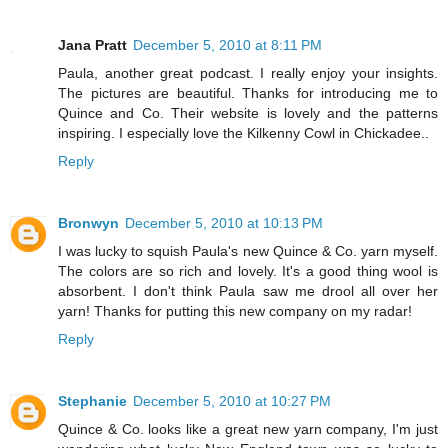
Jana Pratt
December 5, 2010 at 8:11 PM
Paula, another great podcast. I really enjoy your insights.
The pictures are beautiful. Thanks for introducing me to
Quince and Co. Their website is lovely and the patterns
inspiring. I especially love the Kilkenny Cowl in Chickadee..
Reply
Bronwyn
December 5, 2010 at 10:13 PM
I was lucky to squish Paula's new Quince & Co. yarn myself.
The colors are so rich and lovely. It's a good thing wool is
absorbent. I don't think Paula saw me drool all over her
yarn! Thanks for putting this new company on my radar!
Reply
Stephanie
December 5, 2010 at 10:27 PM
Quince & Co. looks like a great new yarn company, I'm just