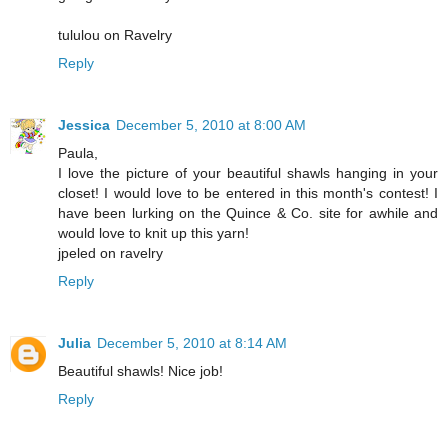
tululou on Ravelry
Reply
Jessica
December 5, 2010 at 8:00 AM
Paula,
I love the picture of your beautiful shawls hanging in your
closet! I would love to be entered in this month's contest! I
have been lurking on the Quince & Co. site for awhile and
would love to knit up this yarn!
jpeled on ravelry
Reply
Julia
December 5, 2010 at 8:14 AM
Beautiful shawls! Nice job!
Reply