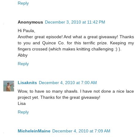
Reply
Anonymous
December 3, 2010 at 11:42 PM
Hi Paula,
Another great episode! And what a great giveaway! Thanks
to you and Quince Co. for this terrific prize. Keeping my
fingers crossed (which makes knitting challenging :) ).
Abby
Reply
Lisaknits
December 4, 2010 at 7:00 AM
Wow, to have so many shawls. I have not done a nice lace
project yet. Thanks for the great giveaway!
Lisa
Reply
MicheleinMaine
December 4, 2010 at 7:09 AM