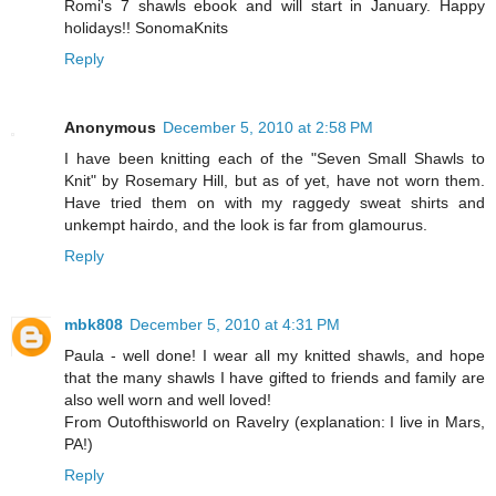
Romi's 7 shawls ebook and will start in January. Happy
holidays!! SonomaKnits
Reply
Anonymous
December 5, 2010 at 2:58 PM
I have been knitting each of the "Seven Small Shawls to
Knit" by Rosemary Hill, but as of yet, have not worn them.
Have tried them on with my raggedy sweat shirts and
unkempt hairdo, and the look is far from glamourus.
Reply
mbk808
December 5, 2010 at 4:31 PM
Paula - well done! I wear all my knitted shawls, and hope
that the many shawls I have gifted to friends and family are
also well worn and well loved!
From Outofthisworld on Ravelry (explanation: I live in Mars,
PA!)
Reply