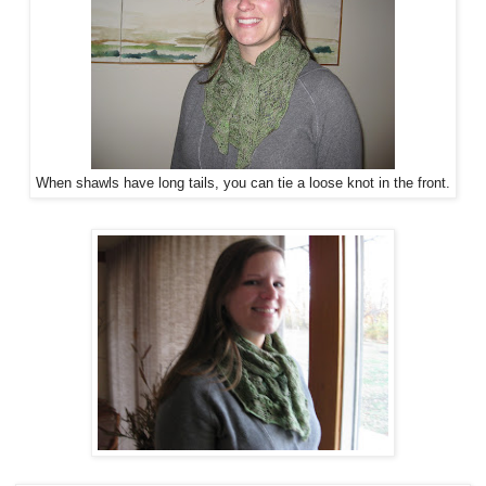
When shawls have long tails, you can tie a loose knot in the front.