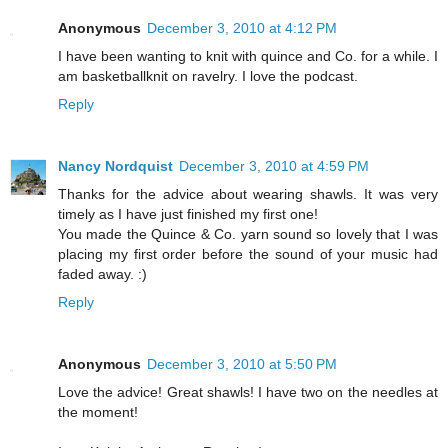
Anonymous
December 3, 2010 at 4:12 PM
I have been wanting to knit with quince and Co. for a while. I
am basketballknit on ravelry. I love the podcast.
Reply
Nancy Nordquist
December 3, 2010 at 4:59 PM
Thanks for the advice about wearing shawls. It was very
timely as I have just finished my first one!
You made the Quince & Co. yarn sound so lovely that I was
placing my first order before the sound of your music had
faded away. :)
Reply
Anonymous
December 3, 2010 at 5:50 PM
Love the advice! Great shawls! I have two on the needles at
the moment!