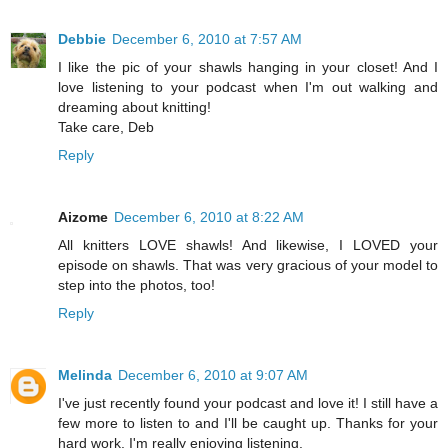
Debbie
December 6, 2010 at 7:57 AM
I like the pic of your shawls hanging in your closet! And I
love listening to your podcast when I'm out walking and
dreaming about knitting!
Take care, Deb
Reply
Aizome
December 6, 2010 at 8:22 AM
All knitters LOVE shawls! And likewise, I LOVED your
episode on shawls. That was very gracious of your model to
step into the photos, too!
Reply
Melinda
December 6, 2010 at 9:07 AM
I've just recently found your podcast and love it! I still have a
few more to listen to and I'll be caught up. Thanks for your
hard work. I'm really enjoying listening.