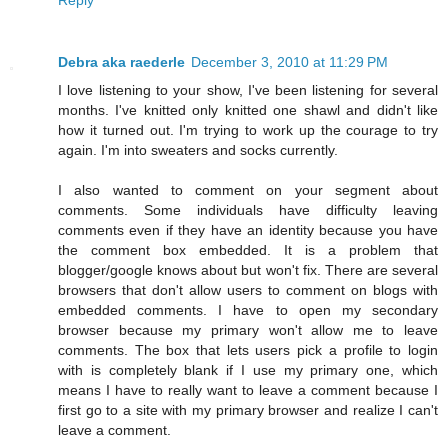
Debra aka raederle
December 3, 2010 at 11:29 PM
I love listening to your show, I've been listening for several
months. I've knitted only knitted one shawl and didn't like
how it turned out. I'm trying to work up the courage to try
again. I'm into sweaters and socks currently.
I also wanted to comment on your segment about
comments. Some individuals have difficulty leaving
comments even if they have an identity because you have
the comment box embedded. It is a problem that
blogger/google knows about but won't fix. There are several
browsers that don't allow users to comment on blogs with
embedded comments. I have to open my secondary
browser because my primary won't allow me to leave
comments. The box that lets users pick a profile to login
with is completely blank if I use my primary one, which
means I have to really want to leave a comment because I
first go to a site with my primary browser and realize I can't
leave a comment.