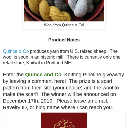
Wool from Quince & Co!
Product Notes
Quince & Co
produces yarn from U.S. raised sheep. The
wool is spun in an historic mill. There is currently only one
retail store, Knitwit in Portland ME.
Enter the
Quince and Co
. Knitting Pipeline giveaway
by leaving a comment here! The prize is a scarf
pattern from their site (your choice) and the wool to
make the scarf! The winner will be announced on
December 17th, 2010. Please leave an email,
Ravelry ID, or blog name where I can reach you.