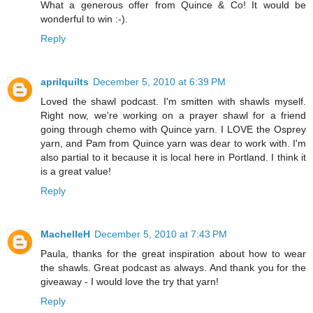
What a generous offer from Quince & Co! It would be
wonderful to win :-).
Reply
aprilquilts
December 5, 2010 at 6:39 PM
Loved the shawl podcast. I'm smitten with shawls myself.
Right now, we're working on a prayer shawl for a friend
going through chemo with Quince yarn. I LOVE the Osprey
yarn, and Pam from Quince yarn was dear to work with. I'm
also partial to it because it is local here in Portland. I think it
is a great value!
Reply
MachelleH
December 5, 2010 at 7:43 PM
Paula, thanks for the great inspiration about how to wear
the shawls. Great podcast as always. And thank you for the
giveaway - I would love the try that yarn!
Reply