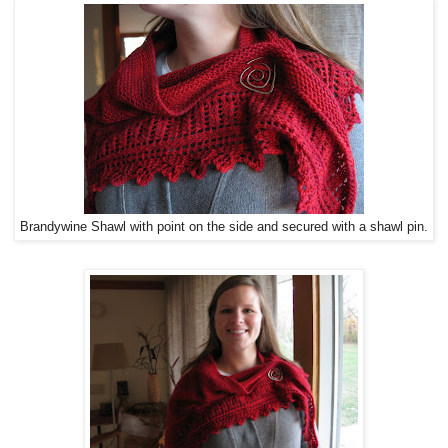
Brandywine Shawl with point on the side and secured with a shawl pin.