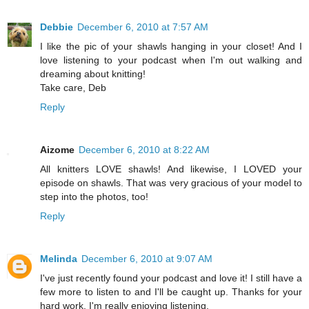
Debbie
December 6, 2010 at 7:57 AM
I like the pic of your shawls hanging in your closet! And I
love listening to your podcast when I'm out walking and
dreaming about knitting!
Take care, Deb
Reply
Aizome
December 6, 2010 at 8:22 AM
All knitters LOVE shawls! And likewise, I LOVED your
episode on shawls. That was very gracious of your model to
step into the photos, too!
Reply
Melinda
December 6, 2010 at 9:07 AM
I've just recently found your podcast and love it! I still have a
few more to listen to and I'll be caught up. Thanks for your
hard work. I'm really enjoying listening.