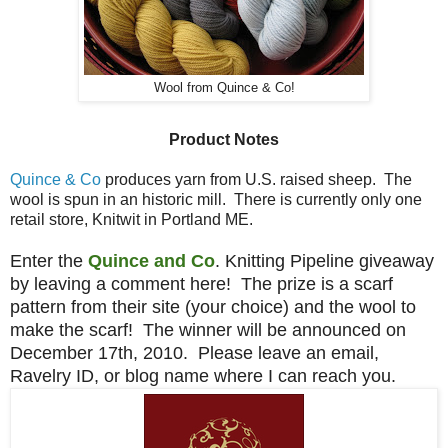
Wool from Quince & Co!
Product Notes
Quince & Co
produces yarn from U.S. raised sheep. The
wool is spun in an historic mill. There is currently only one
retail store, Knitwit in Portland ME.
Enter the
Quince and Co
. Knitting Pipeline giveaway
by leaving a comment here! The prize is a scarf
pattern from their site (your choice) and the wool to
make the scarf! The winner will be announced on
December 17th, 2010. Please leave an email,
Ravelry ID, or blog name where I can reach you.