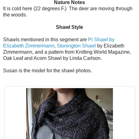
Nature Notes
It is cold here (22 degrees F.) The deer are moving through
the woods.
Shawl Style
Shawls mentioned in this segment are
Pi Shawl by
Elizabeth Zimmermann
,
Stonington Shawl
by Elizabeth
Zimmermann, and a pattern from Knitting World Magazine,
Oak Leaf and Acorn Shawl by Linda Carlson.
Susan is the model for the shawl photos.