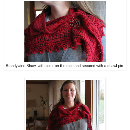
Brandywine Shawl with point on the side and secured with a shawl pin.