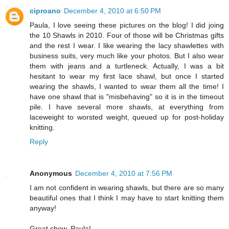
ciproano
December 4, 2010 at 6:50 PM
Paula, I love seeing these pictures on the blog! I did joing
the 10 Shawls in 2010. Four of those will be Christmas gifts
and the rest I wear. I like wearing the lacy shawlettes with
business suits, very much like your photos. But I also wear
them with jeans and a turtleneck. Actually, I was a bit
hesitant to wear my first lace shawl, but once I started
wearing the shawls, I wanted to wear them all the time! I
have one shawl that is "misbehaving" so it is in the timeout
pile. I have several more shawls, at everything from
laceweight to worsted weight, queued up for post-holiday
knitting.
Reply
Anonymous
December 4, 2010 at 7:56 PM
I am not confident in wearing shawls, but there are so many
beautiful ones that I think I may have to start knitting them
anyway!
Great show, Paula!