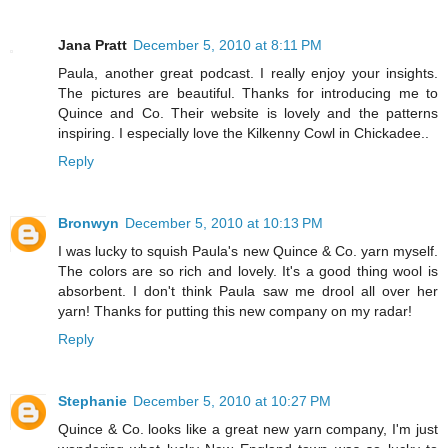
Jana Pratt
December 5, 2010 at 8:11 PM
Paula, another great podcast. I really enjoy your insights.
The pictures are beautiful. Thanks for introducing me to
Quince and Co. Their website is lovely and the patterns
inspiring. I especially love the Kilkenny Cowl in Chickadee..
Reply
Bronwyn
December 5, 2010 at 10:13 PM
I was lucky to squish Paula's new Quince & Co. yarn myself.
The colors are so rich and lovely. It's a good thing wool is
absorbent. I don't think Paula saw me drool all over her
yarn! Thanks for putting this new company on my radar!
Reply
Stephanie
December 5, 2010 at 10:27 PM
Quince & Co. looks like a great new yarn company, I'm just