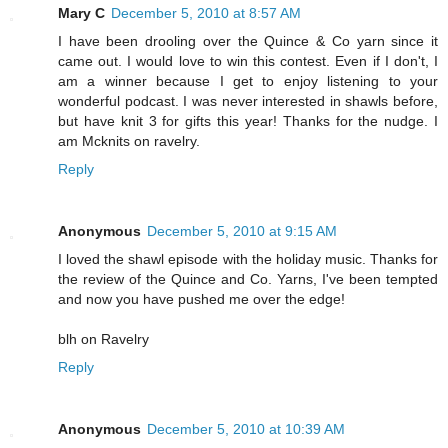
Mary C
December 5, 2010 at 8:57 AM
I have been drooling over the Quince & Co yarn since it
came out. I would love to win this contest. Even if I don't, I
am a winner because I get to enjoy listening to your
wonderful podcast. I was never interested in shawls before,
but have knit 3 for gifts this year! Thanks for the nudge. I
am Mcknits on ravelry.
Reply
Anonymous
December 5, 2010 at 9:15 AM
I loved the shawl episode with the holiday music. Thanks for
the review of the Quince and Co. Yarns, I've been tempted
and now you have pushed me over the edge!
blh on Ravelry
Reply
Anonymous
December 5, 2010 at 10:39 AM