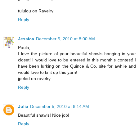
tululou on Ravelry
Reply
Jessica
December 5, 2010 at 8:00 AM
Paula,
I love the picture of your beautiful shawls hanging in your
closet! I would love to be entered in this month's contest! I
have been lurking on the Quince & Co. site for awhile and
would love to knit up this yarn!
jpeled on ravelry
Reply
Julia
December 5, 2010 at 8:14 AM
Beautiful shawls! Nice job!
Reply