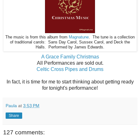
The music is from this album from
Magnatune
. The tune is a collection
of traditional carols: Sans Day Carol, Sussex Carol, and Deck the
Halls. Performed by James Edwards.
A Grace Family Christmas
All Performances are sold out.
Celtic Cross Pipes and Drums
In fact, it is time for me to start thinking about getting ready
for tonight's performance!
Paula
at
3:53 PM
Share
127 comments: