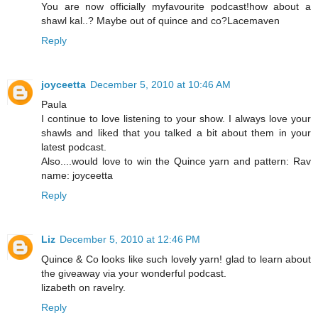
You are now officially myfavourite podcast!how about a
shawl kal..? Maybe out of quince and co?Lacemaven
Reply
joyceetta
December 5, 2010 at 10:46 AM
Paula
I continue to love listening to your show. I always love your
shawls and liked that you talked a bit about them in your
latest podcast.
Also....would love to win the Quince yarn and pattern: Rav
name: joyceetta
Reply
Liz
December 5, 2010 at 12:46 PM
Quince & Co looks like such lovely yarn! glad to learn about
the giveaway via your wonderful podcast.
lizabeth on ravelry.
Reply