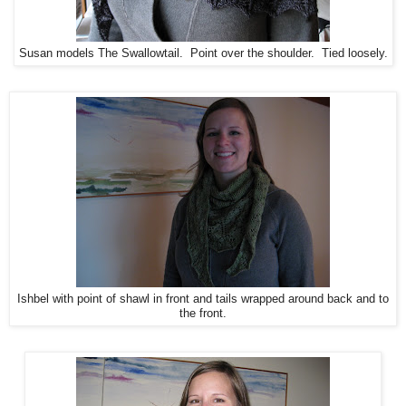
Susan models The Swallowtail. Point over the shoulder. Tied loosely.
Ishbel with point of shawl in front and tails wrapped around back and to
the front.