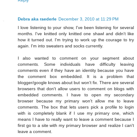
Debra aka raederle
December 3, 2010 at 11:29 PM
I love listening to your show, I've been listening for several
months. I've knitted only knitted one shawl and didn't like
how it turned out. I'm trying to work up the courage to try
again. I'm into sweaters and socks currently.
I also wanted to comment on your segment about
comments. Some individuals have difficulty leaving
comments even if they have an identity because you have
the comment box embedded. It is a problem that
blogger/google knows about but won't fix. There are several
browsers that don't allow users to comment on blogs with
embedded comments. I have to open my secondary
browser because my primary won't allow me to leave
comments. The box that lets users pick a profile to login
with is completely blank if I use my primary one, which
means I have to really want to leave a comment because I
first go to a site with my primary browser and realize I can't
leave a comment.