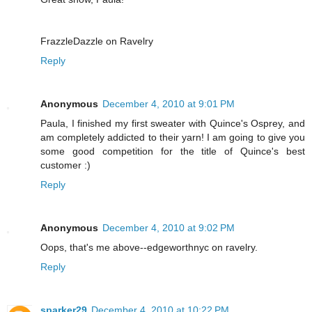
FrazzleDazzle on Ravelry
Reply
Anonymous
December 4, 2010 at 9:01 PM
Paula, I finished my first sweater with Quince's Osprey, and
am completely addicted to their yarn! I am going to give you
some good competition for the title of Quince's best
customer :)
Reply
Anonymous
December 4, 2010 at 9:02 PM
Oops, that's me above--edgeworthnyc on ravelry.
Reply
sparker29
December 4, 2010 at 10:22 PM