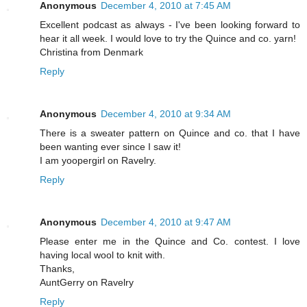
Anonymous
December 4, 2010 at 7:45 AM
Excellent podcast as always - I've been looking forward to
hear it all week. I would love to try the Quince and co. yarn!
Christina from Denmark
Reply
Anonymous
December 4, 2010 at 9:34 AM
There is a sweater pattern on Quince and co. that I have
been wanting ever since I saw it!
I am yoopergirl on Ravelry.
Reply
Anonymous
December 4, 2010 at 9:47 AM
Please enter me in the Quince and Co. contest. I love
having local wool to knit with.
Thanks,
AuntGerry on Ravelry
Reply