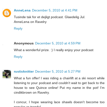
AnneLena
December 5, 2010 at 4:41 PM
Tusinde tak for et dejligt podcast. Glaedelig Jul.
AnneLena on Ravelry
Reply
Anonymous
December 5, 2010 at 4:59 PM
What a wonderful prize. :) I really enjoy your podcast
Reply
rusticknitter
December 5, 2010 at 5:27 PM
What a fun offer! I was riding a chairlift at a ski resort while
listening to your podcast and couldn't wait to get back to the
house to see Quince online! Put my name in the pot! I'm
cindikbrown on Ravelry.
I concur, I hope wearing lace shawls doesn't become too
popular or trendy!