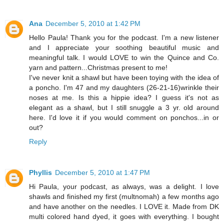
Ana
December 5, 2010 at 1:42 PM
Hello Paula! Thank you for the podcast. I'm a new listener
and I appreciate your soothing beautiful music and
meaningful talk. I would LOVE to win the Quince and Co.
yarn and pattern...Christmas present to me!
I've never knit a shawl but have been toying with the idea of
a poncho. I'm 47 and my daughters (26-21-16)wrinkle their
noses at me. Is this a hippie idea? I guess it's not as
elegant as a shawl, but I still snuggle a 3 yr. old around
here. I'd love it if you would comment on ponchos...in or
out?
Reply
Phyllis
December 5, 2010 at 1:47 PM
Hi Paula, your podcast, as always, was a delight. I love
shawls and finished my first (multnomah) a few months ago
and have another on the needles. I LOVE it. Made from DK
multi colored hand dyed, it goes with everything. I bought