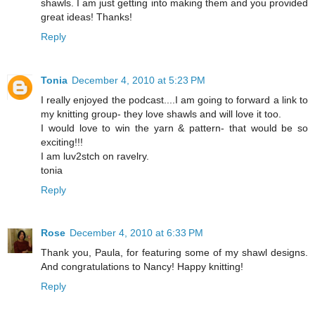
shawls. I am just getting into making them and you provided
great ideas! Thanks!
Reply
Tonia
December 4, 2010 at 5:23 PM
I really enjoyed the podcast....I am going to forward a link to
my knitting group- they love shawls and will love it too.
I would love to win the yarn & pattern- that would be so
exciting!!!
I am luv2stch on ravelry.
tonia
Reply
Rose
December 4, 2010 at 6:33 PM
Thank you, Paula, for featuring some of my shawl designs.
And congratulations to Nancy! Happy knitting!
Reply