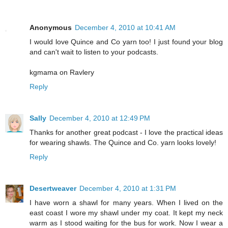
Anonymous
December 4, 2010 at 10:41 AM
I would love Quince and Co yarn too! I just found your blog
and can't wait to listen to your podcasts.
kgmama on Ravlery
Reply
Sally
December 4, 2010 at 12:49 PM
Thanks for another great podcast - I love the practical ideas
for wearing shawls. The Quince and Co. yarn looks lovely!
Reply
Desertweaver
December 4, 2010 at 1:31 PM
I have worn a shawl for many years. When I lived on the
east coast I wore my shawl under my coat. It kept my neck
warm as I stood waiting for the bus for work. Now I wear a