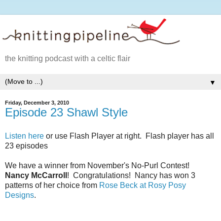
the knitting podcast with a celtic flair
▼
Friday, December 3, 2010
Episode 23 Shawl Style
Listen here
or use Flash Player at right. Flash player has all
23 episodes
We have a winner from November's No-Purl Contest!
Nancy McCarroll
! Congratulations! Nancy has won 3
patterns of her choice from
Rose Beck at Rosy Posy
Designs
.