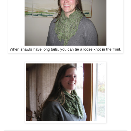
When shawls have long tails, you can tie a loose knot in the front.