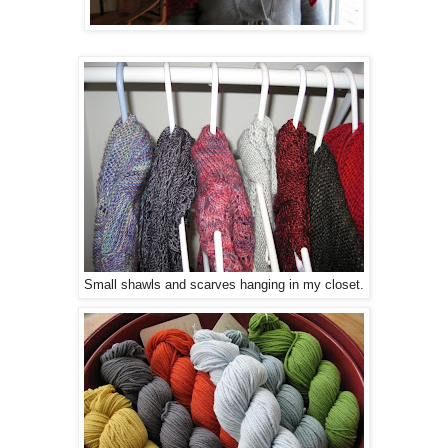
Small shawls and scarves hanging in my closet.