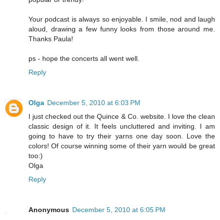
Your podcast is always so enjoyable. I smile, nod and laugh
aloud, drawing a few funny looks from those around me.
Thanks Paula!
ps - hope the concerts all went well.
Reply
Olga
December 5, 2010 at 6:03 PM
I just checked out the Quince & Co. website. I love the clean
classic design of it. It feels uncluttered and inviting. I am
going to have to try their yarns one day soon. Love the
colors! Of course winning some of their yarn would be great
too:)
Olga
Reply
Anonymous
December 5, 2010 at 6:05 PM