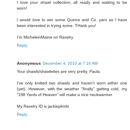
I love your shawl collection, all ready and waiting to be
worn!
I would love to win some Quince and Co. yarn as I have
been interested in trying some. THank you!
I'm MicheleinMaine on Ravelry.
Reply
Anonymous
December 4, 2010 at 7:16 AM
Your shawls/shawlettes are very pretty, Paula.
I've only knitted two shawls and haven't worn either one
(yet). However, with the weather "finally" getting cold, my
"198 Yards of Heaven" will make a nice neckwarmer.
My Ravelry ID is jackiepknits
Reply