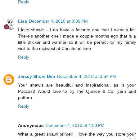
Reply
Lisa
December 4, 2010 at 3:36 PM
I love shawls - I do have a favorite one that I wear a lot.
There's another one I made a couple months ago that is a
little thicker and warmer so it will be perfect for my family
visit to the midwest at Christmas time.
Reply
Jersey Shore Deb
December 4, 2010 at 3:54 PM
Your shawls are beautiful and inspirational, as is your
Podcast! Would love to try the Quince & Co. yarn and
pattern.
Reply
Anonymous
December 4, 2010 at 4:53 PM
What a great shawl primer! I love the way you store your