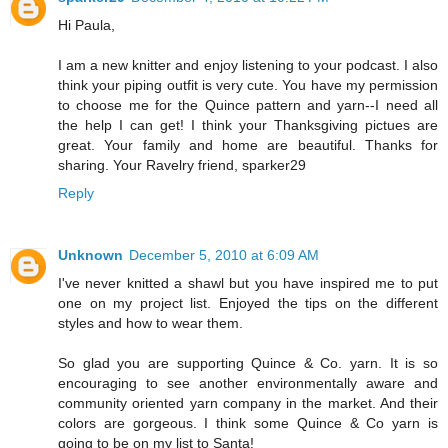
Hi Paula,
I am a new knitter and enjoy listening to your podcast. I also
think your piping outfit is very cute. You have my permission
to choose me for the Quince pattern and yarn--I need all
the help I can get! I think your Thanksgiving pictues are
great. Your family and home are beautiful. Thanks for
sharing. Your Ravelry friend, sparker29
Reply
Unknown
December 5, 2010 at 6:09 AM
I've never knitted a shawl but you have inspired me to put
one on my project list. Enjoyed the tips on the different
styles and how to wear them.
So glad you are supporting Quince & Co. yarn. It is so
encouraging to see another environmentally aware and
community oriented yarn company in the market. And their
colors are gorgeous. I think some Quince & Co yarn is
going to be on my list to Santa!