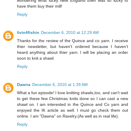
wondering what lucky New England town was so lucky to
have them buy their mill!
Reply
livin4fishin
December 6, 2010 at 12:29 AM
Thanks for the review of the Quince and co yarn. I receive
thier newsletter, but haven't ordered because I haven't
heard anything about thier yarn. I will be placing an order
soon to knit a shawl.
Reply
Dawna
December 6, 2010 at 1:39 AM
What a fun episode! I love knitting shawls,too, and can't wait
to get these few Christmas knits done so I can cast a new
shawl on. I am interested in the Quince and Co yarn and
enjoyed the IK article as well. I must go check them out
online. I am "Dawna" on Ravelry.(As well as in real life).
Reply