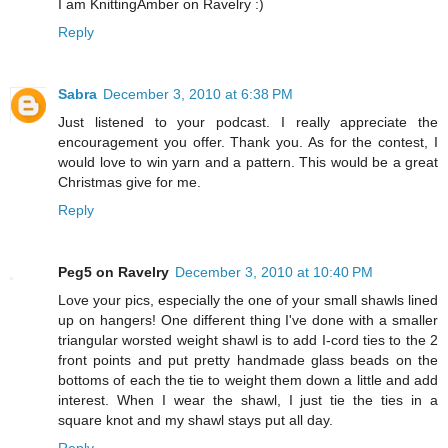
I am KnittingAmber on Ravelry :)
Reply
Sabra
December 3, 2010 at 6:38 PM
Just listened to your podcast. I really appreciate the
encouragement you offer. Thank you. As for the contest, I
would love to win yarn and a pattern. This would be a great
Christmas give for me.
Reply
Peg5 on Ravelry
December 3, 2010 at 10:40 PM
Love your pics, especially the one of your small shawls lined
up on hangers! One different thing I've done with a smaller
triangular worsted weight shawl is to add I-cord ties to the 2
front points and put pretty handmade glass beads on the
bottoms of each the tie to weight them down a little and add
interest. When I wear the shawl, I just tie the ties in a
square knot and my shawl stays put all day.
Reply