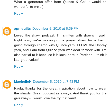
What a generous offer from Quince & Co! It would be
wonderful to win :-).
Reply
aprilquilts
December 5, 2010 at 6:39 PM
Loved the shawl podcast. I'm smitten with shawls myself.
Right now, we're working on a prayer shawl for a friend
going through chemo with Quince yarn. I LOVE the Osprey
yarn, and Pam from Quince yarn was dear to work with. I'm
also partial to it because it is local here in Portland. I think it
is a great value!
Reply
MachelleH
December 5, 2010 at 7:43 PM
Paula, thanks for the great inspiration about how to wear
the shawls. Great podcast as always. And thank you for the
giveaway - I would love the try that yarn!
Reply