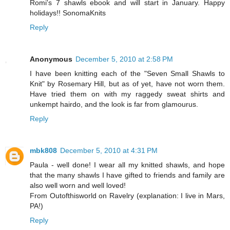
Romi's 7 shawls ebook and will start in January. Happy
holidays!! SonomaKnits
Reply
Anonymous
December 5, 2010 at 2:58 PM
I have been knitting each of the "Seven Small Shawls to
Knit" by Rosemary Hill, but as of yet, have not worn them.
Have tried them on with my raggedy sweat shirts and
unkempt hairdo, and the look is far from glamourus.
Reply
mbk808
December 5, 2010 at 4:31 PM
Paula - well done! I wear all my knitted shawls, and hope
that the many shawls I have gifted to friends and family are
also well worn and well loved!
From Outofthisworld on Ravelry (explanation: I live in Mars,
PA!)
Reply