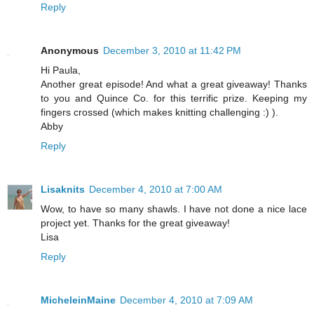
Reply
Anonymous
December 3, 2010 at 11:42 PM
Hi Paula,
Another great episode! And what a great giveaway! Thanks
to you and Quince Co. for this terrific prize. Keeping my
fingers crossed (which makes knitting challenging :) ).
Abby
Reply
Lisaknits
December 4, 2010 at 7:00 AM
Wow, to have so many shawls. I have not done a nice lace
project yet. Thanks for the great giveaway!
Lisa
Reply
MicheleinMaine
December 4, 2010 at 7:09 AM