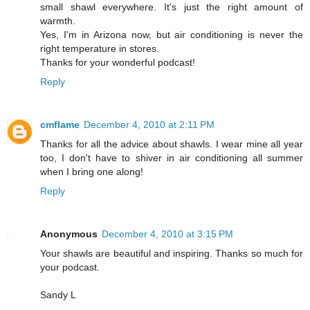
small shawl everywhere. It's just the right amount of
warmth.
Yes, I'm in Arizona now, but air conditioning is never the
right temperature in stores.
Thanks for your wonderful podcast!
Reply
cmflame
December 4, 2010 at 2:11 PM
Thanks for all the advice about shawls. I wear mine all year
too, I don't have to shiver in air conditioning all summer
when I bring one along!
Reply
Anonymous
December 4, 2010 at 3:15 PM
Your shawls are beautiful and inspiring. Thanks so much for
your podcast.
Sandy L