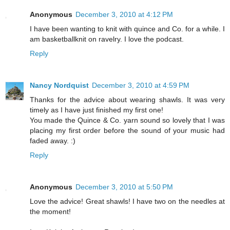
Anonymous
December 3, 2010 at 4:12 PM
I have been wanting to knit with quince and Co. for a while. I
am basketballknit on ravelry. I love the podcast.
Reply
Nancy Nordquist
December 3, 2010 at 4:59 PM
Thanks for the advice about wearing shawls. It was very
timely as I have just finished my first one!
You made the Quince & Co. yarn sound so lovely that I was
placing my first order before the sound of your music had
faded away. :)
Reply
Anonymous
December 3, 2010 at 5:50 PM
Love the advice! Great shawls! I have two on the needles at
the moment!