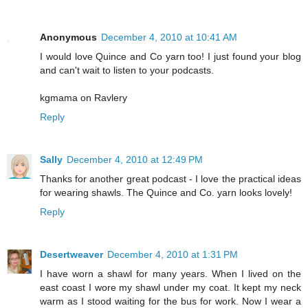
Anonymous
December 4, 2010 at 10:41 AM
I would love Quince and Co yarn too! I just found your blog
and can't wait to listen to your podcasts.
kgmama on Ravlery
Reply
Sally
December 4, 2010 at 12:49 PM
Thanks for another great podcast - I love the practical ideas
for wearing shawls. The Quince and Co. yarn looks lovely!
Reply
Desertweaver
December 4, 2010 at 1:31 PM
I have worn a shawl for many years. When I lived on the
east coast I wore my shawl under my coat. It kept my neck
warm as I stood waiting for the bus for work. Now I wear a