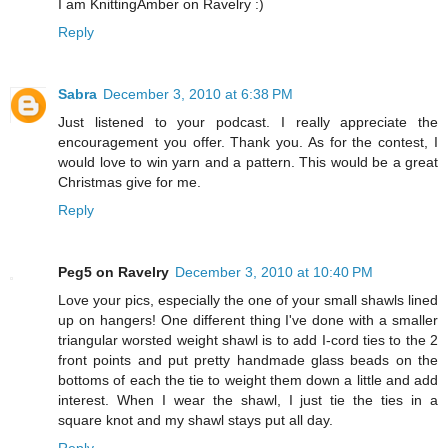
I am KnittingAmber on Ravelry :)
Reply
Sabra
December 3, 2010 at 6:38 PM
Just listened to your podcast. I really appreciate the
encouragement you offer. Thank you. As for the contest, I
would love to win yarn and a pattern. This would be a great
Christmas give for me.
Reply
Peg5 on Ravelry
December 3, 2010 at 10:40 PM
Love your pics, especially the one of your small shawls lined
up on hangers! One different thing I've done with a smaller
triangular worsted weight shawl is to add I-cord ties to the 2
front points and put pretty handmade glass beads on the
bottoms of each the tie to weight them down a little and add
interest. When I wear the shawl, I just tie the ties in a
square knot and my shawl stays put all day.
Reply