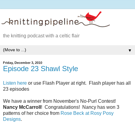
the knitting podcast with a celtic flair
▼
Friday, December 3, 2010
Episode 23 Shawl Style
Listen here
or use Flash Player at right. Flash player has all
23 episodes
We have a winner from November's No-Purl Contest!
Nancy McCarroll
! Congratulations! Nancy has won 3
patterns of her choice from
Rose Beck at Rosy Posy
Designs
.