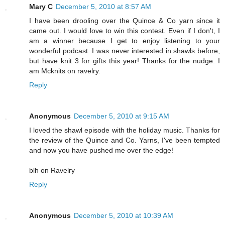
Mary C
December 5, 2010 at 8:57 AM
I have been drooling over the Quince & Co yarn since it
came out. I would love to win this contest. Even if I don't, I
am a winner because I get to enjoy listening to your
wonderful podcast. I was never interested in shawls before,
but have knit 3 for gifts this year! Thanks for the nudge. I
am Mcknits on ravelry.
Reply
Anonymous
December 5, 2010 at 9:15 AM
I loved the shawl episode with the holiday music. Thanks for
the review of the Quince and Co. Yarns, I've been tempted
and now you have pushed me over the edge!
blh on Ravelry
Reply
Anonymous
December 5, 2010 at 10:39 AM