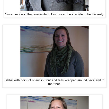
Susan models The Swallowtail. Point over the shoulder. Tied loosely.
Ishbel with point of shawl in front and tails wrapped around back and to
the front.