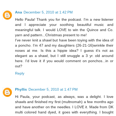
Ana
December 5, 2010 at 1:42 PM
Hello Paula! Thank you for the podcast. I'm a new listener
and I appreciate your soothing beautiful music and
meaningful talk. I would LOVE to win the Quince and Co.
yarn and pattern...Christmas present to me!
I've never knit a shawl but have been toying with the idea of
a poncho. I'm 47 and my daughters (26-21-16)wrinkle their
noses at me. Is this a hippie idea? I guess it's not as
elegant as a shawl, but I still snuggle a 3 yr. old around
here. I'd love it if you would comment on ponchos...in or
out?
Reply
Phyllis
December 5, 2010 at 1:47 PM
Hi Paula, your podcast, as always, was a delight. I love
shawls and finished my first (multnomah) a few months ago
and have another on the needles. I LOVE it. Made from DK
multi colored hand dyed, it goes with everything. I bought