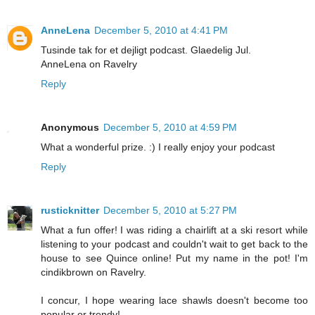
AnneLena
December 5, 2010 at 4:41 PM
Tusinde tak for et dejligt podcast. Glaedelig Jul.
AnneLena on Ravelry
Reply
Anonymous
December 5, 2010 at 4:59 PM
What a wonderful prize. :) I really enjoy your podcast
Reply
rusticknitter
December 5, 2010 at 5:27 PM
What a fun offer! I was riding a chairlift at a ski resort while
listening to your podcast and couldn't wait to get back to the
house to see Quince online! Put my name in the pot! I'm
cindikbrown on Ravelry.
I concur, I hope wearing lace shawls doesn't become too
popular or trendy!