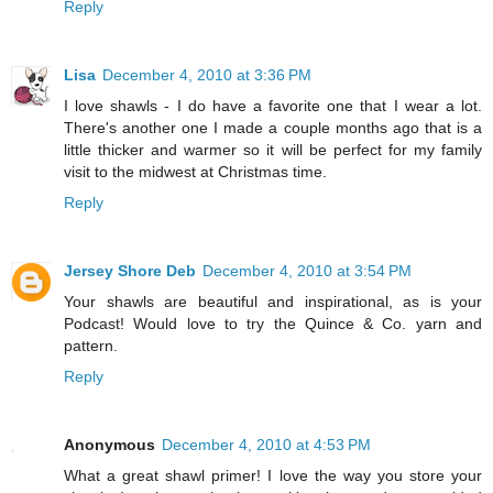
Reply
Lisa
December 4, 2010 at 3:36 PM
I love shawls - I do have a favorite one that I wear a lot.
There's another one I made a couple months ago that is a
little thicker and warmer so it will be perfect for my family
visit to the midwest at Christmas time.
Reply
Jersey Shore Deb
December 4, 2010 at 3:54 PM
Your shawls are beautiful and inspirational, as is your
Podcast! Would love to try the Quince & Co. yarn and
pattern.
Reply
Anonymous
December 4, 2010 at 4:53 PM
What a great shawl primer! I love the way you store your