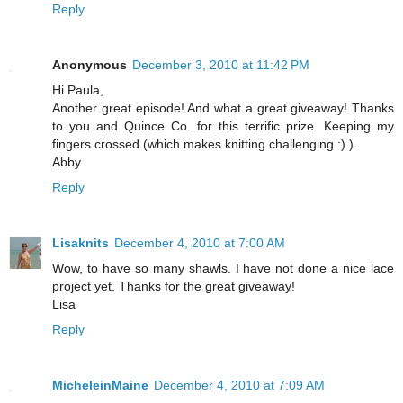
Reply
Anonymous
December 3, 2010 at 11:42 PM
Hi Paula,
Another great episode! And what a great giveaway! Thanks
to you and Quince Co. for this terrific prize. Keeping my
fingers crossed (which makes knitting challenging :) ).
Abby
Reply
Lisaknits
December 4, 2010 at 7:00 AM
Wow, to have so many shawls. I have not done a nice lace
project yet. Thanks for the great giveaway!
Lisa
Reply
MicheleinMaine
December 4, 2010 at 7:09 AM