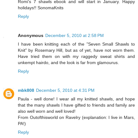
Romi's 7 shawls ebook and will start in January. Happy
holidays!! SonomaKnits
Reply
Anonymous
December 5, 2010 at 2:58 PM
I have been knitting each of the "Seven Small Shawls to
Knit" by Rosemary Hill, but as of yet, have not worn them.
Have tried them on with my raggedy sweat shirts and
unkempt hairdo, and the look is far from glamourus.
Reply
mbk808
December 5, 2010 at 4:31 PM
Paula - well done! I wear all my knitted shawls, and hope
that the many shawls I have gifted to friends and family are
also well worn and well loved!
From Outofthisworld on Ravelry (explanation: I live in Mars,
PA!)
Reply