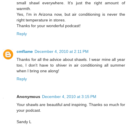
small shawl everywhere. It's just the right amount of
warmth.
Yes, I'm in Arizona now, but air conditioning is never the
right temperature in stores.
Thanks for your wonderful podcast!
Reply
cmflame
December 4, 2010 at 2:11 PM
Thanks for all the advice about shawls. I wear mine all year
too, I don't have to shiver in air conditioning all summer
when I bring one along!
Reply
Anonymous
December 4, 2010 at 3:15 PM
Your shawls are beautiful and inspiring. Thanks so much for
your podcast.
Sandy L