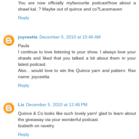
You are now officially myfavourite podcast!how about a
shawl kal..? Maybe out of quince and co?Lacemaven
Reply
joyceetta
December 5, 2010 at 10:46 AM
Paula
I continue to love listening to your show. I always love your
shawls and liked that you talked a bit about them in your
latest podcast.
Also....would love to win the Quince yarn and pattern: Rav
name: joyceetta
Reply
Liz
December 5, 2010 at 12:46 PM
Quince & Co looks like such lovely yarn! glad to learn about
the giveaway via your wonderful podcast.
lizabeth on ravelry.
Reply