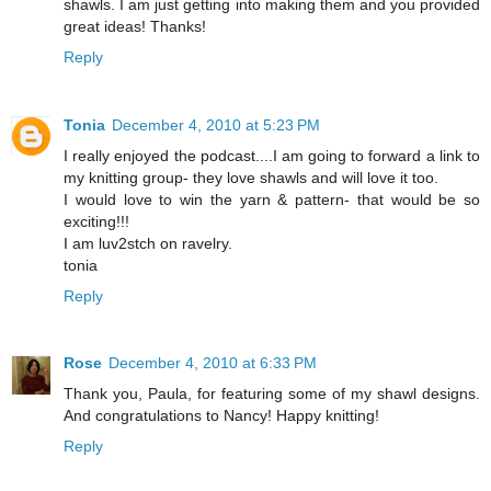
shawls. I am just getting into making them and you provided
great ideas! Thanks!
Reply
Tonia
December 4, 2010 at 5:23 PM
I really enjoyed the podcast....I am going to forward a link to
my knitting group- they love shawls and will love it too.
I would love to win the yarn & pattern- that would be so
exciting!!!
I am luv2stch on ravelry.
tonia
Reply
Rose
December 4, 2010 at 6:33 PM
Thank you, Paula, for featuring some of my shawl designs.
And congratulations to Nancy! Happy knitting!
Reply