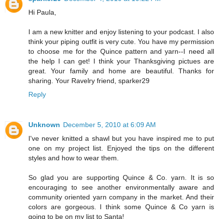
Hi Paula,
I am a new knitter and enjoy listening to your podcast. I also
think your piping outfit is very cute. You have my permission
to choose me for the Quince pattern and yarn--I need all
the help I can get! I think your Thanksgiving pictues are
great. Your family and home are beautiful. Thanks for
sharing. Your Ravelry friend, sparker29
Reply
Unknown
December 5, 2010 at 6:09 AM
I've never knitted a shawl but you have inspired me to put
one on my project list. Enjoyed the tips on the different
styles and how to wear them.
So glad you are supporting Quince & Co. yarn. It is so
encouraging to see another environmentally aware and
community oriented yarn company in the market. And their
colors are gorgeous. I think some Quince & Co yarn is
going to be on my list to Santa!