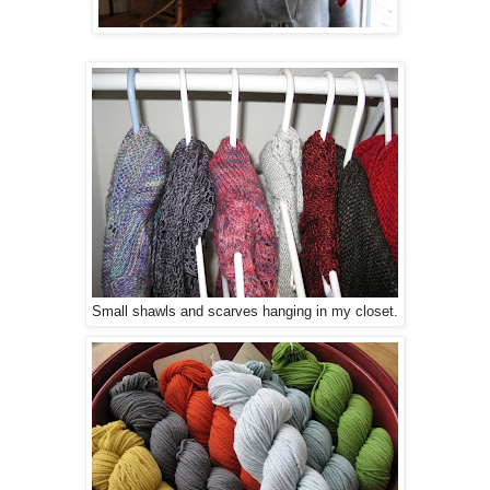
Small shawls and scarves hanging in my closet.