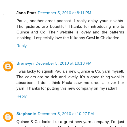
Jana Pratt
December 5, 2010 at 8:11 PM
Paula, another great podcast. I really enjoy your insights.
The pictures are beautiful. Thanks for introducing me to
Quince and Co. Their website is lovely and the patterns
inspiring. I especially love the Kilkenny Cowl in Chickadee..
Reply
Bronwyn
December 5, 2010 at 10:13 PM
I was lucky to squish Paula's new Quince & Co. yarn myself.
The colors are so rich and lovely. It's a good thing wool is
absorbent. I don't think Paula saw me drool all over her
yarn! Thanks for putting this new company on my radar!
Reply
Stephanie
December 5, 2010 at 10:27 PM
Quince & Co. looks like a great new yarn company, I'm just