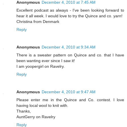
Anonymous
December 4, 2010 at 7:45 AM
Excellent podcast as always - I've been looking forward to
hear it all week. I would love to try the Quince and co. yarn!
Christina from Denmark
Reply
Anonymous
December 4, 2010 at 9:34 AM
There is a sweater pattern on Quince and co. that I have
been wanting ever since I saw it!
I am yoopergirl on Ravelry.
Reply
Anonymous
December 4, 2010 at 9:47 AM
Please enter me in the Quince and Co. contest. I love
having local wool to knit with.
Thanks,
AuntGerry on Ravelry
Reply