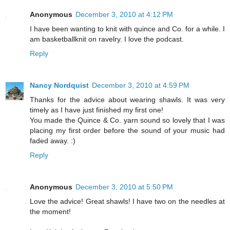
Anonymous
December 3, 2010 at 4:12 PM
I have been wanting to knit with quince and Co. for a while. I
am basketballknit on ravelry. I love the podcast.
Reply
Nancy Nordquist
December 3, 2010 at 4:59 PM
Thanks for the advice about wearing shawls. It was very
timely as I have just finished my first one!
You made the Quince & Co. yarn sound so lovely that I was
placing my first order before the sound of your music had
faded away. :)
Reply
Anonymous
December 3, 2010 at 5:50 PM
Love the advice! Great shawls! I have two on the needles at
the moment!