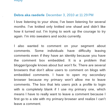
Debra aka raederle
December 3, 2010 at 11:29 PM
I love listening to your show, I've been listening for several
months. I've knitted only knitted one shawl and didn't like
how it turned out. I'm trying to work up the courage to try
again. I'm into sweaters and socks currently.
I also wanted to comment on your segment about
comments. Some individuals have difficulty leaving
comments even if they have an identity because you have
the comment box embedded. It is a problem that
blogger/google knows about but won't fix. There are several
browsers that don't allow users to comment on blogs with
embedded comments. I have to open my secondary
browser because my primary won't allow me to leave
comments. The box that lets users pick a profile to login
with is completely blank if I use my primary one, which
means I have to really want to leave a comment because I
first go to a site with my primary browser and realize I can't
leave a comment.