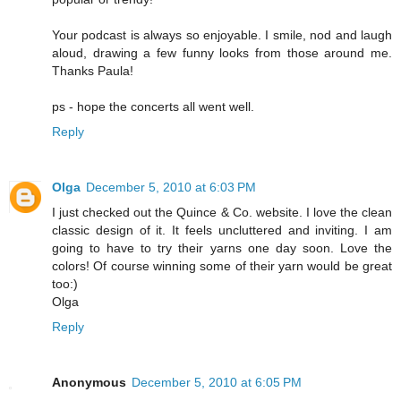
Your podcast is always so enjoyable. I smile, nod and laugh
aloud, drawing a few funny looks from those around me.
Thanks Paula!
ps - hope the concerts all went well.
Reply
Olga
December 5, 2010 at 6:03 PM
I just checked out the Quince & Co. website. I love the clean
classic design of it. It feels uncluttered and inviting. I am
going to have to try their yarns one day soon. Love the
colors! Of course winning some of their yarn would be great
too:)
Olga
Reply
Anonymous
December 5, 2010 at 6:05 PM