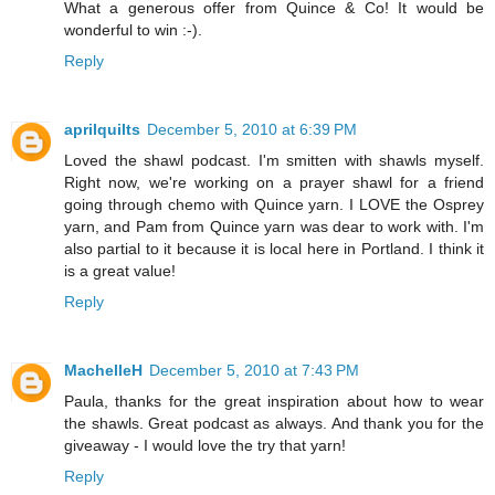
What a generous offer from Quince & Co! It would be
wonderful to win :-).
Reply
aprilquilts
December 5, 2010 at 6:39 PM
Loved the shawl podcast. I'm smitten with shawls myself.
Right now, we're working on a prayer shawl for a friend
going through chemo with Quince yarn. I LOVE the Osprey
yarn, and Pam from Quince yarn was dear to work with. I'm
also partial to it because it is local here in Portland. I think it
is a great value!
Reply
MachelleH
December 5, 2010 at 7:43 PM
Paula, thanks for the great inspiration about how to wear
the shawls. Great podcast as always. And thank you for the
giveaway - I would love the try that yarn!
Reply