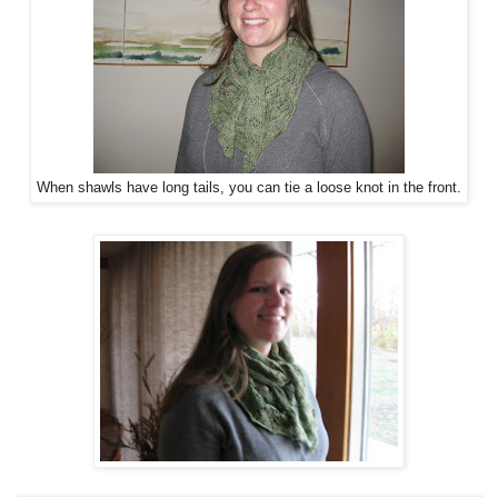
When shawls have long tails, you can tie a loose knot in the front.