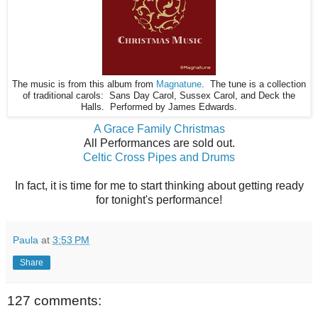
The music is from this album from
Magnatune
. The tune is a collection
of traditional carols: Sans Day Carol, Sussex Carol, and Deck the
Halls. Performed by James Edwards.
A Grace Family Christmas
All Performances are sold out.
Celtic Cross Pipes and Drums
In fact, it is time for me to start thinking about getting ready
for tonight's performance!
Paula
at
3:53 PM
Share
127 comments: