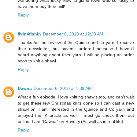
wondering what lucky New England town was so lucky to
have them buy their mill!
Reply
livin4fishin
December 6, 2010 at 12:29 AM
Thanks for the review of the Quince and co yarn. I receive
thier newsletter, but haven't ordered because I haven't
heard anything about thier yarn. I will be placing an order
soon to knit a shawl.
Reply
Dawna
December 6, 2010 at 1:39 AM
What a fun episode! I love knitting shawls,too, and can't wait
to get these few Christmas knits done so I can cast a new
shawl on. I am interested in the Quince and Co yarn and
enjoyed the IK article as well. I must go check them out
online. I am "Dawna" on Ravelry.(As well as in real life).
Reply