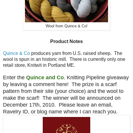
Wool from Quince & Co!
Product Notes
Quince & Co
produces yarn from U.S. raised sheep. The
wool is spun in an historic mill. There is currently only one
retail store, Knitwit in Portland ME.
Enter the
Quince and Co
. Knitting Pipeline giveaway
by leaving a comment here! The prize is a scarf
pattern from their site (your choice) and the wool to
make the scarf! The winner will be announced on
December 17th, 2010. Please leave an email,
Ravelry ID, or blog name where I can reach you.