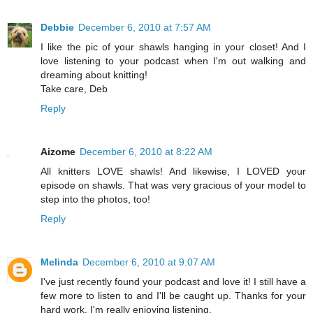
Debbie
December 6, 2010 at 7:57 AM
I like the pic of your shawls hanging in your closet! And I
love listening to your podcast when I'm out walking and
dreaming about knitting!
Take care, Deb
Reply
Aizome
December 6, 2010 at 8:22 AM
All knitters LOVE shawls! And likewise, I LOVED your
episode on shawls. That was very gracious of your model to
step into the photos, too!
Reply
Melinda
December 6, 2010 at 9:07 AM
I've just recently found your podcast and love it! I still have a
few more to listen to and I'll be caught up. Thanks for your
hard work. I'm really enjoying listening.