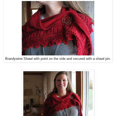
Brandywine Shawl with point on the side and secured with a shawl pin.