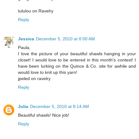
tululou on Ravelry
Reply
Jessica
December 5, 2010 at 8:00 AM
Paula,
I love the picture of your beautiful shawls hanging in your
closet! I would love to be entered in this month's contest! I
have been lurking on the Quince & Co. site for awhile and
would love to knit up this yarn!
jpeled on ravelry
Reply
Julia
December 5, 2010 at 8:14 AM
Beautiful shawls! Nice job!
Reply