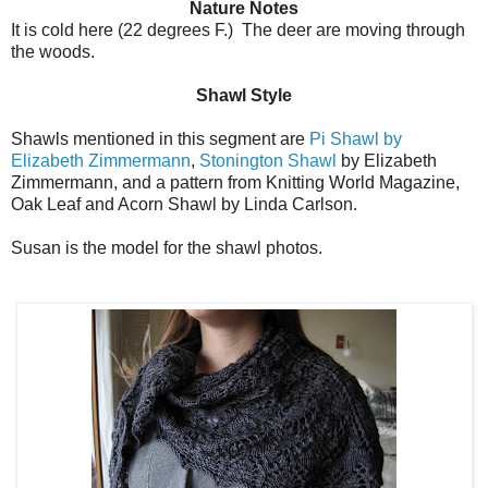
Nature Notes
It is cold here (22 degrees F.) The deer are moving through
the woods.
Shawl Style
Shawls mentioned in this segment are
Pi Shawl by
Elizabeth Zimmermann
,
Stonington Shawl
by Elizabeth
Zimmermann, and a pattern from Knitting World Magazine,
Oak Leaf and Acorn Shawl by Linda Carlson.
Susan is the model for the shawl photos.