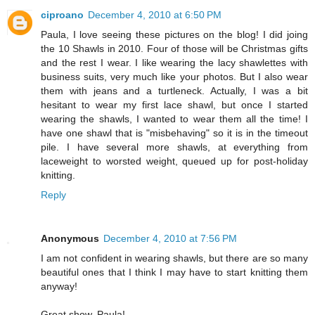
ciproano
December 4, 2010 at 6:50 PM
Paula, I love seeing these pictures on the blog! I did joing
the 10 Shawls in 2010. Four of those will be Christmas gifts
and the rest I wear. I like wearing the lacy shawlettes with
business suits, very much like your photos. But I also wear
them with jeans and a turtleneck. Actually, I was a bit
hesitant to wear my first lace shawl, but once I started
wearing the shawls, I wanted to wear them all the time! I
have one shawl that is "misbehaving" so it is in the timeout
pile. I have several more shawls, at everything from
laceweight to worsted weight, queued up for post-holiday
knitting.
Reply
Anonymous
December 4, 2010 at 7:56 PM
I am not confident in wearing shawls, but there are so many
beautiful ones that I think I may have to start knitting them
anyway!
Great show, Paula!