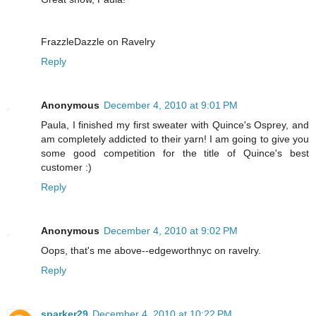
FrazzleDazzle on Ravelry
Reply
Anonymous
December 4, 2010 at 9:01 PM
Paula, I finished my first sweater with Quince's Osprey, and
am completely addicted to their yarn! I am going to give you
some good competition for the title of Quince's best
customer :)
Reply
Anonymous
December 4, 2010 at 9:02 PM
Oops, that's me above--edgeworthnyc on ravelry.
Reply
sparker29
December 4, 2010 at 10:22 PM