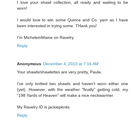
I love your shawl collection, all ready and waiting to be
worn!
I would love to win some Quince and Co. yarn as I have
been interested in trying some. THank you!
I'm MicheleinMaine on Ravelry.
Reply
Anonymous
December 4, 2010 at 7:16 AM
Your shawls/shawlettes are very pretty, Paula.
I've only knitted two shawls and haven't worn either one
(yet). However, with the weather "finally" getting cold, my
"198 Yards of Heaven" will make a nice neckwarmer.
My Ravelry ID is jackiepknits
Reply