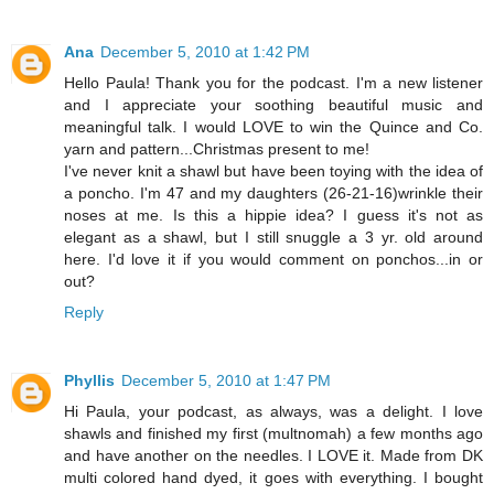
Ana
December 5, 2010 at 1:42 PM
Hello Paula! Thank you for the podcast. I'm a new listener
and I appreciate your soothing beautiful music and
meaningful talk. I would LOVE to win the Quince and Co.
yarn and pattern...Christmas present to me!
I've never knit a shawl but have been toying with the idea of
a poncho. I'm 47 and my daughters (26-21-16)wrinkle their
noses at me. Is this a hippie idea? I guess it's not as
elegant as a shawl, but I still snuggle a 3 yr. old around
here. I'd love it if you would comment on ponchos...in or
out?
Reply
Phyllis
December 5, 2010 at 1:47 PM
Hi Paula, your podcast, as always, was a delight. I love
shawls and finished my first (multnomah) a few months ago
and have another on the needles. I LOVE it. Made from DK
multi colored hand dyed, it goes with everything. I bought