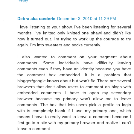
Debra aka raederle
December 3, 2010 at 11:29 PM
I love listening to your show, I've been listening for several
months. I've knitted only knitted one shawl and didn't like
how it turned out. I'm trying to work up the courage to try
again. I'm into sweaters and socks currently.
I also wanted to comment on your segment about
comments. Some individuals have difficulty leaving
comments even if they have an identity because you have
the comment box embedded. It is a problem that
blogger/google knows about but won't fix. There are several
browsers that don't allow users to comment on blogs with
embedded comments. I have to open my secondary
browser because my primary won't allow me to leave
comments. The box that lets users pick a profile to login
with is completely blank if I use my primary one, which
means I have to really want to leave a comment because I
first go to a site with my primary browser and realize I can't
leave a comment.