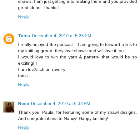
shawls. I am just getting into making them and you provided
great ideas! Thanks!
Reply
Tonia
December 4, 2010 at 5:23 PM
I really enjoyed the podcast....I am going to forward a link to
my knitting group- they love shawls and will love it too.
I would love to win the yarn & pattern- that would be so
exciting!!!
I am luv2stch on ravelry.
tonia
Reply
Rose
December 4, 2010 at 6:33 PM
Thank you, Paula, for featuring some of my shawl designs.
And congratulations to Nancy! Happy knitting!
Reply