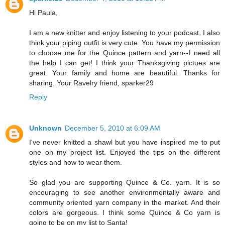
Hi Paula,
I am a new knitter and enjoy listening to your podcast. I also
think your piping outfit is very cute. You have my permission
to choose me for the Quince pattern and yarn--I need all
the help I can get! I think your Thanksgiving pictues are
great. Your family and home are beautiful. Thanks for
sharing. Your Ravelry friend, sparker29
Reply
Unknown
December 5, 2010 at 6:09 AM
I've never knitted a shawl but you have inspired me to put
one on my project list. Enjoyed the tips on the different
styles and how to wear them.
So glad you are supporting Quince & Co. yarn. It is so
encouraging to see another environmentally aware and
community oriented yarn company in the market. And their
colors are gorgeous. I think some Quince & Co yarn is
going to be on my list to Santa!