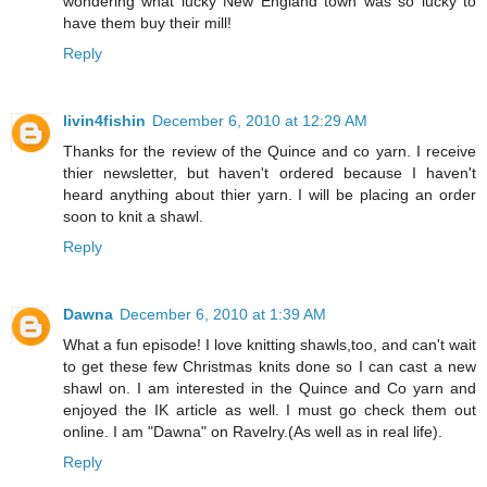
wondering what lucky New England town was so lucky to
have them buy their mill!
Reply
livin4fishin
December 6, 2010 at 12:29 AM
Thanks for the review of the Quince and co yarn. I receive
thier newsletter, but haven't ordered because I haven't
heard anything about thier yarn. I will be placing an order
soon to knit a shawl.
Reply
Dawna
December 6, 2010 at 1:39 AM
What a fun episode! I love knitting shawls,too, and can't wait
to get these few Christmas knits done so I can cast a new
shawl on. I am interested in the Quince and Co yarn and
enjoyed the IK article as well. I must go check them out
online. I am "Dawna" on Ravelry.(As well as in real life).
Reply