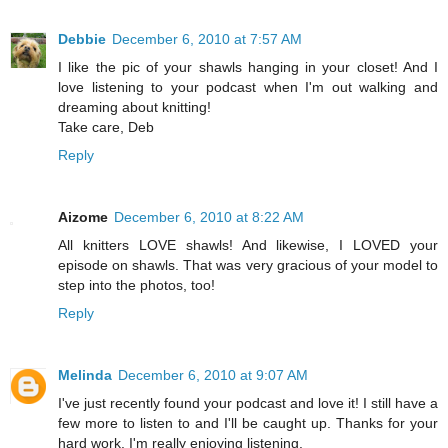
Debbie
December 6, 2010 at 7:57 AM
I like the pic of your shawls hanging in your closet! And I
love listening to your podcast when I'm out walking and
dreaming about knitting!
Take care, Deb
Reply
Aizome
December 6, 2010 at 8:22 AM
All knitters LOVE shawls! And likewise, I LOVED your
episode on shawls. That was very gracious of your model to
step into the photos, too!
Reply
Melinda
December 6, 2010 at 9:07 AM
I've just recently found your podcast and love it! I still have a
few more to listen to and I'll be caught up. Thanks for your
hard work. I'm really enjoying listening.