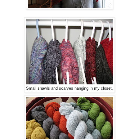
Small shawls and scarves hanging in my closet.