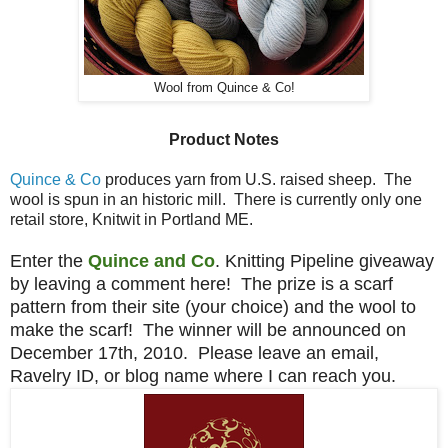
Wool from Quince & Co!
Product Notes
Quince & Co
produces yarn from U.S. raised sheep. The
wool is spun in an historic mill. There is currently only one
retail store, Knitwit in Portland ME.
Enter the
Quince and Co
. Knitting Pipeline giveaway
by leaving a comment here! The prize is a scarf
pattern from their site (your choice) and the wool to
make the scarf! The winner will be announced on
December 17th, 2010. Please leave an email,
Ravelry ID, or blog name where I can reach you.