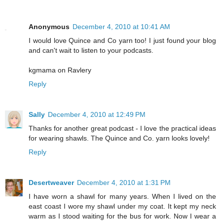
Anonymous
December 4, 2010 at 10:41 AM
I would love Quince and Co yarn too! I just found your blog
and can't wait to listen to your podcasts.
kgmama on Ravlery
Reply
Sally
December 4, 2010 at 12:49 PM
Thanks for another great podcast - I love the practical ideas
for wearing shawls. The Quince and Co. yarn looks lovely!
Reply
Desertweaver
December 4, 2010 at 1:31 PM
I have worn a shawl for many years. When I lived on the
east coast I wore my shawl under my coat. It kept my neck
warm as I stood waiting for the bus for work. Now I wear a