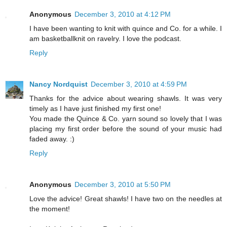
Anonymous
December 3, 2010 at 4:12 PM
I have been wanting to knit with quince and Co. for a while. I
am basketballknit on ravelry. I love the podcast.
Reply
Nancy Nordquist
December 3, 2010 at 4:59 PM
Thanks for the advice about wearing shawls. It was very
timely as I have just finished my first one!
You made the Quince & Co. yarn sound so lovely that I was
placing my first order before the sound of your music had
faded away. :)
Reply
Anonymous
December 3, 2010 at 5:50 PM
Love the advice! Great shawls! I have two on the needles at
the moment!