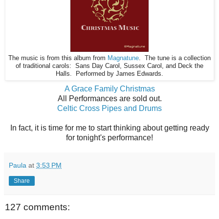
The music is from this album from
Magnatune
. The tune is a collection
of traditional carols: Sans Day Carol, Sussex Carol, and Deck the
Halls. Performed by James Edwards.
A Grace Family Christmas
All Performances are sold out.
Celtic Cross Pipes and Drums
In fact, it is time for me to start thinking about getting ready
for tonight's performance!
Paula
at
3:53 PM
Share
127 comments: