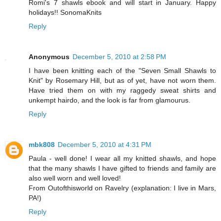
Romi's 7 shawls ebook and will start in January. Happy
holidays!! SonomaKnits
Reply
Anonymous
December 5, 2010 at 2:58 PM
I have been knitting each of the "Seven Small Shawls to
Knit" by Rosemary Hill, but as of yet, have not worn them.
Have tried them on with my raggedy sweat shirts and
unkempt hairdo, and the look is far from glamourus.
Reply
mbk808
December 5, 2010 at 4:31 PM
Paula - well done! I wear all my knitted shawls, and hope
that the many shawls I have gifted to friends and family are
also well worn and well loved!
From Outofthisworld on Ravelry (explanation: I live in Mars,
PA!)
Reply