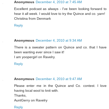
Anonymous
December 4, 2010 at 7:45 AM
Excellent podcast as always - I've been looking forward to
hear it all week. I would love to try the Quince and co. yarn!
Christina from Denmark
Reply
Anonymous
December 4, 2010 at 9:34 AM
There is a sweater pattern on Quince and co. that I have
been wanting ever since I saw it!
I am yoopergirl on Ravelry.
Reply
Anonymous
December 4, 2010 at 9:47 AM
Please enter me in the Quince and Co. contest. I love
having local wool to knit with.
Thanks,
AuntGerry on Ravelry
Reply