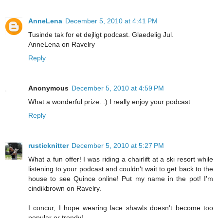
AnneLena
December 5, 2010 at 4:41 PM
Tusinde tak for et dejligt podcast. Glaedelig Jul.
AnneLena on Ravelry
Reply
Anonymous
December 5, 2010 at 4:59 PM
What a wonderful prize. :) I really enjoy your podcast
Reply
rusticknitter
December 5, 2010 at 5:27 PM
What a fun offer! I was riding a chairlift at a ski resort while
listening to your podcast and couldn't wait to get back to the
house to see Quince online! Put my name in the pot! I'm
cindikbrown on Ravelry.
I concur, I hope wearing lace shawls doesn't become too
popular or trendy!