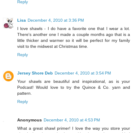
Reply
Lisa
December 4, 2010 at 3:36 PM
I love shawls - I do have a favorite one that I wear a lot.
There's another one I made a couple months ago that is a
little thicker and warmer so it will be perfect for my family
visit to the midwest at Christmas time.
Reply
Jersey Shore Deb
December 4, 2010 at 3:54 PM
Your shawls are beautiful and inspirational, as is your
Podcast! Would love to try the Quince & Co. yarn and
pattern.
Reply
Anonymous
December 4, 2010 at 4:53 PM
What a great shawl primer! I love the way you store your