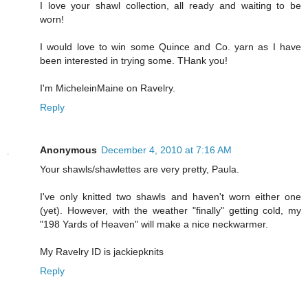
I love your shawl collection, all ready and waiting to be
worn!
I would love to win some Quince and Co. yarn as I have
been interested in trying some. THank you!
I'm MicheleinMaine on Ravelry.
Reply
Anonymous
December 4, 2010 at 7:16 AM
Your shawls/shawlettes are very pretty, Paula.
I've only knitted two shawls and haven't worn either one
(yet). However, with the weather "finally" getting cold, my
"198 Yards of Heaven" will make a nice neckwarmer.
My Ravelry ID is jackiepknits
Reply