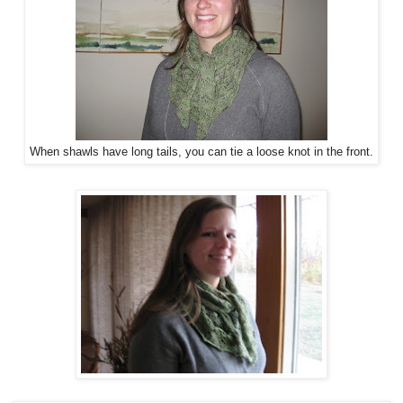
When shawls have long tails, you can tie a loose knot in the front.