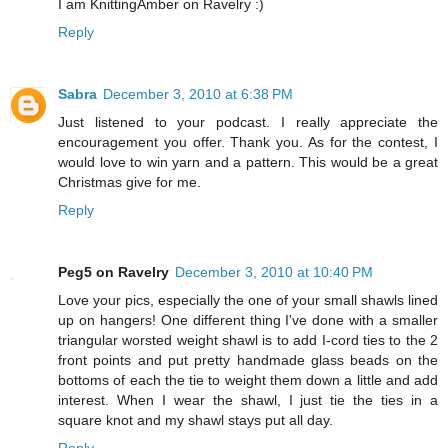
I am KnittingAmber on Ravelry :)
Reply
Sabra
December 3, 2010 at 6:38 PM
Just listened to your podcast. I really appreciate the
encouragement you offer. Thank you. As for the contest, I
would love to win yarn and a pattern. This would be a great
Christmas give for me.
Reply
Peg5 on Ravelry
December 3, 2010 at 10:40 PM
Love your pics, especially the one of your small shawls lined
up on hangers! One different thing I've done with a smaller
triangular worsted weight shawl is to add I-cord ties to the 2
front points and put pretty handmade glass beads on the
bottoms of each the tie to weight them down a little and add
interest. When I wear the shawl, I just tie the ties in a
square knot and my shawl stays put all day.
Reply