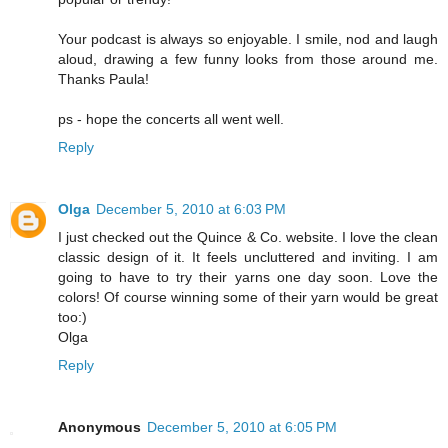
Your podcast is always so enjoyable. I smile, nod and laugh
aloud, drawing a few funny looks from those around me.
Thanks Paula!
ps - hope the concerts all went well.
Reply
Olga
December 5, 2010 at 6:03 PM
I just checked out the Quince & Co. website. I love the clean
classic design of it. It feels uncluttered and inviting. I am
going to have to try their yarns one day soon. Love the
colors! Of course winning some of their yarn would be great
too:)
Olga
Reply
Anonymous
December 5, 2010 at 6:05 PM