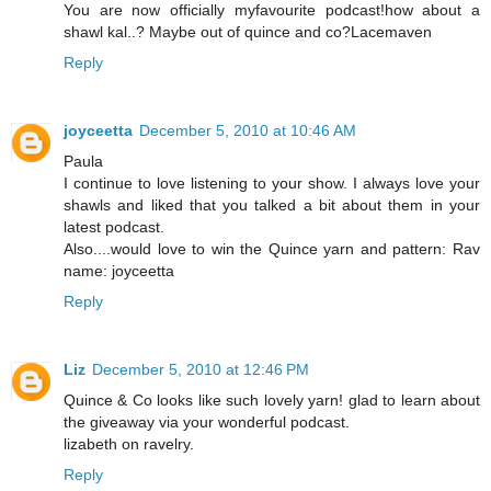
You are now officially myfavourite podcast!how about a
shawl kal..? Maybe out of quince and co?Lacemaven
Reply
joyceetta
December 5, 2010 at 10:46 AM
Paula
I continue to love listening to your show. I always love your
shawls and liked that you talked a bit about them in your
latest podcast.
Also....would love to win the Quince yarn and pattern: Rav
name: joyceetta
Reply
Liz
December 5, 2010 at 12:46 PM
Quince & Co looks like such lovely yarn! glad to learn about
the giveaway via your wonderful podcast.
lizabeth on ravelry.
Reply