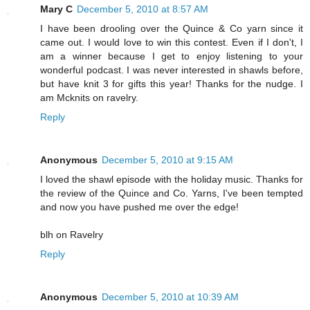
Mary C
December 5, 2010 at 8:57 AM
I have been drooling over the Quince & Co yarn since it
came out. I would love to win this contest. Even if I don't, I
am a winner because I get to enjoy listening to your
wonderful podcast. I was never interested in shawls before,
but have knit 3 for gifts this year! Thanks for the nudge. I
am Mcknits on ravelry.
Reply
Anonymous
December 5, 2010 at 9:15 AM
I loved the shawl episode with the holiday music. Thanks for
the review of the Quince and Co. Yarns, I've been tempted
and now you have pushed me over the edge!
blh on Ravelry
Reply
Anonymous
December 5, 2010 at 10:39 AM