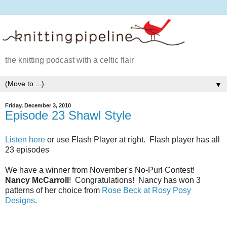
the knitting podcast with a celtic flair
▼
Friday, December 3, 2010
Episode 23 Shawl Style
Listen here
or use Flash Player at right. Flash player has all
23 episodes
We have a winner from November's No-Purl Contest!
Nancy McCarroll
! Congratulations! Nancy has won 3
patterns of her choice from
Rose Beck at Rosy Posy
Designs
.