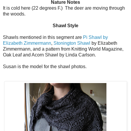
Nature Notes
It is cold here (22 degrees F.) The deer are moving through
the woods.
Shawl Style
Shawls mentioned in this segment are
Pi Shawl by
Elizabeth Zimmermann
,
Stonington Shawl
by Elizabeth
Zimmermann, and a pattern from Knitting World Magazine,
Oak Leaf and Acorn Shawl by Linda Carlson.
Susan is the model for the shawl photos.