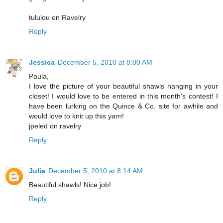
tululou on Ravelry
Reply
Jessica
December 5, 2010 at 8:00 AM
Paula,
I love the picture of your beautiful shawls hanging in your
closet! I would love to be entered in this month's contest! I
have been lurking on the Quince & Co. site for awhile and
would love to knit up this yarn!
jpeled on ravelry
Reply
Julia
December 5, 2010 at 8:14 AM
Beautiful shawls! Nice job!
Reply