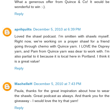
What a generous offer from Quince & Co! It would be
wonderful to win :-).
Reply
aprilquilts
December 5, 2010 at 6:39 PM
Loved the shawl podcast. I'm smitten with shawls myself.
Right now, we're working on a prayer shawl for a friend
going through chemo with Quince yarn. I LOVE the Osprey
yarn, and Pam from Quince yarn was dear to work with. I'm
also partial to it because it is local here in Portland. I think it
is a great value!
Reply
MachelleH
December 5, 2010 at 7:43 PM
Paula, thanks for the great inspiration about how to wear
the shawls. Great podcast as always. And thank you for the
giveaway - I would love the try that yarn!
Reply