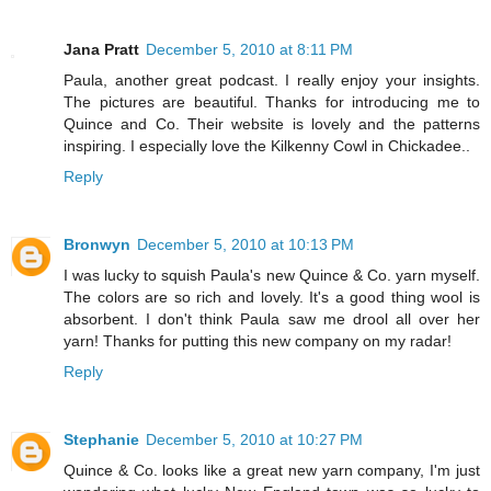
Jana Pratt
December 5, 2010 at 8:11 PM
Paula, another great podcast. I really enjoy your insights.
The pictures are beautiful. Thanks for introducing me to
Quince and Co. Their website is lovely and the patterns
inspiring. I especially love the Kilkenny Cowl in Chickadee..
Reply
Bronwyn
December 5, 2010 at 10:13 PM
I was lucky to squish Paula's new Quince & Co. yarn myself.
The colors are so rich and lovely. It's a good thing wool is
absorbent. I don't think Paula saw me drool all over her
yarn! Thanks for putting this new company on my radar!
Reply
Stephanie
December 5, 2010 at 10:27 PM
Quince & Co. looks like a great new yarn company, I'm just