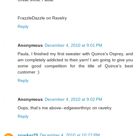
FrazzleDazzle on Ravelry
Reply
Anonymous
December 4, 2010 at 9:01 PM
Paula, I finished my first sweater with Quince's Osprey, and
am completely addicted to their yarn! I am going to give you
some good competition for the title of Quince's best
customer :)
Reply
Anonymous
December 4, 2010 at 9:02 PM
Oops, that's me above--edgeworthnyc on ravelry.
Reply
sparker29
December 4, 2010 at 10:22 PM