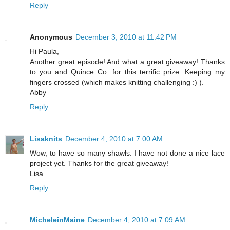
Reply
Anonymous
December 3, 2010 at 11:42 PM
Hi Paula,
Another great episode! And what a great giveaway! Thanks
to you and Quince Co. for this terrific prize. Keeping my
fingers crossed (which makes knitting challenging :) ).
Abby
Reply
Lisaknits
December 4, 2010 at 7:00 AM
Wow, to have so many shawls. I have not done a nice lace
project yet. Thanks for the great giveaway!
Lisa
Reply
MicheleinMaine
December 4, 2010 at 7:09 AM