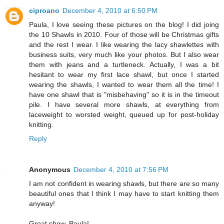
ciproano
December 4, 2010 at 6:50 PM
Paula, I love seeing these pictures on the blog! I did joing
the 10 Shawls in 2010. Four of those will be Christmas gifts
and the rest I wear. I like wearing the lacy shawlettes with
business suits, very much like your photos. But I also wear
them with jeans and a turtleneck. Actually, I was a bit
hesitant to wear my first lace shawl, but once I started
wearing the shawls, I wanted to wear them all the time! I
have one shawl that is "misbehaving" so it is in the timeout
pile. I have several more shawls, at everything from
laceweight to worsted weight, queued up for post-holiday
knitting.
Reply
Anonymous
December 4, 2010 at 7:56 PM
I am not confident in wearing shawls, but there are so many
beautiful ones that I think I may have to start knitting them
anyway!
Great show, Paula!