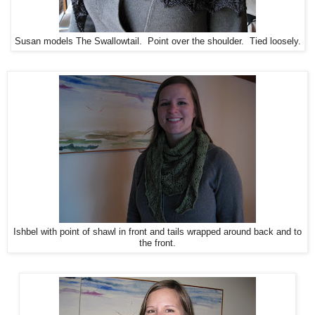
Susan models The Swallowtail. Point over the shoulder. Tied loosely.
Ishbel with point of shawl in front and tails wrapped around back and to
the front.