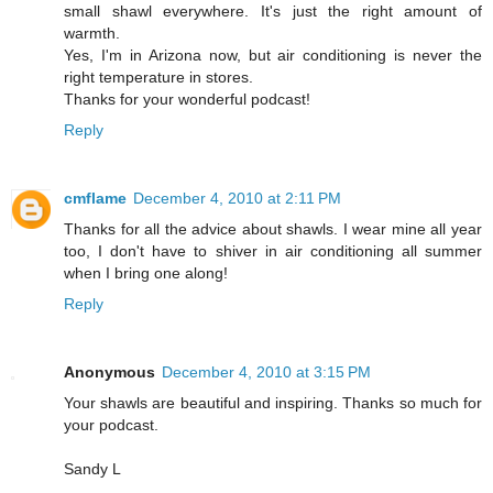
small shawl everywhere. It's just the right amount of
warmth.
Yes, I'm in Arizona now, but air conditioning is never the
right temperature in stores.
Thanks for your wonderful podcast!
Reply
cmflame
December 4, 2010 at 2:11 PM
Thanks for all the advice about shawls. I wear mine all year
too, I don't have to shiver in air conditioning all summer
when I bring one along!
Reply
Anonymous
December 4, 2010 at 3:15 PM
Your shawls are beautiful and inspiring. Thanks so much for
your podcast.
Sandy L