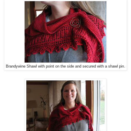
Brandywine Shawl with point on the side and secured with a shawl pin.