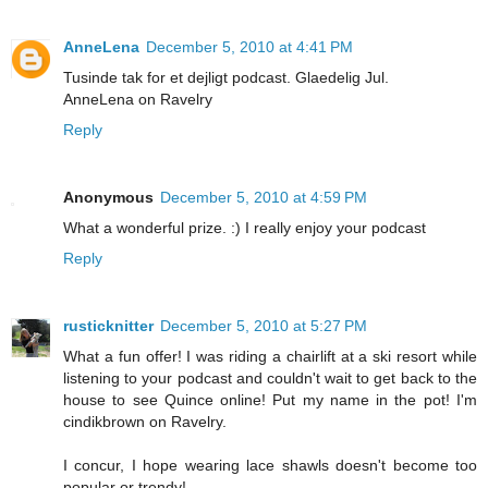
AnneLena
December 5, 2010 at 4:41 PM
Tusinde tak for et dejligt podcast. Glaedelig Jul.
AnneLena on Ravelry
Reply
Anonymous
December 5, 2010 at 4:59 PM
What a wonderful prize. :) I really enjoy your podcast
Reply
rusticknitter
December 5, 2010 at 5:27 PM
What a fun offer! I was riding a chairlift at a ski resort while
listening to your podcast and couldn't wait to get back to the
house to see Quince online! Put my name in the pot! I'm
cindikbrown on Ravelry.
I concur, I hope wearing lace shawls doesn't become too
popular or trendy!