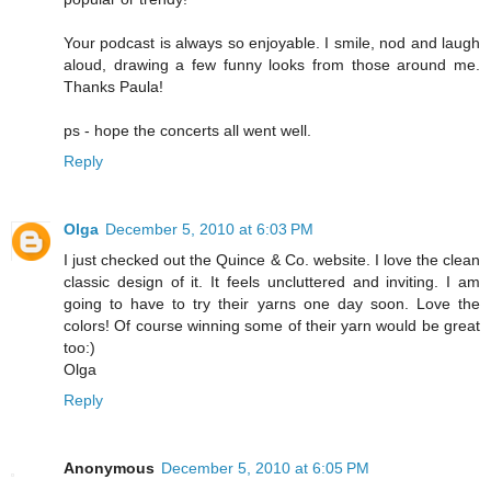
Your podcast is always so enjoyable. I smile, nod and laugh
aloud, drawing a few funny looks from those around me.
Thanks Paula!
ps - hope the concerts all went well.
Reply
Olga
December 5, 2010 at 6:03 PM
I just checked out the Quince & Co. website. I love the clean
classic design of it. It feels uncluttered and inviting. I am
going to have to try their yarns one day soon. Love the
colors! Of course winning some of their yarn would be great
too:)
Olga
Reply
Anonymous
December 5, 2010 at 6:05 PM