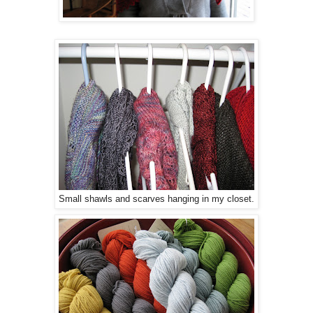
Small shawls and scarves hanging in my closet.