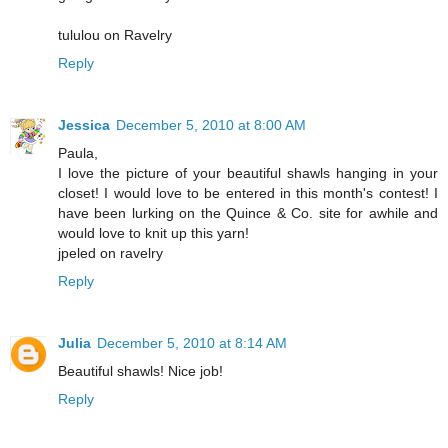
tululou on Ravelry
Reply
Jessica
December 5, 2010 at 8:00 AM
Paula,
I love the picture of your beautiful shawls hanging in your
closet! I would love to be entered in this month's contest! I
have been lurking on the Quince & Co. site for awhile and
would love to knit up this yarn!
jpeled on ravelry
Reply
Julia
December 5, 2010 at 8:14 AM
Beautiful shawls! Nice job!
Reply