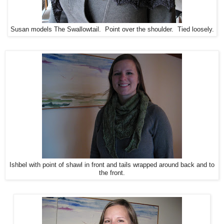
Susan models The Swallowtail. Point over the shoulder. Tied loosely.
Ishbel with point of shawl in front and tails wrapped around back and to
the front.