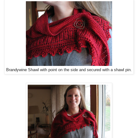
Brandywine Shawl with point on the side and secured with a shawl pin.