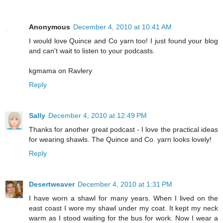
Anonymous
December 4, 2010 at 10:41 AM
I would love Quince and Co yarn too! I just found your blog
and can't wait to listen to your podcasts.
kgmama on Ravlery
Reply
Sally
December 4, 2010 at 12:49 PM
Thanks for another great podcast - I love the practical ideas
for wearing shawls. The Quince and Co. yarn looks lovely!
Reply
Desertweaver
December 4, 2010 at 1:31 PM
I have worn a shawl for many years. When I lived on the
east coast I wore my shawl under my coat. It kept my neck
warm as I stood waiting for the bus for work. Now I wear a