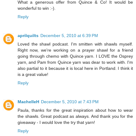
What a generous offer from Quince & Co! It would be
wonderful to win :-).
Reply
aprilquilts
December 5, 2010 at 6:39 PM
Loved the shawl podcast. I'm smitten with shawls myself.
Right now, we're working on a prayer shawl for a friend
going through chemo with Quince yarn. I LOVE the Osprey
yarn, and Pam from Quince yarn was dear to work with. I'm
also partial to it because it is local here in Portland. I think it
is a great value!
Reply
MachelleH
December 5, 2010 at 7:43 PM
Paula, thanks for the great inspiration about how to wear
the shawls. Great podcast as always. And thank you for the
giveaway - I would love the try that yarn!
Reply