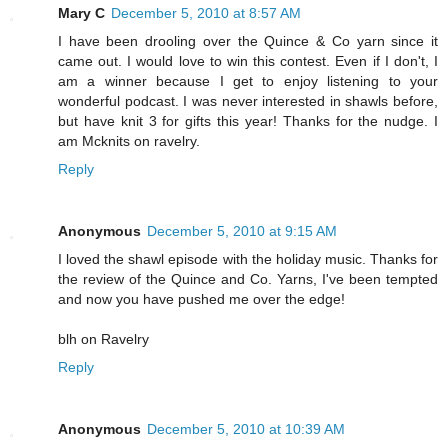
Mary C
December 5, 2010 at 8:57 AM
I have been drooling over the Quince & Co yarn since it
came out. I would love to win this contest. Even if I don't, I
am a winner because I get to enjoy listening to your
wonderful podcast. I was never interested in shawls before,
but have knit 3 for gifts this year! Thanks for the nudge. I
am Mcknits on ravelry.
Reply
Anonymous
December 5, 2010 at 9:15 AM
I loved the shawl episode with the holiday music. Thanks for
the review of the Quince and Co. Yarns, I've been tempted
and now you have pushed me over the edge!
blh on Ravelry
Reply
Anonymous
December 5, 2010 at 10:39 AM