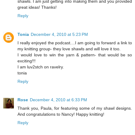
shawls. I am just getting into making them and you provided
great ideas! Thanks!
Reply
Tonia
December 4, 2010 at 5:23 PM
I really enjoyed the podcast....I am going to forward a link to
my knitting group- they love shawls and will love it too.
I would love to win the yarn & pattern- that would be so
exciting!!!
I am luv2stch on ravelry.
tonia
Reply
Rose
December 4, 2010 at 6:33 PM
Thank you, Paula, for featuring some of my shawl designs.
And congratulations to Nancy! Happy knitting!
Reply