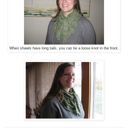
When shawls have long tails, you can tie a loose knot in the front.