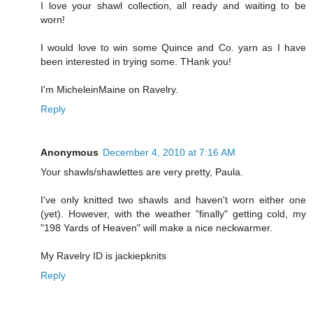
I love your shawl collection, all ready and waiting to be
worn!
I would love to win some Quince and Co. yarn as I have
been interested in trying some. THank you!
I'm MicheleinMaine on Ravelry.
Reply
Anonymous
December 4, 2010 at 7:16 AM
Your shawls/shawlettes are very pretty, Paula.
I've only knitted two shawls and haven't worn either one
(yet). However, with the weather "finally" getting cold, my
"198 Yards of Heaven" will make a nice neckwarmer.
My Ravelry ID is jackiepknits
Reply