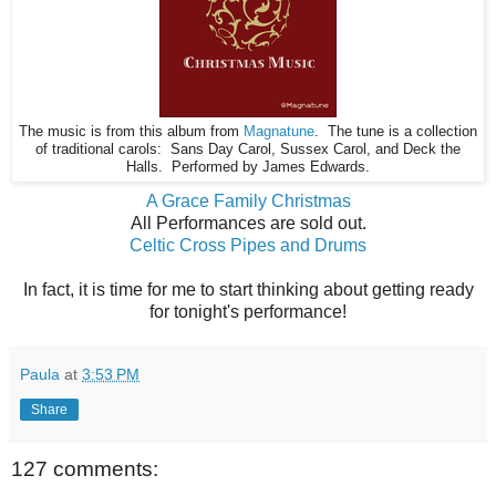
The music is from this album from
Magnatune
. The tune is a collection
of traditional carols: Sans Day Carol, Sussex Carol, and Deck the
Halls. Performed by James Edwards.
A Grace Family Christmas
All Performances are sold out.
Celtic Cross Pipes and Drums
In fact, it is time for me to start thinking about getting ready
for tonight's performance!
Paula
at
3:53 PM
Share
127 comments: