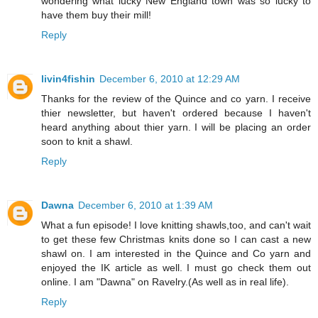
wondering what lucky New England town was so lucky to
have them buy their mill!
Reply
livin4fishin
December 6, 2010 at 12:29 AM
Thanks for the review of the Quince and co yarn. I receive
thier newsletter, but haven't ordered because I haven't
heard anything about thier yarn. I will be placing an order
soon to knit a shawl.
Reply
Dawna
December 6, 2010 at 1:39 AM
What a fun episode! I love knitting shawls,too, and can't wait
to get these few Christmas knits done so I can cast a new
shawl on. I am interested in the Quince and Co yarn and
enjoyed the IK article as well. I must go check them out
online. I am "Dawna" on Ravelry.(As well as in real life).
Reply