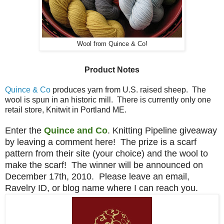
Wool from Quince & Co!
Product Notes
Quince & Co
produces yarn from U.S. raised sheep. The
wool is spun in an historic mill. There is currently only one
retail store, Knitwit in Portland ME.
Enter the
Quince and Co
. Knitting Pipeline giveaway
by leaving a comment here! The prize is a scarf
pattern from their site (your choice) and the wool to
make the scarf! The winner will be announced on
December 17th, 2010. Please leave an email,
Ravelry ID, or blog name where I can reach you.