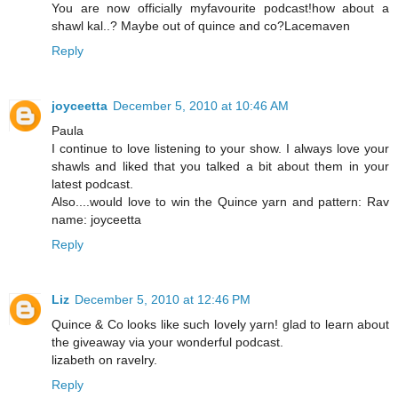
You are now officially myfavourite podcast!how about a
shawl kal..? Maybe out of quince and co?Lacemaven
Reply
joyceetta
December 5, 2010 at 10:46 AM
Paula
I continue to love listening to your show. I always love your
shawls and liked that you talked a bit about them in your
latest podcast.
Also....would love to win the Quince yarn and pattern: Rav
name: joyceetta
Reply
Liz
December 5, 2010 at 12:46 PM
Quince & Co looks like such lovely yarn! glad to learn about
the giveaway via your wonderful podcast.
lizabeth on ravelry.
Reply