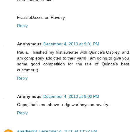
FrazzleDazzle on Ravelry
Reply
Anonymous
December 4, 2010 at 9:01 PM
Paula, I finished my first sweater with Quince's Osprey, and
am completely addicted to their yarn! I am going to give you
some good competition for the title of Quince's best
customer :)
Reply
Anonymous
December 4, 2010 at 9:02 PM
Oops, that's me above--edgeworthnyc on ravelry.
Reply
sparker29
December 4, 2010 at 10:22 PM