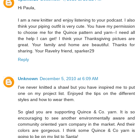
Hi Paula,
I am a new knitter and enjoy listening to your podcast. I also
think your piping outfit is very cute. You have my permission
to choose me for the Quince pattern and yarn--I need all
the help I can get! I think your Thanksgiving pictues are
great. Your family and home are beautiful. Thanks for
sharing. Your Ravelry friend, sparker29
Reply
Unknown
December 5, 2010 at 6:09 AM
I've never knitted a shawl but you have inspired me to put
one on my project list. Enjoyed the tips on the different
styles and how to wear them.
So glad you are supporting Quince & Co. yarn. It is so
encouraging to see another environmentally aware and
community oriented yarn company in the market. And their
colors are gorgeous. I think some Quince & Co yarn is
going to be on my list to Santa!