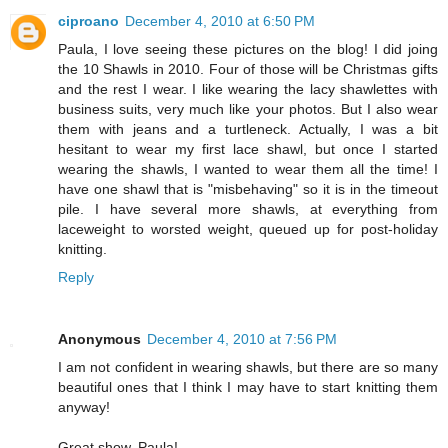
ciproano
December 4, 2010 at 6:50 PM
Paula, I love seeing these pictures on the blog! I did joing
the 10 Shawls in 2010. Four of those will be Christmas gifts
and the rest I wear. I like wearing the lacy shawlettes with
business suits, very much like your photos. But I also wear
them with jeans and a turtleneck. Actually, I was a bit
hesitant to wear my first lace shawl, but once I started
wearing the shawls, I wanted to wear them all the time! I
have one shawl that is "misbehaving" so it is in the timeout
pile. I have several more shawls, at everything from
laceweight to worsted weight, queued up for post-holiday
knitting.
Reply
Anonymous
December 4, 2010 at 7:56 PM
I am not confident in wearing shawls, but there are so many
beautiful ones that I think I may have to start knitting them
anyway!
Great show, Paula!