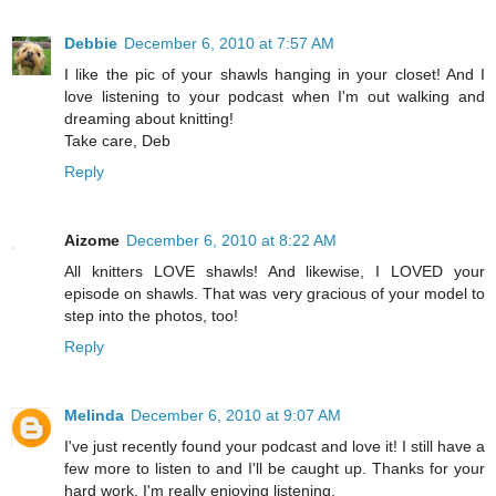
Debbie
December 6, 2010 at 7:57 AM
I like the pic of your shawls hanging in your closet! And I
love listening to your podcast when I'm out walking and
dreaming about knitting!
Take care, Deb
Reply
Aizome
December 6, 2010 at 8:22 AM
All knitters LOVE shawls! And likewise, I LOVED your
episode on shawls. That was very gracious of your model to
step into the photos, too!
Reply
Melinda
December 6, 2010 at 9:07 AM
I've just recently found your podcast and love it! I still have a
few more to listen to and I'll be caught up. Thanks for your
hard work. I'm really enjoying listening.