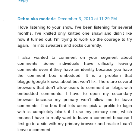
Debra aka raederle
December 3, 2010 at 11:29 PM
I love listening to your show, I've been listening for several
months. I've knitted only knitted one shawl and didn't like
how it turned out. I'm trying to work up the courage to try
again. I'm into sweaters and socks currently.
I also wanted to comment on your segment about
comments. Some individuals have difficulty leaving
comments even if they have an identity because you have
the comment box embedded. It is a problem that
blogger/google knows about but won't fix. There are several
browsers that don't allow users to comment on blogs with
embedded comments. I have to open my secondary
browser because my primary won't allow me to leave
comments. The box that lets users pick a profile to login
with is completely blank if I use my primary one, which
means I have to really want to leave a comment because I
first go to a site with my primary browser and realize I can't
leave a comment.