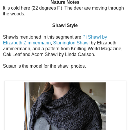
Nature Notes
It is cold here (22 degrees F.) The deer are moving through
the woods.
Shawl Style
Shawls mentioned in this segment are
Pi Shawl by
Elizabeth Zimmermann
,
Stonington Shawl
by Elizabeth
Zimmermann, and a pattern from Knitting World Magazine,
Oak Leaf and Acorn Shawl by Linda Carlson.
Susan is the model for the shawl photos.