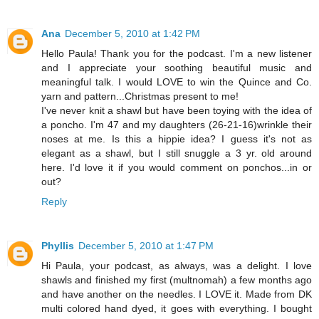
Ana
December 5, 2010 at 1:42 PM
Hello Paula! Thank you for the podcast. I'm a new listener
and I appreciate your soothing beautiful music and
meaningful talk. I would LOVE to win the Quince and Co.
yarn and pattern...Christmas present to me!
I've never knit a shawl but have been toying with the idea of
a poncho. I'm 47 and my daughters (26-21-16)wrinkle their
noses at me. Is this a hippie idea? I guess it's not as
elegant as a shawl, but I still snuggle a 3 yr. old around
here. I'd love it if you would comment on ponchos...in or
out?
Reply
Phyllis
December 5, 2010 at 1:47 PM
Hi Paula, your podcast, as always, was a delight. I love
shawls and finished my first (multnomah) a few months ago
and have another on the needles. I LOVE it. Made from DK
multi colored hand dyed, it goes with everything. I bought