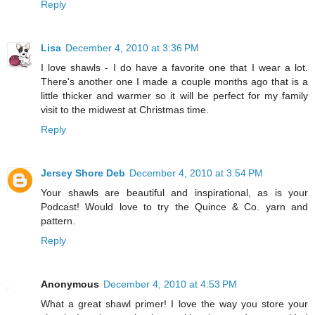
Reply
Lisa
December 4, 2010 at 3:36 PM
I love shawls - I do have a favorite one that I wear a lot.
There's another one I made a couple months ago that is a
little thicker and warmer so it will be perfect for my family
visit to the midwest at Christmas time.
Reply
Jersey Shore Deb
December 4, 2010 at 3:54 PM
Your shawls are beautiful and inspirational, as is your
Podcast! Would love to try the Quince & Co. yarn and
pattern.
Reply
Anonymous
December 4, 2010 at 4:53 PM
What a great shawl primer! I love the way you store your