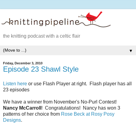
the knitting podcast with a celtic flair
▼
Friday, December 3, 2010
Episode 23 Shawl Style
Listen here
or use Flash Player at right. Flash player has all
23 episodes
We have a winner from November's No-Purl Contest!
Nancy McCarroll
! Congratulations! Nancy has won 3
patterns of her choice from
Rose Beck at Rosy Posy
Designs
.