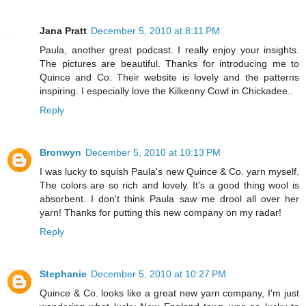
Jana Pratt
December 5, 2010 at 8:11 PM
Paula, another great podcast. I really enjoy your insights.
The pictures are beautiful. Thanks for introducing me to
Quince and Co. Their website is lovely and the patterns
inspiring. I especially love the Kilkenny Cowl in Chickadee..
Reply
Bronwyn
December 5, 2010 at 10:13 PM
I was lucky to squish Paula's new Quince & Co. yarn myself.
The colors are so rich and lovely. It's a good thing wool is
absorbent. I don't think Paula saw me drool all over her
yarn! Thanks for putting this new company on my radar!
Reply
Stephanie
December 5, 2010 at 10:27 PM
Quince & Co. looks like a great new yarn company, I'm just