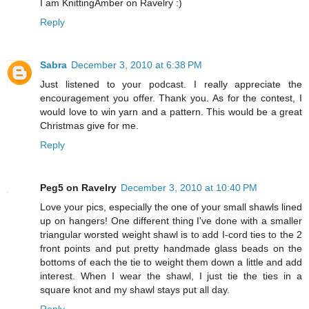
I am KnittingAmber on Ravelry :)
Reply
Sabra
December 3, 2010 at 6:38 PM
Just listened to your podcast. I really appreciate the
encouragement you offer. Thank you. As for the contest, I
would love to win yarn and a pattern. This would be a great
Christmas give for me.
Reply
Peg5 on Ravelry
December 3, 2010 at 10:40 PM
Love your pics, especially the one of your small shawls lined
up on hangers! One different thing I've done with a smaller
triangular worsted weight shawl is to add I-cord ties to the 2
front points and put pretty handmade glass beads on the
bottoms of each the tie to weight them down a little and add
interest. When I wear the shawl, I just tie the ties in a
square knot and my shawl stays put all day.
Reply