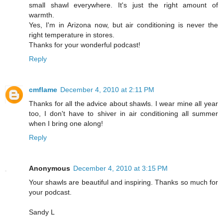
small shawl everywhere. It's just the right amount of
warmth.
Yes, I'm in Arizona now, but air conditioning is never the
right temperature in stores.
Thanks for your wonderful podcast!
Reply
cmflame
December 4, 2010 at 2:11 PM
Thanks for all the advice about shawls. I wear mine all year
too, I don't have to shiver in air conditioning all summer
when I bring one along!
Reply
Anonymous
December 4, 2010 at 3:15 PM
Your shawls are beautiful and inspiring. Thanks so much for
your podcast.
Sandy L