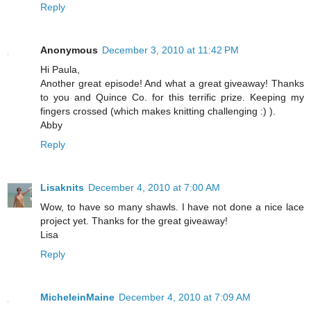
Reply
Anonymous
December 3, 2010 at 11:42 PM
Hi Paula,
Another great episode! And what a great giveaway! Thanks
to you and Quince Co. for this terrific prize. Keeping my
fingers crossed (which makes knitting challenging :) ).
Abby
Reply
Lisaknits
December 4, 2010 at 7:00 AM
Wow, to have so many shawls. I have not done a nice lace
project yet. Thanks for the great giveaway!
Lisa
Reply
MicheleinMaine
December 4, 2010 at 7:09 AM