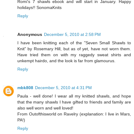
Romi's 7 shawls ebook and will start in January. Happy
holidays!! SonomaKnits
Reply
Anonymous
December 5, 2010 at 2:58 PM
I have been knitting each of the "Seven Small Shawls to
Knit" by Rosemary Hill, but as of yet, have not worn them.
Have tried them on with my raggedy sweat shirts and
unkempt hairdo, and the look is far from glamourus.
Reply
mbk808
December 5, 2010 at 4:31 PM
Paula - well done! I wear all my knitted shawls, and hope
that the many shawls I have gifted to friends and family are
also well worn and well loved!
From Outofthisworld on Ravelry (explanation: I live in Mars,
PA!)
Reply