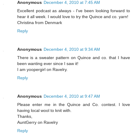
Anonymous
December 4, 2010 at 7:45 AM
Excellent podcast as always - I've been looking forward to
hear it all week. I would love to try the Quince and co. yarn!
Christina from Denmark
Reply
Anonymous
December 4, 2010 at 9:34 AM
There is a sweater pattern on Quince and co. that I have
been wanting ever since I saw it!
I am yoopergirl on Ravelry.
Reply
Anonymous
December 4, 2010 at 9:47 AM
Please enter me in the Quince and Co. contest. I love
having local wool to knit with.
Thanks,
AuntGerry on Ravelry
Reply