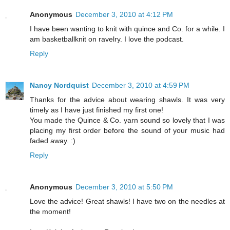
Anonymous
December 3, 2010 at 4:12 PM
I have been wanting to knit with quince and Co. for a while. I
am basketballknit on ravelry. I love the podcast.
Reply
Nancy Nordquist
December 3, 2010 at 4:59 PM
Thanks for the advice about wearing shawls. It was very
timely as I have just finished my first one!
You made the Quince & Co. yarn sound so lovely that I was
placing my first order before the sound of your music had
faded away. :)
Reply
Anonymous
December 3, 2010 at 5:50 PM
Love the advice! Great shawls! I have two on the needles at
the moment!