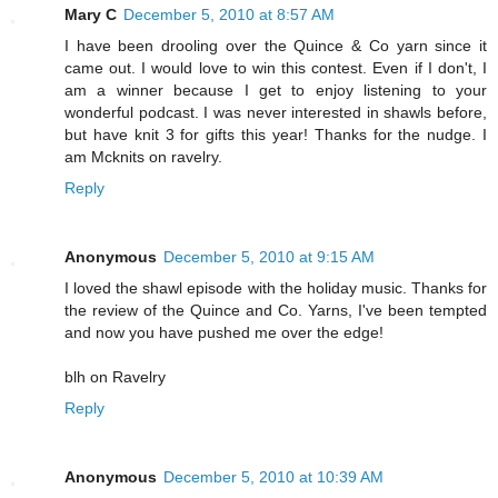
Mary C
December 5, 2010 at 8:57 AM
I have been drooling over the Quince & Co yarn since it
came out. I would love to win this contest. Even if I don't, I
am a winner because I get to enjoy listening to your
wonderful podcast. I was never interested in shawls before,
but have knit 3 for gifts this year! Thanks for the nudge. I
am Mcknits on ravelry.
Reply
Anonymous
December 5, 2010 at 9:15 AM
I loved the shawl episode with the holiday music. Thanks for
the review of the Quince and Co. Yarns, I've been tempted
and now you have pushed me over the edge!
blh on Ravelry
Reply
Anonymous
December 5, 2010 at 10:39 AM