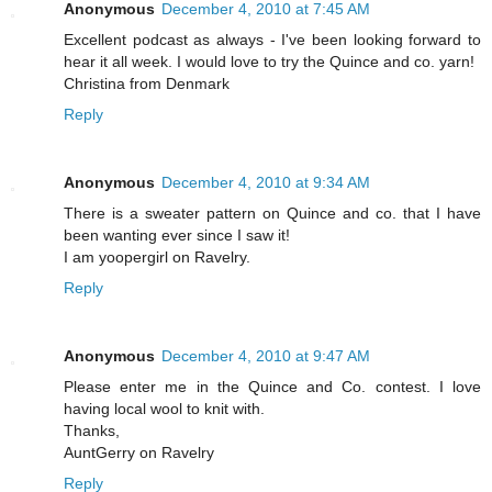
Anonymous
December 4, 2010 at 7:45 AM
Excellent podcast as always - I've been looking forward to
hear it all week. I would love to try the Quince and co. yarn!
Christina from Denmark
Reply
Anonymous
December 4, 2010 at 9:34 AM
There is a sweater pattern on Quince and co. that I have
been wanting ever since I saw it!
I am yoopergirl on Ravelry.
Reply
Anonymous
December 4, 2010 at 9:47 AM
Please enter me in the Quince and Co. contest. I love
having local wool to knit with.
Thanks,
AuntGerry on Ravelry
Reply