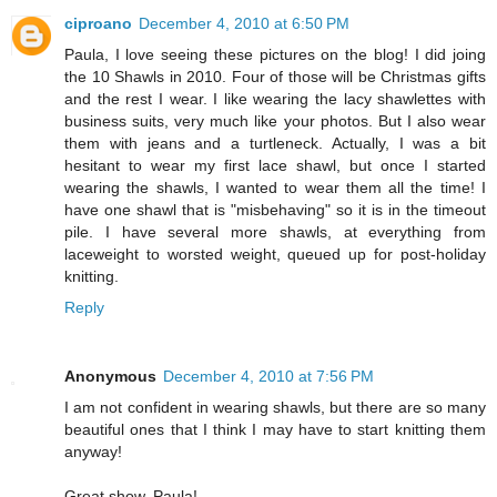
ciproano
December 4, 2010 at 6:50 PM
Paula, I love seeing these pictures on the blog! I did joing
the 10 Shawls in 2010. Four of those will be Christmas gifts
and the rest I wear. I like wearing the lacy shawlettes with
business suits, very much like your photos. But I also wear
them with jeans and a turtleneck. Actually, I was a bit
hesitant to wear my first lace shawl, but once I started
wearing the shawls, I wanted to wear them all the time! I
have one shawl that is "misbehaving" so it is in the timeout
pile. I have several more shawls, at everything from
laceweight to worsted weight, queued up for post-holiday
knitting.
Reply
Anonymous
December 4, 2010 at 7:56 PM
I am not confident in wearing shawls, but there are so many
beautiful ones that I think I may have to start knitting them
anyway!
Great show, Paula!