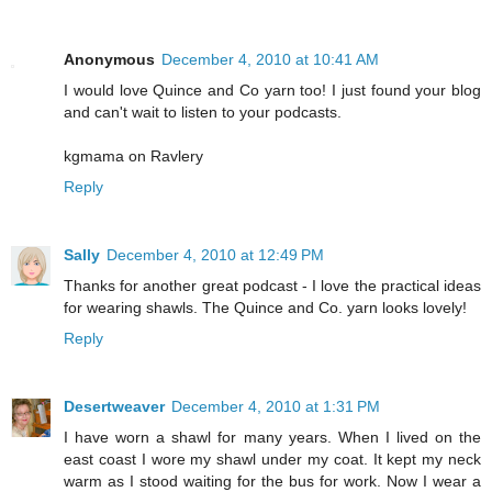
Anonymous
December 4, 2010 at 10:41 AM
I would love Quince and Co yarn too! I just found your blog
and can't wait to listen to your podcasts.
kgmama on Ravlery
Reply
Sally
December 4, 2010 at 12:49 PM
Thanks for another great podcast - I love the practical ideas
for wearing shawls. The Quince and Co. yarn looks lovely!
Reply
Desertweaver
December 4, 2010 at 1:31 PM
I have worn a shawl for many years. When I lived on the
east coast I wore my shawl under my coat. It kept my neck
warm as I stood waiting for the bus for work. Now I wear a