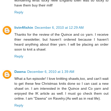
wondering what lucky New England town was so lucky to
have them buy their mill!
Reply
livin4fishin
December 6, 2010 at 12:29 AM
Thanks for the review of the Quince and co yarn. I receive
thier newsletter, but haven't ordered because I haven't
heard anything about thier yarn. I will be placing an order
soon to knit a shawl.
Reply
Dawna
December 6, 2010 at 1:39 AM
What a fun episode! I love knitting shawls,too, and can't wait
to get these few Christmas knits done so I can cast a new
shawl on. I am interested in the Quince and Co yarn and
enjoyed the IK article as well. I must go check them out
online. I am "Dawna" on Ravelry.(As well as in real life).
Reply