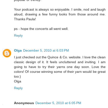
Your podcast is always so enjoyable. I smile, nod and laugh
aloud, drawing a few funny looks from those around me.
Thanks Paula!
ps - hope the concerts all went well.
Reply
Olga
December 5, 2010 at 6:03 PM
I just checked out the Quince & Co. website. I love the clean
classic design of it. It feels uncluttered and inviting. I am
going to have to try their yarns one day soon. Love the
colors! Of course winning some of their yarn would be great
too:)
Olga
Reply
Anonymous
December 5, 2010 at 6:05 PM