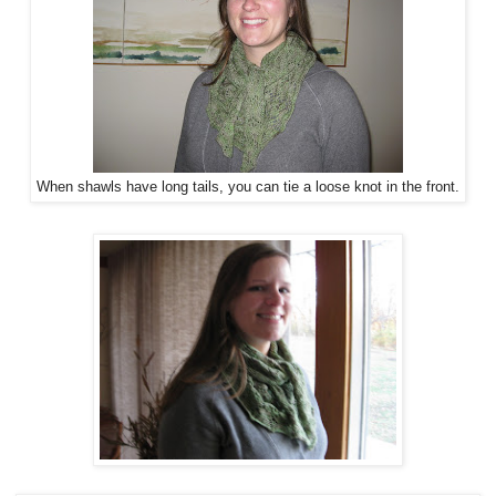
When shawls have long tails, you can tie a loose knot in the front.