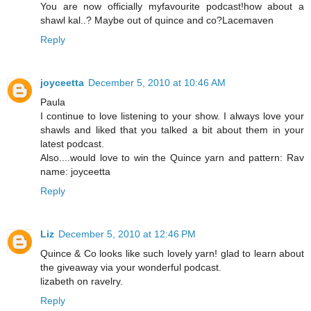
You are now officially myfavourite podcast!how about a
shawl kal..? Maybe out of quince and co?Lacemaven
Reply
joyceetta
December 5, 2010 at 10:46 AM
Paula
I continue to love listening to your show. I always love your
shawls and liked that you talked a bit about them in your
latest podcast.
Also....would love to win the Quince yarn and pattern: Rav
name: joyceetta
Reply
Liz
December 5, 2010 at 12:46 PM
Quince & Co looks like such lovely yarn! glad to learn about
the giveaway via your wonderful podcast.
lizabeth on ravelry.
Reply