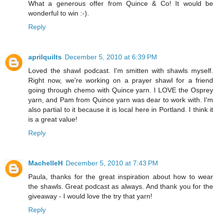
What a generous offer from Quince & Co! It would be
wonderful to win :-).
Reply
aprilquilts
December 5, 2010 at 6:39 PM
Loved the shawl podcast. I'm smitten with shawls myself.
Right now, we're working on a prayer shawl for a friend
going through chemo with Quince yarn. I LOVE the Osprey
yarn, and Pam from Quince yarn was dear to work with. I'm
also partial to it because it is local here in Portland. I think it
is a great value!
Reply
MachelleH
December 5, 2010 at 7:43 PM
Paula, thanks for the great inspiration about how to wear
the shawls. Great podcast as always. And thank you for the
giveaway - I would love the try that yarn!
Reply