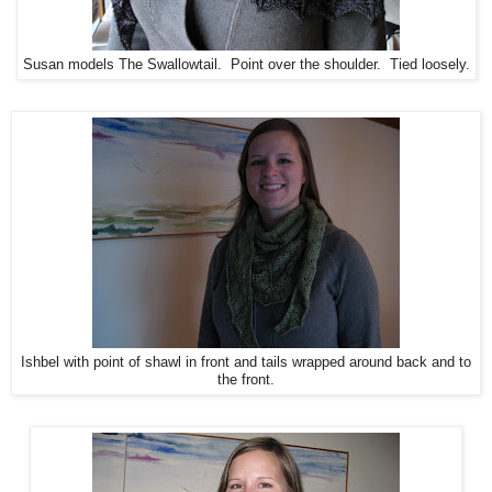
Susan models The Swallowtail. Point over the shoulder. Tied loosely.
Ishbel with point of shawl in front and tails wrapped around back and to
the front.