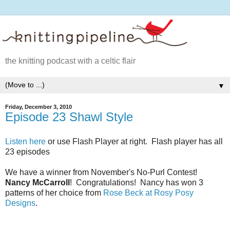
the knitting podcast with a celtic flair
▼
Friday, December 3, 2010
Episode 23 Shawl Style
Listen here
or use Flash Player at right. Flash player has all
23 episodes
We have a winner from November's No-Purl Contest!
Nancy McCarroll
! Congratulations! Nancy has won 3
patterns of her choice from
Rose Beck at Rosy Posy
Designs
.