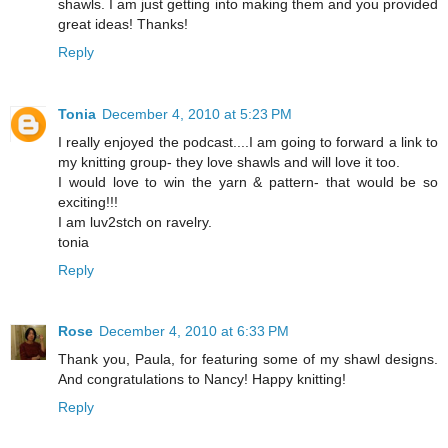
shawls. I am just getting into making them and you provided
great ideas! Thanks!
Reply
Tonia
December 4, 2010 at 5:23 PM
I really enjoyed the podcast....I am going to forward a link to
my knitting group- they love shawls and will love it too.
I would love to win the yarn & pattern- that would be so
exciting!!!
I am luv2stch on ravelry.
tonia
Reply
Rose
December 4, 2010 at 6:33 PM
Thank you, Paula, for featuring some of my shawl designs.
And congratulations to Nancy! Happy knitting!
Reply