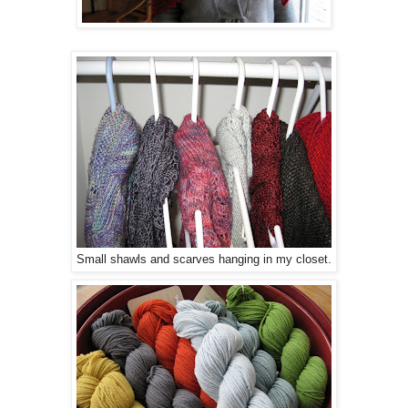
Small shawls and scarves hanging in my closet.