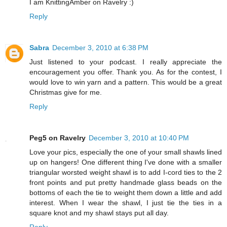
I am KnittingAmber on Ravelry :)
Reply
Sabra
December 3, 2010 at 6:38 PM
Just listened to your podcast. I really appreciate the
encouragement you offer. Thank you. As for the contest, I
would love to win yarn and a pattern. This would be a great
Christmas give for me.
Reply
Peg5 on Ravelry
December 3, 2010 at 10:40 PM
Love your pics, especially the one of your small shawls lined
up on hangers! One different thing I've done with a smaller
triangular worsted weight shawl is to add I-cord ties to the 2
front points and put pretty handmade glass beads on the
bottoms of each the tie to weight them down a little and add
interest. When I wear the shawl, I just tie the ties in a
square knot and my shawl stays put all day.
Reply