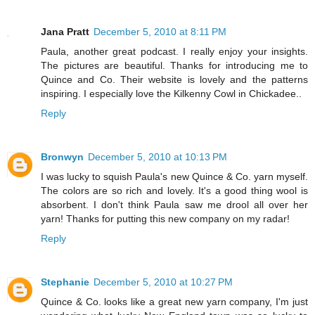
Jana Pratt
December 5, 2010 at 8:11 PM
Paula, another great podcast. I really enjoy your insights.
The pictures are beautiful. Thanks for introducing me to
Quince and Co. Their website is lovely and the patterns
inspiring. I especially love the Kilkenny Cowl in Chickadee..
Reply
Bronwyn
December 5, 2010 at 10:13 PM
I was lucky to squish Paula's new Quince & Co. yarn myself.
The colors are so rich and lovely. It's a good thing wool is
absorbent. I don't think Paula saw me drool all over her
yarn! Thanks for putting this new company on my radar!
Reply
Stephanie
December 5, 2010 at 10:27 PM
Quince & Co. looks like a great new yarn company, I'm just