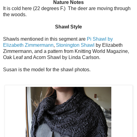
Nature Notes
It is cold here (22 degrees F.) The deer are moving through
the woods.
Shawl Style
Shawls mentioned in this segment are
Pi Shawl by
Elizabeth Zimmermann
,
Stonington Shawl
by Elizabeth
Zimmermann, and a pattern from Knitting World Magazine,
Oak Leaf and Acorn Shawl by Linda Carlson.
Susan is the model for the shawl photos.