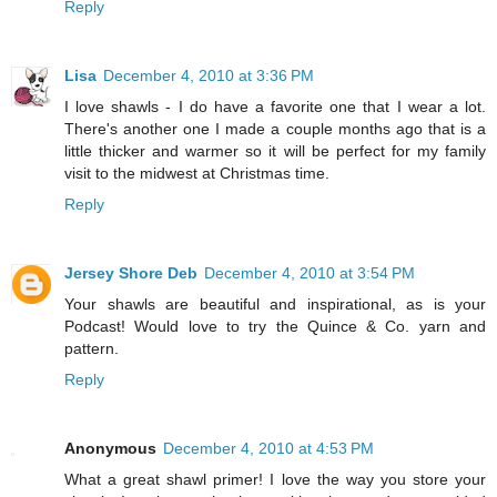
Reply
Lisa
December 4, 2010 at 3:36 PM
I love shawls - I do have a favorite one that I wear a lot.
There's another one I made a couple months ago that is a
little thicker and warmer so it will be perfect for my family
visit to the midwest at Christmas time.
Reply
Jersey Shore Deb
December 4, 2010 at 3:54 PM
Your shawls are beautiful and inspirational, as is your
Podcast! Would love to try the Quince & Co. yarn and
pattern.
Reply
Anonymous
December 4, 2010 at 4:53 PM
What a great shawl primer! I love the way you store your