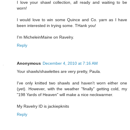
I love your shawl collection, all ready and waiting to be
worn!
I would love to win some Quince and Co. yarn as I have
been interested in trying some. THank you!
I'm MicheleinMaine on Ravelry.
Reply
Anonymous
December 4, 2010 at 7:16 AM
Your shawls/shawlettes are very pretty, Paula.
I've only knitted two shawls and haven't worn either one
(yet). However, with the weather "finally" getting cold, my
"198 Yards of Heaven" will make a nice neckwarmer.
My Ravelry ID is jackiepknits
Reply