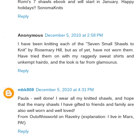
Romi's 7 shawls ebook and will start in January. Happy
holidays!! SonomaKnits
Reply
Anonymous
December 5, 2010 at 2:58 PM
I have been knitting each of the "Seven Small Shawls to
Knit" by Rosemary Hill, but as of yet, have not worn them.
Have tried them on with my raggedy sweat shirts and
unkempt hairdo, and the look is far from glamourus.
Reply
mbk808
December 5, 2010 at 4:31 PM
Paula - well done! I wear all my knitted shawls, and hope
that the many shawls I have gifted to friends and family are
also well worn and well loved!
From Outofthisworld on Ravelry (explanation: I live in Mars,
PA!)
Reply