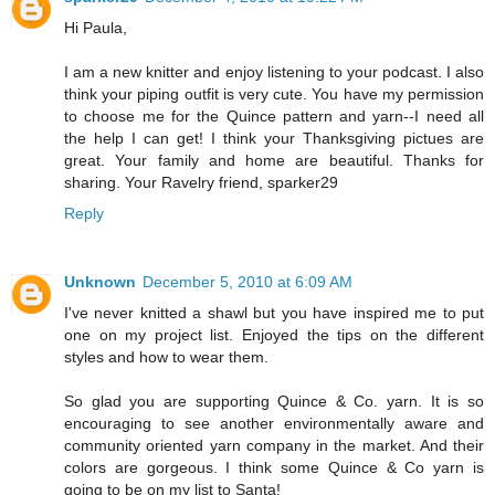
Hi Paula,
I am a new knitter and enjoy listening to your podcast. I also
think your piping outfit is very cute. You have my permission
to choose me for the Quince pattern and yarn--I need all
the help I can get! I think your Thanksgiving pictues are
great. Your family and home are beautiful. Thanks for
sharing. Your Ravelry friend, sparker29
Reply
Unknown
December 5, 2010 at 6:09 AM
I've never knitted a shawl but you have inspired me to put
one on my project list. Enjoyed the tips on the different
styles and how to wear them.
So glad you are supporting Quince & Co. yarn. It is so
encouraging to see another environmentally aware and
community oriented yarn company in the market. And their
colors are gorgeous. I think some Quince & Co yarn is
going to be on my list to Santa!