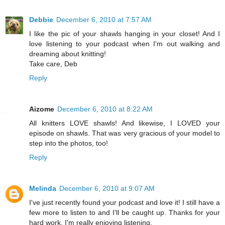
Debbie
December 6, 2010 at 7:57 AM
I like the pic of your shawls hanging in your closet! And I
love listening to your podcast when I'm out walking and
dreaming about knitting!
Take care, Deb
Reply
Aizome
December 6, 2010 at 8:22 AM
All knitters LOVE shawls! And likewise, I LOVED your
episode on shawls. That was very gracious of your model to
step into the photos, too!
Reply
Melinda
December 6, 2010 at 9:07 AM
I've just recently found your podcast and love it! I still have a
few more to listen to and I'll be caught up. Thanks for your
hard work. I'm really enjoying listening.