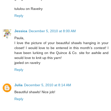
tululou on Ravelry
Reply
Jessica
December 5, 2010 at 8:00 AM
Paula,
I love the picture of your beautiful shawls hanging in your
closet! I would love to be entered in this month's contest! I
have been lurking on the Quince & Co. site for awhile and
would love to knit up this yarn!
jpeled on ravelry
Reply
Julia
December 5, 2010 at 8:14 AM
Beautiful shawls! Nice job!
Reply