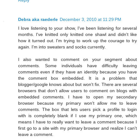
Debra aka raederle
December 3, 2010 at 11:29 PM
I love listening to your show, I've been listening for several
months. I've knitted only knitted one shawl and didn't like
how it turned out. I'm trying to work up the courage to try
again. I'm into sweaters and socks currently.
I also wanted to comment on your segment about
comments. Some individuals have difficulty leaving
comments even if they have an identity because you have
the comment box embedded. It is a problem that
blogger/google knows about but won't fix. There are several
browsers that don't allow users to comment on blogs with
embedded comments. I have to open my secondary
browser because my primary won't allow me to leave
comments. The box that lets users pick a profile to login
with is completely blank if I use my primary one, which
means I have to really want to leave a comment because I
first go to a site with my primary browser and realize I can't
leave a comment.