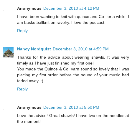
Anonymous
December 3, 2010 at 4:12 PM
I have been wanting to knit with quince and Co. for a while. I
am basketballknit on ravelry. I love the podcast.
Reply
Nancy Nordquist
December 3, 2010 at 4:59 PM
Thanks for the advice about wearing shawls. It was very
timely as I have just finished my first one!
You made the Quince & Co. yarn sound so lovely that I was
placing my first order before the sound of your music had
faded away. :)
Reply
Anonymous
December 3, 2010 at 5:50 PM
Love the advice! Great shawls! I have two on the needles at
the moment!