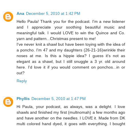
Ana
December 5, 2010 at 1:42 PM
Hello Paula! Thank you for the podcast. I'm a new listener
and I appreciate your soothing beautiful music and
meaningful talk. I would LOVE to win the Quince and Co.
yarn and pattern...Christmas present to me!
I've never knit a shawl but have been toying with the idea of
a poncho. I'm 47 and my daughters (26-21-16)wrinkle their
noses at me. Is this a hippie idea? I guess it's not as
elegant as a shawl, but I still snuggle a 3 yr. old around
here. I'd love it if you would comment on ponchos...in or
out?
Reply
Phyllis
December 5, 2010 at 1:47 PM
Hi Paula, your podcast, as always, was a delight. I love
shawls and finished my first (multnomah) a few months ago
and have another on the needles. I LOVE it. Made from DK
multi colored hand dyed, it goes with everything. I bought