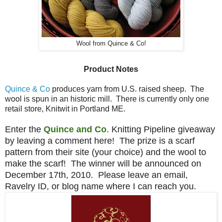
Wool from Quince & Co!
Product Notes
Quince & Co
produces yarn from U.S. raised sheep. The
wool is spun in an historic mill. There is currently only one
retail store, Knitwit in Portland ME.
Enter the
Quince and Co
. Knitting Pipeline giveaway
by leaving a comment here! The prize is a scarf
pattern from their site (your choice) and the wool to
make the scarf! The winner will be announced on
December 17th, 2010. Please leave an email,
Ravelry ID, or blog name where I can reach you.