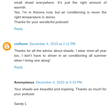
small shawl everywhere. It's just the right amount of
warmth.
Yes, I'm in Arizona now, but air conditioning is never the
right temperature in stores.
Thanks for your wonderful podcast!
Reply
cmflame
December 4, 2010 at 2:11 PM
Thanks for all the advice about shawls. I wear mine all year
too, I don't have to shiver in air conditioning all summer
when I bring one along!
Reply
Anonymous
December 4, 2010 at 3:15 PM
Your shawls are beautiful and inspiring. Thanks so much for
your podcast.
Sandy L