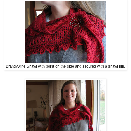
Brandywine Shawl with point on the side and secured with a shawl pin.