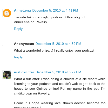
AnneLena
December 5, 2010 at 4:41 PM
Tusinde tak for et dejligt podcast. Glaedelig Jul.
AnneLena on Ravelry
Reply
Anonymous
December 5, 2010 at 4:59 PM
What a wonderful prize. :) I really enjoy your podcast
Reply
rusticknitter
December 5, 2010 at 5:27 PM
What a fun offer! I was riding a chairlift at a ski resort while
listening to your podcast and couldn't wait to get back to the
house to see Quince online! Put my name in the pot! I'm
cindikbrown on Ravelry.
I concur, I hope wearing lace shawls doesn't become too
popular or trendy!