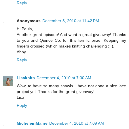
Reply
Anonymous
December 3, 2010 at 11:42 PM
Hi Paula,
Another great episode! And what a great giveaway! Thanks
to you and Quince Co. for this terrific prize. Keeping my
fingers crossed (which makes knitting challenging :) ).
Abby
Reply
Lisaknits
December 4, 2010 at 7:00 AM
Wow, to have so many shawls. I have not done a nice lace
project yet. Thanks for the great giveaway!
Lisa
Reply
MicheleinMaine
December 4, 2010 at 7:09 AM