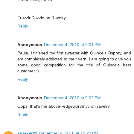
FrazzleDazzle on Ravelry
Reply
Anonymous
December 4, 2010 at 9:01 PM
Paula, I finished my first sweater with Quince's Osprey, and
am completely addicted to their yarn! I am going to give you
some good competition for the title of Quince's best
customer :)
Reply
Anonymous
December 4, 2010 at 9:02 PM
Oops, that's me above--edgeworthnyc on ravelry.
Reply
sparker29
December 4, 2010 at 10:22 PM