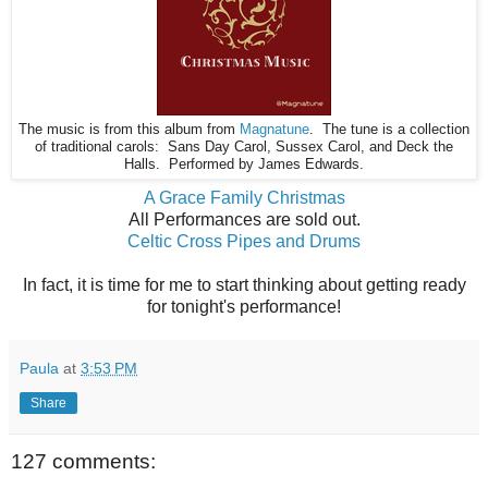
The music is from this album from
Magnatune
. The tune is a collection
of traditional carols: Sans Day Carol, Sussex Carol, and Deck the
Halls. Performed by James Edwards.
A Grace Family Christmas
All Performances are sold out.
Celtic Cross Pipes and Drums
In fact, it is time for me to start thinking about getting ready
for tonight's performance!
Paula
at
3:53 PM
Share
127 comments: