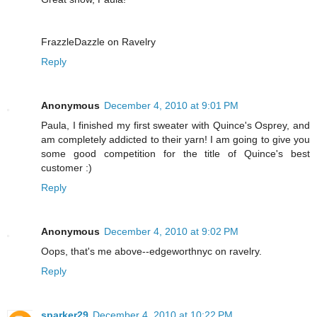
FrazzleDazzle on Ravelry
Reply
Anonymous
December 4, 2010 at 9:01 PM
Paula, I finished my first sweater with Quince's Osprey, and
am completely addicted to their yarn! I am going to give you
some good competition for the title of Quince's best
customer :)
Reply
Anonymous
December 4, 2010 at 9:02 PM
Oops, that's me above--edgeworthnyc on ravelry.
Reply
sparker29
December 4, 2010 at 10:22 PM