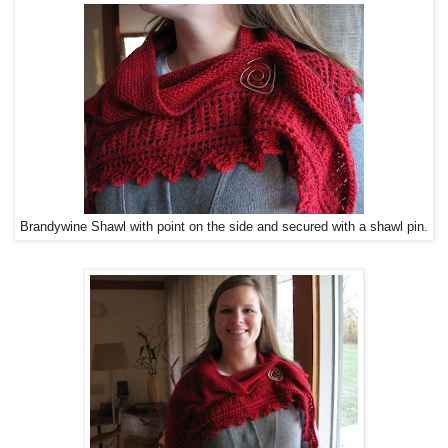
Brandywine Shawl with point on the side and secured with a shawl pin.