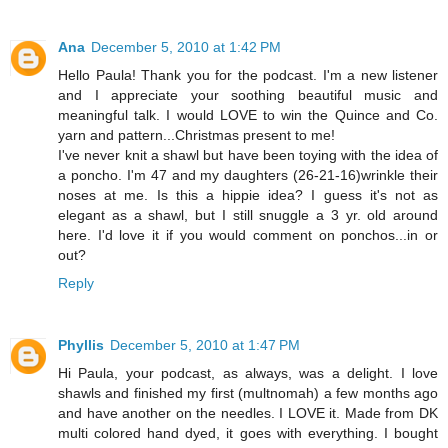
Ana
December 5, 2010 at 1:42 PM
Hello Paula! Thank you for the podcast. I'm a new listener
and I appreciate your soothing beautiful music and
meaningful talk. I would LOVE to win the Quince and Co.
yarn and pattern...Christmas present to me!
I've never knit a shawl but have been toying with the idea of
a poncho. I'm 47 and my daughters (26-21-16)wrinkle their
noses at me. Is this a hippie idea? I guess it's not as
elegant as a shawl, but I still snuggle a 3 yr. old around
here. I'd love it if you would comment on ponchos...in or
out?
Reply
Phyllis
December 5, 2010 at 1:47 PM
Hi Paula, your podcast, as always, was a delight. I love
shawls and finished my first (multnomah) a few months ago
and have another on the needles. I LOVE it. Made from DK
multi colored hand dyed, it goes with everything. I bought