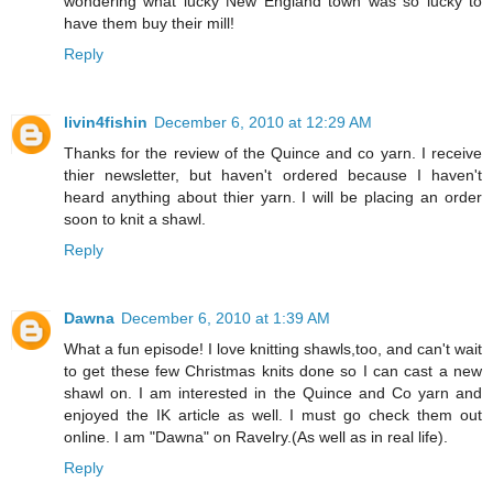
wondering what lucky New England town was so lucky to
have them buy their mill!
Reply
livin4fishin
December 6, 2010 at 12:29 AM
Thanks for the review of the Quince and co yarn. I receive
thier newsletter, but haven't ordered because I haven't
heard anything about thier yarn. I will be placing an order
soon to knit a shawl.
Reply
Dawna
December 6, 2010 at 1:39 AM
What a fun episode! I love knitting shawls,too, and can't wait
to get these few Christmas knits done so I can cast a new
shawl on. I am interested in the Quince and Co yarn and
enjoyed the IK article as well. I must go check them out
online. I am "Dawna" on Ravelry.(As well as in real life).
Reply