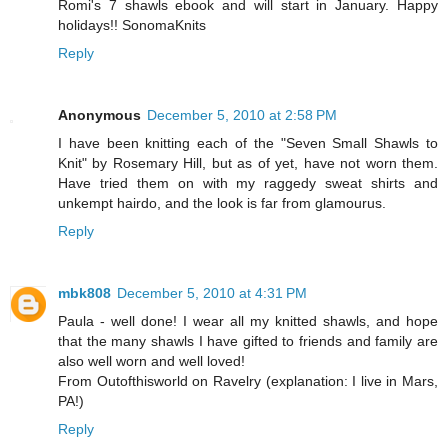
Romi's 7 shawls ebook and will start in January. Happy
holidays!! SonomaKnits
Reply
Anonymous
December 5, 2010 at 2:58 PM
I have been knitting each of the "Seven Small Shawls to
Knit" by Rosemary Hill, but as of yet, have not worn them.
Have tried them on with my raggedy sweat shirts and
unkempt hairdo, and the look is far from glamourus.
Reply
mbk808
December 5, 2010 at 4:31 PM
Paula - well done! I wear all my knitted shawls, and hope
that the many shawls I have gifted to friends and family are
also well worn and well loved!
From Outofthisworld on Ravelry (explanation: I live in Mars,
PA!)
Reply