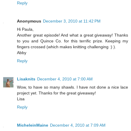
Reply
Anonymous
December 3, 2010 at 11:42 PM
Hi Paula,
Another great episode! And what a great giveaway! Thanks
to you and Quince Co. for this terrific prize. Keeping my
fingers crossed (which makes knitting challenging :) ).
Abby
Reply
Lisaknits
December 4, 2010 at 7:00 AM
Wow, to have so many shawls. I have not done a nice lace
project yet. Thanks for the great giveaway!
Lisa
Reply
MicheleinMaine
December 4, 2010 at 7:09 AM