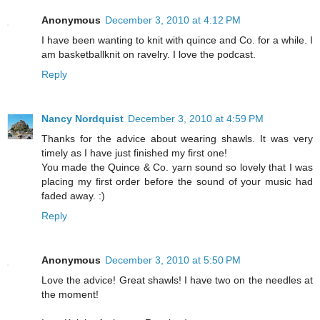
Anonymous
December 3, 2010 at 4:12 PM
I have been wanting to knit with quince and Co. for a while. I
am basketballknit on ravelry. I love the podcast.
Reply
Nancy Nordquist
December 3, 2010 at 4:59 PM
Thanks for the advice about wearing shawls. It was very
timely as I have just finished my first one!
You made the Quince & Co. yarn sound so lovely that I was
placing my first order before the sound of your music had
faded away. :)
Reply
Anonymous
December 3, 2010 at 5:50 PM
Love the advice! Great shawls! I have two on the needles at
the moment!