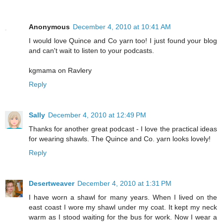
Anonymous
December 4, 2010 at 10:41 AM
I would love Quince and Co yarn too! I just found your blog
and can't wait to listen to your podcasts.
kgmama on Ravlery
Reply
Sally
December 4, 2010 at 12:49 PM
Thanks for another great podcast - I love the practical ideas
for wearing shawls. The Quince and Co. yarn looks lovely!
Reply
Desertweaver
December 4, 2010 at 1:31 PM
I have worn a shawl for many years. When I lived on the
east coast I wore my shawl under my coat. It kept my neck
warm as I stood waiting for the bus for work. Now I wear a