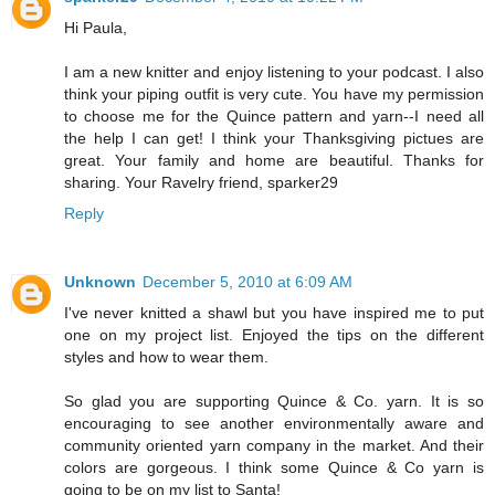
Hi Paula,
I am a new knitter and enjoy listening to your podcast. I also
think your piping outfit is very cute. You have my permission
to choose me for the Quince pattern and yarn--I need all
the help I can get! I think your Thanksgiving pictues are
great. Your family and home are beautiful. Thanks for
sharing. Your Ravelry friend, sparker29
Reply
Unknown
December 5, 2010 at 6:09 AM
I've never knitted a shawl but you have inspired me to put
one on my project list. Enjoyed the tips on the different
styles and how to wear them.
So glad you are supporting Quince & Co. yarn. It is so
encouraging to see another environmentally aware and
community oriented yarn company in the market. And their
colors are gorgeous. I think some Quince & Co yarn is
going to be on my list to Santa!