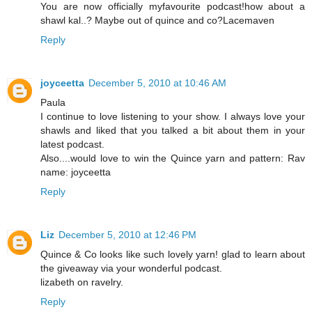
You are now officially myfavourite podcast!how about a
shawl kal..? Maybe out of quince and co?Lacemaven
Reply
joyceetta
December 5, 2010 at 10:46 AM
Paula
I continue to love listening to your show. I always love your
shawls and liked that you talked a bit about them in your
latest podcast.
Also....would love to win the Quince yarn and pattern: Rav
name: joyceetta
Reply
Liz
December 5, 2010 at 12:46 PM
Quince & Co looks like such lovely yarn! glad to learn about
the giveaway via your wonderful podcast.
lizabeth on ravelry.
Reply