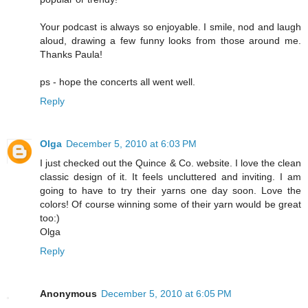
Your podcast is always so enjoyable. I smile, nod and laugh
aloud, drawing a few funny looks from those around me.
Thanks Paula!
ps - hope the concerts all went well.
Reply
Olga
December 5, 2010 at 6:03 PM
I just checked out the Quince & Co. website. I love the clean
classic design of it. It feels uncluttered and inviting. I am
going to have to try their yarns one day soon. Love the
colors! Of course winning some of their yarn would be great
too:)
Olga
Reply
Anonymous
December 5, 2010 at 6:05 PM