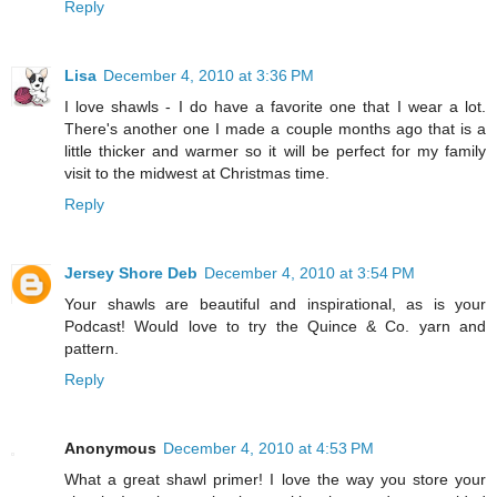
Reply
Lisa
December 4, 2010 at 3:36 PM
I love shawls - I do have a favorite one that I wear a lot.
There's another one I made a couple months ago that is a
little thicker and warmer so it will be perfect for my family
visit to the midwest at Christmas time.
Reply
Jersey Shore Deb
December 4, 2010 at 3:54 PM
Your shawls are beautiful and inspirational, as is your
Podcast! Would love to try the Quince & Co. yarn and
pattern.
Reply
Anonymous
December 4, 2010 at 4:53 PM
What a great shawl primer! I love the way you store your