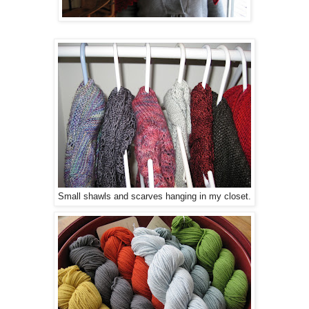
Small shawls and scarves hanging in my closet.