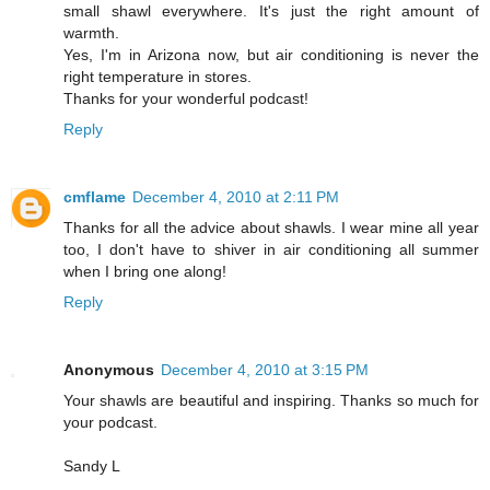
small shawl everywhere. It's just the right amount of
warmth.
Yes, I'm in Arizona now, but air conditioning is never the
right temperature in stores.
Thanks for your wonderful podcast!
Reply
cmflame
December 4, 2010 at 2:11 PM
Thanks for all the advice about shawls. I wear mine all year
too, I don't have to shiver in air conditioning all summer
when I bring one along!
Reply
Anonymous
December 4, 2010 at 3:15 PM
Your shawls are beautiful and inspiring. Thanks so much for
your podcast.
Sandy L