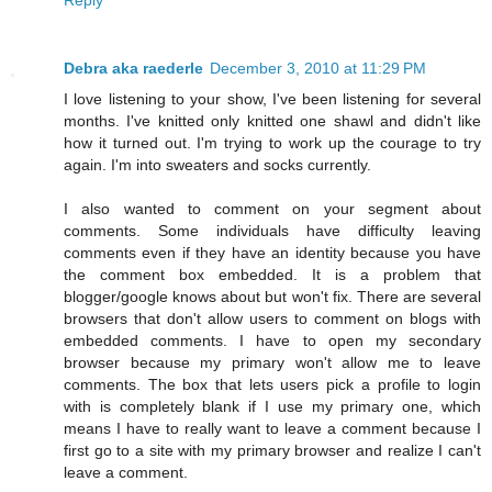
Debra aka raederle
December 3, 2010 at 11:29 PM
I love listening to your show, I've been listening for several
months. I've knitted only knitted one shawl and didn't like
how it turned out. I'm trying to work up the courage to try
again. I'm into sweaters and socks currently.
I also wanted to comment on your segment about
comments. Some individuals have difficulty leaving
comments even if they have an identity because you have
the comment box embedded. It is a problem that
blogger/google knows about but won't fix. There are several
browsers that don't allow users to comment on blogs with
embedded comments. I have to open my secondary
browser because my primary won't allow me to leave
comments. The box that lets users pick a profile to login
with is completely blank if I use my primary one, which
means I have to really want to leave a comment because I
first go to a site with my primary browser and realize I can't
leave a comment.