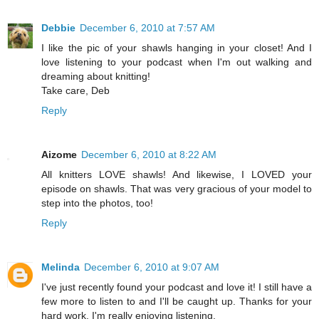
Debbie
December 6, 2010 at 7:57 AM
I like the pic of your shawls hanging in your closet! And I
love listening to your podcast when I'm out walking and
dreaming about knitting!
Take care, Deb
Reply
Aizome
December 6, 2010 at 8:22 AM
All knitters LOVE shawls! And likewise, I LOVED your
episode on shawls. That was very gracious of your model to
step into the photos, too!
Reply
Melinda
December 6, 2010 at 9:07 AM
I've just recently found your podcast and love it! I still have a
few more to listen to and I'll be caught up. Thanks for your
hard work. I'm really enjoying listening.