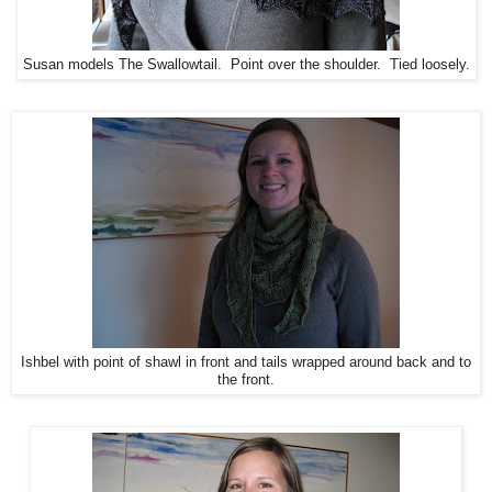
Susan models The Swallowtail. Point over the shoulder. Tied loosely.
Ishbel with point of shawl in front and tails wrapped around back and to
the front.