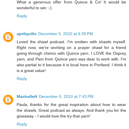
What a generous offer from Quince & Co! It would be
wonderful to win :-).
Reply
aprilquilts
December 5, 2010 at 6:39 PM
Loved the shawl podcast. I'm smitten with shawls myself.
Right now, we're working on a prayer shawl for a friend
going through chemo with Quince yarn. I LOVE the Osprey
yarn, and Pam from Quince yarn was dear to work with. I'm
also partial to it because it is local here in Portland. I think it
is a great value!
Reply
MachelleH
December 5, 2010 at 7:43 PM
Paula, thanks for the great inspiration about how to wear
the shawls. Great podcast as always. And thank you for the
giveaway - I would love the try that yarn!
Reply