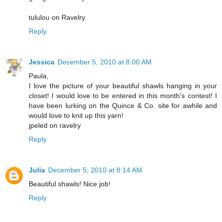
tululou on Ravelry
Reply
Jessica
December 5, 2010 at 8:00 AM
Paula,
I love the picture of your beautiful shawls hanging in your
closet! I would love to be entered in this month's contest! I
have been lurking on the Quince & Co. site for awhile and
would love to knit up this yarn!
jpeled on ravelry
Reply
Julia
December 5, 2010 at 8:14 AM
Beautiful shawls! Nice job!
Reply