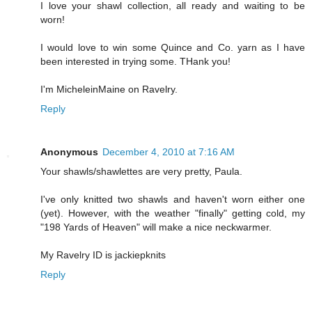
I love your shawl collection, all ready and waiting to be
worn!
I would love to win some Quince and Co. yarn as I have
been interested in trying some. THank you!
I'm MicheleinMaine on Ravelry.
Reply
Anonymous
December 4, 2010 at 7:16 AM
Your shawls/shawlettes are very pretty, Paula.
I've only knitted two shawls and haven't worn either one
(yet). However, with the weather "finally" getting cold, my
"198 Yards of Heaven" will make a nice neckwarmer.
My Ravelry ID is jackiepknits
Reply