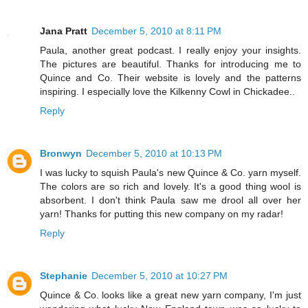
Jana Pratt
December 5, 2010 at 8:11 PM
Paula, another great podcast. I really enjoy your insights.
The pictures are beautiful. Thanks for introducing me to
Quince and Co. Their website is lovely and the patterns
inspiring. I especially love the Kilkenny Cowl in Chickadee..
Reply
Bronwyn
December 5, 2010 at 10:13 PM
I was lucky to squish Paula's new Quince & Co. yarn myself.
The colors are so rich and lovely. It's a good thing wool is
absorbent. I don't think Paula saw me drool all over her
yarn! Thanks for putting this new company on my radar!
Reply
Stephanie
December 5, 2010 at 10:27 PM
Quince & Co. looks like a great new yarn company, I'm just