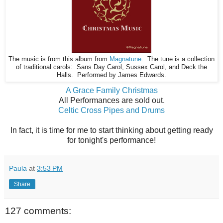
The music is from this album from
Magnatune
. The tune is a collection
of traditional carols: Sans Day Carol, Sussex Carol, and Deck the
Halls. Performed by James Edwards.
A Grace Family Christmas
All Performances are sold out.
Celtic Cross Pipes and Drums
In fact, it is time for me to start thinking about getting ready
for tonight's performance!
Paula
at
3:53 PM
Share
127 comments: