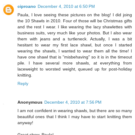
ciproano
December 4, 2010 at 6:50 PM
Paula, I love seeing these pictures on the blog! I did joing
the 10 Shawls in 2010. Four of those will be Christmas gifts
and the rest I wear. I like wearing the lacy shawlettes with
business suits, very much like your photos. But I also wear
them with jeans and a turtleneck. Actually, I was a bit
hesitant to wear my first lace shawl, but once I started
wearing the shawls, I wanted to wear them all the time! I
have one shawl that is "misbehaving" so it is in the timeout
pile. I have several more shawls, at everything from
laceweight to worsted weight, queued up for post-holiday
knitting.
Reply
Anonymous
December 4, 2010 at 7:56 PM
I am not confident in wearing shawls, but there are so many
beautiful ones that I think I may have to start knitting them
anyway!
Great show, Paula!