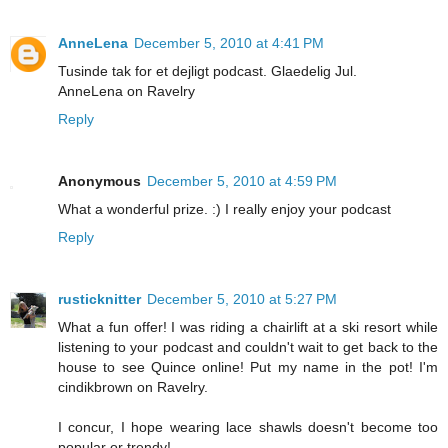
AnneLena
December 5, 2010 at 4:41 PM
Tusinde tak for et dejligt podcast. Glaedelig Jul.
AnneLena on Ravelry
Reply
Anonymous
December 5, 2010 at 4:59 PM
What a wonderful prize. :) I really enjoy your podcast
Reply
rusticknitter
December 5, 2010 at 5:27 PM
What a fun offer! I was riding a chairlift at a ski resort while
listening to your podcast and couldn't wait to get back to the
house to see Quince online! Put my name in the pot! I'm
cindikbrown on Ravelry.
I concur, I hope wearing lace shawls doesn't become too
popular or trendy!