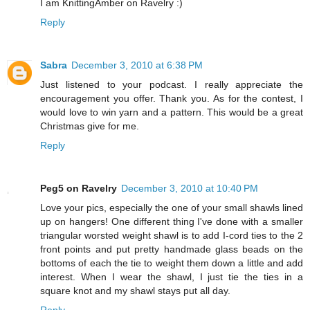
I am KnittingAmber on Ravelry :)
Reply
Sabra
December 3, 2010 at 6:38 PM
Just listened to your podcast. I really appreciate the
encouragement you offer. Thank you. As for the contest, I
would love to win yarn and a pattern. This would be a great
Christmas give for me.
Reply
Peg5 on Ravelry
December 3, 2010 at 10:40 PM
Love your pics, especially the one of your small shawls lined
up on hangers! One different thing I've done with a smaller
triangular worsted weight shawl is to add I-cord ties to the 2
front points and put pretty handmade glass beads on the
bottoms of each the tie to weight them down a little and add
interest. When I wear the shawl, I just tie the ties in a
square knot and my shawl stays put all day.
Reply