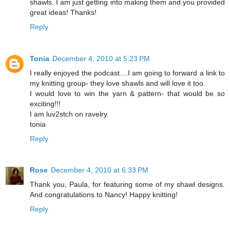
shawls. I am just getting into making them and you provided
great ideas! Thanks!
Reply
Tonia
December 4, 2010 at 5:23 PM
I really enjoyed the podcast....I am going to forward a link to
my knitting group- they love shawls and will love it too.
I would love to win the yarn & pattern- that would be so
exciting!!!
I am luv2stch on ravelry.
tonia
Reply
Rose
December 4, 2010 at 6:33 PM
Thank you, Paula, for featuring some of my shawl designs.
And congratulations to Nancy! Happy knitting!
Reply