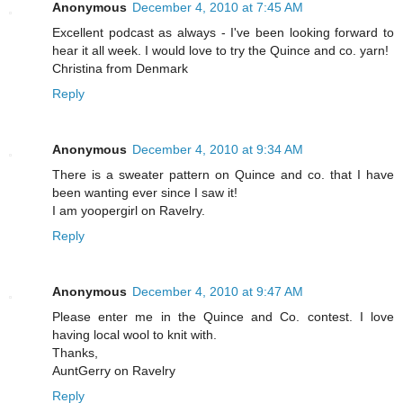
Anonymous
December 4, 2010 at 7:45 AM
Excellent podcast as always - I've been looking forward to
hear it all week. I would love to try the Quince and co. yarn!
Christina from Denmark
Reply
Anonymous
December 4, 2010 at 9:34 AM
There is a sweater pattern on Quince and co. that I have
been wanting ever since I saw it!
I am yoopergirl on Ravelry.
Reply
Anonymous
December 4, 2010 at 9:47 AM
Please enter me in the Quince and Co. contest. I love
having local wool to knit with.
Thanks,
AuntGerry on Ravelry
Reply