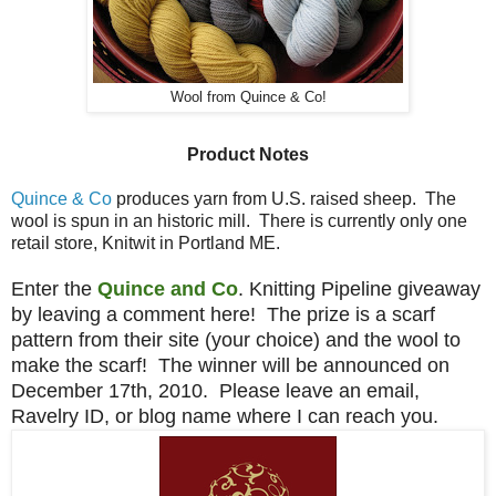
Wool from Quince & Co!
Product Notes
Quince & Co
produces yarn from U.S. raised sheep. The
wool is spun in an historic mill. There is currently only one
retail store, Knitwit in Portland ME.
Enter the
Quince and Co
. Knitting Pipeline giveaway
by leaving a comment here! The prize is a scarf
pattern from their site (your choice) and the wool to
make the scarf! The winner will be announced on
December 17th, 2010. Please leave an email,
Ravelry ID, or blog name where I can reach you.