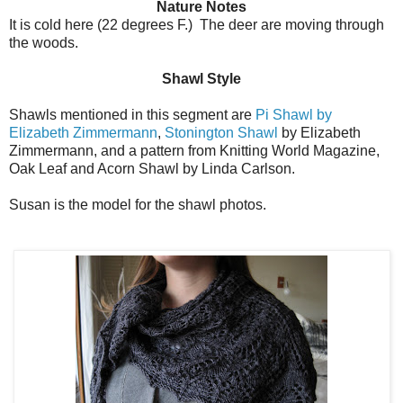
Nature Notes
It is cold here (22 degrees F.) The deer are moving through
the woods.
Shawl Style
Shawls mentioned in this segment are
Pi Shawl by
Elizabeth Zimmermann
,
Stonington Shawl
by Elizabeth
Zimmermann, and a pattern from Knitting World Magazine,
Oak Leaf and Acorn Shawl by Linda Carlson.
Susan is the model for the shawl photos.