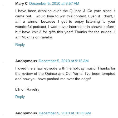
Mary C
December 5, 2010 at 8:57 AM
I have been drooling over the Quince & Co yarn since it
came out. I would love to win this contest. Even if I don't, I
am a winner because I get to enjoy listening to your
wonderful podcast. I was never interested in shawls before,
but have knit 3 for gifts this year! Thanks for the nudge. I
am Mcknits on ravelry.
Reply
Anonymous
December 5, 2010 at 9:15 AM
I loved the shawl episode with the holiday music. Thanks for
the review of the Quince and Co. Yarns, I've been tempted
and now you have pushed me over the edge!
blh on Ravelry
Reply
Anonymous
December 5, 2010 at 10:39 AM