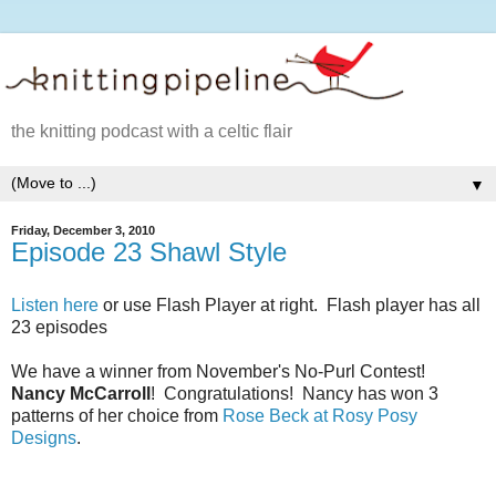
the knitting podcast with a celtic flair
▼
Friday, December 3, 2010
Episode 23 Shawl Style
Listen here
or use Flash Player at right. Flash player has all
23 episodes
We have a winner from November's No-Purl Contest!
Nancy McCarroll
! Congratulations! Nancy has won 3
patterns of her choice from
Rose Beck at Rosy Posy
Designs
.