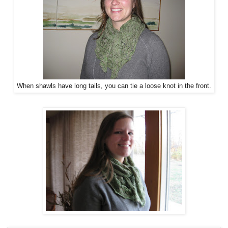
When shawls have long tails, you can tie a loose knot in the front.